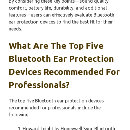
By considering these key points—sound quality,
comfort, battery life, durability, and additional
features—users can effectively evaluate Bluetooth
ear protection devices to find the best fit for their
needs.
What Are The Top Five
Bluetooth Ear Protection
Devices Recommended For
Professionals?
The top five Bluetooth ear protection devices
recommended for professionals include the
following:
Howard Leight by Honeywell Sync Bluetooth