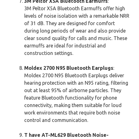
3M Peltor X5A Bluetooth Earmuffs
:
3M Peltor X5A Bluetooth Earmuffs offer high
levels of noise isolation with a remarkable NRR
of 31 dB. They are designed for comfort
during long periods of wear and also provide
clear sound quality for calls and music. These
earmuffs are ideal for industrial and
construction settings.
Moldex 2700 N95 Bluetooth Earplugs
:
Moldex 2700 N95 Bluetooth Earplugs deliver
hearing protection with an N95 rating, filtering
out at least 95% of airborne particles. They
feature Bluetooth functionality for phone
connectivity, making them suitable for loud
work environments that require both noise
control and communication.
T have AT-ML629 Bluetooth Noise-