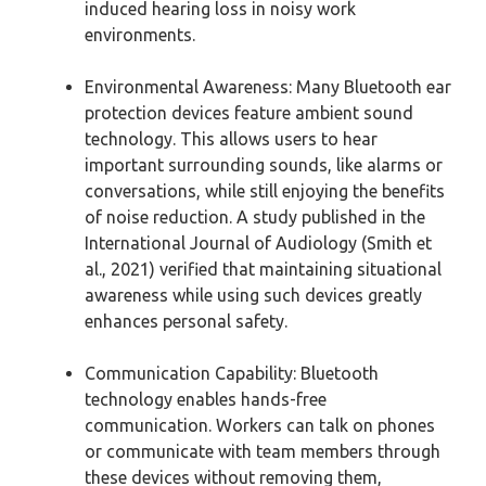
induced hearing loss in noisy work
environments.
Environmental Awareness: Many Bluetooth ear
protection devices feature ambient sound
technology. This allows users to hear
important surrounding sounds, like alarms or
conversations, while still enjoying the benefits
of noise reduction. A study published in the
International Journal of Audiology (Smith et
al., 2021) verified that maintaining situational
awareness while using such devices greatly
enhances personal safety.
Communication Capability: Bluetooth
technology enables hands-free
communication. Workers can talk on phones
or communicate with team members through
these devices without removing them,