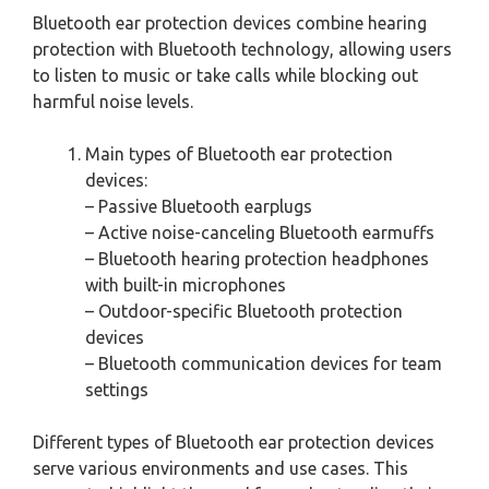
Bluetooth ear protection devices combine hearing
protection with Bluetooth technology, allowing users
to listen to music or take calls while blocking out
harmful noise levels.
Main types of Bluetooth ear protection
devices:
– Passive Bluetooth earplugs
– Active noise-canceling Bluetooth earmuffs
– Bluetooth hearing protection headphones
with built-in microphones
– Outdoor-specific Bluetooth protection
devices
– Bluetooth communication devices for team
settings
Different types of Bluetooth ear protection devices
serve various environments and use cases. This