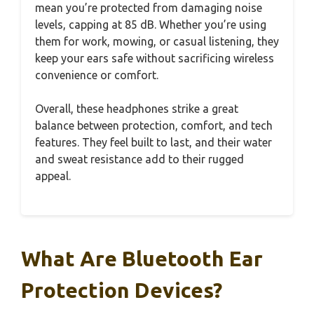
mean you’re protected from damaging noise
levels, capping at 85 dB. Whether you’re using
them for work, mowing, or casual listening, they
keep your ears safe without sacrificing wireless
convenience or comfort.
Overall, these headphones strike a great
balance between protection, comfort, and tech
features. They feel built to last, and their water
and sweat resistance add to their rugged
appeal.
What Are Bluetooth Ear
Protection Devices?