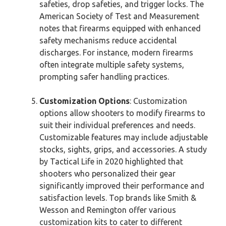
safeties, drop safeties, and trigger locks. The
American Society of Test and Measurement
notes that firearms equipped with enhanced
safety mechanisms reduce accidental
discharges. For instance, modern firearms
often integrate multiple safety systems,
prompting safer handling practices.
Customization Options
: Customization
options allow shooters to modify firearms to
suit their individual preferences and needs.
Customizable features may include adjustable
stocks, sights, grips, and accessories. A study
by Tactical Life in 2020 highlighted that
shooters who personalized their gear
significantly improved their performance and
satisfaction levels. Top brands like Smith &
Wesson and Remington offer various
customization kits to cater to different