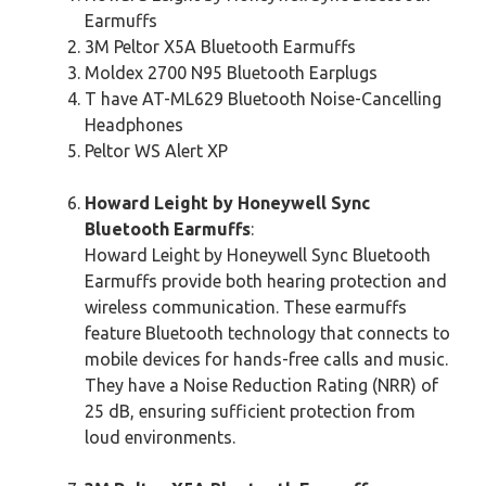
Earmuffs
3M Peltor X5A Bluetooth Earmuffs
Moldex 2700 N95 Bluetooth Earplugs
T have AT-ML629 Bluetooth Noise-Cancelling
Headphones
Peltor WS Alert XP
Howard Leight by Honeywell Sync
Bluetooth Earmuffs
:
Howard Leight by Honeywell Sync Bluetooth
Earmuffs provide both hearing protection and
wireless communication. These earmuffs
feature Bluetooth technology that connects to
mobile devices for hands-free calls and music.
They have a Noise Reduction Rating (NRR) of
25 dB, ensuring sufficient protection from
loud environments.