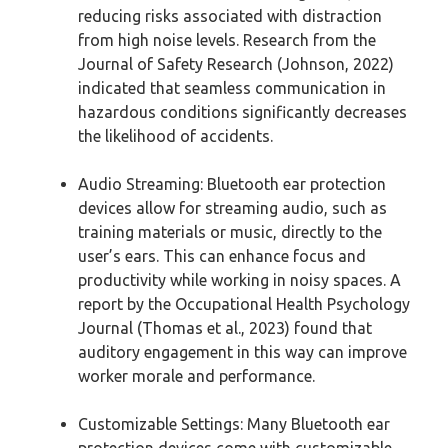
reducing risks associated with distraction
from high noise levels. Research from the
Journal of Safety Research (Johnson, 2022)
indicated that seamless communication in
hazardous conditions significantly decreases
the likelihood of accidents.
Audio Streaming: Bluetooth ear protection
devices allow for streaming audio, such as
training materials or music, directly to the
user’s ears. This can enhance focus and
productivity while working in noisy spaces. A
report by the Occupational Health Psychology
Journal (Thomas et al., 2023) found that
auditory engagement in this way can improve
worker morale and performance.
Customizable Settings: Many Bluetooth ear
protection devices come with customizable