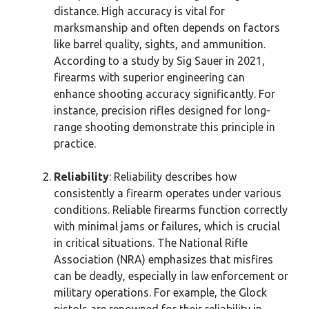
distance. High accuracy is vital for
marksmanship and often depends on factors
like barrel quality, sights, and ammunition.
According to a study by Sig Sauer in 2021,
firearms with superior engineering can
enhance shooting accuracy significantly. For
instance, precision rifles designed for long-
range shooting demonstrate this principle in
practice.
Reliability
: Reliability describes how
consistently a firearm operates under various
conditions. Reliable firearms function correctly
with minimal jams or failures, which is crucial
in critical situations. The National Rifle
Association (NRA) emphasizes that misfires
can be deadly, especially in law enforcement or
military operations. For example, the Glock
pistols are renowned for their reliability in