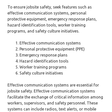
To ensure jobsite safety, seek features such as
effective communication systems, personal
protective equipment, emergency response plans,
hazard identification tools, worker training
programs, and safety culture initiatives.
Effective communication systems
Personal protective equipment (PPE)
Emergency response plans
Hazard identification tools
Worker training programs
Safety culture initiatives
Effective communication systems are essential for
jobsite safety. Effective communication systems
facilitate the exchange of critical information among
workers, supervisors, and safety personnel. These
systems can include radios, text alerts, or mobile