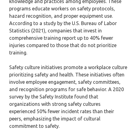
knowledge and practices among employees. These
programs educate workers on safety protocols,
hazard recognition, and proper equipment use.
According to a study by the U.S. Bureau of Labor
Statistics (2021), companies that invest in
comprehensive training report up to 40% fewer
injuries compared to those that do not prioritize
training.
Safety culture initiatives promote a workplace culture
prioritizing safety and health. These initiatives often
involve employee engagement, safety committees,
and recognition programs for safe behavior. A 2020
survey by the Safety Institute found that
organizations with strong safety cultures
experienced 50% fewer incident rates than their
peers, emphasizing the impact of cultural
commitment to safety.