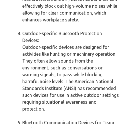
effectively block out high-volume noises while
allowing for clear communication, which
enhances workplace safety.
Outdoor-specific Bluetooth Protection
Devices:
Outdoor-specific devices are designed for
activities like hunting or machinery operation.
They often allow sounds from the
environment, such as conversations or
warning signals, to pass while blocking
harmful noise levels. The American National
Standards Institute (ANSI) has recommended
such devices for use in active outdoor settings
requiring situational awareness and
protection.
Bluetooth Communication Devices for Team