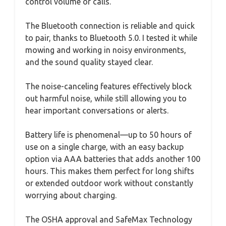
control volume or calls.
The Bluetooth connection is reliable and quick
to pair, thanks to Bluetooth 5.0. I tested it while
mowing and working in noisy environments,
and the sound quality stayed clear.
The noise-canceling features effectively block
out harmful noise, while still allowing you to
hear important conversations or alerts.
Battery life is phenomenal—up to 50 hours of
use on a single charge, with an easy backup
option via AAA batteries that adds another 100
hours. This makes them perfect for long shifts
or extended outdoor work without constantly
worrying about charging.
The OSHA approval and SafeMax Technology