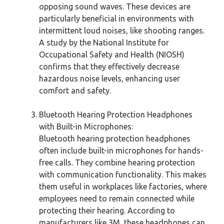
opposing sound waves. These devices are
particularly beneficial in environments with
intermittent loud noises, like shooting ranges.
A study by the National Institute for
Occupational Safety and Health (NIOSH)
confirms that they effectively decrease
hazardous noise levels, enhancing user
comfort and safety.
Bluetooth Hearing Protection Headphones
with Built-in Microphones:
Bluetooth hearing protection headphones
often include built-in microphones for hands-
free calls. They combine hearing protection
with communication functionality. This makes
them useful in workplaces like factories, where
employees need to remain connected while
protecting their hearing. According to
manufacturers like 3M, these headphones can