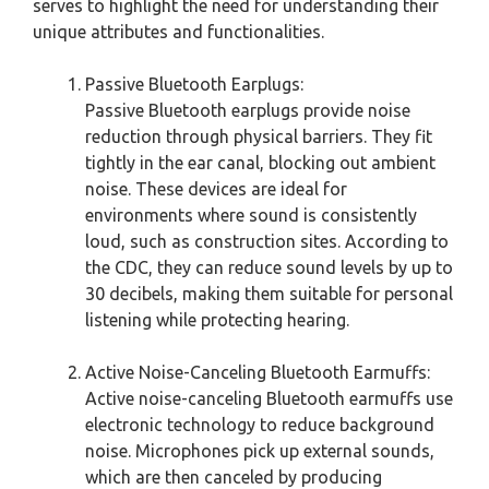
serves to highlight the need for understanding their
unique attributes and functionalities.
Passive Bluetooth Earplugs:
Passive Bluetooth earplugs provide noise
reduction through physical barriers. They fit
tightly in the ear canal, blocking out ambient
noise. These devices are ideal for
environments where sound is consistently
loud, such as construction sites. According to
the CDC, they can reduce sound levels by up to
30 decibels, making them suitable for personal
listening while protecting hearing.
Active Noise-Canceling Bluetooth Earmuffs:
Active noise-canceling Bluetooth earmuffs use
electronic technology to reduce background
noise. Microphones pick up external sounds,
which are then canceled by producing