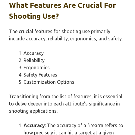
What Features Are Crucial For
Shooting Use?
The crucial features for shooting use primarily
include accuracy, reliability, ergonomics, and safety.
Accuracy
Reliability
Ergonomics
Safety Features
Customization Options
Transitioning from the list of features, it is essential
to delve deeper into each attribute’s significance in
shooting applications.
Accuracy
: The accuracy of a firearm refers to
how precisely it can hit a target at a given