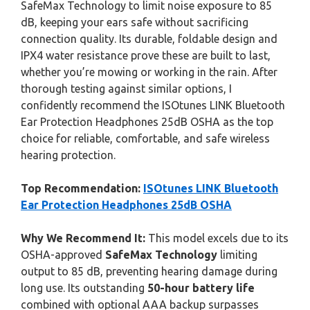
SafeMax Technology to limit noise exposure to 85
dB, keeping your ears safe without sacrificing
connection quality. Its durable, foldable design and
IPX4 water resistance prove these are built to last,
whether you’re mowing or working in the rain. After
thorough testing against similar options, I
confidently recommend the ISOtunes LINK Bluetooth
Ear Protection Headphones 25dB OSHA as the top
choice for reliable, comfortable, and safe wireless
hearing protection.
Top Recommendation:
ISOtunes LINK Bluetooth
Ear Protection Headphones 25dB OSHA
Why We Recommend It:
This model excels due to its
OSHA-approved
SafeMax Technology
limiting
output to 85 dB, preventing hearing damage during
long use. Its outstanding
50-hour battery life
combined with optional AAA backup surpasses