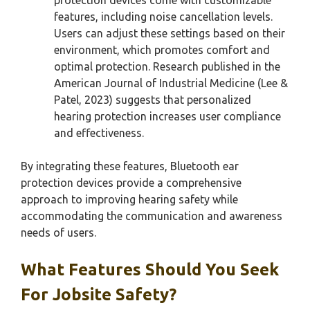
features, including noise cancellation levels.
Users can adjust these settings based on their
environment, which promotes comfort and
optimal protection. Research published in the
American Journal of Industrial Medicine (Lee &
Patel, 2023) suggests that personalized
hearing protection increases user compliance
and effectiveness.
By integrating these features, Bluetooth ear
protection devices provide a comprehensive
approach to improving hearing safety while
accommodating the communication and awareness
needs of users.
What Features Should You Seek
For Jobsite Safety?