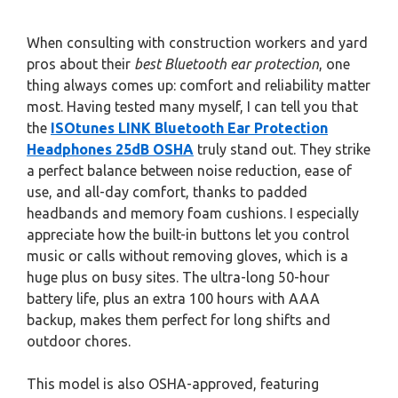
When consulting with construction workers and yard
pros about their
best Bluetooth ear protection
, one
thing always comes up: comfort and reliability matter
most. Having tested many myself, I can tell you that
the
ISOtunes LINK Bluetooth Ear Protection
Headphones 25dB OSHA
truly stand out. They strike
a perfect balance between noise reduction, ease of
use, and all-day comfort, thanks to padded
headbands and memory foam cushions. I especially
appreciate how the built-in buttons let you control
music or calls without removing gloves, which is a
huge plus on busy sites. The ultra-long 50-hour
battery life, plus an extra 100 hours with AAA
backup, makes them perfect for long shifts and
outdoor chores.
This model is also OSHA-approved, featuring