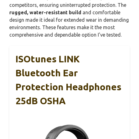
competitors, ensuring uninterrupted protection. The
rugged, water-resistant build
and comfortable
design made it ideal for extended wear in demanding
environments. These features make it the most
comprehensive and dependable option I’ve tested.
ISOtunes LINK
Bluetooth Ear
Protection Headphones
25dB OSHA