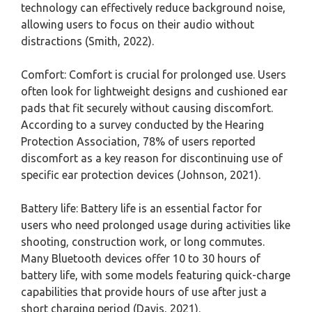
technology can effectively reduce background noise,
allowing users to focus on their audio without
distractions (Smith, 2022).
Comfort: Comfort is crucial for prolonged use. Users
often look for lightweight designs and cushioned ear
pads that fit securely without causing discomfort.
According to a survey conducted by the Hearing
Protection Association, 78% of users reported
discomfort as a key reason for discontinuing use of
specific ear protection devices (Johnson, 2021).
Battery life: Battery life is an essential factor for
users who need prolonged usage during activities like
shooting, construction work, or long commutes.
Many Bluetooth devices offer 10 to 30 hours of
battery life, with some models featuring quick-charge
capabilities that provide hours of use after just a
short charging period (Davis, 2021).