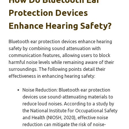
Protection Devices
Enhance Hearing Safety?
Bluetooth ear protection devices enhance hearing
safety by combining sound attenuation with
communication features, allowing users to block
harmful noise levels while remaining aware of their
surroundings. The following points detail their
effectiveness in enhancing hearing safety:
Noise Reduction: Bluetooth ear protection
devices use sound-attenuating materials to
reduce loud noises. According to a study by
the National Institute for Occupational Safety
and Health (NIOSH, 2020), effective noise
reduction can mitigate the risk of noise-