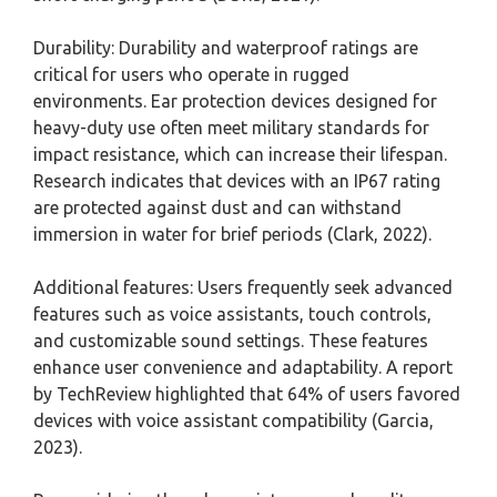
Durability: Durability and waterproof ratings are
critical for users who operate in rugged
environments. Ear protection devices designed for
heavy-duty use often meet military standards for
impact resistance, which can increase their lifespan.
Research indicates that devices with an IP67 rating
are protected against dust and can withstand
immersion in water for brief periods (Clark, 2022).
Additional features: Users frequently seek advanced
features such as voice assistants, touch controls,
and customizable sound settings. These features
enhance user convenience and adaptability. A report
by TechReview highlighted that 64% of users favored
devices with voice assistant compatibility (Garcia,
2023).