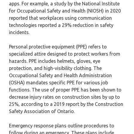
apps. For example, a study by the National Institute
for Occupational Safety and Health (NIOSH) in 2020
reported that workplaces using communication
technologies reported a 29% reduction in safety
incidents.
Personal protective equipment (PPE) refers to
specialized attire designed to protect workers from
hazards. PPE includes helmets, gloves, eye
protection, and high-visibility clothing. The
Occupational Safety and Health Administration
(OSHA) mandates specific PPE for various job
functions. The use of proper PPE has been shown to
decrease injury rates on construction sites by up to
25%, according to a 2019 report by the Construction
Safety Association of Ontario.
Emergency response plans outline procedures to
follow during an emergency. These plans include