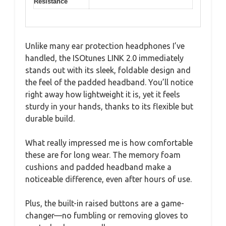
Resistance
Unlike many ear protection headphones I’ve
handled, the ISOtunes LINK 2.0 immediately
stands out with its sleek, foldable design and
the feel of the padded headband. You’ll notice
right away how lightweight it is, yet it feels
sturdy in your hands, thanks to its flexible but
durable build.
What really impressed me is how comfortable
these are for long wear. The memory foam
cushions and padded headband make a
noticeable difference, even after hours of use.
Plus, the built-in raised buttons are a game-
changer—no fumbling or removing gloves to