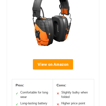
View on Amazon
Pros:
Cons:
Comfortable for long
Slightly bulky when
✓
✕
wear
folded
Long-lasting battery
Higher price point
✓
✕