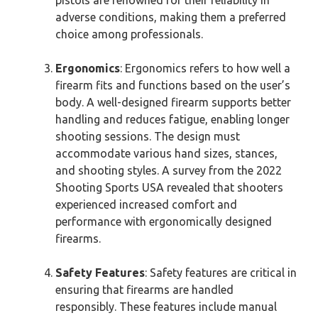
adverse conditions, making them a preferred
choice among professionals.
Ergonomics
: Ergonomics refers to how well a
firearm fits and functions based on the user’s
body. A well-designed firearm supports better
handling and reduces fatigue, enabling longer
shooting sessions. The design must
accommodate various hand sizes, stances,
and shooting styles. A survey from the 2022
Shooting Sports USA revealed that shooters
experienced increased comfort and
performance with ergonomically designed
firearms.
Safety Features
: Safety features are critical in
ensuring that firearms are handled
responsibly. These features include manual