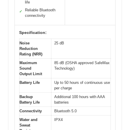
life
Reliable Bluetooth
✓
connectivity
Specification:
Noise
25 dB
Reduction
Rating (NRR)
Maximum
85 dB (OSHA approved SafeMax
Sound
Technology)
Output Limit
Battery Life
Up to 50 hours of continuous use
per charge
Backup
Additional 100 hours with AAA
Battery Life
batteries
Connectivity
Bluetooth 5.0
Water and
IPX4
Sweat