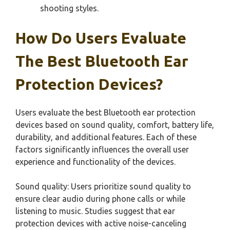
shooting styles.
How Do Users Evaluate
The Best Bluetooth Ear
Protection Devices?
Users evaluate the best Bluetooth ear protection
devices based on sound quality, comfort, battery life,
durability, and additional features. Each of these
factors significantly influences the overall user
experience and functionality of the devices.
Sound quality: Users prioritize sound quality to
ensure clear audio during phone calls or while
listening to music. Studies suggest that ear
protection devices with active noise-canceling