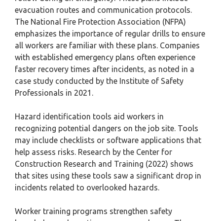
evacuation routes and communication protocols.
The National Fire Protection Association (NFPA)
emphasizes the importance of regular drills to ensure
all workers are familiar with these plans. Companies
with established emergency plans often experience
faster recovery times after incidents, as noted in a
case study conducted by the Institute of Safety
Professionals in 2021.
Hazard identification tools aid workers in
recognizing potential dangers on the job site. Tools
may include checklists or software applications that
help assess risks. Research by the Center for
Construction Research and Training (2022) shows
that sites using these tools saw a significant drop in
incidents related to overlooked hazards.
Worker training programs strengthen safety