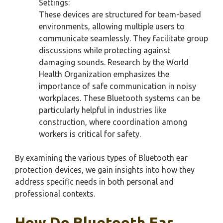
Settings:
These devices are structured for team-based
environments, allowing multiple users to
communicate seamlessly. They facilitate group
discussions while protecting against
damaging sounds. Research by the World
Health Organization emphasizes the
importance of safe communication in noisy
workplaces. These Bluetooth systems can be
particularly helpful in industries like
construction, where coordination among
workers is critical for safety.
By examining the various types of Bluetooth ear
protection devices, we gain insights into how they
address specific needs in both personal and
professional contexts.
How Do Bluetooth Ear