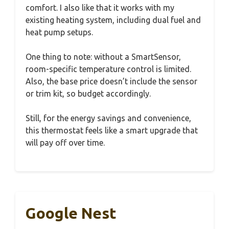
comfort. I also like that it works with my
existing heating system, including dual fuel and
heat pump setups.
One thing to note: without a SmartSensor,
room-specific temperature control is limited.
Also, the base price doesn’t include the sensor
or trim kit, so budget accordingly.
Still, for the energy savings and convenience,
this thermostat feels like a smart upgrade that
will pay off over time.
Google Nest