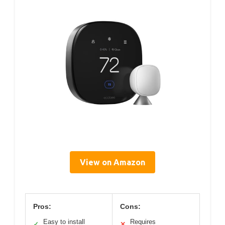
View on Amazon
Pros:
Cons:
Easy to install
Requires
✓
✕