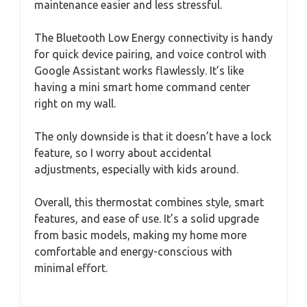
maintenance easier and less stressful.
The Bluetooth Low Energy connectivity is handy
for quick device pairing, and voice control with
Google Assistant works flawlessly. It’s like
having a mini smart home command center
right on my wall.
The only downside is that it doesn’t have a lock
feature, so I worry about accidental
adjustments, especially with kids around.
Overall, this thermostat combines style, smart
features, and ease of use. It’s a solid upgrade
from basic models, making my home more
comfortable and energy-conscious with
minimal effort.