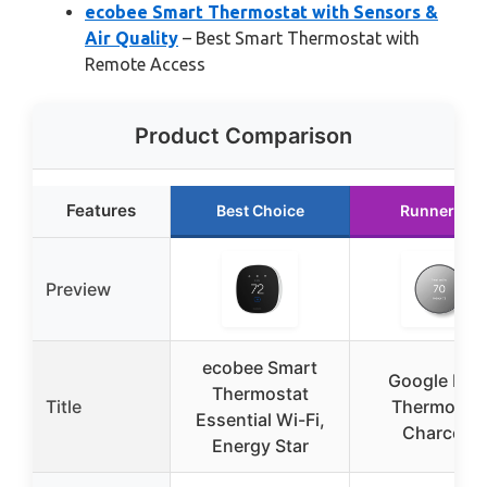
ecobee Smart Thermostat with Sensors &
Air Quality
– Best Smart Thermostat with
Remote Access
Product Comparison
Features
Best Choice
Runner Up
Preview
ecobee Smart
Google Nes
Thermostat
Title
Thermosta
Essential Wi-Fi,
Charcoal
Energy Star