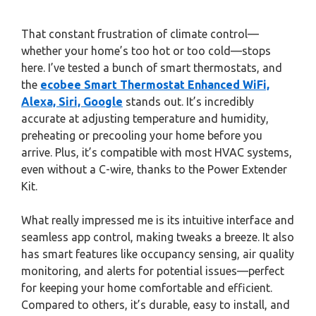
That constant frustration of climate control—
whether your home’s too hot or too cold—stops
here. I’ve tested a bunch of smart thermostats, and
the
ecobee Smart Thermostat Enhanced WiFi,
Alexa, Siri, Google
stands out. It’s incredibly
accurate at adjusting temperature and humidity,
preheating or precooling your home before you
arrive. Plus, it’s compatible with most HVAC systems,
even without a C-wire, thanks to the Power Extender
Kit.
What really impressed me is its intuitive interface and
seamless app control, making tweaks a breeze. It also
has smart features like occupancy sensing, air quality
monitoring, and alerts for potential issues—perfect
for keeping your home comfortable and efficient.
Compared to others, it’s durable, easy to install, and