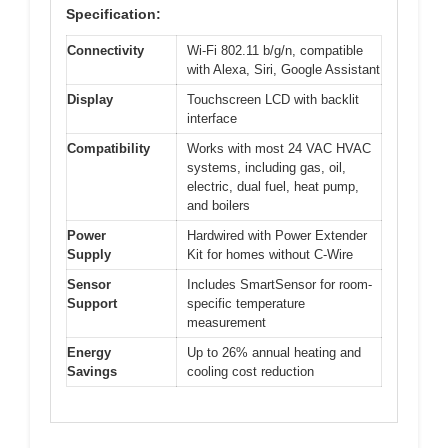
Specification:
Connectivity
Wi-Fi 802.11 b/g/n, compatible
with Alexa, Siri, Google Assistant
Display
Touchscreen LCD with backlit
interface
Compatibility
Works with most 24 VAC HVAC
systems, including gas, oil,
electric, dual fuel, heat pump,
and boilers
Power
Hardwired with Power Extender
Supply
Kit for homes without C-Wire
Sensor
Includes SmartSensor for room-
Support
specific temperature
measurement
Energy
Up to 26% annual heating and
Savings
cooling cost reduction