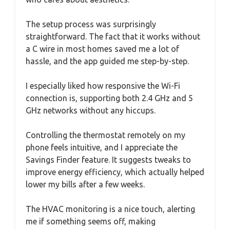
The setup process was surprisingly
straightforward. The fact that it works without
a C wire in most homes saved me a lot of
hassle, and the app guided me step-by-step.
I especially liked how responsive the Wi-Fi
connection is, supporting both 2.4 GHz and 5
GHz networks without any hiccups.
Controlling the thermostat remotely on my
phone feels intuitive, and I appreciate the
Savings Finder feature. It suggests tweaks to
improve energy efficiency, which actually helped
lower my bills after a few weeks.
The HVAC monitoring is a nice touch, alerting
me if something seems off, making