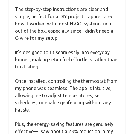
The step-by-step instructions are clear and
simple, perfect for a DIY project. I appreciated
how it worked with most HVAC systems right
out of the box, especially since I didn’t need a
C-wire for my setup.
It’s designed to fit seamlessly into everyday
homes, making setup feel effortless rather than
frustrating.
Once installed, controlling the thermostat from
my phone was seamless. The app is intuitive,
allowing me to adjust temperatures, set
schedules, or enable geofencing without any
hassle.
Plus, the energy-saving features are genuinely
effective—I saw about a 23% reduction in my