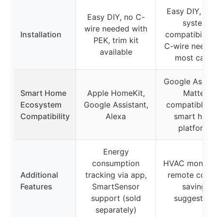
Easy DIY, ch
Easy DIY, no C-
system
wire needed with
Installation
compatibility,
PEK, trim kit
C-wire needed
available
most cases
Google Assista
Smart Home
Apple HomeKit,
Matter,
Ecosystem
Google Assistant,
compatible w
Compatibility
Alexa
smart hom
platforms
Energy
consumption
HVAC monitori
Additional
tracking via app,
remote contro
Features
SmartSensor
savings
support (sold
suggestion
separately)