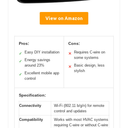
View on Amazon
Pros:
Cons:
Easy DIY installation
Requires C-wire on
✓
✕
some systems
Energy savings
✓
around 23%
Basic design, less
✕
stylish
Excellent mobile app
✓
control
Specification:
Connectivity
Wi-Fi (802.11 b/g/n) for remote
control and updates
Compatibility
Works with most HVAC systems
requiring C-wire or without C-wire