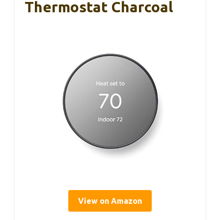
Thermostat Charcoal
View on Amazon