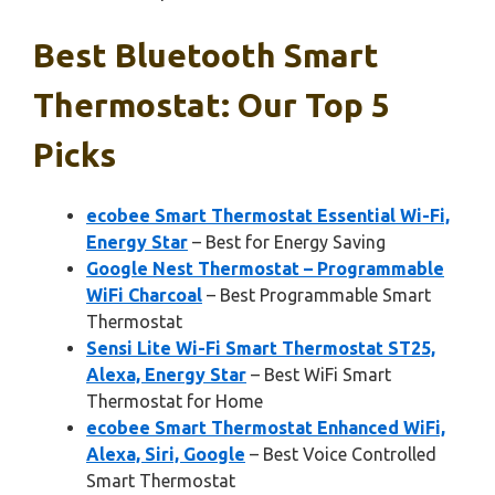
Best Bluetooth Smart
Thermostat: Our Top 5
Picks
ecobee Smart Thermostat Essential Wi-Fi,
Energy Star
– Best for Energy Saving
Google Nest Thermostat – Programmable
WiFi Charcoal
– Best Programmable Smart
Thermostat
Sensi Lite Wi-Fi Smart Thermostat ST25,
Alexa, Energy Star
– Best WiFi Smart
Thermostat for Home
ecobee Smart Thermostat Enhanced WiFi,
Alexa, Siri, Google
– Best Voice Controlled
Smart Thermostat