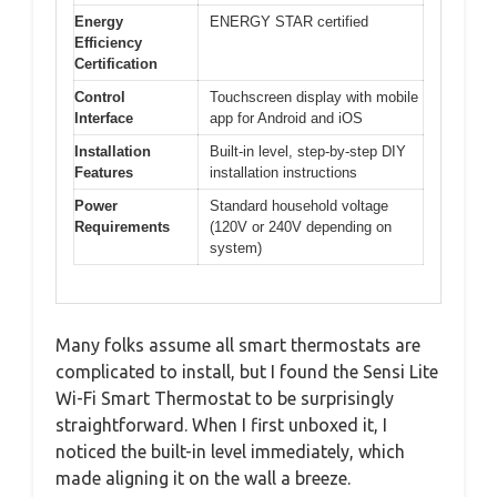
Energy
ENERGY STAR certified
Efficiency
Certification
Control
Touchscreen display with mobile
Interface
app for Android and iOS
Installation
Built-in level, step-by-step DIY
Features
installation instructions
Power
Standard household voltage
Requirements
(120V or 240V depending on
system)
Many folks assume all smart thermostats are
complicated to install, but I found the Sensi Lite
Wi-Fi Smart Thermostat to be surprisingly
straightforward. When I first unboxed it, I
noticed the built-in level immediately, which
made aligning it on the wall a breeze.