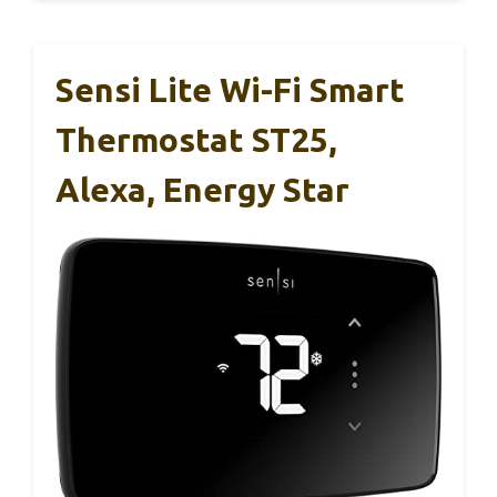
Sensi Lite Wi-Fi Smart
Thermostat ST25,
Alexa, Energy Star