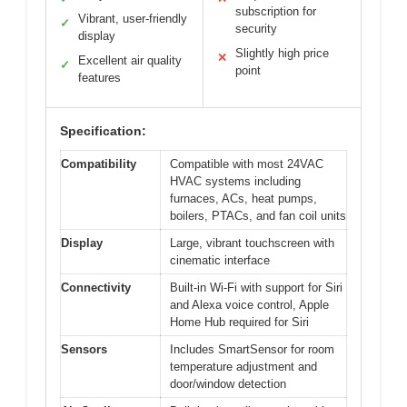
subscription for
Vibrant, user-friendly
✓
security
display
Slightly high price
✕
Excellent air quality
✓
point
features
Specification:
Compatibility
Compatible with most 24VAC
HVAC systems including
furnaces, ACs, heat pumps,
boilers, PTACs, and fan coil units
Display
Large, vibrant touchscreen with
cinematic interface
Connectivity
Built-in Wi-Fi with support for Siri
and Alexa voice control, Apple
Home Hub required for Siri
Sensors
Includes SmartSensor for room
temperature adjustment and
door/window detection