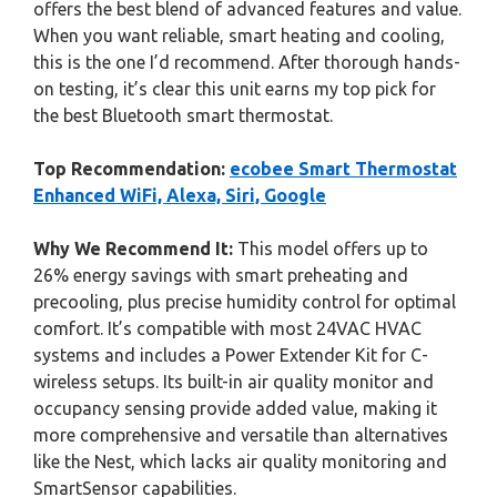
offers the best blend of advanced features and value.
When you want reliable, smart heating and cooling,
this is the one I’d recommend. After thorough hands-
on testing, it’s clear this unit earns my top pick for
the best Bluetooth smart thermostat.
Top Recommendation:
ecobee Smart Thermostat
Enhanced WiFi, Alexa, Siri, Google
Why We Recommend It:
This model offers up to
26% energy savings with smart preheating and
precooling, plus precise humidity control for optimal
comfort. It’s compatible with most 24VAC HVAC
systems and includes a Power Extender Kit for C-
wireless setups. Its built-in air quality monitor and
occupancy sensing provide added value, making it
more comprehensive and versatile than alternatives
like the Nest, which lacks air quality monitoring and
SmartSensor capabilities.