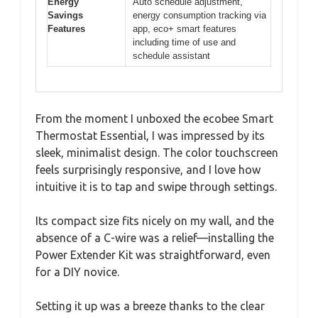
Energy
Auto schedule adjustment,
Savings
energy consumption tracking via
Features
app, eco+ smart features
including time of use and
schedule assistant
From the moment I unboxed the ecobee Smart
Thermostat Essential, I was impressed by its
sleek, minimalist design. The color touchscreen
feels surprisingly responsive, and I love how
intuitive it is to tap and swipe through settings.
Its compact size fits nicely on my wall, and the
absence of a C-wire was a relief—installing the
Power Extender Kit was straightforward, even
for a DIY novice.
Setting it up was a breeze thanks to the clear