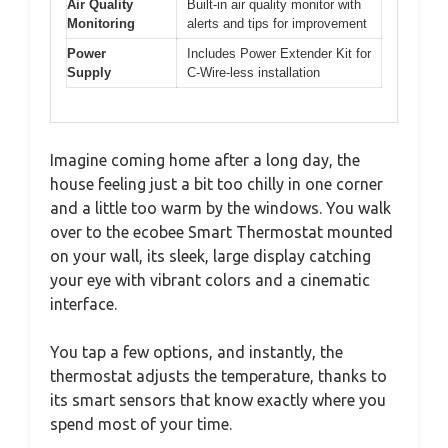
Air Quality
Built-in air quality monitor with
Monitoring
alerts and tips for improvement
Power
Includes Power Extender Kit for
Supply
C-Wire-less installation
Imagine coming home after a long day, the
house feeling just a bit too chilly in one corner
and a little too warm by the windows. You walk
over to the ecobee Smart Thermostat mounted
on your wall, its sleek, large display catching
your eye with vibrant colors and a cinematic
interface.
You tap a few options, and instantly, the
thermostat adjusts the temperature, thanks to
its smart sensors that know exactly where you
spend most of your time.