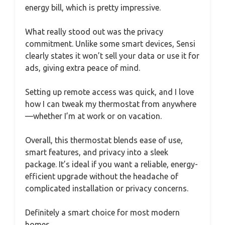
energy bill, which is pretty impressive.
What really stood out was the privacy
commitment. Unlike some smart devices, Sensi
clearly states it won’t sell your data or use it for
ads, giving extra peace of mind.
Setting up remote access was quick, and I love
how I can tweak my thermostat from anywhere
—whether I’m at work or on vacation.
Overall, this thermostat blends ease of use,
smart features, and privacy into a sleek
package. It’s ideal if you want a reliable, energy-
efficient upgrade without the headache of
complicated installation or privacy concerns.
Definitely a smart choice for most modern
homes.