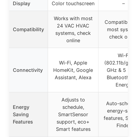
Display
Color touchscreen
–
Works with most
Compatible w
24 VAC HVAC
Compatibility
most system
systems, check
check onlin
online
Wi-Fi
Wi-Fi, Apple
(802.11b/g/n, 
Connectivity
HomeKit, Google
GHz & 5 GHz
Assistant, Alexa
Bluetooth L
Energy
Adjusts to
Auto-schedul
Energy
schedule,
energy-savi
Saving
SmartSensor
features, Savi
Features
support, eco+
Finder
Smart features