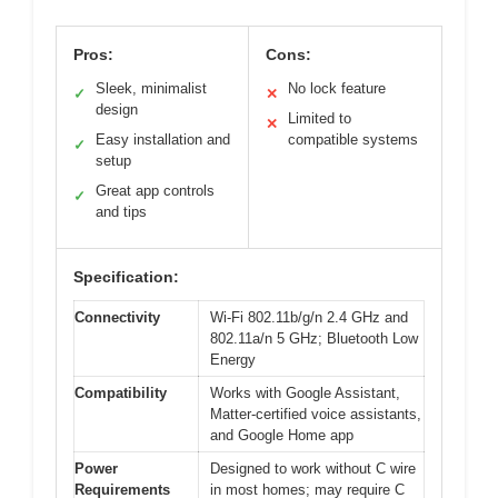
Pros:
Cons:
Sleek, minimalist
No lock feature
✓
✕
design
Limited to
✕
Easy installation and
compatible systems
✓
setup
Great app controls
✓
and tips
Specification:
Connectivity
Wi-Fi 802.11b/g/n 2.4 GHz and
802.11a/n 5 GHz; Bluetooth Low
Energy
Compatibility
Works with Google Assistant,
Matter-certified voice assistants,
and Google Home app
Power
Designed to work without C wire
Requirements
in most homes; may require C