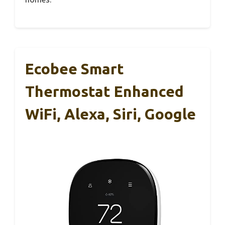
Ecobee Smart
Thermostat Enhanced
WiFi, Alexa, Siri, Google