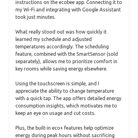
instructions on the ecobee app. Connecting it to
my Wi-Fi and integrating with Google Assistant
took just minutes.
What really stood out was how quickly it
learned my schedule and adjusted
temperatures accordingly. The scheduling
feature, combined with the SmartSensor (sold
separately), allows me to prioritize comfort in
key rooms while saving energy elsewhere.
Using the touchscreen is simple, and I
appreciate the ability to change temperature
with a quick tap. The app offers detailed energy
consumption insights, which motivates me to
keep an eye on usage and cut costs.
Plus, the built-in eco+ features help optimize
energy during peak hours without sacrificing