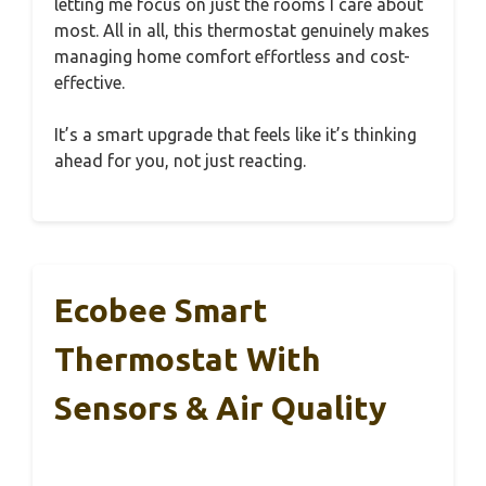
letting me focus on just the rooms I care about
most. All in all, this thermostat genuinely makes
managing home comfort effortless and cost-
effective.
It’s a smart upgrade that feels like it’s thinking
ahead for you, not just reacting.
Ecobee Smart
Thermostat With
Sensors & Air Quality