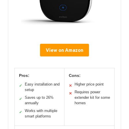
View on Amazon
Pros:
Cons:
Easy installation and
Higher price point
✓
✕
setup
Requires power
✕
Saves up to 26%
extender kit for some
✓
annually
homes
Works with multiple
✓
smart platforms