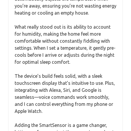
you’re away, ensuring you’re not wasting energy
heating or cooling an empty house.
What really stood out is its ability to account
for humidity, making the home feel more
comfortable without constantly fiddling with
settings. When I set a temperature, it gently pre-
cools before I arrive or adjusts during the night
for optimal sleep comfort.
The device’s build feels solid, with a sleek
touchscreen display that’s intuitive to use. Plus,
integrating with Alexa, Siri, and Google is
seamless—voice commands work smoothly,
and I can control everything from my phone or
Apple Watch.
Adding the SmartSensor is a game changer,