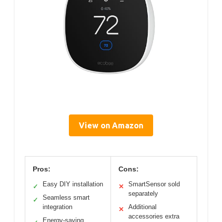
View on Amazon
Pros:
Cons:
Easy DIY installation
SmartSensor sold
✓
✕
separately
Seamless smart
✓
integration
Additional
✕
accessories extra
Energy-saving