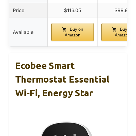
Price
$116.05
$99.99
Buy on
Buy on
Available
Amazon
Amazon
Ecobee Smart
Thermostat Essential
Wi-Fi, Energy Star