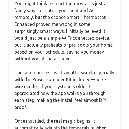
You might think a smart thermostat is just a
fancy way to control your heat and AC
remotely, but the ecobee Smart Thermostat
Enhanced proved me wrong in some
surprisingly smart ways. I initially believed it
would just be a simple WiFi-connected device,
but it actually preheats or pre-cools your home
based on your schedule, saving you money
without you lifting a finger.
The setup process is straightforward, especially
with the Power Extender Kit included—no C-
wire needed if your system is older. I
appreciated how the app walks you through
each step, making the install feel almost DIY-
proof.
Once installed, the real magic begins: it
automatically adjusts the temperature when