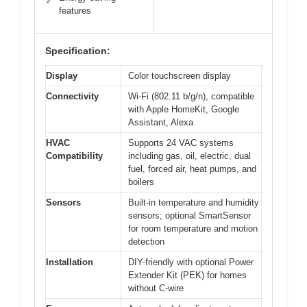
✓
features
Specification:
Display
Color touchscreen display
Connectivity
Wi-Fi (802.11 b/g/n), compatible
with Apple HomeKit, Google
Assistant, Alexa
HVAC
Supports 24 VAC systems
Compatibility
including gas, oil, electric, dual
fuel, forced air, heat pumps, and
boilers
Sensors
Built-in temperature and humidity
sensors; optional SmartSensor
for room temperature and motion
detection
Installation
DIY-friendly with optional Power
Extender Kit (PEK) for homes
without C-wire