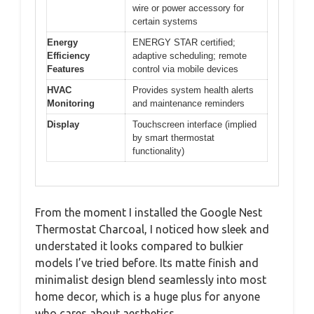
wire or power accessory for
certain systems
Energy
ENERGY STAR certified;
Efficiency
adaptive scheduling; remote
Features
control via mobile devices
HVAC
Provides system health alerts
Monitoring
and maintenance reminders
Display
Touchscreen interface (implied
by smart thermostat
functionality)
From the moment I installed the Google Nest
Thermostat Charcoal, I noticed how sleek and
understated it looks compared to bulkier
models I’ve tried before. Its matte finish and
minimalist design blend seamlessly into most
home decor, which is a huge plus for anyone
who cares about aesthetics.