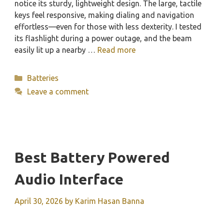
notice its sturdy, lightweight design. The large, tactile
keys feel responsive, making dialing and navigation
effortless—even for those with less dexterity. I tested
its flashlight during a power outage, and the beam
easily lit up a nearby …
Read more
Categories
Batteries
Leave a comment
Best Battery Powered
Audio Interface
April 30, 2026
by
Karim Hasan Banna