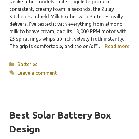
Unlike other models that struggle to produce
consistent, creamy foam in seconds, the Zulay
Kitchen Handheld Milk Frother with Batteries really
delivers. I’ve tested it with everything from almond
milk to heavy cream, and its 13,000 RPM motor with
25 spiral rings whips up rich, velvety froth instantly.
The grip is comfortable, and the on/off …
Read more
Categories
Batteries
Leave a comment
Best Solar Battery Box
Design