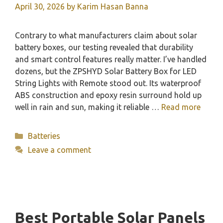
April 30, 2026
by
Karim Hasan Banna
Contrary to what manufacturers claim about solar
battery boxes, our testing revealed that durability
and smart control features really matter. I’ve handled
dozens, but the ZPSHYD Solar Battery Box for LED
String Lights with Remote stood out. Its waterproof
ABS construction and epoxy resin surround hold up
well in rain and sun, making it reliable …
Read more
Categories
Batteries
Leave a comment
Best Portable Solar Panels