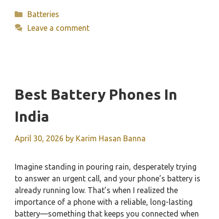
Categories
Batteries
Leave a comment
Best Battery Phones In
India
April 30, 2026
by
Karim Hasan Banna
Imagine standing in pouring rain, desperately trying
to answer an urgent call, and your phone’s battery is
already running low. That’s when I realized the
importance of a phone with a reliable, long-lasting
battery—something that keeps you connected when