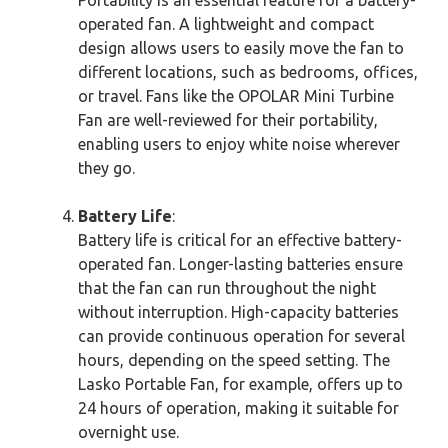
operated fan. A lightweight and compact
design allows users to easily move the fan to
different locations, such as bedrooms, offices,
or travel. Fans like the OPOLAR Mini Turbine
Fan are well-reviewed for their portability,
enabling users to enjoy white noise wherever
they go.
Battery Life
:
Battery life is critical for an effective battery-
operated fan. Longer-lasting batteries ensure
that the fan can run throughout the night
without interruption. High-capacity batteries
can provide continuous operation for several
hours, depending on the speed setting. The
Lasko Portable Fan, for example, offers up to
24 hours of operation, making it suitable for
overnight use.