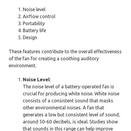
Noise level
Airflow control
Portability
Battery life
Design
These features contribute to the overall effectiveness
of the fan for creating a soothing auditory
environment.
Noise Level
:
The noise level of a battery-operated fan is
crucial for producing white noise. White noise
consists of a consistent sound that masks
other environmental noises. A fan that
generates a low but consistent level of sound,
around 50-60 decibels, is ideal. Studies show
that sounds in this range can help improve