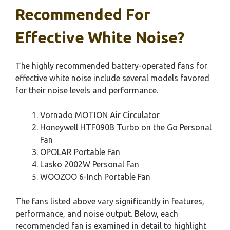
Recommended For
Effective White Noise?
The highly recommended battery-operated fans for
effective white noise include several models favored
for their noise levels and performance.
Vornado MOTION Air Circulator
Honeywell HTF090B Turbo on the Go Personal
Fan
OPOLAR Portable Fan
Lasko 2002W Personal Fan
WOOZOO 6-Inch Portable Fan
The fans listed above vary significantly in features,
performance, and noise output. Below, each
recommended fan is examined in detail to highlight