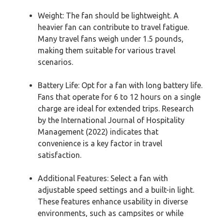
Weight: The fan should be lightweight. A
heavier fan can contribute to travel fatigue.
Many travel fans weigh under 1.5 pounds,
making them suitable for various travel
scenarios.
Battery Life: Opt for a fan with long battery life.
Fans that operate for 6 to 12 hours on a single
charge are ideal for extended trips. Research
by the International Journal of Hospitality
Management (2022) indicates that
convenience is a key factor in travel
satisfaction.
Additional Features: Select a fan with
adjustable speed settings and a built-in light.
These features enhance usability in diverse
environments, such as campsites or while