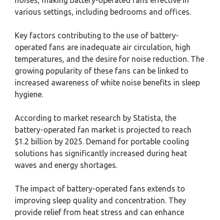
various settings, including bedrooms and offices.
Key factors contributing to the use of battery-
operated fans are inadequate air circulation, high
temperatures, and the desire for noise reduction. The
growing popularity of these fans can be linked to
increased awareness of white noise benefits in sleep
hygiene.
According to market research by Statista, the
battery-operated fan market is projected to reach
$1.2 billion by 2025. Demand for portable cooling
solutions has significantly increased during heat
waves and energy shortages.
The impact of battery-operated fans extends to
improving sleep quality and concentration. They
provide relief from heat stress and can enhance