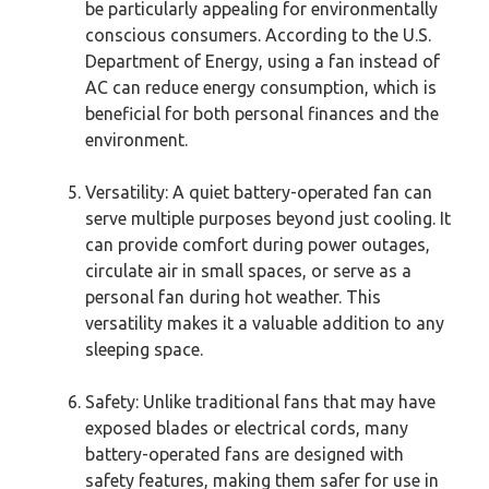
be particularly appealing for environmentally
conscious consumers. According to the U.S.
Department of Energy, using a fan instead of
AC can reduce energy consumption, which is
beneficial for both personal finances and the
environment.
Versatility: A quiet battery-operated fan can
serve multiple purposes beyond just cooling. It
can provide comfort during power outages,
circulate air in small spaces, or serve as a
personal fan during hot weather. This
versatility makes it a valuable addition to any
sleeping space.
Safety: Unlike traditional fans that may have
exposed blades or electrical cords, many
battery-operated fans are designed with
safety features, making them safer for use in