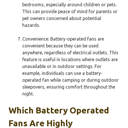
bedrooms, especially around children or pets.
This can provide peace of mind for parents or
pet owners concerned about potential
hazards.
Convenience: Battery-operated fans are
convenient because they can be used
anywhere, regardless of electrical outlets. This
feature is useful in locations where outlets are
unavailable or in outdoor settings. For
example, individuals can use a battery-
operated fan while camping or during outdoor
sleepovers, ensuring comfort throughout the
night.
Which Battery Operated
Fans Are Highly