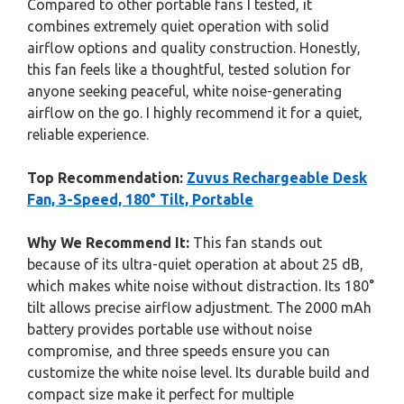
Compared to other portable fans I tested, it
combines extremely quiet operation with solid
airflow options and quality construction. Honestly,
this fan feels like a thoughtful, tested solution for
anyone seeking peaceful, white noise-generating
airflow on the go. I highly recommend it for a quiet,
reliable experience.
Top Recommendation:
Zuvus Rechargeable Desk
Fan, 3-Speed, 180° Tilt, Portable
Why We Recommend It:
This fan stands out
because of its ultra-quiet operation at about 25 dB,
which makes white noise without distraction. Its 180°
tilt allows precise airflow adjustment. The 2000 mAh
battery provides portable use without noise
compromise, and three speeds ensure you can
customize the white noise level. Its durable build and
compact size make it perfect for multiple