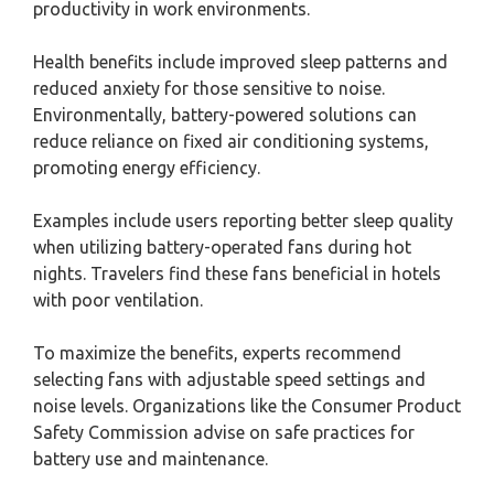
productivity in work environments.
Health benefits include improved sleep patterns and
reduced anxiety for those sensitive to noise.
Environmentally, battery-powered solutions can
reduce reliance on fixed air conditioning systems,
promoting energy efficiency.
Examples include users reporting better sleep quality
when utilizing battery-operated fans during hot
nights. Travelers find these fans beneficial in hotels
with poor ventilation.
To maximize the benefits, experts recommend
selecting fans with adjustable speed settings and
noise levels. Organizations like the Consumer Product
Safety Commission advise on safe practices for
battery use and maintenance.