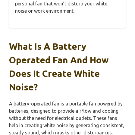
personal fan that won’t disturb your white
noise or work environment.
What Is A Battery
Operated Fan And How
Does It Create White
Noise?
A battery-operated fan is a portable fan powered by
batteries, designed to provide airflow and cooling
without the need for electrical outlets. These fans
help in creating white noise by generating consistent,
steady sound, which masks other disturbances.