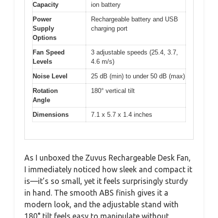
Capacity
ion battery
Power
Rechargeable battery and USB
Supply
charging port
Options
Fan Speed
3 adjustable speeds (25.4, 3.7,
Levels
4.6 m/s)
Noise Level
25 dB (min) to under 50 dB (max)
Rotation
180° vertical tilt
Angle
Dimensions
7.1 x 5.7 x 1.4 inches
As I unboxed the Zuvus Rechargeable Desk Fan,
I immediately noticed how sleek and compact it
is—it’s so small, yet it feels surprisingly sturdy
in hand. The smooth ABS finish gives it a
modern look, and the adjustable stand with
180° tilt feels easy to manipulate without