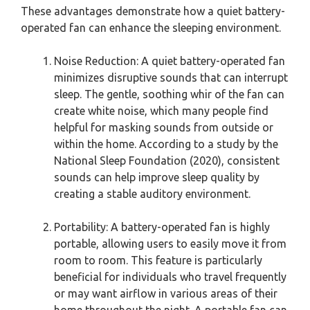
These advantages demonstrate how a quiet battery-
operated fan can enhance the sleeping environment.
Noise Reduction: A quiet battery-operated fan
minimizes disruptive sounds that can interrupt
sleep. The gentle, soothing whir of the fan can
create white noise, which many people find
helpful for masking sounds from outside or
within the home. According to a study by the
National Sleep Foundation (2020), consistent
sounds can help improve sleep quality by
creating a stable auditory environment.
Portability: A battery-operated fan is highly
portable, allowing users to easily move it from
room to room. This feature is particularly
beneficial for individuals who travel frequently
or may want airflow in various areas of their
home throughout the night. A portable fan can