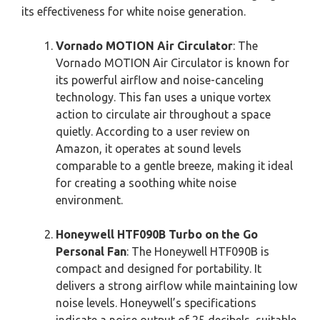
its effectiveness for white noise generation.
Vornado MOTION Air Circulator
: The
Vornado MOTION Air Circulator is known for
its powerful airflow and noise-canceling
technology. This fan uses a unique vortex
action to circulate air throughout a space
quietly. According to a user review on
Amazon, it operates at sound levels
comparable to a gentle breeze, making it ideal
for creating a soothing white noise
environment.
Honeywell HTF090B Turbo on the Go
Personal Fan
: The Honeywell HTF090B is
compact and designed for portability. It
delivers a strong airflow while maintaining low
noise levels. Honeywell’s specifications
indicate a noise output of 25 decibels, suitable