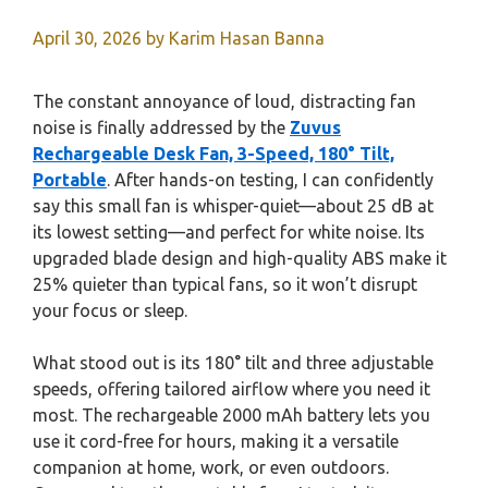
April 30, 2026
by
Karim Hasan Banna
The constant annoyance of loud, distracting fan
noise is finally addressed by the
Zuvus
Rechargeable Desk Fan, 3-Speed, 180° Tilt,
Portable
. After hands-on testing, I can confidently
say this small fan is whisper-quiet—about 25 dB at
its lowest setting—and perfect for white noise. Its
upgraded blade design and high-quality ABS make it
25% quieter than typical fans, so it won’t disrupt
your focus or sleep.
What stood out is its 180° tilt and three adjustable
speeds, offering tailored airflow where you need it
most. The rechargeable 2000 mAh battery lets you
use it cord-free for hours, making it a versatile
companion at home, work, or even outdoors.