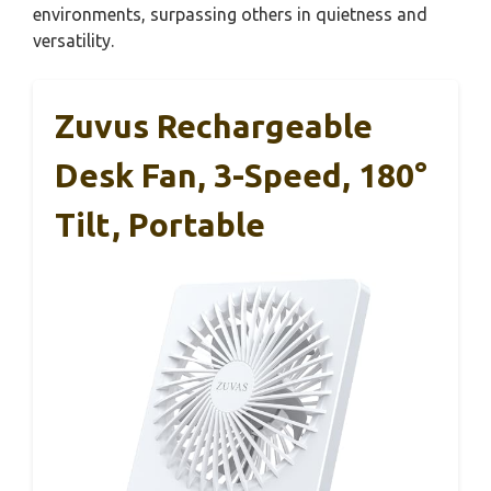
environments, surpassing others in quietness and
versatility.
Zuvus Rechargeable
Desk Fan, 3-Speed, 180°
Tilt, Portable