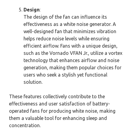
Design
:
The design of the fan can influence its
effectiveness as a white noise generator. A
well-designed fan that minimizes vibration
helps reduce noise levels while ensuring
efficient airflow. Fans with a unique design,
such as the Vornado VFAN Jr., utilize a vortex
technology that enhances airflow and noise
generation, making them popular choices for
users who seek a stylish yet functional
solution.
These features collectively contribute to the
effectiveness and user satisfaction of battery-
operated fans for producing white noise, making
them a valuable tool for enhancing sleep and
concentration.