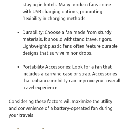
staying in hotels. Many modern fans come
with USB charging options, promoting
flexibility in charging methods.
Durability: Choose a fan made from sturdy
materials. It should withstand travel rigors.
Lightweight plastic fans often feature durable
designs that survive minor drops.
Portability Accessories: Look for a fan that
includes a carrying case or strap. Accessories
that enhance mobility can improve your overall
travel experience.
Considering these factors will maximize the utility
and convenience of a battery-operated fan during
your travels.