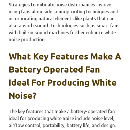
Strategies to mitigate noise disturbances involve
using fans alongside soundproofing techniques and
incorporating natural elements like plants that can
also absorb sound. Technologies such as smart fans
with built-in sound machines further enhance white
noise production.
What Key Features Make A
Battery Operated Fan
Ideal For Producing White
Noise?
The key features that make a battery-operated fan
ideal for producing white noise include noise level,
airflow control, portability, battery life, and design.