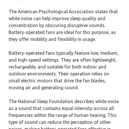
The American Psychological Association states that
white noise can help improve sleep quality and
concentration by obscuring disruptive sounds.
Battery-operated fans are ideal for this purpose, as
they offer mobility and flexibility in usage.
Battery-operated fans typically feature low, medium,
and high-speed settings. They are often lightweight,
rechargeable, and suitable for both indoor and
outdoor environments. Their operation relies on
small electric motors that drive the fan blades,
moving air and generating sound.
The National Sleep Foundation describes white noise
as a sound that contains equal intensity across all
frequencies within the range of human hearing. This
type of sound can reduce the perception of other
noises, making battery-operated fans effective in