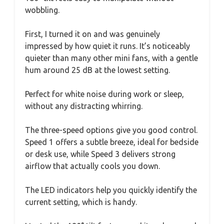
wobbling.
First, I turned it on and was genuinely
impressed by how quiet it runs. It’s noticeably
quieter than many other mini fans, with a gentle
hum around 25 dB at the lowest setting.
Perfect for white noise during work or sleep,
without any distracting whirring.
The three-speed options give you good control.
Speed 1 offers a subtle breeze, ideal for bedside
or desk use, while Speed 3 delivers strong
airflow that actually cools you down.
The LED indicators help you quickly identify the
current setting, which is handy.