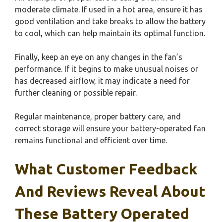
moderate climate. If used in a hot area, ensure it has
good ventilation and take breaks to allow the battery
to cool, which can help maintain its optimal function.
Finally, keep an eye on any changes in the fan’s
performance. If it begins to make unusual noises or
has decreased airflow, it may indicate a need for
further cleaning or possible repair.
Regular maintenance, proper battery care, and
correct storage will ensure your battery-operated fan
remains functional and efficient over time.
What Customer Feedback
And Reviews Reveal About
These Battery Operated