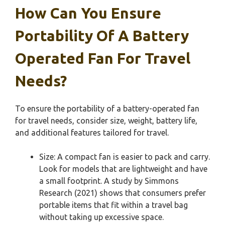
How Can You Ensure
Portability Of A Battery
Operated Fan For Travel
Needs?
To ensure the portability of a battery-operated fan
for travel needs, consider size, weight, battery life,
and additional features tailored for travel.
Size: A compact fan is easier to pack and carry.
Look for models that are lightweight and have
a small footprint. A study by Simmons
Research (2021) shows that consumers prefer
portable items that fit within a travel bag
without taking up excessive space.