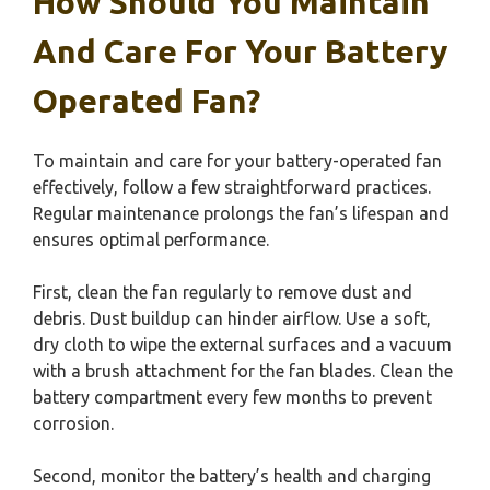
How Should You Maintain
And Care For Your Battery
Operated Fan?
To maintain and care for your battery-operated fan
effectively, follow a few straightforward practices.
Regular maintenance prolongs the fan’s lifespan and
ensures optimal performance.
First, clean the fan regularly to remove dust and
debris. Dust buildup can hinder airflow. Use a soft,
dry cloth to wipe the external surfaces and a vacuum
with a brush attachment for the fan blades. Clean the
battery compartment every few months to prevent
corrosion.
Second, monitor the battery’s health and charging