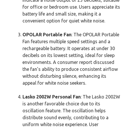
for office or bedroom use. Users appreciate its
battery life and small size, making it a
convenient option for quiet white noise.
OPOLAR Portable Fan
: The OPOLAR Portable
Fan features multiple speed settings and a
rechargeable battery. It operates at under 30
decibels on its lowest setting, ideal for sleep
environments. A consumer report discussed
the fan’s ability to produce consistent airflow
without disturbing silence, enhancing its
appeal for white noise seekers.
Lasko 2002W Personal Fan
: The Lasko 2002W
is another favorable choice due to its
oscillation feature. The oscillation helps
distribute sound evenly, contributing to a
uniform white noise experience. User