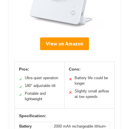
View on Amazon
Pros:
Cons:
Ultra quiet operation
Battery life could be
✓
✕
longer
180° adjustable tilt
✓
Slightly small airflow
✕
Portable and
✓
at low speeds
lightweight
Specification:
Battery
2000 mAh rechargeable lithium-