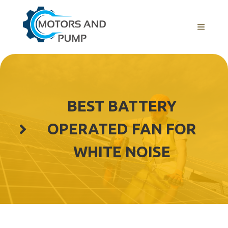
Skip
to
Menu
content
BEST BATTERY
OPERATED FAN FOR
WHITE NOISE