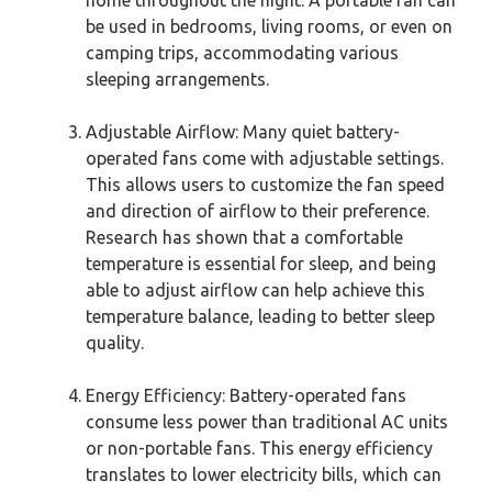
be used in bedrooms, living rooms, or even on
camping trips, accommodating various
sleeping arrangements.
Adjustable Airflow: Many quiet battery-
operated fans come with adjustable settings.
This allows users to customize the fan speed
and direction of airflow to their preference.
Research has shown that a comfortable
temperature is essential for sleep, and being
able to adjust airflow can help achieve this
temperature balance, leading to better sleep
quality.
Energy Efficiency: Battery-operated fans
consume less power than traditional AC units
or non-portable fans. This energy efficiency
translates to lower electricity bills, which can