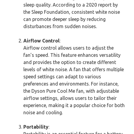
sleep quality. According to a 2020 report by
the Sleep Foundation, consistent white noise
can promote deeper sleep by reducing
disturbances from sudden noises.
Airflow Control
:
Airflow control allows users to adjust the
fan’s speed. This feature enhances versatility
and provides the option to create different
levels of white noise. A fan that offers multiple
speed settings can adapt to various
preferences and environments. For instance,
the Dyson Pure Cool Me fan, with adjustable
airflow settings, allows users to tailor their
experience, making it a popular choice for both
noise and cooling.
Portability
:
Portability is an essential feature for a battery-