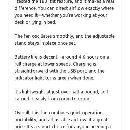
I tested the 180° tilt feature, and it makes a real
difference. You can direct airflow exactly where
you need it—whether you’re working at your
desk or lying in bed.
The fan oscillates smoothly, and the adjustable
stand stays in place once set.
Battery life is decent—around 4-6 hours on a
full charge at lower speeds. Charging is
straightforward with the USB port, and the
indicator light turns green when done.
It’s lightweight at just over half a pound, so I
carried it easily from room to room.
Overall, this fan combines quiet operation,
portability, and adjustable airflow at a great
price. It’s a smart choice for anyone needing a