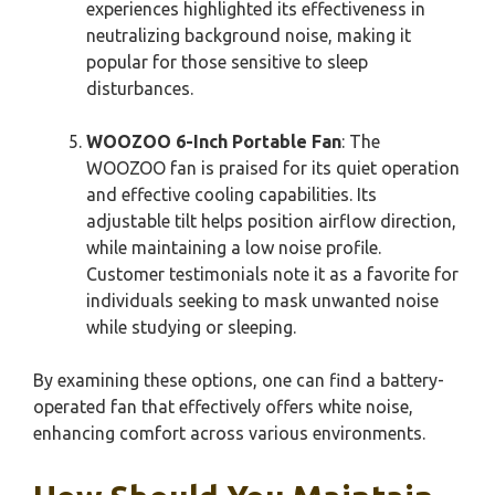
experiences highlighted its effectiveness in
neutralizing background noise, making it
popular for those sensitive to sleep
disturbances.
WOOZOO 6-Inch Portable Fan
: The
WOOZOO fan is praised for its quiet operation
and effective cooling capabilities. Its
adjustable tilt helps position airflow direction,
while maintaining a low noise profile.
Customer testimonials note it as a favorite for
individuals seeking to mask unwanted noise
while studying or sleeping.
By examining these options, one can find a battery-
operated fan that effectively offers white noise,
enhancing comfort across various environments.