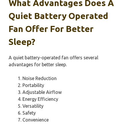
What Advantages Does A
Quiet Battery Operated
Fan Offer For Better
Sleep?
A quiet battery-operated fan offers several
advantages for better sleep.
Noise Reduction
Portability
Adjustable Airflow
Energy Efficiency
Versatility
Safety
Convenience