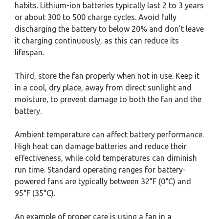
habits. Lithium-ion batteries typically last 2 to 3 years
or about 300 to 500 charge cycles. Avoid fully
discharging the battery to below 20% and don’t leave
it charging continuously, as this can reduce its
lifespan.
Third, store the fan properly when not in use. Keep it
in a cool, dry place, away from direct sunlight and
moisture, to prevent damage to both the fan and the
battery.
Ambient temperature can affect battery performance.
High heat can damage batteries and reduce their
effectiveness, while cold temperatures can diminish
run time. Standard operating ranges for battery-
powered fans are typically between 32°F (0°C) and
95°F (35°C).
An example of proper care is using a fan in a