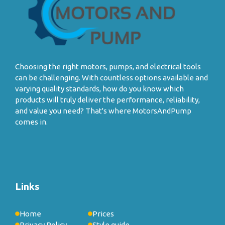
Choosing the right motors, pumps, and electrical tools
can be challenging. With countless options available and
varying quality standards, how do you know which
products will truly deliver the performance, reliability,
and value you need? That's where MotorsAndPump
comes in.
Links
Home
Prices
Privacy Policy
Style guide