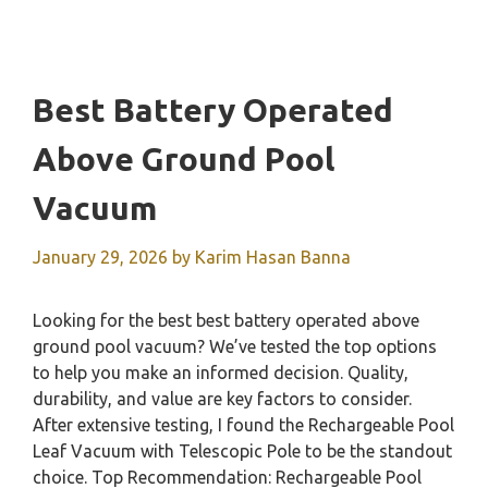
Best Battery Operated
Above Ground Pool
Vacuum
January 29, 2026
by
Karim Hasan Banna
Looking for the best best battery operated above
ground pool vacuum? We’ve tested the top options
to help you make an informed decision. Quality,
durability, and value are key factors to consider.
After extensive testing, I found the Rechargeable Pool
Leaf Vacuum with Telescopic Pole to be the standout
choice. Top Recommendation: Rechargeable Pool