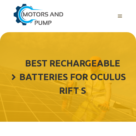
Skip
to
Menu
content
BEST RECHARGEABLE
BATTERIES FOR OCULUS
RIFT S