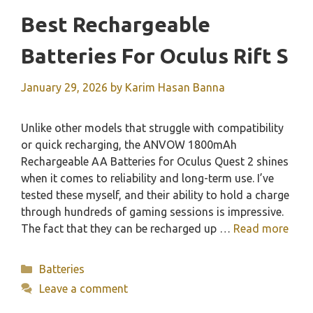
Best Rechargeable
Batteries For Oculus Rift S
January 29, 2026
by
Karim Hasan Banna
Unlike other models that struggle with compatibility
or quick recharging, the ANVOW 1800mAh
Rechargeable AA Batteries for Oculus Quest 2 shines
when it comes to reliability and long-term use. I’ve
tested these myself, and their ability to hold a charge
through hundreds of gaming sessions is impressive.
The fact that they can be recharged up …
Read more
Categories
Batteries
Leave a comment