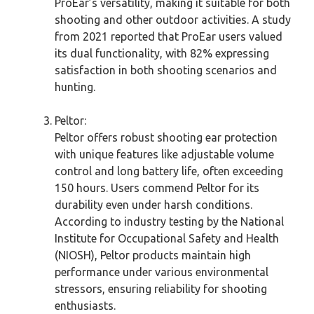
ProEar’s versatility, making it suitable for both
shooting and other outdoor activities. A study
from 2021 reported that ProEar users valued
its dual functionality, with 82% expressing
satisfaction in both shooting scenarios and
hunting.
Peltor:
Peltor offers robust shooting ear protection
with unique features like adjustable volume
control and long battery life, often exceeding
150 hours. Users commend Peltor for its
durability even under harsh conditions.
According to industry testing by the National
Institute for Occupational Safety and Health
(NIOSH), Peltor products maintain high
performance under various environmental
stressors, ensuring reliability for shooting
enthusiasts.