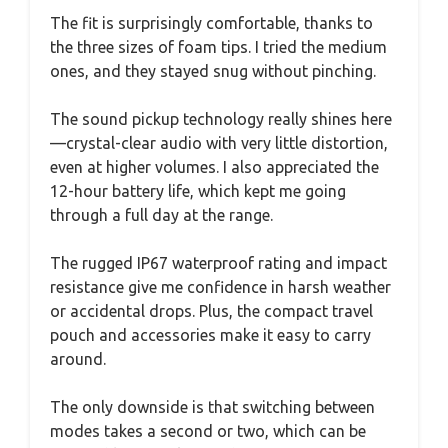
The fit is surprisingly comfortable, thanks to
the three sizes of foam tips. I tried the medium
ones, and they stayed snug without pinching.
The sound pickup technology really shines here
—crystal-clear audio with very little distortion,
even at higher volumes. I also appreciated the
12-hour battery life, which kept me going
through a full day at the range.
The rugged IP67 waterproof rating and impact
resistance give me confidence in harsh weather
or accidental drops. Plus, the compact travel
pouch and accessories make it easy to carry
around.
The only downside is that switching between
modes takes a second or two, which can be