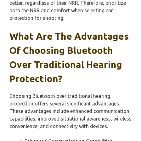
better, regardless of their NRR. Therefore, prioritize
both the NRR and comfort when selecting ear
protection for shooting.
What Are The Advantages
Of Choosing Bluetooth
Over Traditional Hearing
Protection?
Choosing Bluetooth over traditional hearing
protection offers several significant advantages.
These advantages include enhanced communication
capabilities, improved situational awareness, wireless
convenience, and connectivity with devices.