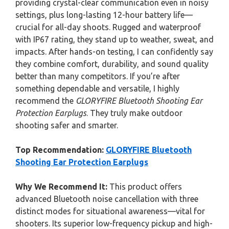
providing crystal-clear communication even in noisy
settings, plus long-lasting 12-hour battery life—
crucial for all-day shoots. Rugged and waterproof
with IP67 rating, they stand up to weather, sweat, and
impacts. After hands-on testing, I can confidently say
they combine comfort, durability, and sound quality
better than many competitors. If you’re after
something dependable and versatile, I highly
recommend the
GLORYFIRE Bluetooth Shooting Ear
Protection Earplugs
. They truly make outdoor
shooting safer and smarter.
Top Recommendation:
GLORYFIRE Bluetooth
Shooting Ear Protection Earplugs
Why We Recommend It:
This product offers
advanced Bluetooth noise cancellation with three
distinct modes for situational awareness—vital for
shooters. Its superior low-frequency pickup and high-