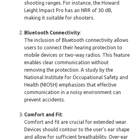
shooting ranges. For instance, the Howard
Leight Impact Pro has an NRR of 30 dB,
making it suitable for shooters.
Bluetooth Connectivity
:
The inclusion of Bluetooth connectivity allows
users to connect their hearing protection to
mobile devices or two-way radios. This feature
enables clear communication without
removing the protection. A study by the
National Institute for Occupational Safety and
Health (NIOSH) emphasizes that effective
communication in a noisy environment can
prevent accidents.
Comfort and Fit
:
Comfort and fit are crucial for extended wear.
Devices should contour to the user’s ear shape
and allow for sufficient breathability. Over-ear