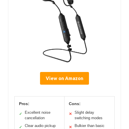
View on Amazon
Pros:
Cons:
Excellent noise
Slight delay
✓
✕
cancellation
switching modes
Clear audio pickup
Bulkier than basic
✓
✕