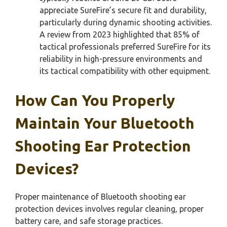
appreciate SureFire’s secure fit and durability,
particularly during dynamic shooting activities.
A review from 2023 highlighted that 85% of
tactical professionals preferred SureFire for its
reliability in high-pressure environments and
its tactical compatibility with other equipment.
How Can You Properly
Maintain Your Bluetooth
Shooting Ear Protection
Devices?
Proper maintenance of Bluetooth shooting ear
protection devices involves regular cleaning, proper
battery care, and safe storage practices.