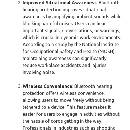
Improved Situational Awareness
: Bluetooth
hearing protection improves situational
awareness by amplifying ambient sounds while
blocking harmful noises. Users can hear
important signals, conversations, or warnings,
which is crucial in dynamic work environments.
According to a study by the National Institute
for Occupational Safety and Health (NIOSH),
maintaining awareness can significantly
reduce workplace accidents and injuries
involving noise.
Wireless Convenience
: Bluetooth hearing
protection offers wireless convenience,
allowing users to move freely without being
tethered to a device. This feature makes it
easier for users to engage in activities without
the hassle of cords getting in the way.
Professionals in industries such as shooting