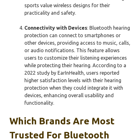
sports value wireless designs for their
practicality and safety.
Connectivity with Devices
: Bluetooth hearing
protection can connect to smartphones or
other devices, providing access to music, calls,
or audio notifications. This feature allows
users to customize their listening experiences
while protecting their hearing. According to a
2022 study by EarInHealth, users reported
higher satisfaction levels with their hearing
protection when they could integrate it with
devices, enhancing overall usability and
functionality.
Which Brands Are Most
Trusted For Bluetooth