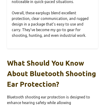
noticeable in quick-paced situations.
Overall, these earplugs blend excellent
protection, clear communication, and rugged
design in a package that’s easy to use and
carry. They’ve become my go-to gear for
shooting, hunting, and even industrial work.
What Should You Know
About Bluetooth Shooting
Ear Protection?
Bluetooth shooting ear protection is designed to
enhance hearing safety while allowing