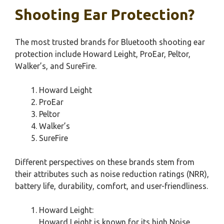
Shooting Ear Protection?
The most trusted brands for Bluetooth shooting ear
protection include Howard Leight, ProEar, Peltor,
Walker’s, and SureFire.
Howard Leight
ProEar
Peltor
Walker’s
SureFire
Different perspectives on these brands stem from
their attributes such as noise reduction ratings (NRR),
battery life, durability, comfort, and user-friendliness.
Howard Leight:
Howard Leight is known for its high Noise