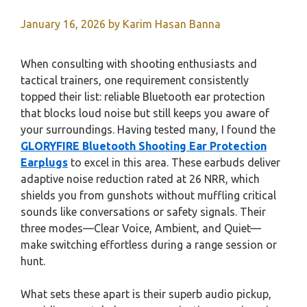
January 16, 2026
by
Karim Hasan Banna
When consulting with shooting enthusiasts and
tactical trainers, one requirement consistently
topped their list: reliable Bluetooth ear protection
that blocks loud noise but still keeps you aware of
your surroundings. Having tested many, I found the
GLORYFIRE Bluetooth Shooting Ear Protection
Earplugs
to excel in this area. These earbuds deliver
adaptive noise reduction rated at 26 NRR, which
shields you from gunshots without muffling critical
sounds like conversations or safety signals. Their
three modes—Clear Voice, Ambient, and Quiet—
make switching effortless during a range session or
hunt.
What sets these apart is their superb audio pickup,