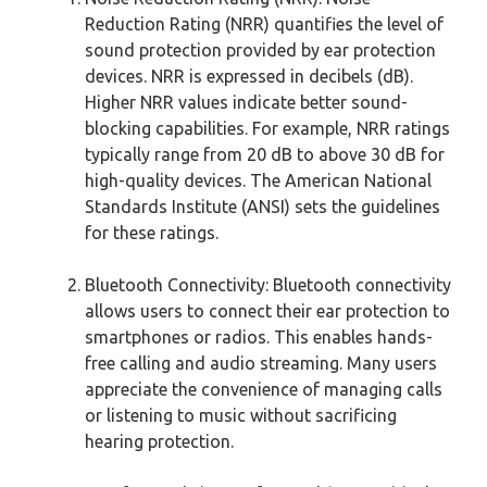
Reduction Rating (NRR) quantifies the level of
sound protection provided by ear protection
devices. NRR is expressed in decibels (dB).
Higher NRR values indicate better sound-
blocking capabilities. For example, NRR ratings
typically range from 20 dB to above 30 dB for
high-quality devices. The American National
Standards Institute (ANSI) sets the guidelines
for these ratings.
Bluetooth Connectivity: Bluetooth connectivity
allows users to connect their ear protection to
smartphones or radios. This enables hands-
free calling and audio streaming. Many users
appreciate the convenience of managing calls
or listening to music without sacrificing
hearing protection.