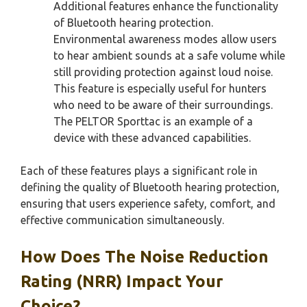
Additional features enhance the functionality
of Bluetooth hearing protection.
Environmental awareness modes allow users
to hear ambient sounds at a safe volume while
still providing protection against loud noise.
This feature is especially useful for hunters
who need to be aware of their surroundings.
The PELTOR Sporttac is an example of a
device with these advanced capabilities.
Each of these features plays a significant role in
defining the quality of Bluetooth hearing protection,
ensuring that users experience safety, comfort, and
effective communication simultaneously.
How Does The Noise Reduction
Rating (NRR) Impact Your
Choice?