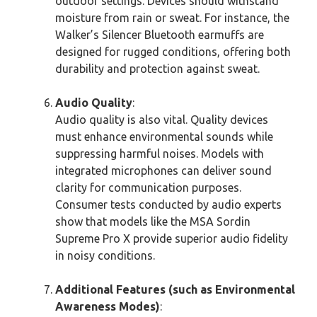
outdoor settings. Devices should withstand
moisture from rain or sweat. For instance, the
Walker’s Silencer Bluetooth earmuffs are
designed for rugged conditions, offering both
durability and protection against sweat.
Audio Quality
:
Audio quality is also vital. Quality devices
must enhance environmental sounds while
suppressing harmful noises. Models with
integrated microphones can deliver sound
clarity for communication purposes.
Consumer tests conducted by audio experts
show that models like the MSA Sordin
Supreme Pro X provide superior audio fidelity
in noisy conditions.
Additional Features (such as Environmental
Awareness Modes)
: