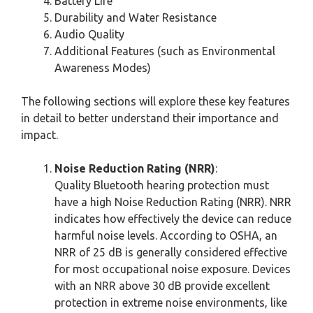
Battery Life
Durability and Water Resistance
Audio Quality
Additional Features (such as Environmental
Awareness Modes)
The following sections will explore these key features
in detail to better understand their importance and
impact.
Noise Reduction Rating (NRR)
:
Quality Bluetooth hearing protection must
have a high Noise Reduction Rating (NRR). NRR
indicates how effectively the device can reduce
harmful noise levels. According to OSHA, an
NRR of 25 dB is generally considered effective
for most occupational noise exposure. Devices
with an NRR above 30 dB provide excellent
protection in extreme noise environments, like