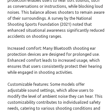
protection enables users to hear soft sounds, such
as conversations or instructions, while blocking loud
noises. This balance allows shooters to remain aware
of their surroundings. A survey by the National
Shooting Sports Foundation (2021) noted that
enhanced situational awareness significantly reduced
accidents on shooting ranges.
Increased comfort: Many Bluetooth shooting ear
protection devices are designed for prolonged use.
Enhanced comfort leads to increased usage, which
ensures that users consistently protect their hearing
while engaged in shooting activities.
Customizable features: Some models offer
adjustable sound settings, which allow users to
modify the level of ambient noise they can hear. This
customizability contributes to individualized safety
needs, catering to various shooting conditions and