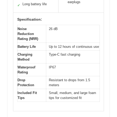
earplugs
Long battery life
✓
Specification:
Noise
26 dB
Reduction
Rating (NRR)
Battery Life
Up to 12 hours of continuous use
Charging
Type-C fast charging
Method
Waterproof
IP67
Rating
Drop
Resistant to drops from 1.5
Protection
meters
Included Fit
Small, medium, and large foam
Tips
tips for customized fit