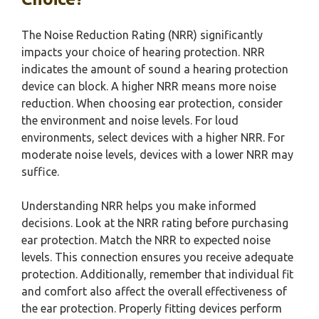
The Noise Reduction Rating (NRR) significantly
impacts your choice of hearing protection. NRR
indicates the amount of sound a hearing protection
device can block. A higher NRR means more noise
reduction. When choosing ear protection, consider
the environment and noise levels. For loud
environments, select devices with a higher NRR. For
moderate noise levels, devices with a lower NRR may
suffice.
Understanding NRR helps you make informed
decisions. Look at the NRR rating before purchasing
ear protection. Match the NRR to expected noise
levels. This connection ensures you receive adequate
protection. Additionally, remember that individual fit
and comfort also affect the overall effectiveness of
the ear protection. Properly fitting devices perform