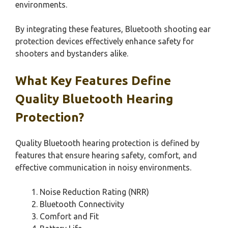
environments.
By integrating these features, Bluetooth shooting ear
protection devices effectively enhance safety for
shooters and bystanders alike.
What Key Features Define
Quality Bluetooth Hearing
Protection?
Quality Bluetooth hearing protection is defined by
features that ensure hearing safety, comfort, and
effective communication in noisy environments.
Noise Reduction Rating (NRR)
Bluetooth Connectivity
Comfort and Fit