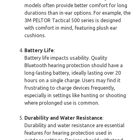
models often provide better comfort for long
durations than in-ear options. For example, the
3M PELTOR Tactical 500 series is designed
with comfort in mind, featuring plush ear
cushions.
Battery Life
:
Battery life impacts usability. Quality
Bluetooth hearing protection should have a
long-lasting battery, ideally lasting over 20
hours on a single charge. Users may find it
frustrating to charge devices frequently,
especially in settings like hunting or shooting
where prolonged use is common.
Durability and Water Resistance
:
Durability and water resistance are essential
features for hearing protection used in