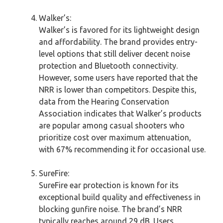
Walker’s:
Walker’s is favored for its lightweight design
and affordability. The brand provides entry-
level options that still deliver decent noise
protection and Bluetooth connectivity.
However, some users have reported that the
NRR is lower than competitors. Despite this,
data from the Hearing Conservation
Association indicates that Walker’s products
are popular among casual shooters who
prioritize cost over maximum attenuation,
with 67% recommending it for occasional use.
SureFire:
SureFire ear protection is known for its
exceptional build quality and effectiveness in
blocking gunfire noise. The brand’s NRR
typically reaches around 29 dB. Users