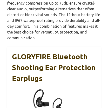
frequency compression up to 75dB ensure crystal-
clear audio, outperforming alternatives that often
distort or block vital sounds. The 12-hour battery life
and IP67 waterproof rating provide durability and all-
day comfort. This combination of features makes it
the best choice for versatility, protection, and
communication.
GLORYFIRE Bluetooth
Shooting Ear Protection
Earplugs