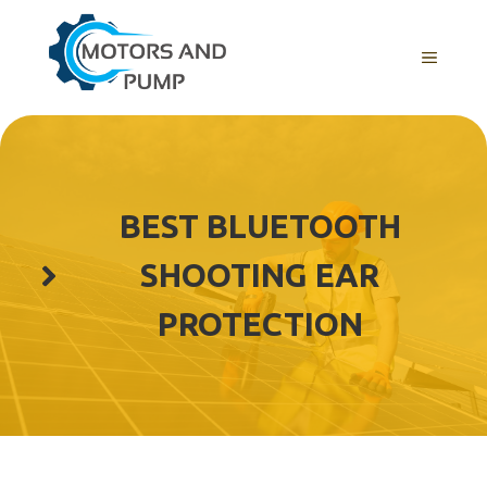
Skip
to
Menu
content
BEST BLUETOOTH
SHOOTING EAR
PROTECTION