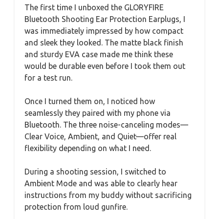
The first time I unboxed the GLORYFIRE
Bluetooth Shooting Ear Protection Earplugs, I
was immediately impressed by how compact
and sleek they looked. The matte black finish
and sturdy EVA case made me think these
would be durable even before I took them out
for a test run.
Once I turned them on, I noticed how
seamlessly they paired with my phone via
Bluetooth. The three noise-canceling modes—
Clear Voice, Ambient, and Quiet—offer real
flexibility depending on what I need.
During a shooting session, I switched to
Ambient Mode and was able to clearly hear
instructions from my buddy without sacrificing
protection from loud gunfire.