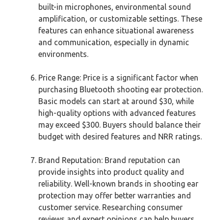
built-in microphones, environmental sound
amplification, or customizable settings. These
features can enhance situational awareness
and communication, especially in dynamic
environments.
Price Range: Price is a significant factor when
purchasing Bluetooth shooting ear protection.
Basic models can start at around $30, while
high-quality options with advanced features
may exceed $300. Buyers should balance their
budget with desired features and NRR ratings.
Brand Reputation: Brand reputation can
provide insights into product quality and
reliability. Well-known brands in shooting ear
protection may offer better warranties and
customer service. Researching consumer
reviews and expert opinions can help buyers