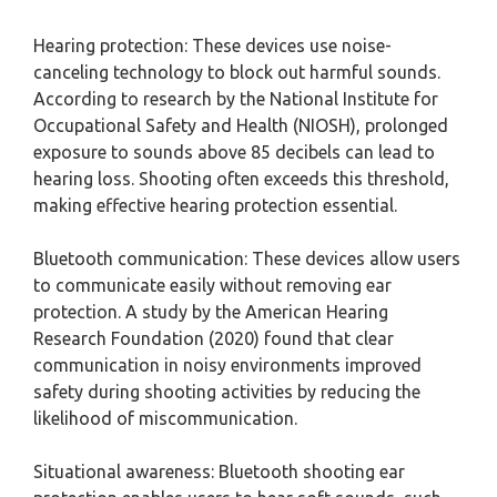
Hearing protection: These devices use noise-
canceling technology to block out harmful sounds.
According to research by the National Institute for
Occupational Safety and Health (NIOSH), prolonged
exposure to sounds above 85 decibels can lead to
hearing loss. Shooting often exceeds this threshold,
making effective hearing protection essential.
Bluetooth communication: These devices allow users
to communicate easily without removing ear
protection. A study by the American Hearing
Research Foundation (2020) found that clear
communication in noisy environments improved
safety during shooting activities by reducing the
likelihood of miscommunication.
Situational awareness: Bluetooth shooting ear