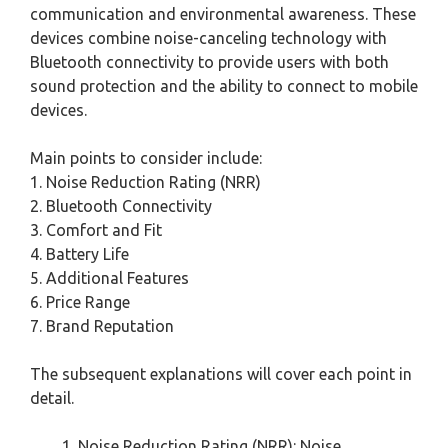
communication and environmental awareness. These
devices combine noise-canceling technology with
Bluetooth connectivity to provide users with both
sound protection and the ability to connect to mobile
devices.
Main points to consider include:
1. Noise Reduction Rating (NRR)
2. Bluetooth Connectivity
3. Comfort and Fit
4. Battery Life
5. Additional Features
6. Price Range
7. Brand Reputation
The subsequent explanations will cover each point in
detail.
Noise Reduction Rating (NRR): Noise