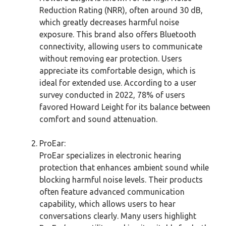
Reduction Rating (NRR), often around 30 dB,
which greatly decreases harmful noise
exposure. This brand also offers Bluetooth
connectivity, allowing users to communicate
without removing ear protection. Users
appreciate its comfortable design, which is
ideal for extended use. According to a user
survey conducted in 2022, 78% of users
favored Howard Leight for its balance between
comfort and sound attenuation.
ProEar:
ProEar specializes in electronic hearing
protection that enhances ambient sound while
blocking harmful noise levels. Their products
often feature advanced communication
capability, which allows users to hear
conversations clearly. Many users highlight