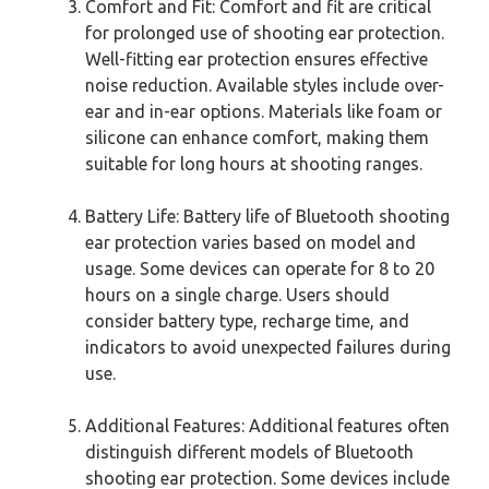
Comfort and Fit: Comfort and fit are critical
for prolonged use of shooting ear protection.
Well-fitting ear protection ensures effective
noise reduction. Available styles include over-
ear and in-ear options. Materials like foam or
silicone can enhance comfort, making them
suitable for long hours at shooting ranges.
Battery Life: Battery life of Bluetooth shooting
ear protection varies based on model and
usage. Some devices can operate for 8 to 20
hours on a single charge. Users should
consider battery type, recharge time, and
indicators to avoid unexpected failures during
use.
Additional Features: Additional features often
distinguish different models of Bluetooth
shooting ear protection. Some devices include