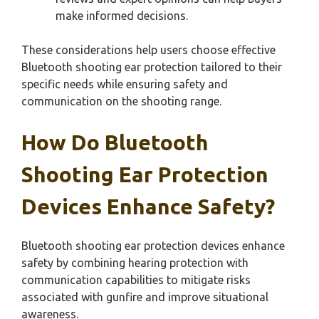
make informed decisions.
These considerations help users choose effective
Bluetooth shooting ear protection tailored to their
specific needs while ensuring safety and
communication on the shooting range.
How Do Bluetooth
Shooting Ear Protection
Devices Enhance Safety?
Bluetooth shooting ear protection devices enhance
safety by combining hearing protection with
communication capabilities to mitigate risks
associated with gunfire and improve situational
awareness.