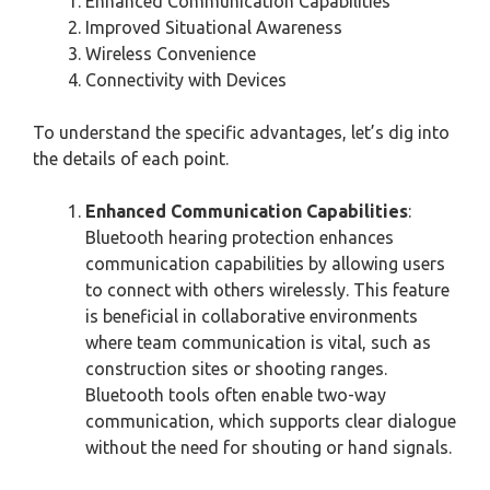
Enhanced Communication Capabilities
Improved Situational Awareness
Wireless Convenience
Connectivity with Devices
To understand the specific advantages, let’s dig into
the details of each point.
Enhanced Communication Capabilities
:
Bluetooth hearing protection enhances
communication capabilities by allowing users
to connect with others wirelessly. This feature
is beneficial in collaborative environments
where team communication is vital, such as
construction sites or shooting ranges.
Bluetooth tools often enable two-way
communication, which supports clear dialogue
without the need for shouting or hand signals.