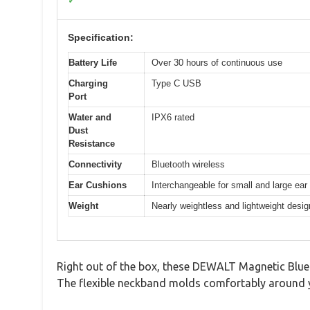
✓
Specification:
Battery Life
Over 30 hours of continuous use
Charging
Type C USB
Port
Water and
IPX6 rated
Dust
Resistance
Connectivity
Bluetooth wireless
Ear Cushions
Interchangeable for small and large ear
Weight
Nearly weightless and lightweight desig
Right out of the box, these DEWALT Magnetic Bluet
The flexible neckband molds comfortably around y