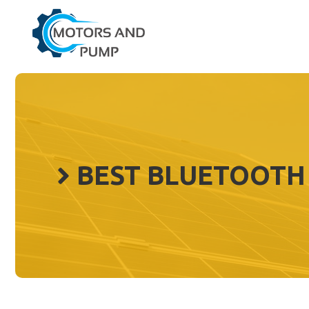
Skip
to
content
BEST BLUETOOTH