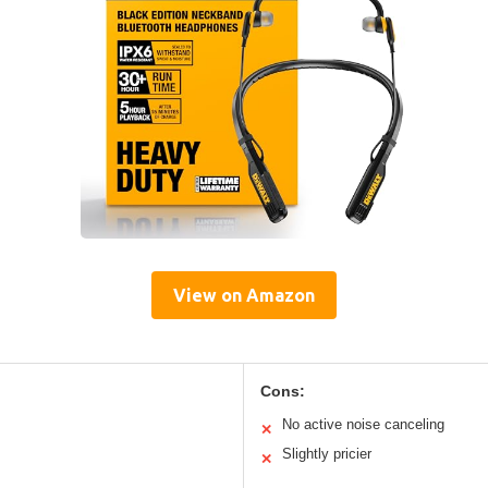
View on Amazon
Cons:
No active noise canceling
✕
Slightly pricier
✕