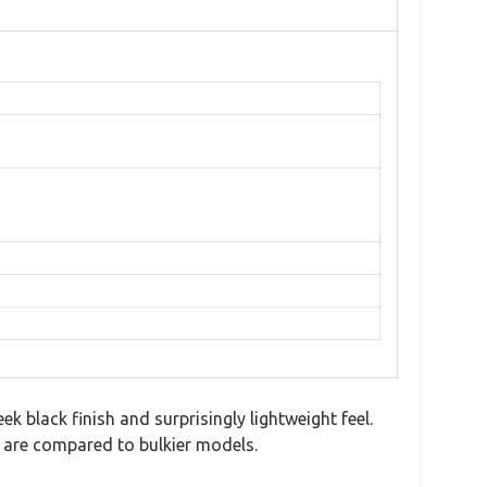
black finish and surprisingly lightweight feel.
 are compared to bulkier models.