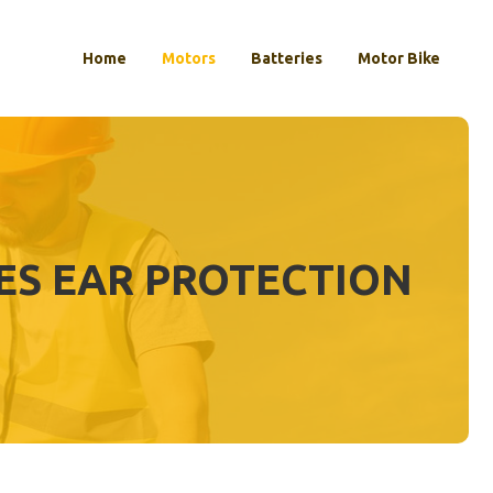
Home
Motors
Batteries
Motor Bike
S EAR PROTECTION