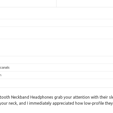
 canals
n
ooth Neckband Headphones grab your attention with their sleek 
our neck, and I immediately appreciated how low-profile they