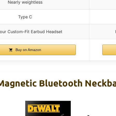
Nearly weightless
Type C
Your Custom-Fit Earbud Headset
Buy on Amazon
agnetic Bluetooth Neckb