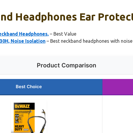
nd Headphones Ear Protecti
eckband Headphones,
– Best Value
0H, Noise Isolation
– Best neckband headphones with noise c
Product Comparison
Best Choice