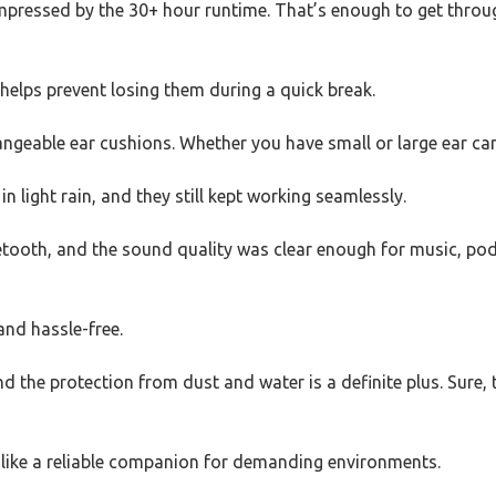
 impressed by the 30+ hour runtime. That’s enough to get throu
helps prevent losing them during a quick break.
hangeable ear cushions. Whether you have small or large ear ca
n light rain, and they still kept working seamlessly.
ooth, and the sound quality was clear enough for music, podca
and hassle-free.
d the protection from dust and water is a definite plus. Sure, t
l like a reliable companion for demanding environments.