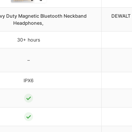
y Duty Magnetic Bluetooth Neckband
DEWALT 
Headphones,
30+ hours
–
IPX6
✓
✓