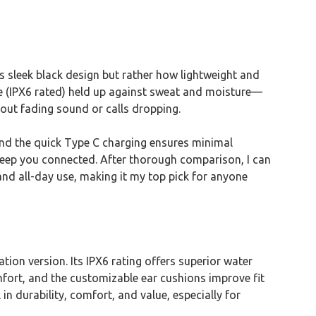
sleek black design but rather how lightweight and
ance (IPX6 rated) held up against sweat and moisture—
bout fading sound or calls dropping.
 and the quick Type C charging ensures minimal
 keep you connected. After thorough comparison, I can
and all-day use, making it my top pick for anyone
ion version. Its IPX6 rating offers superior water
fort, and the customizable ear cushions improve fit
durability, comfort, and value, especially for