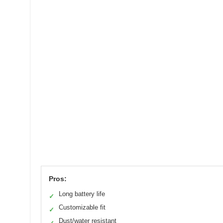
Pros:
Long battery life
✓
Customizable fit
✓
Dust/water resistant