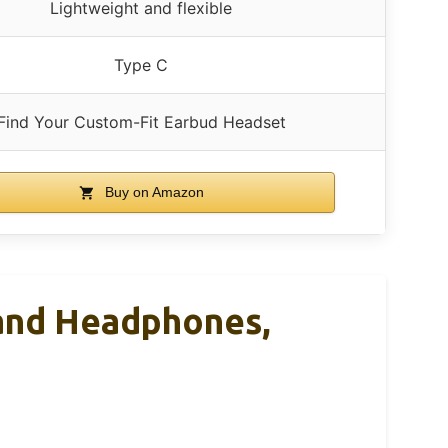
Lightweight and flexible
Type C
Find Your Custom-Fit Earbud Headset
Buy on Amazon
and Headphones,