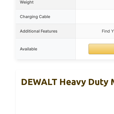
Weight
Charging Cable
Additional Features
Find 
Available
DEWALT Heavy Duty M