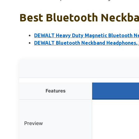
Best Bluetooth Neckba
DEWALT Heavy Duty Magnetic Bluetooth N
DEWALT Bluetooth Neckband Headphones, 3
Features
Preview