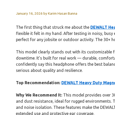
January 16, 2026
by
Karim Hasan Banna
The first thing that struck me about the
DEWALT Hea
flexible it felt in my hand. After testing in noisy, b
perfect for any jobsite or outdoor activity. The 30+ 
This model clearly stands out with its customizable f
downtime. It’s built for real work — durable, comfor
confidently say this headphone offers the best balanc
serious about quality and resilience.
Top Recommendation:
DEWALT Heavy Duty Magne
Why We Recommend It:
This model provides over 30 
and dust resistance, ideal for rugged environments. 
and noise isolation. These features make the DEWALT
extended use and protective ear coverage.