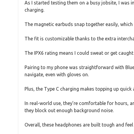
As I started testing them on a busy jobsite, I was
charging.
The magnetic earbuds snap together easily, which 
The fit is customizable thanks to the extra interc
The IPX6 rating means I could sweat or get caught i
Pairing to my phone was straightforward with Bluet
navigate, even with gloves on.
Plus, the Type C charging makes topping up quick 
In real-world use, they’re comfortable for hours, an
they block out enough background noise.
Overall, these headphones are built tough and fee