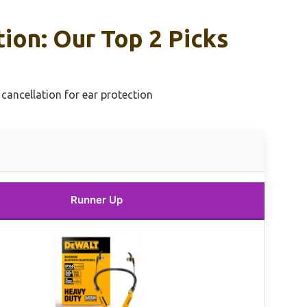
on: Our Top 2 Picks
ancellation for ear protection
Runner Up