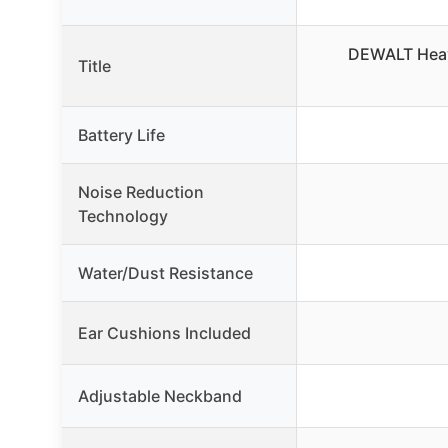
DEWALT Heav
Title
Battery Life
Noise Reduction
Technology
Water/Dust Resistance
Ear Cushions Included
Adjustable Neckband