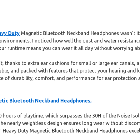
vy Duty
Magnetic Bluetooth Neckband Headphones wasn’t its 
usy environments, I noticed how well the dust and water resist
hour runtime means you can wear it all day without worrying a
it, thanks to extra ear cushions for small or large ear canals,
table, and packed with features that protect your hearing and
e of durability, comfort, and performance for ear protection 
tic Bluetooth Neckband Headphones,
hours of playtime, which surpasses the 30H of the Noise Isolat
The nearly weightless design ensures long wear without discom
 Heavy Duty Magnetic Bluetooth Neckband Headphones excel in 