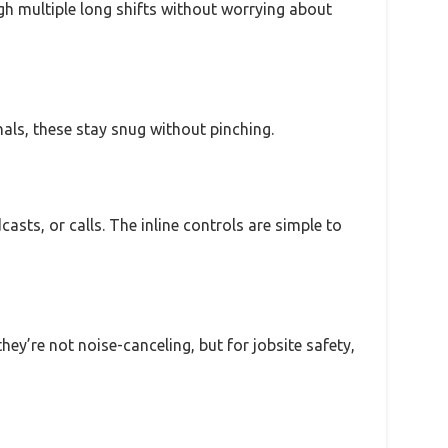
gh multiple long shifts without worrying about
nals, these stay snug without pinching.
sts, or calls. The inline controls are simple to
hey’re not noise-canceling, but for jobsite safety,