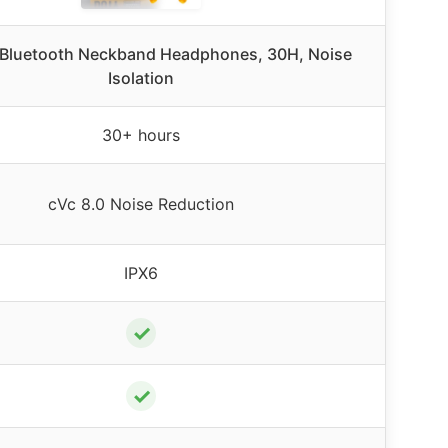
Bluetooth Neckband Headphones, 30H, Noise
Isolation
30+ hours
cVc 8.0 Noise Reduction
IPX6
✓
✓