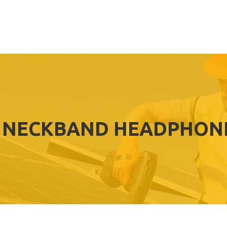
 NECKBAND HEADPHONE