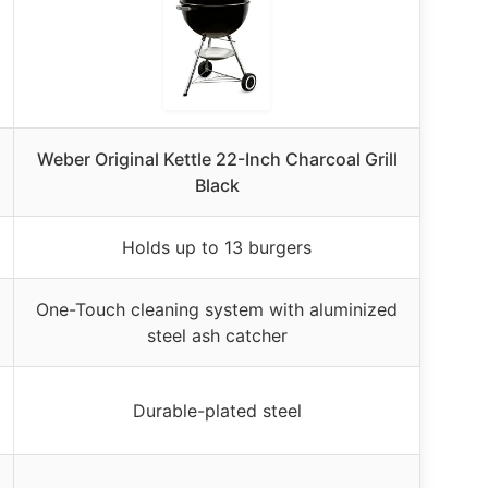
Weber Original Kettle 22-Inch Charcoal Grill
Black
Holds up to 13 burgers
One-Touch cleaning system with aluminized
steel ash catcher
Durable-plated steel