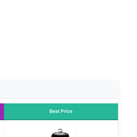
Best Price