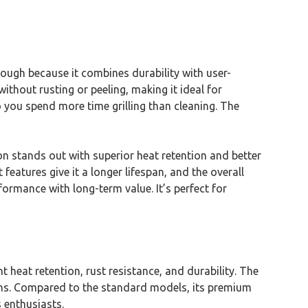
ough because it combines durability with user-
ithout rusting or peeling, making it ideal for
 you spend more time grilling than cleaning. The
on stands out with superior heat retention and better
eatures give it a longer lifespan, and the overall
rformance with long-term value. It’s perfect for
heat retention, rust resistance, and durability. The
ions. Compared to the standard models, its premium
s enthusiasts.