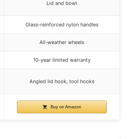
Lid and bowl
Glass-reinforced nylon handles
All-weather wheels
10-year limited warranty
Angled lid hook, tool hooks
Buy on Amazon