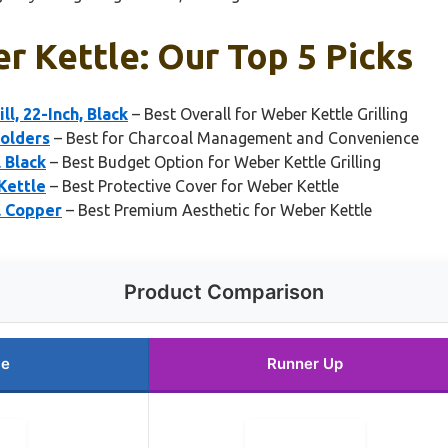
r Kettle: Our Top 5 Picks
l, 22-Inch, Black
– Best Overall for Weber Kettle Grilling
Holders
– Best for Charcoal Management and Convenience
 Black
– Best Budget Option for Weber Kettle Grilling
Kettle
– Best Protective Cover for Weber Kettle
l Copper
– Best Premium Aesthetic for Weber Kettle
Product Comparison
ce
Runner Up