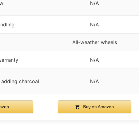
wl
N/A
andling
N/A
All-weather wheels
warranty
N/A
 adding charcoal
N/A
azon
Buy on Amazon