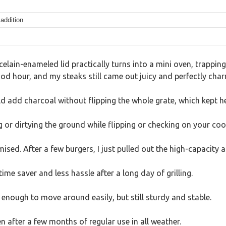
addition
celain-enameled lid practically turns into a mini oven, trapping 
a good hour, and my steaks still came out juicy and perfectly char
ld add charcoal without flipping the whole grate, which kept 
 or dirtying the ground while flipping or checking on your coo
ed. After a few burgers, I just pulled out the high-capacity 
e saver and less hassle after a long day of grilling.
ht enough to move around easily, but still sturdy and stable.
en after a few months of regular use in all weather.