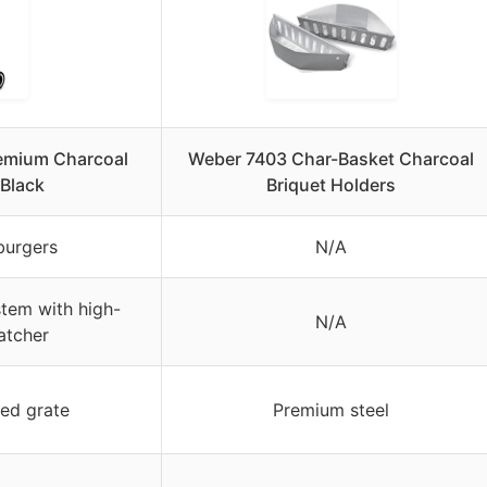
remium Charcoal
Weber 7403 Char-Basket Charcoal
 Black
Briquet Holders
burgers
N/A
tem with high-
N/A
atcher
ed grate
Premium steel