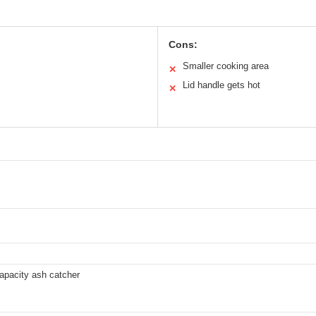
Cons:
Smaller cooking area
✕
Lid handle gets hot
✕
apacity ash catcher