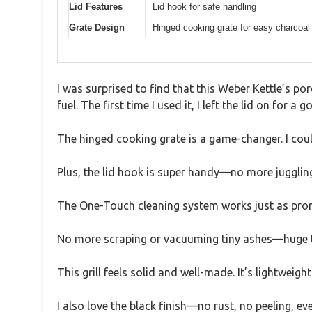
Lid Features
Lid hook for safe handling
Grate Design
Hinged cooking grate for easy charcoal 
I was surprised to find that this Weber Kettle’s por
fuel. The first time I used it, I left the lid on for 
The hinged cooking grate is a game-changer. I cou
Plus, the lid hook is super handy—no more juggling
The One-Touch cleaning system works just as promis
No more scraping or vacuuming tiny ashes—huge tim
This grill feels solid and well-made. It’s lightweig
I also love the black finish—no rust, no peeling, ev