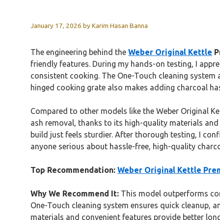
January 17, 2026
by
Karim Hasan Banna
The engineering behind the
Weber Original Kettle
Pr
friendly features. During my hands-on testing, I appre
consistent cooking. The One-Touch cleaning system an
hinged cooking grate also makes adding charcoal has
Compared to other models like the Weber Original Kett
ash removal, thanks to its high-quality materials and 
build just feels sturdier. After thorough testing, I co
anyone serious about hassle-free, high-quality charco
Top Recommendation:
Weber Original Kettle Prem
Why We Recommend It:
This model outperforms compe
One-Touch cleaning system ensures quick cleanup, an
materials and convenient features provide better longe