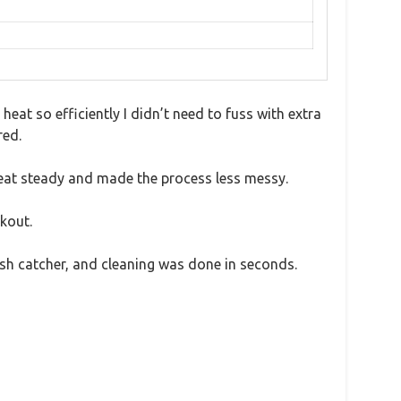
heat so efficiently I didn’t need to fuss with extra
red.
heat steady and made the process less messy.
kout.
ash catcher, and cleaning was done in seconds.