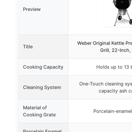
Preview
Weber Original Kettle P
Title
Grill, 22-Inch,
Cooking Capacity
Holds up to 13 
One-Touch cleaning sys
Cleaning System
capacity ash c
Material of
Porcelain-enamel
Cooking Grate
Porcelain Enamel