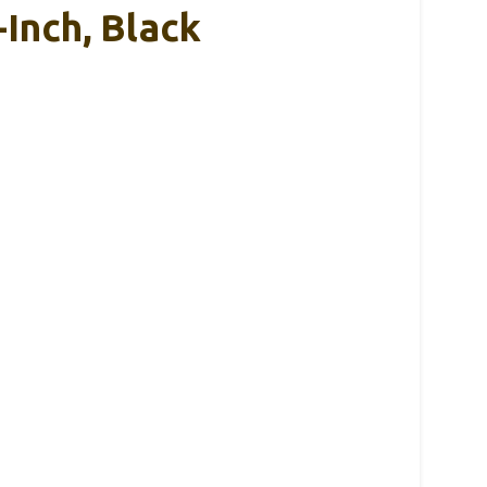
-Inch, Black