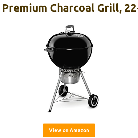
 Premium Charcoal Grill, 22
View on Amazon