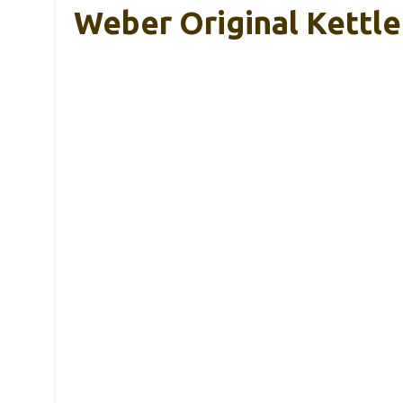
Weber Original Kettle