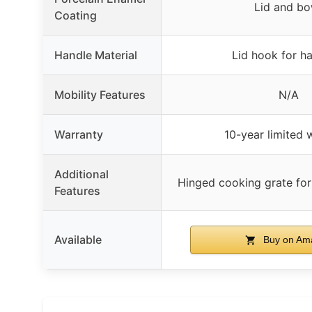
Lid and bo
Coating
Handle Material
Lid hook for h
Mobility Features
N/A
Warranty
10-year limited 
Additional
Hinged cooking grate for
Features
Available
Buy on Am