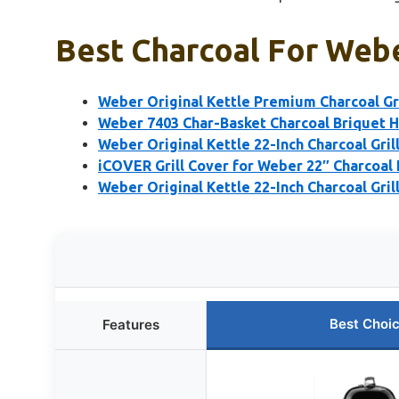
Best Charcoal For Webe
Weber Original Kettle Premium Charcoal Gril
Weber 7403 Char-Basket Charcoal Briquet 
Weber Original Kettle 22-Inch Charcoal Grill
iCOVER Grill Cover for Weber 22″ Charcoal 
Weber Original Kettle 22-Inch Charcoal Gril
Best Choi
Features