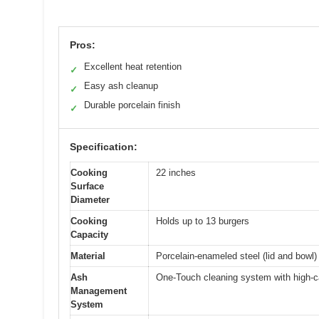
Pros:
Excellent heat retention
✓
Easy ash cleanup
✓
Durable porcelain finish
✓
Specification:
Cooking
22 inches
Surface
Diameter
Cooking
Holds up to 13 burgers
Capacity
Material
Porcelain-enameled steel (lid and bowl)
Ash
One-Touch cleaning system with high-c
Management
System