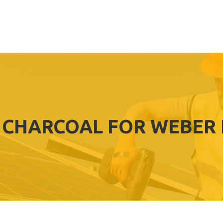
 CHARCOAL FOR WEBER 