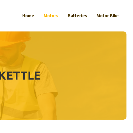
Home
Motors
Batteries
Motor Bike
KETTLE