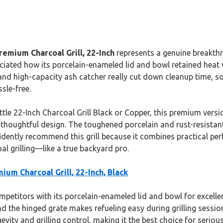
emium Charcoal Grill, 22-Inch
represents a genuine breakthr
ciated how its porcelain-enameled lid and bowl retained heat w
d high-capacity ash catcher really cut down cleanup time, so
sle-free.
le 22-Inch Charcoal Grill Black or Copper, this premium versi
thoughtful design. The toughened porcelain and rust-resistant f
nfidently recommend this grill because it combines practical pe
al grilling—like a true backyard pro.
ium Charcoal Grill, 22-Inch, Black
titors with its porcelain-enameled lid and bowl for excellent 
d the hinged grate makes refueling easy during grilling sess
vity and grilling control, making it the best choice for seriou