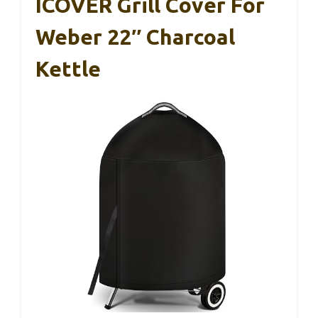
ICOVER Grill Cover For
Weber 22″ Charcoal
Kettle