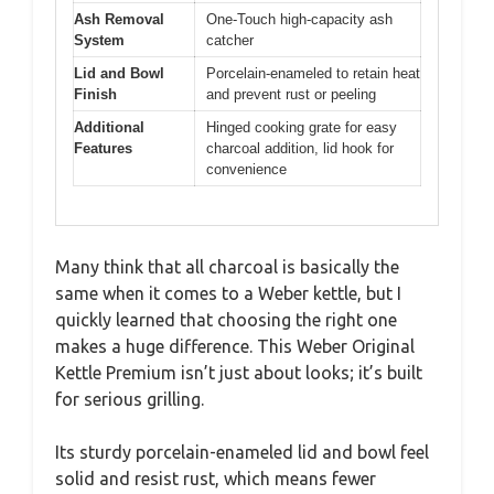
Ash Removal
One-Touch high-capacity ash
System
catcher
Lid and Bowl
Porcelain-enameled to retain heat
Finish
and prevent rust or peeling
Additional
Hinged cooking grate for easy
Features
charcoal addition, lid hook for
convenience
Many think that all charcoal is basically the
same when it comes to a Weber kettle, but I
quickly learned that choosing the right one
makes a huge difference. This Weber Original
Kettle Premium isn’t just about looks; it’s built
for serious grilling.
Its sturdy porcelain-enameled lid and bowl feel
solid and resist rust, which means fewer