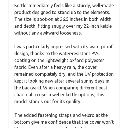
Kettle immediately feels like a sturdy, well-made
product designed to stand up to the elements.
The size is spot-on at 26.5 inches in both width
and depth, fitting snugly over my 22-inch kettle
without any awkward looseness.
I was particularly impressed with its waterproof
design, thanks to the water-resistant PVC
coating on the lightweight oxford polyester
fabric. Even after a heavy rain, the cover
remained completely dry, and the UV protection
kept it looking new after several sunny days in
the backyard. When comparing different best
charcoal to use in weber kettle options, this
model stands out for its quality.
The added fastening straps and velcro at the
bottom give me confidence that the cover won’t