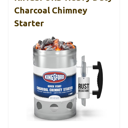
Charcoal Chimney
Starter