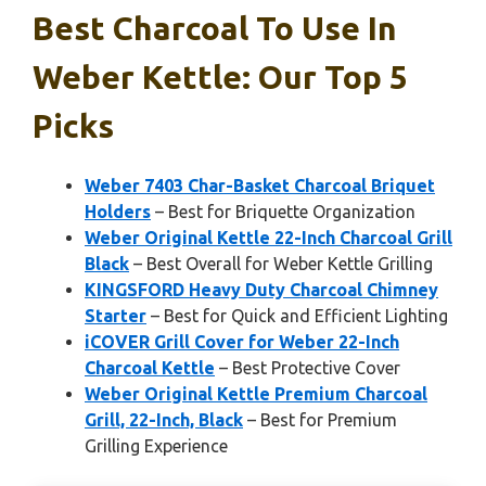
Best Charcoal To Use In
Weber Kettle: Our Top 5
Picks
Weber 7403 Char-Basket Charcoal Briquet
Holders
– Best for Briquette Organization
Weber Original Kettle 22-Inch Charcoal Grill
Black
– Best Overall for Weber Kettle Grilling
KINGSFORD Heavy Duty Charcoal Chimney
Starter
– Best for Quick and Efficient Lighting
iCOVER Grill Cover for Weber 22-Inch
Charcoal Kettle
– Best Protective Cover
Weber Original Kettle Premium Charcoal
Grill, 22-Inch, Black
– Best for Premium
Grilling Experience