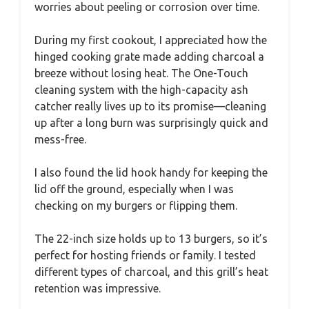
worries about peeling or corrosion over time.
During my first cookout, I appreciated how the
hinged cooking grate made adding charcoal a
breeze without losing heat. The One-Touch
cleaning system with the high-capacity ash
catcher really lives up to its promise—cleaning
up after a long burn was surprisingly quick and
mess-free.
I also found the lid hook handy for keeping the
lid off the ground, especially when I was
checking on my burgers or flipping them.
The 22-inch size holds up to 13 burgers, so it’s
perfect for hosting friends or family. I tested
different types of charcoal, and this grill’s heat
retention was impressive.