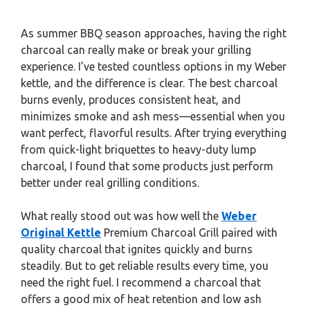
As summer BBQ season approaches, having the right
charcoal can really make or break your grilling
experience. I’ve tested countless options in my Weber
kettle, and the difference is clear. The best charcoal
burns evenly, produces consistent heat, and
minimizes smoke and ash mess—essential when you
want perfect, flavorful results. After trying everything
from quick-light briquettes to heavy-duty lump
charcoal, I found that some products just perform
better under real grilling conditions.
What really stood out was how well the
Weber
Original Kettle
Premium Charcoal Grill paired with
quality charcoal that ignites quickly and burns
steadily. But to get reliable results every time, you
need the right fuel. I recommend a charcoal that
offers a good mix of heat retention and low ash