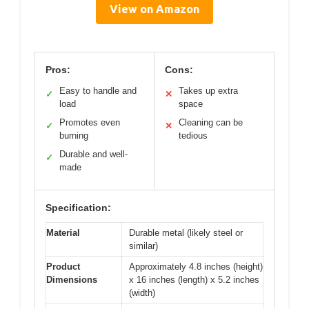
View on Amazon
Pros:
Cons:
Easy to handle and
Takes up extra
✓
✕
load
space
Promotes even
Cleaning can be
✓
✕
burning
tedious
Durable and well-
✓
made
Specification:
Material
Durable metal (likely steel or
similar)
Product
Approximately 4.8 inches (height)
Dimensions
x 16 inches (length) x 5.2 inches
(width)