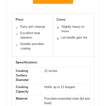
Pros:
Cons:
Easy ash cleanup
Slightly heavy to
✓
✕
move
Excellent heat
✓
retention
Lid handle gets hot
✕
Durable porcelain
✓
coating
Specification:
Cooking
22 inches
Surface
Diameter
Cooking
Holds up to 13 burgers
Capacity
Material
Porcelain-enameled steel (lid and
bowl)