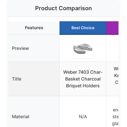
Product Comparison
Features
Best Choice
Run
Preview
Weber
Weber 7403 Char-
Kettl
Title
Basket Charcoal
Charc
Briquet Holders
B
Por
enamel
Material
N/A
steel,
glass-