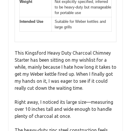
Weight
Not explicitly specified, inferred
to be heavy-duty but manageable
for portable use
Intended Use
Suitable for Weber kettles and
large grills
This Kingsford Heavy Duty Charcoal Chimney
Starter has been sitting on my wishlist for a
while, mainly because I hate how long it takes to
get my Weber kettle fired up. When I finally got
my hands on it, I was eager to see if it could
really cut down the waiting time.
Right away, I noticed its large size—measuring
over 10 inches tall and wide enough to handle
plenty of charcoal at once.
The heavy-duty zinc steel construction feels