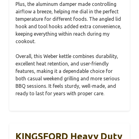
Plus, the aluminum damper made controlling
airflow a breeze, helping me dial in the perfect
temperature for different foods. The angled lid
hook and tool hooks added extra convenience,
keeping everything within reach during my
cookout.
Overall, this Weber kettle combines durability,
excellent heat retention, and user-friendly
features, making it a dependable choice for
both casual weekend grilling and more serious
BBQ sessions. It feels sturdy, well-made, and
ready to last for years with proper care.
KINGSFORD Heavy Duty