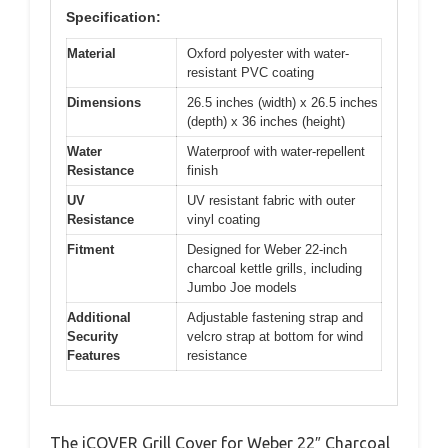
Specification:
Material
Oxford polyester with water-
resistant PVC coating
Dimensions
26.5 inches (width) x 26.5 inches
(depth) x 36 inches (height)
Water
Waterproof with water-repellent
Resistance
finish
UV
UV resistant fabric with outer
Resistance
vinyl coating
Fitment
Designed for Weber 22-inch
charcoal kettle grills, including
Jumbo Joe models
Additional
Adjustable fastening strap and
Security
velcro strap at bottom for wind
Features
resistance
The iCOVER Grill Cover for Weber 22″ Charcoal