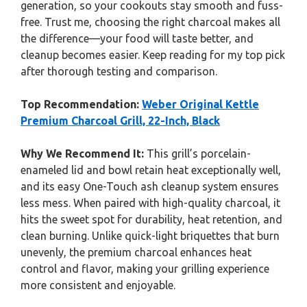
generation, so your cookouts stay smooth and fuss-
free. Trust me, choosing the right charcoal makes all
the difference—your food will taste better, and
cleanup becomes easier. Keep reading for my top pick
after thorough testing and comparison.
Top Recommendation:
Weber Original Kettle
Premium Charcoal Grill, 22-Inch, Black
Why We Recommend It:
This grill’s porcelain-
enameled lid and bowl retain heat exceptionally well,
and its easy One-Touch ash cleanup system ensures
less mess. When paired with high-quality charcoal, it
hits the sweet spot for durability, heat retention, and
clean burning. Unlike quick-light briquettes that burn
unevenly, the premium charcoal enhances heat
control and flavor, making your grilling experience
more consistent and enjoyable.