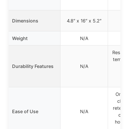
n
Dimensions
4.8″ x 16″ x 5.2″
Weight
N/A
Resists 
temper
Durability Features
N/A
ret
cor
res
One-T
clean
retenti
Ease of Use
N/A
contr
hooks,
fe