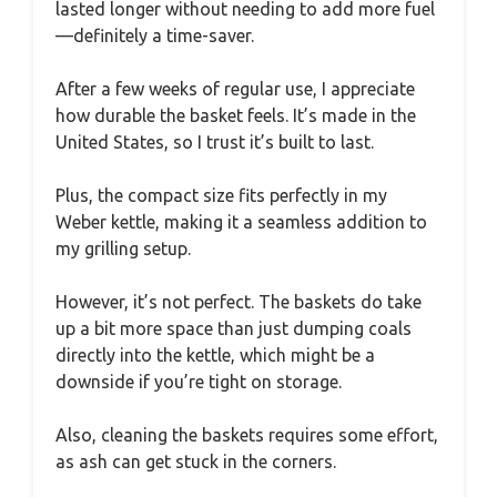
lasted longer without needing to add more fuel
—definitely a time-saver.
After a few weeks of regular use, I appreciate
how durable the basket feels. It’s made in the
United States, so I trust it’s built to last.
Plus, the compact size fits perfectly in my
Weber kettle, making it a seamless addition to
my grilling setup.
However, it’s not perfect. The baskets do take
up a bit more space than just dumping coals
directly into the kettle, which might be a
downside if you’re tight on storage.
Also, cleaning the baskets requires some effort,
as ash can get stuck in the corners.