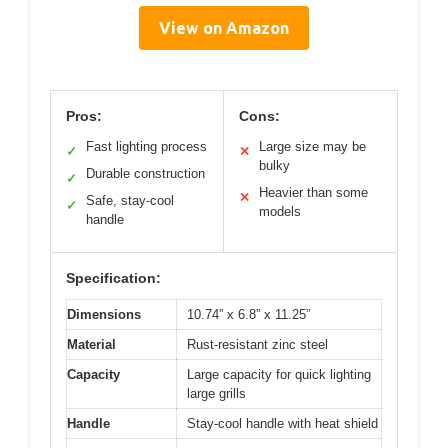
View on Amazon
Pros:
Cons:
Fast lighting process
Large size may be
✓
✕
bulky
Durable construction
✓
Heavier than some
✕
Safe, stay-cool
✓
models
handle
Specification:
Dimensions
10.74” x 6.8” x 11.25”
Material
Rust-resistant zinc steel
Capacity
Large capacity for quick lighting
large grills
Handle
Stay-cool handle with heat shield