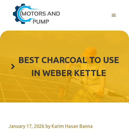
Skip
to
Menu
content
BEST CHARCOAL TO USE
IN WEBER KETTLE
January 17, 2026
by
Karim Hasan Banna