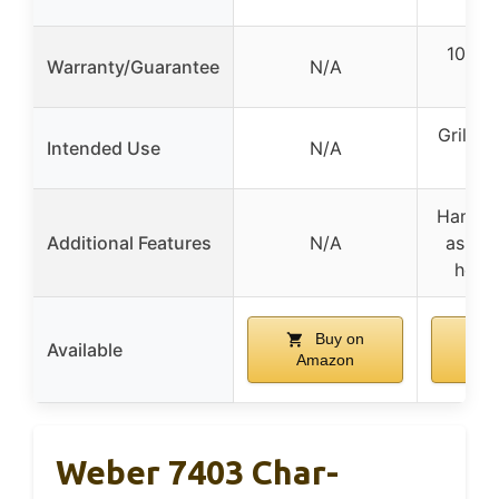
10-yea
Warranty/Guarantee
N/A
wa
Grillin
Intended Use
N/A
co
Handle
Additional Features
N/A
ash ca
hook
Buy on
Available
Amazon
A
Weber 7403 Char-