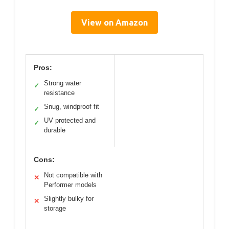
View on Amazon
Pros:
Strong water
✓
resistance
Snug, windproof fit
✓
UV protected and
✓
durable
Cons:
Not compatible with
✕
Performer models
Slightly bulky for
✕
storage