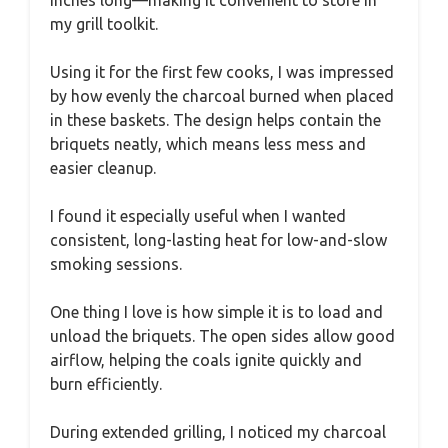
my grill toolkit.
Using it for the first few cooks, I was impressed
by how evenly the charcoal burned when placed
in these baskets. The design helps contain the
briquets neatly, which means less mess and
easier cleanup.
I found it especially useful when I wanted
consistent, long-lasting heat for low-and-slow
smoking sessions.
One thing I love is how simple it is to load and
unload the briquets. The open sides allow good
airflow, helping the coals ignite quickly and
burn efficiently.
During extended grilling, I noticed my charcoal