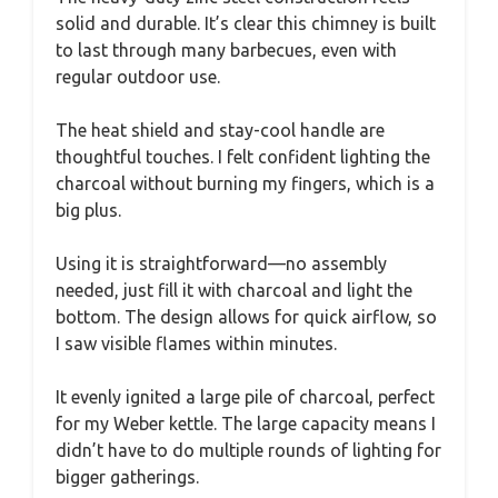
solid and durable. It’s clear this chimney is built
to last through many barbecues, even with
regular outdoor use.
The heat shield and stay-cool handle are
thoughtful touches. I felt confident lighting the
charcoal without burning my fingers, which is a
big plus.
Using it is straightforward—no assembly
needed, just fill it with charcoal and light the
bottom. The design allows for quick airflow, so
I saw visible flames within minutes.
It evenly ignited a large pile of charcoal, perfect
for my Weber kettle. The large capacity means I
didn’t have to do multiple rounds of lighting for
bigger gatherings.