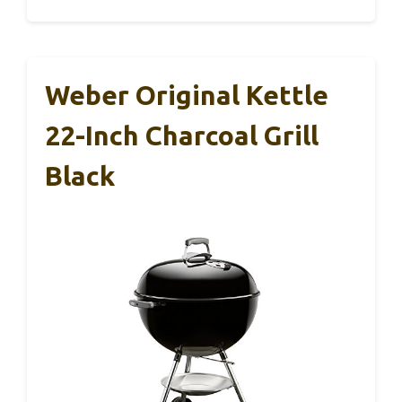
Weber Original Kettle
22-Inch Charcoal Grill
Black