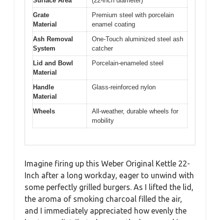
Surface Area
(22-inch diameter)
Grate
Premium steel with porcelain
Material
enamel coating
Ash Removal
One-Touch aluminized steel ash
System
catcher
Lid and Bowl
Porcelain-enameled steel
Material
Handle
Glass-reinforced nylon
Material
Wheels
All-weather, durable wheels for
mobility
Imagine firing up this Weber Original Kettle 22-
Inch after a long workday, eager to unwind with
some perfectly grilled burgers. As I lifted the lid,
the aroma of smoking charcoal filled the air,
and I immediately appreciated how evenly the