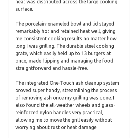
heat was distributed across the large cooking
surface.
The porcelain-enameled bowl and lid stayed
remarkably hot and retained heat well, giving
me consistent cooking results no matter how
long I was grilling. The durable steel cooking
grate, which easily held up to 13 burgers at
once, made flipping and managing the food
straightforward and hassle-free.
The integrated One-Touch ash cleanup system
proved super handy, streamlining the process
of removing ash once my grilling was done. I
also found the all-weather wheels and glass-
reinforced nylon handles very practical,
allowing me to move the grill easily without
worrying about rust or heat damage.