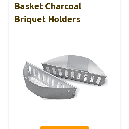
Basket Charcoal
Briquet Holders