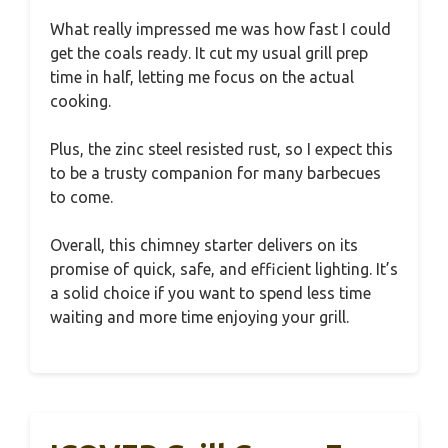
What really impressed me was how fast I could
get the coals ready. It cut my usual grill prep
time in half, letting me focus on the actual
cooking.
Plus, the zinc steel resisted rust, so I expect this
to be a trusty companion for many barbecues
to come.
Overall, this chimney starter delivers on its
promise of quick, safe, and efficient lighting. It’s
a solid choice if you want to spend less time
waiting and more time enjoying your grill.