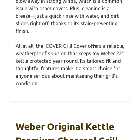
blow away in strong winds, which is a common
issue with other covers. Plus, cleaning is a
breeze—just a quick rinse with water, and dirt
slides right off, thanks to its stain-preventing
finish.
All in all, the iCOVER Grill Cover offers a reliable,
weatherproof solution that keeps my Weber 22″
kettle protected year-round. Its tailored fit and
thoughtful features make it a smart choice for
anyone serious about maintaining their grill’s
condition.
Weber Original Kettle