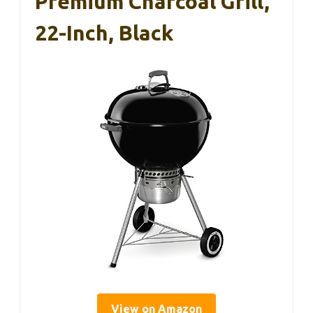
Premium Charcoal Grill,
22-Inch, Black
View on Amazon