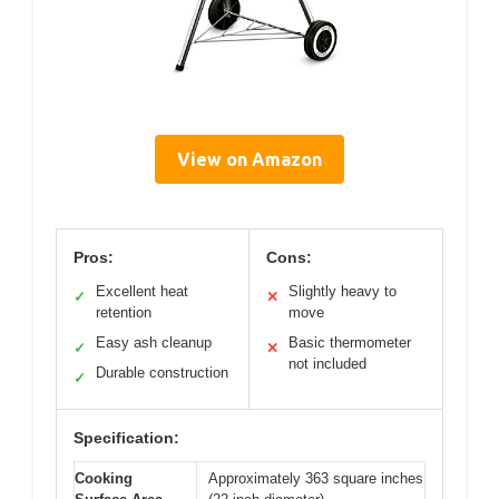
View on Amazon
Pros:
Cons:
Excellent heat
Slightly heavy to
✓
✕
retention
move
Easy ash cleanup
Basic thermometer
✓
✕
not included
Durable construction
✓
Specification:
Cooking
Approximately 363 square inches