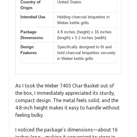
Country of
United States
Origin
Intended Use
Holding charcoal briquettes in
Weber kettle grills
Package
4.8 inches (height) x 16 inches
Dimensions
(length) x 5.2 inches (width)
Design
Specifically designed to fit and
Features
hold charcoal briquettes securely
in Weber kettle grills
As I took the Weber 7403 Char-Basket out of
the box, I immediately appreciated its sturdy,
compact design. The metal feels solid, and the
4.8-inch height makes it easy to handle without
feeling bulky.
I noticed the package’s dimensions—about 16
inches long—making it convenient to store in