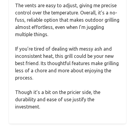
The vents are easy to adjust, giving me precise
control over the temperature. Overall, it’s a no-
fuss, reliable option that makes outdoor grilling
almost effortless, even when I’m juggling
multiple things.
If you’re tired of dealing with messy ash and
inconsistent heat, this grill could be your new
best friend. Its thoughtful features make grilling
less of a chore and more about enjoying the
process.
Though it’s a bit on the pricier side, the
durability and ease of use justify the
investment.