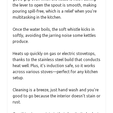
the lever to open the spout is smooth, making
pouring spill-free, which is a relief when you’re
multitasking in the kitchen.
Once the water boils, the soft whistle kicks in
softly, avoiding the jarring noise some kettles
produce.
Heats up quickly on gas or electric stovetops,
thanks to the stainless steel build that conducts
heat well. Plus, it’s induction safe, so it works
across various stoves—perfect for any kitchen
setup.
Cleaning is a breeze, just hand wash and you’re
good to go because the interior doesn’t stain or
rust.