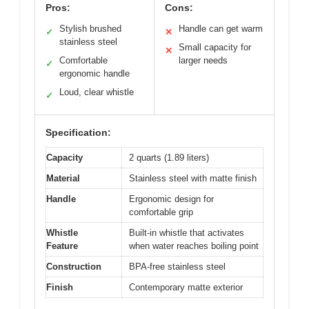
Pros:
Cons:
Stylish brushed
Handle can get warm
✓
✕
stainless steel
Small capacity for
✕
Comfortable
larger needs
✓
ergonomic handle
Loud, clear whistle
✓
Specification:
Capacity
2 quarts (1.89 liters)
Material
Stainless steel with matte finish
Handle
Ergonomic design for
comfortable grip
Whistle
Built-in whistle that activates
Feature
when water reaches boiling point
Construction
BPA-free stainless steel
Finish
Contemporary matte exterior