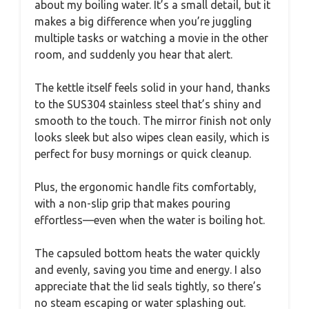
about my boiling water. It’s a small detail, but it
makes a big difference when you’re juggling
multiple tasks or watching a movie in the other
room, and suddenly you hear that alert.
The kettle itself feels solid in your hand, thanks
to the SUS304 stainless steel that’s shiny and
smooth to the touch. The mirror finish not only
looks sleek but also wipes clean easily, which is
perfect for busy mornings or quick cleanup.
Plus, the ergonomic handle fits comfortably,
with a non-slip grip that makes pouring
effortless—even when the water is boiling hot.
The capsuled bottom heats the water quickly
and evenly, saving you time and energy. I also
appreciate that the lid seals tightly, so there’s
no steam escaping or water splashing out.