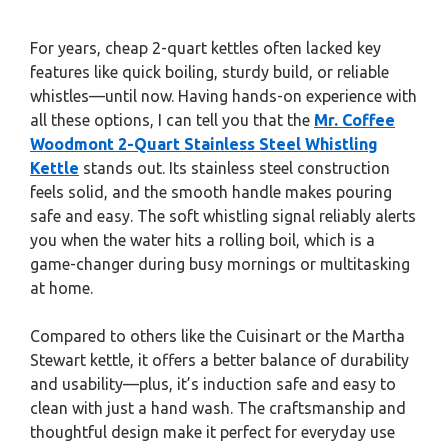
For years, cheap 2-quart kettles often lacked key
features like quick boiling, sturdy build, or reliable
whistles—until now. Having hands-on experience with
all these options, I can tell you that the
Mr. Coffee
Woodmont 2-Quart Stainless Steel Whistling
Kettle
stands out. Its stainless steel construction
feels solid, and the smooth handle makes pouring
safe and easy. The soft whistling signal reliably alerts
you when the water hits a rolling boil, which is a
game-changer during busy mornings or multitasking
at home.
Compared to others like the Cuisinart or the Martha
Stewart kettle, it offers a better balance of durability
and usability—plus, it’s induction safe and easy to
clean with just a hand wash. The craftsmanship and
thoughtful design make it perfect for everyday use