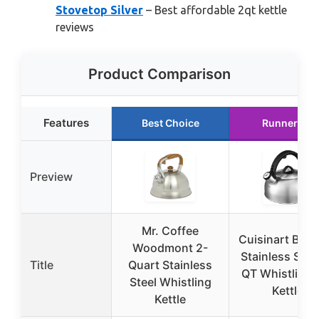
Stovetop Silver
– Best affordable 2qt kettle
reviews
Product Comparison
Features
Best Choice
Runner Up
Preview
Mr. Coffee
Cuisinart Bru
Woodmont 2-
Stainless Stee
Title
Quart Stainless
QT Whistling 
Steel Whistling
Kettle
Kettle