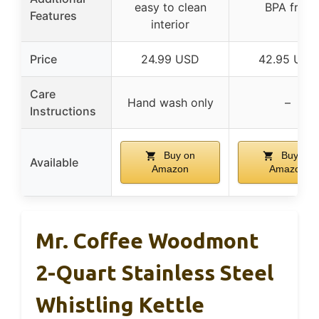
easy to clean
BPA free
Features
interior
Price
24.99 USD
42.95 USD
Care
Hand wash only
–
Instructions
Buy on
Buy on
Available
Amazon
Amazon
Mr. Coffee Woodmont
2-Quart Stainless Steel
Whistling Kettle