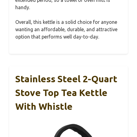
extended period, so a towel or oven mitt is
handy.
Overall, this kettle is a solid choice for anyone
wanting an affordable, durable, and attractive
option that performs well day-to-day.
Stainless Steel 2-Quart
Stove Top Tea Kettle
With Whistle