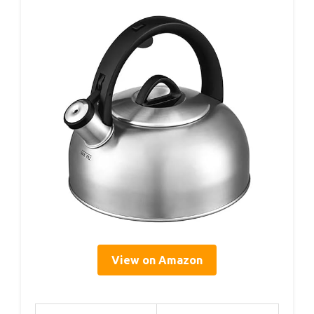
View on Amazon