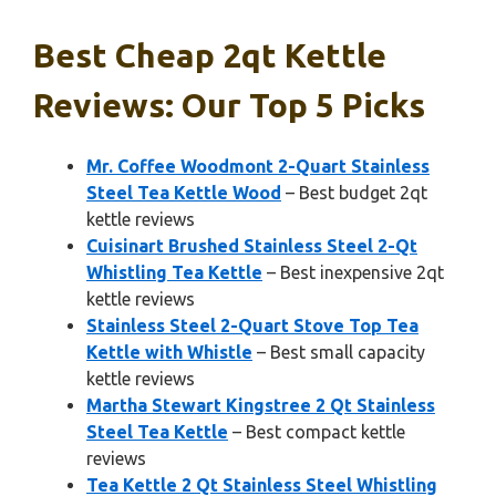
Best Cheap 2qt Kettle
Reviews: Our Top 5 Picks
Mr. Coffee Woodmont 2-Quart Stainless
Steel Tea Kettle Wood
– Best budget 2qt
kettle reviews
Cuisinart Brushed Stainless Steel 2-Qt
Whistling Tea Kettle
– Best inexpensive 2qt
kettle reviews
Stainless Steel 2-Quart Stove Top Tea
Kettle with Whistle
– Best small capacity
kettle reviews
Martha Stewart Kingstree 2 Qt Stainless
Steel Tea Kettle
– Best compact kettle
reviews
Tea Kettle 2 Qt Stainless Steel Whistling