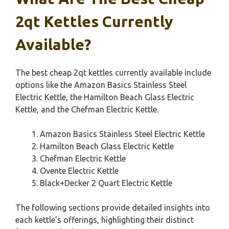
2qt Kettles Currently
Available?
The best cheap 2qt kettles currently available include
options like the Amazon Basics Stainless Steel
Electric Kettle, the Hamilton Beach Glass Electric
Kettle, and the Chefman Electric Kettle.
Amazon Basics Stainless Steel Electric Kettle
Hamilton Beach Glass Electric Kettle
Chefman Electric Kettle
Ovente Electric Kettle
Black+Decker 2 Quart Electric Kettle
The following sections provide detailed insights into
each kettle’s offerings, highlighting their distinct