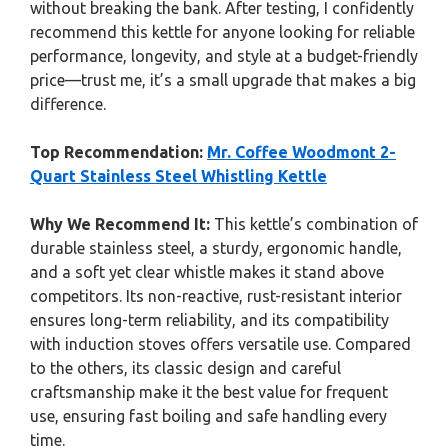
without breaking the bank. After testing, I confidently
recommend this kettle for anyone looking for reliable
performance, longevity, and style at a budget-friendly
price—trust me, it’s a small upgrade that makes a big
difference.
Top Recommendation:
Mr. Coffee Woodmont 2-
Quart Stainless Steel Whistling Kettle
Why We Recommend It:
This kettle’s combination of
durable stainless steel, a sturdy, ergonomic handle,
and a soft yet clear whistle makes it stand above
competitors. Its non-reactive, rust-resistant interior
ensures long-term reliability, and its compatibility
with induction stoves offers versatile use. Compared
to the others, its classic design and careful
craftsmanship make it the best value for frequent
use, ensuring fast boiling and safe handling every
time.