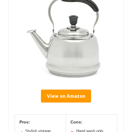
View on Amazon
Pros:
Cons:
Stylish vintage
Hand wash only