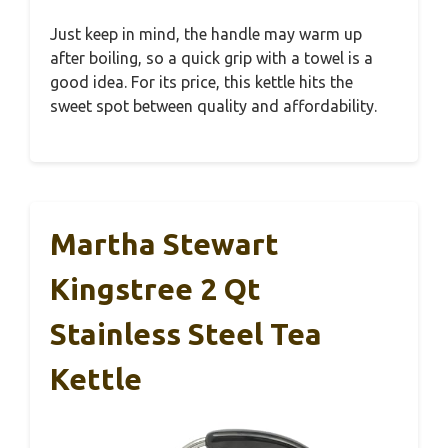
Just keep in mind, the handle may warm up
after boiling, so a quick grip with a towel is a
good idea. For its price, this kettle hits the
sweet spot between quality and affordability.
Martha Stewart
Kingstree 2 Qt
Stainless Steel Tea
Kettle