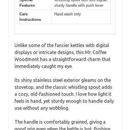
Features
sturdy handle with push lever
Care
Hand wash only
Instructions
Unlike some of the fancier kettles with digital
displays or intricate designs, this Mr. Coffee
Woodmont has a straightforward charm that
immediately caught my eye.
Its shiny stainless steel exterior gleams on the
stovetop, and the classic whistling spout adds
a cozy, old-fashioned touch. I love how light it
feels in hand, yet sturdy enough to handle daily
use without any wobbling.
The handle is comfortably grained, giving a
good grip even when the kettle is hot. Pushing