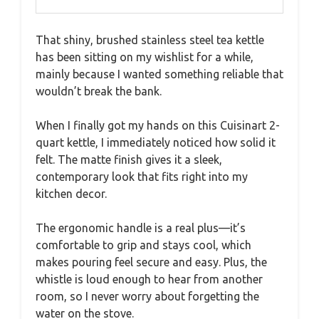
That shiny, brushed stainless steel tea kettle
has been sitting on my wishlist for a while,
mainly because I wanted something reliable that
wouldn’t break the bank.
When I finally got my hands on this Cuisinart 2-
quart kettle, I immediately noticed how solid it
felt. The matte finish gives it a sleek,
contemporary look that fits right into my
kitchen decor.
The ergonomic handle is a real plus—it’s
comfortable to grip and stays cool, which
makes pouring feel secure and easy. Plus, the
whistle is loud enough to hear from another
room, so I never worry about forgetting the
water on the stove.