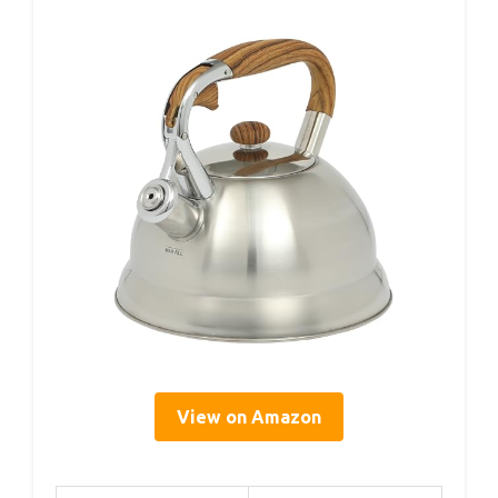
View on Amazon