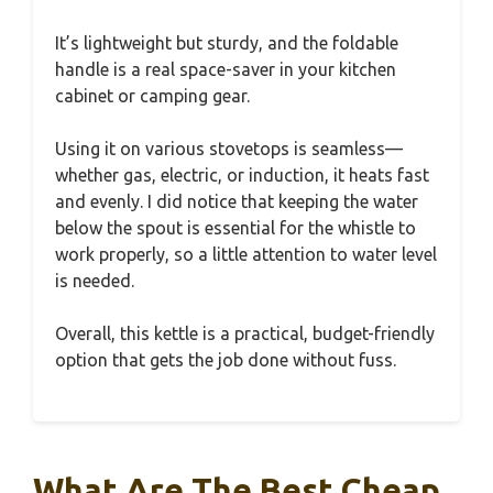
It’s lightweight but sturdy, and the foldable
handle is a real space-saver in your kitchen
cabinet or camping gear.
Using it on various stovetops is seamless—
whether gas, electric, or induction, it heats fast
and evenly. I did notice that keeping the water
below the spout is essential for the whistle to
work properly, so a little attention to water level
is needed.
Overall, this kettle is a practical, budget-friendly
option that gets the job done without fuss.
What Are The Best Cheap