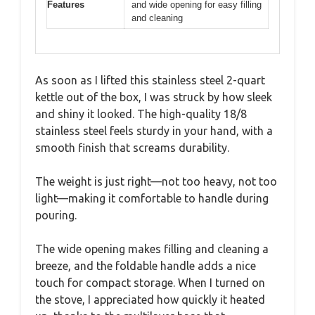
Features
and wide opening for easy filling
and cleaning
As soon as I lifted this stainless steel 2-quart
kettle out of the box, I was struck by how sleek
and shiny it looked. The high-quality 18/8
stainless steel feels sturdy in your hand, with a
smooth finish that screams durability.
The weight is just right—not too heavy, not too
light—making it comfortable to handle during
pouring.
The wide opening makes filling and cleaning a
breeze, and the foldable handle adds a nice
touch for compact storage. When I turned on
the stove, I appreciated how quickly it heated