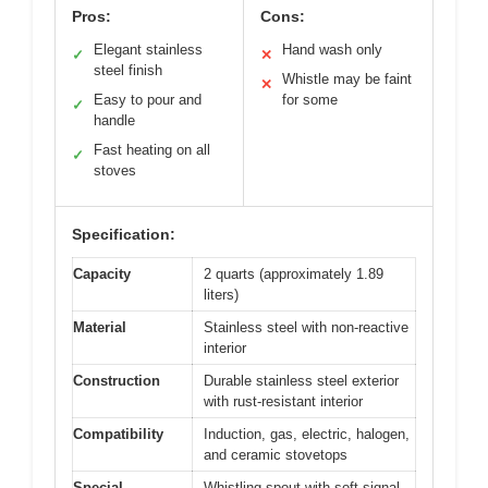
Pros:
Cons:
Elegant stainless
Hand wash only
✓
✕
steel finish
Whistle may be faint
✕
Easy to pour and
for some
✓
handle
Fast heating on all
✓
stoves
Specification:
Capacity
2 quarts (approximately 1.89
liters)
Material
Stainless steel with non-reactive
interior
Construction
Durable stainless steel exterior
with rust-resistant interior
Compatibility
Induction, gas, electric, halogen,
and ceramic stovetops
Special
Whistling spout with soft signal,