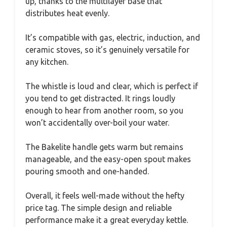
up, thanks to the multilayer base that
distributes heat evenly.
It’s compatible with gas, electric, induction, and
ceramic stoves, so it’s genuinely versatile for
any kitchen.
The whistle is loud and clear, which is perfect if
you tend to get distracted. It rings loudly
enough to hear from another room, so you
won’t accidentally over-boil your water.
The Bakelite handle gets warm but remains
manageable, and the easy-open spout makes
pouring smooth and one-handed.
Overall, it feels well-made without the hefty
price tag. The simple design and reliable
performance make it a great everyday kettle.