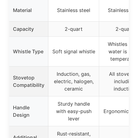
Material
Stainless steel
Stainless ste
Capacity
2-quart
2-quart
Whistles wh
Whistle Type
Soft signal whistle
water is up 
temperatur
Induction, gas,
All stovetop
Stovetop
electric, halogen,
including
Compatibility
ceramic
induction
Sturdy handle
Handle
with easy-push
Ergonomic han
Design
lever
Rust-resistant,
Additional