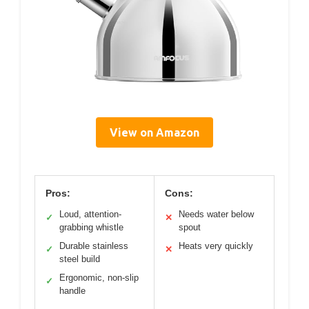
View on Amazon
Pros:
Cons:
Loud, attention-
Needs water below
✓
✕
grabbing whistle
spout
Durable stainless
Heats very quickly
✓
✕
steel build
Ergonomic, non-slip
✓
handle