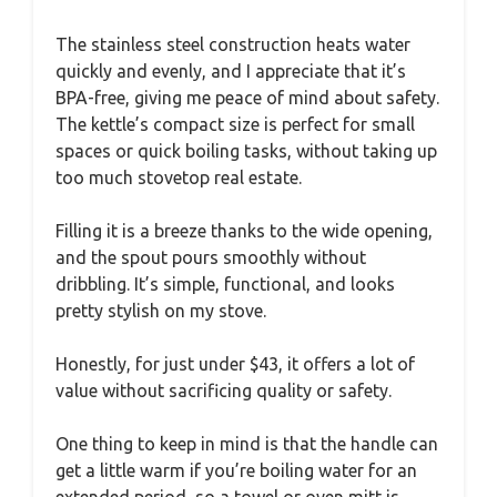
The stainless steel construction heats water
quickly and evenly, and I appreciate that it’s
BPA-free, giving me peace of mind about safety.
The kettle’s compact size is perfect for small
spaces or quick boiling tasks, without taking up
too much stovetop real estate.
Filling it is a breeze thanks to the wide opening,
and the spout pours smoothly without
dribbling. It’s simple, functional, and looks
pretty stylish on my stove.
Honestly, for just under $43, it offers a lot of
value without sacrificing quality or safety.
One thing to keep in mind is that the handle can
get a little warm if you’re boiling water for an