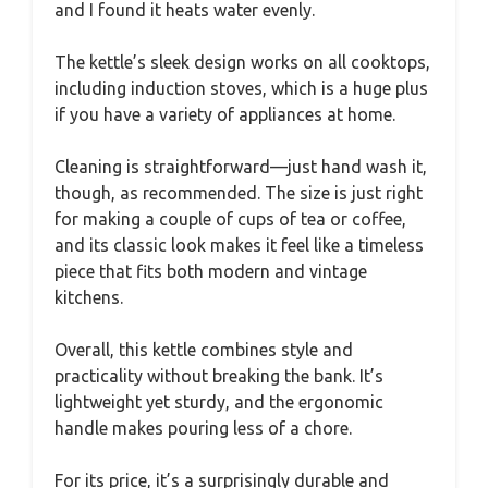
and I found it heats water evenly.
The kettle’s sleek design works on all cooktops,
including induction stoves, which is a huge plus
if you have a variety of appliances at home.
Cleaning is straightforward—just hand wash it,
though, as recommended. The size is just right
for making a couple of cups of tea or coffee,
and its classic look makes it feel like a timeless
piece that fits both modern and vintage
kitchens.
Overall, this kettle combines style and
practicality without breaking the bank. It’s
lightweight yet sturdy, and the ergonomic
handle makes pouring less of a chore.
For its price, it’s a surprisingly durable and