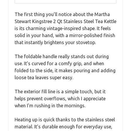
The first thing you’ll notice about the Martha
Stewart Kingstree 2 Qt Stainless Steel Tea Kettle
is its charming vintage-inspired shape. It feels
solid in your hand, with a mirror-polished finish
that instantly brightens your stovetop.
The foldable handle really stands out during
use. It’s curved for a comfy grip, and when
folded to the side, it makes pouring and adding
loose tea leaves super easy.
The exterior fill line is a simple touch, but it
helps prevent overflows, which I appreciate
when I’m rushing in the mornings.
Heating up is quick thanks to the stainless steel
material. It’s durable enough for everyday use,