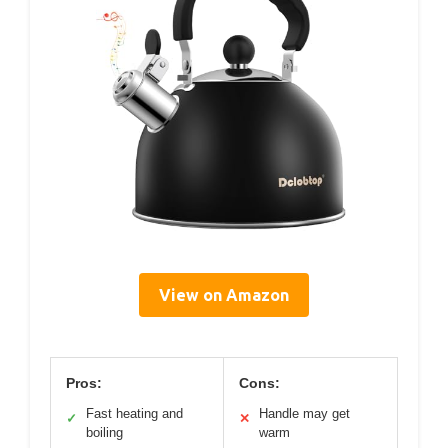
View on Amazon
Pros:
Cons:
Fast heating and
Handle may get
✓
✕
boiling
warm