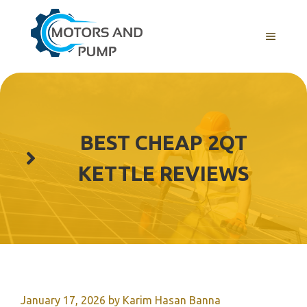
Skip
to
Menu
content
BEST CHEAP 2QT
KETTLE REVIEWS
January 17, 2026
by
Karim Hasan Banna