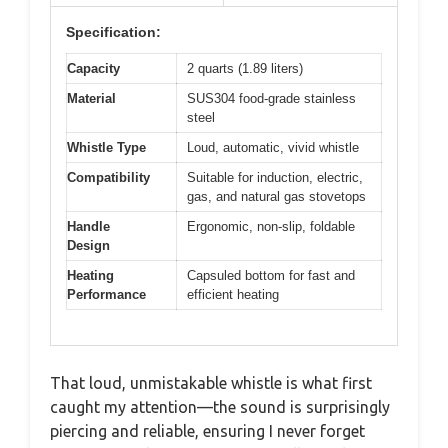
Specification:
Capacity
2 quarts (1.89 liters)
Material
SUS304 food-grade stainless
steel
Whistle Type
Loud, automatic, vivid whistle
Compatibility
Suitable for induction, electric,
gas, and natural gas stovetops
Handle
Ergonomic, non-slip, foldable
Design
Heating
Capsuled bottom for fast and
Performance
efficient heating
That loud, unmistakable whistle is what first
caught my attention—the sound is surprisingly
piercing and reliable, ensuring I never forget