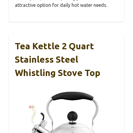
attractive option for daily hot water needs.
Tea Kettle 2 Quart
Stainless Steel
Whistling Stove Top