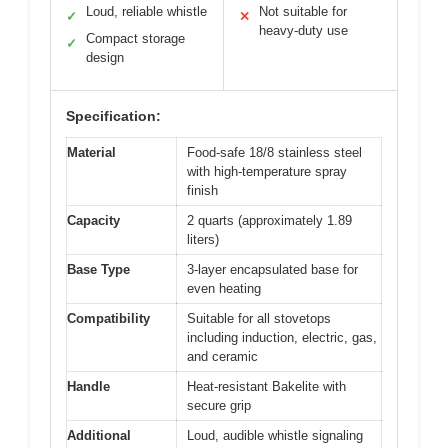
Loud, reliable whistle
Not suitable for
✓
✕
heavy-duty use
Compact storage
✓
design
Specification:
Material
Food-safe 18/8 stainless steel
with high-temperature spray
finish
Capacity
2 quarts (approximately 1.89
liters)
Base Type
3-layer encapsulated base for
even heating
Compatibility
Suitable for all stovetops
including induction, electric, gas,
and ceramic
Handle
Heat-resistant Bakelite with
secure grip
Additional
Loud, audible whistle signaling