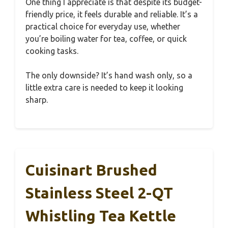
One thing I appreciate is that despite its budget-
friendly price, it feels durable and reliable. It’s a
practical choice for everyday use, whether
you’re boiling water for tea, coffee, or quick
cooking tasks.
The only downside? It’s hand wash only, so a
little extra care is needed to keep it looking
sharp.
Cuisinart Brushed
Stainless Steel 2-QT
Whistling Tea Kettle