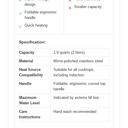
✓
✕
design
Smaller capacity
✕
Foldable ergonomic
✓
handle
Quick heating
✓
Specification:
Capacity
1.9 quarts (2 liters)
Material
Mirror-polished stainless steel
Heat Source
Suitable for all cooktops,
Compatibility
including induction
Handle
Foldable, ergonomic curved top
handle
Maximum
Indicated by exterior fill line
Water Level
Care
Hand wash recommended
Instructions