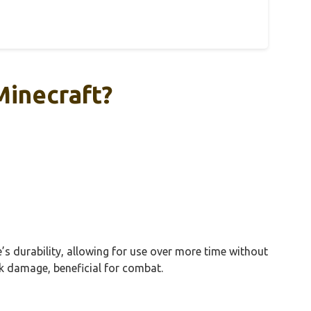
Minecraft?
s durability, allowing for use over more time without
k damage, beneficial for combat.