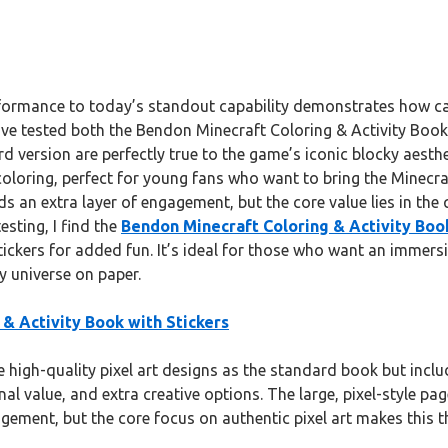
rformance to today’s standout capability demonstrates how ca
 I’ve tested both the Bendon Minecraft Coloring & Activity Book 
dard version are perfectly true to the game’s iconic blocky aest
oloring, perfect for young fans who want to bring the Minecra
an extra layer of engagement, but the core value lies in the qu
esting, I find the
Bendon Minecraft Coloring & Activity Book
tickers for added fun. It’s ideal for those who want an immersiv
y universe on paper.
& Activity Book with Stickers
 high-quality pixel art designs as the standard book but includ
al value, and extra creative options. The large, pixel-style pag
agement, but the core focus on authentic pixel art makes this 