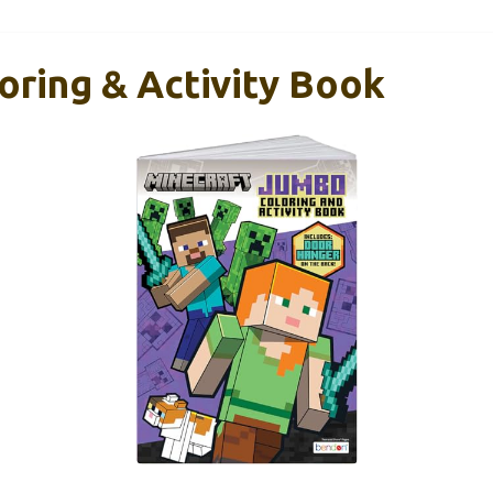
oring & Activity Book