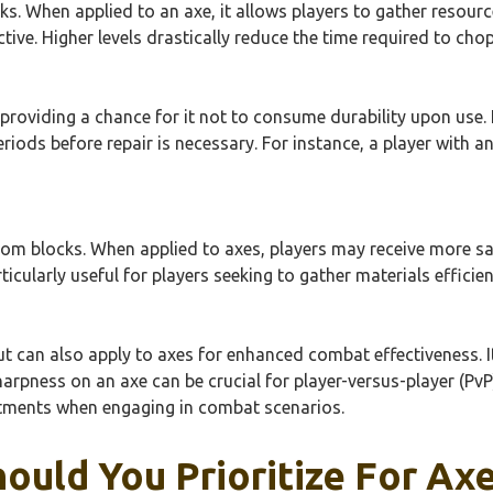
s. When applied to an axe, it allows players to gather resourc
ctive. Higher levels drastically reduce the time required to ch
roviding a chance for it not to consume durability upon use. It c
iods before repair is necessary. For instance, a player with an 
rom blocks. When applied to axes, players may receive more sa
rticularly useful for players seeking to gather materials efficien
 can also apply to axes for enhanced combat effectiveness. It
Sharpness on an axe can be crucial for player-versus-player (P
ments when engaging in combat scenarios.
ould You Prioritize For Ax