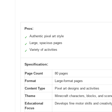
Pros:
Authentic pixel art style
✓
Large, spacious pages
✓
Variety of activities
✓
Specification:
Page Count
80 pages
Format
Large-format pages
Content Type
Pixel art designs and activities
Theme
Minecraft characters, blocks, and scen
Educational
Develops fine motor skills and creativit
Focus