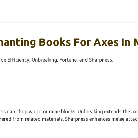
anting Books For Axes In 
ude Efficiency, Unbreaking, Fortune, and Sharpness.
yers can chop wood or mine blocks. Unbreaking extends the axe’
thered from related materials. Sharpness enhances melee attac