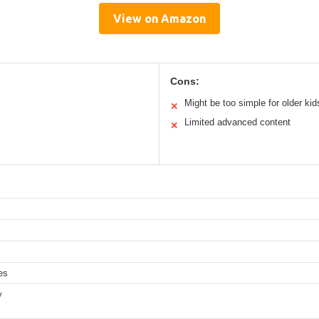
View on Amazon
Cons:
Might be too simple for older kid
✕
Limited advanced content
✕
es
y