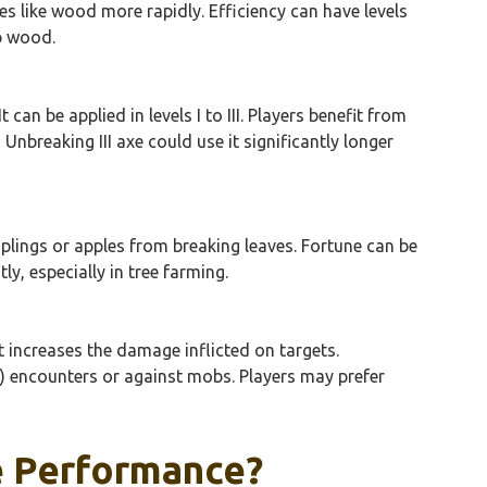
es like wood more rapidly. Efficiency can have levels
op wood.
an be applied in levels I to III. Players benefit from
Unbreaking III axe could use it significantly longer
plings or apples from breaking leaves. Fortune can be
tly, especially in tree farming.
 increases the damage inflicted on targets.
vP) encounters or against mobs. Players may prefer
e Performance?