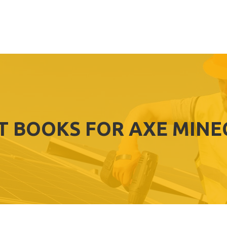
T BOOKS FOR AXE MIN