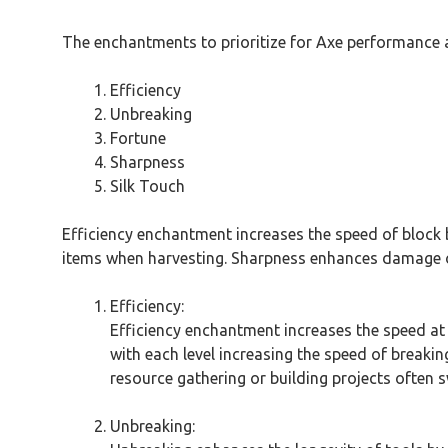
The enchantments to prioritize for Axe performance a
Efficiency
Unbreaking
Fortune
Sharpness
Silk Touch
Efficiency enchantment increases the speed of block b
items when harvesting. Sharpness enhances damage out
Efficiency:
Efficiency enchantment increases the speed at 
with each level increasing the speed of breaking
resource gathering or building projects often 
Unbreaking: