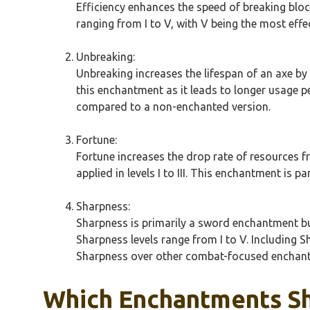
Efficiency enhances the speed of breaking block
ranging from I to V, with V being the most effe
Unbreaking:
Unbreaking increases the lifespan of an axe by p
this enchantment as it leads to longer usage per
compared to a non-enchanted version.
Fortune:
Fortune increases the drop rate of resources f
applied in levels I to III. This enchantment is pa
Sharpness:
Sharpness is primarily a sword enchantment but
Sharpness levels range from I to V. Including 
Sharpness over other combat-focused enchant
Which Enchantments Sh