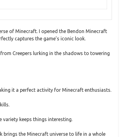
iverse of Minecraft. I opened the Bendon Minecraft
rfectly captures the game’s iconic look.
e from Creepers lurking in the shadows to towering
king it a perfect activity for Minecraft enthusiasts.
ills.
 variety keeps things interesting.
ok brings the Minecraft universe to life in a whole