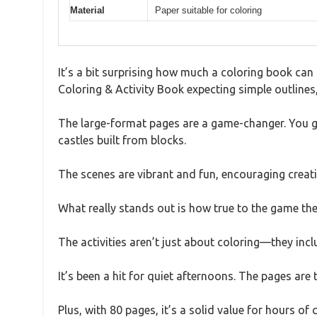
Material
Paper suitable for coloring
It’s a bit surprising how much a coloring book can 
Coloring & Activity Book expecting simple outlines,
The large-format pages are a game-changer. You get
castles built from blocks.
The scenes are vibrant and fun, encouraging creati
What really stands out is how true to the game the i
The activities aren’t just about coloring—they incl
It’s been a hit for quiet afternoons. The pages are
Plus, with 80 pages, it’s a solid value for hours of 