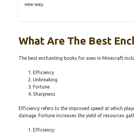
new way.
What Are The Best Ench
The best enchanting books for axes in Minecraft incl
Efficiency
Unbreaking
Fortune
Sharpness
Efficiency refers to the improved speed at which pla
damage. Fortune increases the yield of resources ga
Efficiency: