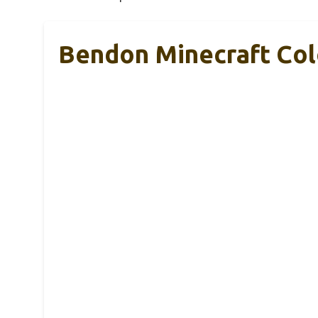
Bendon Minecraft Col