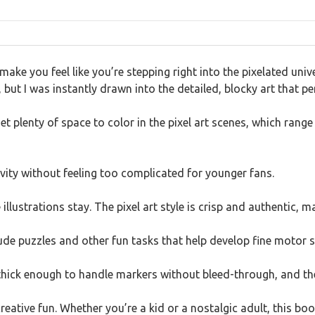
make you feel like you’re stepping right into the pixelated un
 but I was instantly drawn into the detailed, blocky art that pe
 plenty of space to color in the pixel art scenes, which rang
vity without feeling too complicated for younger fans.
llustrations stay. The pixel art style is crisp and authentic, ma
ude puzzles and other fun tasks that help develop fine motor sk
 thick enough to handle markers without bleed-through, and the
creative fun. Whether you’re a kid or a nostalgic adult, this bo