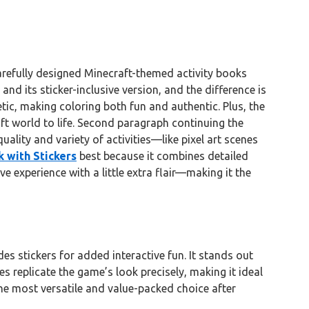
refully designed Minecraft-themed activity books
and its sticker-inclusive version, and the difference is
hetic, making coloring both fun and authentic. Plus, the
ft world to life. Second paragraph continuing the
ality and variety of activities—like pixel art scenes
 with Stickers
best because it combines detailed
e experience with a little extra flair—making it the
es stickers for added interactive fun. It stands out
es replicate the game’s look precisely, making it ideal
the most versatile and value-packed choice after