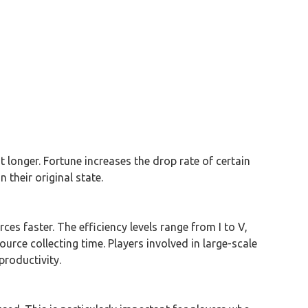
 longer. Fortune increases the drop rate of certain
their original state.
s faster. The efficiency levels range from I to V,
ource collecting time. Players involved in large-scale
productivity.