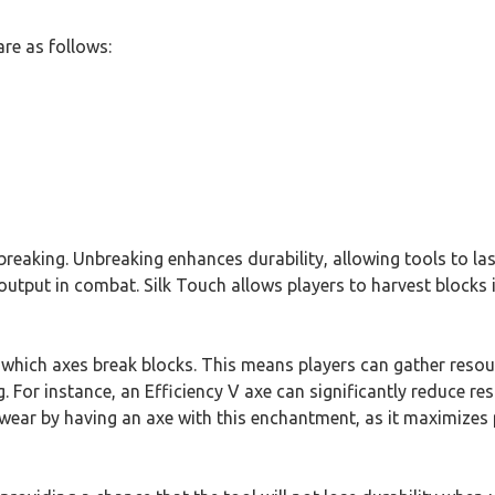
re as follows:
reaking. Unbreaking enhances durability, allowing tools to last
put in combat. Silk Touch allows players to harvest blocks in 
which axes break blocks. This means players can gather resource
. For instance, an Efficiency V axe can significantly reduce res
swear by having an axe with this enchantment, as it maximizes 