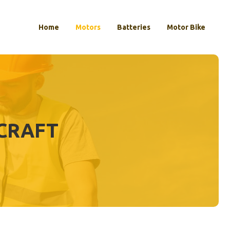
Home
Motors
Batteries
Motor Bike
ECRAFT