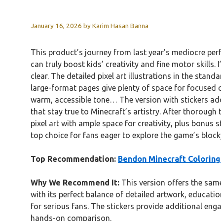
January 16, 2026
by
Karim Hasan Banna
This product’s journey from last year’s mediocre pe
can truly boost kids’ creativity and fine motor skills.
clear. The detailed pixel art illustrations in the stan
large-format pages give plenty of space for focused c
warm, accessible tone… The version with stickers adds 
that stay true to Minecraft’s artistry. After thorough t
pixel art with ample space for creativity, plus bonus s
top choice for fans eager to explore the game’s block
Top Recommendation:
Bendon Minecraft Coloring 
Why We Recommend It:
This version offers the same
with its perfect balance of detailed artwork, education
for serious fans. The stickers provide additional eng
hands-on comparison.