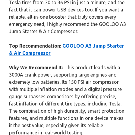
Tesla tires from 30 to 36 PSI in just a minute, and the
fact that it can power USB devices too. If you want a
reliable, all-in-one booster that truly covers every
emergency need, I highly recommend the GOOLOO A3
Jump Starter & Air Compressor.
Top Recommendation:
GOOLOO A3 Jump Starter
& Air Compressor
Why We Recommend It:
This product leads with a
3000A crank power, supporting large engines and
extremely low batteries. Its 150 PSI air compressor
with multiple inflation modes and a digital pressure
gauge surpasses competitors by offering precise,
fast inflation of different tire types, including Tesla.
The combination of high durability, smart protection
features, and multiple functions in one device makes
it the best value, especially given its reliable
performance in real-world testing.