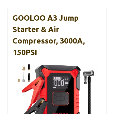
GOOLOO A3 Jump
Starter & Air
Compressor, 3000A,
150PSI