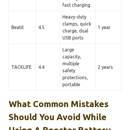
fast charging
Heavy-duty
clamps, quick
Beatit
4.5
1 year
charge, dual
USB ports
Large
capacity,
multiple
TACKLIFE
4.4
2 years
safety
protections,
portable
What Common Mistakes
Should You Avoid While
Using A Booster Battery