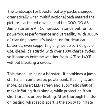
The landscape for booster battery packs changed
dramatically when multifunctional tech entered the
picture. I’ve tested dozens, and the GOOLOO A3
Jump Starter & Air Compressor stands out for its
powerhouse performance and versatility. With 3000A
of cranking power, it’s instant on for dead car
batteries, even supporting engines up to 9.0L gas or
6.5L diesel. It’s sturdy, with over 1000 charge cycles,
so it handles extreme weather from -4°F to 140°F
without breaking a sweat.
This model isn’t just a booster—it combines a jump
starter, air compressor, power bank, flashlight, and
more. Its smart LED screen and automatic shut-off
make inflating tires simple, while protecting from
short circuits or overheating. After thorough hands-
on testing, what set it apart is the ability to inflate