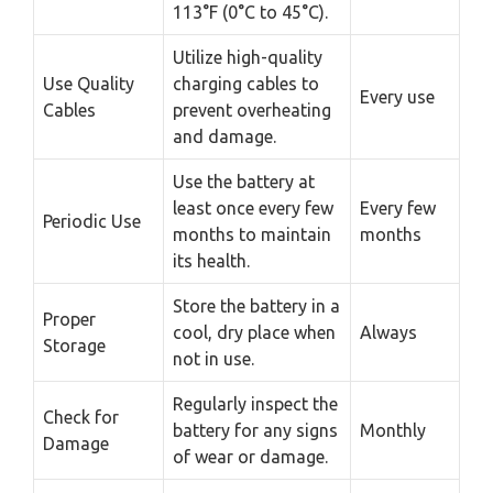
113°F (0°C to 45°C).
Utilize high-quality
Use Quality
charging cables to
Every use
Cables
prevent overheating
and damage.
Use the battery at
least once every few
Every few
Periodic Use
months to maintain
months
its health.
Store the battery in a
Proper
cool, dry place when
Always
Storage
not in use.
Regularly inspect the
Check for
battery for any signs
Monthly
Damage
of wear or damage.