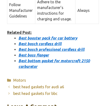
Adhere to the
Follow
manufacturer’s
Manufacturer
Always
instructions for
Guidelines
charging and usage.
Related Post:
Best booster pack for car battery
Best bosch cordless drill
Best bosch professional cordless drill
Best boss flanger
Best bottom gasket for motorcraft 2150
carburetor
Categories
Motors
best head gaskets for audi a6
best head gaskets for bbc