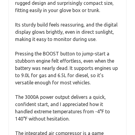
rugged design and surprisingly compact size,
fitting easily in your glove box or trunk.
Its sturdy build feels reassuring, and the digital
display glows brightly, even in direct sunlight,
making it easy to monitor during use.
Pressing the BOOST button to jump-start a
stubborn engine felt effortless, even when the
battery was nearly dead. It supports engines up
to 9.0L for gas and 6.5L for diesel, so it’s
versatile enough for most vehicles.
The 3000A power output delivers a quick,
confident start, and I appreciated how it
handled extreme temperatures from -4°F to
140°F without hesitation.
The integrated air compressor is a game