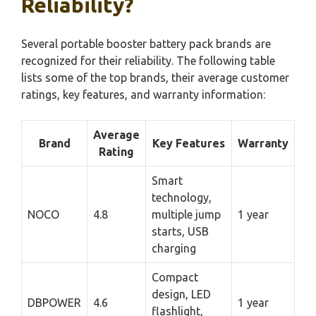
Reliability?
Several portable booster battery pack brands are
recognized for their reliability. The following table
lists some of the top brands, their average customer
ratings, key features, and warranty information:
Average
Brand
Key Features
Warranty
Rating
Smart
technology,
NOCO
4.8
multiple jump
1 year
starts, USB
charging
Compact
design, LED
DBPOWER
4.6
1 year
flashlight,