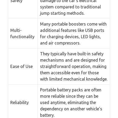
Safety
damage to the car’s electrical
system compared to traditional
jump starting methods.
Many portable boosters come with
Multi-
additional features like USB ports
functionality
for charging devices, LED lights,
and air compressors.
They typically have built-in safety
mechanisms and are designed for
Ease of Use
straightforward operation, making
them accessible even for those
with limited mechanical knowledge.
Portable battery packs are often
more reliable since they can be
Reliability
used anytime, eliminating the
dependency on another vehicle’s
battery.