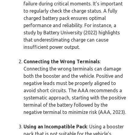
failure during critical moments. It’s important
to regularly check the charge status. A fully
charged battery pack ensures optimal
performance and reliability. For instance, a
study by Battery University (2022) highlights
that underestimating charge can cause
insufficient power output.
Connecting the Wrong Terminals
:
Connecting the wrong terminals can damage
both the booster and the vehicle. Positive and
negative leads must be properly aligned to
avoid short circuits. The AAA recommends a
systematic approach, starting with the positive
terminal of the battery followed by the
negative terminal to minimize risk (AAA, 2023).
Using an Incompatible Pack
: Using a booster
pack that is not suitable for the vehicle’s