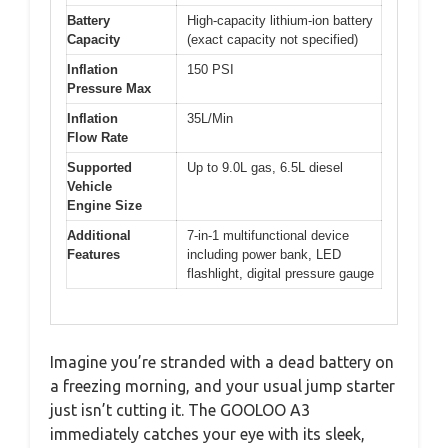
Battery
High-capacity lithium-ion battery
Capacity
(exact capacity not specified)
Inflation
150 PSI
Pressure Max
Inflation
35L/Min
Flow Rate
Supported
Up to 9.0L gas, 6.5L diesel
Vehicle
Engine Size
Additional
7-in-1 multifunctional device
Features
including power bank, LED
flashlight, digital pressure gauge
Imagine you’re stranded with a dead battery on
a freezing morning, and your usual jump starter
just isn’t cutting it. The GOOLOO A3
immediately catches your eye with its sleek,