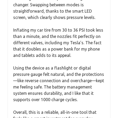
changer. Swapping between modes is
straightforward, thanks to the smart LED
screen, which clearly shows pressure levels.
Inflating my car tire from 30 to 36 PSI took less
than a minute, and the nozzles fit perfectly on
different valves, including my Tesla’s. The fact
that it doubles as a power bank for my phone
and tablets adds to its appeal.
Using the device as a flashlight or digital
pressure gauge felt natural, and the protections
—like reverse connection and overcharge—kept
me feeling safe. The battery management
system ensures durability, and I like that it
supports over 1000 charge cycles.
Overall, this is a reliable, all-in-one tool that