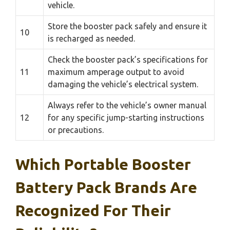
vehicle.
Store the booster pack safely and ensure it
10
is recharged as needed.
Check the booster pack’s specifications for
11
maximum amperage output to avoid
damaging the vehicle’s electrical system.
Always refer to the vehicle’s owner manual
12
for any specific jump-starting instructions
or precautions.
Which Portable Booster
Battery Pack Brands Are
Recognized For Their