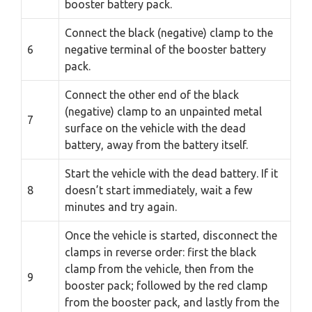
booster battery pack.
Connect the black (negative) clamp to the
6
negative terminal of the booster battery
pack.
Connect the other end of the black
(negative) clamp to an unpainted metal
7
surface on the vehicle with the dead
battery, away from the battery itself.
Start the vehicle with the dead battery. If it
8
doesn’t start immediately, wait a few
minutes and try again.
Once the vehicle is started, disconnect the
clamps in reverse order: first the black
clamp from the vehicle, then from the
9
booster pack; followed by the red clamp
from the booster pack, and lastly from the