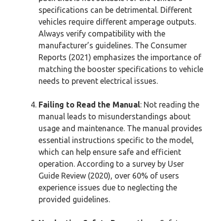
specifications can be detrimental. Different
vehicles require different amperage outputs.
Always verify compatibility with the
manufacturer’s guidelines. The Consumer
Reports (2021) emphasizes the importance of
matching the booster specifications to vehicle
needs to prevent electrical issues.
Failing to Read the Manual
: Not reading the
manual leads to misunderstandings about
usage and maintenance. The manual provides
essential instructions specific to the model,
which can help ensure safe and efficient
operation. According to a survey by User
Guide Review (2020), over 60% of users
experience issues due to neglecting the
provided guidelines.