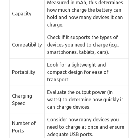
Measured in mAh, this determines
how much charge the battery can
Capacity
hold and how many devices it can
charge.
Check if it supports the types of
Compatibility
devices you need to charge (e.g.,
smartphones, tablets, cars).
Look for a lightweight and
Portability
compact design for ease of
transport.
Evaluate the output power (in
Charging
watts) to determine how quickly it
Speed
can charge devices.
Consider how many devices you
Number of
need to charge at once and ensure
Ports
adequate USB ports.