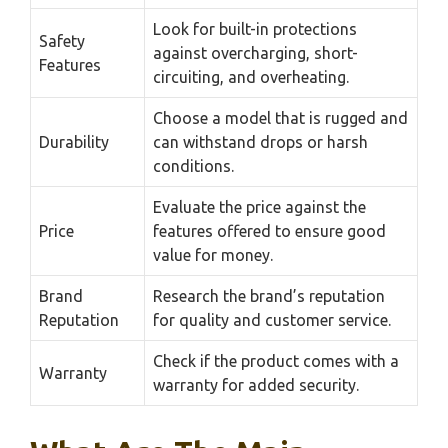
Look for built-in protections
Safety
against overcharging, short-
Features
circuiting, and overheating.
Choose a model that is rugged and
Durability
can withstand drops or harsh
conditions.
Evaluate the price against the
Price
features offered to ensure good
value for money.
Brand
Research the brand’s reputation
Reputation
for quality and customer service.
Check if the product comes with a
Warranty
warranty for added security.