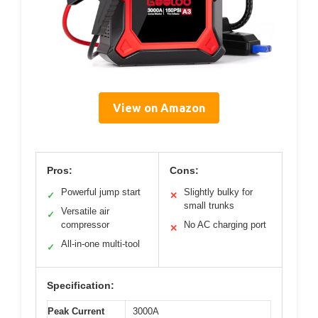
View on Amazon
Pros:
Cons:
Powerful jump start
Slightly bulky for
✓
✕
small trunks
Versatile air
✓
compressor
No AC charging port
✕
All-in-one multi-tool
✓
Specification:
Peak Current
3000A