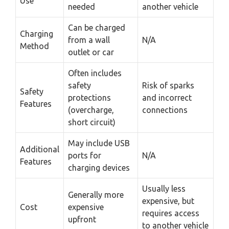
Use
needed
another vehicle
Can be charged
Charging
from a wall
N/A
Method
outlet or car
Often includes
safety
Risk of sparks
Safety
protections
and incorrect
Features
(overcharge,
connections
short circuit)
May include USB
Additional
ports for
N/A
Features
charging devices
Usually less
Generally more
expensive, but
Cost
expensive
requires access
upfront
to another vehicle