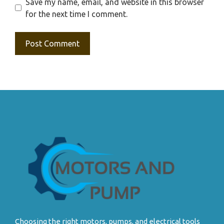
Save my name, email, and website in this browser
for the next time I comment.
Choosing the right motors, pumps, and electrical tools