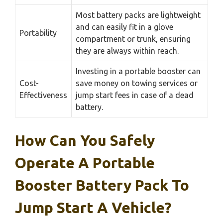
Most battery packs are lightweight
and can easily fit in a glove
Portability
compartment or trunk, ensuring
they are always within reach.
Investing in a portable booster can
Cost-
save money on towing services or
Effectiveness
jump start fees in case of a dead
battery.
How Can You Safely
Operate A Portable
Booster Battery Pack To
Jump Start A Vehicle?