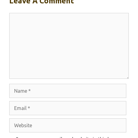
Leave A Comment
Comment
Name
Email
Website