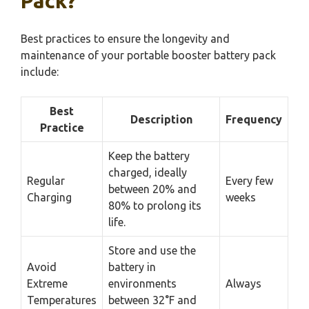
Pack?
Best practices to ensure the longevity and
maintenance of your portable booster battery pack
include:
Best
Description
Frequency
Practice
Keep the battery
charged, ideally
Regular
Every few
between 20% and
Charging
weeks
80% to prolong its
life.
Store and use the
Avoid
battery in
Extreme
environments
Always
Temperatures
between 32°F and