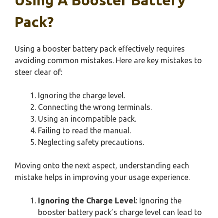
Pack?
Using a booster battery pack effectively requires
avoiding common mistakes. Here are key mistakes to
steer clear of:
Ignoring the charge level.
Connecting the wrong terminals.
Using an incompatible pack.
Failing to read the manual.
Neglecting safety precautions.
Moving onto the next aspect, understanding each
mistake helps in improving your usage experience.
Ignoring the Charge Level
: Ignoring the
booster battery pack’s charge level can lead to