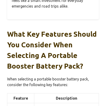
feels like a smart investment for everyday
emergencies and road trips alike.
What Key Features Should
You Consider When
Selecting A Portable
Booster Battery Pack?
When selecting a portable booster battery pack,
consider the following key features:
Feature
Description