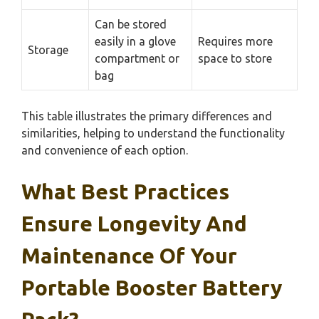
Can be stored
easily in a glove
Requires more
Storage
compartment or
space to store
bag
This table illustrates the primary differences and
similarities, helping to understand the functionality
and convenience of each option.
What Best Practices
Ensure Longevity And
Maintenance Of Your
Portable Booster Battery