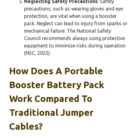
Neglecting Safety Precautions
: Safety
precautions, such as wearing gloves and eye
protection, are vital when using a booster
pack. Neglect can lead to injury from sparks or
mechanical failure. The National Safety
Council recommends always using protective
equipment to minimize risks during operation
(NSC, 2022).
How Does A Portable
Booster Battery Pack
Work Compared To
Traditional Jumper
Cables?