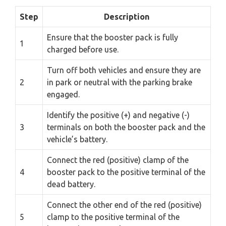
Step
Description
Ensure that the booster pack is fully
1
charged before use.
Turn off both vehicles and ensure they are
2
in park or neutral with the parking brake
engaged.
Identify the positive (+) and negative (-)
3
terminals on both the booster pack and the
vehicle’s battery.
Connect the red (positive) clamp of the
4
booster pack to the positive terminal of the
dead battery.
Connect the other end of the red (positive)
5
clamp to the positive terminal of the