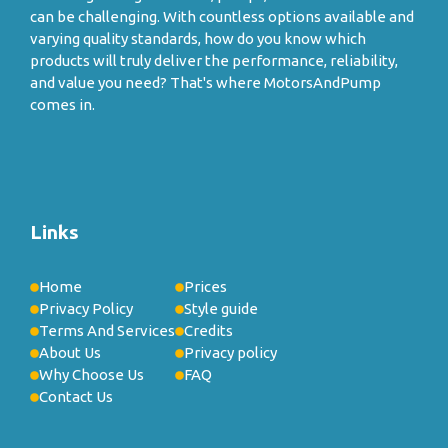
can be challenging. With countless options available and
varying quality standards, how do you know which
products will truly deliver the performance, reliability,
and value you need? That's where MotorsAndPump
comes in.
Links
Home
Prices
Privacy Policy
Style guide
Terms And Services
Credits
About Us
Privacy policy
Why Choose Us
FAQ
Contact Us