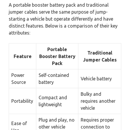
A portable booster battery pack and traditional
jumper cables serve the same purpose of jump-
starting a vehicle but operate differently and have
distinct features. Below is a comparison of their key
attributes:
Portable
Traditional
Feature
Booster Battery
Jumper Cables
Pack
Power
Self-contained
Vehicle battery
Source
battery
Bulky and
Compact and
Portability
requires another
lightweight
vehicle
Plug and play, no
Requires proper
Ease of
other vehicle
connection to