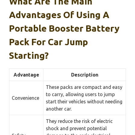
What Are The Main
Advantages Of Using A
Portable Booster Battery
Pack For Car Jump
Starting?
Advantage
Description
These packs are compact and easy
to carry, allowing users to jump
Convenience
start their vehicles without needing
another car.
They reduce the risk of electric
shock and prevent potential