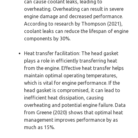
can cause coolant leaks, leading to
overheating. Overheating can result in severe
engine damage and decreased performance.
According to research by Thompson (2021),
coolant leaks can reduce the lifespan of engine
components by 30%.
Heat transfer facilitation: The head gasket
plays a role in efficiently transferring heat
from the engine. Effective heat transfer helps
maintain optimal operating temperatures,
which is vital for engine performance. If the
head gasket is compromised, it can lead to
inefficient heat dissipation, causing
overheating and potential engine failure. Data
from Greene (2020) shows that optimal heat
management improves performance by as
much as 15%.