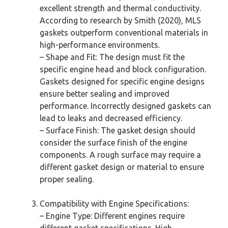
excellent strength and thermal conductivity.
According to research by Smith (2020), MLS
gaskets outperform conventional materials in
high-performance environments.
– Shape and Fit: The design must fit the
specific engine head and block configuration.
Gaskets designed for specific engine designs
ensure better sealing and improved
performance. Incorrectly designed gaskets can
lead to leaks and decreased efficiency.
– Surface Finish: The gasket design should
consider the surface finish of the engine
components. A rough surface may require a
different gasket design or material to ensure
proper sealing.
Compatibility with Engine Specifications:
– Engine Type: Different engines require
different gasket specifications. High-