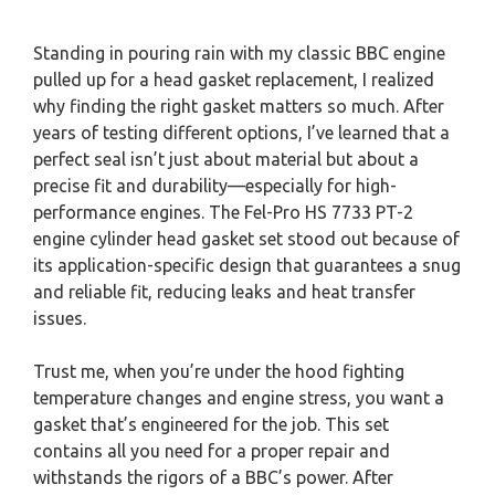
Standing in pouring rain with my classic BBC engine
pulled up for a head gasket replacement, I realized
why finding the right gasket matters so much. After
years of testing different options, I’ve learned that a
perfect seal isn’t just about material but about a
precise fit and durability—especially for high-
performance engines. The Fel-Pro HS 7733 PT-2
engine cylinder head gasket set stood out because of
its application-specific design that guarantees a snug
and reliable fit, reducing leaks and heat transfer
issues.
Trust me, when you’re under the hood fighting
temperature changes and engine stress, you want a
gasket that’s engineered for the job. This set
contains all you need for a proper repair and
withstands the rigors of a BBC’s power. After