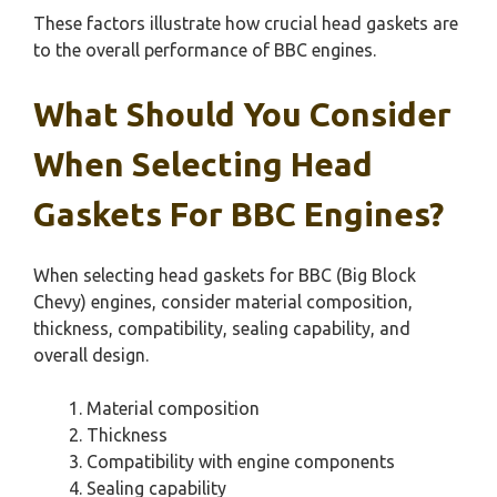
These factors illustrate how crucial head gaskets are
to the overall performance of BBC engines.
What Should You Consider
When Selecting Head
Gaskets For BBC Engines?
When selecting head gaskets for BBC (Big Block
Chevy) engines, consider material composition,
thickness, compatibility, sealing capability, and
overall design.
Material composition
Thickness
Compatibility with engine components
Sealing capability