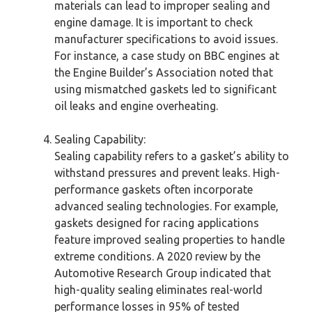
materials can lead to improper sealing and
engine damage. It is important to check
manufacturer specifications to avoid issues.
For instance, a case study on BBC engines at
the Engine Builder’s Association noted that
using mismatched gaskets led to significant
oil leaks and engine overheating.
Sealing Capability:
Sealing capability refers to a gasket’s ability to
withstand pressures and prevent leaks. High-
performance gaskets often incorporate
advanced sealing technologies. For example,
gaskets designed for racing applications
feature improved sealing properties to handle
extreme conditions. A 2020 review by the
Automotive Research Group indicated that
high-quality sealing eliminates real-world
performance losses in 95% of tested