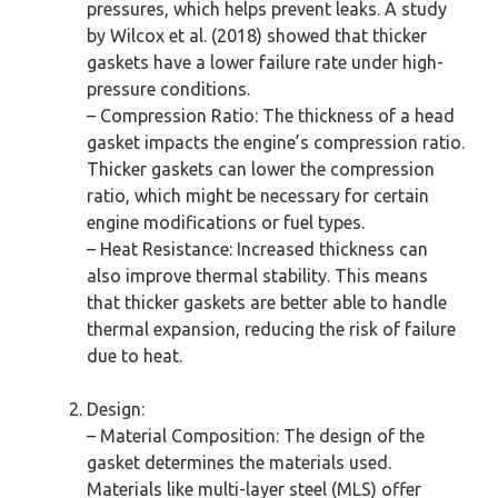
pressures, which helps prevent leaks. A study
by Wilcox et al. (2018) showed that thicker
gaskets have a lower failure rate under high-
pressure conditions.
– Compression Ratio: The thickness of a head
gasket impacts the engine’s compression ratio.
Thicker gaskets can lower the compression
ratio, which might be necessary for certain
engine modifications or fuel types.
– Heat Resistance: Increased thickness can
also improve thermal stability. This means
that thicker gaskets are better able to handle
thermal expansion, reducing the risk of failure
due to heat.
Design:
– Material Composition: The design of the
gasket determines the materials used.
Materials like multi-layer steel (MLS) offer