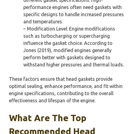
performance engines often need gaskets with
specific designs to handle increased pressures
and temperatures.
– Modification Level: Engine modifications
such as turbocharging or supercharging
influence the gasket choice. According to
Jones (2019), modified engines generally
perform better with gaskets designed to
withstand higher pressures and thermal loads.
These factors ensure that head gaskets provide
optimal sealing, enhance performance, and fit within
engine specifications, contributing to the overall
effectiveness and lifespan of the engine.
What Are The Top
Recommended Head