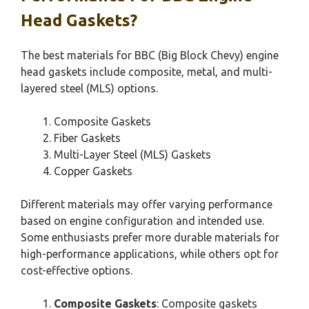
Head Gaskets?
The best materials for BBC (Big Block Chevy) engine
head gaskets include composite, metal, and multi-
layered steel (MLS) options.
Composite Gaskets
Fiber Gaskets
Multi-Layer Steel (MLS) Gaskets
Copper Gaskets
Different materials may offer varying performance
based on engine configuration and intended use.
Some enthusiasts prefer more durable materials for
high-performance applications, while others opt for
cost-effective options.
Composite Gaskets
: Composite gaskets