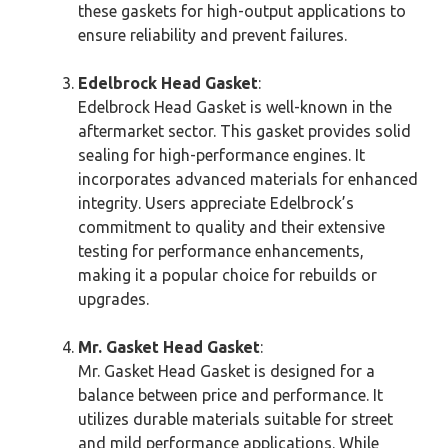
these gaskets for high-output applications to
ensure reliability and prevent failures.
Edelbrock Head Gasket
:
Edelbrock Head Gasket is well-known in the
aftermarket sector. This gasket provides solid
sealing for high-performance engines. It
incorporates advanced materials for enhanced
integrity. Users appreciate Edelbrock’s
commitment to quality and their extensive
testing for performance enhancements,
making it a popular choice for rebuilds or
upgrades.
Mr. Gasket Head Gasket
:
Mr. Gasket Head Gasket is designed for a
balance between price and performance. It
utilizes durable materials suitable for street
and mild performance applications. While