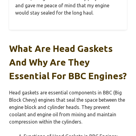
and gave me peace of mind that my engine
would stay sealed for the long haul.
What Are Head Gaskets
And Why Are They
Essential For BBC Engines?
Head gaskets are essential components in BBC (Big
Block Chevy) engines that seal the space between the
engine block and cylinder heads. They prevent
coolant and engine oil from mixing and maintain
compression within the cylinders.