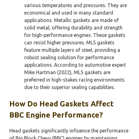
various temperatures and pressures. They are
economical and used in many standard
applications. Metallic gaskets are made of
solid metal, offering durability and strength
for high-performance engines. These gaskets
can resist higher pressures. MLS gaskets
feature multiple layers of steel, providing a
robust sealing solution for performance
applications. According to automotive expert
Mike Hartman (2022), MLS gaskets are
preferred in high-stakes racing environments
due to their superior sealing capabilities.
How Do Head Gaskets Affect
BBC Engine Performance?
Head gaskets significantly influence the performance
of Big Block Chevy (BBC) engines by maintaining