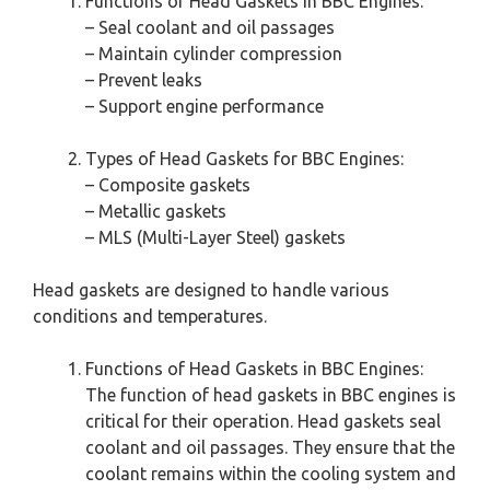
Functions of Head Gaskets in BBC Engines:
– Seal coolant and oil passages
– Maintain cylinder compression
– Prevent leaks
– Support engine performance
Types of Head Gaskets for BBC Engines:
– Composite gaskets
– Metallic gaskets
– MLS (Multi-Layer Steel) gaskets
Head gaskets are designed to handle various
conditions and temperatures.
Functions of Head Gaskets in BBC Engines:
The function of head gaskets in BBC engines is
critical for their operation. Head gaskets seal
coolant and oil passages. They ensure that the
coolant remains within the cooling system and