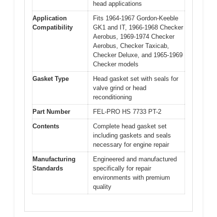
head applications
Application
Fits 1964-1967 Gordon-Keeble
Compatibility
GK1 and IT, 1966-1968 Checker
Aerobus, 1969-1974 Checker
Aerobus, Checker Taxicab,
Checker Deluxe, and 1965-1969
Checker models
Gasket Type
Head gasket set with seals for
valve grind or head
reconditioning
Part Number
FEL-PRO HS 7733 PT-2
Contents
Complete head gasket set
including gaskets and seals
necessary for engine repair
Manufacturing
Engineered and manufactured
Standards
specifically for repair
environments with premium
quality