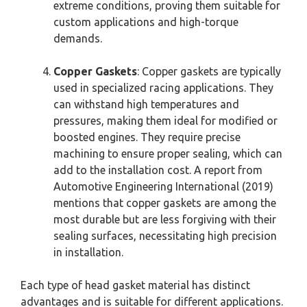
extreme conditions, proving them suitable for
custom applications and high-torque
demands.
Copper Gaskets
: Copper gaskets are typically
used in specialized racing applications. They
can withstand high temperatures and
pressures, making them ideal for modified or
boosted engines. They require precise
machining to ensure proper sealing, which can
add to the installation cost. A report from
Automotive Engineering International (2019)
mentions that copper gaskets are among the
most durable but are less forgiving with their
sealing surfaces, necessitating high precision
in installation.
Each type of head gasket material has distinct
advantages and is suitable for different applications.