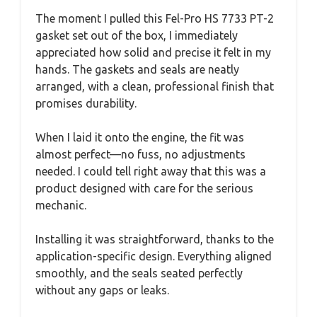
The moment I pulled this Fel-Pro HS 7733 PT-2
gasket set out of the box, I immediately
appreciated how solid and precise it felt in my
hands. The gaskets and seals are neatly
arranged, with a clean, professional finish that
promises durability.
When I laid it onto the engine, the fit was
almost perfect—no fuss, no adjustments
needed. I could tell right away that this was a
product designed with care for the serious
mechanic.
Installing it was straightforward, thanks to the
application-specific design. Everything aligned
smoothly, and the seals seated perfectly
without any gaps or leaks.