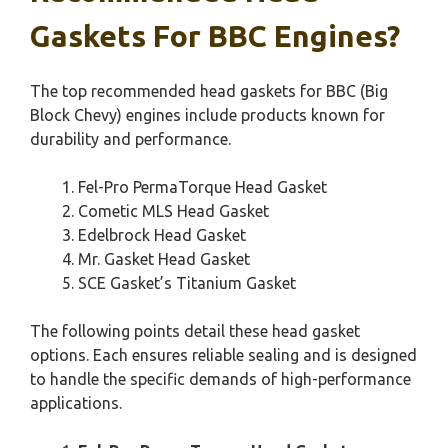
Gaskets For BBC Engines?
The top recommended head gaskets for BBC (Big
Block Chevy) engines include products known for
durability and performance.
Fel-Pro PermaTorque Head Gasket
Cometic MLS Head Gasket
Edelbrock Head Gasket
Mr. Gasket Head Gasket
SCE Gasket’s Titanium Gasket
The following points detail these head gasket
options. Each ensures reliable sealing and is designed
to handle the specific demands of high-performance
applications.