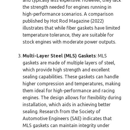
the strength needed for engines running in
high-performance scenarios. A comparison
published by Hot Rod Magazine (2022)
illustrates that while fiber gaskets have limited
temperature tolerance, they are suitable for
stock engines with moderate power outputs.
Multi-Layer Steel (MLS) Gaskets
: MLS
gaskets are made of multiple layers of steel,
which provide high strength and excellent
sealing capabilities. These gaskets can handle
higher compression and temperatures, making
them ideal for high-performance and racing
engines. The design allows for flexibility during
installation, which aids in achieving better
sealing. Research from the Society of
Automotive Engineers (SAE) indicates that
MLS gaskets can maintain integrity under