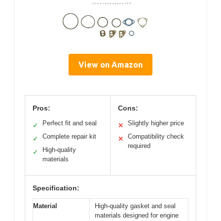
View on Amazon
Pros:
Cons:
Perfect fit and seal
Slightly higher price
✓
✕
Complete repair kit
Compatibility check
✓
✕
required
High-quality
✓
materials
Specification:
Material
High-quality gasket and seal
materials designed for engine