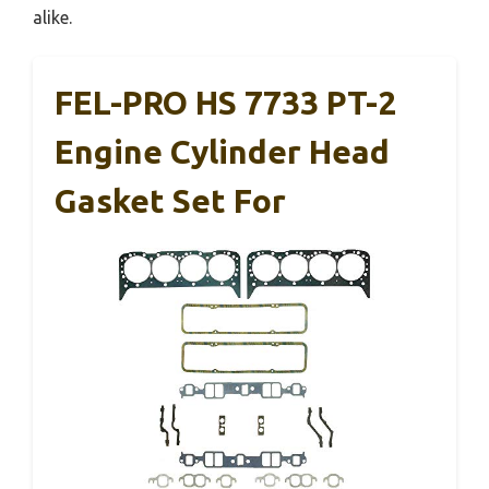
alike.
FEL-PRO HS 7733 PT-2
Engine Cylinder Head
Gasket Set For