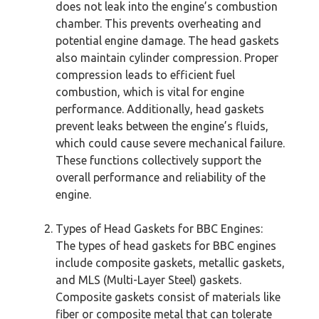
does not leak into the engine’s combustion
chamber. This prevents overheating and
potential engine damage. The head gaskets
also maintain cylinder compression. Proper
compression leads to efficient fuel
combustion, which is vital for engine
performance. Additionally, head gaskets
prevent leaks between the engine’s fluids,
which could cause severe mechanical failure.
These functions collectively support the
overall performance and reliability of the
engine.
Types of Head Gaskets for BBC Engines:
The types of head gaskets for BBC engines
include composite gaskets, metallic gaskets,
and MLS (Multi-Layer Steel) gaskets.
Composite gaskets consist of materials like
fiber or composite metal that can tolerate