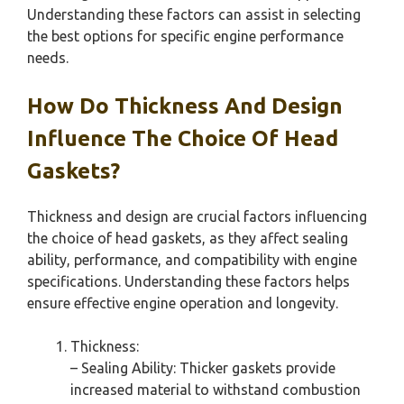
Understanding these factors can assist in selecting
the best options for specific engine performance
needs.
How Do Thickness And Design
Influence The Choice Of Head
Gaskets?
Thickness and design are crucial factors influencing
the choice of head gaskets, as they affect sealing
ability, performance, and compatibility with engine
specifications. Understanding these factors helps
ensure effective engine operation and longevity.
Thickness:
– Sealing Ability: Thicker gaskets provide
increased material to withstand combustion