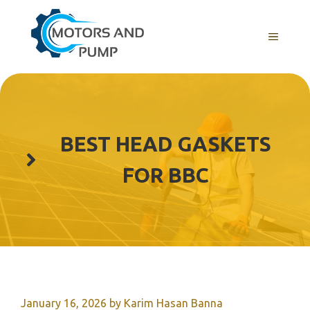
Skip
to
Menu
content
BEST HEAD GASKETS
FOR BBC
January 16, 2026
by
Karim Hasan Banna