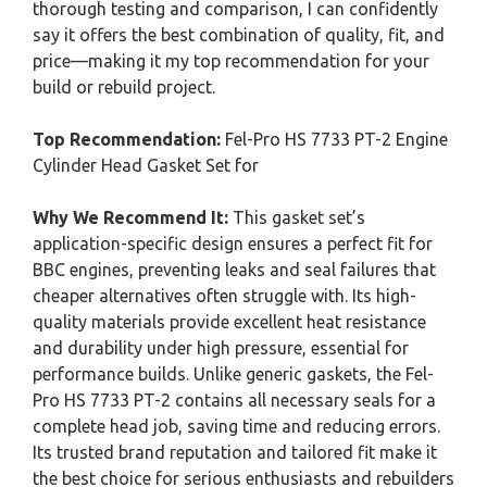
thorough testing and comparison, I can confidently
say it offers the best combination of quality, fit, and
price—making it my top recommendation for your
build or rebuild project.
Top Recommendation:
Fel-Pro HS 7733 PT-2 Engine
Cylinder Head Gasket Set for
Why We Recommend It:
This gasket set’s
application-specific design ensures a perfect fit for
BBC engines, preventing leaks and seal failures that
cheaper alternatives often struggle with. Its high-
quality materials provide excellent heat resistance
and durability under high pressure, essential for
performance builds. Unlike generic gaskets, the Fel-
Pro HS 7733 PT-2 contains all necessary seals for a
complete head job, saving time and reducing errors.
Its trusted brand reputation and tailored fit make it
the best choice for serious enthusiasts and rebuilders