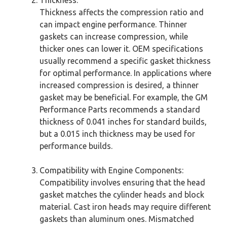
Thickness affects the compression ratio and
can impact engine performance. Thinner
gaskets can increase compression, while
thicker ones can lower it. OEM specifications
usually recommend a specific gasket thickness
for optimal performance. In applications where
increased compression is desired, a thinner
gasket may be beneficial. For example, the GM
Performance Parts recommends a standard
thickness of 0.041 inches for standard builds,
but a 0.015 inch thickness may be used for
performance builds.
Compatibility with Engine Components:
Compatibility involves ensuring that the head
gasket matches the cylinder heads and block
material. Cast iron heads may require different
gaskets than aluminum ones. Mismatched