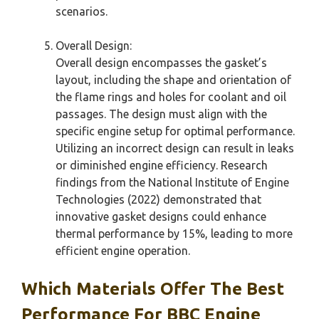
scenarios.
Overall Design:
Overall design encompasses the gasket’s
layout, including the shape and orientation of
the flame rings and holes for coolant and oil
passages. The design must align with the
specific engine setup for optimal performance.
Utilizing an incorrect design can result in leaks
or diminished engine efficiency. Research
findings from the National Institute of Engine
Technologies (2022) demonstrated that
innovative gasket designs could enhance
thermal performance by 15%, leading to more
efficient engine operation.
Which Materials Offer The Best
Performance For BBC Engine