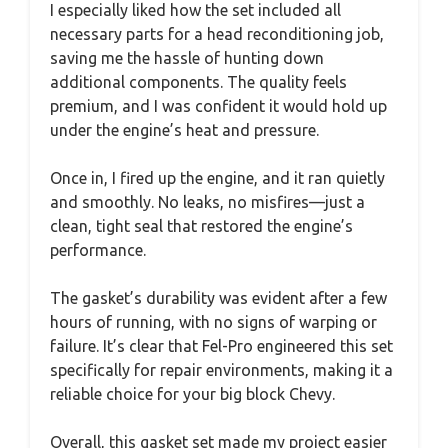
I especially liked how the set included all
necessary parts for a head reconditioning job,
saving me the hassle of hunting down
additional components. The quality feels
premium, and I was confident it would hold up
under the engine’s heat and pressure.
Once in, I fired up the engine, and it ran quietly
and smoothly. No leaks, no misfires—just a
clean, tight seal that restored the engine’s
performance.
The gasket’s durability was evident after a few
hours of running, with no signs of warping or
failure. It’s clear that Fel-Pro engineered this set
specifically for repair environments, making it a
reliable choice for your big block Chevy.
Overall, this gasket set made my project easier