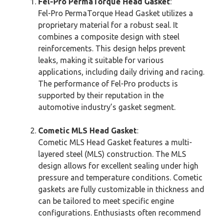
Fel-Pro PermaTorque Head Gasket
:
Fel-Pro PermaTorque Head Gasket utilizes a
proprietary material for a robust seal. It
combines a composite design with steel
reinforcements. This design helps prevent
leaks, making it suitable for various
applications, including daily driving and racing.
The performance of Fel-Pro products is
supported by their reputation in the
automotive industry’s gasket segment.
Cometic MLS Head Gasket
:
Cometic MLS Head Gasket features a multi-
layered steel (MLS) construction. The MLS
design allows for excellent sealing under high
pressure and temperature conditions. Cometic
gaskets are fully customizable in thickness and
can be tailored to meet specific engine
configurations. Enthusiasts often recommend