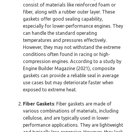
consist of materials like reinforced foam or
fiber, along with a rubber outer layer. These
gaskets offer good sealing capability,
especially for lower-performance engines. They
can handle the standard operating
temperatures and pressures effectively.
However, they may not withstand the extreme
conditions often found in racing or high-
compression engines. According to a study by
Engine Builder Magazine (2021), composite
gaskets can provide a reliable seal in average
use cases but may deteriorate faster when
exposed to extreme heat.
Fiber Gaskets
: Fiber gaskets are made of
various combinations of materials, including
cellulose, and are typically used in lower-
performance applications. They are lightweight
and typically less expensive. However, they lack