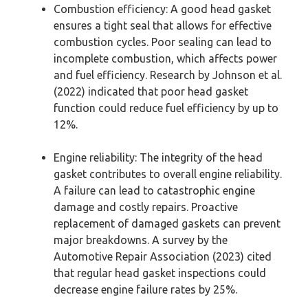
Combustion efficiency: A good head gasket
ensures a tight seal that allows for effective
combustion cycles. Poor sealing can lead to
incomplete combustion, which affects power
and fuel efficiency. Research by Johnson et al.
(2022) indicated that poor head gasket
function could reduce fuel efficiency by up to
12%.
Engine reliability: The integrity of the head
gasket contributes to overall engine reliability.
A failure can lead to catastrophic engine
damage and costly repairs. Proactive
replacement of damaged gaskets can prevent
major breakdowns. A survey by the
Automotive Repair Association (2023) cited
that regular head gasket inspections could
decrease engine failure rates by 25%.