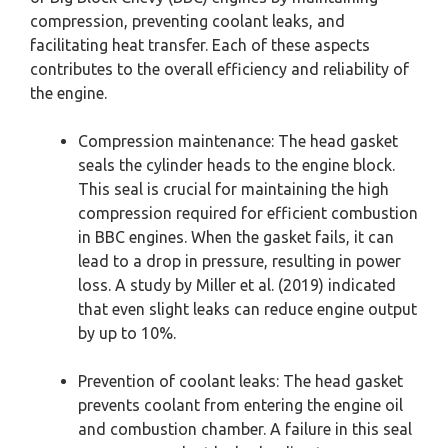
compression, preventing coolant leaks, and
facilitating heat transfer. Each of these aspects
contributes to the overall efficiency and reliability of
the engine.
Compression maintenance: The head gasket
seals the cylinder heads to the engine block.
This seal is crucial for maintaining the high
compression required for efficient combustion
in BBC engines. When the gasket fails, it can
lead to a drop in pressure, resulting in power
loss. A study by Miller et al. (2019) indicated
that even slight leaks can reduce engine output
by up to 10%.
Prevention of coolant leaks: The head gasket
prevents coolant from entering the engine oil
and combustion chamber. A failure in this seal