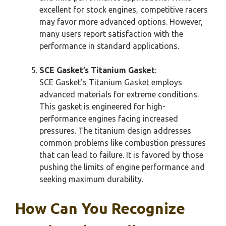
excellent for stock engines, competitive racers
may favor more advanced options. However,
many users report satisfaction with the
performance in standard applications.
SCE Gasket’s Titanium Gasket
:
SCE Gasket’s Titanium Gasket employs
advanced materials for extreme conditions.
This gasket is engineered for high-
performance engines facing increased
pressures. The titanium design addresses
common problems like combustion pressures
that can lead to failure. It is favored by those
pushing the limits of engine performance and
seeking maximum durability.
How Can You Recognize