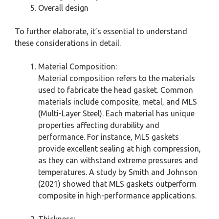
Overall design
To further elaborate, it’s essential to understand
these considerations in detail.
Material Composition:
Material composition refers to the materials
used to fabricate the head gasket. Common
materials include composite, metal, and MLS
(Multi-Layer Steel). Each material has unique
properties affecting durability and
performance. For instance, MLS gaskets
provide excellent sealing at high compression,
as they can withstand extreme pressures and
temperatures. A study by Smith and Johnson
(2021) showed that MLS gaskets outperform
composite in high-performance applications.
Thickness: