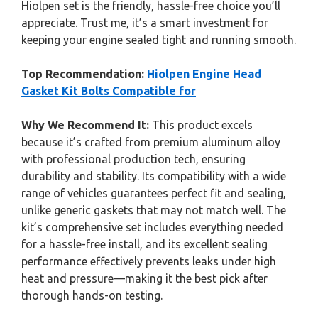
Hiolpen set is the friendly, hassle-free choice you’ll
appreciate. Trust me, it’s a smart investment for
keeping your engine sealed tight and running smooth.
Top Recommendation:
Hiolpen Engine Head
Gasket Kit Bolts Compatible for
Why We Recommend It:
This product excels
because it’s crafted from premium aluminum alloy
with professional production tech, ensuring
durability and stability. Its compatibility with a wide
range of vehicles guarantees perfect fit and sealing,
unlike generic gaskets that may not match well. The
kit’s comprehensive set includes everything needed
for a hassle-free install, and its excellent sealing
performance effectively prevents leaks under high
heat and pressure—making it the best pick after
thorough hands-on testing.