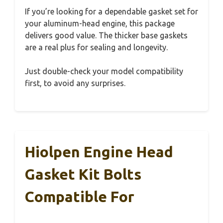
If you’re looking for a dependable gasket set for
your aluminum-head engine, this package
delivers good value. The thicker base gaskets
are a real plus for sealing and longevity.
Just double-check your model compatibility
first, to avoid any surprises.
Hiolpen Engine Head
Gasket Kit Bolts
Compatible For