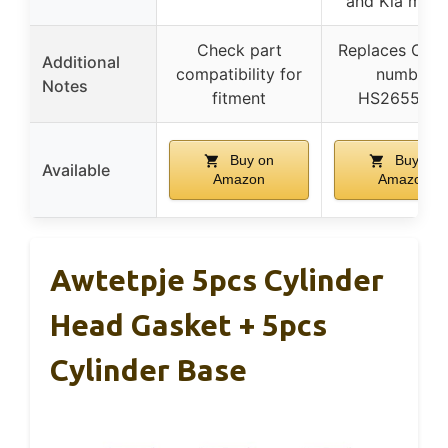
and Kia mode
Check part
Replaces OE p
Additional
compatibility for
number
Notes
fitment
HS26554P
Buy on
Buy on
Available
Amazon
Amazon
Awtetpje 5pcs Cylinder
Head Gasket + 5pcs
Cylinder Base