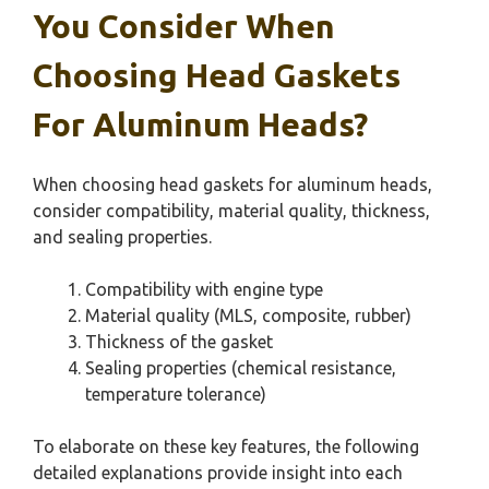
You Consider When
Choosing Head Gaskets
For Aluminum Heads?
When choosing head gaskets for aluminum heads,
consider compatibility, material quality, thickness,
and sealing properties.
Compatibility with engine type
Material quality (MLS, composite, rubber)
Thickness of the gasket
Sealing properties (chemical resistance,
temperature tolerance)
To elaborate on these key features, the following
detailed explanations provide insight into each