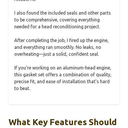
I also found the included seals and other parts
to be comprehensive, covering everything
needed for a head reconditioning project.
After completing the job, I fired up the engine,
and everything ran smoothly. No leaks, no
overheating—just a solid, confident seal.
If you’re working on an aluminum-head engine,
this gasket set offers a combination of quality,
precise fit, and ease of installation that’s hard
to beat.
What Key Features Should