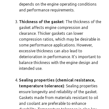
depends on the engine operating conditions
and performance requirements.
Thickness of the gasket
: The thickness of the
gasket affects engine compression and
clearance. Thicker gaskets can lower
compression ratios, which may be desirable in
some performance applications. However,
excessive thickness can also lead to
deterioration in performance. It’s important to
balance thickness with the engine design and
intended use.
Sealing properties (chemical resistance,
temperature tolerance)
: Sealing properties
ensure longevity and reliability of the gasket.
Gaskets made from materials resistant to oil
and coolant are preferable to enhance