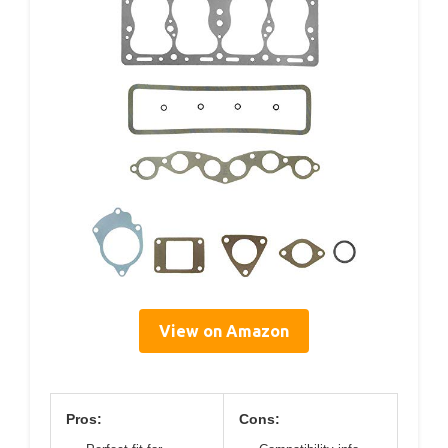
View on Amazon
Pros:
Cons: