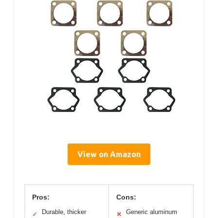
View on Amazon
Pros:
Cons:
Durable, thicker
Generic aluminum
✓
✕