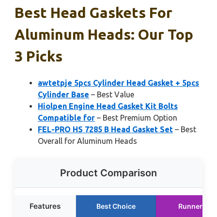
Best Head Gaskets For
Aluminum Heads: Our Top
3 Picks
awtetpje 5pcs Cylinder Head Gasket + 5pcs
Cylinder Base
– Best Value
Hiolpen Engine Head Gasket Kit Bolts
Compatible for
– Best Premium Option
FEL-PRO HS 7285 B Head Gasket Set
– Best
Overall for Aluminum Heads
Product Comparison
Features
Best Choice
Runner Up