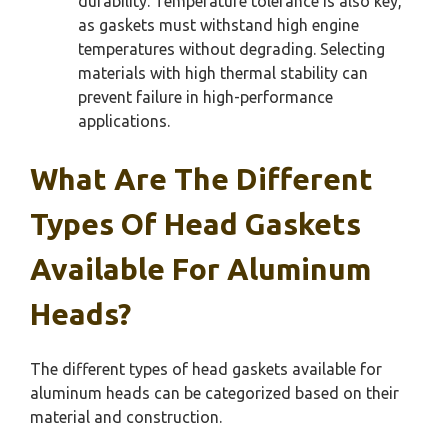
durability. Temperature tolerance is also key,
as gaskets must withstand high engine
temperatures without degrading. Selecting
materials with high thermal stability can
prevent failure in high-performance
applications.
What Are The Different
Types Of Head Gaskets
Available For Aluminum
Heads?
The different types of head gaskets available for
aluminum heads can be categorized based on their
material and construction.