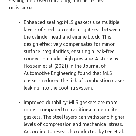
sealing, improved durability, and better heat
resistance.
Enhanced sealing: MLS gaskets use multiple
layers of steel to create a tight seal between
the cylinder head and engine block. This
design effectively compensates for minor
surface irregularities, ensuring a leak-free
connection under high pressure. A study by
Hossain et al. (2021) in the Journal of
Automotive Engineering found that MLS
gaskets reduced the risk of combustion gases
leaking into the cooling system.
Improved durability: MLS gaskets are more
robust compared to traditional composite
gaskets. The steel layers can withstand higher
levels of compression and mechanical stress.
According to research conducted by Lee et al.