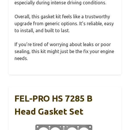
especially during intense driving conditions.
Overall, this gasket kit feels like a trustworthy
upgrade from generic options. It’s reliable, easy
to install, and built to last.
If you’re tired of worrying about leaks or poor
sealing, this kit might just be the fix your engine
needs.
FEL-PRO HS 7285 B
Head Gasket Set