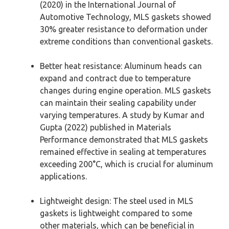
(2020) in the International Journal of
Automotive Technology, MLS gaskets showed
30% greater resistance to deformation under
extreme conditions than conventional gaskets.
Better heat resistance: Aluminum heads can
expand and contract due to temperature
changes during engine operation. MLS gaskets
can maintain their sealing capability under
varying temperatures. A study by Kumar and
Gupta (2022) published in Materials
Performance demonstrated that MLS gaskets
remained effective in sealing at temperatures
exceeding 200°C, which is crucial for aluminum
applications.
Lightweight design: The steel used in MLS
gaskets is lightweight compared to some
other materials, which can be beneficial in