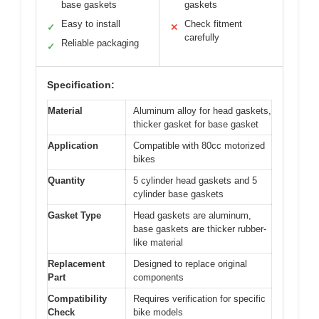
base gaskets
gaskets
Easy to install
Check fitment
✓
✕
carefully
Reliable packaging
✓
Specification:
Material
Aluminum alloy for head gaskets,
thicker gasket for base gasket
Application
Compatible with 80cc motorized
bikes
Quantity
5 cylinder head gaskets and 5
cylinder base gaskets
Gasket Type
Head gaskets are aluminum,
base gaskets are thicker rubber-
like material
Replacement
Designed to replace original
Part
components
Compatibility
Requires verification for specific
Check
bike models