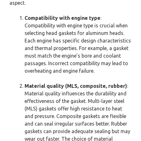
aspect.
Compatibility with engine type
:
Compatibility with engine type is crucial when
selecting head gaskets for aluminum heads.
Each engine has specific design characteristics
and thermal properties. For example, a gasket
must match the engine’s bore and coolant
passages. Incorrect compatibility may lead to
overheating and engine failure.
Material quality (MLS, composite, rubber)
:
Material quality influences the durability and
effectiveness of the gasket. Multi-layer steel
(MLS) gaskets offer high resistance to heat
and pressure. Composite gaskets are flexible
and can seal irregular surfaces better. Rubber
gaskets can provide adequate sealing but may
wear out faster. The choice of material