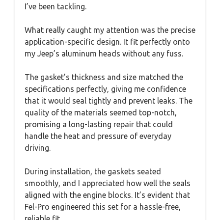
I’ve been tackling.
What really caught my attention was the precise
application-specific design. It fit perfectly onto
my Jeep’s aluminum heads without any fuss.
The gasket’s thickness and size matched the
specifications perfectly, giving me confidence
that it would seal tightly and prevent leaks. The
quality of the materials seemed top-notch,
promising a long-lasting repair that could
handle the heat and pressure of everyday
driving.
During installation, the gaskets seated
smoothly, and I appreciated how well the seals
aligned with the engine blocks. It’s evident that
Fel-Pro engineered this set for a hassle-free,
reliable fit.