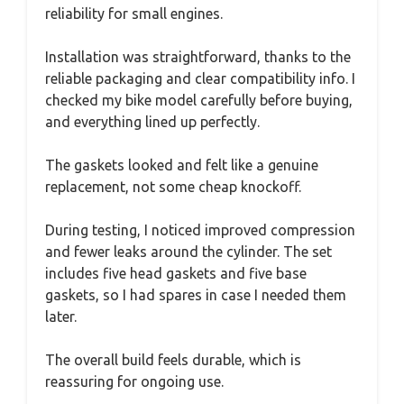
reliability for small engines.
Installation was straightforward, thanks to the
reliable packaging and clear compatibility info. I
checked my bike model carefully before buying,
and everything lined up perfectly.
The gaskets looked and felt like a genuine
replacement, not some cheap knockoff.
During testing, I noticed improved compression
and fewer leaks around the cylinder. The set
includes five head gaskets and five base
gaskets, so I had spares in case I needed them
later.
The overall build feels durable, which is
reassuring for ongoing use.