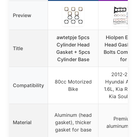
Preview
awtetpje 5pcs
Hiolpen Engi
Cylinder Head
Head Gasket 
Title
Gasket + 5pcs
Bolts Compati
Cylinder Base
for
2012-2019
80cc Motorized
Hyundai Acce
Compatibility
Bike
1.6L, Kia Rio 1
Kia Soul 1.6
Aluminum (head
Premium
Material
gasket), thicker
aluminum all
gasket for base