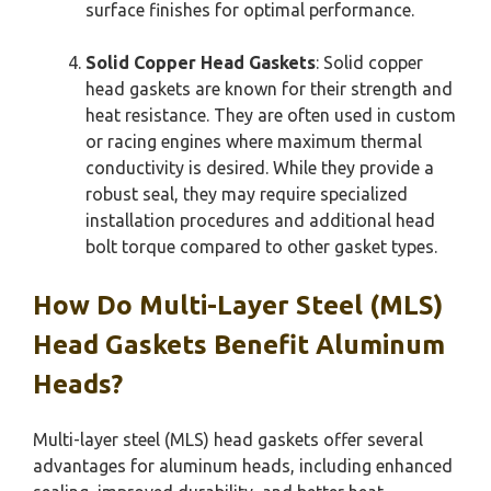
surface finishes for optimal performance.
Solid Copper Head Gaskets
: Solid copper
head gaskets are known for their strength and
heat resistance. They are often used in custom
or racing engines where maximum thermal
conductivity is desired. While they provide a
robust seal, they may require specialized
installation procedures and additional head
bolt torque compared to other gasket types.
How Do Multi-Layer Steel (MLS)
Head Gaskets Benefit Aluminum
Heads?
Multi-layer steel (MLS) head gaskets offer several
advantages for aluminum heads, including enhanced