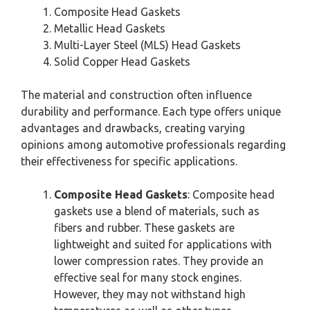
Composite Head Gaskets
Metallic Head Gaskets
Multi-Layer Steel (MLS) Head Gaskets
Solid Copper Head Gaskets
The material and construction often influence
durability and performance. Each type offers unique
advantages and drawbacks, creating varying
opinions among automotive professionals regarding
their effectiveness for specific applications.
Composite Head Gaskets
: Composite head
gaskets use a blend of materials, such as
fibers and rubber. These gaskets are
lightweight and suited for applications with
lower compression rates. They provide an
effective seal for many stock engines.
However, they may not withstand high