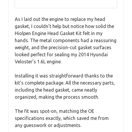
As I laid out the engine to replace my head
gasket, I couldn’t help but notice how solid the
Hiolpen Engine Head Gasket Kit felt in my
hands. The metal components had a reassuring
weight, and the precision-cut gasket surfaces
looked perfect for sealing my 2014 Hyundai
Veloster’s 1.6L engine.
Installing it was straightforward thanks to the
kit’s complete package. All the necessary parts,
including the head gasket, came neatly
organized, making the process smooth.
The fit was spot-on, matching the OE
specifications exactly, which saved me from
any guesswork or adjustments.