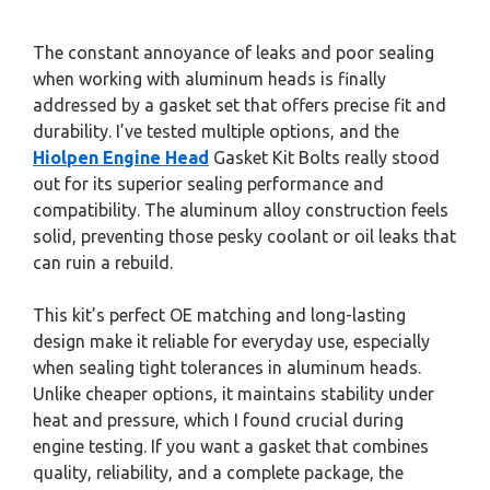
The constant annoyance of leaks and poor sealing
when working with aluminum heads is finally
addressed by a gasket set that offers precise fit and
durability. I’ve tested multiple options, and the
Hiolpen Engine Head
Gasket Kit Bolts really stood
out for its superior sealing performance and
compatibility. The aluminum alloy construction feels
solid, preventing those pesky coolant or oil leaks that
can ruin a rebuild.
This kit’s perfect OE matching and long-lasting
design make it reliable for everyday use, especially
when sealing tight tolerances in aluminum heads.
Unlike cheaper options, it maintains stability under
heat and pressure, which I found crucial during
engine testing. If you want a gasket that combines
quality, reliability, and a complete package, the