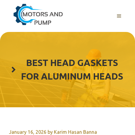
Skip
to
Menu
content
BEST HEAD GASKETS
FOR ALUMINUM HEADS
January 16, 2026
by
Karim Hasan Banna