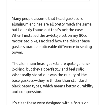
Many people assume that head gaskets for
aluminum engines are all pretty much the same,
but I quickly found out that’s not the case.
When I installed the awtetpje set on my 80cc
motorized bike, I noticed how the thicker base
gaskets made a noticeable difference in sealing
power.
The aluminum head gaskets are quite generic-
looking, but they fit perfectly and feel solid.
What really stood out was the quality of the
base gaskets—they’re thicker than standard
black paper types, which means better durability
and compression.
It’s clear these were designed with a focus on