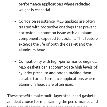
performance applications where reducing
weight is essential.
Corrosion resistance: MLS gaskets are often
treated with protective coatings that prevent
corrosion, a common issue with aluminum
components exposed to coolant. This feature
extends the life of both the gasket and the
aluminum head.
Compatibility with high-performance engines:
MLS gaskets can accommodate high levels of
cylinder pressure and boost, making them
suitable for performance applications where
aluminum heads are often used.
These benefits make multi-layer steel head gaskets
an ideal choice for maintaining the performance and