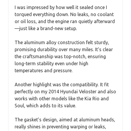
I was impressed by how well it sealed once I
torqued everything down. No leaks, no coolant
or oil loss, and the engine ran quietly afterward
—just like a brand-new setup.
The aluminum alloy construction felt sturdy,
promising durability over many miles. It’s clear
the craftsmanship was top-notch, ensuring
long-term stability even under high
temperatures and pressure.
Another highlight was the compatibility. It fit
perfectly on my 2014 Hyundai Veloster and also
works with other models like the Kia Rio and
Soul, which adds to its value.
The gasket’s design, aimed at aluminum heads,
really shines in preventing warping or leaks,