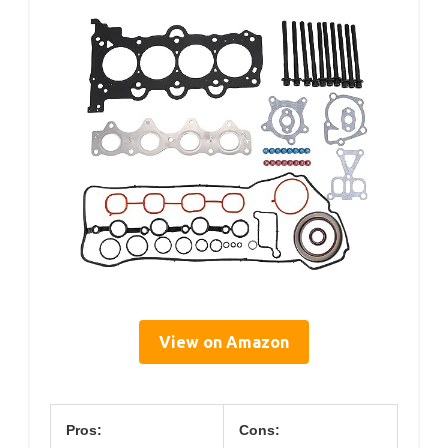
View on Amazon
Pros:
Cons: