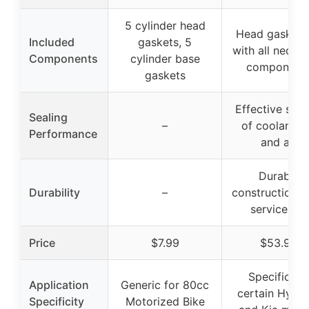
5 cylinder head
Head gasket 
Included
gaskets, 5
with all neces
Components
cylinder base
component
gaskets
Effective seal
Sealing
–
of coolant, oi
Performance
and air
Durable
Durability
–
construction, 
service life
Price
$7.99
$53.99
Specific for
Application
Generic for 80cc
certain Hyund
Specificity
Motorized Bike