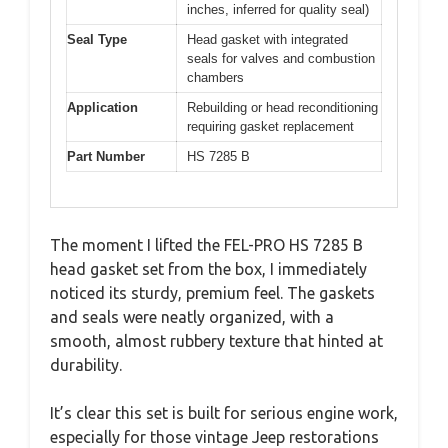
inches, inferred for quality seal)
Seal Type
Head gasket with integrated
seals for valves and combustion
chambers
Application
Rebuilding or head reconditioning
requiring gasket replacement
Part Number
HS 7285 B
The moment I lifted the FEL-PRO HS 7285 B
head gasket set from the box, I immediately
noticed its sturdy, premium feel. The gaskets
and seals were neatly organized, with a
smooth, almost rubbery texture that hinted at
durability.
It’s clear this set is built for serious engine work,
especially for those vintage Jeep restorations