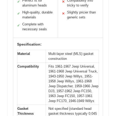
Perfect fit for
Compatibility info
✓
✕
aluminum heads
tricky to verify
High-quality, durable
Slightly pricier than
✓
✕
materials
generic sets
Complete with
✓
necessary seals
Specification:
Material
Multi-layer steel (MLS) gasket
construction
Compatibility
Fits 1961-1967 Jeep Universal,
1961-1968 Jeep Universal Truck,
1943-1950 Jeep Willys, 1951-
1958 Jeep Willys, 1961-1968
Jeep Dispatcher, 1959-1966 Jeep
DJ3, 1957-1962 Jeep FC150,
1963 Jeep FC150, 1957-1961
Jeep FC170, 1946-1949 Willys
Gasket
Not specified (standard head
Thickness
gasket thickness typically 0.045