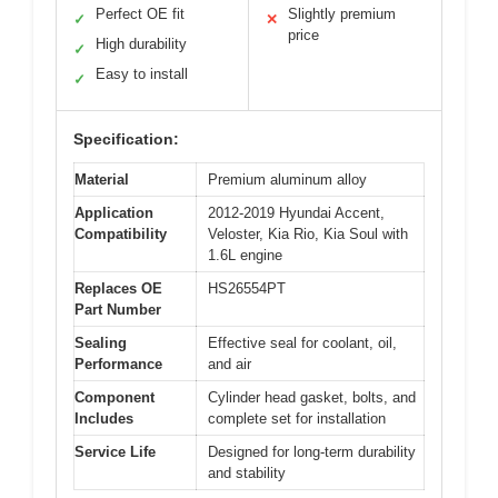
Perfect OE fit
Slightly premium
✓
✕
price
High durability
✓
Easy to install
✓
Specification:
Material
Premium aluminum alloy
Application
2012-2019 Hyundai Accent,
Compatibility
Veloster, Kia Rio, Kia Soul with
1.6L engine
Replaces OE
HS26554PT
Part Number
Sealing
Effective seal for coolant, oil,
Performance
and air
Component
Cylinder head gasket, bolts, and
Includes
complete set for installation
Service Life
Designed for long-term durability
and stability