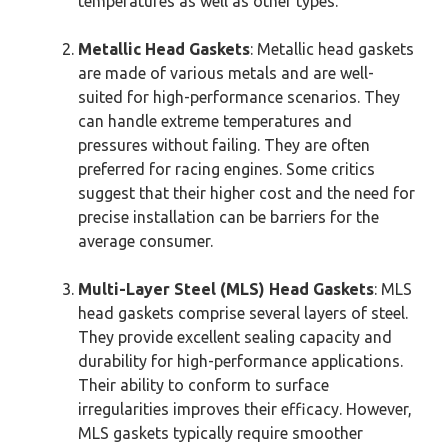
temperatures as well as other types.
Metallic Head Gaskets
: Metallic head gaskets
are made of various metals and are well-
suited for high-performance scenarios. They
can handle extreme temperatures and
pressures without failing. They are often
preferred for racing engines. Some critics
suggest that their higher cost and the need for
precise installation can be barriers for the
average consumer.
Multi-Layer Steel (MLS) Head Gaskets
: MLS
head gaskets comprise several layers of steel.
They provide excellent sealing capacity and
durability for high-performance applications.
Their ability to conform to surface
irregularities improves their efficacy. However,
MLS gaskets typically require smoother