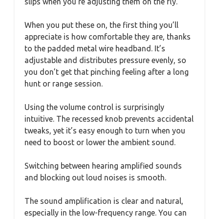
slips when you’re adjusting them on the fly.
When you put these on, the first thing you’ll
appreciate is how comfortable they are, thanks
to the padded metal wire headband. It’s
adjustable and distributes pressure evenly, so
you don’t get that pinching feeling after a long
hunt or range session.
Using the volume control is surprisingly
intuitive. The recessed knob prevents accidental
tweaks, yet it’s easy enough to turn when you
need to boost or lower the ambient sound.
Switching between hearing amplified sounds
and blocking out loud noises is smooth.
The sound amplification is clear and natural,
especially in the low-frequency range. You can