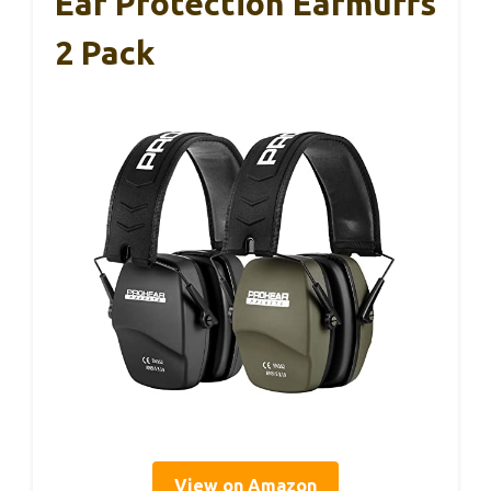
Ear Protection Earmuffs
2 Pack
View on Amazon