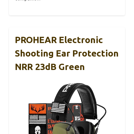
PROHEAR Electronic
Shooting Ear Protection
NRR 23dB Green