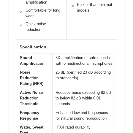
amplification
Bulkier than minimal
✕
Comfortable for long
models
✓
wear
Quick noise
✓
reduction
Specification:
Sound
5X amplification of safe sounds
Amplification
with omnidirectional microphones
Noise
26 dB (certified 23 dB according
Reduction
to standards)
Rating (NRR)
Active Noise
Reduces noise exceeding 82 dB
Reduction
to below 82 dB within 0.01
Threshold
seconds
Frequency
Enhanced low-end frequencies
Response
for natural sound reproduction
Water, Sweat,
IPX4 rated durability
Dust