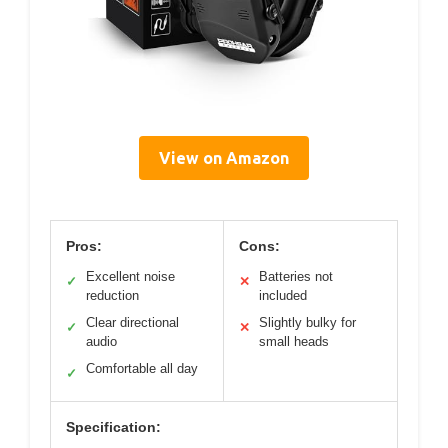
View on Amazon
Pros:
Cons:
Excellent noise
Batteries not
✓
✕
reduction
included
Clear directional
Slightly bulky for
✓
✕
audio
small heads
Comfortable all day
✓
Specification: