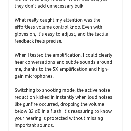
they don’t add unnecessary bulk.
What really caught my attention was the
effortless volume control knob. Even with
gloves on, it’s easy to adjust, and the tactile
feedback feels precise.
When I tested the amplification, I could clearly
hear conversations and subtle sounds around
me, thanks to the 5X amplification and high-
gain microphones.
Switching to shooting mode, the active noise
reduction kicked in instantly when loud noises
like gunfire occurred, dropping the volume
below 82 dB in a flash. It’s reassuring to know
your hearing is protected without missing
important sounds.