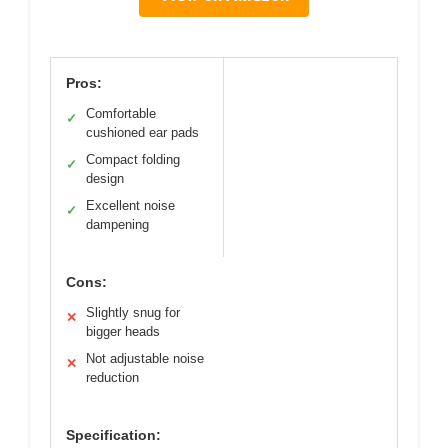
Pros:
Comfortable
✓
cushioned ear pads
Compact folding
✓
design
Excellent noise
✓
dampening
Cons:
Slightly snug for
✕
bigger heads
Not adjustable noise
✕
reduction
Specification: