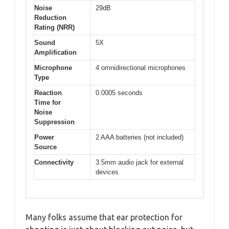
Noise
29dB
Reduction
Rating (NRR)
Sound
5X
Amplification
Microphone
4 omnidirectional microphones
Type
Reaction
0.0005 seconds
Time for
Noise
Suppression
Power
2 AAA batteries (not included)
Source
Connectivity
3.5mm audio jack for external
devices
Many folks assume that ear protection for