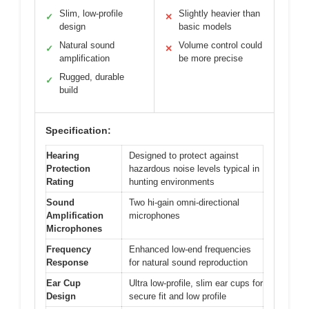
Slim, low-profile
Slightly heavier than
✓
✕
design
basic models
Natural sound
Volume control could
✓
✕
amplification
be more precise
Rugged, durable
✓
build
Specification:
Hearing
Designed to protect against
Protection
hazardous noise levels typical in
Rating
hunting environments
Sound
Two hi-gain omni-directional
Amplification
microphones
Microphones
Frequency
Enhanced low-end frequencies
Response
for natural sound reproduction
Ear Cup
Ultra low-profile, slim ear cups for
Design
secure fit and low profile