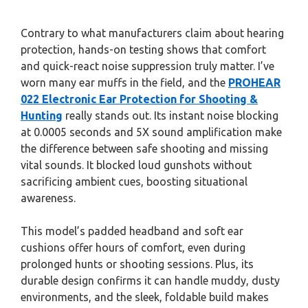
Contrary to what manufacturers claim about hearing
protection, hands-on testing shows that comfort
and quick-react noise suppression truly matter. I’ve
worn many ear muffs in the field, and the
PROHEAR
022 Electronic Ear Protection for Shooting &
Hunting
really stands out. Its instant noise blocking
at 0.0005 seconds and 5X sound amplification make
the difference between safe shooting and missing
vital sounds. It blocked loud gunshots without
sacrificing ambient cues, boosting situational
awareness.
This model’s padded headband and soft ear
cushions offer hours of comfort, even during
prolonged hunts or shooting sessions. Plus, its
durable design confirms it can handle muddy, dusty
environments, and the sleek, foldable build makes