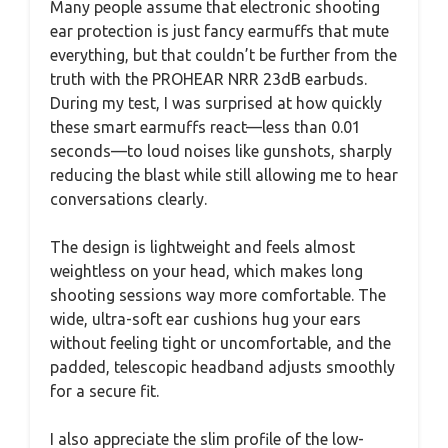
Many people assume that electronic shooting
ear protection is just fancy earmuffs that mute
everything, but that couldn’t be further from the
truth with the PROHEAR NRR 23dB earbuds.
During my test, I was surprised at how quickly
these smart earmuffs react—less than 0.01
seconds—to loud noises like gunshots, sharply
reducing the blast while still allowing me to hear
conversations clearly.
The design is lightweight and feels almost
weightless on your head, which makes long
shooting sessions way more comfortable. The
wide, ultra-soft ear cushions hug your ears
without feeling tight or uncomfortable, and the
padded, telescopic headband adjusts smoothly
for a secure fit.
I also appreciate the slim profile of the low-