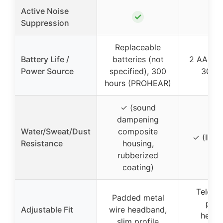
Active Noise
✓
Suppression
Replaceable
Battery Life /
batteries (not
2 AAA ba
Power Source
specified), 300
300 h
hours (PROHEAR)
✓ (sound
dampening
Water/Sweat/Dust
composite
✓ (IPX4
Resistance
housing,
rubberized
coating)
Telesc
Padded metal
pad
Adjustable Fit
wire headband,
headb
slim profile