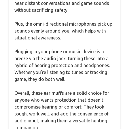
hear distant conversations and game sounds
without sacrificing safety.
Plus, the omni-directional microphones pick up
sounds evenly around you, which helps with
situational awareness.
Plugging in your phone or music device is a
breeze via the audio jack, turning these into a
hybrid of hearing protection and headphones.
Whether you’re listening to tunes or tracking
game, they do both well.
Overall, these ear muffs are a solid choice for
anyone who wants protection that doesn’t
compromise hearing or comfort. They look
tough, work well, and add the convenience of
audio input, making them a versatile hunting
companion.