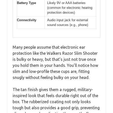
Battery Type
Likely 9V or AAA batteries
(common for electronic hearing
protection devices)
Connectivity
Audio input jack for external
sound sources (e.g., phone)
Many people assume that electronic ear
protection like the Walkers Razor Slim Shooter
is bulky or heavy, but that’s just not true once
you hold them in your hands. You’ll notice how
slim and low-profile these cups are, fitting
snugly without feeling bulky on your head.
The tan finish gives them a rugged, military-
inspired look that feels durable right out of the
box. The rubberized coating not only looks
tough but also provides a good grip, preventing