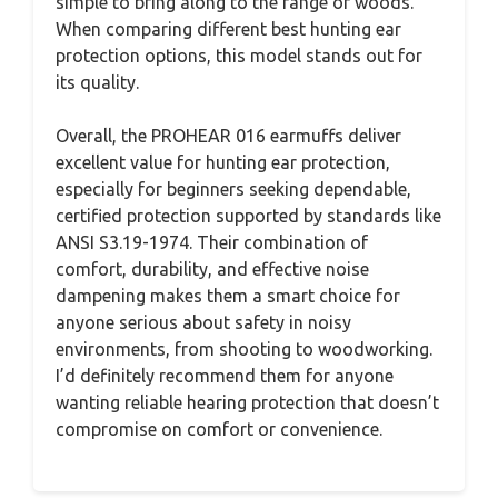
simple to bring along to the range or woods.
When comparing different best hunting ear
protection options, this model stands out for
its quality.
Overall, the PROHEAR 016 earmuffs deliver
excellent value for hunting ear protection,
especially for beginners seeking dependable,
certified protection supported by standards like
ANSI S3.19-1974. Their combination of
comfort, durability, and effective noise
dampening makes them a smart choice for
anyone serious about safety in noisy
environments, from shooting to woodworking.
I’d definitely recommend them for anyone
wanting reliable hearing protection that doesn’t
compromise on comfort or convenience.