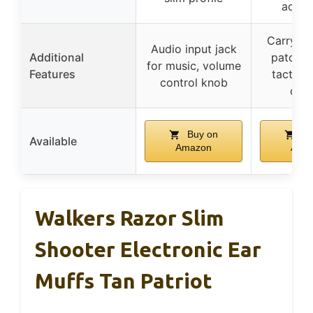
adjus
Carrying
Audio input jack
Additional
patch o
for music, volume
Features
tactile
control knob
cont
Buy on
Bu
Available
Amazon
Ama
Walkers Razor Slim
Shooter Electronic Ear
Muffs Tan Patriot