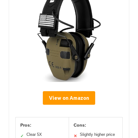
View on Amazon
Pros:
Cons:
Clear 5X
Slightly higher price
✓
✕