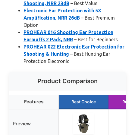
Shooting, NRR 23dB
– Best Value
Electronic Ear Protection with 5X
Amplification, NRR 26dB
– Best Premium
Option
PROHEAR 016 Shooting Ear Protection
Earmuffs 2 Pack, NRR
– Best for Beginners
PROHEAR 022 Electronic Ear Protection for
Shooting & Hunting
– Best Hunting Ear
Protection Electronic
Product Comparison
Features
Best Choice
Runne
Preview