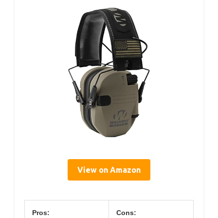
View on Amazon
Pros:
Cons: