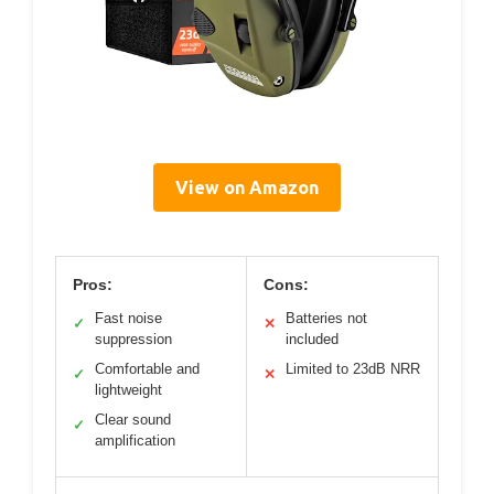
View on Amazon
Pros:
Cons:
Fast noise
Batteries not
✓
✕
suppression
included
Comfortable and
Limited to 23dB NRR
✓
✕
lightweight
Clear sound
✓
amplification