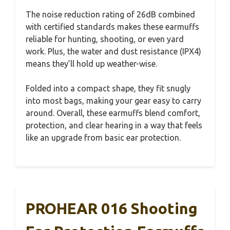
The noise reduction rating of 26dB combined
with certified standards makes these earmuffs
reliable for hunting, shooting, or even yard
work. Plus, the water and dust resistance (IPX4)
means they’ll hold up weather-wise.
Folded into a compact shape, they fit snugly
into most bags, making your gear easy to carry
around. Overall, these earmuffs blend comfort,
protection, and clear hearing in a way that feels
like an upgrade from basic ear protection.
PROHEAR 016 Shooting