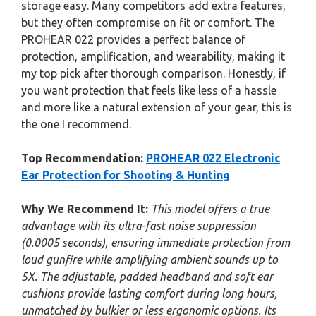
storage easy. Many competitors add extra features,
but they often compromise on fit or comfort. The
PROHEAR 022 provides a perfect balance of
protection, amplification, and wearability, making it
my top pick after thorough comparison. Honestly, if
you want protection that feels like less of a hassle
and more like a natural extension of your gear, this is
the one I recommend.
Top Recommendation:
PROHEAR 022 Electronic
Ear Protection for Shooting & Hunting
Why We Recommend It:
This model offers a true
advantage with its ultra-fast noise suppression
(0.0005 seconds), ensuring immediate protection from
loud gunfire while amplifying ambient sounds up to
5X. The adjustable, padded headband and soft ear
cushions provide lasting comfort during long hours,
unmatched by bulkier or less ergonomic options. Its