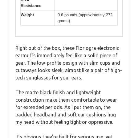
Resistance
Weight
0.6 pounds (approximately 272
grams)
Right out of the box, these Floriogra electronic
earmuffs immediately feel like a solid piece of
gear. The low-profile design with slim cups and
cutaways looks sleek, almost like a pair of high-
tech sunglasses for your ears.
The matte black finish and lightweight
construction make them comfortable to wear
for extended periods. As I put them on, the
padded headband and soft ear cushions hug
my head without feeling tight or oppressive.
It’s obvious they’re built for serious use, yet