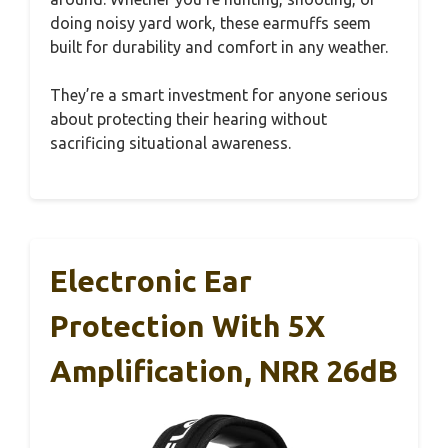
doing noisy yard work, these earmuffs seem
built for durability and comfort in any weather.
They’re a smart investment for anyone serious
about protecting their hearing without
sacrificing situational awareness.
Electronic Ear
Protection With 5X
Amplification, NRR 26dB