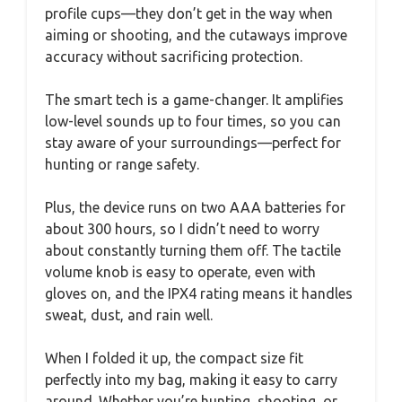
profile cups—they don’t get in the way when
aiming or shooting, and the cutaways improve
accuracy without sacrificing protection.
The smart tech is a game-changer. It amplifies
low-level sounds up to four times, so you can
stay aware of your surroundings—perfect for
hunting or range safety.
Plus, the device runs on two AAA batteries for
about 300 hours, so I didn’t need to worry
about constantly turning them off. The tactile
volume knob is easy to operate, even with
gloves on, and the IPX4 rating means it handles
sweat, dust, and rain well.
When I folded it up, the compact size fit
perfectly into my bag, making it easy to carry
around. Whether you’re hunting, shooting, or