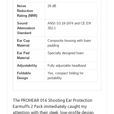
Noise
26 dB
Reduction
Rating (NRR)
Sound
ANSI S3.19-1974 and CE EN
Attenuation
352-1
Standard
Ear Cup
Composite housing with foam
Material
padding
Ear Pad
Specially designed foam
Material
Adjustability
Fully adjustable headband
Foldable
Yes, compact folding for
Design
portability
The PROHEAR 016 Shooting Ear Protection
Earmuffs 2 Pack immediately caught my
attention with their sleek, low-profile design,