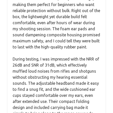
making them perfect for beginners who want
reliable protection without bulk. Right out of the
box, the lightweight yet durable build felt
comfortable, even after hours of wear during
my shooting session. The foam ear pads and
sound dampening composite housing promised
maximum safety, and I could tell they were built
to last with the high-quality rubber paint.
During testing, I was impressed with the NRR of
26dB and SNR of 31dB, which effectively
muffled loud noises from rifles and shotguns
without obstructing my hearing essential
sounds. The adjustable headband made it easy
to find a snug fit, and the wide cushioned ear
cups stayed comfortable over my ears, even
after extended use. Their compact folding
design and included carrying bag made it