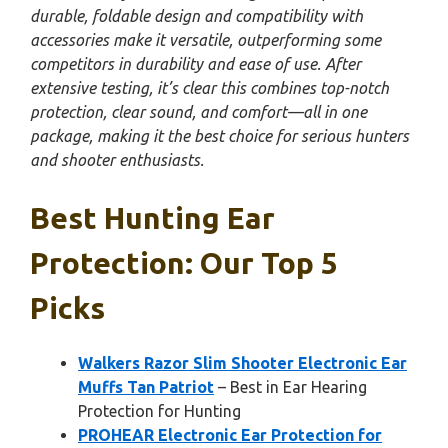
durable, foldable design and compatibility with
accessories make it versatile, outperforming some
competitors in durability and ease of use. After
extensive testing, it’s clear this combines top-notch
protection, clear sound, and comfort—all in one
package, making it the best choice for serious hunters
and shooter enthusiasts.
Best Hunting Ear
Protection: Our Top 5
Picks
Walkers Razor Slim Shooter Electronic Ear
Muffs Tan Patriot
– Best in Ear Hearing
Protection for Hunting
PROHEAR Electronic Ear Protection for