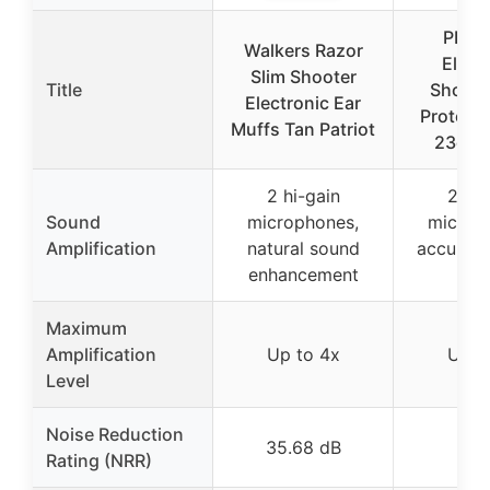
PROH
Walkers Razor
Elect
Slim Shooter
Title
Shooti
Electronic Ear
Protect
Muffs Tan Patriot
23dB 
2 hi-gain
2 hi-
Sound
microphones,
microp
Amplification
natural sound
accurate
enhancement
sou
Maximum
Amplification
Up to 4x
Up t
Level
Noise Reduction
35.68 dB
23 
Rating (NRR)