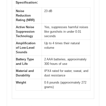
Specification:
Noise
23 dB
Reduction
Rating (NRR)
Active Noise
Yes, suppresses harmful noises
Suppression
like gunshots in under 0.01
Technology
seconds
Amplification
Up to 4 times their natural
of Low-Level
volume
Sounds
Battery Type
2 AAA batteries, approximately
and Life
300 hours of use
Material and
IPX4 rated for water, sweat, and
Durability
dust resistance
Weight
0.6 pounds (approximately 272
grams)