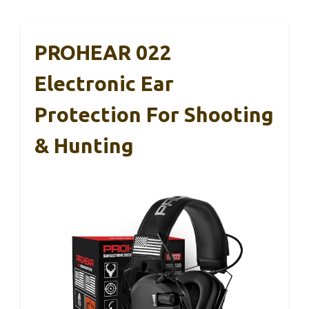
PROHEAR 022
Electronic Ear
Protection For Shooting
& Hunting