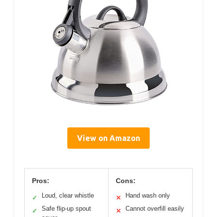
View on Amazon
Pros:
Cons:
Loud, clear whistle
Hand wash only
✓
✕
Safe flip-up spout
Cannot overfill easily
✓
✕