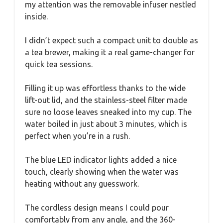
my attention was the removable infuser nestled
inside.
I didn’t expect such a compact unit to double as
a tea brewer, making it a real game-changer for
quick tea sessions.
Filling it up was effortless thanks to the wide
lift-out lid, and the stainless-steel filter made
sure no loose leaves sneaked into my cup. The
water boiled in just about 3 minutes, which is
perfect when you’re in a rush.
The blue LED indicator lights added a nice
touch, clearly showing when the water was
heating without any guesswork.
The cordless design means I could pour
comfortably from any angle, and the 360-