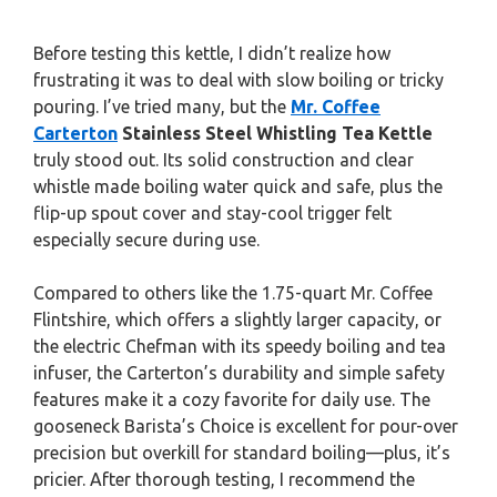
Before testing this kettle, I didn’t realize how
frustrating it was to deal with slow boiling or tricky
pouring. I’ve tried many, but the
Mr. Coffee
Carterton
Stainless Steel Whistling Tea Kettle
truly stood out. Its solid construction and clear
whistle made boiling water quick and safe, plus the
flip-up spout cover and stay-cool trigger felt
especially secure during use.
Compared to others like the 1.75-quart Mr. Coffee
Flintshire, which offers a slightly larger capacity, or
the electric Chefman with its speedy boiling and tea
infuser, the Carterton’s durability and simple safety
features make it a cozy favorite for daily use. The
gooseneck Barista’s Choice is excellent for pour-over
precision but overkill for standard boiling—plus, it’s
pricier. After thorough testing, I recommend the