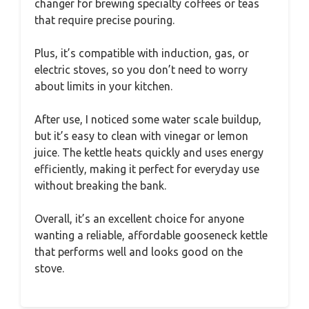
changer for brewing specialty coffees or teas
that require precise pouring.
Plus, it’s compatible with induction, gas, or
electric stoves, so you don’t need to worry
about limits in your kitchen.
After use, I noticed some water scale buildup,
but it’s easy to clean with vinegar or lemon
juice. The kettle heats quickly and uses energy
efficiently, making it perfect for everyday use
without breaking the bank.
Overall, it’s an excellent choice for anyone
wanting a reliable, affordable gooseneck kettle
that performs well and looks good on the
stove.