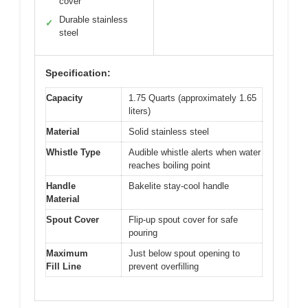
cover
Durable stainless
✓
steel
Specification:
Capacity
1.75 Quarts (approximately 1.65
liters)
Material
Solid stainless steel
Whistle Type
Audible whistle alerts when water
reaches boiling point
Handle
Bakelite stay-cool handle
Material
Spout Cover
Flip-up spout cover for safe
pouring
Maximum
Just below spout opening to
Fill Line
prevent overfilling