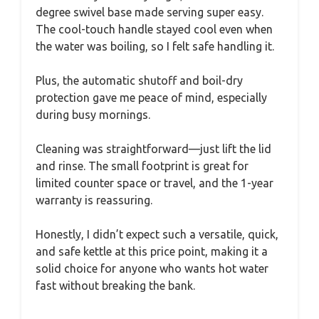
degree swivel base made serving super easy.
The cool-touch handle stayed cool even when
the water was boiling, so I felt safe handling it.
Plus, the automatic shutoff and boil-dry
protection gave me peace of mind, especially
during busy mornings.
Cleaning was straightforward—just lift the lid
and rinse. The small footprint is great for
limited counter space or travel, and the 1-year
warranty is reassuring.
Honestly, I didn’t expect such a versatile, quick,
and safe kettle at this price point, making it a
solid choice for anyone who wants hot water
fast without breaking the bank.