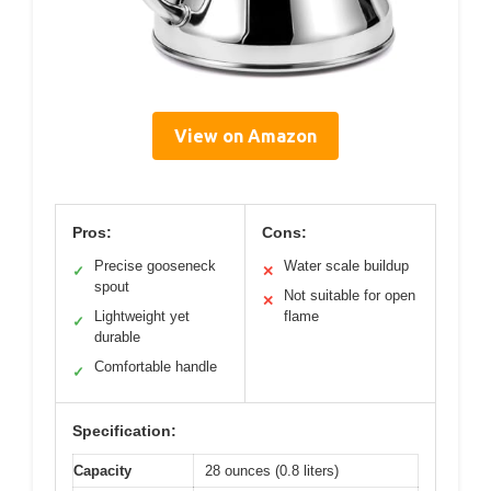
View on Amazon
Pros:
Cons:
Precise gooseneck
Water scale buildup
✓
✕
spout
Not suitable for open
✕
Lightweight yet
flame
✓
durable
Comfortable handle
✓
Specification:
Capacity
28 ounces (0.8 liters)