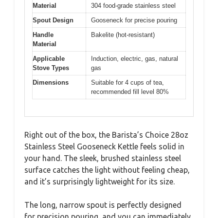
Material
304 food-grade stainless steel
Spout Design
Gooseneck for precise pouring
Handle
Bakelite (hot-resistant)
Material
Applicable
Induction, electric, gas, natural
Stove Types
gas
Dimensions
Suitable for 4 cups of tea,
recommended fill level 80%
Right out of the box, the Barista’s Choice 28oz
Stainless Steel Gooseneck Kettle feels solid in
your hand. The sleek, brushed stainless steel
surface catches the light without feeling cheap,
and it’s surprisingly lightweight for its size.
The long, narrow spout is perfectly designed
for precision pouring, and you can immediately