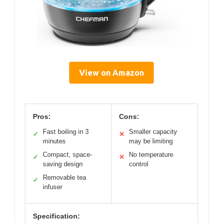
View on Amazon
Pros:
Cons:
Fast boiling in 3
Smaller capacity
✓
✕
minutes
may be limiting
Compact, space-
No temperature
✓
✕
saving design
control
Removable tea
✓
infuser
Specification: