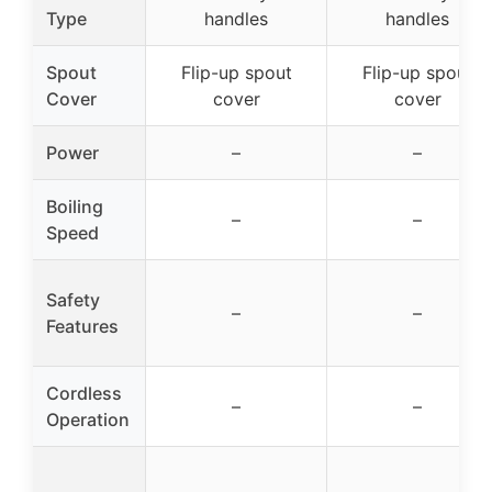
Type
handles
handles
Spout
Flip-up spout
Flip-up spout
Cover
cover
cover
Power
–
–
Boiling
–
–
Speed
Safety
–
–
Features
Cordless
–
–
Operation