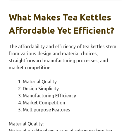
What Makes Tea Kettles
Affordable Yet Efficient?
The affordability and efficiency of tea kettles stem
from various design and material choices,
straightforward manufacturing processes, and
market competition.
Material Quality
Design Simplicity
Manufacturing Efficiency
Market Competition
Multipurpose Features
Material Quality:
Material quality plays a crucial role in making tea