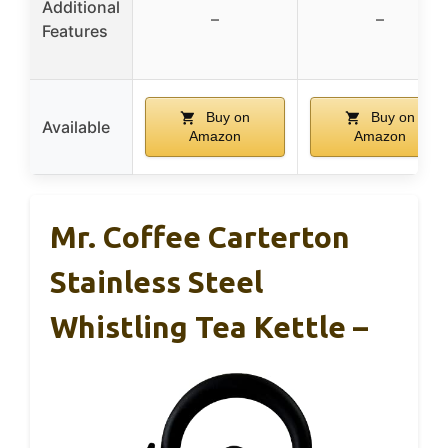
Additional
–
–
Features
Buy on
Buy on
Available
Amazon
Amazon
Mr. Coffee Carterton
Stainless Steel
Whistling Tea Kettle –