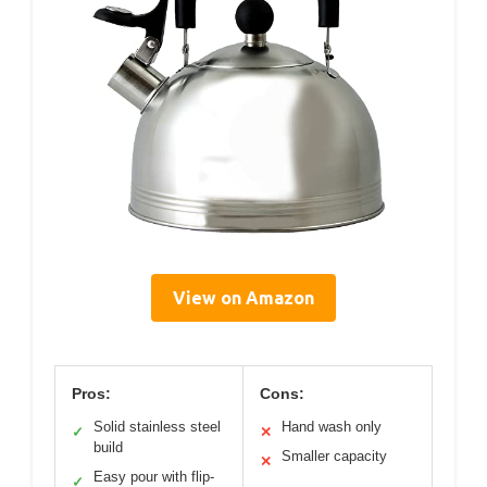
View on Amazon
Pros:
Cons:
Solid stainless steel
Hand wash only
✓
✕
build
Smaller capacity
✕
Easy pour with flip-
✓