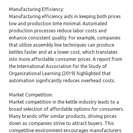
Manufacturing Efficiency:
Manufacturing efficiency aids in keeping both prices
low and production time minimal. Automated
production processes reduce labor costs and
enhance consistent quality. For example, companies
that utilize assembly line techniques can produce
kettles faster and at a lower cost, which translates
into more affordable consumer prices. A report from
the International Association for the Study of
Organizational Learning (2019) highlighted that
automation significantly reduces overhead costs.
Market Competition:
Market competition in the kettle industry leads to a
broad selection of affordable options for consumers.
Many brands offer similar products, driving prices
down as companies strive to attract buyers. This
competitive environment encourages manufacturers