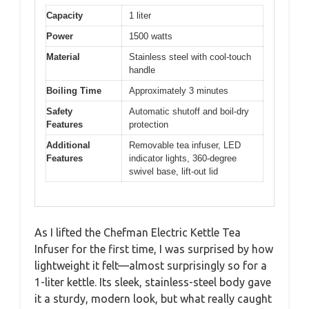
Capacity
1 liter
Power
1500 watts
Material
Stainless steel with cool-touch
handle
Boiling Time
Approximately 3 minutes
Safety
Automatic shutoff and boil-dry
Features
protection
Additional
Removable tea infuser, LED
Features
indicator lights, 360-degree
swivel base, lift-out lid
As I lifted the Chefman Electric Kettle Tea
Infuser for the first time, I was surprised by how
lightweight it felt—almost surprisingly so for a
1-liter kettle. Its sleek, stainless-steel body gave
it a sturdy, modern look, but what really caught