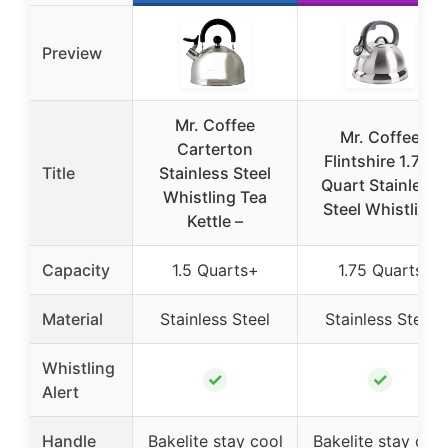
Preview
Mr. Coffee
Mr. Coffee
Carterton
Flintshire 1.75-
Title
Stainless Steel
Quart Stainless
Whistling Tea
Steel Whistling
Kettle –
Capacity
1.5 Quarts+
1.75 Quarts
Material
Stainless Steel
Stainless Steel
Whistling
✓
✓
Alert
Handle
Bakelite stay cool
Bakelite stay cool