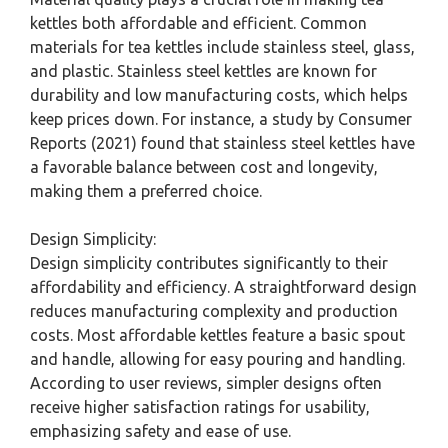
kettles both affordable and efficient. Common
materials for tea kettles include stainless steel, glass,
and plastic. Stainless steel kettles are known for
durability and low manufacturing costs, which helps
keep prices down. For instance, a study by Consumer
Reports (2021) found that stainless steel kettles have
a favorable balance between cost and longevity,
making them a preferred choice.
Design Simplicity:
Design simplicity contributes significantly to their
affordability and efficiency. A straightforward design
reduces manufacturing complexity and production
costs. Most affordable kettles feature a basic spout
and handle, allowing for easy pouring and handling.
According to user reviews, simpler designs often
receive higher satisfaction ratings for usability,
emphasizing safety and ease of use.