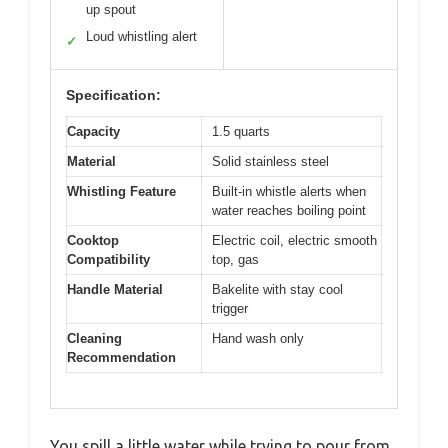
up spout
Loud whistling alert
✓
Specification:
Capacity
1.5 quarts
Material
Solid stainless steel
Whistling Feature
Built-in whistle alerts when
water reaches boiling point
Cooktop
Electric coil, electric smooth
Compatibility
top, gas
Handle Material
Bakelite with stay cool
trigger
Cleaning
Hand wash only
Recommendation
You spill a little water while trying to pour from