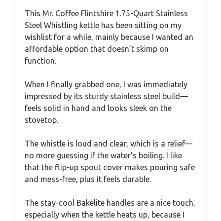
This Mr. Coffee Flintshire 1.75-Quart Stainless
Steel Whistling kettle has been sitting on my
wishlist for a while, mainly because I wanted an
affordable option that doesn’t skimp on
function.
When I finally grabbed one, I was immediately
impressed by its sturdy stainless steel build—
feels solid in hand and looks sleek on the
stovetop.
The whistle is loud and clear, which is a relief—
no more guessing if the water’s boiling. I like
that the flip-up spout cover makes pouring safe
and mess-free, plus it feels durable.
The stay-cool Bakelite handles are a nice touch,
especially when the kettle heats up, because I