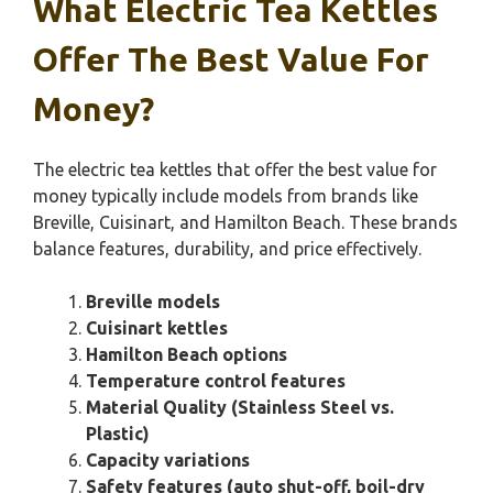
What Electric Tea Kettles
Offer The Best Value For
Money?
The electric tea kettles that offer the best value for
money typically include models from brands like
Breville, Cuisinart, and Hamilton Beach. These brands
balance features, durability, and price effectively.
Breville models
Cuisinart kettles
Hamilton Beach options
Temperature control features
Material Quality (Stainless Steel vs.
Plastic)
Capacity variations
Safety features (auto shut-off, boil-dry