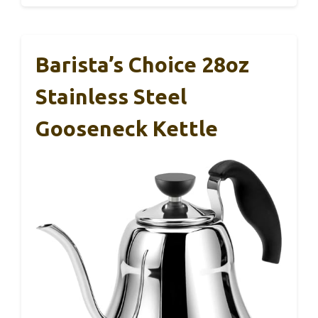
Barista’s Choice 28oz
Stainless Steel
Gooseneck Kettle