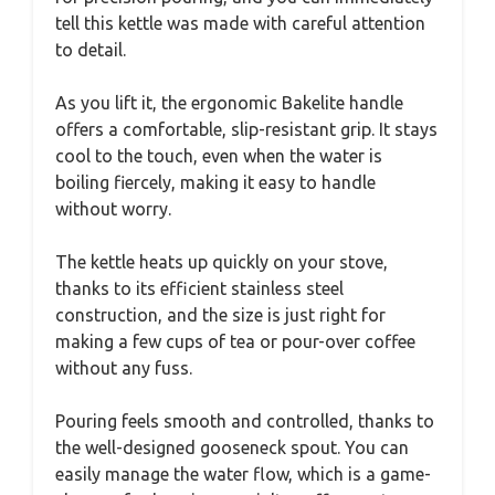
tell this kettle was made with careful attention
to detail.
As you lift it, the ergonomic Bakelite handle
offers a comfortable, slip-resistant grip. It stays
cool to the touch, even when the water is
boiling fiercely, making it easy to handle
without worry.
The kettle heats up quickly on your stove,
thanks to its efficient stainless steel
construction, and the size is just right for
making a few cups of tea or pour-over coffee
without any fuss.
Pouring feels smooth and controlled, thanks to
the well-designed gooseneck spout. You can
easily manage the water flow, which is a game-