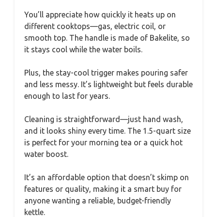
You’ll appreciate how quickly it heats up on
different cooktops—gas, electric coil, or
smooth top. The handle is made of Bakelite, so
it stays cool while the water boils.
Plus, the stay-cool trigger makes pouring safer
and less messy. It’s lightweight but feels durable
enough to last for years.
Cleaning is straightforward—just hand wash,
and it looks shiny every time. The 1.5-quart size
is perfect for your morning tea or a quick hot
water boost.
It’s an affordable option that doesn’t skimp on
features or quality, making it a smart buy for
anyone wanting a reliable, budget-friendly
kettle.