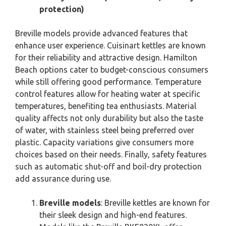
protection)
Breville models provide advanced features that
enhance user experience. Cuisinart kettles are known
for their reliability and attractive design. Hamilton
Beach options cater to budget-conscious consumers
while still offering good performance. Temperature
control features allow for heating water at specific
temperatures, benefiting tea enthusiasts. Material
quality affects not only durability but also the taste
of water, with stainless steel being preferred over
plastic. Capacity variations give consumers more
choices based on their needs. Finally, safety features
such as automatic shut-off and boil-dry protection
add assurance during use.
Breville models
: Breville kettles are known for
their sleek design and high-end features.