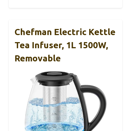
Chefman Electric Kettle
Tea Infuser, 1L 1500W,
Removable