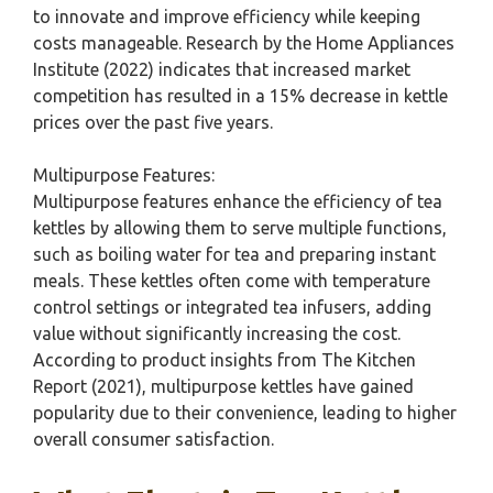
to innovate and improve efficiency while keeping
costs manageable. Research by the Home Appliances
Institute (2022) indicates that increased market
competition has resulted in a 15% decrease in kettle
prices over the past five years.
Multipurpose Features:
Multipurpose features enhance the efficiency of tea
kettles by allowing them to serve multiple functions,
such as boiling water for tea and preparing instant
meals. These kettles often come with temperature
control settings or integrated tea infusers, adding
value without significantly increasing the cost.
According to product insights from The Kitchen
Report (2021), multipurpose kettles have gained
popularity due to their convenience, leading to higher
overall consumer satisfaction.