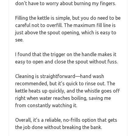
don’t have to worry about burning my fingers.
Filling the kettle is simple, but you do need to be
careful not to overfill. The maximum fill line is
just above the spout opening, which is easy to
see.
I found that the trigger on the handle makes it
easy to open and close the spout without fuss.
Cleaning is straightforward—hand wash
recommended, but it’s quick to rinse out. The
kettle heats up quickly, and the whistle goes off
right when water reaches boiling, saving me
from constantly watching it.
Overall, it’s a reliable, no-frills option that gets
the job done without breaking the bank.