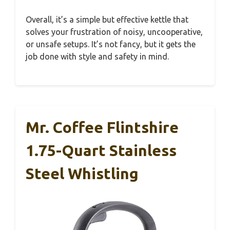
Overall, it’s a simple but effective kettle that
solves your frustration of noisy, uncooperative,
or unsafe setups. It’s not fancy, but it gets the
job done with style and safety in mind.
Mr. Coffee Flintshire
1.75-Quart Stainless
Steel Whistling