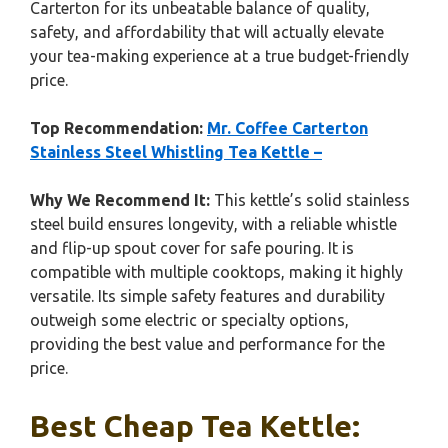
Carterton for its unbeatable balance of quality,
safety, and affordability that will actually elevate
your tea-making experience at a true budget-friendly
price.
Top Recommendation:
Mr. Coffee Carterton
Stainless Steel Whistling Tea Kettle –
Why We Recommend It:
This kettle’s solid stainless
steel build ensures longevity, with a reliable whistle
and flip-up spout cover for safe pouring. It is
compatible with multiple cooktops, making it highly
versatile. Its simple safety features and durability
outweigh some electric or specialty options,
providing the best value and performance for the
price.
Best Cheap Tea Kettle: