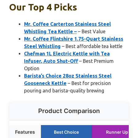
Our Top 4 Picks
Mr. Coffee Carterton Stainless Steel
Whistling Tea Kettle –
– Best Value
Mr. Coffee Flintshire 1.75-Quart Stainless
Steel Whistling
– Best affordable tea kettle
Chefman 1L Electric Kettle with Tea
Infuser, Auto Shut-Off
– Best Premium
Option
Barista’s Choice 28oz Stainless Steel
Gooseneck Kettle
– Best for precision
pouring and barista-quality brewing
Product Comparison
Features
Best Choice
Runner Up