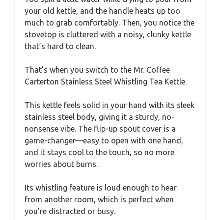
your old kettle, and the handle heats up too
much to grab comfortably. Then, you notice the
stovetop is cluttered with a noisy, clunky kettle
that’s hard to clean.
That’s when you switch to the Mr. Coffee
Carterton Stainless Steel Whistling Tea Kettle.
This kettle feels solid in your hand with its sleek
stainless steel body, giving it a sturdy, no-
nonsense vibe. The flip-up spout cover is a
game-changer—easy to open with one hand,
and it stays cool to the touch, so no more
worries about burns.
Its whistling feature is loud enough to hear
from another room, which is perfect when
you’re distracted or busy.