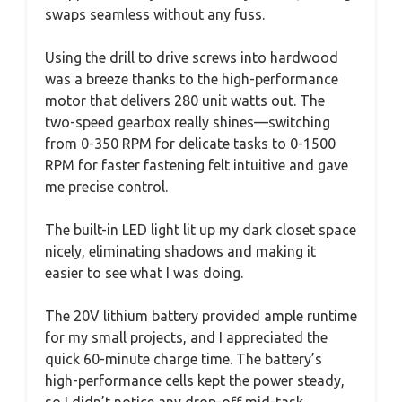
swaps seamless without any fuss.
Using the drill to drive screws into hardwood
was a breeze thanks to the high-performance
motor that delivers 280 unit watts out. The
two-speed gearbox really shines—switching
from 0-350 RPM for delicate tasks to 0-1500
RPM for faster fastening felt intuitive and gave
me precise control.
The built-in LED light lit up my dark closet space
nicely, eliminating shadows and making it
easier to see what I was doing.
The 20V lithium battery provided ample runtime
for my small projects, and I appreciated the
quick 60-minute charge time. The battery’s
high-performance cells kept the power steady,