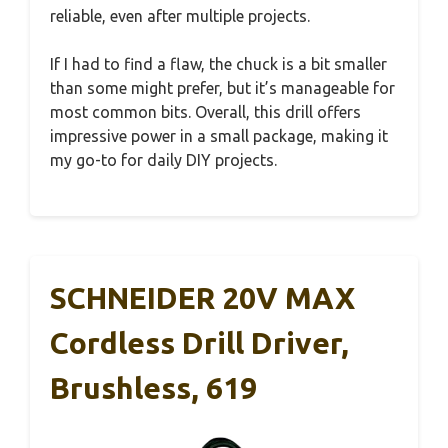
reliable, even after multiple projects.
If I had to find a flaw, the chuck is a bit smaller
than some might prefer, but it’s manageable for
most common bits. Overall, this drill offers
impressive power in a small package, making it
my go-to for daily DIY projects.
SCHNEIDER 20V MAX
Cordless Drill Driver,
Brushless, 619