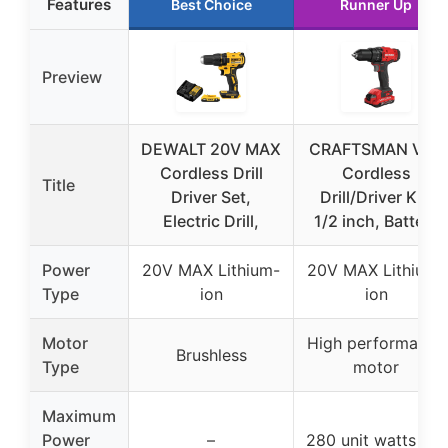
Features
Best Choice
Runner Up
Preview
DEWALT 20V MAX
CRAFTSMAN V20
Cordless Drill
Cordless
Title
Driver Set,
Drill/Driver Kit,
Electric Drill,
1/2 inch, Battery
Power
20V MAX Lithium-
20V MAX Lithium-
Type
ion
ion
Motor
High performance
Brushless
Type
motor
Maximum
Power
–
280 unit watts out