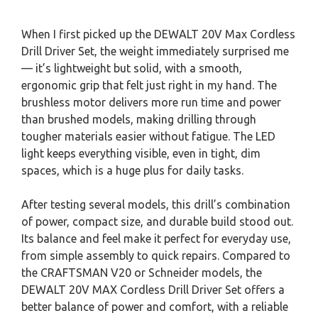
When I first picked up the DEWALT 20V Max Cordless
Drill Driver Set, the weight immediately surprised me
— it’s lightweight but solid, with a smooth,
ergonomic grip that felt just right in my hand. The
brushless motor delivers more run time and power
than brushed models, making drilling through
tougher materials easier without fatigue. The LED
light keeps everything visible, even in tight, dim
spaces, which is a huge plus for daily tasks.
After testing several models, this drill’s combination
of power, compact size, and durable build stood out.
Its balance and feel make it perfect for everyday use,
from simple assembly to quick repairs. Compared to
the CRAFTSMAN V20 or Schneider models, the
DEWALT 20V MAX Cordless Drill Driver Set offers a
better balance of power and comfort, with a reliable