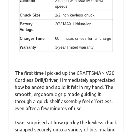
Gearbox
2-speed with 350/1500 RPM
speeds
Chuck Size
1/2 inch keyless chuck
Battery
20V MAX Lithium-ion
Voltage
Charger Time
60 minutes or less for full charge
Warranty
3-year limited warranty
The first time I picked up the CRAFTSMAN V20
Cordless Drill/Driver, I immediately appreciated
how balanced and solid it felt in my hand. The
smooth, ergonomic grip made guiding it
through a quick shelf assembly feel effortless,
even after a few minutes of use.
I was surprised at how quickly the keyless chuck
snapped securely onto a variety of bits, making