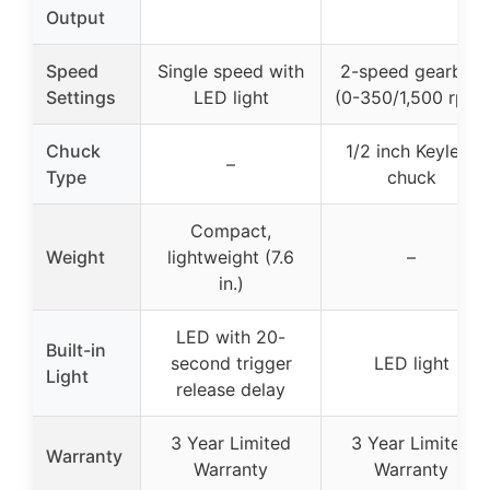
Output
Speed
Single speed with
2-speed gearbox
Settings
LED light
(0-350/1,500 rpm)
Chuck
1/2 inch Keyless
–
Type
chuck
Compact,
Weight
lightweight (7.6
–
in.)
LED with 20-
Built-in
second trigger
LED light
Light
release delay
3 Year Limited
3 Year Limited
Warranty
Warranty
Warranty