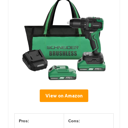
View on Amazon
Pros:
Cons: