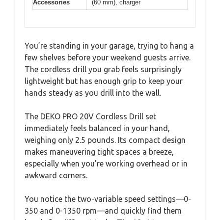
Accessories
(60 mm), charger
You’re standing in your garage, trying to hang a
few shelves before your weekend guests arrive.
The cordless drill you grab feels surprisingly
lightweight but has enough grip to keep your
hands steady as you drill into the wall.
The DEKO PRO 20V Cordless Drill set
immediately feels balanced in your hand,
weighing only 2.5 pounds. Its compact design
makes maneuvering tight spaces a breeze,
especially when you’re working overhead or in
awkward corners.
You notice the two-variable speed settings—0-
350 and 0-1350 rpm—and quickly find them