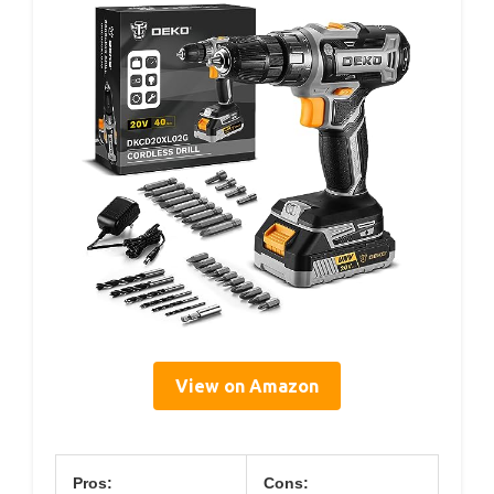
View on Amazon
Pros:
Cons: