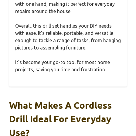
with one hand, making it perfect for everyday
repairs around the house.
Overall, this drill set handles your DIY needs
with ease. It’s reliable, portable, and versatile
enough to tackle a range of tasks, from hanging
pictures to assembling furniture.
It’s become your go-to tool for most home
projects, saving you time and frustration.
What Makes A Cordless
Drill Ideal For Everyday
Use?