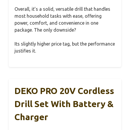
Overall, it’s a solid, versatile drill that handles
most household tasks with ease, offering
power, comfort, and convenience in one
package. The only downside?
Its slightly higher price tag, but the performance
justifies it.
DEKO PRO 20V Cordless
Drill Set With Battery &
Charger