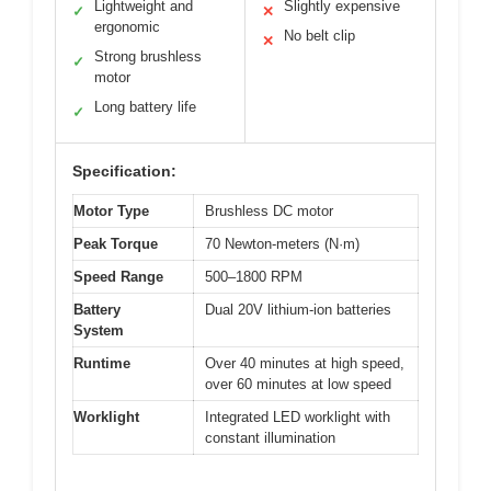
Lightweight and
Slightly expensive
✓
✕
ergonomic
No belt clip
✕
Strong brushless
✓
motor
Long battery life
✓
Specification:
Motor Type
Brushless DC motor
Peak Torque
70 Newton-meters (N·m)
Speed Range
500–1800 RPM
Battery
Dual 20V lithium-ion batteries
System
Runtime
Over 40 minutes at high speed,
over 60 minutes at low speed
Worklight
Integrated LED worklight with
constant illumination