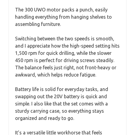
The 300 UWO motor packs a punch, easily
handling everything from hanging shelves to
assembling furniture.
Switching between the two speeds is smooth,
and I appreciate how the high-speed setting hits
1,500 rpm for quick drilling, while the slower
450 rpm is perfect for driving screws steadily.
The balance feels just right, not front-heavy or
awkward, which helps reduce fatigue.
Battery life is solid for everyday tasks, and
swapping out the 20V battery is quick and
simple. I also like that the set comes with a
sturdy carrying case, so everything stays
organized and ready to go.
It’s a versatile little workhorse that feels