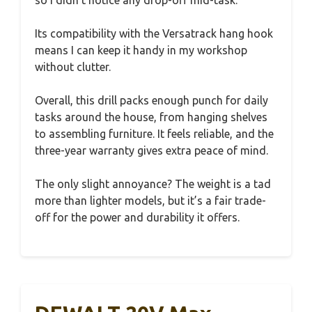
so I didn’t notice any drop-off mid-task.
Its compatibility with the Versatrack hang hook
means I can keep it handy in my workshop
without clutter.
Overall, this drill packs enough punch for daily
tasks around the house, from hanging shelves
to assembling furniture. It feels reliable, and the
three-year warranty gives extra peace of mind.
The only slight annoyance? The weight is a tad
more than lighter models, but it’s a fair trade-
off for the power and durability it offers.