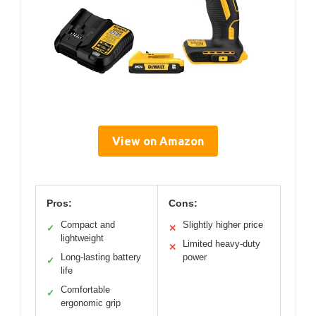
View on Amazon
Pros:
Cons:
Compact and
Slightly higher price
✓
✕
lightweight
Limited heavy-duty
✕
Long-lasting battery
power
✓
life
Comfortable
✓
ergonomic grip