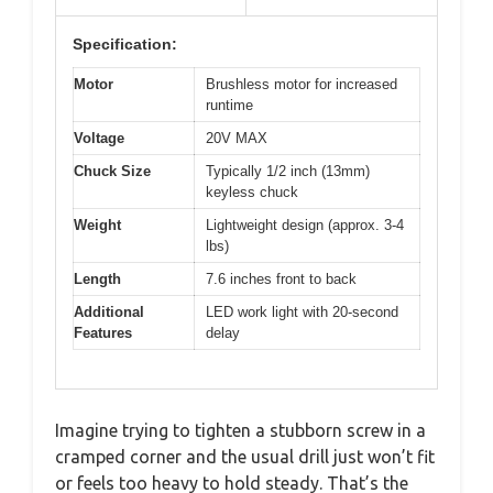
Specification:
Motor
Brushless motor for increased
runtime
Voltage
20V MAX
Chuck Size
Typically 1/2 inch (13mm)
keyless chuck
Weight
Lightweight design (approx. 3-4
lbs)
Length
7.6 inches front to back
Additional
LED work light with 20-second
Features
delay
Imagine trying to tighten a stubborn screw in a
cramped corner and the usual drill just won’t fit
or feels too heavy to hold steady. That’s the