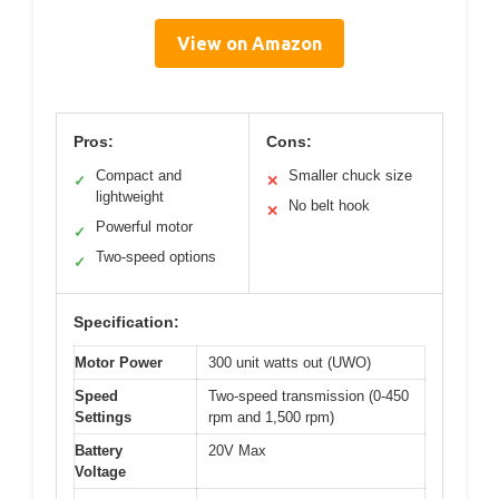
View on Amazon
Pros:
Cons:
Compact and
Smaller chuck size
✓
✕
lightweight
No belt hook
✕
Powerful motor
✓
Two-speed options
✓
Specification:
Motor Power
300 unit watts out (UWO)
Speed
Two-speed transmission (0-450
Settings
rpm and 1,500 rpm)
Battery
20V Max
Voltage