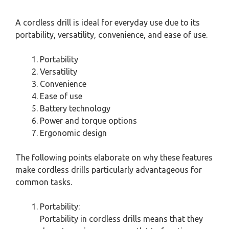
A cordless drill is ideal for everyday use due to its
portability, versatility, convenience, and ease of use.
Portability
Versatility
Convenience
Ease of use
Battery technology
Power and torque options
Ergonomic design
The following points elaborate on why these features
make cordless drills particularly advantageous for
common tasks.
Portability:
Portability in cordless drills means that they