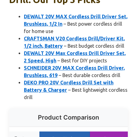
DEWALT 20V MAX Cordless Drill Driver Set,
Brushless, 1/2 In
– Best power cordless drill
for home use
CRAFTSMAN V20 Cordless Drill/Driver Kit,
1/2 inch, Battery
– Best budget cordless drill
DEWALT 20V Max Cordless Drill Driver Set,
2 Speed, High
– Best for DIY projects
SCHNEIDER 20V MAX Cordless Drill Driver,
Brushless, 619
– Best durable cordless drill
DEKO PRO 20V Cordless Drill Set with
Battery & Charger
– Best lightweight cordless
drill
Product Comparison