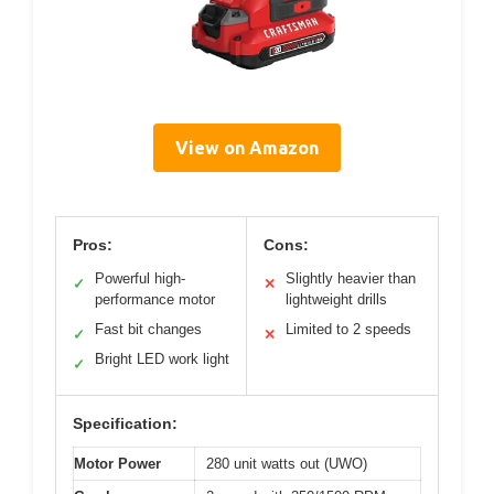
View on Amazon
Pros:
Cons:
Powerful high-
Slightly heavier than
✓
✕
performance motor
lightweight drills
Fast bit changes
Limited to 2 speeds
✓
✕
Bright LED work light
✓
Specification:
Motor Power
280 unit watts out (UWO)