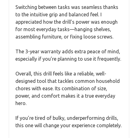
Switching between tasks was seamless thanks
to the intuitive grip and balanced feel. I
appreciated how the drill’s power was enough
for most everyday tasks—hanging shelves,
assembling furniture, or fixing loose screws.
The 3-year warranty adds extra peace of mind,
especially if you’re planning to use it frequently.
Overall, this drill feels like a reliable, well-
designed tool that tackles common household
chores with ease. Its combination of size,
power, and comfort makes it a true everyday
hero.
If you’re tired of bulky, underperforming drills,
this one will change your experience completely.