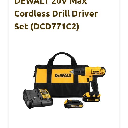
DEWALT 20V Max
Cordless Drill Driver
Set (DCD771C2)