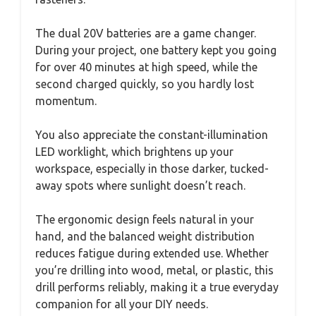
The dual 20V batteries are a game changer.
During your project, one battery kept you going
for over 40 minutes at high speed, while the
second charged quickly, so you hardly lost
momentum.
You also appreciate the constant-illumination
LED worklight, which brightens up your
workspace, especially in those darker, tucked-
away spots where sunlight doesn’t reach.
The ergonomic design feels natural in your
hand, and the balanced weight distribution
reduces fatigue during extended use. Whether
you’re drilling into wood, metal, or plastic, this
drill performs reliably, making it a true everyday
companion for all your DIY needs.