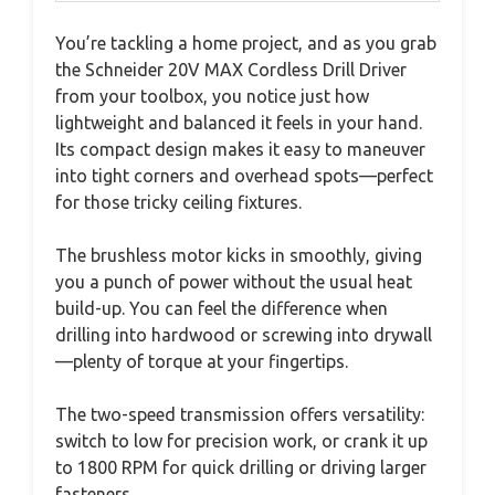
You’re tackling a home project, and as you grab
the Schneider 20V MAX Cordless Drill Driver
from your toolbox, you notice just how
lightweight and balanced it feels in your hand.
Its compact design makes it easy to maneuver
into tight corners and overhead spots—perfect
for those tricky ceiling fixtures.
The brushless motor kicks in smoothly, giving
you a punch of power without the usual heat
build-up. You can feel the difference when
drilling into hardwood or screwing into drywall
—plenty of torque at your fingertips.
The two-speed transmission offers versatility:
switch to low for precision work, or crank it up
to 1800 RPM for quick drilling or driving larger
fasteners.