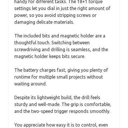
handy for different tasks. The 18+1 torque
settings let you dial in just the right amount of
power, so you avoid stripping screws or
damaging delicate materials.
The included bits and magnetic holder are a
thoughtful touch. Switching between
screwdriving and drilling is seamless, and the
magnetic holder keeps bits secure.
The battery charges fast, giving you plenty of
runtime for multiple small projects without
waiting around.
Despite its lightweight build, the drill feels
sturdy and well-made. The grip is comfortable,
and the two-speed trigger responds smoothly.
You appreciate how easy it is to control, even