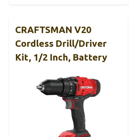
CRAFTSMAN V20
Cordless Drill/Driver
Kit, 1/2 Inch, Battery