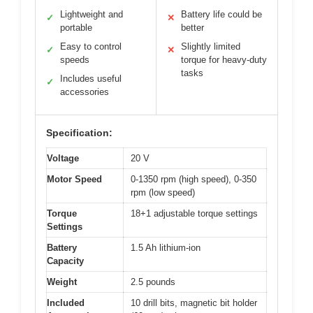
Lightweight and
Battery life could be
✓
✕
portable
better
Easy to control
Slightly limited
✓
✕
speeds
torque for heavy-duty
tasks
Includes useful
✓
accessories
Specification:
Voltage
20 V
Motor Speed
0-1350 rpm (high speed), 0-350
rpm (low speed)
Torque
18+1 adjustable torque settings
Settings
Battery
1.5 Ah lithium-ion
Capacity
Weight
2.5 pounds
Included
10 drill bits, magnetic bit holder