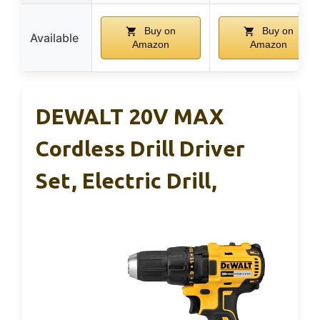
Buy on
Buy on
Available
Amazon
Amazon
DEWALT 20V MAX
Cordless Drill Driver
Set, Electric Drill,