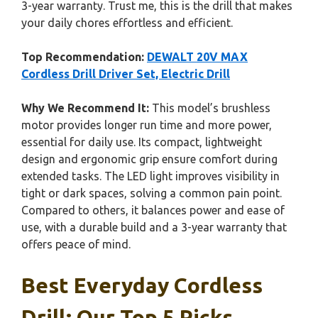
3-year warranty. Trust me, this is the drill that makes
your daily chores effortless and efficient.
Top Recommendation:
DEWALT 20V MAX
Cordless Drill Driver Set, Electric Drill
Why We Recommend It:
This model’s brushless
motor provides longer run time and more power,
essential for daily use. Its compact, lightweight
design and ergonomic grip ensure comfort during
extended tasks. The LED light improves visibility in
tight or dark spaces, solving a common pain point.
Compared to others, it balances power and ease of
use, with a durable build and a 3-year warranty that
offers peace of mind.
Best Everyday Cordless
Drill: Our Top 5 Picks