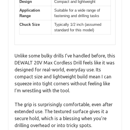
Design
Compact and lightweight
Application
Suitable for a wide range of
Range
fastening and drilling tasks
Chuck Size
Typically 1/2 inch (assumed
standard for this model)
Unlike some bulky drills I’ve handled before, this
DEWALT 20V Max Cordless Drill feels like it was
designed for real-world, everyday use. Its
compact size and lightweight build mean I can
squeeze into tight corners without feeling like
I’m wrestling with the tool.
The grip is surprisingly comfortable, even after
extended use. The textured surface gives it a
secure hold, which is a blessing when you’re
drilling overhead or into tricky spots.