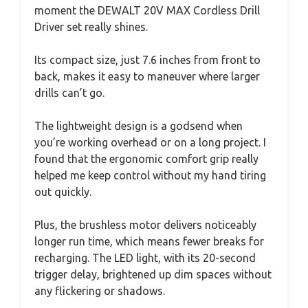
moment the DEWALT 20V MAX Cordless Drill
Driver set really shines.
Its compact size, just 7.6 inches from front to
back, makes it easy to maneuver where larger
drills can’t go.
The lightweight design is a godsend when
you’re working overhead or on a long project. I
found that the ergonomic comfort grip really
helped me keep control without my hand tiring
out quickly.
Plus, the brushless motor delivers noticeably
longer run time, which means fewer breaks for
recharging. The LED light, with its 20-second
trigger delay, brightened up dim spaces without
any flickering or shadows.