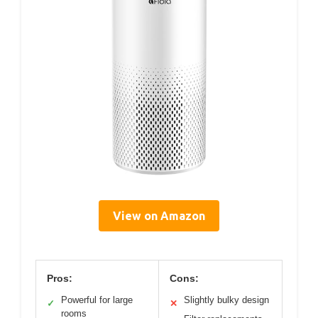
View on Amazon
Pros:
Cons:
Powerful for large
Slightly bulky design
✓
✕
rooms