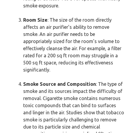
smoke exposure.
Room Size
: The size of the room directly
affects an air purifier’s ability to remove
smoke. An air purifier needs to be
appropriately sized for the room’s volume to
effectively cleanse the air. For example, a filter
rated for a 200 sq ft room may struggle in a
500 sq ft space, reducing its effectiveness
significantly.
Smoke Source and Composition
: The type of
smoke and its sources impact the difficulty of
removal. Cigarette smoke contains numerous
toxic compounds that can bind to surfaces
and linger in the air. Studies show that tobacco
smoke is particularly challenging to remove
due to its particle size and chemical