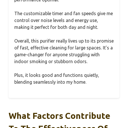
The customizable timer and fan speeds give me
control over noise levels and energy use,
making it perfect for both day and night.
Overall, this purifier really lives up to its promise
of fast, effective cleaning for large spaces. It’s a
game-changer for anyone struggling with
indoor smoking or stubborn odors.
Plus, it looks good and functions quietly,
blending seamlessly into my home.
What Factors Contribute