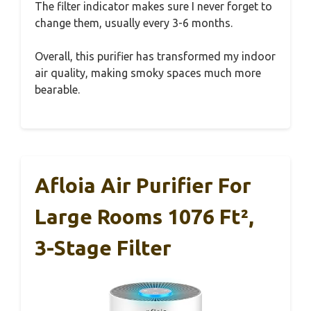
The filter indicator makes sure I never forget to
change them, usually every 3-6 months.
Overall, this purifier has transformed my indoor
air quality, making smoky spaces much more
bearable.
Afloia Air Purifier For
Large Rooms 1076 Ft²,
3-Stage Filter