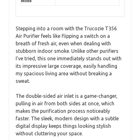
Mode
Stepping into a room with the Trucozie T356
Air Purifier feels like flipping a switch on a
breath of fresh air, even when dealing with
stubborn indoor smoke. Unlike other purifiers
I’ve tried, this one immediately stands out with
its impressive large coverage, easily handling
my spacious living area without breaking a
sweat.
The double-sided air inlet is a game-changer,
pulling in air from both sides at once, which
makes the purification process noticeably
faster. The sleek, modern design with a subtle
digital display keeps things looking stylish
without cluttering your space.