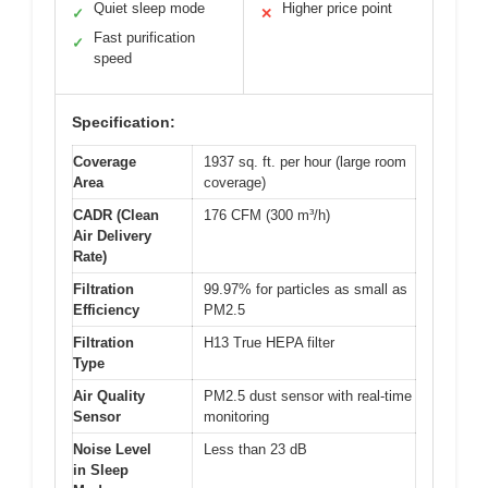
Quiet sleep mode
Higher price point
✓
✕
Fast purification
✓
speed
Specification:
Coverage
1937 sq. ft. per hour (large room
Area
coverage)
CADR (Clean
176 CFM (300 m³/h)
Air Delivery
Rate)
Filtration
99.97% for particles as small as
Efficiency
PM2.5
Filtration
H13 True HEPA filter
Type
Air Quality
PM2.5 dust sensor with real-time
Sensor
monitoring
Noise Level
Less than 23 dB
in Sleep