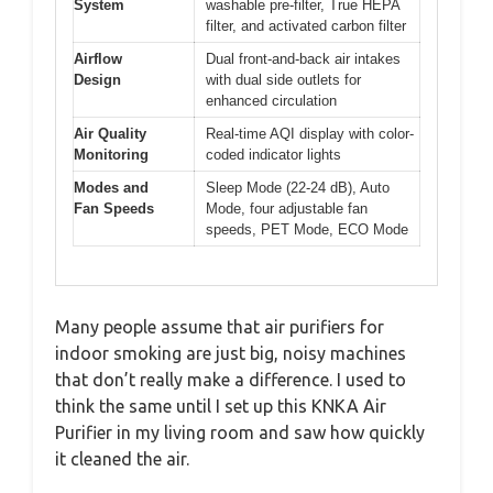
System
washable pre-filter, True HEPA
filter, and activated carbon filter
Airflow
Dual front-and-back air intakes
Design
with dual side outlets for
enhanced circulation
Air Quality
Real-time AQI display with color-
Monitoring
coded indicator lights
Modes and
Sleep Mode (22-24 dB), Auto
Fan Speeds
Mode, four adjustable fan
speeds, PET Mode, ECO Mode
Many people assume that air purifiers for
indoor smoking are just big, noisy machines
that don’t really make a difference. I used to
think the same until I set up this KNKA Air
Purifier in my living room and saw how quickly
it cleaned the air.