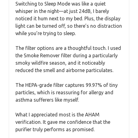
Switching to Sleep Mode was like a quiet
whisper in the night—at just 24dB, I barely
noticed it hum next to my bed. Plus, the display
light can be turned off, so there’s no distraction
while you’re trying to sleep.
The filter options are a thoughtful touch. I used
the Smoke Remover filter during a particularly
smoky wildfire season, and it noticeably
reduced the smell and airborne particulates.
The HEPA-grade filter captures 99.97% of tiny
particles, which is reassuring for allergy and
asthma sufferers like myself.
What I appreciated most is the AHAM
verification. It gave me confidence that the
purifier truly performs as promised.