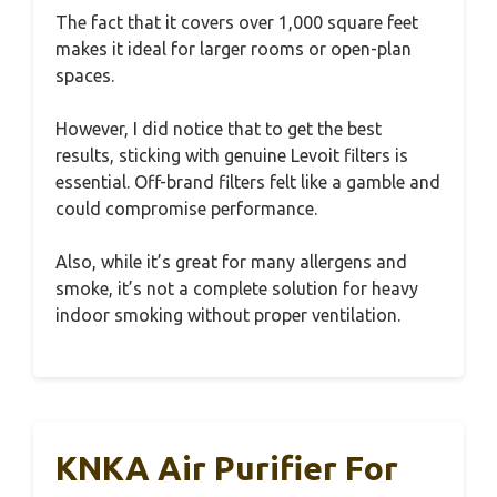
The fact that it covers over 1,000 square feet
makes it ideal for larger rooms or open-plan
spaces.
However, I did notice that to get the best
results, sticking with genuine Levoit filters is
essential. Off-brand filters felt like a gamble and
could compromise performance.
Also, while it’s great for many allergens and
smoke, it’s not a complete solution for heavy
indoor smoking without proper ventilation.
KNKA Air Purifier For