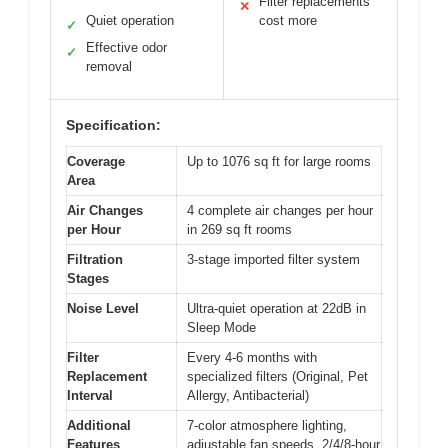
Filter replacements
✕
Quiet operation
cost more
✓
Effective odor
✓
removal
Specification:
Coverage
Up to 1076 sq ft for large rooms
Area
Air Changes
4 complete air changes per hour
per Hour
in 269 sq ft rooms
Filtration
3-stage imported filter system
Stages
Noise Level
Ultra-quiet operation at 22dB in
Sleep Mode
Filter
Every 4-6 months with
Replacement
specialized filters (Original, Pet
Interval
Allergy, Antibacterial)
Additional
7-color atmosphere lighting,
Features
adjustable fan speeds, 2/4/8-hour