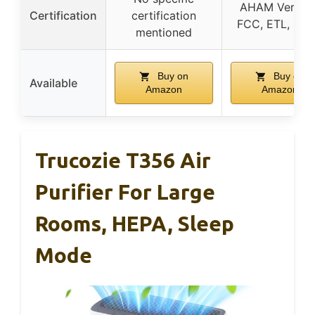
AHAM Verified
Certification
certification
FCC, ETL, CA
mentioned
Buy on
Buy on
Available
Amazon
Amazon
Trucozie T356 Air
Purifier For Large
Rooms, HEPA, Sleep
Mode