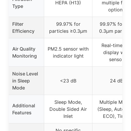
HEPA (H13)
multiple filter
Type
options
Filter
99.97% for
99.97% for 0.1
Efficiency
particles ≥0.3μm
0.3μm particl
Real-time AQ
Air Quality
PM2.5 sensor with
display with
Monitoring
indicator light
sensor
Noise Level
in Sleep
<23 dB
24 dB
Mode
Sleep Mode,
Multiple Mode
Additional
Double Sided Air
(Sleep, Auto, P
Features
Inlet
ECO), Timer
No specific