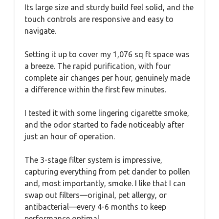
Its large size and sturdy build feel solid, and the
touch controls are responsive and easy to
navigate.
Setting it up to cover my 1,076 sq ft space was
a breeze. The rapid purification, with four
complete air changes per hour, genuinely made
a difference within the first few minutes.
I tested it with some lingering cigarette smoke,
and the odor started to fade noticeably after
just an hour of operation.
The 3-stage filter system is impressive,
capturing everything from pet dander to pollen
and, most importantly, smoke. I like that I can
swap out filters—original, pet allergy, or
antibacterial—every 4-6 months to keep
performance optimal.