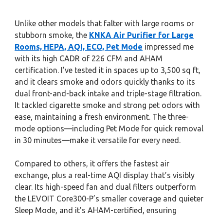
Unlike other models that falter with large rooms or
stubborn smoke, the
KNKA Air Purifier for Large
Rooms, HEPA, AQI, ECO, Pet Mode
impressed me
with its high CADR of 226 CFM and AHAM
certification. I’ve tested it in spaces up to 3,500 sq ft,
and it clears smoke and odors quickly thanks to its
dual front-and-back intake and triple-stage filtration.
It tackled cigarette smoke and strong pet odors with
ease, maintaining a fresh environment. The three-
mode options—including Pet Mode for quick removal
in 30 minutes—make it versatile for every need.
Compared to others, it offers the fastest air
exchange, plus a real-time AQI display that’s visibly
clear. Its high-speed fan and dual filters outperform
the LEVOIT Core300-P’s smaller coverage and quieter
Sleep Mode, and it’s AHAM-certified, ensuring