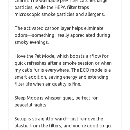
charm. The washable pre-filter catches larger
particles, while the HEPA filter traps
microscopic smoke particles and allergens.
The activated carbon layer helps eliminate
odors—something I really appreciated during
smoky evenings.
I love the Pet Mode, which boosts airflow for
quick refreshes after a smoke session or when
my cat’s fur is everywhere. The ECO mode is a
smart addition, saving energy and extending
filter life when air quality is fine.
Sleep Mode is whisper-quiet, perfect for
peaceful nights.
Setup is straightforward—just remove the
plastic from the filters, and you’re good to go.