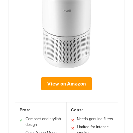
View on Amazon
Pros:
Cons:
Compact and stylish
Needs genuine filters
✓
✕
design
Limited for intense
✕
Quiet Sleep Mode
smoke