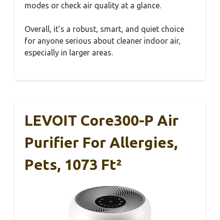
modes or check air quality at a glance.
Overall, it’s a robust, smart, and quiet choice
for anyone serious about cleaner indoor air,
especially in larger areas.
LEVOIT Core300-P Air
Purifier For Allergies,
Pets, 1073 Ft²