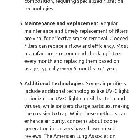
composition, requiring specialized filtration
technologies.
Maintenance and Replacement
: Regular
maintenance and timely replacement of filters
are vital for effective smoke removal. Clogged
filters can reduce airflow and efficiency. Most
manufacturers recommend checking filters
every month and replacing them based on
usage, typically every 6 months to 1 year.
Additional Technologies
: Some air purifiers
include additional technologies like UV-C light
or ionization. UV-C light can kill bacteria and
viruses, while ionizers charge particles, making
them easier to trap. While these methods can
enhance air purity, concerns about ozone
generation in ionizers have drawn mixed
reviews. The American Lung Association