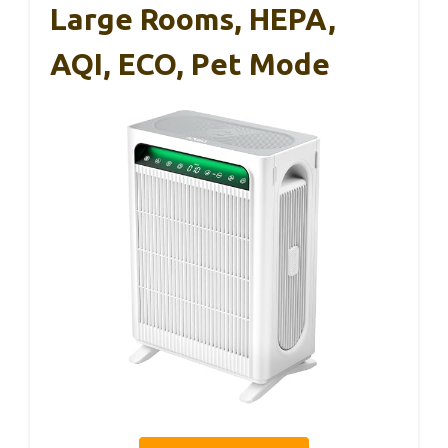
Large Rooms, HEPA,
AQI, ECO, Pet Mode