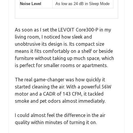
Noise Level
As low as 24 dB in Sleep Mode
As soon as I set the LEVOIT Core300-P in my
living room, I noticed how sleek and
unobtrusive its design is. Its compact size
means it fits comfortably on a shelf or beside
furniture without taking up much space, which
is perfect for smaller rooms or apartments.
The real game-changer was how quickly it
started cleaning the air. With a powerful 56W
motor and a CADR of 143 CFM, it tackled
smoke and pet odors almost immediately.
I could almost feel the difference in the air
quality within minutes of turning it on.