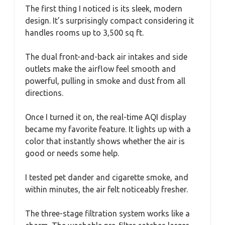
The first thing I noticed is its sleek, modern
design. It’s surprisingly compact considering it
handles rooms up to 3,500 sq ft.
The dual front-and-back air intakes and side
outlets make the airflow feel smooth and
powerful, pulling in smoke and dust from all
directions.
Once I turned it on, the real-time AQI display
became my favorite feature. It lights up with a
color that instantly shows whether the air is
good or needs some help.
I tested pet dander and cigarette smoke, and
within minutes, the air felt noticeably fresher.
The three-stage filtration system works like a