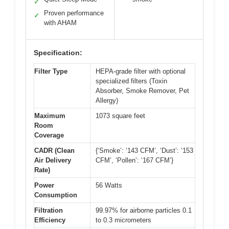
✓
Proven performance
✓
with AHAM
Specification:
Filter Type
HEPA-grade filter with optional
specialized filters (Toxin
Absorber, Smoke Remover, Pet
Allergy)
Maximum
1073 square feet
Room
Coverage
CADR (Clean
{‘Smoke’: ‘143 CFM’, ‘Dust’: ‘153
Air Delivery
CFM’, ‘Pollen’: ‘167 CFM’}
Rate)
Power
56 Watts
Consumption
Filtration
99.97% for airborne particles 0.1
Efficiency
to 0.3 micrometers