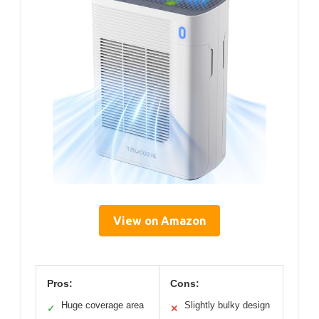
View on Amazon
Pros:
Cons:
Huge coverage area
Slightly bulky design
✓
✕