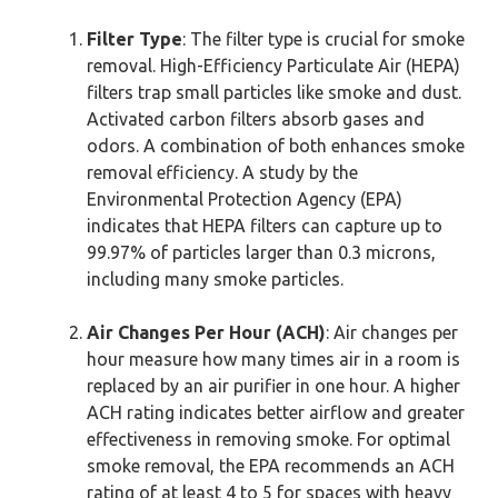
Filter Type
: The filter type is crucial for smoke
removal. High-Efficiency Particulate Air (HEPA)
filters trap small particles like smoke and dust.
Activated carbon filters absorb gases and
odors. A combination of both enhances smoke
removal efficiency. A study by the
Environmental Protection Agency (EPA)
indicates that HEPA filters can capture up to
99.97% of particles larger than 0.3 microns,
including many smoke particles.
Air Changes Per Hour (ACH)
: Air changes per
hour measure how many times air in a room is
replaced by an air purifier in one hour. A higher
ACH rating indicates better airflow and greater
effectiveness in removing smoke. For optimal
smoke removal, the EPA recommends an ACH
rating of at least 4 to 5 for spaces with heavy