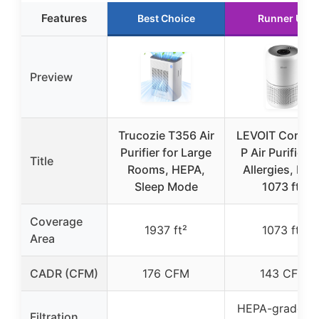
Features
Best Choice
Runner Up
Preview
Trucozie T356 Air
LEVOIT Core30
Purifier for Large
P Air Purifier f
Title
Rooms, HEPA,
Allergies, Pets
Sleep Mode
1073 ft²
Coverage
1937 ft²
1073 ft²
Area
CADR (CFM)
176 CFM
143 CFM
HEPA-grade wi
Filtration