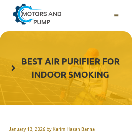
Skip
to
Menu
content
BEST AIR PURIFIER FOR
INDOOR SMOKING
January 13, 2026
by
Karim Hasan Banna