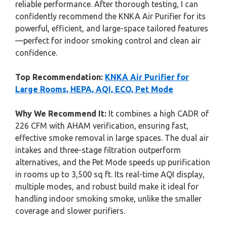
reliable performance. After thorough testing, I can
confidently recommend the KNKA Air Purifier for its
powerful, efficient, and large-space tailored features
—perfect for indoor smoking control and clean air
confidence.
Top Recommendation:
KNKA Air Purifier for
Large Rooms, HEPA, AQI, ECO, Pet Mode
Why We Recommend It:
It combines a high CADR of
226 CFM with AHAM verification, ensuring fast,
effective smoke removal in large spaces. The dual air
intakes and three-stage filtration outperform
alternatives, and the Pet Mode speeds up purification
in rooms up to 3,500 sq ft. Its real-time AQI display,
multiple modes, and robust build make it ideal for
handling indoor smoking smoke, unlike the smaller
coverage and slower purifiers.