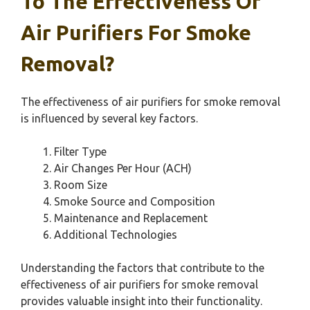
To The Effectiveness Of
Air Purifiers For Smoke
Removal?
The effectiveness of air purifiers for smoke removal
is influenced by several key factors.
Filter Type
Air Changes Per Hour (ACH)
Room Size
Smoke Source and Composition
Maintenance and Replacement
Additional Technologies
Understanding the factors that contribute to the
effectiveness of air purifiers for smoke removal
provides valuable insight into their functionality.