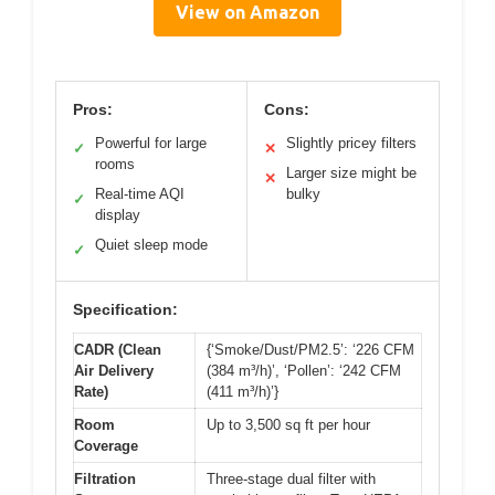
View on Amazon
Pros:
Cons:
Powerful for large
Slightly pricey filters
✓
✕
rooms
Larger size might be
✕
Real-time AQI
bulky
✓
display
Quiet sleep mode
✓
Specification:
CADR (Clean
{‘Smoke/Dust/PM2.5’: ‘226 CFM
Air Delivery
(384 m³/h)’, ‘Pollen’: ‘242 CFM
Rate)
(411 m³/h)’}
Room
Up to 3,500 sq ft per hour
Coverage
Filtration
Three-stage dual filter with