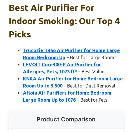
Best Air Purifier For
Indoor Smoking: Our Top 4
Picks
Trucozie T356 Air Purifier for Home Large
Room Bedroom Up
– Best for Large Rooms
LEVOIT Core300-P Air Purifier for
Allergies, Pets, 1073 ft²
– Best Value
KNKA Air Purifier for Home Bedroom Large
Room Up to 3,500
– Best for Dust Removal
Afloia Air Purifiers for Home Bedroom
Large Room Up to 1076
– Best for Pets
Product Comparison