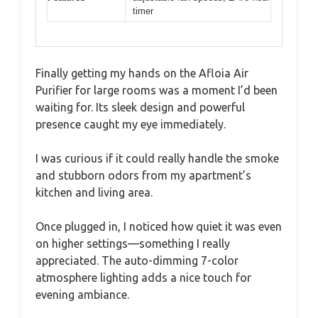
timer
Finally getting my hands on the Afloia Air
Purifier for large rooms was a moment I’d been
waiting for. Its sleek design and powerful
presence caught my eye immediately.
I was curious if it could really handle the smoke
and stubborn odors from my apartment’s
kitchen and living area.
Once plugged in, I noticed how quiet it was even
on higher settings—something I really
appreciated. The auto-dimming 7-color
atmosphere lighting adds a nice touch for
evening ambiance.