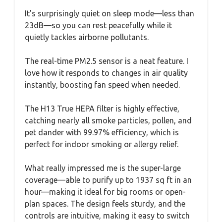
It’s surprisingly quiet on sleep mode—less than
23dB—so you can rest peacefully while it
quietly tackles airborne pollutants.
The real-time PM2.5 sensor is a neat feature. I
love how it responds to changes in air quality
instantly, boosting fan speed when needed.
The H13 True HEPA filter is highly effective,
catching nearly all smoke particles, pollen, and
pet dander with 99.97% efficiency, which is
perfect for indoor smoking or allergy relief.
What really impressed me is the super-large
coverage—able to purify up to 1937 sq ft in an
hour—making it ideal for big rooms or open-
plan spaces. The design feels sturdy, and the
controls are intuitive, making it easy to switch