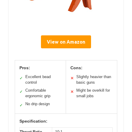
View on Amazon
Pros:
Cons:
Excellent bead
Slightly heavier than
✓
✕
control
basic guns
Comfortable
Might be overkill for
✓
✕
ergonomic grip
small jobs
No drip design
✓
Specification:
Thrust Ratio
10:1