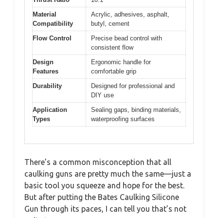
Material
Acrylic, adhesives, asphalt,
Compatibility
butyl, cement
Flow Control
Precise bead control with
consistent flow
Design
Ergonomic handle for
Features
comfortable grip
Durability
Designed for professional and
DIY use
Application
Sealing gaps, binding materials,
Types
waterproofing surfaces
There’s a common misconception that all
caulking guns are pretty much the same—just a
basic tool you squeeze and hope for the best.
But after putting the Bates Caulking Silicone
Gun through its paces, I can tell you that’s not