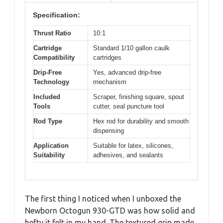
Specification:
Thrust Ratio
10:1
Cartridge
Standard 1/10 gallon caulk
Compatibility
cartridges
Drip-Free
Yes, advanced drip-free
Technology
mechanism
Included
Scraper, finishing square, spout
Tools
cutter, seal puncture tool
Rod Type
Hex rod for durability and smooth
dispensing
Application
Suitable for latex, silicones,
Suitability
adhesives, and sealants
The first thing I noticed when I unboxed the
Newborn Octogun 930-GTD was how solid and
hefty it felt in my hand. The textured grip made