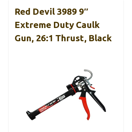
Red Devil 3989 9″
Extreme Duty Caulk
Gun, 26:1 Thrust, Black