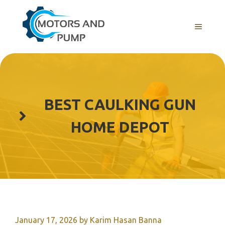
Skip
to
Menu
content
BEST CAULKING GUN
HOME DEPOT
January 17, 2026
by
Karim Hasan Banna