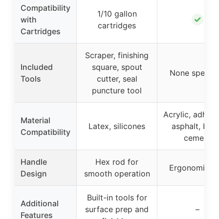
Compatibility
1/10 gallon
✓
with
cartridges
Cartridges
Scraper, finishing
Included
square, spout
None specifi
Tools
cutter, seal
puncture tool
Acrylic, adhesi
Material
Latex, silicones
asphalt, buty
Compatibility
cement
Handle
Hex rod for
Ergonomic gr
Design
smooth operation
Built-in tools for
Additional
surface prep and
–
Features