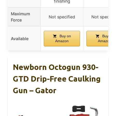
finishing
Maximum
Not specified
Not specifie
Force
Buy on
Buy on
Available
Amazon
Amazon
Newborn Octogun 930-
GTD Drip-Free Caulking
Gun – Gator