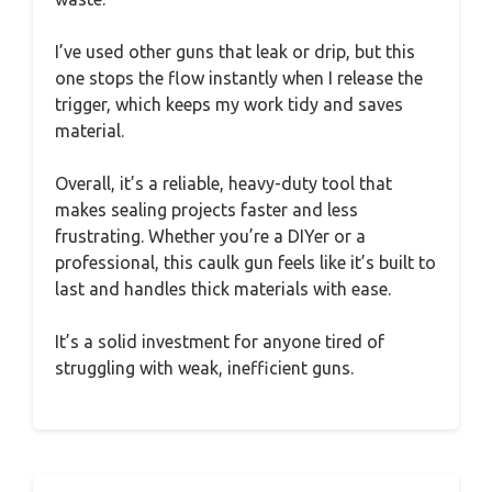
I’ve used other guns that leak or drip, but this
one stops the flow instantly when I release the
trigger, which keeps my work tidy and saves
material.
Overall, it’s a reliable, heavy-duty tool that
makes sealing projects faster and less
frustrating. Whether you’re a DIYer or a
professional, this caulk gun feels like it’s built to
last and handles thick materials with ease.
It’s a solid investment for anyone tired of
struggling with weak, inefficient guns.