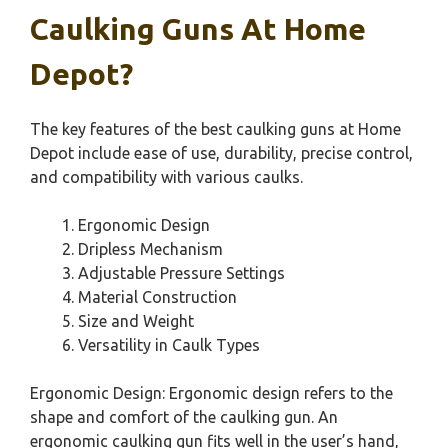
Caulking Guns At Home
Depot?
The key features of the best caulking guns at Home
Depot include ease of use, durability, precise control,
and compatibility with various caulks.
Ergonomic Design
Dripless Mechanism
Adjustable Pressure Settings
Material Construction
Size and Weight
Versatility in Caulk Types
Ergonomic Design: Ergonomic design refers to the
shape and comfort of the caulking gun. An
ergonomic caulking gun fits well in the user’s hand,