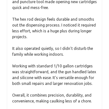
and puncture tool made opening new cartridges
quick and mess-free.
The hex rod design feels durable and smooths
out the dispensing process. I noticed it required
less effort, which is a huge plus during longer
projects.
It also operated quietly, so I didn’t disturb the
family while working indoors.
Working with standard 1/10 gallon cartridges
was straightforward, and the gun handled latex
and silicone with ease. It’s versatile enough for
both small repairs and larger renovation jobs.
Overall, it combines precision, durability, and
convenience, making caulking less of a chore.