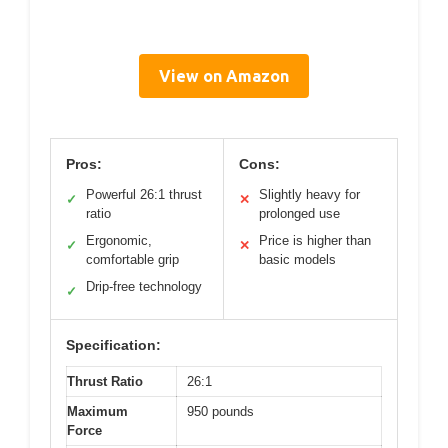
View on Amazon
Pros:
Cons:
Powerful 26:1 thrust
Slightly heavy for
✓
✕
ratio
prolonged use
Ergonomic,
Price is higher than
✓
✕
comfortable grip
basic models
Drip-free technology
✓
Specification:
Thrust Ratio
26:1
Maximum
950 pounds
Force