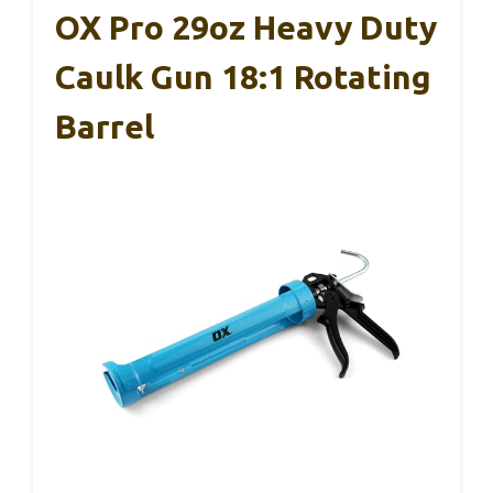
OX Pro 29oz Heavy Duty
Caulk Gun 18:1 Rotating
Barrel