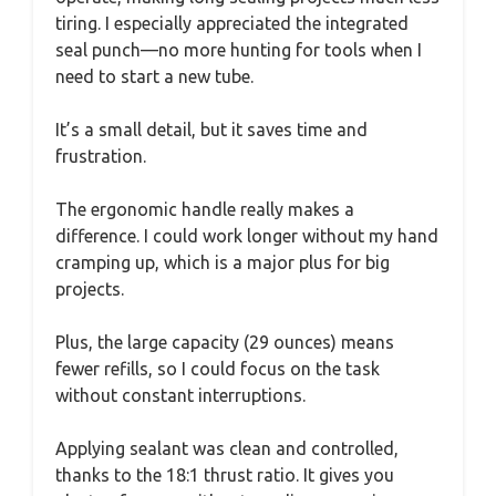
tiring. I especially appreciated the integrated
seal punch—no more hunting for tools when I
need to start a new tube.
It’s a small detail, but it saves time and
frustration.
The ergonomic handle really makes a
difference. I could work longer without my hand
cramping up, which is a major plus for big
projects.
Plus, the large capacity (29 ounces) means
fewer refills, so I could focus on the task
without constant interruptions.
Applying sealant was clean and controlled,
thanks to the 18:1 thrust ratio. It gives you