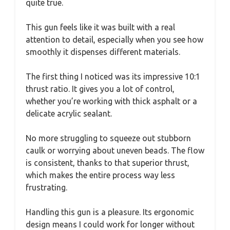
quite true.
This gun feels like it was built with a real
attention to detail, especially when you see how
smoothly it dispenses different materials.
The first thing I noticed was its impressive 10:1
thrust ratio. It gives you a lot of control,
whether you’re working with thick asphalt or a
delicate acrylic sealant.
No more struggling to squeeze out stubborn
caulk or worrying about uneven beads. The flow
is consistent, thanks to that superior thrust,
which makes the entire process way less
frustrating.
Handling this gun is a pleasure. Its ergonomic
design means I could work for longer without