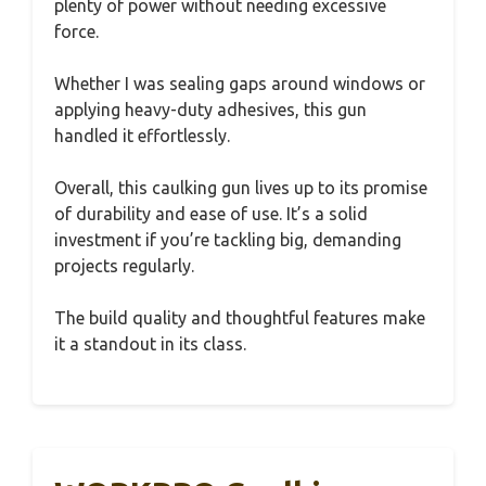
plenty of power without needing excessive
force.
Whether I was sealing gaps around windows or
applying heavy-duty adhesives, this gun
handled it effortlessly.
Overall, this caulking gun lives up to its promise
of durability and ease of use. It’s a solid
investment if you’re tackling big, demanding
projects regularly.
The build quality and thoughtful features make
it a standout in its class.