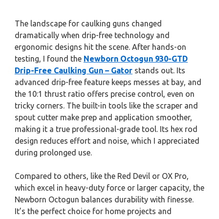
The landscape for caulking guns changed
dramatically when drip-free technology and
ergonomic designs hit the scene. After hands-on
testing, I found the
Newborn Octogun 930-GTD
Drip-Free Caulking Gun – Gator
stands out. Its
advanced drip-free feature keeps messes at bay, and
the 10:1 thrust ratio offers precise control, even on
tricky corners. The built-in tools like the scraper and
spout cutter make prep and application smoother,
making it a true professional-grade tool. Its hex rod
design reduces effort and noise, which I appreciated
during prolonged use.
Compared to others, like the Red Devil or OX Pro,
which excel in heavy-duty force or larger capacity, the
Newborn Octogun balances durability with finesse.
It’s the perfect choice for home projects and