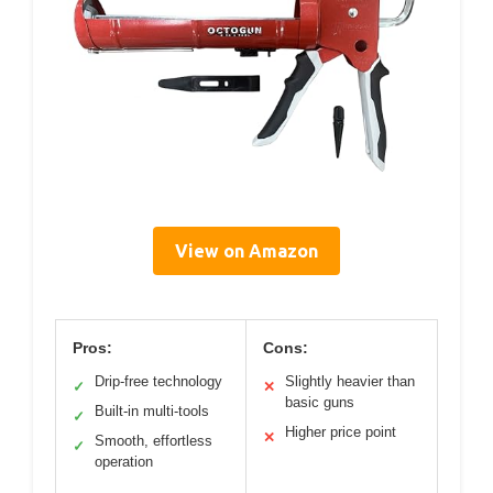
View on Amazon
Pros:
Cons:
Drip-free technology
Slightly heavier than
✓
✕
basic guns
Built-in multi-tools
✓
Higher price point
✕
Smooth, effortless
✓
operation