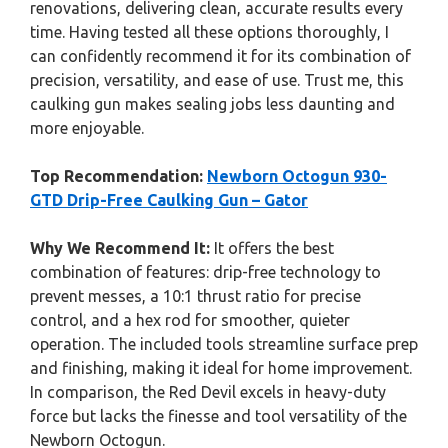
renovations, delivering clean, accurate results every
time. Having tested all these options thoroughly, I
can confidently recommend it for its combination of
precision, versatility, and ease of use. Trust me, this
caulking gun makes sealing jobs less daunting and
more enjoyable.
Top Recommendation:
Newborn Octogun 930-
GTD Drip-Free Caulking Gun – Gator
Why We Recommend It:
It offers the best
combination of features: drip-free technology to
prevent messes, a 10:1 thrust ratio for precise
control, and a hex rod for smoother, quieter
operation. The included tools streamline surface prep
and finishing, making it ideal for home improvement.
In comparison, the Red Devil excels in heavy-duty
force but lacks the finesse and tool versatility of the
Newborn Octogun.