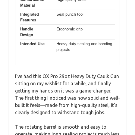
Material
Integrated
Seal punch tool
Features
Handle
Ergonomic grip
Design
Intended Use
Heavy-duty sealing and bonding
projects
I’ve had this OX Pro 29oz Heavy Duty Caulk Gun
sitting on my wishlist for a while, and finally
getting my hands on it was a game-changer.
The first thing I noticed was how solid and well-
built it feels—made from high-quality steel, it’s
clearly designed to withstand tough jobs.
The rotating barrel is smooth and easy to
operate, making long sealing projects much less