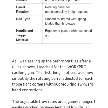
Barrel
Rotating barrel for
Rotation
maneuverability in tight spaces
Rod Type
Smooth round rod with spring-
loaded thumb release
Handle and
Ergonomic plastic with cushioned
Trigger
grip
Material
As I was sealing up the bathroom tiles after a
quick shower, I reached for this WORKPRO
caulking gun. The first thing I noticed was how
smoothly the rotating barrel adjusted to reach
those tight corners without requiring awkward
hand contortions.
The adjustable flow rates are a game-changer. I
easily switched between high and low thrust