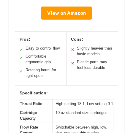
View on Amazon
Pros:
Cons:
Easy to control flow
Slightly heavier than
✓
✕
basic models
Comfortable
✓
ergonomic grip
Plastic parts may
✕
feel less durable
Rotating barrel for
✓
tight spots
Specification:
Thrust Ratio
High setting 18:1, Low setting 9:1
Cartridge
10 oz standard-size cartridges
Capacity
Flow Rate
Switchable between high, low,
Control
drip, and less-drip modes