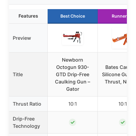
Features
Best Choice
Runner Up
Preview
Newborn
Octogun 930-
Bates Caulki
Title
GTD Drip-Free
Silicone Gun, 
Caulking Gun –
Thrust, No Dr
Gator
Thrust Ratio
10:1
10:1
Drip-Free
✓
✓
Technology