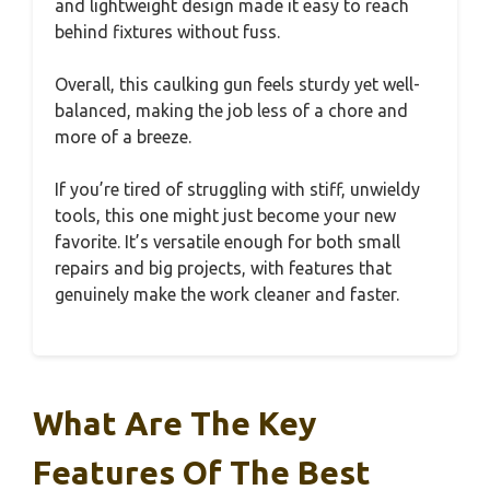
and lightweight design made it easy to reach
behind fixtures without fuss.
Overall, this caulking gun feels sturdy yet well-
balanced, making the job less of a chore and
more of a breeze.
If you’re tired of struggling with stiff, unwieldy
tools, this one might just become your new
favorite. It’s versatile enough for both small
repairs and big projects, with features that
genuinely make the work cleaner and faster.
What Are The Key
Features Of The Best