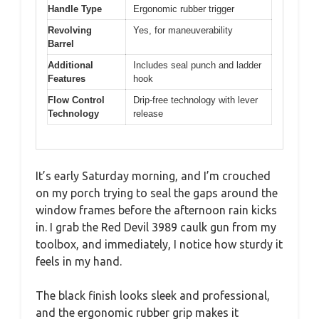
Handle Type
Ergonomic rubber trigger
Revolving
Yes, for maneuverability
Barrel
Additional
Includes seal punch and ladder
Features
hook
Flow Control
Drip-free technology with lever
Technology
release
It’s early Saturday morning, and I’m crouched
on my porch trying to seal the gaps around the
window frames before the afternoon rain kicks
in. I grab the Red Devil 3989 caulk gun from my
toolbox, and immediately, I notice how sturdy it
feels in my hand.
The black finish looks sleek and professional,
and the ergonomic rubber grip makes it