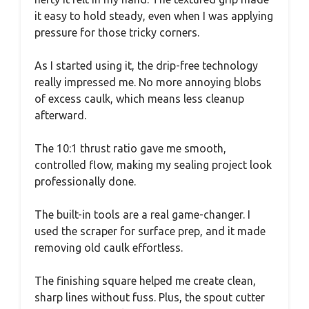
it easy to hold steady, even when I was applying
pressure for those tricky corners.
As I started using it, the drip-free technology
really impressed me. No more annoying blobs
of excess caulk, which means less cleanup
afterward.
The 10:1 thrust ratio gave me smooth,
controlled flow, making my sealing project look
professionally done.
The built-in tools are a real game-changer. I
used the scraper for surface prep, and it made
removing old caulk effortless.
The finishing square helped me create clean,
sharp lines without fuss. Plus, the spout cutter