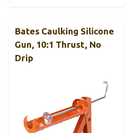
Bates Caulking Silicone
Gun, 10:1 Thrust, No
Drip