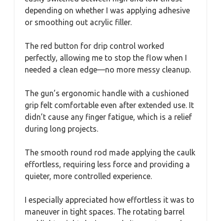
depending on whether I was applying adhesive
or smoothing out acrylic filler.
The red button for drip control worked
perfectly, allowing me to stop the flow when I
needed a clean edge—no more messy cleanup.
The gun’s ergonomic handle with a cushioned
grip felt comfortable even after extended use. It
didn’t cause any finger fatigue, which is a relief
during long projects.
The smooth round rod made applying the caulk
effortless, requiring less force and providing a
quieter, more controlled experience.
I especially appreciated how effortless it was to
maneuver in tight spaces. The rotating barrel