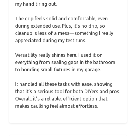
my hand tiring out.
The grip feels solid and comfortable, even
during extended use. Plus, it’s no drip, so
cleanup is less of a mess—something I really
appreciated during my test runs.
Versatility really shines here. I used it on
everything from sealing gaps in the bathroom
to bonding small fixtures in my garage.
It handled all these tasks with ease, showing
that it’s a serious tool for both DIYers and pros.
Overall, it’s a reliable, efficient option that
makes caulking feel almost effortless.