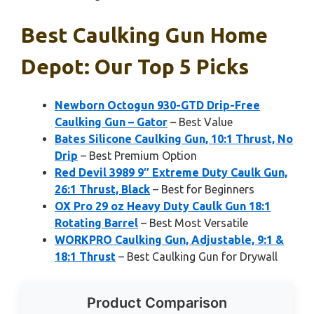
Best Caulking Gun Home
Depot: Our Top 5 Picks
Newborn Octogun 930-GTD Drip-Free
Caulking Gun – Gator
– Best Value
Bates Silicone Caulking Gun, 10:1 Thrust, No
Drip
– Best Premium Option
Red Devil 3989 9″ Extreme Duty Caulk Gun,
26:1 Thrust, Black
– Best for Beginners
OX Pro 29 oz Heavy Duty Caulk Gun 18:1
Rotating Barrel
– Best Most Versatile
WORKPRO Caulking Gun, Adjustable, 9:1 &
18:1 Thrust
– Best Caulking Gun for Drywall
Product Comparison