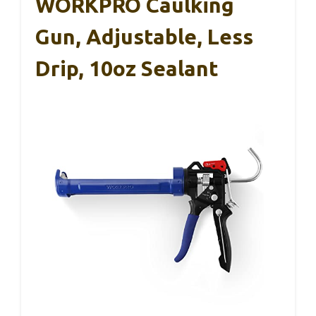
WORKPRO Caulking
Gun, Adjustable, Less
Drip, 10oz Sealant