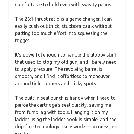
comfortable to hold even with sweaty palms.
The 26:1 thrust ratio is a game changer. I can
easily push out thick, stubborn caulk without
putting too much effort into squeezing the
trigger.
It’s powerful enough to handle the gloopy stuff
that used to clog my old gun, and I barely need
to apply pressure. The revolving barrel is
smooth, and I find it effortless to maneuver
around tight corners and tricky spots.
The built-in seal punch is handy when I need to
pierce the cartridge’s seal quickly, saving me
from fumbling with tools. Hanging it on my
ladder using the ladder hook is simple, and the
drip-free technology really works—no mess, no
waste.