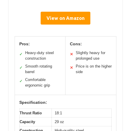
View on Amazon
Pros:
Cons:
Heavy-duty steel
Slightly heavy for
✓
✕
construction
prolonged use
Smooth rotating
Price is on the higher
✓
✕
barrel
side
Comfortable
✓
ergonomic grip
Specification:
Thrust Ratio
18:1
Capacity
29 oz
Construction
High-quality steel