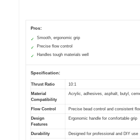
Pros:
Smooth, ergonomic grip
✓
Precise flow control
✓
Handles tough materials well
✓
Specification:
Thrust Ratio
10:1
Material
Acrylic, adhesives, asphalt, butyl, cem
Compatibility
Flow Control
Precise bead control and consistent fl
Design
Ergonomic handle for comfortable grip
Features
Durability
Designed for professional and DIY use