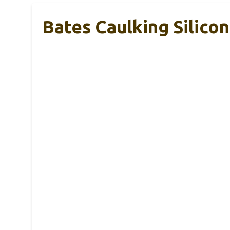
Bates Caulking Silicon