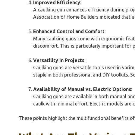
Improved Efficiency
:
A caulking gun enhances efficiency during proj
Association of Home Builders indicated that us
Enhanced Control and Comfort
:
Many caulking guns come with ergonomic featur
discomfort. This is particularly important for
Versatility in Projects
:
Caulking guns are versatile tools used in var
staple in both professional and DIY toolkits. S
Availability of Manual vs. Electric Options
:
Caulking guns are available in both manual and 
caulk with minimal effort. Electric models are o
These points highlight the multifunctional benefits of