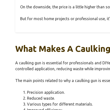
On the downside, the price is a little higher than s
But for most home projects or professional use, it’s
What Makes A Caulking 
A caulking gun is essential for professionals and DIYe
controlled application, reducing waste while improvin
The main points related to why a caulking gun is essen
Precision application.
Reduced waste.
Various types for different materials.