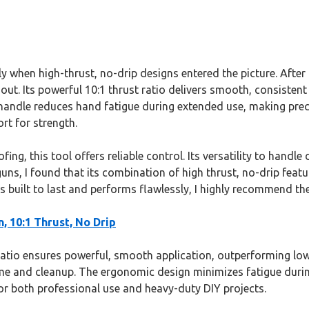
 when high-thrust, no-drip designs entered the picture. After 
out. Its powerful 10:1 thrust ratio delivers smooth, consisten
handle reduces hand fatigue during extended use, making preci
rt for strength.
g, this tool offers reliable control. Its versatility to handle 
uns, I found that its combination of high thrust, no-drip featu
’s built to last and performs flawlessly, I highly recommend th
, 10:1 Thrust, No Drip
ratio ensures powerful, smooth application, outperforming lowe
ime and cleanup. The ergonomic design minimizes fatigue durin
for both professional use and heavy-duty DIY projects.