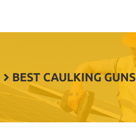
BEST CAULKING GUNS