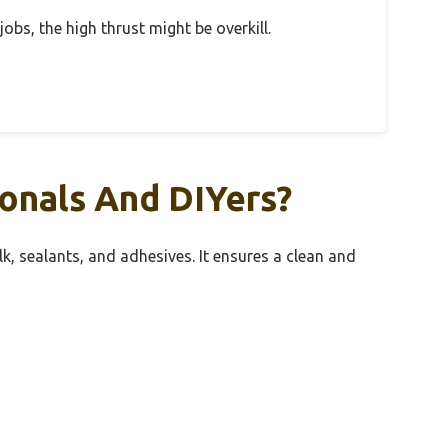
jobs, the high thrust might be overkill.
onals And DIYers?
lk, sealants, and adhesives. It ensures a clean and