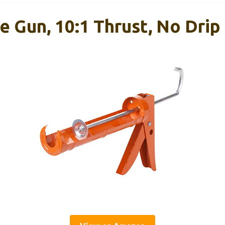
e Gun, 10:1 Thrust, No Drip