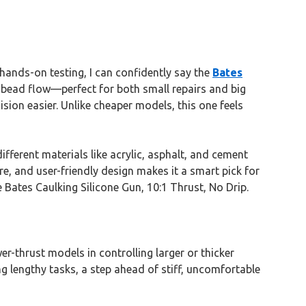
hands-on testing, I can confidently say the
Bates
t bead flow—perfect for both small repairs and big
sion easier. Unlike cheaper models, this one feels
different materials like acrylic, asphalt, and cement
re, and user-friendly design makes it a smart pick for
e Bates Caulking Silicone Gun, 10:1 Thrust, No Drip.
r-thrust models in controlling larger or thicker
g lengthy tasks, a step ahead of stiff, uncomfortable