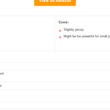
View on Amazon
Cons:
Slightly pricey
✕
Might be too powerful for small p
✕
ent
ow