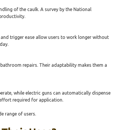
dling of the caulk. A survey by the National
roductivity.
and trigger ease allow users to work longer without
day.
 bathroom repairs. Their adaptability makes them a
perate, while electric guns can automatically dispense
effort required for application.
de range of users.