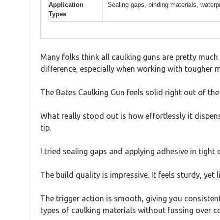
Application
Sealing gaps, binding materials, waterp
Types
Many folks think all caulking guns are pretty much 
difference, especially when working with tougher m
The Bates Caulking Gun feels solid right out of th
What really stood out is how effortlessly it dispen
tip.
I tried sealing gaps and applying adhesive in tigh
The build quality is impressive. It feels sturdy, yet
The trigger action is smooth, giving you consisten
types of caulking materials without fussing over co