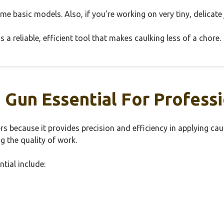
ome basic models. Also, if you’re working on very tiny, delicate 
 a reliable, efficient tool that makes caulking less of a chore.
Gun Essential For Professi
rs because it provides precision and efficiency in applying cau
g the quality of work.
tial include: