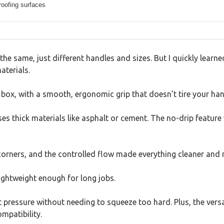
roofing surfaces
the same, just different handles and sizes. But I quickly learne
aterials.
e box, with a smooth, ergonomic grip that doesn’t tire your ha
ses thick materials like asphalt or cement. The no-drip featur
t corners, and the controlled flow made everything cleaner and 
 lightweight enough for long jobs.
t pressure without needing to squeeze too hard. Plus, the vers
mpatibility.