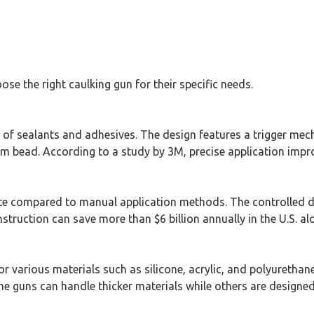
se the right caulking gun for their specific needs.
n of sealants and adhesives. The design features a trigger mec
rm bead. According to a study by 3M, precise application improv
ste compared to manual application methods. The controlled d
struction can save more than $6 billion annually in the U.S. al
or various materials such as silicone, acrylic, and polyurethane
me guns can handle thicker materials while others are designed