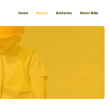
Home
Motors
Batteries
Motor Bike