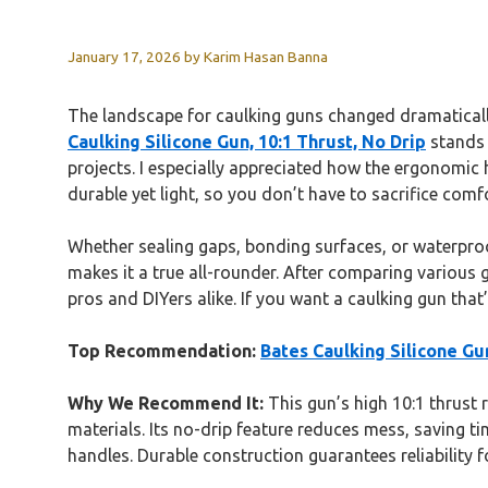
January 17, 2026
by
Karim Hasan Banna
The landscape for caulking guns changed dramatically
Caulking Silicone Gun, 10:1 Thrust, No Drip
stands 
projects. I especially appreciated how the ergonomic 
durable yet light, so you don’t have to sacrifice comfo
Whether sealing gaps, bonding surfaces, or waterproofin
makes it a true all-rounder. After comparing various g
pros and DIYers alike. If you want a caulking gun that
Top Recommendation:
Bates Caulking Silicone Gun
Why We Recommend It:
This gun’s high 10:1 thrust 
materials. Its no-drip feature reduces mess, saving t
handles. Durable construction guarantees reliability 