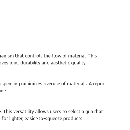
hanism that controls the flow of material. This
es joint durability and aesthetic quality.
ispensing minimizes overuse of materials. A report
one.
. This versatility allows users to select a gun that
 for lighter, easier-to-squeeze products.