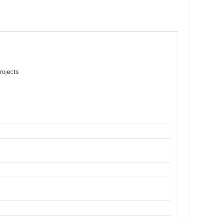
rojects