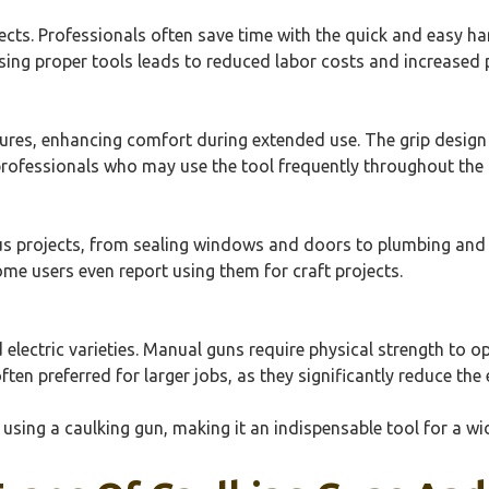
ects. Professionals often save time with the quick and easy han
ing proper tools leads to reduced labor costs and increased p
es, enhancing comfort during extended use. The grip design 
 professionals who may use the tool frequently throughout the 
ious projects, from sealing windows and doors to plumbing and
ome users even report using them for craft projects.
electric varieties. Manual guns require physical strength to o
ften preferred for larger jobs, as they significantly reduce the 
 using a caulking gun, making it an indispensable tool for a wi