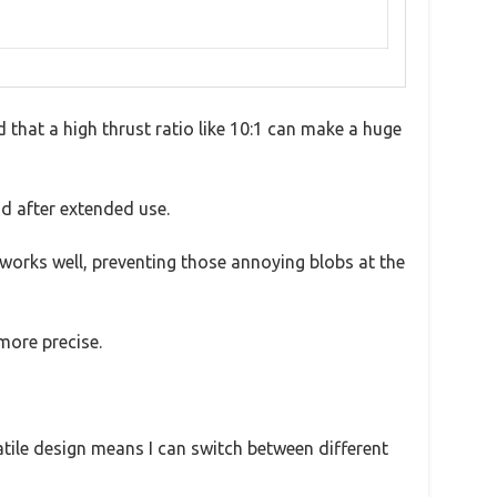
d that a high thrust ratio like 10:1 can make a huge
nd after extended use.
e works well, preventing those annoying blobs at the
more precise.
atile design means I can switch between different