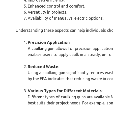
Improved efficiency.
Enhanced control and comfort.
Versatility in projects.
Availability of manual vs. electric options.
Understanding these aspects can help individuals choo
Precision Application
:
A caulking gun allows for precision applicatio
enables users to apply caulk in a steady, unifo
Reduced Waste
:
Using a caulking gun significantly reduces wa
by the EPA indicates that reducing waste in con
Various Types for Different Materials
:
Different types of caulking guns are available f
best suits their project needs. For example, so