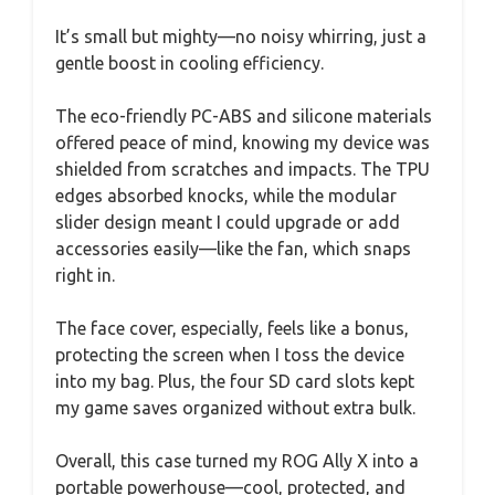
It’s small but mighty—no noisy whirring, just a
gentle boost in cooling efficiency.
The eco-friendly PC-ABS and silicone materials
offered peace of mind, knowing my device was
shielded from scratches and impacts. The TPU
edges absorbed knocks, while the modular
slider design meant I could upgrade or add
accessories easily—like the fan, which snaps
right in.
The face cover, especially, feels like a bonus,
protecting the screen when I toss the device
into my bag. Plus, the four SD card slots kept
my game saves organized without extra bulk.
Overall, this case turned my ROG Ally X into a
portable powerhouse—cool, protected, and