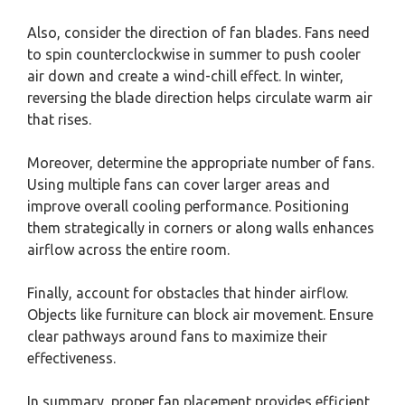
Also, consider the direction of fan blades. Fans need
to spin counterclockwise in summer to push cooler
air down and create a wind-chill effect. In winter,
reversing the blade direction helps circulate warm air
that rises.
Moreover, determine the appropriate number of fans.
Using multiple fans can cover larger areas and
improve overall cooling performance. Positioning
them strategically in corners or along walls enhances
airflow across the entire room.
Finally, account for obstacles that hinder airflow.
Objects like furniture can block air movement. Ensure
clear pathways around fans to maximize their
effectiveness.
In summary, proper fan placement provides efficient