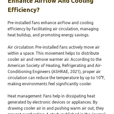
Enhance Airflow And Cooling
Efficiency?
Pre-installed fans enhance airflow and cooling
efficiency by facilitating air circulation, managing
heat buildup, and promoting energy savings.
Air circulation: Pre-installed fans actively move air
within a space. This movement helps to distribute
cooler air and remove warmer air. According to the
American Society of Heating, Refrigerating and Air-
Conditioning Engineers (ASHRAE, 2021), proper air
circulation can reduce the temperature by up to 10°F,
making environments feel significantly cooler.
Heat management: Fans help in dissipating heat
generated by electronic devices or appliances. By
drawing cooler air in and pushing warm air out, they