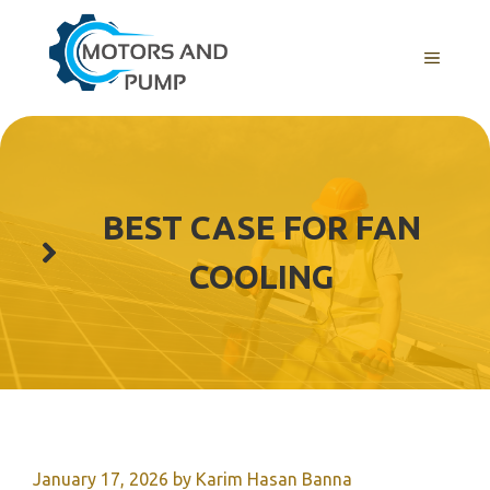
Skip
to
Menu
content
BEST CASE FOR FAN
COOLING
January 17, 2026
by
Karim Hasan Banna