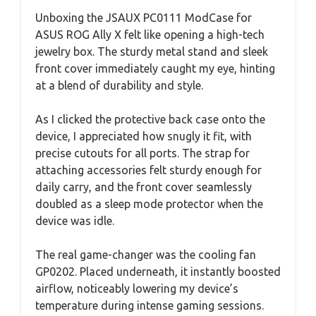
Unboxing the JSAUX PC0111 ModCase for
ASUS ROG Ally X felt like opening a high-tech
jewelry box. The sturdy metal stand and sleek
front cover immediately caught my eye, hinting
at a blend of durability and style.
As I clicked the protective back case onto the
device, I appreciated how snugly it fit, with
precise cutouts for all ports. The strap for
attaching accessories felt sturdy enough for
daily carry, and the front cover seamlessly
doubled as a sleep mode protector when the
device was idle.
The real game-changer was the cooling fan
GP0202. Placed underneath, it instantly boosted
airflow, noticeably lowering my device’s
temperature during intense gaming sessions.