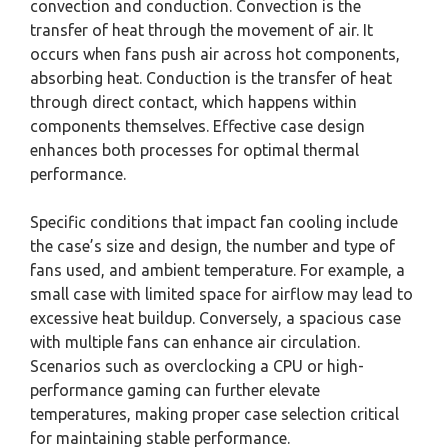
convection and conduction. Convection is the
transfer of heat through the movement of air. It
occurs when fans push air across hot components,
absorbing heat. Conduction is the transfer of heat
through direct contact, which happens within
components themselves. Effective case design
enhances both processes for optimal thermal
performance.
Specific conditions that impact fan cooling include
the case’s size and design, the number and type of
fans used, and ambient temperature. For example, a
small case with limited space for airflow may lead to
excessive heat buildup. Conversely, a spacious case
with multiple fans can enhance air circulation.
Scenarios such as overclocking a CPU or high-
performance gaming can further elevate
temperatures, making proper case selection critical
for maintaining stable performance.