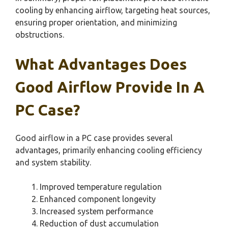
cooling by enhancing airflow, targeting heat sources,
ensuring proper orientation, and minimizing
obstructions.
What Advantages Does
Good Airflow Provide In A
PC Case?
Good airflow in a PC case provides several
advantages, primarily enhancing cooling efficiency
and system stability.
Improved temperature regulation
Enhanced component longevity
Increased system performance
Reduction of dust accumulation