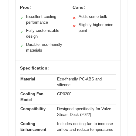
Pros:
Cons:
Excellent cooling
Adds some bulk
✓
✕
performance
Slightly higher price
✕
Fully customizable
point
✓
design
Durable, eco-friendly
✓
materials
Specification:
Material
Eco-friendly PC-ABS and
silicone
Cooling Fan
GP0200
Model
Compatibility
Designed specifically for Valve
Steam Deck (2022)
Cooling
Includes cooling fan to increase
Enhancement
airflow and reduce temperatures