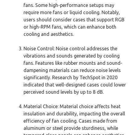
fans. Some high-performance setups may
require more fans or liquid cooling. Notably,
users should consider cases that support RGB
or high-RPM fans, which can enhance both
cooling and aesthetics.
Noise Control: Noise control addresses the
vibrations and sounds generated by cooling
fans. Features like rubber mounts and sound-
dampening materials can reduce noise levels
significantly. Research by TechSpot in 2020
indicated that well-designed cases could lower
perceived sound levels by up to 8 dB.
Material Choice: Material choice affects heat
insulation and durability, impacting the overall
efficiency of fan cooling. Cases made from
aluminum or steel provide sturdiness, while