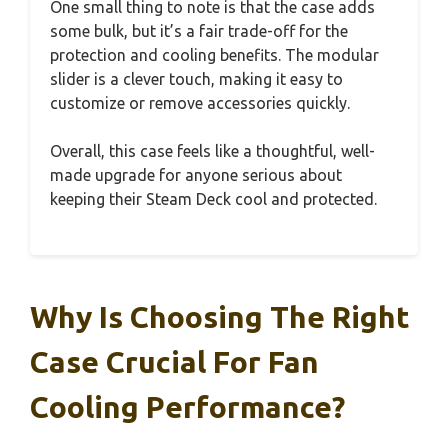
One small thing to note is that the case adds
some bulk, but it’s a fair trade-off for the
protection and cooling benefits. The modular
slider is a clever touch, making it easy to
customize or remove accessories quickly.
Overall, this case feels like a thoughtful, well-
made upgrade for anyone serious about
keeping their Steam Deck cool and protected.
Why Is Choosing The Right
Case Crucial For Fan
Cooling Performance?