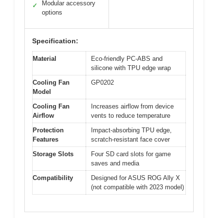
Modular accessory
✓
options
Specification:
Material
Eco-friendly PC-ABS and
silicone with TPU edge wrap
Cooling Fan
GP0202
Model
Cooling Fan
Increases airflow from device
Airflow
vents to reduce temperature
Protection
Impact-absorbing TPU edge,
Features
scratch-resistant face cover
Storage Slots
Four SD card slots for game
saves and media
Compatibility
Designed for ASUS ROG Ally X
(not compatible with 2023 model)