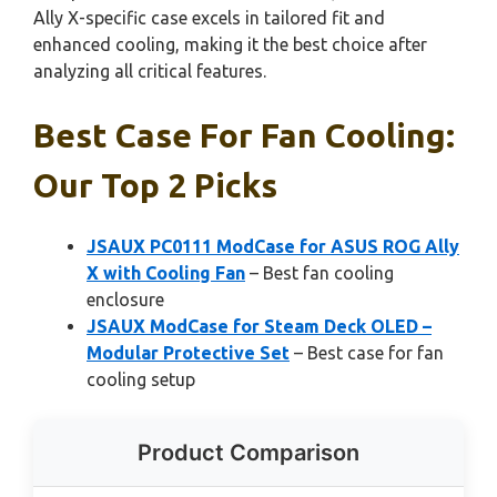
Ally X-specific case excels in tailored fit and
enhanced cooling, making it the best choice after
analyzing all critical features.
Best Case For Fan Cooling:
Our Top 2 Picks
JSAUX PC0111 ModCase for ASUS ROG Ally
X with Cooling Fan
– Best fan cooling
enclosure
JSAUX ModCase for Steam Deck OLED –
Modular Protective Set
– Best case for fan
cooling setup
Product Comparison