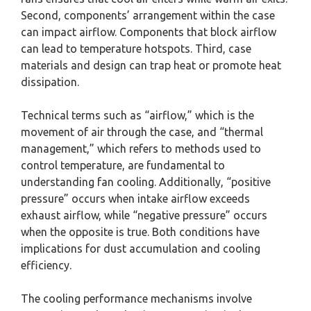
Second, components’ arrangement within the case
can impact airflow. Components that block airflow
can lead to temperature hotspots. Third, case
materials and design can trap heat or promote heat
dissipation.
Technical terms such as “airflow,” which is the
movement of air through the case, and “thermal
management,” which refers to methods used to
control temperature, are fundamental to
understanding fan cooling. Additionally, “positive
pressure” occurs when intake airflow exceeds
exhaust airflow, while “negative pressure” occurs
when the opposite is true. Both conditions have
implications for dust accumulation and cooling
efficiency.
The cooling performance mechanisms involve