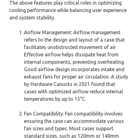
The above features play critical roles in optimizing
cooling performance while balancing user experience
and system stability.
Airflow Management: Airflow management
refers to the design and layout of a case that
facilitates unobstructed movement of air.
Effective airflow helps dissipate heat from
internal components, preventing overheating.
Good airflow design incorporates intake and
exhaust fans for proper air circulation. A study
by Hardware Canucks in 2021 found that
cases with optimized airflow reduce internal
temperatures by up to 15°C.
Fan Compatibility: Fan compatibility involves
ensuring the case can accommodate various
fan sizes and types. Most cases support
standard sizes, such as 120mm or 140mm