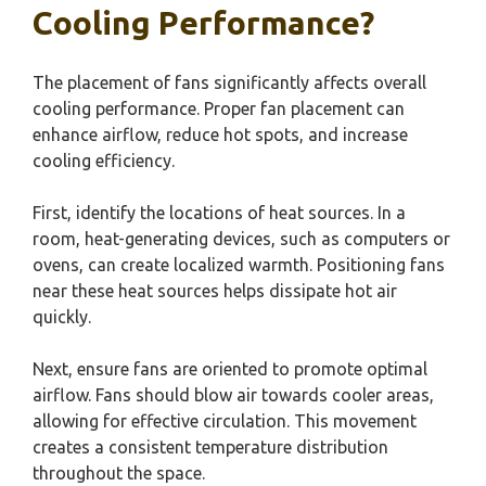
Cooling Performance?
The placement of fans significantly affects overall
cooling performance. Proper fan placement can
enhance airflow, reduce hot spots, and increase
cooling efficiency.
First, identify the locations of heat sources. In a
room, heat-generating devices, such as computers or
ovens, can create localized warmth. Positioning fans
near these heat sources helps dissipate hot air
quickly.
Next, ensure fans are oriented to promote optimal
airflow. Fans should blow air towards cooler areas,
allowing for effective circulation. This movement
creates a consistent temperature distribution
throughout the space.