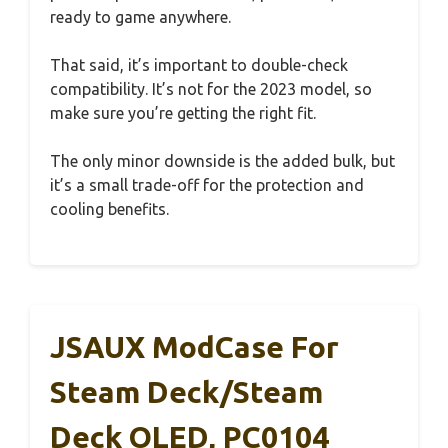
ready to game anywhere.
That said, it’s important to double-check
compatibility. It’s not for the 2023 model, so
make sure you’re getting the right fit.
The only minor downside is the added bulk, but
it’s a small trade-off for the protection and
cooling benefits.
JSAUX ModCase For
Steam Deck/Steam
Deck OLED, PC0104