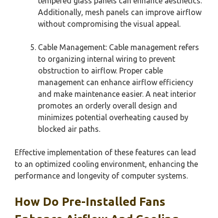
tempered glass panels can enhance aesthetics.
Additionally, mesh panels can improve airflow
without compromising the visual appeal.
Cable Management: Cable management refers
to organizing internal wiring to prevent
obstruction to airflow. Proper cable
management can enhance airflow efficiency
and make maintenance easier. A neat interior
promotes an orderly overall design and
minimizes potential overheating caused by
blocked air paths.
Effective implementation of these features can lead
to an optimized cooling environment, enhancing the
performance and longevity of computer systems.
How Do Pre-Installed Fans