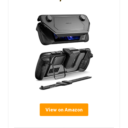
View on Amazon