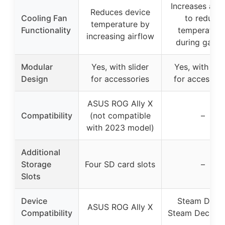
Increases airf
Reduces device
Cooling Fan
to reduce
temperature by
Functionality
temperature
increasing airflow
during gami
Modular
Yes, with slider
Yes, with slid
Design
for accessories
for accessori
ASUS ROG Ally X
Compatibility
(not compatible
–
with 2023 model)
Additional
Storage
Four SD card slots
–
Slots
Device
Steam Deck 
ASUS ROG Ally X
Compatibility
Steam Deck O