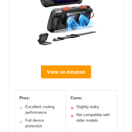
View on Amazon
Pros:
Cons:
Excellent cooling
Slightly bulky
✓
✕
performance
Not compatible with
✕
Full device
older models
✓
protection