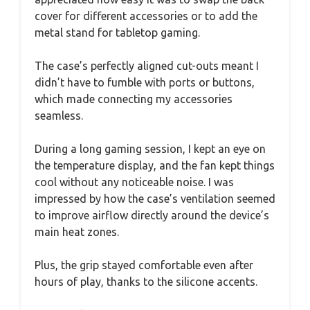
cover for different accessories or to add the
metal stand for tabletop gaming.
The case’s perfectly aligned cut-outs meant I
didn’t have to fumble with ports or buttons,
which made connecting my accessories
seamless.
During a long gaming session, I kept an eye on
the temperature display, and the fan kept things
cool without any noticeable noise. I was
impressed by how the case’s ventilation seemed
to improve airflow directly around the device’s
main heat zones.
Plus, the grip stayed comfortable even after
hours of play, thanks to the silicone accents.