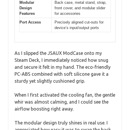
Modular
Back case, metal stand, strap,
Design
front cover, and modular slider
Features
for accessories
Port Access
Precisely aligned cut-outs for
device’s input/output ports
As I slipped the JSAUX ModCase onto my
Steam Deck, I immediately noticed how snug
and secure it felt in my hand. The eco-friendly
PC-ABS combined with soft silicone gave it a
sturdy yet slightly cushioned grip.
When I first activated the cooling fan, the gentle
whir was almost calming, and I could see the
airflow boosting right away.
The modular design truly shines in real use. I
appreciated how easy it was to swap the back