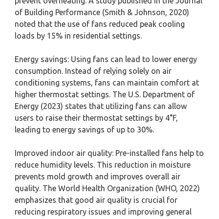
prevent overheating. A study published in the Journal
of Building Performance (Smith & Johnson, 2020)
noted that the use of fans reduced peak cooling
loads by 15% in residential settings.
Energy savings: Using fans can lead to lower energy
consumption. Instead of relying solely on air
conditioning systems, fans can maintain comfort at
higher thermostat settings. The U.S. Department of
Energy (2023) states that utilizing fans can allow
users to raise their thermostat settings by 4°F,
leading to energy savings of up to 30%.
Improved indoor air quality: Pre-installed fans help to
reduce humidity levels. This reduction in moisture
prevents mold growth and improves overall air
quality. The World Health Organization (WHO, 2022)
emphasizes that good air quality is crucial for
reducing respiratory issues and improving general