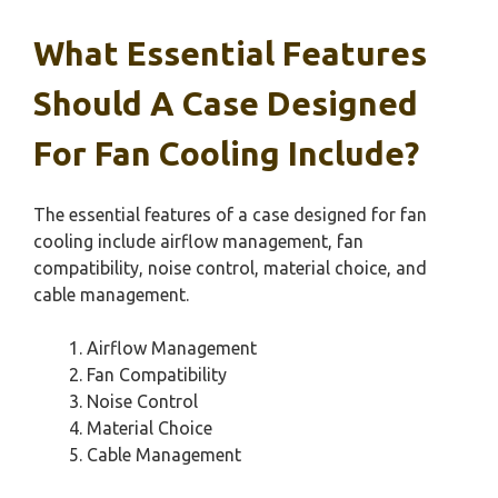
What Essential Features
Should A Case Designed
For Fan Cooling Include?
The essential features of a case designed for fan
cooling include airflow management, fan
compatibility, noise control, material choice, and
cable management.
Airflow Management
Fan Compatibility
Noise Control
Material Choice
Cable Management