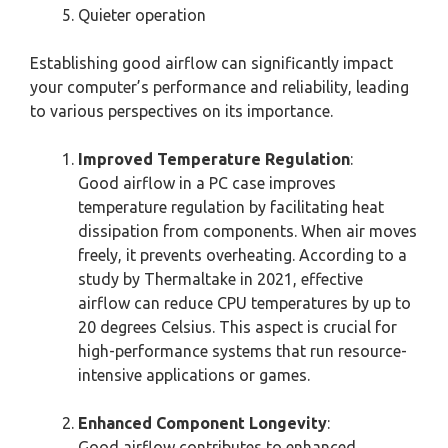
Quieter operation
Establishing good airflow can significantly impact
your computer’s performance and reliability, leading
to various perspectives on its importance.
Improved Temperature Regulation
:
Good airflow in a PC case improves
temperature regulation by facilitating heat
dissipation from components. When air moves
freely, it prevents overheating. According to a
study by Thermaltake in 2021, effective
airflow can reduce CPU temperatures by up to
20 degrees Celsius. This aspect is crucial for
high-performance systems that run resource-
intensive applications or games.
Enhanced Component Longevity
:
Good airflow contributes to enhanced