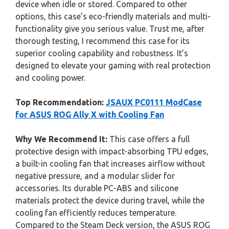
device when idle or stored. Compared to other
options, this case’s eco-friendly materials and multi-
functionality give you serious value. Trust me, after
thorough testing, I recommend this case for its
superior cooling capability and robustness. It’s
designed to elevate your gaming with real protection
and cooling power.
Top Recommendation:
JSAUX PC0111 ModCase
for ASUS ROG Ally X with Cooling Fan
Why We Recommend It:
This case offers a full
protective design with impact-absorbing TPU edges,
a built-in cooling fan that increases airflow without
negative pressure, and a modular slider for
accessories. Its durable PC-ABS and silicone
materials protect the device during travel, while the
cooling fan efficiently reduces temperature.
Compared to the Steam Deck version, the ASUS ROG