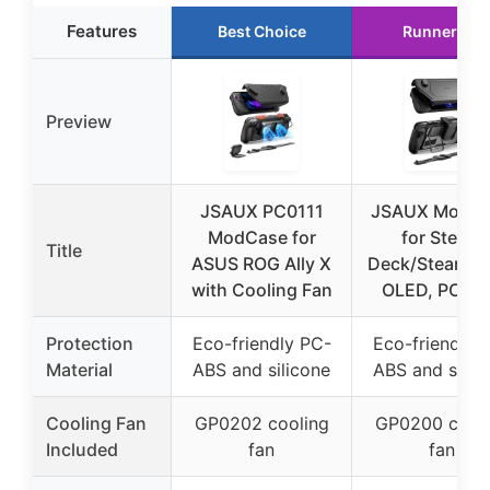
Features
Best Choice
Runner Up
Preview
JSAUX PC0111
JSAUX ModC
ModCase for
for Steam
Title
ASUS ROG Ally X
Deck/Steam D
with Cooling Fan
OLED, PC01
Protection
Eco-friendly PC-
Eco-friendly 
Material
ABS and silicone
ABS and silic
Cooling Fan
GP0202 cooling
GP0200 cooli
Included
fan
fan