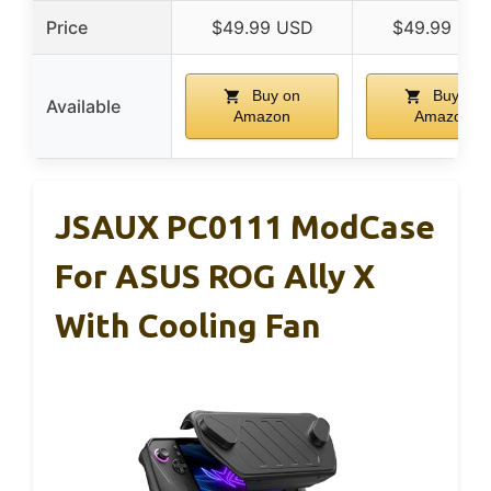
Price
$49.99 USD
$49.99 US
Buy on
Buy on
Available
Amazon
Amazon
JSAUX PC0111 ModCase
For ASUS ROG Ally X
With Cooling Fan