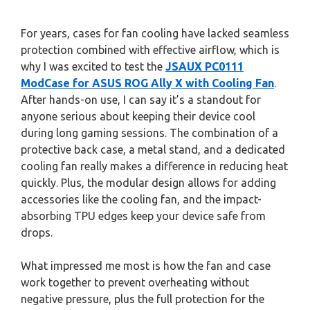
For years, cases for fan cooling have lacked seamless
protection combined with effective airflow, which is
why I was excited to test the
JSAUX PC0111
ModCase for ASUS ROG Ally X with Cooling Fan
.
After hands-on use, I can say it’s a standout for
anyone serious about keeping their device cool
during long gaming sessions. The combination of a
protective back case, a metal stand, and a dedicated
cooling fan really makes a difference in reducing heat
quickly. Plus, the modular design allows for adding
accessories like the cooling fan, and the impact-
absorbing TPU edges keep your device safe from
drops.
What impressed me most is how the fan and case
work together to prevent overheating without
negative pressure, plus the full protection for the