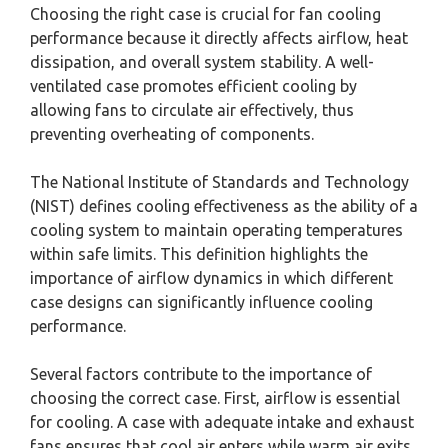
Choosing the right case is crucial for fan cooling
performance because it directly affects airflow, heat
dissipation, and overall system stability. A well-
ventilated case promotes efficient cooling by
allowing fans to circulate air effectively, thus
preventing overheating of components.
The National Institute of Standards and Technology
(NIST) defines cooling effectiveness as the ability of a
cooling system to maintain operating temperatures
within safe limits. This definition highlights the
importance of airflow dynamics in which different
case designs can significantly influence cooling
performance.
Several factors contribute to the importance of
choosing the correct case. First, airflow is essential
for cooling. A case with adequate intake and exhaust
fans ensures that cool air enters while warm air exits.