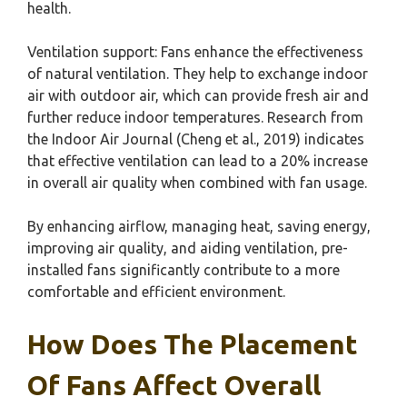
health.
Ventilation support: Fans enhance the effectiveness
of natural ventilation. They help to exchange indoor
air with outdoor air, which can provide fresh air and
further reduce indoor temperatures. Research from
the Indoor Air Journal (Cheng et al., 2019) indicates
that effective ventilation can lead to a 20% increase
in overall air quality when combined with fan usage.
By enhancing airflow, managing heat, saving energy,
improving air quality, and aiding ventilation, pre-
installed fans significantly contribute to a more
comfortable and efficient environment.
How Does The Placement
Of Fans Affect Overall