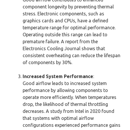
component longevity by preventing thermal
stress. Electronic components, such as
graphics cards and CPUs, have a defined
temperature range for optimal performance.
Operating outside this range can lead to
premature failure. A report from the
Electronics Cooling Journal shows that
consistent overheating can reduce the lifespan
of components by 30%.
Increased System Performance
:
Good airflow leads to increased system
performance by allowing components to
operate more efficiently. When temperatures
drop, the likelihood of thermal throttling
decreases. A study from Intel in 2020 found
that systems with optimal airflow
configurations experienced performance gains