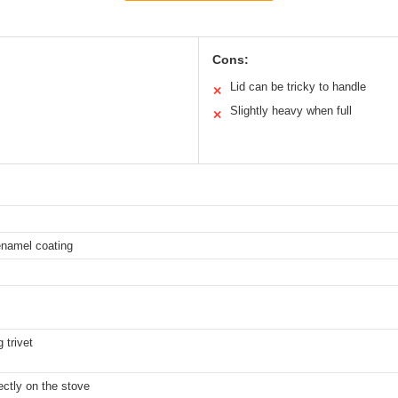
Cons:
Lid can be tricky to handle
✕
Slightly heavy when full
✕
enamel coating
 trivet
ectly on the stove