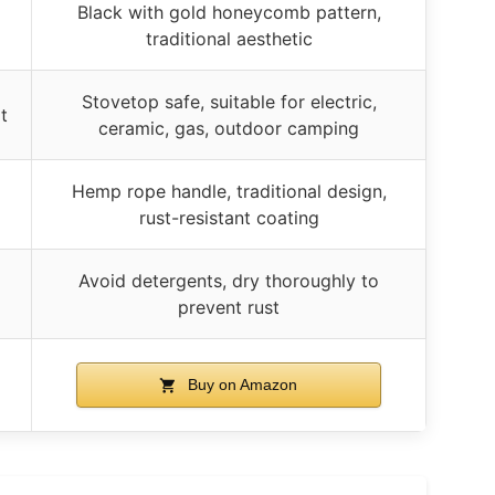
Black with gold honeycomb pattern,
traditional aesthetic
Stovetop safe, suitable for electric,
t
ceramic, gas, outdoor camping
Hemp rope handle, traditional design,
rust-resistant coating
Avoid detergents, dry thoroughly to
prevent rust
Buy on Amazon