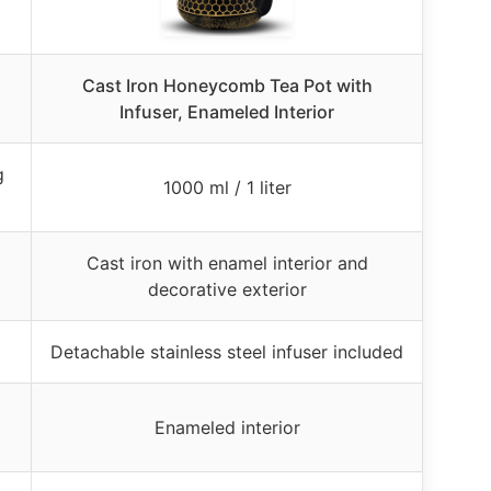
Cast Iron Honeycomb Tea Pot with
Infuser, Enameled Interior
g
1000 ml / 1 liter
Cast iron with enamel interior and
decorative exterior
Detachable stainless steel infuser included
Enameled interior