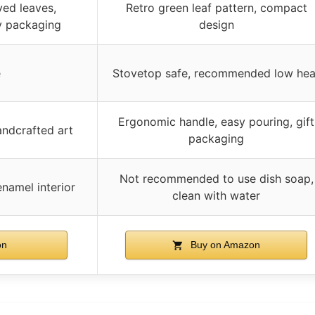
ed leaves,
Retro green leaf pattern, compact
y packaging
design
e
Stovetop safe, recommended low hea
Ergonomic handle, easy pouring, gift
andcrafted art
packaging
Not recommended to use dish soap,
namel interior
clean with water
on
Buy on Amazon