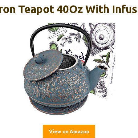
ron Teapot 40Oz With Infus
View on Amazon