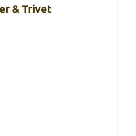
er & Trivet