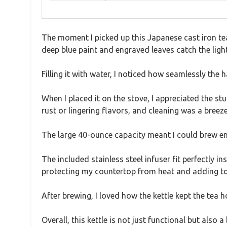
The moment I picked up this Japanese cast iron tea
deep blue paint and engraved leaves catch the light,
Filling it with water, I noticed how seamlessly the h
When I placed it on the stove, I appreciated the st
rust or lingering flavors, and cleaning was a breeze
The large 40-ounce capacity meant I could brew en
The included stainless steel infuser fit perfectly i
protecting my countertop from heat and adding to 
After brewing, I loved how the kettle kept the tea h
Overall, this kettle is not just functional but also