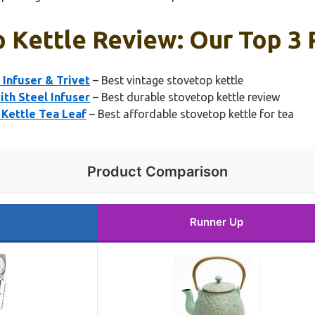
p Kettle Review: Our Top 3 
Infuser & Trivet
– Best vintage stovetop kettle
th Steel Infuser
– Best durable stovetop kettle review
 Kettle Tea Leaf
– Best affordable stovetop kettle for tea
Product Comparison
Runner Up