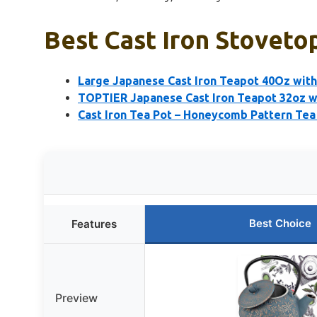
Best Cast Iron Stoveto
Large Japanese Cast Iron Teapot 40Oz with 
TOPTIER Japanese Cast Iron Teapot 32oz wi
Cast Iron Tea Pot – Honeycomb Pattern Tea
Best Choice
Features
Preview