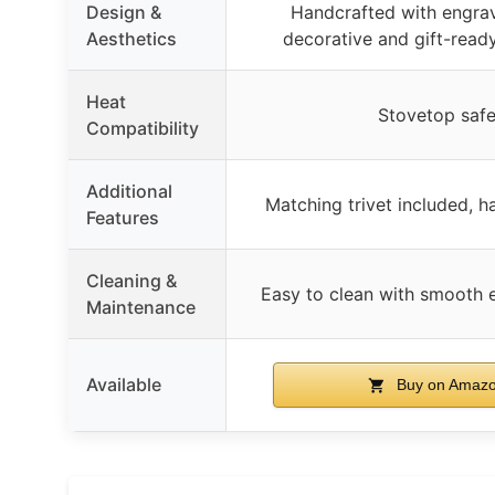
Design &
Handcrafted with engrav
Aesthetics
decorative and gift-read
Heat
Stovetop saf
Compatibility
Additional
Matching trivet included, h
Features
Cleaning &
Easy to clean with smooth e
Maintenance
Available
Buy on Amaz