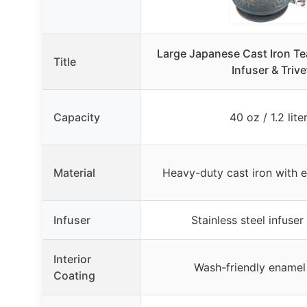
Large Japanese Cast Iron T
Title
Infuser & Trive
Capacity
40 oz / 1.2 lite
Material
Heavy-duty cast iron with 
Infuser
Stainless steel infuser
Interior
Wash-friendly enamel
Coating