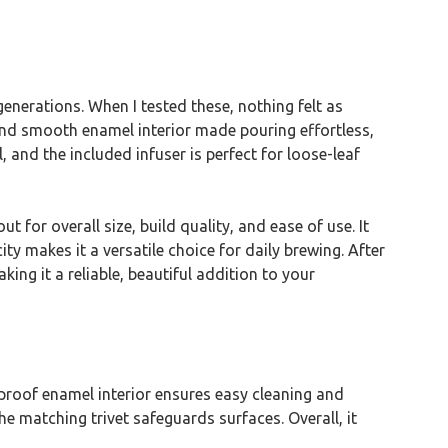
 generations. When I tested these, nothing felt as
 and smooth enamel interior made pouring effortless,
 and the included infuser is perfect for loose-leaf
or overall size, build quality, and ease of use. It
ty makes it a versatile choice for daily brewing. After
g it a reliable, beautiful addition to your
t-proof enamel interior ensures easy cleaning and
e matching trivet safeguards surfaces. Overall, it