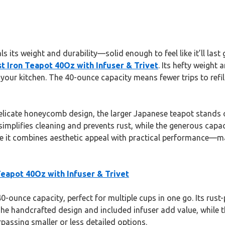
s its weight and durability—solid enough to feel like it’ll last
t Iron Teapot 40Oz with Infuser & Trivet
. Its hefty weight
our kitchen. The 40-ounce capacity means fewer trips to refill,
cate honeycomb design, the larger Japanese teapot stands out f
implifies cleaning and prevents rust, while the generous capaci
it combines aesthetic appeal with practical performance—makin
eapot 40Oz with Infuser & Trivet
40-ounce capacity, perfect for multiple cups in one go. Its rus
The handcrafted design and included infuser add value, while th
assing smaller or less detailed options.