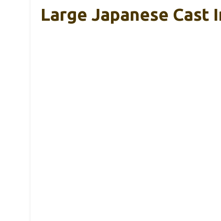
Large Japanese Cast I