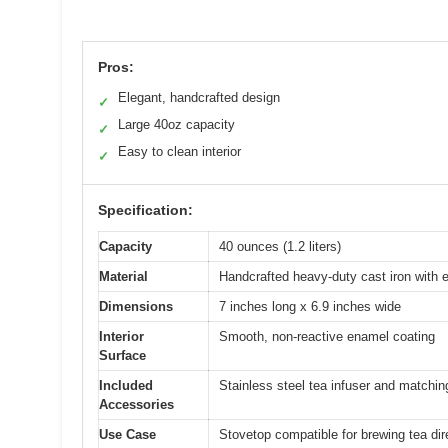
Pros:
Elegant, handcrafted design
✓
Large 40oz capacity
✓
Easy to clean interior
✓
Specification:
Capacity
40 ounces (1.2 liters)
Material
Handcrafted heavy-duty cast iron with 
Dimensions
7 inches long x 6.9 inches wide
Interior
Smooth, non-reactive enamel coating
Surface
Included
Stainless steel tea infuser and matching
Accessories
Use Case
Stovetop compatible for brewing tea dir