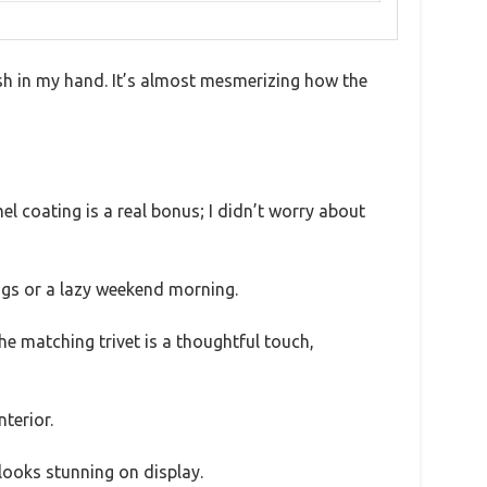
ish in my hand. It’s almost mesmerizing how the
el coating is a real bonus; I didn’t worry about
ngs or a lazy weekend morning.
The matching trivet is a thoughtful touch,
nterior.
 looks stunning on display.