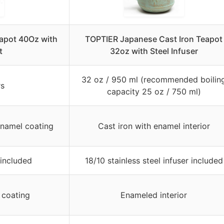
eapot 40Oz with
TOPTIER Japanese Cast Iron Teapot
t
32oz with Steel Infuser
32 oz / 950 ml (recommended boilin
rs
capacity 25 oz / 750 ml)
enamel coating
Cast iron with enamel interior
 included
18/10 stainless steel infuser included
 coating
Enameled interior