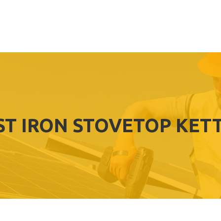
ST IRON STOVETOP KET