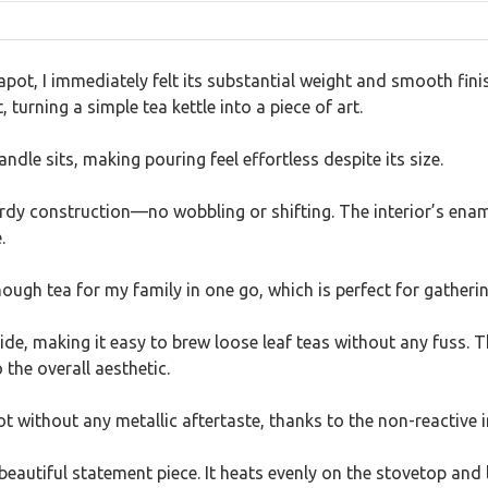
pot, I immediately felt its substantial weight and smooth fin
 turning a simple tea kettle into a piece of art.
andle sits, making pouring feel effortless despite its size.
urdy construction—no wobbling or shifting. The interior’s enam
.
ough tea for my family in one go, which is perfect for gatheri
nside, making it easy to brew loose leaf teas without any fuss. 
the overall aesthetic.
ot without any metallic aftertaste, thanks to the non-reactive i
 a beautiful statement piece. It heats evenly on the stovetop and