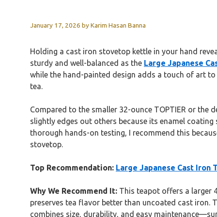
January 17, 2026
by
Karim Hasan Banna
Holding a cast iron stovetop kettle in your hand reveal
sturdy and well-balanced as the
Large Japanese Cas
while the hand-painted design adds a touch of art to y
tea.
Compared to the smaller 32-ounce TOPTIER or the deli
slightly edges out others because its enamel coating s
thorough hands-on testing, I recommend this because 
stovetop.
Top Recommendation:
Large Japanese Cast Iron T
Why We Recommend It:
This teapot offers a larger 
preserves tea flavor better than uncoated cast iron. 
combines size, durability, and easy maintenance—surp