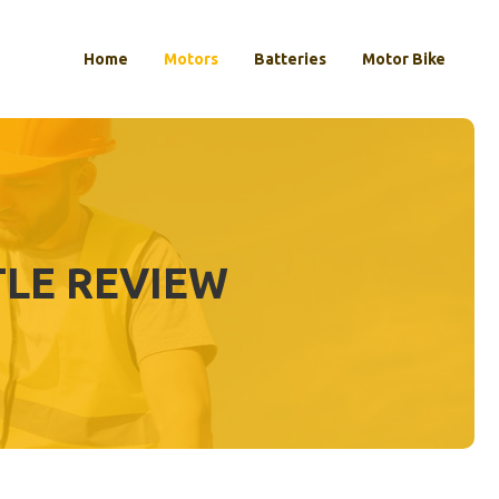
Home
Motors
Batteries
Motor Bike
TLE REVIEW