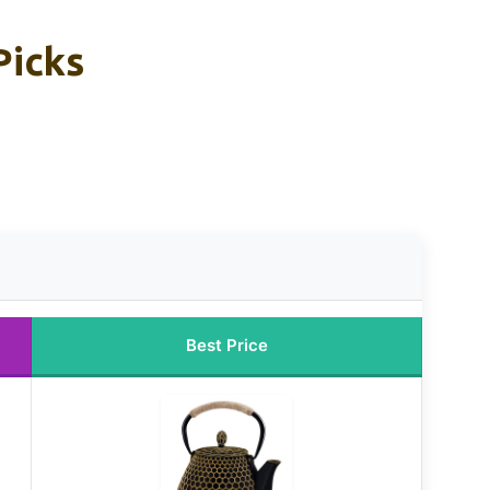
Picks
Best Price