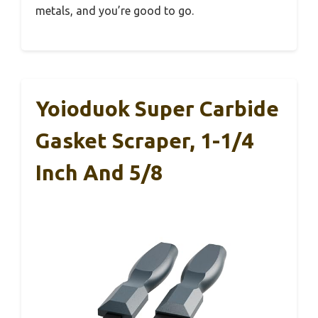
metals, and you’re good to go.
Yoioduok Super Carbide
Gasket Scraper, 1-1/4
Inch And 5/8