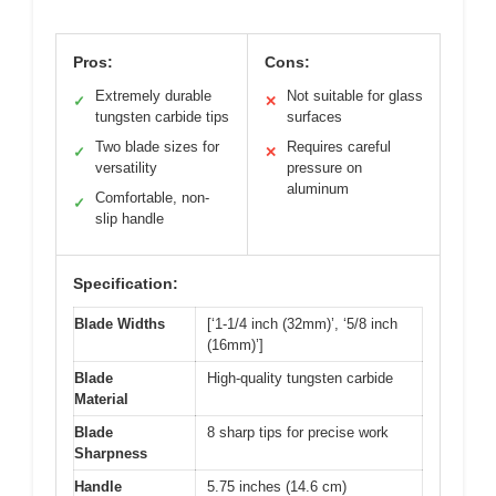
Pros:
Cons:
Extremely durable
Not suitable for glass
✓
✕
tungsten carbide tips
surfaces
Two blade sizes for
Requires careful
✓
✕
versatility
pressure on
aluminum
Comfortable, non-
✓
slip handle
Specification:
Blade Widths
[‘1-1/4 inch (32mm)’, ‘5/8 inch
(16mm)’]
Blade
High-quality tungsten carbide
Material
Blade
8 sharp tips for precise work
Sharpness
Handle
5.75 inches (14.6 cm)