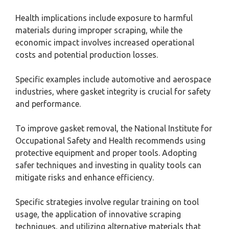
Health implications include exposure to harmful
materials during improper scraping, while the
economic impact involves increased operational
costs and potential production losses.
Specific examples include automotive and aerospace
industries, where gasket integrity is crucial for safety
and performance.
To improve gasket removal, the National Institute for
Occupational Safety and Health recommends using
protective equipment and proper tools. Adopting
safer techniques and investing in quality tools can
mitigate risks and enhance efficiency.
Specific strategies involve regular training on tool
usage, the application of innovative scraping
techniques, and utilizing alternative materials that