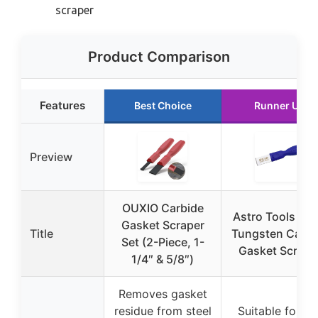
scraper
Product Comparison
Features
Best Choice
Runner Up
Preview
OUXIO Carbide
Astro Tools 95
Gasket Scraper
Title
Tungsten Carbi
Set (2-Piece, 1-
Gasket Scrape
1/4″ & 5/8″)
Removes gasket
residue from steel
Suitable for fla