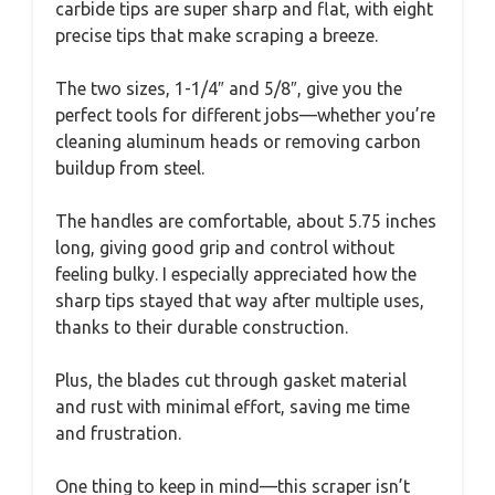
carbide tips are super sharp and flat, with eight
precise tips that make scraping a breeze.
The two sizes, 1-1/4″ and 5/8″, give you the
perfect tools for different jobs—whether you’re
cleaning aluminum heads or removing carbon
buildup from steel.
The handles are comfortable, about 5.75 inches
long, giving good grip and control without
feeling bulky. I especially appreciated how the
sharp tips stayed that way after multiple uses,
thanks to their durable construction.
Plus, the blades cut through gasket material
and rust with minimal effort, saving me time
and frustration.
One thing to keep in mind—this scraper isn’t