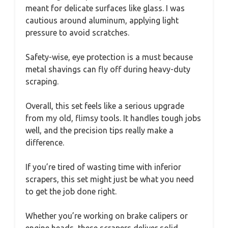
meant for delicate surfaces like glass. I was
cautious around aluminum, applying light
pressure to avoid scratches.
Safety-wise, eye protection is a must because
metal shavings can fly off during heavy-duty
scraping.
Overall, this set feels like a serious upgrade
from my old, flimsy tools. It handles tough jobs
well, and the precision tips really make a
difference.
If you’re tired of wasting time with inferior
scrapers, this set might just be what you need
to get the job done right.
Whether you’re working on brake calipers or
engine heads, these scrapers deliver solid