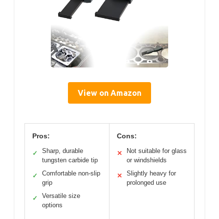
View on Amazon
Pros:
Cons:
Sharp, durable
Not suitable for glass
✓
✕
tungsten carbide tip
or windshields
Comfortable non-slip
Slightly heavy for
✓
✕
grip
prolonged use
Versatile size
✓
options