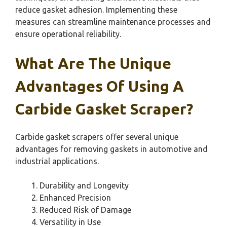
reduce gasket adhesion. Implementing these
measures can streamline maintenance processes and
ensure operational reliability.
What Are The Unique
Advantages Of Using A
Carbide Gasket Scraper?
Carbide gasket scrapers offer several unique
advantages for removing gaskets in automotive and
industrial applications.
Durability and Longevity
Enhanced Precision
Reduced Risk of Damage
Versatility in Use