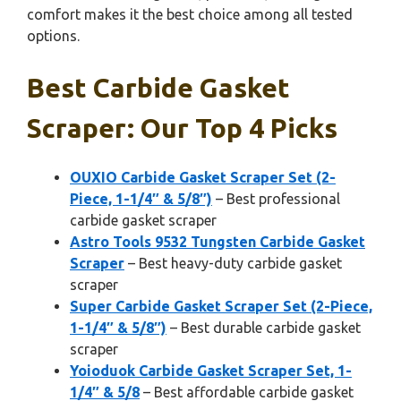
comfort makes it the best choice among all tested
options.
Best Carbide Gasket
Scraper: Our Top 4 Picks
OUXIO Carbide Gasket Scraper Set (2-
Piece, 1-1/4″ & 5/8″)
– Best professional
carbide gasket scraper
Astro Tools 9532 Tungsten Carbide Gasket
Scraper
– Best heavy-duty carbide gasket
scraper
Super Carbide Gasket Scraper Set (2-Piece,
1-1/4″ & 5/8″)
– Best durable carbide gasket
scraper
Yoioduok Carbide Gasket Scraper Set, 1-
1/4″ & 5/8
– Best affordable carbide gasket