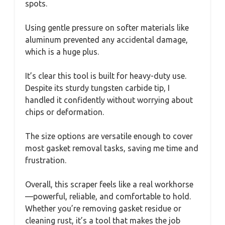
spots.
Using gentle pressure on softer materials like
aluminum prevented any accidental damage,
which is a huge plus.
It’s clear this tool is built for heavy-duty use.
Despite its sturdy tungsten carbide tip, I
handled it confidently without worrying about
chips or deformation.
The size options are versatile enough to cover
most gasket removal tasks, saving me time and
frustration.
Overall, this scraper feels like a real workhorse
—powerful, reliable, and comfortable to hold.
Whether you’re removing gasket residue or
cleaning rust, it’s a tool that makes the job