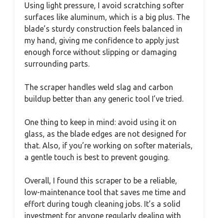
Using light pressure, I avoid scratching softer
surfaces like aluminum, which is a big plus. The
blade’s sturdy construction feels balanced in
my hand, giving me confidence to apply just
enough force without slipping or damaging
surrounding parts.
The scraper handles weld slag and carbon
buildup better than any generic tool I’ve tried.
One thing to keep in mind: avoid using it on
glass, as the blade edges are not designed for
that. Also, if you’re working on softer materials,
a gentle touch is best to prevent gouging.
Overall, I found this scraper to be a reliable,
low-maintenance tool that saves me time and
effort during tough cleaning jobs. It’s a solid
investment for anyone regularly dealing with