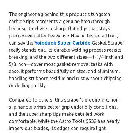
The engineering behind this product’s tungsten
carbide tips represents a genuine breakthrough
because it delivers a sharp, flat edge that stays
precise even after heavy use. Having tested all four, I
can say the
Yoioduok Super Carbide
Gasket Scraper
really stands out. Its durable welding process resists
breaking, and the two different sizes—1-1/4 inch and
5/8 inch—cover most gasket-removal tasks with
ease. It performs beautifully on steel and aluminum,
handling stubborn residue and rust without chipping
or dulling quickly.
Compared to others, this scraper’s ergonomic, non-
slip handle offers better grip under oily conditions,
and the super sharp tips make detailed work
comfortable. While the Astro Tools 9532 has nearly
impervious blades, its edges can require light