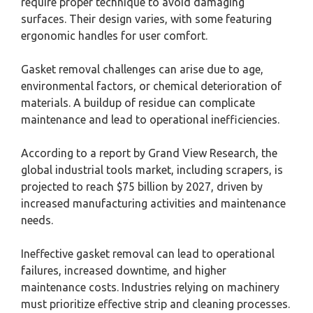
require proper technique to avoid damaging
surfaces. Their design varies, with some featuring
ergonomic handles for user comfort.
Gasket removal challenges can arise due to age,
environmental factors, or chemical deterioration of
materials. A buildup of residue can complicate
maintenance and lead to operational inefficiencies.
According to a report by Grand View Research, the
global industrial tools market, including scrapers, is
projected to reach $75 billion by 2027, driven by
increased manufacturing activities and maintenance
needs.
Ineffective gasket removal can lead to operational
failures, increased downtime, and higher
maintenance costs. Industries relying on machinery
must prioritize effective strip and cleaning processes.