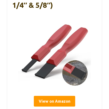
1/4″ & 5/8″)
View on Amazon