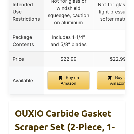
Not for glass or
Intended
Not for glass, u
windshield
Use
light pressure 
squeegee, caution
Restrictions
softer material
on aluminum
Package
Includes 1-1/4″
–
Contents
and 5/8″ blades
Price
$22.99
$22.99
Buy on
Buy on
Available
Amazon
Amazon
OUXIO Carbide Gasket
Scraper Set (2-Piece, 1-