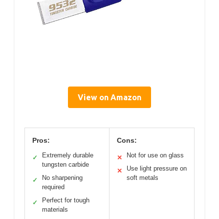
View on Amazon
Pros:
Cons:
Extremely durable
Not for use on glass
✓
✕
tungsten carbide
Use light pressure on
✕
No sharpening
soft metals
✓
required
Perfect for tough
✓
materials