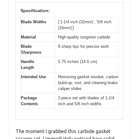
Specification:
Blade Widths
[‘1-1/4 inch (32mm)’, ‘5/8 inch
(16mm)’]
Material
High-quality tungsten carbide
Blade
8 sharp tips for precise work
Sharpness
Handle
5.75 inches (14.6 cm)
Length
Intended Use
Removing gasket residue, carbon
build-up, rust, and cleaning brake
caliper slides
Package
2-piece set with blades of 1-1/4
Contents
inch and 5/8 inch widths
The moment I grabbed this carbide gasket
scraper set, I immediately noticed how solid