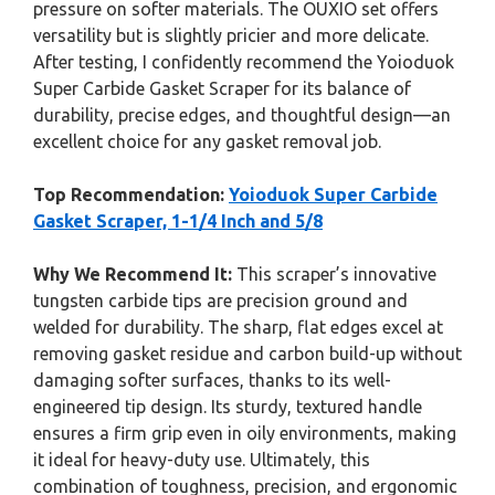
pressure on softer materials. The OUXIO set offers
versatility but is slightly pricier and more delicate.
After testing, I confidently recommend the Yoioduok
Super Carbide Gasket Scraper for its balance of
durability, precise edges, and thoughtful design—an
excellent choice for any gasket removal job.
Top Recommendation:
Yoioduok Super Carbide
Gasket Scraper, 1-1/4 Inch and 5/8
Why We Recommend It:
This scraper’s innovative
tungsten carbide tips are precision ground and
welded for durability. The sharp, flat edges excel at
removing gasket residue and carbon build-up without
damaging softer surfaces, thanks to its well-
engineered tip design. Its sturdy, textured handle
ensures a firm grip even in oily environments, making
it ideal for heavy-duty use. Ultimately, this
combination of toughness, precision, and ergonomic