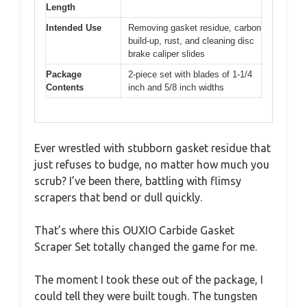
Length
Intended Use
Removing gasket residue, carbon
build-up, rust, and cleaning disc
brake caliper slides
Package
2-piece set with blades of 1-1/4
Contents
inch and 5/8 inch widths
Ever wrestled with stubborn gasket residue that
just refuses to budge, no matter how much you
scrub? I’ve been there, battling with flimsy
scrapers that bend or dull quickly.
That’s where this OUXIO Carbide Gasket
Scraper Set totally changed the game for me.
The moment I took these out of the package, I
could tell they were built tough. The tungsten