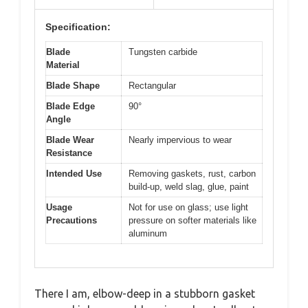
Specification:
Blade
Tungsten carbide
Material
Blade Shape
Rectangular
Blade Edge
90°
Angle
Blade Wear
Nearly impervious to wear
Resistance
Intended Use
Removing gaskets, rust, carbon
build-up, weld slag, glue, paint
Usage
Not for use on glass; use light
Precautions
pressure on softer materials like
aluminum
There I am, elbow-deep in a stubborn gasket