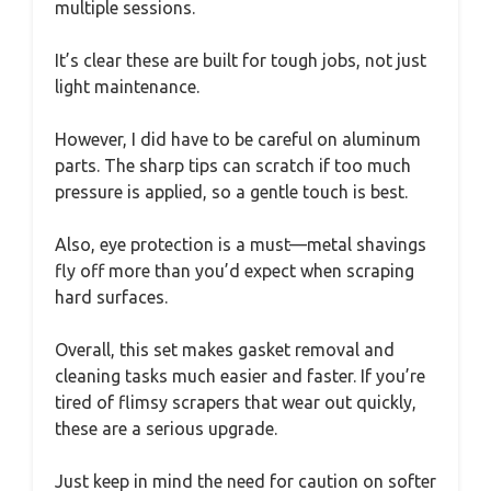
multiple sessions.
It’s clear these are built for tough jobs, not just
light maintenance.
However, I did have to be careful on aluminum
parts. The sharp tips can scratch if too much
pressure is applied, so a gentle touch is best.
Also, eye protection is a must—metal shavings
fly off more than you’d expect when scraping
hard surfaces.
Overall, this set makes gasket removal and
cleaning tasks much easier and faster. If you’re
tired of flimsy scrapers that wear out quickly,
these are a serious upgrade.
Just keep in mind the need for caution on softer