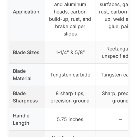
and aluminum
surfaces, gasket
Application
heads, carbon
rust, carbon bui
build-up, rust, and
up, weld slag,
brake caliper
glue, paint
slides
Rectangular,
Blade Sizes
1-1/4″ & 5/8″
unspecified siz
Blade
Tungsten carbide
Tungsten carbi
Material
Blade
8 sharp tips,
Sharp, precisio
Sharpness
precision ground
ground
Handle
5.75 inches
–
Length