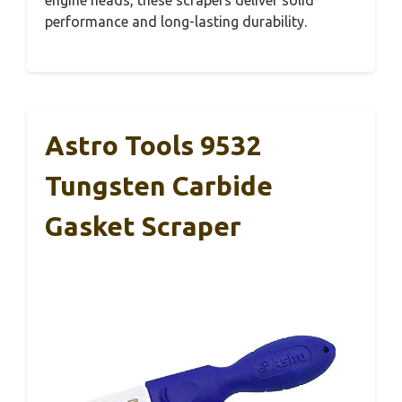
performance and long-lasting durability.
Astro Tools 9532
Tungsten Carbide
Gasket Scraper