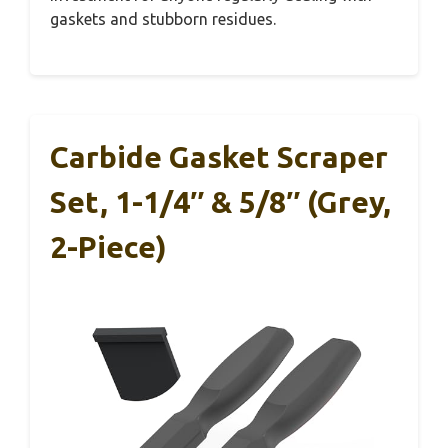
gaskets and stubborn residues.
Carbide Gasket Scraper
Set, 1-1/4″ & 5/8″ (Grey,
2-Piece)