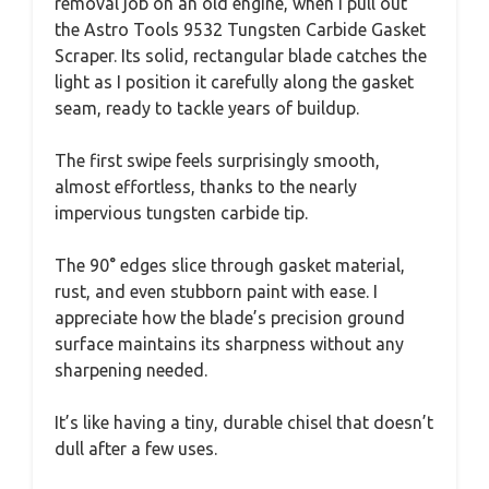
removal job on an old engine, when I pull out
the Astro Tools 9532 Tungsten Carbide Gasket
Scraper. Its solid, rectangular blade catches the
light as I position it carefully along the gasket
seam, ready to tackle years of buildup.
The first swipe feels surprisingly smooth,
almost effortless, thanks to the nearly
impervious tungsten carbide tip.
The 90° edges slice through gasket material,
rust, and even stubborn paint with ease. I
appreciate how the blade’s precision ground
surface maintains its sharpness without any
sharpening needed.
It’s like having a tiny, durable chisel that doesn’t
dull after a few uses.