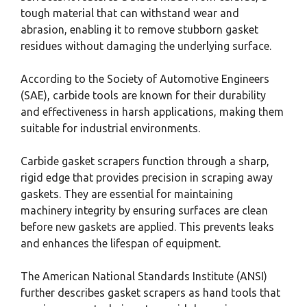
tough material that can withstand wear and
abrasion, enabling it to remove stubborn gasket
residues without damaging the underlying surface.
According to the Society of Automotive Engineers
(SAE), carbide tools are known for their durability
and effectiveness in harsh applications, making them
suitable for industrial environments.
Carbide gasket scrapers function through a sharp,
rigid edge that provides precision in scraping away
gaskets. They are essential for maintaining
machinery integrity by ensuring surfaces are clean
before new gaskets are applied. This prevents leaks
and enhances the lifespan of equipment.
The American National Standards Institute (ANSI)
further describes gasket scrapers as hand tools that