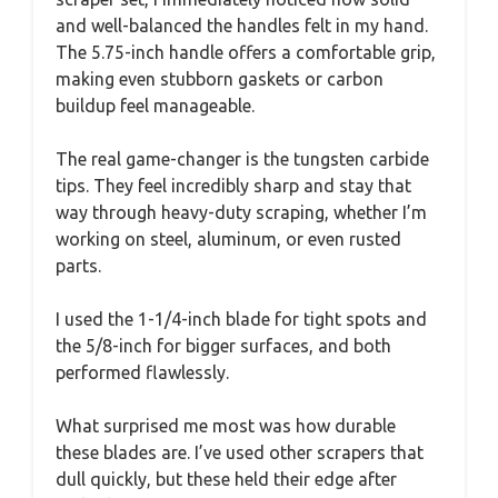
and well-balanced the handles felt in my hand.
The 5.75-inch handle offers a comfortable grip,
making even stubborn gaskets or carbon
buildup feel manageable.
The real game-changer is the tungsten carbide
tips. They feel incredibly sharp and stay that
way through heavy-duty scraping, whether I’m
working on steel, aluminum, or even rusted
parts.
I used the 1-1/4-inch blade for tight spots and
the 5/8-inch for bigger surfaces, and both
performed flawlessly.
What surprised me most was how durable
these blades are. I’ve used other scrapers that
dull quickly, but these held their edge after