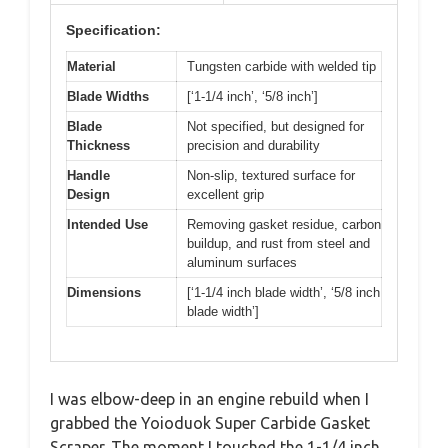
Specification:
Material
Tungsten carbide with welded tip
Blade Widths
[‘1-1/4 inch’, ‘5/8 inch’]
Blade
Not specified, but designed for
Thickness
precision and durability
Handle
Non-slip, textured surface for
Design
excellent grip
Intended Use
Removing gasket residue, carbon
buildup, and rust from steel and
aluminum surfaces
Dimensions
[‘1-1/4 inch blade width’, ‘5/8 inch
blade width’]
I was elbow-deep in an engine rebuild when I
grabbed the Yoioduok Super Carbide Gasket
Scraper. The moment I touched the 1-1/4 inch