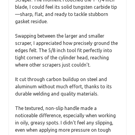
blade, I could feel its solid tungsten carbide tip
—sharp, flat, and ready to tackle stubborn
gasket residue.
Swapping between the larger and smaller
scraper, I appreciated how precisely ground the
edges felt. The 5/8 inch tool fit perfectly into
tight corners of the cylinder head, reaching
where other scrapers just couldn’t.
It cut through carbon buildup on steel and
aluminum without much effort, thanks to its
durable welding and quality materials.
The textured, non-slip handle made a
noticeable difference, especially when working
in oily, greasy spots. I didn’t feel any slipping,
even when applying more pressure on tough