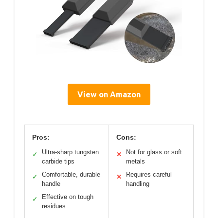
View on Amazon
Pros:
Cons:
Ultra-sharp tungsten
Not for glass or soft
✓
✕
carbide tips
metals
Comfortable, durable
Requires careful
✓
✕
handle
handling
Effective on tough
✓
residues