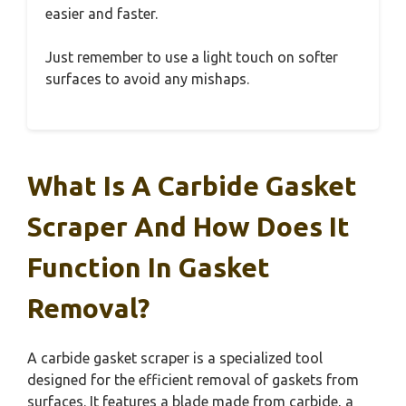
easier and faster.
Just remember to use a light touch on softer
surfaces to avoid any mishaps.
What Is A Carbide Gasket
Scraper And How Does It
Function In Gasket
Removal?
A carbide gasket scraper is a specialized tool
designed for the efficient removal of gaskets from
surfaces. It features a blade made from carbide, a