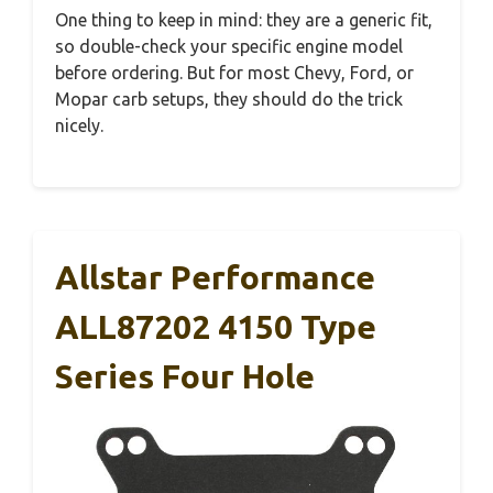
One thing to keep in mind: they are a generic fit,
so double-check your specific engine model
before ordering. But for most Chevy, Ford, or
Mopar carb setups, they should do the trick
nicely.
Allstar Performance
ALL87202 4150 Type
Series Four Hole