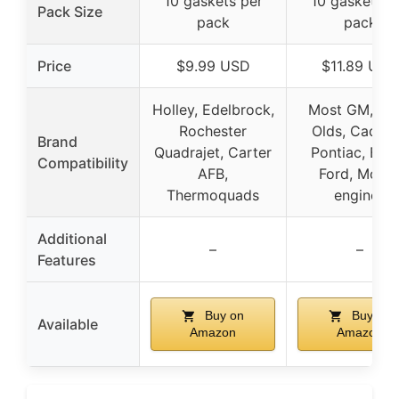
10 gaskets per
10 gaskets p
Pack Size
pack
pack
Price
$9.99 USD
$11.89 USD
Holley, Edelbrock,
Most GM, Gm
Rochester
Olds, Cadilla
Brand
Quadrajet, Carter
Pontiac, Buic
Compatibility
AFB,
Ford, Mopa
Thermoquads
engines
Additional
–
–
Features
Buy on
Buy on
Available
Amazon
Amazon