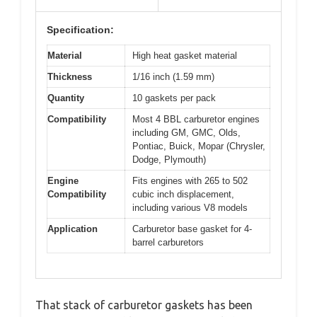
Specification:
Material
High heat gasket material
Thickness
1/16 inch (1.59 mm)
Quantity
10 gaskets per pack
Compatibility
Most 4 BBL carburetor engines
including GM, GMC, Olds,
Pontiac, Buick, Mopar (Chrysler,
Dodge, Plymouth)
Engine
Fits engines with 265 to 502
Compatibility
cubic inch displacement,
including various V8 models
Application
Carburetor base gasket for 4-
barrel carburetors
That stack of carburetor gaskets has been