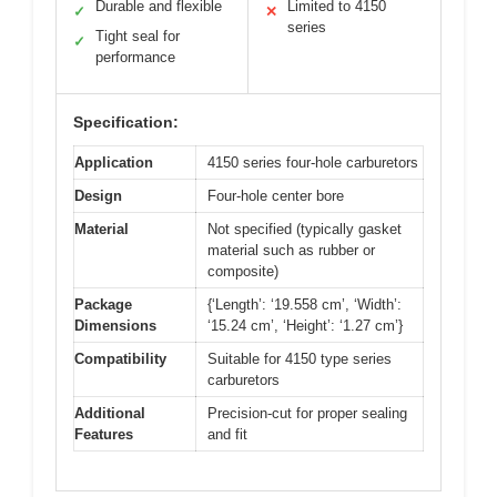
Durable and flexible
Limited to 4150
✓
✕
series
Tight seal for
✓
performance
Specification:
Application
4150 series four-hole carburetors
Design
Four-hole center bore
Material
Not specified (typically gasket
material such as rubber or
composite)
Package
{‘Length’: ‘19.558 cm’, ‘Width’:
Dimensions
‘15.24 cm’, ‘Height’: ‘1.27 cm’}
Compatibility
Suitable for 4150 type series
carburetors
Additional
Precision-cut for proper sealing
Features
and fit