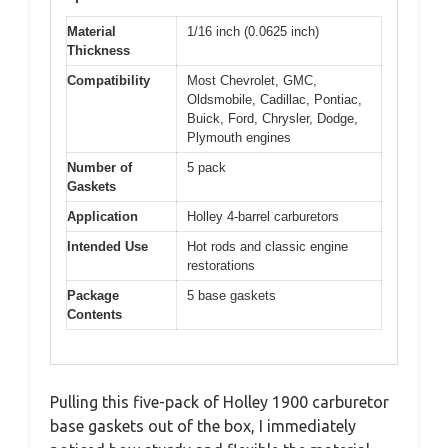
Material
1/16 inch (0.0625 inch)
Thickness
Compatibility
Most Chevrolet, GMC,
Oldsmobile, Cadillac, Pontiac,
Buick, Ford, Chrysler, Dodge,
Plymouth engines
Number of
5 pack
Gaskets
Application
Holley 4-barrel carburetors
Intended Use
Hot rods and classic engine
restorations
Package
5 base gaskets
Contents
Pulling this five-pack of Holley 1900 carburetor
base gaskets out of the box, I immediately