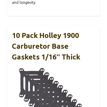
and longevity.
10 Pack Holley 1900
Carburetor Base
Gaskets 1/16″ Thick