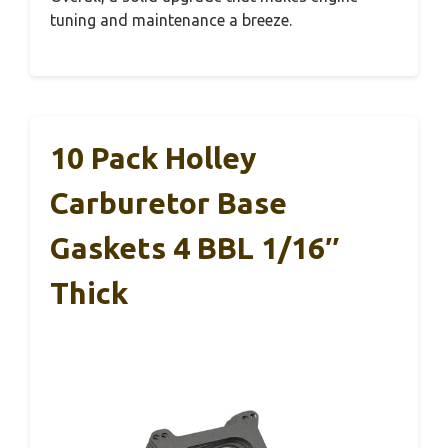
tuning and maintenance a breeze.
10 Pack Holley
Carburetor Base
Gaskets 4 BBL 1/16″
Thick