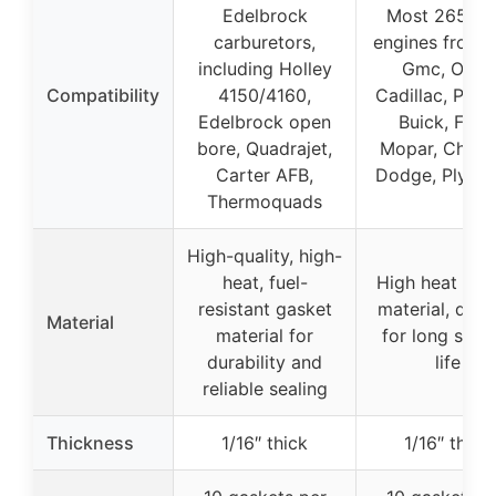
Edelbrock
Most 265-4
carburetors,
engines from 
including Holley
Gmc, Olds,
Compatibility
4150/4160,
Cadillac, Ponti
Edelbrock open
Buick, Ford,
bore, Quadrajet,
Mopar, Chrysl
Carter AFB,
Dodge, Plymo
Thermoquads
High-quality, high-
heat, fuel-
High heat gas
resistant gasket
material, dura
Material
material for
for long serv
durability and
life
reliable sealing
Thickness
1/16″ thick
1/16″ thick