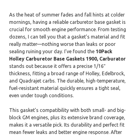
As the heat of summer fades and fall hints at colder
mornings, having a reliable carburetor base gasket is
crucial for smooth engine performance. From testing
dozens, I can tell you that a gasket’s material and fit
really matter—nothing worse than leaks or poor
sealing ruining your day. I’ve found the
10Pack
Holley Carburetor Base Gaskets 1900, Carburator
stands out because it offers a precise 1/16″
thickness, fitting a broad range of Holley, Edelbrock,
and Quadrajet carbs. The durable, high-temperature,
fuel-resistant material quickly ensures a tight seal,
even under tough conditions.
This gasket’s compatibility with both small- and big-
block GM engines, plus its extensive brand coverage,
makes it a versatile pick. Its durability and perfect fit
mean fewer leaks and better engine response. After