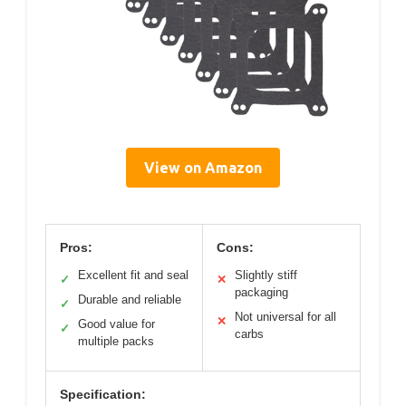
View on Amazon
Pros:
Cons:
Excellent fit and seal
Slightly stiff
✓
✕
packaging
Durable and reliable
✓
Not universal for all
✕
Good value for
✓
carbs
multiple packs
Specification: