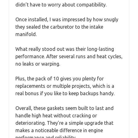
didn’t have to worry about compatibility.
Once installed, I was impressed by how snugly
they sealed the carburetor to the intake
manifold.
What really stood out was their long-lasting
performance. After several runs and heat cycles,
no leaks or warping.
Plus, the pack of 10 gives you plenty for
replacements or multiple projects, which is a
real bonus if you like to keep backups handy.
Overall, these gaskets seem built to last and
handle high heat without cracking or
deteriorating. They’re a simple upgrade that
makes a noticeable difference in engine
performance and reliability.