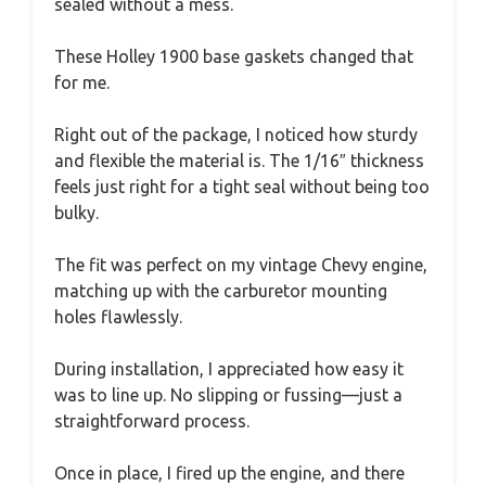
sealed without a mess.
These Holley 1900 base gaskets changed that
for me.
Right out of the package, I noticed how sturdy
and flexible the material is. The 1/16″ thickness
feels just right for a tight seal without being too
bulky.
The fit was perfect on my vintage Chevy engine,
matching up with the carburetor mounting
holes flawlessly.
During installation, I appreciated how easy it
was to line up. No slipping or fussing—just a
straightforward process.
Once in place, I fired up the engine, and there