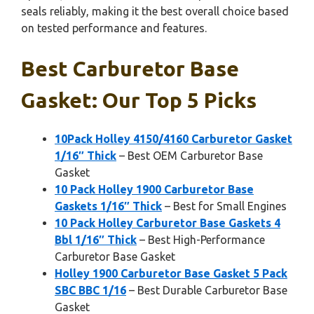
seals reliably, making it the best overall choice based
on tested performance and features.
Best Carburetor Base
Gasket: Our Top 5 Picks
10Pack Holley 4150/4160 Carburetor Gasket
1/16″ Thick
– Best OEM Carburetor Base
Gasket
10 Pack Holley 1900 Carburetor Base
Gaskets 1/16″ Thick
– Best for Small Engines
10 Pack Holley Carburetor Base Gaskets 4
Bbl 1/16″ Thick
– Best High-Performance
Carburetor Base Gasket
Holley 1900 Carburetor Base Gasket 5 Pack
SBC BBC 1/16
– Best Durable Carburetor Base
Gasket