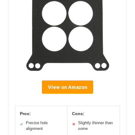
View on Amazon
Pros:
Cons:
Precise hole
Slightly thinner than
✓
✕
alignment
some