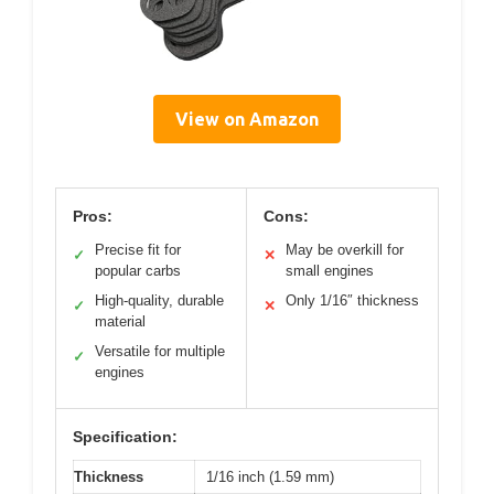
View on Amazon
Pros:
Cons:
Precise fit for
May be overkill for
✓
✕
popular carbs
small engines
High-quality, durable
Only 1/16″ thickness
✓
✕
material
Versatile for multiple
✓
engines
Specification:
Thickness
1/16 inch (1.59 mm)