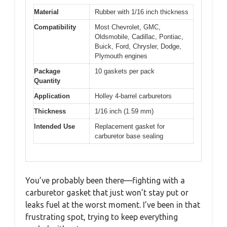
Material
Rubber with 1/16 inch thickness
Compatibility
Most Chevrolet, GMC,
Oldsmobile, Cadillac, Pontiac,
Buick, Ford, Chrysler, Dodge,
Plymouth engines
Package
10 gaskets per pack
Quantity
Application
Holley 4-barrel carburetors
Thickness
1/16 inch (1.59 mm)
Intended Use
Replacement gasket for
carburetor base sealing
You’ve probably been there—fighting with a
carburetor gasket that just won’t stay put or
leaks fuel at the worst moment. I’ve been in that
frustrating spot, trying to keep everything