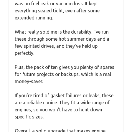
was no fuel leak or vacuum loss. It kept
everything sealed tight, even after some
extended running.
What really sold me is the durability. I’ve run
these through some hot summer days and a
few spirited drives, and they’ve held up
perfectly.
Plus, the pack of ten gives you plenty of spares
for future projects or backups, which is a real
money-saver.
If you’re tired of gasket failures or leaks, these
are a reliable choice. They fit a wide range of
engines, so you won’t have to hunt down
specific sizes.
Overall, a solid upgrade that makes engine