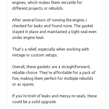
engines, which makes them versatile for
different projects or rebuilds.
After several hours of running the engine, I
checked for leaks and found none. The gasket
stayed in place and maintained a tight seal even
under engine heat.
That’s a relief, especially when working with
vintage or custom setups.
Overall, these gaskets are a straightforward,
reliable choice. They’re affordable for a pack of
five, making them perfect for multiple rebuilds
or as spares.
If you’re tired of leaks and messy re-seals, these
could be a solid upgrade.