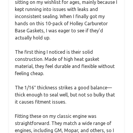
sitting on my wishlist for ages, mainly because I
kept running into issues with leaks and
inconsistent sealing. When I finally got my
hands on this 10-pack of Holley Carburetor
Base Gaskets, I was eager to see if they’d
actually hold up.
The first thing I noticed is their solid
construction. Made of high heat gasket
material, they feel durable and flexible without
feeling cheap.
The 1/16″ thickness strikes a good balance—
thick enough to seal well, but not so bulky that
it causes fitment issues.
Fitting these on my classic engine was
straightforward. They match a wide range of
engines, including GM, Mopar, and others, so I