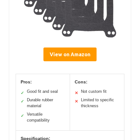
View on Amazon
Pros:
Cons:
Good fit and seal
Not custom fit
✓
✕
Durable rubber
Limited to specific
✓
✕
material
thickness
Versatile
✓
compatibility
Specification: