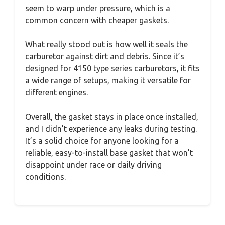
seem to warp under pressure, which is a
common concern with cheaper gaskets.
What really stood out is how well it seals the
carburetor against dirt and debris. Since it’s
designed for 4150 type series carburetors, it fits
a wide range of setups, making it versatile for
different engines.
Overall, the gasket stays in place once installed,
and I didn’t experience any leaks during testing.
It’s a solid choice for anyone looking for a
reliable, easy-to-install base gasket that won’t
disappoint under race or daily driving
conditions.