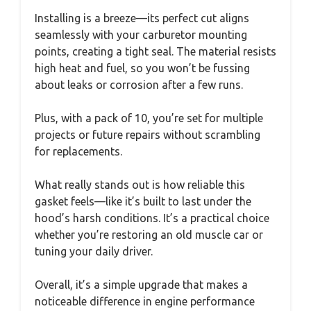
Installing is a breeze—its perfect cut aligns
seamlessly with your carburetor mounting
points, creating a tight seal. The material resists
high heat and fuel, so you won’t be fussing
about leaks or corrosion after a few runs.
Plus, with a pack of 10, you’re set for multiple
projects or future repairs without scrambling
for replacements.
What really stands out is how reliable this
gasket feels—like it’s built to last under the
hood’s harsh conditions. It’s a practical choice
whether you’re restoring an old muscle car or
tuning your daily driver.
Overall, it’s a simple upgrade that makes a
noticeable difference in engine performance