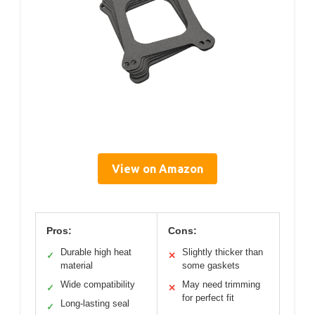
View on Amazon
Pros:
Cons:
Durable high heat
Slightly thicker than
✓
✕
material
some gaskets
Wide compatibility
May need trimming
✓
✕
for perfect fit
Long-lasting seal
✓