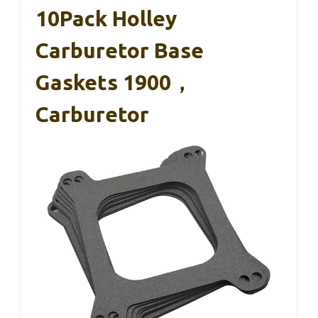
10Pack Holley
Carburetor Base
Gaskets 1900，
Carburetor