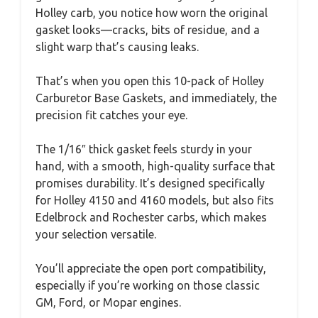
Holley carb, you notice how worn the original
gasket looks—cracks, bits of residue, and a
slight warp that’s causing leaks.
That’s when you open this 10-pack of Holley
Carburetor Base Gaskets, and immediately, the
precision fit catches your eye.
The 1/16″ thick gasket feels sturdy in your
hand, with a smooth, high-quality surface that
promises durability. It’s designed specifically
for Holley 4150 and 4160 models, but also fits
Edelbrock and Rochester carbs, which makes
your selection versatile.
You’ll appreciate the open port compatibility,
especially if you’re working on those classic
GM, Ford, or Mopar engines.