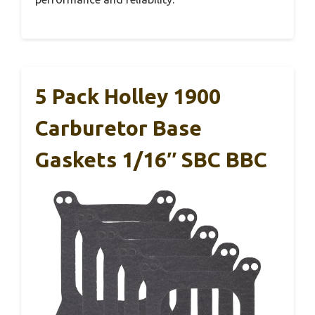
5 Pack Holley 1900
Carburetor Base
Gaskets 1/16″ SBC BBC