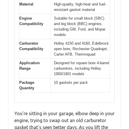
Material
High-quality, high-heat and fuel-
resistant gasket material
Engine
Suitable for small block (SBC)
Compatibility
and big block (BBC) engines,
including GM, Ford, and Mopar
models
Carburetor
Holley 4150 and 4160, Edelbrock
Compatibility
open bore, Rochester Quadrajet,
Carter AFB, Thermoquad
Application
Designed for square bore 4-barrel
Range
carburetors, including Holley
1900/1901 models
Package
10 gaskets per pack
Quantity
You’re sitting in your garage, elbow deep in your
engine, trying to swap out an old carburetor
gasket that’s seen better days. As you lift the