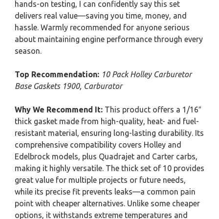
hands-on testing, I can confidently say this set
delivers real value—saving you time, money, and
hassle. Warmly recommended for anyone serious
about maintaining engine performance through every
season.
Top Recommendation:
10 Pack Holley Carburetor
Base Gaskets 1900, Carburator
Why We Recommend It:
This product offers a 1/16″
thick gasket made from high-quality, heat- and fuel-
resistant material, ensuring long-lasting durability. Its
comprehensive compatibility covers Holley and
Edelbrock models, plus Quadrajet and Carter carbs,
making it highly versatile. The thick set of 10 provides
great value for multiple projects or future needs,
while its precise fit prevents leaks—a common pain
point with cheaper alternatives. Unlike some cheaper
options, it withstands extreme temperatures and