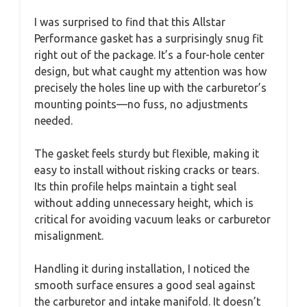
I was surprised to find that this Allstar
Performance gasket has a surprisingly snug fit
right out of the package. It’s a four-hole center
design, but what caught my attention was how
precisely the holes line up with the carburetor’s
mounting points—no fuss, no adjustments
needed.
The gasket feels sturdy but flexible, making it
easy to install without risking cracks or tears.
Its thin profile helps maintain a tight seal
without adding unnecessary height, which is
critical for avoiding vacuum leaks or carburetor
misalignment.
Handling it during installation, I noticed the
smooth surface ensures a good seal against
the carburetor and intake manifold. It doesn’t