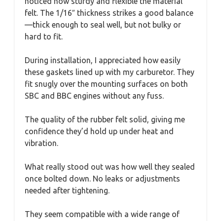
noticed how sturdy and flexible the material
felt. The 1/16″ thickness strikes a good balance
—thick enough to seal well, but not bulky or
hard to fit.
During installation, I appreciated how easily
these gaskets lined up with my carburetor. They
fit snugly over the mounting surfaces on both
SBC and BBC engines without any fuss.
The quality of the rubber felt solid, giving me
confidence they’d hold up under heat and
vibration.
What really stood out was how well they sealed
once bolted down. No leaks or adjustments
needed after tightening.
They seem compatible with a wide range of