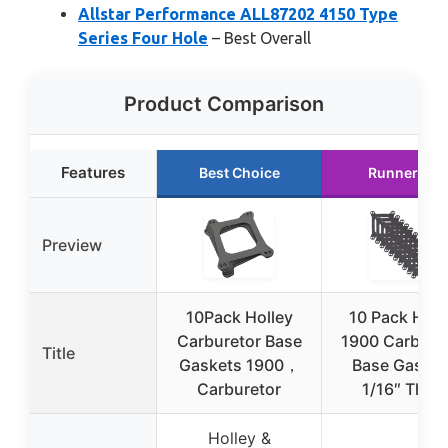
Allstar Performance ALL87202 4150 Type
Series Four Hole
– Best Overall
Product Comparison
Features
Best Choice
Runner Up
Preview
10Pack Holley
10 Pack Holl
Carburetor Base
1900 Carbure
Title
Gaskets 1900，
Base Gasket
Carburetor
1/16″ Thick
Holley &