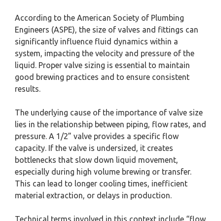
According to the American Society of Plumbing
Engineers (ASPE), the size of valves and fittings can
significantly influence fluid dynamics within a
system, impacting the velocity and pressure of the
liquid. Proper valve sizing is essential to maintain
good brewing practices and to ensure consistent
results.
The underlying cause of the importance of valve size
lies in the relationship between piping, flow rates, and
pressure. A 1/2” valve provides a specific flow
capacity. If the valve is undersized, it creates
bottlenecks that slow down liquid movement,
especially during high volume brewing or transfer.
This can lead to longer cooling times, inefficient
material extraction, or delays in production.
Technical terms involved in this context include “flow