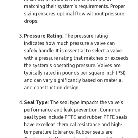
matching their system’s requirements. Proper
sizing ensures optimal flow without pressure
drops.
Pressure Rating
: The pressure rating
indicates how much pressure a valve can
safely handle. It is essential to select a valve
with a pressure rating that matches or exceeds
the system’s operating pressure. Valves are
typically rated in pounds per square inch (PSI)
and can vary significantly based on material
and construction design.
Seal Type
: The seal type impacts the valve’s
performance and leak prevention. Common
seal types include PTFE and rubber. PTFE seals
have excellent chemical resistance and high-
temperature tolerance. Rubber seals are