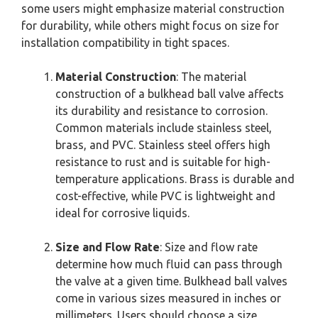
some users might emphasize material construction
for durability, while others might focus on size for
installation compatibility in tight spaces.
Material Construction
: The material
construction of a bulkhead ball valve affects
its durability and resistance to corrosion.
Common materials include stainless steel,
brass, and PVC. Stainless steel offers high
resistance to rust and is suitable for high-
temperature applications. Brass is durable and
cost-effective, while PVC is lightweight and
ideal for corrosive liquids.
Size and Flow Rate
: Size and flow rate
determine how much fluid can pass through
the valve at a given time. Bulkhead ball valves
come in various sizes measured in inches or
millimeters. Users should choose a size