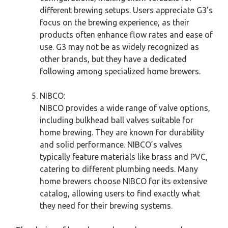
different brewing setups. Users appreciate G3’s
focus on the brewing experience, as their
products often enhance flow rates and ease of
use. G3 may not be as widely recognized as
other brands, but they have a dedicated
following among specialized home brewers.
NIBCO:
NIBCO provides a wide range of valve options,
including bulkhead ball valves suitable for
home brewing. They are known for durability
and solid performance. NIBCO’s valves
typically feature materials like brass and PVC,
catering to different plumbing needs. Many
home brewers choose NIBCO for its extensive
catalog, allowing users to find exactly what
they need for their brewing systems.