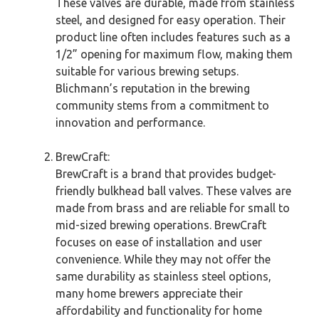
These valves are durable, made from stainless
steel, and designed for easy operation. Their
product line often includes features such as a
1/2” opening for maximum flow, making them
suitable for various brewing setups.
Blichmann’s reputation in the brewing
community stems from a commitment to
innovation and performance.
BrewCraft:
BrewCraft is a brand that provides budget-
friendly bulkhead ball valves. These valves are
made from brass and are reliable for small to
mid-sized brewing operations. BrewCraft
focuses on ease of installation and user
convenience. While they may not offer the
same durability as stainless steel options,
many home brewers appreciate their
affordability and functionality for home