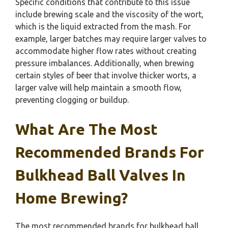
Specific conditions that contribute to this issue
include brewing scale and the viscosity of the wort,
which is the liquid extracted from the mash. For
example, larger batches may require larger valves to
accommodate higher flow rates without creating
pressure imbalances. Additionally, when brewing
certain styles of beer that involve thicker worts, a
larger valve will help maintain a smooth flow,
preventing clogging or buildup.
What Are The Most
Recommended Brands For
Bulkhead Ball Valves In
Home Brewing?
The most recommended brands for bulkhead ball