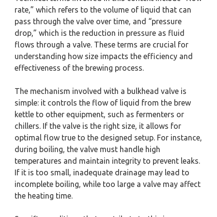
rate,” which refers to the volume of liquid that can
pass through the valve over time, and “pressure
drop,” which is the reduction in pressure as fluid
flows through a valve. These terms are crucial for
understanding how size impacts the efficiency and
effectiveness of the brewing process.
The mechanism involved with a bulkhead valve is
simple: it controls the flow of liquid from the brew
kettle to other equipment, such as fermenters or
chillers. If the valve is the right size, it allows for
optimal flow true to the designed setup. For instance,
during boiling, the valve must handle high
temperatures and maintain integrity to prevent leaks.
If it is too small, inadequate drainage may lead to
incomplete boiling, while too large a valve may affect
the heating time.