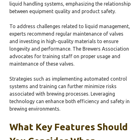
liquid handling systems, emphasizing the relationship
between equipment quality and product safety.
To address challenges related to liquid management,
experts recommend regular maintenance of valves
and investing in high-quality materials to ensure
longevity and performance. The Brewers Association
advocates for training staff on proper usage and
maintenance of these valves.
Strategies such as implementing automated control
systems and training can further minimize risks
associated with brewing processes. Leveraging
technology can enhance both efficiency and safety in
brewing environments.
What Key Features Should