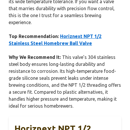
its wide temperature tolerance. If you want a valve
that marries durability with precision flow control,
this is the one I trust for a seamless brewing
experience.
Top Recommendation:
Horiznext NPT 1/2
Stainless Steel Homebrew Ball Valve
Why We Recommend It:
This valve’s 304 stainless
steel body ensures long-lasting durability and
resistance to corrosion. Its high-temperature food-
grade silicone seals prevent leaks under intense
brewing conditions, and the NPT 1/2 threading offers
a secure fit. Compared to plastic alternatives, it
handles higher pressure and temperature, making it
ideal for serious homebrewers.
Horiznext NPT 1/2