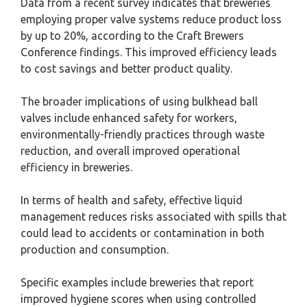
Data from a recent survey indicates that breweries
employing proper valve systems reduce product loss
by up to 20%, according to the Craft Brewers
Conference findings. This improved efficiency leads
to cost savings and better product quality.
The broader implications of using bulkhead ball
valves include enhanced safety for workers,
environmentally-friendly practices through waste
reduction, and overall improved operational
efficiency in breweries.
In terms of health and safety, effective liquid
management reduces risks associated with spills that
could lead to accidents or contamination in both
production and consumption.
Specific examples include breweries that report
improved hygiene scores when using controlled