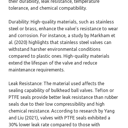
their durability, leak resistance, temperature
tolerance, and chemical compatibility.
Durability: High-quality materials, such as stainless
steel or brass, enhance the valve’s resistance to wear
and corrosion. For instance, a study by Markham et
al. (2020) highlights that stainless steel valves can
withstand harsher environmental conditions
compared to plastic ones. High-quality materials
extend the lifespan of the valve and reduce
maintenance requirements.
Leak Resistance: The material used affects the
sealing capability of bulkhead ball valves. Teflon or
PTFE seals provide better leak resistance than rubber
seals due to their low compressibility and high
chemical resistance. According to research by Yang
and Liu (2021), valves with PTFE seals exhibited a
30% lower leak rate compared to those with