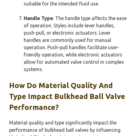
suitable for the intended fluid use.
Handle Type
: The handle type affects the ease
of operation. Styles include lever handles,
push-pull, or electronic actuators. Lever
handles are commonly used for manual
operation. Push-pull handles facilitate user-
friendly operation, while electronic actuators
allow for automated valve control in complex
systems.
How Do Material Quality And
Type Impact Bulkhead Ball Valve
Performance?
Material quality and type significantly impact the
performance of bulkhead ball valves by influencing