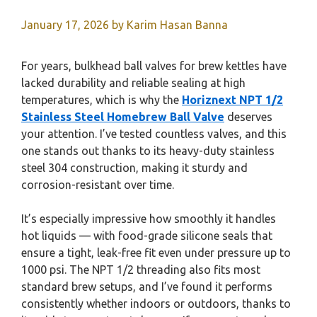
January 17, 2026
by
Karim Hasan Banna
For years, bulkhead ball valves for brew kettles have
lacked durability and reliable sealing at high
temperatures, which is why the
Horiznext NPT 1/2
Stainless Steel Homebrew Ball Valve
deserves
your attention. I’ve tested countless valves, and this
one stands out thanks to its heavy-duty stainless
steel 304 construction, making it sturdy and
corrosion-resistant over time.
It’s especially impressive how smoothly it handles
hot liquids — with food-grade silicone seals that
ensure a tight, leak-free fit even under pressure up to
1000 psi. The NPT 1/2 threading also fits most
standard brew setups, and I’ve found it performs
consistently whether indoors or outdoors, thanks to