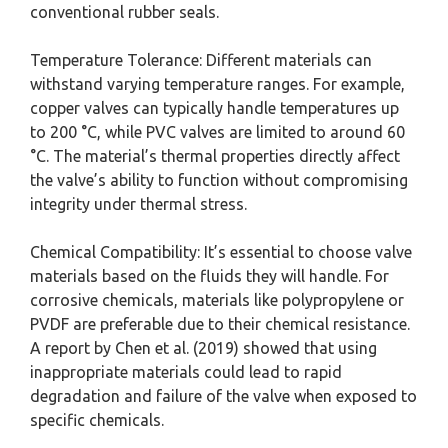
conventional rubber seals.
Temperature Tolerance: Different materials can
withstand varying temperature ranges. For example,
copper valves can typically handle temperatures up
to 200 °C, while PVC valves are limited to around 60
°C. The material’s thermal properties directly affect
the valve’s ability to function without compromising
integrity under thermal stress.
Chemical Compatibility: It’s essential to choose valve
materials based on the fluids they will handle. For
corrosive chemicals, materials like polypropylene or
PVDF are preferable due to their chemical resistance.
A report by Chen et al. (2019) showed that using
inappropriate materials could lead to rapid
degradation and failure of the valve when exposed to
specific chemicals.