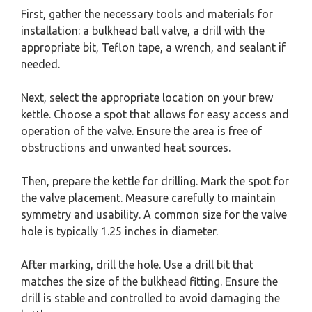
First, gather the necessary tools and materials for
installation: a bulkhead ball valve, a drill with the
appropriate bit, Teflon tape, a wrench, and sealant if
needed.
Next, select the appropriate location on your brew
kettle. Choose a spot that allows for easy access and
operation of the valve. Ensure the area is free of
obstructions and unwanted heat sources.
Then, prepare the kettle for drilling. Mark the spot for
the valve placement. Measure carefully to maintain
symmetry and usability. A common size for the valve
hole is typically 1.25 inches in diameter.
After marking, drill the hole. Use a drill bit that
matches the size of the bulkhead fitting. Ensure the
drill is stable and controlled to avoid damaging the