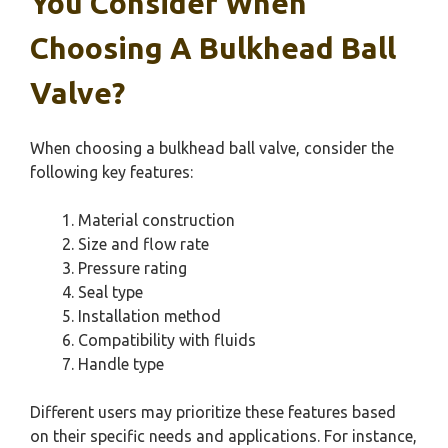
You Consider When
Choosing A Bulkhead Ball
Valve?
When choosing a bulkhead ball valve, consider the
following key features:
Material construction
Size and flow rate
Pressure rating
Seal type
Installation method
Compatibility with fluids
Handle type
Different users may prioritize these features based
on their specific needs and applications. For instance,