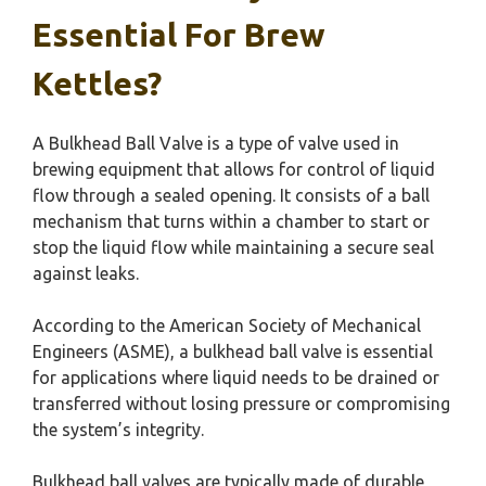
Essential For Brew
Kettles?
A Bulkhead Ball Valve is a type of valve used in
brewing equipment that allows for control of liquid
flow through a sealed opening. It consists of a ball
mechanism that turns within a chamber to start or
stop the liquid flow while maintaining a secure seal
against leaks.
According to the American Society of Mechanical
Engineers (ASME), a bulkhead ball valve is essential
for applications where liquid needs to be drained or
transferred without losing pressure or compromising
the system’s integrity.
Bulkhead ball valves are typically made of durable