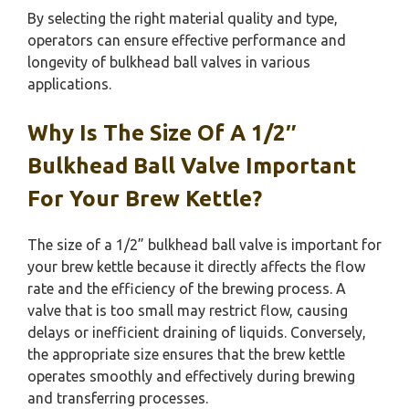
By selecting the right material quality and type,
operators can ensure effective performance and
longevity of bulkhead ball valves in various
applications.
Why Is The Size Of A 1/2″
Bulkhead Ball Valve Important
For Your Brew Kettle?
The size of a 1/2” bulkhead ball valve is important for
your brew kettle because it directly affects the flow
rate and the efficiency of the brewing process. A
valve that is too small may restrict flow, causing
delays or inefficient draining of liquids. Conversely,
the appropriate size ensures that the brew kettle
operates smoothly and effectively during brewing
and transferring processes.