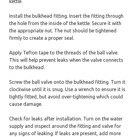
kettle.
Install the bulkhead fitting. Insert the fitting through
the hole from the inside of the kettle. Secure it with
the appropriate nut. The nut should be tightened
firmly to create a proper seal.
Apply Teflon tape to the threads of the ball valve.
This will help prevent leaks when the valve connects
to the bulkhead.
Screw the ball valve onto the bulkhead fitting. Turn it
clockwise until it is snug. Use a wrench to ensure it is
tightly fitted, but avoid over-tightening which could
cause damage.
Check for leaks after installation. Turn on the water
supply and inspect around the fitting and valve for
any signs of leaking. If leaks are present, add more