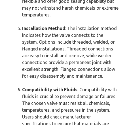
flexible and offer good sealing capability but
may not withstand harsh chemicals or extreme
temperatures.
Installation Method
: The installation method
indicates how the valve connects to the
system. Options include threaded, welded, or
flanged installations. Threaded connections
are easy to install and remove, while welded
connections provide a permanent joint with
excellent strength. Flanged connections allow
for easy disassembly and maintenance.
Compatibility with Fluids
: Compatibility with
fluids is crucial to prevent damage or failures.
The chosen valve must resist all chemicals,
temperatures, and pressures in the system.
Users should check manufacturer
specifications to ensure that materials are