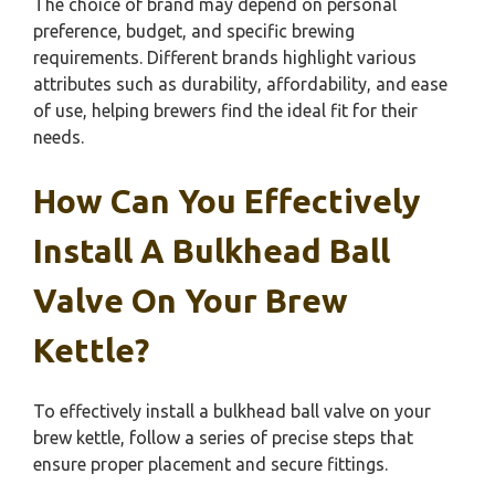
The choice of brand may depend on personal
preference, budget, and specific brewing
requirements. Different brands highlight various
attributes such as durability, affordability, and ease
of use, helping brewers find the ideal fit for their
needs.
How Can You Effectively
Install A Bulkhead Ball
Valve On Your Brew
Kettle?
To effectively install a bulkhead ball valve on your
brew kettle, follow a series of precise steps that
ensure proper placement and secure fittings.