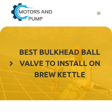
Skip
to
Menu
content
BEST BULKHEAD BALL
VALVE TO INSTALL ON
BREW KETTLE