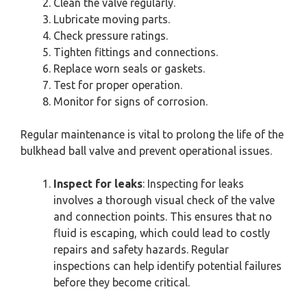
Clean the valve regularly.
Lubricate moving parts.
Check pressure ratings.
Tighten fittings and connections.
Replace worn seals or gaskets.
Test for proper operation.
Monitor for signs of corrosion.
Regular maintenance is vital to prolong the life of the
bulkhead ball valve and prevent operational issues.
Inspect for leaks
: Inspecting for leaks
involves a thorough visual check of the valve
and connection points. This ensures that no
fluid is escaping, which could lead to costly
repairs and safety hazards. Regular
inspections can help identify potential failures
before they become critical.