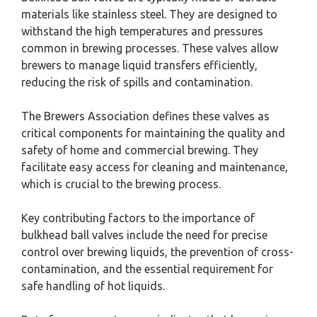
materials like stainless steel. They are designed to
withstand the high temperatures and pressures
common in brewing processes. These valves allow
brewers to manage liquid transfers efficiently,
reducing the risk of spills and contamination.
The Brewers Association defines these valves as
critical components for maintaining the quality and
safety of home and commercial brewing. They
facilitate easy access for cleaning and maintenance,
which is crucial to the brewing process.
Key contributing factors to the importance of
bulkhead ball valves include the need for precise
control over brewing liquids, the prevention of cross-
contamination, and the essential requirement for
safe handling of hot liquids.