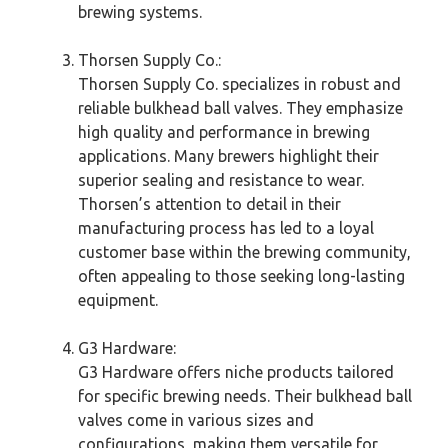
brewing systems.
Thorsen Supply Co.:
Thorsen Supply Co. specializes in robust and
reliable bulkhead ball valves. They emphasize
high quality and performance in brewing
applications. Many brewers highlight their
superior sealing and resistance to wear.
Thorsen’s attention to detail in their
manufacturing process has led to a loyal
customer base within the brewing community,
often appealing to those seeking long-lasting
equipment.
G3 Hardware:
G3 Hardware offers niche products tailored
for specific brewing needs. Their bulkhead ball
valves come in various sizes and
configurations, making them versatile for