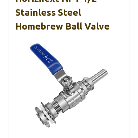
Stainless Steel
Homebrew Ball Valve