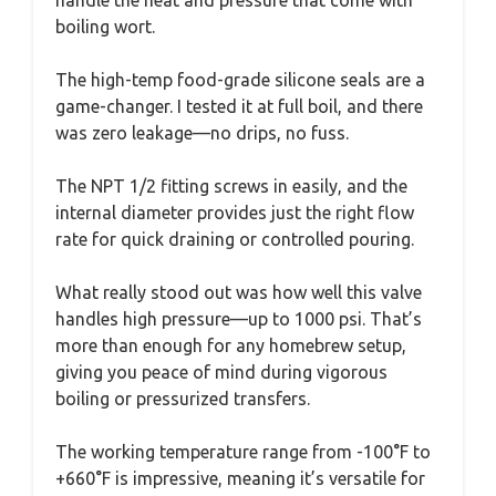
boiling wort.
The high-temp food-grade silicone seals are a
game-changer. I tested it at full boil, and there
was zero leakage—no drips, no fuss.
The NPT 1/2 fitting screws in easily, and the
internal diameter provides just the right flow
rate for quick draining or controlled pouring.
What really stood out was how well this valve
handles high pressure—up to 1000 psi. That’s
more than enough for any homebrew setup,
giving you peace of mind during vigorous
boiling or pressurized transfers.
The working temperature range from -100°F to
+660°F is impressive, meaning it’s versatile for