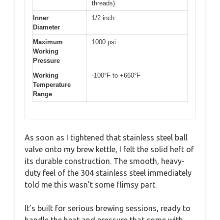
threads)
Inner
1/2 inch
Diameter
Maximum
1000 psi
Working
Pressure
Working
-100°F to +660°F
Temperature
Range
As soon as I tightened that stainless steel ball
valve onto my brew kettle, I felt the solid heft of
its durable construction. The smooth, heavy-
duty feel of the 304 stainless steel immediately
told me this wasn’t some flimsy part.
It’s built for serious brewing sessions, ready to
handle the heat and pressure that come with