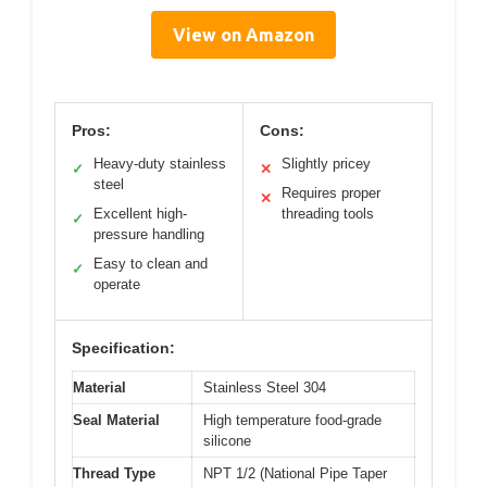
View on Amazon
Pros:
Cons:
Heavy-duty stainless
Slightly pricey
✓
✕
steel
Requires proper
✕
Excellent high-
threading tools
✓
pressure handling
Easy to clean and
✓
operate
Specification:
Material
Stainless Steel 304
Seal Material
High temperature food-grade
silicone
Thread Type
NPT 1/2 (National Pipe Taper