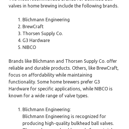
valves in home brewing include the following brands.
Blichmann Engineering
BrewCraft
Thorsen Supply Co.
G3 Hardware
NIBCO
Brands like Blichmann and Thorsen Supply Co. offer
reliable and durable products. Others, like BrewCraft,
focus on affordability while maintaining
functionality. Some home brewers prefer G3
Hardware for specific applications, while NIBCO is
known for a wide range of valve types.
Blichmann Engineering:
Blichmann Engineering is recognized for
producing high-quality bulkhead ball valves.