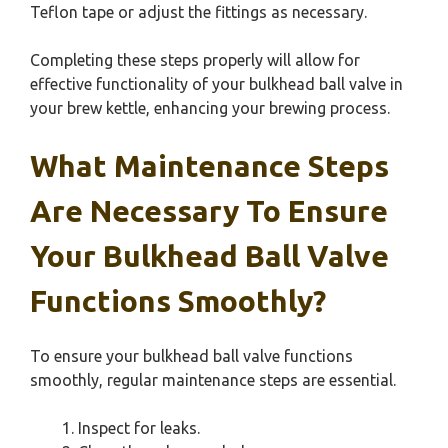
Teflon tape or adjust the fittings as necessary.
Completing these steps properly will allow for
effective functionality of your bulkhead ball valve in
your brew kettle, enhancing your brewing process.
What Maintenance Steps
Are Necessary To Ensure
Your Bulkhead Ball Valve
Functions Smoothly?
To ensure your bulkhead ball valve functions
smoothly, regular maintenance steps are essential.
Inspect for leaks.