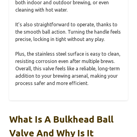
both indoor and outdoor brewing, or even
cleaning with hot water.
It’s also straightforward to operate, thanks to
the smooth ball action. Turning the handle feels
precise, locking in tight without any play.
Plus, the stainless steel surface is easy to clean,
resisting corrosion even after multiple brews.
Overall, this valve feels like a reliable, long-term
addition to your brewing arsenal, making your
process safer and more efficient.
What Is A Bulkhead Ball
Valve And Why Is It