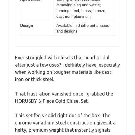
removing slag and waste;
forming steel, brass, bronze,
cast iron, aluminum
Design
Available in 3 different shapes
and designs
Ever struggled with chisels that bend or dull
after just a few uses? I definitely have, especially
when working on tougher materials like cast
iron or thick steel.
That frustration vanished once I grabbed the
HORUSDY 3-Piece Cold Chisel Set.
This set feels solid right out of the box. The
chrome vanadium steel construction gives it a
hefty, premium weight that instantly signals