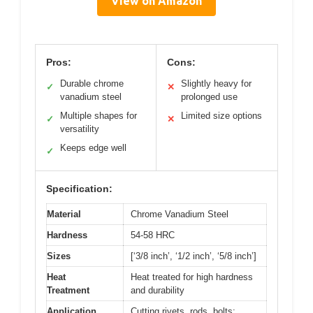
View on Amazon
Pros:
Cons:
Durable chrome
Slightly heavy for
✓
✕
vanadium steel
prolonged use
Multiple shapes for
Limited size options
✓
✕
versatility
Keeps edge well
✓
Specification:
Material
Chrome Vanadium Steel
Hardness
54-58 HRC
Sizes
[‘3/8 inch’, ‘1/2 inch’, ‘5/8 inch’]
Heat
Heat treated for high hardness
Treatment
and durability
Application
Cutting rivets, rods, bolts;