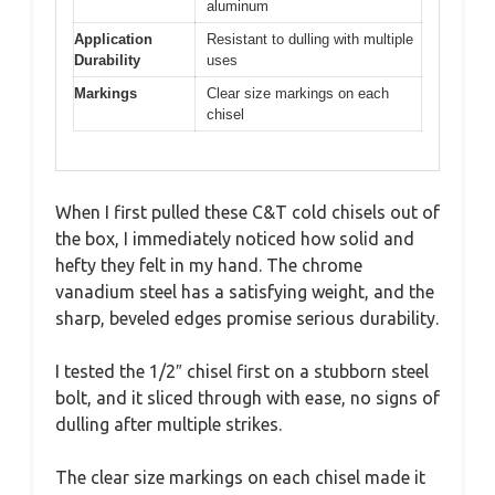
aluminum
Application
Resistant to dulling with multiple
Durability
uses
Markings
Clear size markings on each
chisel
When I first pulled these C&T cold chisels out of
the box, I immediately noticed how solid and
hefty they felt in my hand. The chrome
vanadium steel has a satisfying weight, and the
sharp, beveled edges promise serious durability.
I tested the 1/2″ chisel first on a stubborn steel
bolt, and it sliced through with ease, no signs of
dulling after multiple strikes.
The clear size markings on each chisel made it