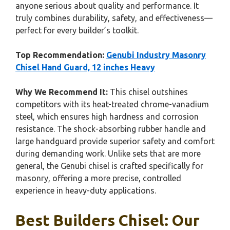
anyone serious about quality and performance. It
truly combines durability, safety, and effectiveness—
perfect for every builder’s toolkit.
Top Recommendation:
Genubi Industry Masonry
Chisel Hand Guard, 12 inches Heavy
Why We Recommend It:
This chisel outshines
competitors with its heat-treated chrome-vanadium
steel, which ensures high hardness and corrosion
resistance. The shock-absorbing rubber handle and
large handguard provide superior safety and comfort
during demanding work. Unlike sets that are more
general, the Genubi chisel is crafted specifically for
masonry, offering a more precise, controlled
experience in heavy-duty applications.
Best Builders Chisel: Our