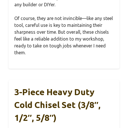
any builder or DIYer.
Of course, they are not invincible—like any steel
tool, careful use is key to maintaining their
sharpness over time. But overall, these chisels
feel like a reliable addition to my workshop,
ready to take on tough jobs whenever I need
them.
3-Piece Heavy Duty
Cold Chisel Set (3/8″,
1/2″, 5/8″)