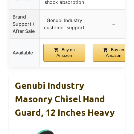
shock absorption
Brand
Genubi Industry
Support /
–
customer support
After Sale
Buy on
Buy on
Available
Amazon
Amazon
Genubi Industry
Masonry Chisel Hand
Guard, 12 Inches Heavy