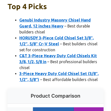
Top 4 Picks
Genubi Industry Masonry Chisel Hand
Guard, 12 inches Heavy
– Best durable
builders chisel
HORUSDY 3-Piece Cold Chisel Set 3/8″,
1/2″, 5/8″ Cr-V Steel
– Best builders chisel
set for construction
C&T 3-Piece Heavy Duty Cold Chisels Kit
3/8, 1/2, 5/8 in
– Best professional builders
chisel
3-Piece Heavy Duty Cold Chisel Set (3/8″,
1/2″, 5/8″)
– Best affordable builders chisel
Product Comparison