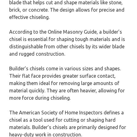
blade that helps cut and shape materials like stone,
brick, or concrete. The design allows for precise and
effective chiseling.
According to the Online Masonry Guide, a builder’s
chisel is essential for shaping tough materials and is
distinguishable from other chisels by its wider blade
and rugged construction.
Builder’s chisels come in various sizes and shapes.
Their flat face provides greater surface contact,
making them ideal for removing large amounts of
material quickly. They are often heavier, allowing for
more force during chiseling.
The American Society of Home Inspectors defines a
chisel as a tool used for cutting or shaping hard
materials. Builder’s chisels are primarily designed for
heavy-duty work in construction.