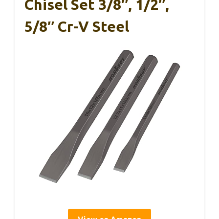
Chisel Set 3/8″, 1/2″,
5/8″ Cr-V Steel