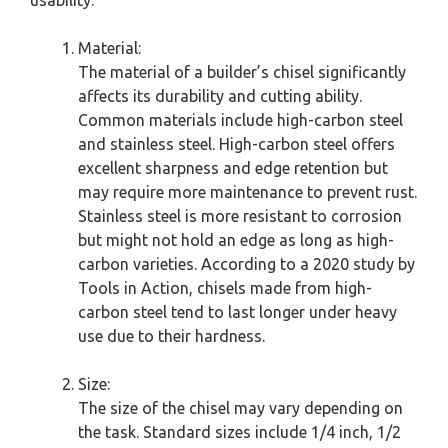
usability.
Material:
The material of a builder’s chisel significantly
affects its durability and cutting ability.
Common materials include high-carbon steel
and stainless steel. High-carbon steel offers
excellent sharpness and edge retention but
may require more maintenance to prevent rust.
Stainless steel is more resistant to corrosion
but might not hold an edge as long as high-
carbon varieties. According to a 2020 study by
Tools in Action, chisels made from high-
carbon steel tend to last longer under heavy
use due to their hardness.
Size:
The size of the chisel may vary depending on
the task. Standard sizes include 1/4 inch, 1/2