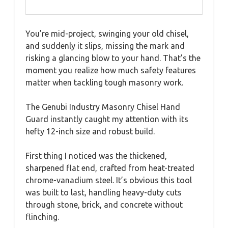
You’re mid-project, swinging your old chisel,
and suddenly it slips, missing the mark and
risking a glancing blow to your hand. That’s the
moment you realize how much safety features
matter when tackling tough masonry work.
The Genubi Industry Masonry Chisel Hand
Guard instantly caught my attention with its
hefty 12-inch size and robust build.
First thing I noticed was the thickened,
sharpened flat end, crafted from heat-treated
chrome-vanadium steel. It’s obvious this tool
was built to last, handling heavy-duty cuts
through stone, brick, and concrete without
flinching.