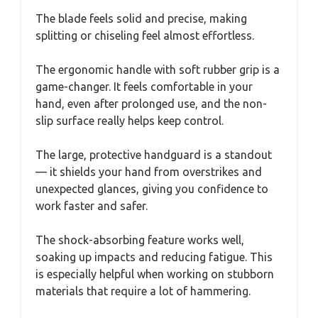
The blade feels solid and precise, making
splitting or chiseling feel almost effortless.
The ergonomic handle with soft rubber grip is a
game-changer. It feels comfortable in your
hand, even after prolonged use, and the non-
slip surface really helps keep control.
The large, protective handguard is a standout
— it shields your hand from overstrikes and
unexpected glances, giving you confidence to
work faster and safer.
The shock-absorbing feature works well,
soaking up impacts and reducing fatigue. This
is especially helpful when working on stubborn
materials that require a lot of hammering.