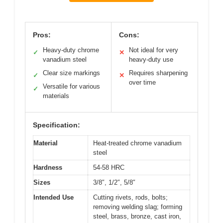
Pros:
Cons:
Heavy-duty chrome
Not ideal for very
✓
✕
vanadium steel
heavy-duty use
Clear size markings
Requires sharpening
✓
✕
over time
Versatile for various
✓
materials
Specification:
Material
Heat-treated chrome vanadium
steel
Hardness
54-58 HRC
Sizes
3/8″, 1/2″, 5/8″
Intended Use
Cutting rivets, rods, bolts;
removing welding slag; forming
steel, brass, bronze, cast iron,