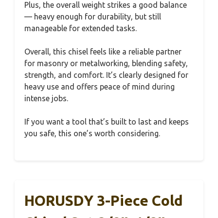
Plus, the overall weight strikes a good balance
— heavy enough for durability, but still
manageable for extended tasks.
Overall, this chisel feels like a reliable partner
for masonry or metalworking, blending safety,
strength, and comfort. It’s clearly designed for
heavy use and offers peace of mind during
intense jobs.
If you want a tool that’s built to last and keeps
you safe, this one’s worth considering.
HORUSDY 3-Piece Cold