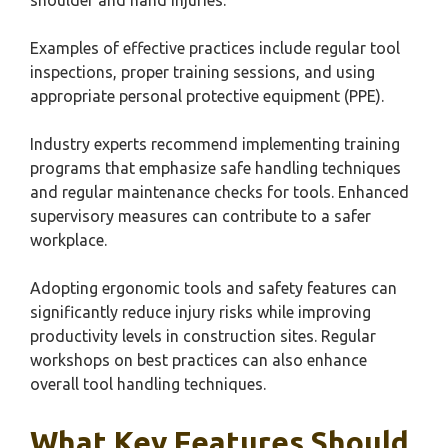
shoulder and hand injuries.
Examples of effective practices include regular tool
inspections, proper training sessions, and using
appropriate personal protective equipment (PPE).
Industry experts recommend implementing training
programs that emphasize safe handling techniques
and regular maintenance checks for tools. Enhanced
supervisory measures can contribute to a safer
workplace.
Adopting ergonomic tools and safety features can
significantly reduce injury risks while improving
productivity levels in construction sites. Regular
workshops on best practices can also enhance
overall tool handling techniques.
What Key Features Should