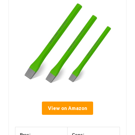
View on Amazon
Pros:
Cons: