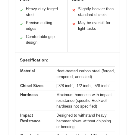
Heavy-duty forged
Slightly heavier than
✓
✕
steel
standard chisels
Precise cutting
May be overkill for
✓
✕
edges
light tasks
Comfortable grip
✓
design
Specification:
Material
Heat-treated carbon steel (forged,
tempered, annealed)
Chisel Sizes
[‘3/8 inch’, ‘1/2 inch’, ‘5/8 inch’]
Hardness
Maximum hardness with impact
resistance (specific Rockwell
hardness not specified)
Impact
Designed to withstand heavy
Resistance
hammer blows without chipping
or bending