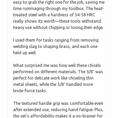
easy to grab the right one for the job, saving me
time rummaging through my toolbox. The heat-
treated steel with a hardness of 54-58 HRC
really shows its worth—these tools withstand
heavy use without chipping or losing their edge.
I used them for tasks ranging from removing
welding slag to shaping brass, and each one
held up well.
What surprised me was how well these chisels
performed on different materials. The 3/8″ was
perfect for delicate work like chiseling thin
metal sheets, while the 5/8″ handled more
brute-force tasks.
The textured handle grip was comfortable even
after extended use, reducing hand fatigue. Plus,
the set’s affordability makes it a no-brainer for