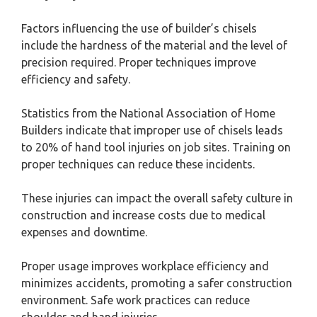
Factors influencing the use of builder’s chisels
include the hardness of the material and the level of
precision required. Proper techniques improve
efficiency and safety.
Statistics from the National Association of Home
Builders indicate that improper use of chisels leads
to 20% of hand tool injuries on job sites. Training on
proper techniques can reduce these incidents.
These injuries can impact the overall safety culture in
construction and increase costs due to medical
expenses and downtime.
Proper usage improves workplace efficiency and
minimizes accidents, promoting a safer construction
environment. Safe work practices can reduce