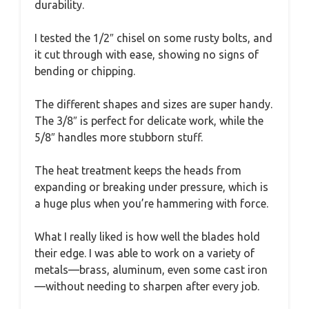
durability.
I tested the 1/2″ chisel on some rusty bolts, and
it cut through with ease, showing no signs of
bending or chipping.
The different shapes and sizes are super handy.
The 3/8″ is perfect for delicate work, while the
5/8″ handles more stubborn stuff.
The heat treatment keeps the heads from
expanding or breaking under pressure, which is
a huge plus when you’re hammering with force.
What I really liked is how well the blades hold
their edge. I was able to work on a variety of
metals—brass, aluminum, even some cast iron
—without needing to sharpen after every job.