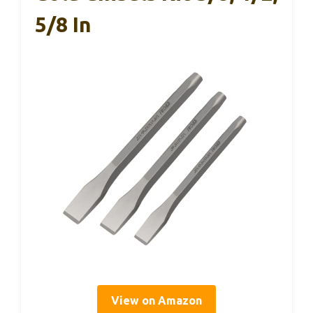
5/8 In
View on Amazon