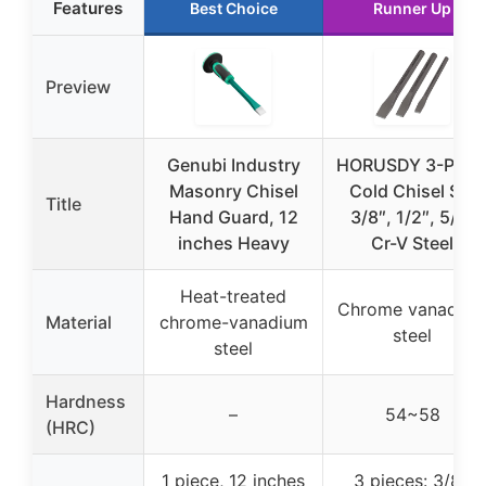
Features
Best Choice
Runner Up
Preview
Genubi Industry
HORUSDY 3-Piec
Masonry Chisel
Cold Chisel Set
Title
Hand Guard, 12
3/8″, 1/2″, 5/8″
inches Heavy
Cr-V Steel
Heat-treated
Chrome vanadiu
Material
chrome-vanadium
steel
steel
Hardness
–
54~58
(HRC)
1 piece, 12 inches
3 pieces: 3/8″,