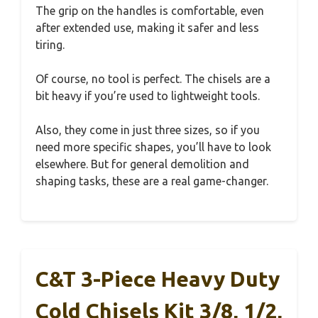
The grip on the handles is comfortable, even
after extended use, making it safer and less
tiring.
Of course, no tool is perfect. The chisels are a
bit heavy if you’re used to lightweight tools.
Also, they come in just three sizes, so if you
need more specific shapes, you’ll have to look
elsewhere. But for general demolition and
shaping tasks, these are a real game-changer.
C&T 3-Piece Heavy Duty
Cold Chisels Kit 3/8, 1/2,