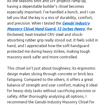
As the seasons shift and DIY projects ramp up,
having a dependable builder’s chisel becomes
especially important. I’ve handled a bunch, and I can
tell you that the key is a mix of durability, comfort,
and precision. When I tested the
Genubi Industry
Masonry Chisel Hand Guard, 12 inches Heavy
, the
thickened, heat-treated CRV steel and shock-
absorbing rubber grip really stood out. It feels solid in
hand, and I appreciated how the soft handguard
protected me during heavy strikes, making tough
masonry work safer and more controlled.
This chisel isn’t just about toughness; its ergonomic
design makes slicing through concrete or brick less
fatiguing. Compared to the others, it offers a great
balance of strength and user comfort, making it ideal
for heavy-duty tasks without sacrificing precision or
safety. After thoroughly analyzing all options, I
recommend the Genubi Industry Masonry Chisel for