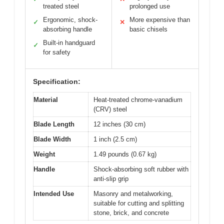
treated steel
prolonged use
Ergonomic, shock-
More expensive than
✓
✕
absorbing handle
basic chisels
Built-in handguard
✓
for safety
Specification:
Material
Heat-treated chrome-vanadium
(CRV) steel
Blade Length
12 inches (30 cm)
Blade Width
1 inch (2.5 cm)
Weight
1.49 pounds (0.67 kg)
Handle
Shock-absorbing soft rubber with
anti-slip grip
Intended Use
Masonry and metalworking,
suitable for cutting and splitting
stone, brick, and concrete