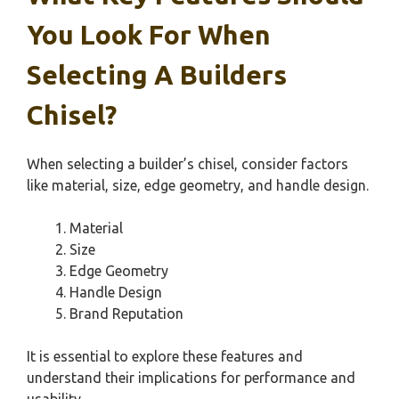
You Look For When
Selecting A Builders
Chisel?
When selecting a builder’s chisel, consider factors
like material, size, edge geometry, and handle design.
Material
Size
Edge Geometry
Handle Design
Brand Reputation
It is essential to explore these features and
understand their implications for performance and