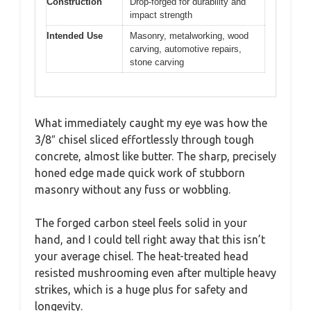
Construction
Drop-forged for durability and
impact strength
Intended Use
Masonry, metalworking, wood
carving, automotive repairs,
stone carving
What immediately caught my eye was how the
3/8″ chisel sliced effortlessly through tough
concrete, almost like butter. The sharp, precisely
honed edge made quick work of stubborn
masonry without any fuss or wobbling.
The forged carbon steel feels solid in your
hand, and I could tell right away that this isn’t
your average chisel. The heat-treated head
resisted mushrooming even after multiple heavy
strikes, which is a huge plus for safety and
longevity.