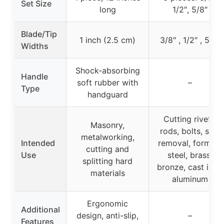
Set Size
long
1/2″, 5/8″
Blade/Tip
1 inch (2.5 cm)
3/8″ , 1/2″ , 5/8″
Widths
Shock-absorbing
Handle
soft rubber with
–
Type
handguard
Cutting rivets,
Masonry,
rods, bolts, slag
metalworking,
Intended
removal, forming
cutting and
Use
steel, brass,
splitting hard
bronze, cast iron,
materials
aluminum
Ergonomic
Additional
design, anti-slip,
–
Features