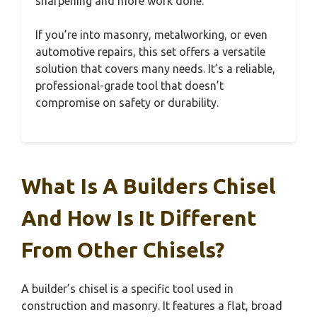
sharpening and more work done.
If you’re into masonry, metalworking, or even
automotive repairs, this set offers a versatile
solution that covers many needs. It’s a reliable,
professional-grade tool that doesn’t
compromise on safety or durability.
What Is A Builders Chisel
And How Is It Different
From Other Chisels?
A builder’s chisel is a specific tool used in
construction and masonry. It features a flat, broad