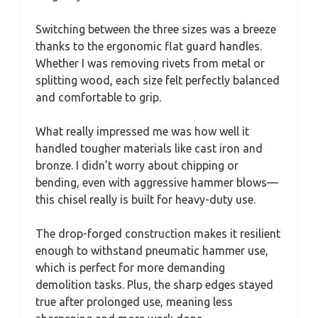
Switching between the three sizes was a breeze
thanks to the ergonomic flat guard handles.
Whether I was removing rivets from metal or
splitting wood, each size felt perfectly balanced
and comfortable to grip.
What really impressed me was how well it
handled tougher materials like cast iron and
bronze. I didn’t worry about chipping or
bending, even with aggressive hammer blows—
this chisel really is built for heavy-duty use.
The drop-forged construction makes it resilient
enough to withstand pneumatic hammer use,
which is perfect for more demanding
demolition tasks. Plus, the sharp edges stayed
true after prolonged use, meaning less