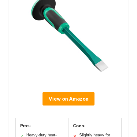
View on Amazon
Pros:
Cons:
Heavy-duty heat-
Slightly heavy for
✓
✕