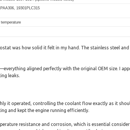
01PAA306, 19301PLC315
e temperature
ostat was how solid it felt in my hand. The stainless steel and 
d—everything aligned perfectly with the original OEM size. I 
ing leaks.
y it operated, controlling the coolant flow exactly as it shou
ng and kept the engine running efficiently.
perature resistance and corrosion, which is essential conside