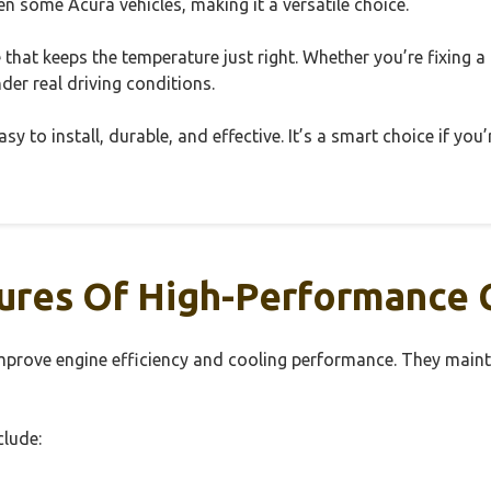
 some Acura vehicles, making it a versatile choice.
e that keeps the temperature just right. Whether you’re fixing a
er real driving conditions.
y to install, durable, and effective. It’s a smart choice if yo
ures Of High-Performance 
prove engine efficiency and cooling performance. They maint
clude: