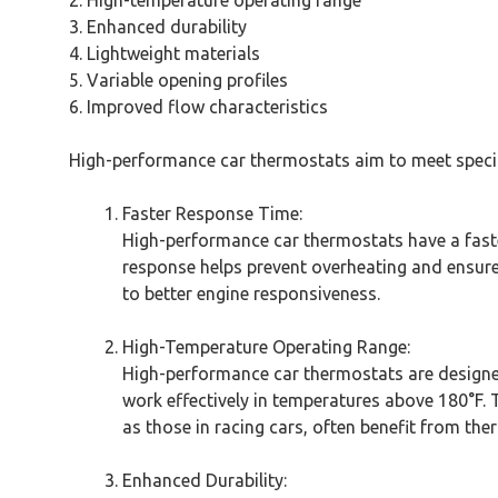
2. High-temperature operating range
3. Enhanced durability
4. Lightweight materials
5. Variable opening profiles
6. Improved flow characteristics
High-performance car thermostats aim to meet specifi
Faster Response Time:
High-performance car thermostats have a fast
response helps prevent overheating and ensure
to better engine responsiveness.
High-Temperature Operating Range:
High-performance car thermostats are designe
work effectively in temperatures above 180°F.
as those in racing cars, often benefit from the
Enhanced Durability: