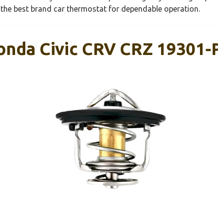
t the best brand car thermostat for dependable operation.
onda Civic CRV CRZ 19301