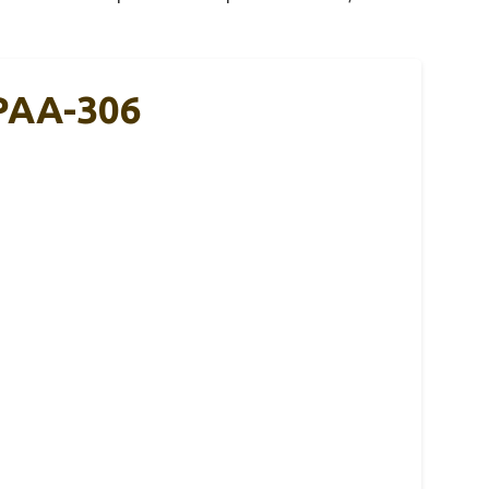
-PAA-306