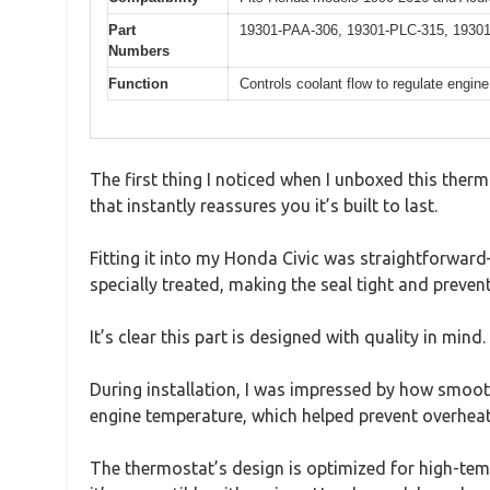
Part
19301-PAA-306, 19301-PLC-315, 193
Numbers
Function
Controls coolant flow to regulate engin
The first thing I noticed when I unboxed this therm
that instantly reassures you it’s built to last.
Fitting it into my Honda Civic was straightforwar
specially treated, making the seal tight and prevent
It’s clear this part is designed with quality in mind.
During installation, I was impressed by how smoothl
engine temperature, which helped prevent overheati
The thermostat’s design is optimized for high-tem