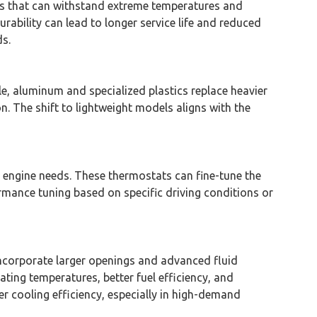
als that can withstand extreme temperatures and
rability can lead to longer service life and reduced
s.
e, aluminum and specialized plastics replace heavier
n. The shift to lightweight models aligns with the
 engine needs. These thermostats can fine-tune the
ormance tuning based on specific driving conditions or
ncorporate larger openings and advanced fluid
ting temperatures, better fuel efficiency, and
 cooling efficiency, especially in high-demand