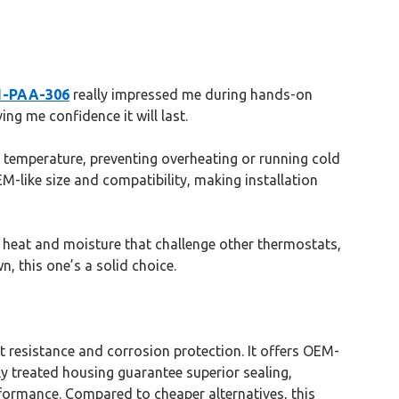
01-PAA-306
really impressed me during hands-on
ing me confidence it will last.
ne temperature, preventing overheating or running cold
M-like size and compatibility, making installation
the heat and moisture that challenge other thermostats,
, this one’s a solid choice.
t resistance and corrosion protection. It offers OEM-
lly treated housing guarantee superior sealing,
formance. Compared to cheaper alternatives, this