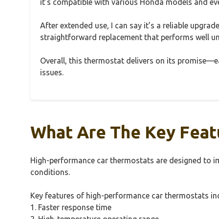
it’s compatible with various Honda models and even
After extended use, I can say it’s a reliable upgrad
straightforward replacement that performs well und
Overall, this thermostat delivers on its promise—eas
issues.
What Are The Key Feat
High-performance car thermostats are designed to im
conditions.
Key features of high-performance car thermostats in
1. Faster response time