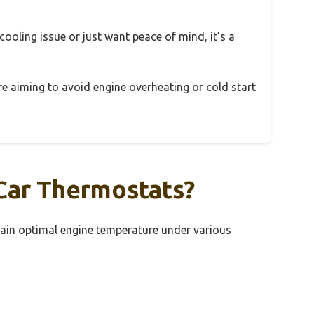
 cooling issue or just want peace of mind, it’s a
u’re aiming to avoid engine overheating or cold start
Car Thermostats?
ain optimal engine temperature under various