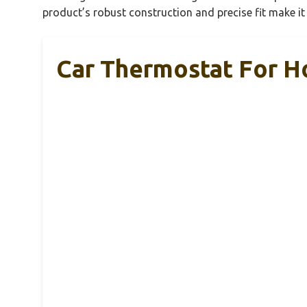
product’s robust construction and precise fit make i
Car Thermostat For H