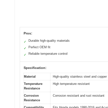
Pros:
Durable high-quality materials
✓
Perfect OEM fit
✓
Reliable temperature control
✓
Specification:
Material
High-quality stainless steel and copper
Temperature
High temperature resistant
Resistance
Corrosion
Corrosion resistant and rust resistant
Resistance
Compatibility
Fits Honda models 1990-2016 and Acura