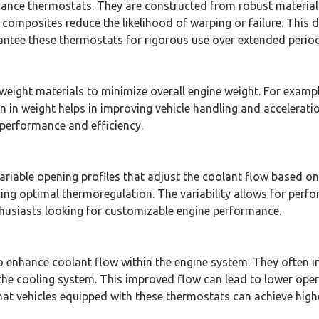
formance thermostats. They are constructed from robust materi
omposites reduce the likelihood of warping or failure. This du
ntee these thermostats for rigorous use over extended period
weight materials to minimize overall engine weight. For exampl
 in weight helps in improving vehicle handling and acceleratio
performance and efficiency.
riable opening profiles that adjust the coolant flow based on
ing optimal thermoregulation. The variability allows for perf
nthusiasts looking for customizable engine performance.
 enhance coolant flow within the engine system. They often i
 the cooling system. This improved flow can lead to lower opera
t vehicles equipped with these thermostats can achieve higher