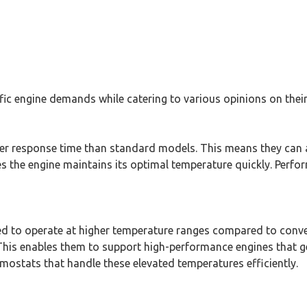
c engine demands while catering to various opinions on their
er response time than standard models. This means they can a
s the engine maintains its optimal temperature quickly. Perfo
d to operate at higher temperature ranges compared to conve
 This enables them to support high-performance engines that 
rmostats that handle these elevated temperatures efficiently.