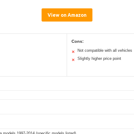
View on Amazon
Cons:
Not compatible with all vehicles
✕
Slightly higher price point
✕
 models 1997-2014 (specific models listed)