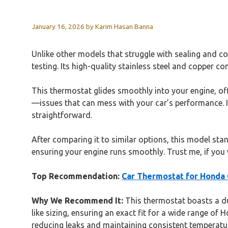
January 16, 2026
by
Karim Hasan Banna
Unlike other models that struggle with sealing and c
testing. Its high-quality stainless steel and copper co
This thermostat glides smoothly into your engine, off
—issues that can mess with your car’s performance. I 
straightforward.
After comparing it to similar options, this model stan
ensuring your engine runs smoothly. Trust me, if you w
Top Recommendation:
Car Thermostat for Honda
Why We Recommend It:
This thermostat boasts a dur
like sizing, ensuring an exact fit for a wide range of
reducing leaks and maintaining consistent temperatu