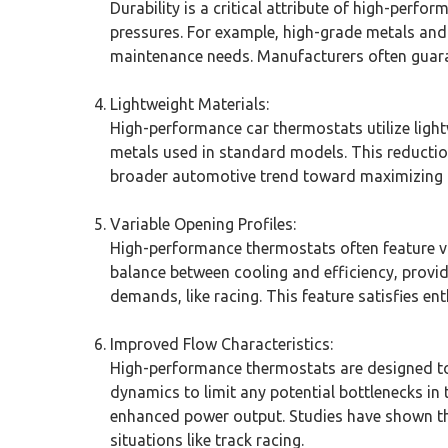
Durability is a critical attribute of high-per
pressures. For example, high-grade metals and c
maintenance needs. Manufacturers often guara
Lightweight Materials:
High-performance car thermostats utilize light
metals used in standard models. This reduction
broader automotive trend toward maximizing 
Variable Opening Profiles:
High-performance thermostats often feature va
balance between cooling and efficiency, provid
demands, like racing. This feature satisfies e
Improved Flow Characteristics:
High-performance thermostats are designed to
dynamics to limit any potential bottlenecks in
enhanced power output. Studies have shown tha
situations like track racing.