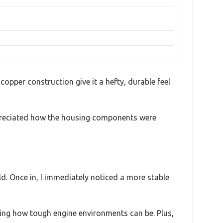
copper construction give it a hefty, durable feel
appreciated how the housing components were
ld. Once in, I immediately noticed a more stable
ring how tough engine environments can be. Plus,