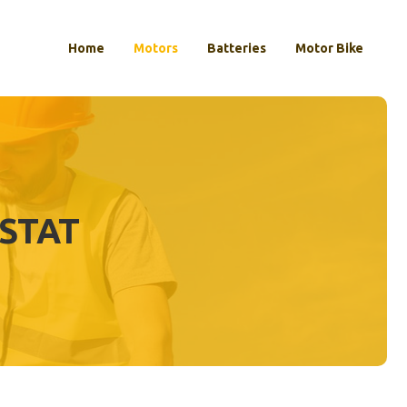
Home
Motors
Batteries
Motor Bike
STAT