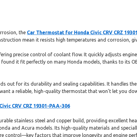
orrosion, the
Car Thermostat for Honda Civic CRV CRZ 193
nstruction mean it resists high temperatures and corrosion, giv
ering precise control of coolant flow. It quickly adjusts engi
found it fit perfectly on many Honda models, thanks to its OE
ds out for its durability and sealing capabilities. It handles 
ant a reliable, high-quality thermostat that won’t let you down
 Civic CRV CRZ 19301-PAA-306
able stainless steel and copper build, providing excellent hea
 Honda and Acura models. Its high-quality materials and specia
re control—key factors that improve longevity and engine per