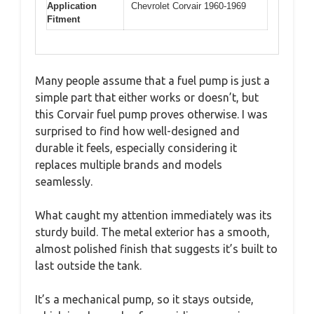
Application
Chevrolet Corvair 1960-1969
Fitment
Many people assume that a fuel pump is just a
simple part that either works or doesn’t, but
this Corvair fuel pump proves otherwise. I was
surprised to find how well-designed and
durable it feels, especially considering it
replaces multiple brands and models
seamlessly.
What caught my attention immediately was its
sturdy build. The metal exterior has a smooth,
almost polished finish that suggests it’s built to
last outside the tank.
It’s a mechanical pump, so it stays outside,