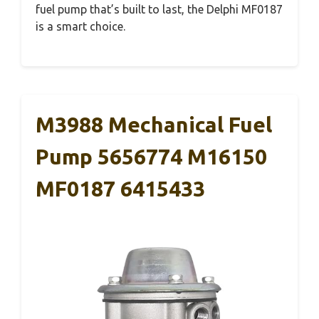
fuel pump that’s built to last, the Delphi MF0187
is a smart choice.
M3988 Mechanical Fuel
Pump 5656774 M16150
MF0187 6415433