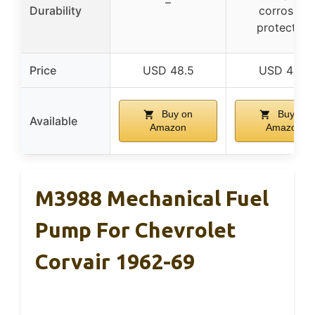
–
Durability
corrosion
protection
Price
USD 48.5
USD 48.5
Buy on
Buy on
Available
Amazon
Amazon
M3988 Mechanical Fuel
Pump For Chevrolet
Corvair 1962-69