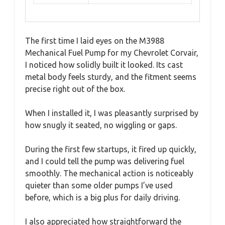
The first time I laid eyes on the M3988
Mechanical Fuel Pump for my Chevrolet Corvair,
I noticed how solidly built it looked. Its cast
metal body feels sturdy, and the fitment seems
precise right out of the box.
When I installed it, I was pleasantly surprised by
how snugly it seated, no wiggling or gaps.
During the first few startups, it fired up quickly,
and I could tell the pump was delivering fuel
smoothly. The mechanical action is noticeably
quieter than some older pumps I’ve used
before, which is a big plus for daily driving.
I also appreciated how straightforward the