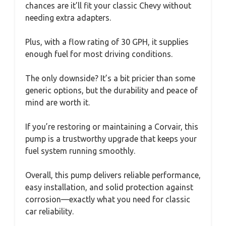
chances are it’ll fit your classic Chevy without
needing extra adapters.
Plus, with a flow rating of 30 GPH, it supplies
enough fuel for most driving conditions.
The only downside? It’s a bit pricier than some
generic options, but the durability and peace of
mind are worth it.
If you’re restoring or maintaining a Corvair, this
pump is a trustworthy upgrade that keeps your
fuel system running smoothly.
Overall, this pump delivers reliable performance,
easy installation, and solid protection against
corrosion—exactly what you need for classic
car reliability.