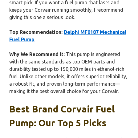
smart pick. If you want a fuel pump that lasts and
keeps your Corvair running smoothly, I recommend
giving this one a serious look.
Top Recommendation:
Delphi MF0187 Mechanical
Fuel Pump
Why We Recommend It:
This pump is engineered
with the same standards as top OEM parts and
durability tested up to 150,000 miles in ethanol-rich
fuel. Unlike other models, it offers superior reliability,
a robust fit, and proven long-term performance—
making it the best overall choice for your Corvair.
Best Brand Corvair Fuel
Pump: Our Top 5 Picks