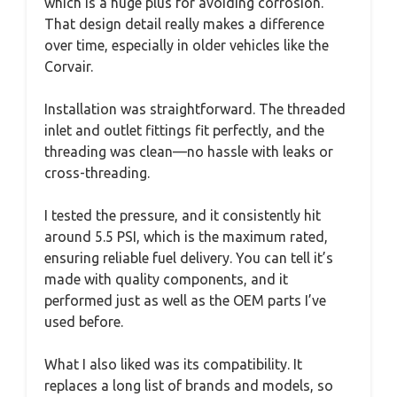
which is a huge plus for avoiding corrosion.
That design detail really makes a difference
over time, especially in older vehicles like the
Corvair.
Installation was straightforward. The threaded
inlet and outlet fittings fit perfectly, and the
threading was clean—no hassle with leaks or
cross-threading.
I tested the pressure, and it consistently hit
around 5.5 PSI, which is the maximum rated,
ensuring reliable fuel delivery. You can tell it’s
made with quality components, and it
performed just as well as the OEM parts I’ve
used before.
What I also liked was its compatibility. It
replaces a long list of brands and models, so