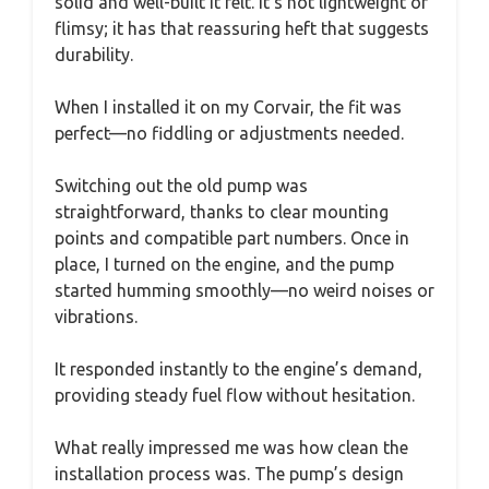
solid and well-built it felt. It’s not lightweight or
flimsy; it has that reassuring heft that suggests
durability.
When I installed it on my Corvair, the fit was
perfect—no fiddling or adjustments needed.
Switching out the old pump was
straightforward, thanks to clear mounting
points and compatible part numbers. Once in
place, I turned on the engine, and the pump
started humming smoothly—no weird noises or
vibrations.
It responded instantly to the engine’s demand,
providing steady fuel flow without hesitation.
What really impressed me was how clean the
installation process was. The pump’s design