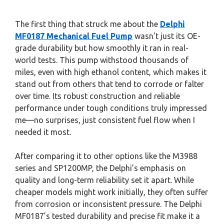
The first thing that struck me about the
Delphi
MF0187 Mechanical Fuel Pump
wasn’t just its OE-
grade durability but how smoothly it ran in real-
world tests. This pump withstood thousands of
miles, even with high ethanol content, which makes it
stand out from others that tend to corrode or falter
over time. Its robust construction and reliable
performance under tough conditions truly impressed
me—no surprises, just consistent fuel flow when I
needed it most.
After comparing it to other options like the M3988
series and SP1200MP, the Delphi’s emphasis on
quality and long-term reliability set it apart. While
cheaper models might work initially, they often suffer
from corrosion or inconsistent pressure. The Delphi
MF0187’s tested durability and precise fit make it a