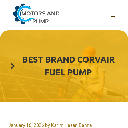
Skip
to
Menu
content
BEST BRAND CORVAIR
FUEL PUMP
January 16, 2026
by
Karim Hasan Banna