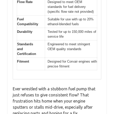
Flow Rate
Designed to meet OEM
standards for fuel delivery
(specific flow rate not provided)
Fuel
Suitable for use with up to 20%
Compatibility
ethanol-blended fuels
Durability
Tested for up to 150,000 miles of
service life
Standards
Engineered to meet stringent
and
OEM quality standards
Certification
Fitment
Designed for Corvair engines with
precise fitment
Ever wrestled with a stubborn fuel pump that
just refuses to give consistent flow? That
frustration hits home when your engine
sputters or stalls mid-drive, especially after
replacing parts and hoping for a fix.