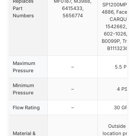
Replaces
MF0187, M3988,
SP1200MP, Air
Part
6415433,
4886, Facet 4
Numbers
5656774
CARQUEST
1542662, Da
602-1026, N
B0099P, TruGr
B11132302T
Maximum
–
5.5 PSI
Pressure
Minimum
–
4 PSI
Pressure
Flow Rating
–
30 GPH
Outside tan
Material &
location provi