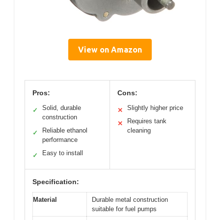
View on Amazon
Pros:
Cons:
Solid, durable
Slightly higher price
✓
✕
construction
Requires tank
✕
Reliable ethanol
cleaning
✓
performance
Easy to install
✓
Specification:
Material
Durable metal construction
suitable for fuel pumps