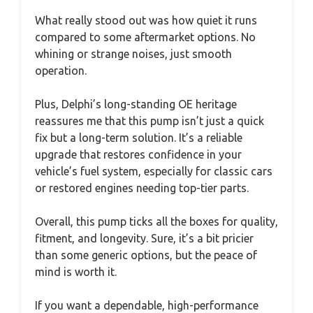
What really stood out was how quiet it runs
compared to some aftermarket options. No
whining or strange noises, just smooth
operation.
Plus, Delphi’s long-standing OE heritage
reassures me that this pump isn’t just a quick
fix but a long-term solution. It’s a reliable
upgrade that restores confidence in your
vehicle’s fuel system, especially for classic cars
or restored engines needing top-tier parts.
Overall, this pump ticks all the boxes for quality,
fitment, and longevity. Sure, it’s a bit pricier
than some generic options, but the peace of
mind is worth it.
If you want a dependable, high-performance