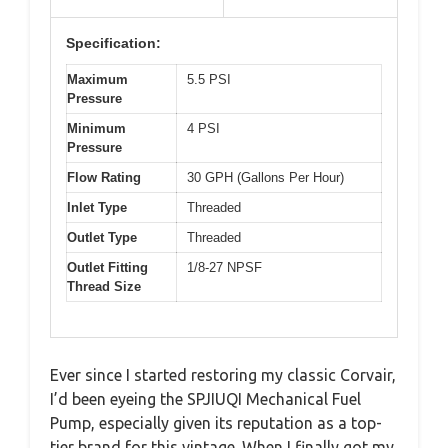
Specification:
Maximum
5.5 PSI
Pressure
Minimum
4 PSI
Pressure
Flow Rating
30 GPH (Gallons Per Hour)
Inlet Type
Threaded
Outlet Type
Threaded
Outlet Fitting
1/8-27 NPSF
Thread Size
Ever since I started restoring my classic Corvair,
I’d been eyeing the SPJIUQI Mechanical Fuel
Pump, especially given its reputation as a top-
tier brand for this vintage. When I finally got my