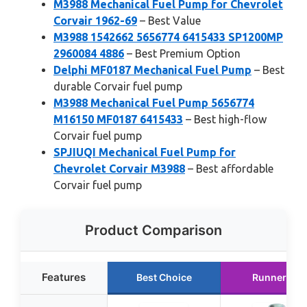
M3988 Mechanical Fuel Pump for Chevrolet
Corvair 1962-69
– Best Value
M3988 1542662 5656774 6415433 SP1200MP
2960084 4886
– Best Premium Option
Delphi MF0187 Mechanical Fuel Pump
– Best
durable Corvair fuel pump
M3988 Mechanical Fuel Pump 5656774
M16150 MF0187 6415433
– Best high-flow
Corvair fuel pump
SPJIUQI Mechanical Fuel Pump for
Chevrolet Corvair M3988
– Best affordable
Corvair fuel pump
Product Comparison
Features
Best Choice
Runner Up