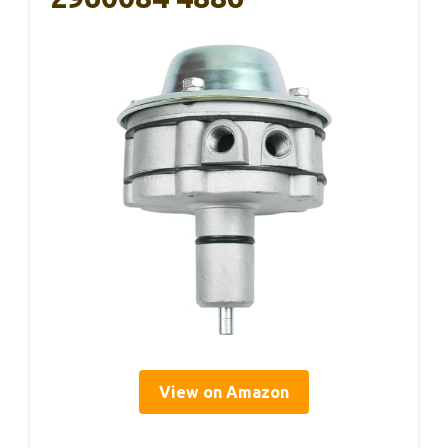
View on Amazon