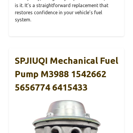
is it. It’s a straightforward replacement that
restores confidence in your vehicle’s fuel
system.
SPJIUQI Mechanical Fuel
Pump M3988 1542662
5656774 6415433