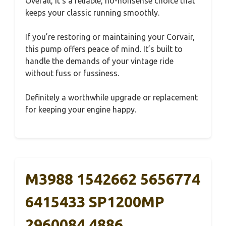
Overall, it’s a reliable, no-nonsense choice that
keeps your classic running smoothly.
If you’re restoring or maintaining your Corvair,
this pump offers peace of mind. It’s built to
handle the demands of your vintage ride
without fuss or fussiness.
Definitely a worthwhile upgrade or replacement
for keeping your engine happy.
M3988 1542662 5656774
6415433 SP1200MP
2960084 4886