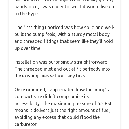
hands on it, I was eager to see if it would live up
to the hype.
The first thing I noticed was how solid and well-
built the pump feels, with a sturdy metal body
and threaded fittings that seem like they’ll hold
up over time.
Installation was surprisingly straightforward.
The threaded inlet and outlet fit perfectly into
the existing lines without any fuss.
Once mounted, I appreciated how the pump’s
compact size didn’t compromise its
accessibility. The maximum pressure of 5.5 PSI
means it delivers just the right amount of fuel,
avoiding any excess that could flood the
carburetor.