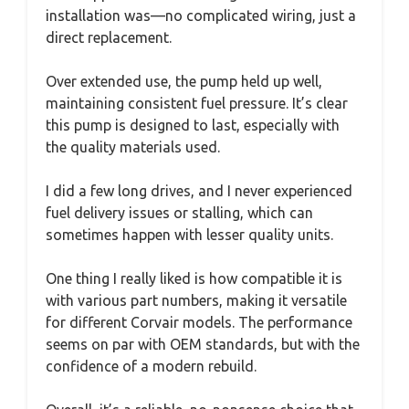
installation was—no complicated wiring, just a
direct replacement.
Over extended use, the pump held up well,
maintaining consistent fuel pressure. It’s clear
this pump is designed to last, especially with
the quality materials used.
I did a few long drives, and I never experienced
fuel delivery issues or stalling, which can
sometimes happen with lesser quality units.
One thing I really liked is how compatible it is
with various part numbers, making it versatile
for different Corvair models. The performance
seems on par with OEM standards, but with the
confidence of a modern rebuild.