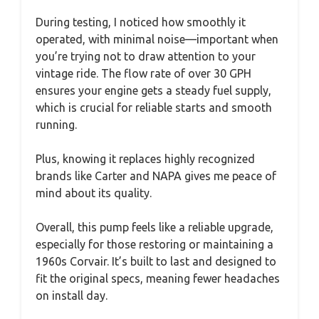
During testing, I noticed how smoothly it
operated, with minimal noise—important when
you’re trying not to draw attention to your
vintage ride. The flow rate of over 30 GPH
ensures your engine gets a steady fuel supply,
which is crucial for reliable starts and smooth
running.
Plus, knowing it replaces highly recognized
brands like Carter and NAPA gives me peace of
mind about its quality.
Overall, this pump feels like a reliable upgrade,
especially for those restoring or maintaining a
1960s Corvair. It’s built to last and designed to
fit the original specs, meaning fewer headaches
on install day.