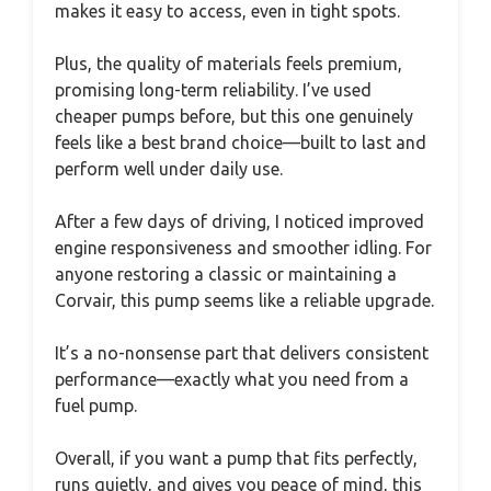
makes it easy to access, even in tight spots.
Plus, the quality of materials feels premium,
promising long-term reliability. I’ve used
cheaper pumps before, but this one genuinely
feels like a best brand choice—built to last and
perform well under daily use.
After a few days of driving, I noticed improved
engine responsiveness and smoother idling. For
anyone restoring a classic or maintaining a
Corvair, this pump seems like a reliable upgrade.
It’s a no-nonsense part that delivers consistent
performance—exactly what you need from a
fuel pump.
Overall, if you want a pump that fits perfectly,
runs quietly, and gives you peace of mind, this