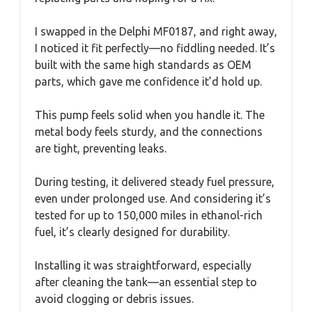
I swapped in the Delphi MF0187, and right away,
I noticed it fit perfectly—no fiddling needed. It’s
built with the same high standards as OEM
parts, which gave me confidence it’d hold up.
This pump feels solid when you handle it. The
metal body feels sturdy, and the connections
are tight, preventing leaks.
During testing, it delivered steady fuel pressure,
even under prolonged use. And considering it’s
tested for up to 150,000 miles in ethanol-rich
fuel, it’s clearly designed for durability.
Installing it was straightforward, especially
after cleaning the tank—an essential step to
avoid clogging or debris issues.