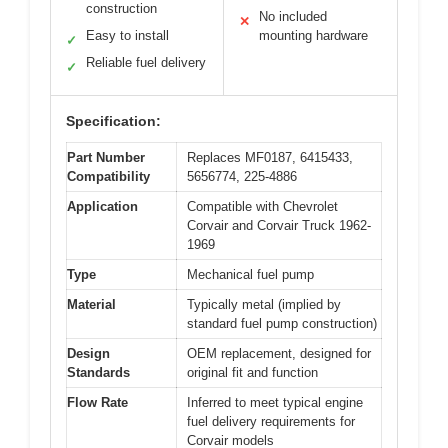
construction
No included
✕
Easy to install
mounting hardware
✓
Reliable fuel delivery
✓
Specification:
Part Number
Replaces MF0187, 6415433,
Compatibility
5656774, 225-4886
Application
Compatible with Chevrolet
Corvair and Corvair Truck 1962-
1969
Type
Mechanical fuel pump
Material
Typically metal (implied by
standard fuel pump construction)
Design
OEM replacement, designed for
Standards
original fit and function
Flow Rate
Inferred to meet typical engine
fuel delivery requirements for
Corvair models