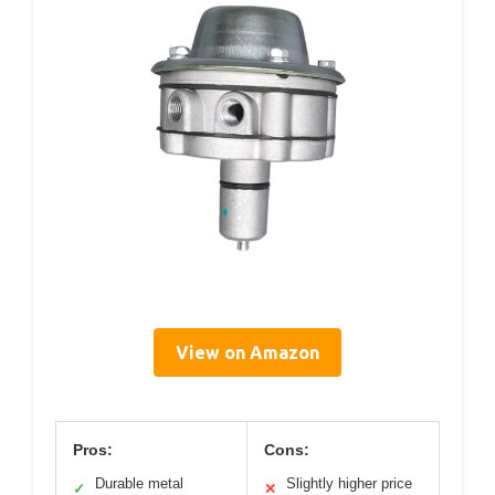
View on Amazon
Pros:
Cons:
Durable metal
Slightly higher price
✓
✕