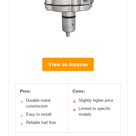
View on Amazon
Pros:
Cons:
Durable metal
Slightly higher price
✓
✕
construction
Limited to specific
✕
Easy to install
models
✓
Reliable fuel flow
✓