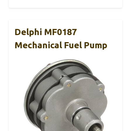
Delphi MF0187
Mechanical Fuel Pump