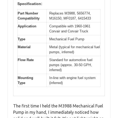
Specification:
Part Number
Replaces M3988, 5656774,
Compatibility
M16150, MF0187, 6415433
Application
Compatible with 1960-1961
Corvair and Corvair Truck
Type
Mechanical Fuel Pump
Material
Metal (typical for mechanical fuel
pumps, inferred)
Flow Rate
Standard for automotive fuel
pumps (approx. 30-50 GPH,
inferred)
Mounting
In-line with engine fuel system
Type
(inferred)
The first time I held the M3988 Mechanical Fuel
Pump in my hand, I immediately noticed how