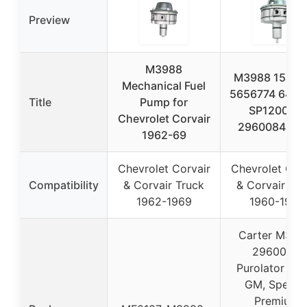
Preview
M3988
M3988 15426
Mechanical Fuel
5656774 6415
Title
Pump for
SP1200MP
Chevrolet Corvair
2960084 48
1962-69
Chevrolet Corvair
Chevrolet Corv
Compatibility
& Corvair Truck
& Corvair Tru
1962-1969
1960-1969
Carter M398
2960084,
Purolator 488
GM, Spectr
Premium