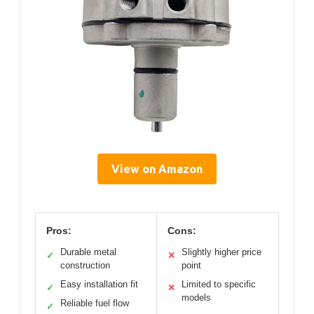
View on Amazon
Pros:
Cons:
Durable metal
Slightly higher price
✓
✕
construction
point
Easy installation fit
Limited to specific
✓
✕
models
Reliable fuel flow
✓