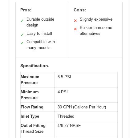
Pros:
Cons:
Durable outside
Slightly expensive
✓
✕
design
Bulkier than some
✕
Easy to install
alternatives
✓
Compatible with
✓
many models
Specification:
Maximum
5.5 PSI
Pressure
Minimum
4 PSI
Pressure
Flow Rating
30 GPH (Gallons Per Hour)
Inlet Type
Threaded
Outlet Fitting
1/8-27 NPSF
Thread Size