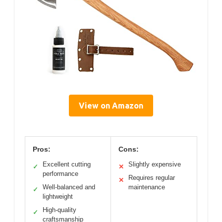
View on Amazon
Pros:
Cons:
Excellent cutting
Slightly expensive
✓
✕
performance
Requires regular
✕
Well-balanced and
maintenance
✓
lightweight
High-quality
✓
craftsmanship