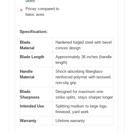
users
Pricey compared to
✕
basic axes
Specification:
Blade
Hardened forged steel with bevel
Material
convex design
Blade Length
Approximately 36 inches (handle
length)
Handle
Shock-absorbing fiberglass-
Material
reinforced polymer with textured
non-slip grip
Blade
Designed for maximum one-
Sharpness
strike splits, stays sharper longer
Intended Use
Splitting medium to large logs,
firewood, yard work
Warranty
Lifetime warranty