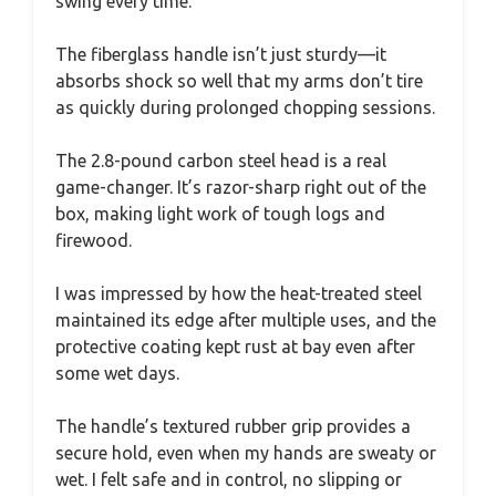
swing every time.
The fiberglass handle isn’t just sturdy—it
absorbs shock so well that my arms don’t tire
as quickly during prolonged chopping sessions.
The 2.8-pound carbon steel head is a real
game-changer. It’s razor-sharp right out of the
box, making light work of tough logs and
firewood.
I was impressed by how the heat-treated steel
maintained its edge after multiple uses, and the
protective coating kept rust at bay even after
some wet days.
The handle’s textured rubber grip provides a
secure hold, even when my hands are sweaty or
wet. I felt safe and in control, no slipping or