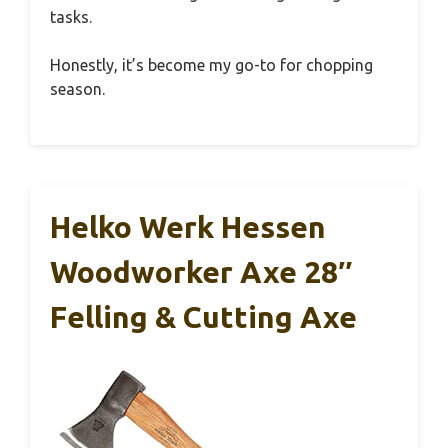
tasks.
Honestly, it’s become my go-to for chopping
season.
Helko Werk Hessen
Woodworker Axe 28″
Felling & Cutting Axe