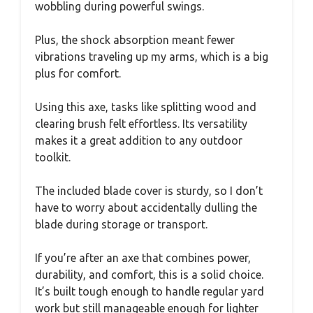
wobbling during powerful swings.
Plus, the shock absorption meant fewer
vibrations traveling up my arms, which is a big
plus for comfort.
Using this axe, tasks like splitting wood and
clearing brush felt effortless. Its versatility
makes it a great addition to any outdoor
toolkit.
The included blade cover is sturdy, so I don’t
have to worry about accidentally dulling the
blade during storage or transport.
If you’re after an axe that combines power,
durability, and comfort, this is a solid choice.
It’s built tough enough to handle regular yard
work but still manageable enough for lighter