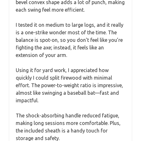
bevel convex shape adds a lot of punch, making
each swing feel more efficient.
I tested it on medium to large logs, and it really
is a one-strike wonder most of the time. The
balance is spot-on, so you don’t feel like you’re
fighting the axe; instead, it feels like an
extension of your arm.
Using it for yard work, I appreciated how
quickly I could split firewood with minimal
effort. The power-to-weight ratio is impressive,
almost like swinging a baseball bat—fast and
impactful.
The shock-absorbing handle reduced fatigue,
making long sessions more comfortable. Plus,
the included sheath is a handy touch for
storage and safety.