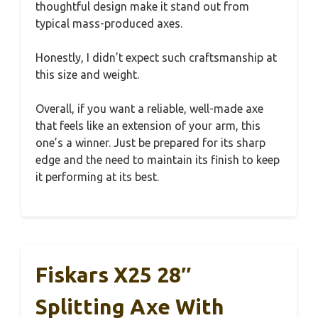
thoughtful design make it stand out from
typical mass-produced axes.
Honestly, I didn’t expect such craftsmanship at
this size and weight.
Overall, if you want a reliable, well-made axe
that feels like an extension of your arm, this
one’s a winner. Just be prepared for its sharp
edge and the need to maintain its finish to keep
it performing at its best.
Fiskars X25 28″
Splitting Axe With