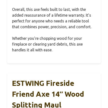
Overall, this axe feels built to last, with the
added reassurance of a lifetime warranty. It’s
perfect for anyone who needs a reliable tool
that combines power, precision, and comfort.
Whether you’re chopping wood for your
fireplace or clearing yard debris, this axe
handles it all with ease.
ESTWING Fireside
Friend Axe 14″ Wood
Splitting Maul