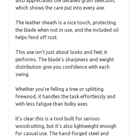
also appreciated the detailed grain selection,
which shows the care put into every axe.
The leather sheath is a nice touch, protecting
the blade when not in use, and the included oil
helps fend off rust.
This axe isn’t just about looks and feel; it
performs. The blade’s sharpness and weight
distribution give you confidence with each
swing.
Whether you’re felling a tree or splitting
firewood, it handles the task effortlessly and
with less fatigue than bulky axes.
It’s clear this is a tool built for serious
woodcutting, but it’s also lightweight enough
for casual use. The hand-forged steel and