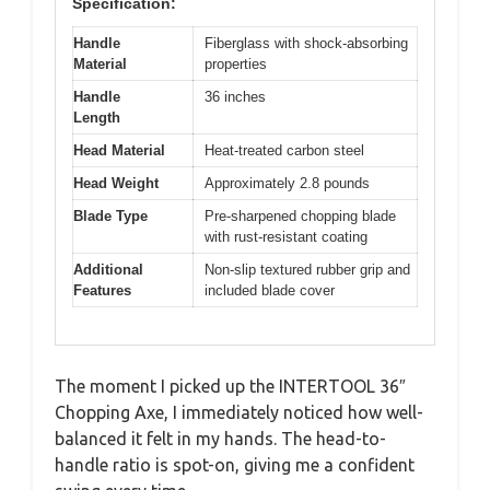
Specification:
Handle
Fiberglass with shock-absorbing
Material
properties
Handle
36 inches
Length
Head Material
Heat-treated carbon steel
Head Weight
Approximately 2.8 pounds
Blade Type
Pre-sharpened chopping blade
with rust-resistant coating
Additional
Non-slip textured rubber grip and
Features
included blade cover
The moment I picked up the INTERTOOL 36″
Chopping Axe, I immediately noticed how well-
balanced it felt in my hands. The head-to-
handle ratio is spot-on, giving me a confident