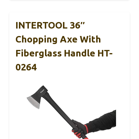
INTERTOOL 36″
Chopping Axe With
Fiberglass Handle HT-
0264