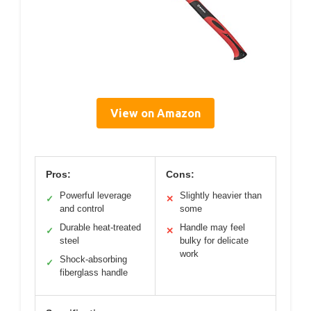
View on Amazon
Pros:
Cons:
Powerful leverage
Slightly heavier than
✓
✕
and control
some
Durable heat-treated
Handle may feel
✓
✕
steel
bulky for delicate
work
Shock-absorbing
✓
fiberglass handle