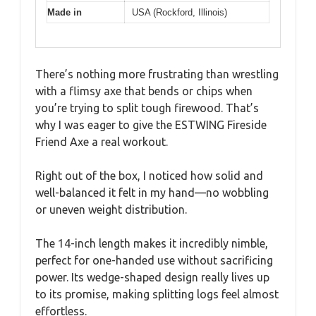
Made in
USA (Rockford, Illinois)
There’s nothing more frustrating than wrestling
with a flimsy axe that bends or chips when
you’re trying to split tough firewood. That’s
why I was eager to give the ESTWING Fireside
Friend Axe a real workout.
Right out of the box, I noticed how solid and
well-balanced it felt in my hand—no wobbling
or uneven weight distribution.
The 14-inch length makes it incredibly nimble,
perfect for one-handed use without sacrificing
power. Its wedge-shaped design really lives up
to its promise, making splitting logs feel almost
effortless.