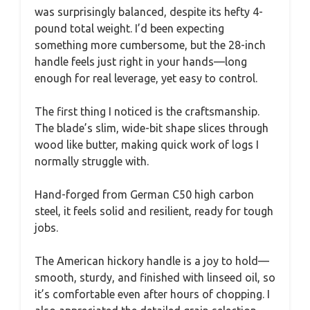
was surprisingly balanced, despite its hefty 4-
pound total weight. I’d been expecting
something more cumbersome, but the 28-inch
handle feels just right in your hands—long
enough for real leverage, yet easy to control.
The first thing I noticed is the craftsmanship.
The blade’s slim, wide-bit shape slices through
wood like butter, making quick work of logs I
normally struggle with.
Hand-forged from German C50 high carbon
steel, it feels solid and resilient, ready for tough
jobs.
The American hickory handle is a joy to hold—
smooth, sturdy, and finished with linseed oil, so
it’s comfortable even after hours of chopping. I