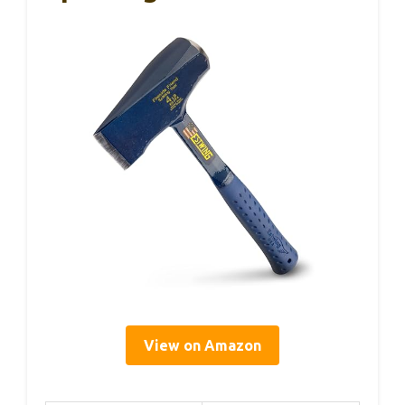
View on Amazon