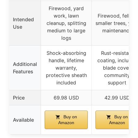
Firewood, yard
work, lawn
Firewood, felling
Intended
cleanup, splitting
smaller trees, yar
Use
medium to large
maintenance
logs
Shock-absorbing
Rust-resistant
handle, lifetime
coating, includes
Additional
warranty,
blade cover,
Features
protective sheath
community
included
support
Price
69.98 USD
42.99 USD
Buy on
Buy on
Available
Amazon
Amazon