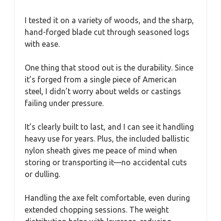
I tested it on a variety of woods, and the sharp,
hand-forged blade cut through seasoned logs
with ease.
One thing that stood out is the durability. Since
it’s forged from a single piece of American
steel, I didn’t worry about welds or castings
failing under pressure.
It’s clearly built to last, and I can see it handling
heavy use for years. Plus, the included ballistic
nylon sheath gives me peace of mind when
storing or transporting it—no accidental cuts
or dulling.
Handling the axe felt comfortable, even during
extended chopping sessions. The weight