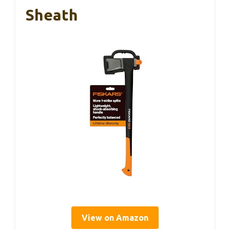
Sheath
View on Amazon