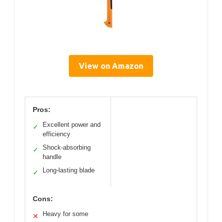
View on Amazon
Pros:
Excellent power and
✓
efficiency
Shock-absorbing
✓
handle
Long-lasting blade
✓
Cons:
Heavy for some
✕