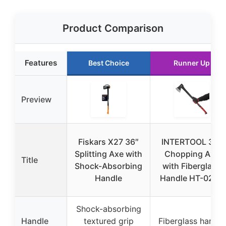
Product Comparison
Features
Best Choice
Runner Up
Preview
Fiskars X27 36″
INTERTOOL 36″
Splitting Axe with
Chopping Axe
Title
Shock-Absorbing
with Fiberglass
Handle
Handle HT-0264
Shock-absorbing
Handle
textured grip
Fiberglass handle