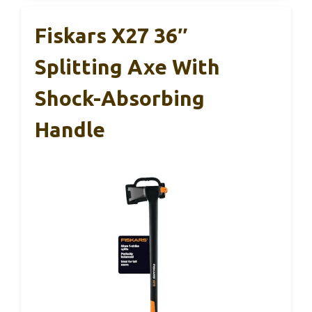
Fiskars X27 36″
Splitting Axe With
Shock-Absorbing
Handle