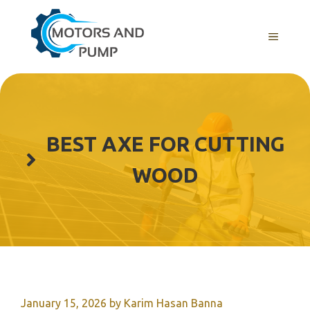
Skip
to
Menu
content
BEST AXE FOR CUTTING
WOOD
January 15, 2026
by
Karim Hasan Banna