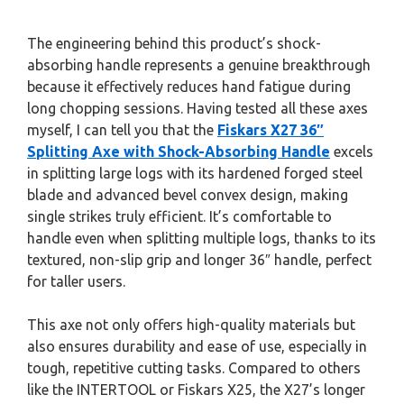
The engineering behind this product’s shock-
absorbing handle represents a genuine breakthrough
because it effectively reduces hand fatigue during
long chopping sessions. Having tested all these axes
myself, I can tell you that the
Fiskars X27 36″
Splitting Axe with Shock-Absorbing Handle
excels
in splitting large logs with its hardened forged steel
blade and advanced bevel convex design, making
single strikes truly efficient. It’s comfortable to
handle even when splitting multiple logs, thanks to its
textured, non-slip grip and longer 36″ handle, perfect
for taller users.
This axe not only offers high-quality materials but
also ensures durability and ease of use, especially in
tough, repetitive cutting tasks. Compared to others
like the INTERTOOL or Fiskars X25, the X27’s longer