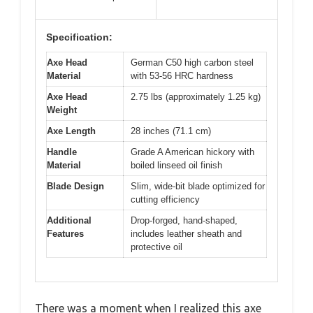
Specification:
Axe Head
German C50 high carbon steel
Material
with 53-56 HRC hardness
Axe Head
2.75 lbs (approximately 1.25 kg)
Weight
Axe Length
28 inches (71.1 cm)
Handle
Grade A American hickory with
Material
boiled linseed oil finish
Blade Design
Slim, wide-bit blade optimized for
cutting efficiency
Additional
Drop-forged, hand-shaped,
Features
includes leather sheath and
protective oil
There was a moment when I realized this axe