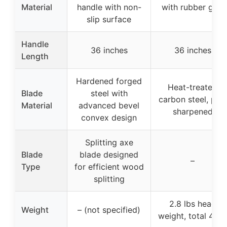
Material
handle with non-
with rubber grip
slip surface
Handle
36 inches
36 inches
Length
Hardened forged
Heat-treated
Blade
steel with
carbon steel, pre-
Material
advanced bevel
sharpened
convex design
Splitting axe
Blade
blade designed
–
Type
for efficient wood
splitting
2.8 lbs head
Weight
– (not specified)
weight, total 4 lb