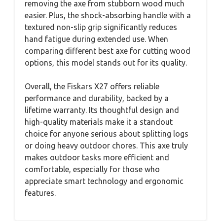
removing the axe from stubborn wood much
easier. Plus, the shock-absorbing handle with a
textured non-slip grip significantly reduces
hand fatigue during extended use. When
comparing different best axe for cutting wood
options, this model stands out for its quality.
Overall, the Fiskars X27 offers reliable
performance and durability, backed by a
lifetime warranty. Its thoughtful design and
high-quality materials make it a standout
choice for anyone serious about splitting logs
or doing heavy outdoor chores. This axe truly
makes outdoor tasks more efficient and
comfortable, especially for those who
appreciate smart technology and ergonomic
features.