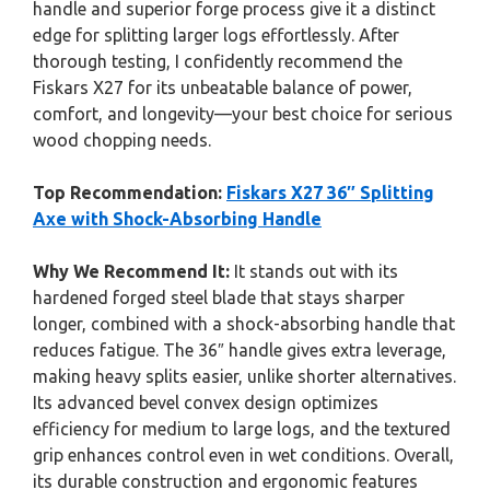
handle and superior forge process give it a distinct
edge for splitting larger logs effortlessly. After
thorough testing, I confidently recommend the
Fiskars X27 for its unbeatable balance of power,
comfort, and longevity—your best choice for serious
wood chopping needs.
Top Recommendation:
Fiskars X27 36″ Splitting
Axe with Shock-Absorbing Handle
Why We Recommend It:
It stands out with its
hardened forged steel blade that stays sharper
longer, combined with a shock-absorbing handle that
reduces fatigue. The 36″ handle gives extra leverage,
making heavy splits easier, unlike shorter alternatives.
Its advanced bevel convex design optimizes
efficiency for medium to large logs, and the textured
grip enhances control even in wet conditions. Overall,
its durable construction and ergonomic features