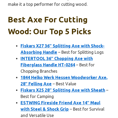
make it a top performer for cutting wood.
Best Axe For Cutting
Wood: Our Top 5 Picks
Fiskars X27 36″ Splitting Axe with Shock-
Absorbing Handle
– Best for Splitting Logs
INTERTOOL 36″ Chopping Axe with
Fiberglass Handle HT-0264
– Best for
Chopping Branches
1844 Helko Werk Hessen Woodworker Axe,
28″ Felling Axe
– Best Value
Fiskars X25 28″ Splitting Axe with Sheath
–
Best for Camping
ESTWING Fireside Friend Axe 14″ Maul
with Steel & Shock Grip
– Best for Survival
and Versatile Use