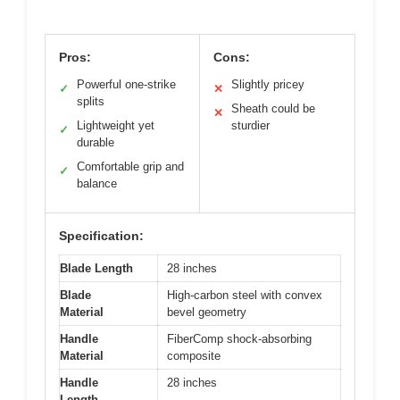
Pros:
Cons:
Powerful one-strike
Slightly pricey
✓
✕
splits
Sheath could be
✕
Lightweight yet
sturdier
✓
durable
Comfortable grip and
✓
balance
Specification:
Blade Length
28 inches
Blade
High-carbon steel with convex
Material
bevel geometry
Handle
FiberComp shock-absorbing
Material
composite
Handle
28 inches
Length