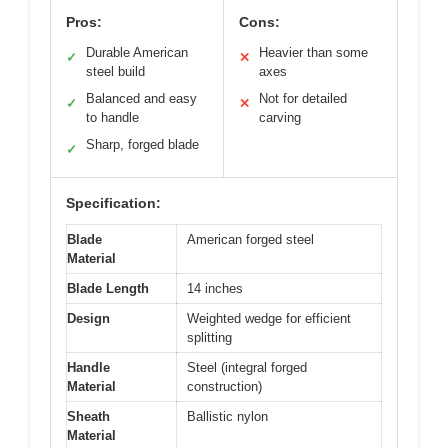
Pros:
Cons:
Durable American
Heavier than some
✓
✕
steel build
axes
Balanced and easy
Not for detailed
✓
✕
to handle
carving
Sharp, forged blade
✓
Specification:
Blade
American forged steel
Material
Blade Length
14 inches
Design
Weighted wedge for efficient
splitting
Handle
Steel (integral forged
Material
construction)
Sheath
Ballistic nylon
Material