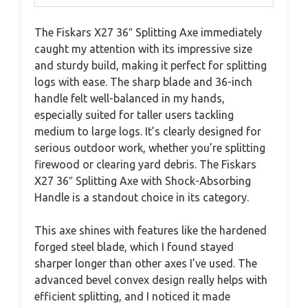
The Fiskars X27 36″ Splitting Axe immediately
caught my attention with its impressive size
and sturdy build, making it perfect for splitting
logs with ease. The sharp blade and 36-inch
handle felt well-balanced in my hands,
especially suited for taller users tackling
medium to large logs. It’s clearly designed for
serious outdoor work, whether you’re splitting
firewood or clearing yard debris. The Fiskars
X27 36″ Splitting Axe with Shock-Absorbing
Handle is a standout choice in its category.
This axe shines with features like the hardened
forged steel blade, which I found stayed
sharper longer than other axes I’ve used. The
advanced bevel convex design really helps with
efficient splitting, and I noticed it made