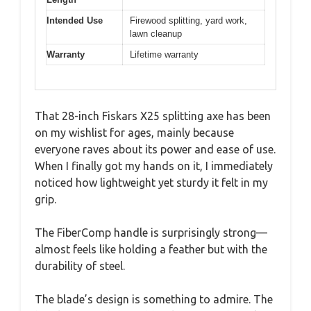
Intended Use
Firewood splitting, yard work,
lawn cleanup
Warranty
Lifetime warranty
That 28-inch Fiskars X25 splitting axe has been
on my wishlist for ages, mainly because
everyone raves about its power and ease of use.
When I finally got my hands on it, I immediately
noticed how lightweight yet sturdy it felt in my
grip.
The FiberComp handle is surprisingly strong—
almost feels like holding a feather but with the
durability of steel.
The blade’s design is something to admire. The