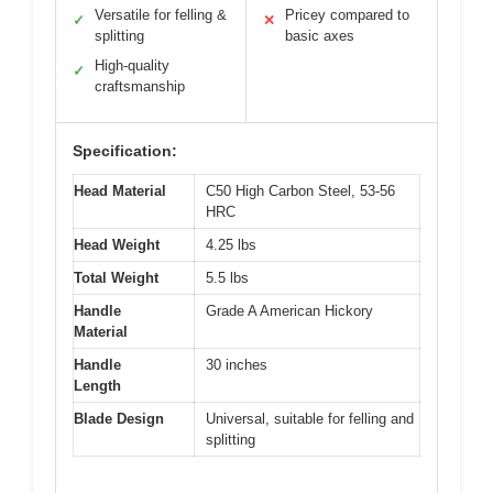
Versatile for felling &
Pricey compared to
✓
✕
splitting
basic axes
High-quality
✓
craftsmanship
Specification:
Head Material
C50 High Carbon Steel, 53-56
HRC
Head Weight
4.25 lbs
Total Weight
5.5 lbs
Handle
Grade A American Hickory
Material
Handle
30 inches
Length
Blade Design
Universal, suitable for felling and
splitting