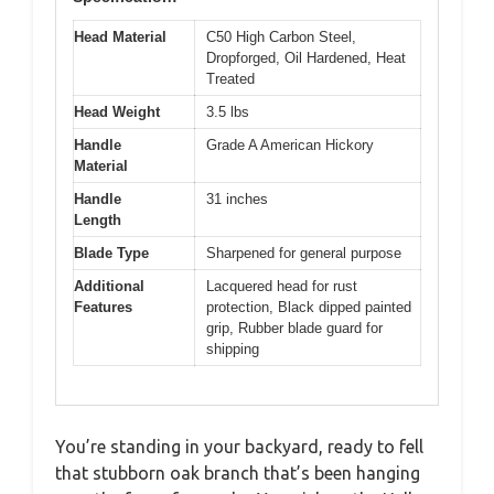
Head Material
C50 High Carbon Steel,
Dropforged, Oil Hardened, Heat
Treated
Head Weight
3.5 lbs
Handle
Grade A American Hickory
Material
Handle
31 inches
Length
Blade Type
Sharpened for general purpose
Additional
Lacquered head for rust
Features
protection, Black dipped painted
grip, Rubber blade guard for
shipping
You’re standing in your backyard, ready to fell
that stubborn oak branch that’s been hanging