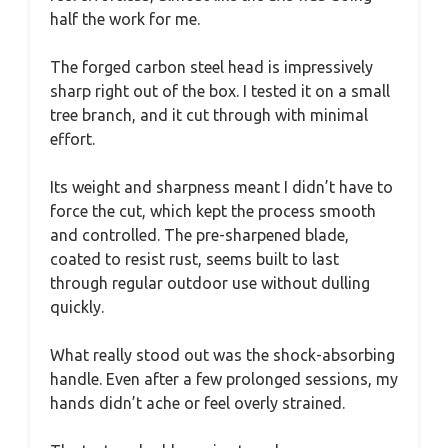
half the work for me.
The forged carbon steel head is impressively
sharp right out of the box. I tested it on a small
tree branch, and it cut through with minimal
effort.
Its weight and sharpness meant I didn’t have to
force the cut, which kept the process smooth
and controlled. The pre-sharpened blade,
coated to resist rust, seems built to last
through regular outdoor use without dulling
quickly.
What really stood out was the shock-absorbing
handle. Even after a few prolonged sessions, my
hands didn’t ache or feel overly strained.