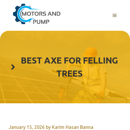
Skip
to
Menu
content
BEST AXE FOR FELLING
TREES
January 15, 2026
by
Karim Hasan Banna