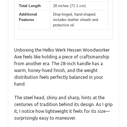
Total Length
28 inches (71.1 cm)
Additional
Drop-forged, hand-shaped,
Features
includes leather sheath and
protective oil
Unboxing the Helko Werk Hessen Woodworker
Axe feels like holding a piece of craftsmanship
from another era. The 28-inch handle has a
warm, honey-hued finish, and the weight
distribution feels perfectly balanced in your
hand.
The steel head, shiny and sharp, hints at the
centuries of tradition behind its design. As I grip
it, I notice how lightweight it feels for its size—
surprisingly easy to maneuver.