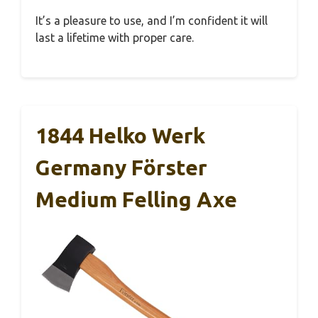
It’s a pleasure to use, and I’m confident it will
last a lifetime with proper care.
1844 Helko Werk
Germany Förster
Medium Felling Axe