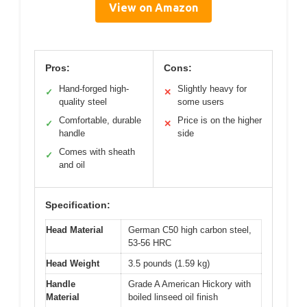
View on Amazon
Pros:
Cons:
Hand-forged high-
Slightly heavy for
✓
✕
quality steel
some users
Comfortable, durable
Price is on the higher
✓
✕
handle
side
Comes with sheath
✓
and oil
Specification:
Head Material
German C50 high carbon steel,
53-56 HRC
Head Weight
3.5 pounds (1.59 kg)
Handle
Grade A American Hickory with
Material
boiled linseed oil finish