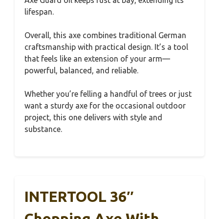
Axe Guard oil keeps rust at bay, extending its
lifespan.
Overall, this axe combines traditional German
craftsmanship with practical design. It’s a tool
that feels like an extension of your arm—
powerful, balanced, and reliable.
Whether you’re felling a handful of trees or just
want a sturdy axe for the occasional outdoor
project, this one delivers with style and
substance.
INTERTOOL 36″
Chopping Axe With