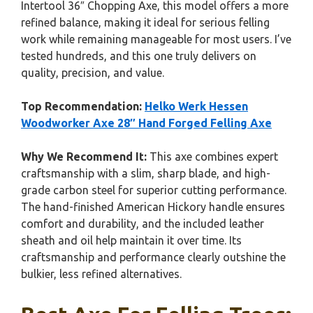
Intertool 36″ Chopping Axe, this model offers a more
refined balance, making it ideal for serious felling
work while remaining manageable for most users. I’ve
tested hundreds, and this one truly delivers on
quality, precision, and value.
Top Recommendation:
Helko Werk Hessen
Woodworker Axe 28″ Hand Forged Felling Axe
Why We Recommend It:
This axe combines expert
craftsmanship with a slim, sharp blade, and high-
grade carbon steel for superior cutting performance.
The hand-finished American Hickory handle ensures
comfort and durability, and the included leather
sheath and oil help maintain it over time. Its
craftsmanship and performance clearly outshine the
bulkier, less refined alternatives.