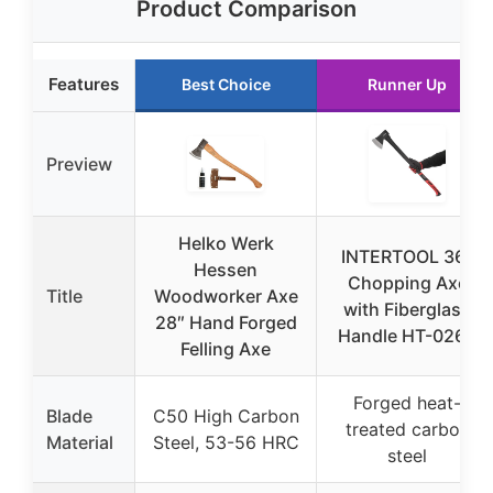
Product Comparison
Features
Best Choice
Runner Up
Preview
Helko Werk
INTERTOOL 36″
Hessen
Chopping Axe
Title
Woodworker Axe
with Fiberglass
28″ Hand Forged
Handle HT-0264
Felling Axe
Forged heat-
Blade
C50 High Carbon
treated carbon
Material
Steel, 53-56 HRC
steel