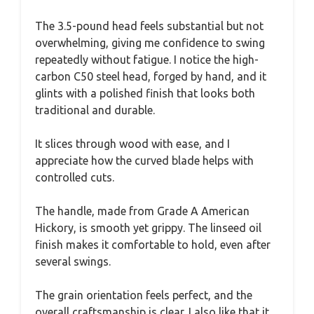
The 3.5-pound head feels substantial but not
overwhelming, giving me confidence to swing
repeatedly without fatigue. I notice the high-
carbon C50 steel head, forged by hand, and it
glints with a polished finish that looks both
traditional and durable.
It slices through wood with ease, and I
appreciate how the curved blade helps with
controlled cuts.
The handle, made from Grade A American
Hickory, is smooth yet grippy. The linseed oil
finish makes it comfortable to hold, even after
several swings.
The grain orientation feels perfect, and the
overall craftsmanship is clear. I also like that it