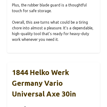
Plus, the rubber blade guard is a thoughtful
touch for safe storage.
Overall, this axe turns what could be a tiring
chore into almost a pleasure. It’s a dependable,
high-quality tool that’s ready for heavy-duty
work whenever you need it.
1844 Helko Werk
Germany Vario
Universal Axe 30in