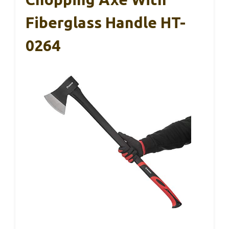
Fiberglass Handle HT-
0264