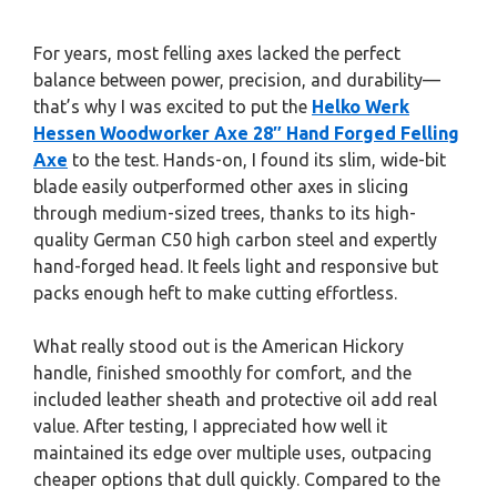
For years, most felling axes lacked the perfect
balance between power, precision, and durability—
that’s why I was excited to put the
Helko Werk
Hessen Woodworker Axe 28″ Hand Forged Felling
Axe
to the test. Hands-on, I found its slim, wide-bit
blade easily outperformed other axes in slicing
through medium-sized trees, thanks to its high-
quality German C50 high carbon steel and expertly
hand-forged head. It feels light and responsive but
packs enough heft to make cutting effortless.
What really stood out is the American Hickory
handle, finished smoothly for comfort, and the
included leather sheath and protective oil add real
value. After testing, I appreciated how well it
maintained its edge over multiple uses, outpacing
cheaper options that dull quickly. Compared to the