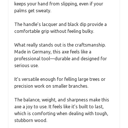
keeps your hand from slipping, even if your
palms get sweaty.
The handle’s lacquer and black dip provide a
comfortable grip without feeling bulky.
What really stands out is the craftsmanship.
Made in Germany, this axe feels like a
professional tool—durable and designed for
serious use.
It’s versatile enough for felling large trees or
precision work on smaller branches.
The balance, weight, and sharpness make this
axe a joy to use. It feels like it’s built to last,
which is comforting when dealing with tough,
stubborn wood.