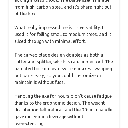
from high-carbon steel, and it’s sharp right out
of the box.
What really impressed me is its versatility. I
used it for felling small to medium trees, and it
sliced through with minimal effort.
The curved blade design doubles as both a
cutter and splitter, which is rare in one tool. The
patented bolt-on head system makes swapping
out parts easy, so you could customize or
maintain it without fuss.
Handling the axe for hours didn’t cause fatigue
thanks to the ergonomic design. The weight
distribution felt natural, and the 30-inch handle
gave me enough leverage without
overextending.