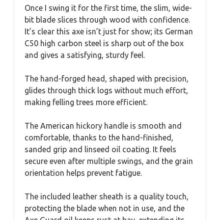
Once I swing it for the first time, the slim, wide-
bit blade slices through wood with confidence.
It’s clear this axe isn’t just for show; its German
C50 high carbon steel is sharp out of the box
and gives a satisfying, sturdy feel.
The hand-forged head, shaped with precision,
glides through thick logs without much effort,
making felling trees more efficient.
The American hickory handle is smooth and
comfortable, thanks to the hand-finished,
sanded grip and linseed oil coating. It feels
secure even after multiple swings, and the grain
orientation helps prevent fatigue.
The included leather sheath is a quality touch,
protecting the blade when not in use, and the