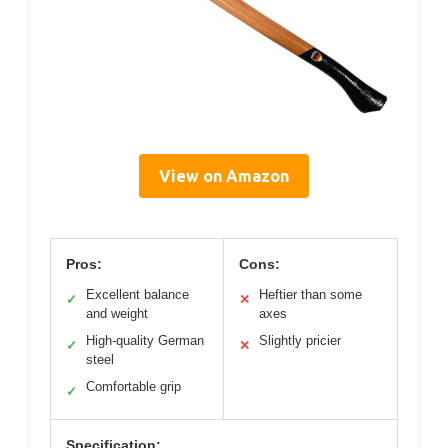
View on Amazon
Pros:
Cons:
Excellent balance
Heftier than some
✓
✕
and weight
axes
High-quality German
Slightly pricier
✓
✕
steel
Comfortable grip
✓
Specification: