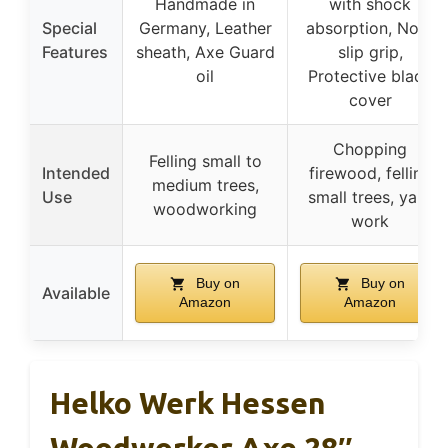
Handmade in
with shock
Special
Germany, Leather
absorption, Non-
Features
sheath, Axe Guard
slip grip,
oil
Protective blade
cover
Chopping
Felling small to
Intended
firewood, felling
medium trees,
Use
small trees, yard
woodworking
work
Buy on
Buy on
Available
Amazon
Amazon
Helko Werk Hessen