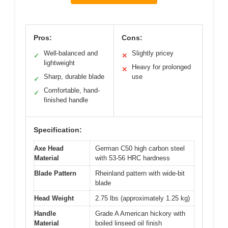
Pros:
Cons:
Well-balanced and
Slightly pricey
✓
✕
lightweight
Heavy for prolonged
✕
Sharp, durable blade
use
✓
Comfortable, hand-
✓
finished handle
Specification:
Axe Head
German C50 high carbon steel
Material
with 53-56 HRC hardness
Blade Pattern
Rheinland pattern with wide-bit
blade
Head Weight
2.75 lbs (approximately 1.25 kg)
Handle
Grade A American hickory with
Material
boiled linseed oil finish