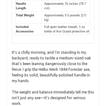
Handle
Approximately 31 inches (78.7
Length
cm)
Total Weight
Approximately 5.5 pounds (2.5
kg)
Included
Full grain leather sheath, 1 oz
Accessories
bottle of Axe Guard protective oil
It’s a chilly morning, and I’m standing in my
backyard, ready to tackle a medium-sized oak
that’s been leaning dangerously close to the
fence. I grip the Helko Werk 1844 Forester axe,
feeling its solid, beautifully polished handle in
my hands.
The weight and balance immediately tell me this
isn’t just any axe—it’s designed for serious
work.