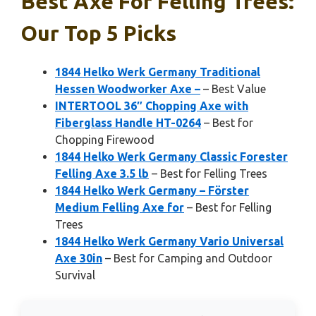
Best Axe For Felling Trees:
Our Top 5 Picks
1844 Helko Werk Germany Traditional
Hessen Woodworker Axe –
– Best Value
INTERTOOL 36″ Chopping Axe with
Fiberglass Handle HT-0264
– Best for
Chopping Firewood
1844 Helko Werk Germany Classic Forester
Felling Axe 3.5 lb
– Best for Felling Trees
1844 Helko Werk Germany – Förster
Medium Felling Axe for
– Best for Felling
Trees
1844 Helko Werk Germany Vario Universal
Axe 30in
– Best for Camping and Outdoor
Survival