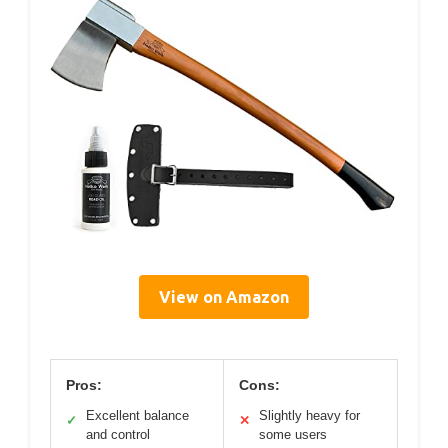
View on Amazon
Pros:
Cons:
Excellent balance
Slightly heavy for
✓
✕
and control
some users