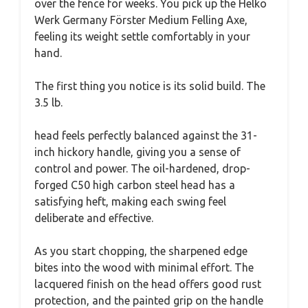
over the fence for weeks. You pick up the Helko
Werk Germany Förster Medium Felling Axe,
feeling its weight settle comfortably in your
hand.
The first thing you notice is its solid build. The
3.5 lb.
head feels perfectly balanced against the 31-
inch hickory handle, giving you a sense of
control and power. The oil-hardened, drop-
forged C50 high carbon steel head has a
satisfying heft, making each swing feel
deliberate and effective.
As you start chopping, the sharpened edge
bites into the wood with minimal effort. The
lacquered finish on the head offers good rust
protection, and the painted grip on the handle