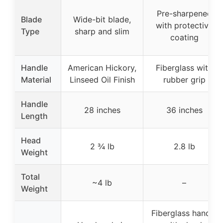
Pre-sharpened
Blade
Wide-bit blade,
with protective
Type
sharp and slim
coating
Handle
American Hickory,
Fiberglass with
Material
Linseed Oil Finish
rubber grip
Handle
28 inches
36 inches
Length
Head
2 ¾ lb
2.8 lb
Weight
Total
~4 lb
–
Weight
Fiberglass handle