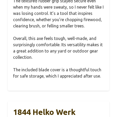
The textured rubber grip stayed secure even
when my hands were sweaty, so I never felt like I
was losing control. It’s a tool that inspires
confidence, whether you’re chopping firewood,
clearing brush, or felling smaller trees.
Overall, this axe feels tough, well-made, and
surprisingly comfortable. Its versatility makes it
a great addition to any yard or outdoor gear
collection.
The included blade cover is a thoughtful touch
for safe storage, which I appreciated after use.
1844 Helko Werk