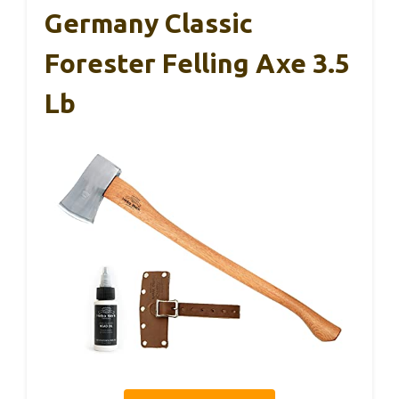
Germany Classic
Forester Felling Axe 3.5
Lb