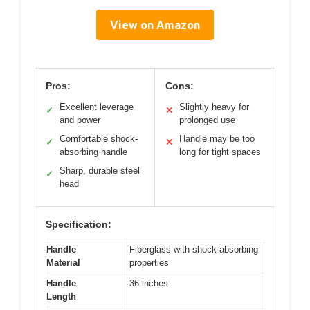
View on Amazon
Pros:
Cons:
Excellent leverage
Slightly heavy for
✓
✕
and power
prolonged use
Comfortable shock-
Handle may be too
✓
✕
absorbing handle
long for tight spaces
Sharp, durable steel
✓
head
Specification:
Handle
Fiberglass with shock-absorbing
Material
properties
Handle
36 inches
Length