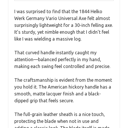
I was surprised to find that the 1844 Helko
Werk Germany Vario Universal Axe felt almost
surprisingly lightweight for a 30-inch felling axe.
It’s sturdy, yet nimble enough that I didn’t feel
like I was wielding a massive log.
That curved handle instantly caught my
attention—balanced perfectly in my hand,
making each swing feel controlled and precise.
The craftsmanship is evident from the moment
you hold it. The American hickory handle has a
smooth, matte lacquer finish and a black-
dipped grip that feels secure.
The full-grain leather sheath is a nice touch,
protecting the blade when not in use and
adding a classic look. The blade itself is made