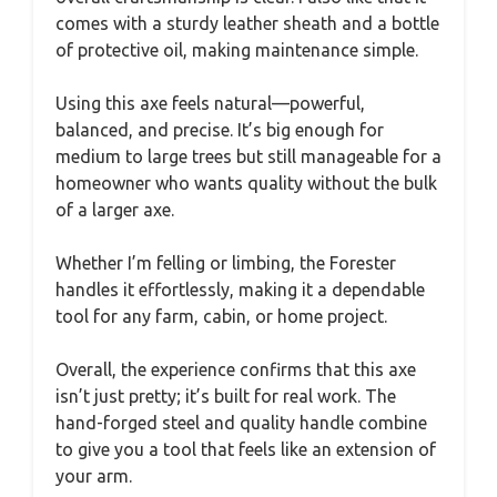
comes with a sturdy leather sheath and a bottle
of protective oil, making maintenance simple.
Using this axe feels natural—powerful,
balanced, and precise. It’s big enough for
medium to large trees but still manageable for a
homeowner who wants quality without the bulk
of a larger axe.
Whether I’m felling or limbing, the Forester
handles it effortlessly, making it a dependable
tool for any farm, cabin, or home project.
Overall, the experience confirms that this axe
isn’t just pretty; it’s built for real work. The
hand-forged steel and quality handle combine
to give you a tool that feels like an extension of
your arm.