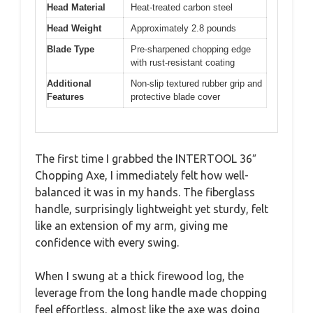
Head Material
Heat-treated carbon steel
Head Weight
Approximately 2.8 pounds
Blade Type
Pre-sharpened chopping edge
with rust-resistant coating
Additional
Non-slip textured rubber grip and
Features
protective blade cover
The first time I grabbed the INTERTOOL 36″
Chopping Axe, I immediately felt how well-
balanced it was in my hands. The fiberglass
handle, surprisingly lightweight yet sturdy, felt
like an extension of my arm, giving me
confidence with every swing.
When I swung at a thick firewood log, the
leverage from the long handle made chopping
feel effortless, almost like the axe was doing