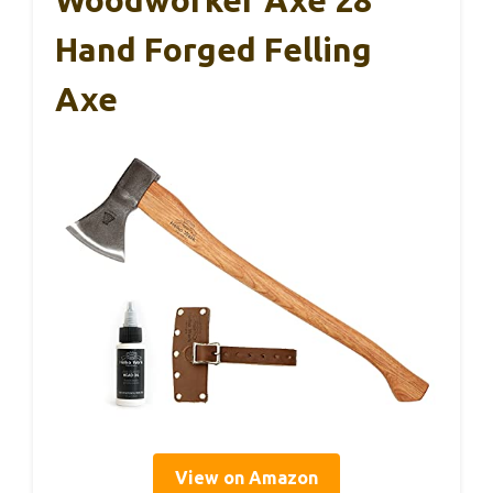
Woodworker Axe 28″
Hand Forged Felling
Axe
View on Amazon