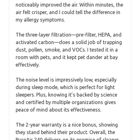
noticeably improved the air. Within minutes, the
air felt crisper, and I could tell the difference in
my allergy symptoms.
The three-layer filtration—pre-filter, HEPA, and
activated carbon—does a solid job of trapping
dust, pollen, smoke, and VOCs. I tested it in a
room with pets, and it kept pet dander at bay
effectively.
The noise level is impressively low, especially
during sleep mode, which is perfect for light
sleepers. Plus, knowing it’s backed by science
and certified by multiple organizations gives
peace of mind about its effectiveness.
The 2-year warranty is a nice bonus, showing
they stand behind their product. Overall, the
PuroAir 240 delivers on its promise of cleaner