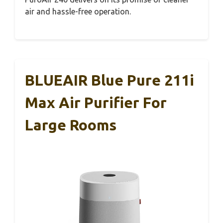
air and hassle-free operation.
BLUEAIR Blue Pure 211i
Max Air Purifier For
Large Rooms