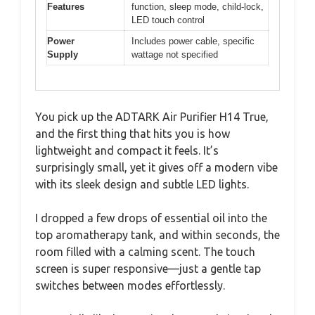
Features
function, sleep mode, child-lock,
LED touch control
Power
Includes power cable, specific
Supply
wattage not specified
You pick up the ADTARK Air Purifier H14 True,
and the first thing that hits you is how
lightweight and compact it feels. It’s
surprisingly small, yet it gives off a modern vibe
with its sleek design and subtle LED lights.
I dropped a few drops of essential oil into the
top aromatherapy tank, and within seconds, the
room filled with a calming scent. The touch
screen is super responsive—just a gentle tap
switches between modes effortlessly.