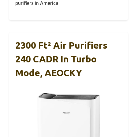
purifiers in America.
2300 Ft² Air Purifiers
240 CADR In Turbo
Mode, AEOCKY