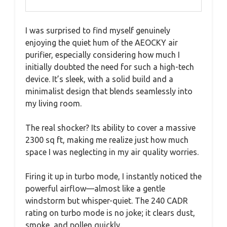
I was surprised to find myself genuinely
enjoying the quiet hum of the AEOCKY air
purifier, especially considering how much I
initially doubted the need for such a high-tech
device. It’s sleek, with a solid build and a
minimalist design that blends seamlessly into
my living room.
The real shocker? Its ability to cover a massive
2300 sq ft, making me realize just how much
space I was neglecting in my air quality worries.
Firing it up in turbo mode, I instantly noticed the
powerful airflow—almost like a gentle
windstorm but whisper-quiet. The 240 CADR
rating on turbo mode is no joke; it clears dust,
smoke, and pollen quickly.