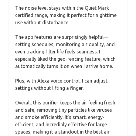
The noise level stays within the Quiet Mark
certified range, making it perfect for nighttime
use without disturbance.
The app features are surprisingly helpful—
setting schedules, monitoring air quality, and
even tracking filter life feels seamless. I
especially liked the geo-fencing feature, which
automatically turns it on when I arrive home.
Plus, with Alexa voice control, I can adjust
settings without lifting a finger.
Overall, this purifier keeps the air feeling fresh
and safe, removing tiny particles like viruses
and smoke efficiently. It’s smart, energy-
efficient, and incredibly effective for large
spaces, making it a standout in the best air