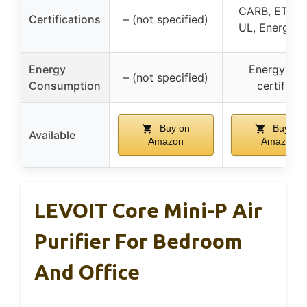
CARB, ETL, I
Certifications
– (not specified)
UL, Energy S
Energy
Energy Sta
– (not specified)
Consumption
certified
Buy on
Buy on
Available
Amazon
Amazon
LEVOIT Core Mini-P Air
Purifier For Bedroom
And Office