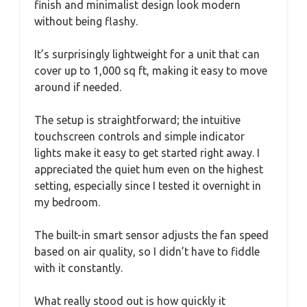
finish and minimalist design look modern
without being flashy.
It’s surprisingly lightweight for a unit that can
cover up to 1,000 sq ft, making it easy to move
around if needed.
The setup is straightforward; the intuitive
touchscreen controls and simple indicator
lights make it easy to get started right away. I
appreciated the quiet hum even on the highest
setting, especially since I tested it overnight in
my bedroom.
The built-in smart sensor adjusts the fan speed
based on air quality, so I didn’t have to fiddle
with it constantly.
What really stood out is how quickly it