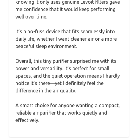
knowing it only uses genuine Levoit filters gave
me confidence that it would keep performing
well over time.
It’s a no-fuss device that fits seamlessly into
daily life, whether I want cleaner air or a more
peaceful sleep environment.
Overall, this tiny purifier surprised me with its
power and versatility. It’s perfect for small
spaces, and the quiet operation means I hardly
notice it’s there—yet I definitely feel the
difference in the air quality.
A smart choice for anyone wanting a compact,
reliable air purifier that works quietly and
effectively.