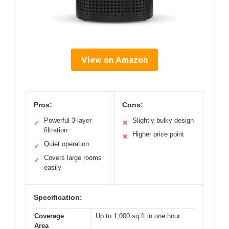
View on Amazon
Pros:
Cons:
Powerful 3-layer
Slightly bulky design
✓
✕
filtration
Higher price point
✕
Quiet operation
✓
Covers large rooms
✓
easily
Specification:
Coverage
Up to 1,000 sq ft in one hour
Area