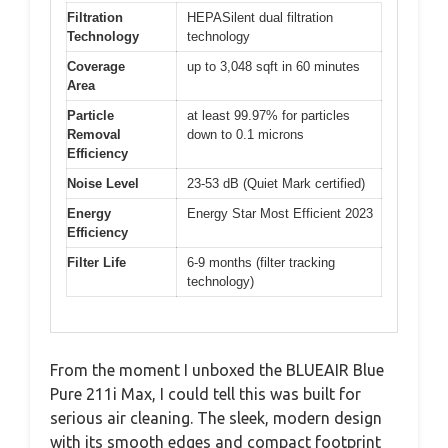
Filtration
HEPASilent dual filtration
Technology
technology
Coverage
up to 3,048 sqft in 60 minutes
Area
Particle
at least 99.97% for particles
Removal
down to 0.1 microns
Efficiency
Noise Level
23-53 dB (Quiet Mark certified)
Energy
Energy Star Most Efficient 2023
Efficiency
Filter Life
6-9 months (filter tracking
technology)
From the moment I unboxed the BLUEAIR Blue
Pure 211i Max, I could tell this was built for
serious air cleaning. The sleek, modern design
with its smooth edges and compact footprint