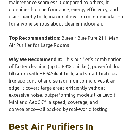
maintenance seamless. Compared to others, it
combines high performance, energy efficiency, and
user-friendly tech, making it my top recommendation
for anyone serious about cleaner indoor air.
Top Recommendation:
Blueair Blue Pure 211i Max
Air Purifier for Large Rooms
Why We Recommend It:
This purifier’s combination
of faster cleaning (up to 83% quicker), powerful dual
filtration with HEPASilent tech, and smart features
like app control and sensor monitoring gives it an
edge. It covers large areas efficiently without
excessive noise, outperforming models like Levoit
Mini and AeoCKY in speed, coverage, and
convenience—all backed by real-world testing.
Best Air Purifiers In