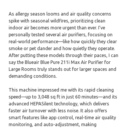
As allergy season looms and air quality concerns
spike with seasonal wildfires, prioritizing clean
indoor air becomes more urgent than ever. I’ve
personally tested several air purifiers, focusing on
real-world performance—like how quickly they clear
smoke or pet dander and how quietly they operate.
After putting these models through their paces, I can
say the Blueair Blue Pure 211i Max Air Purifier for
Large Rooms truly stands out for larger spaces and
demanding conditions.
This machine impressed me with its rapid cleaning
speed—up to 3,048 sq ft in just 60 minutes—and its
advanced HEPASilent technology, which delivers
faster air turnover with less noise. It also offers
smart features like app control, real-time air quality
monitoring, and auto-adjustment, making