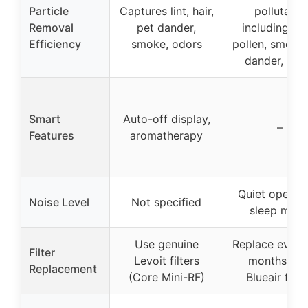
Particle
Captures lint, hair,
pollutants
Removal
pet dander,
including dus
Efficiency
smoke, odors
pollen, smoke,
dander, VO
Smart
Auto-off display,
–
Features
aromatherapy
Quiet operati
Noise Level
Not specified
sleep mod
Use genuine
Replace every
Filter
Levoit filters
months wit
Replacement
(Core Mini-RF)
Blueair filte