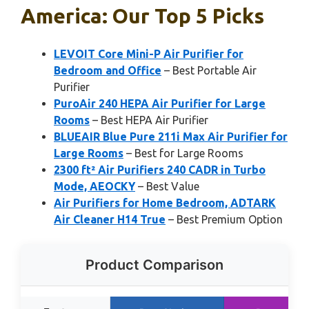
America: Our Top 5 Picks
LEVOIT Core Mini-P Air Purifier for
Bedroom and Office
– Best Portable Air
Purifier
PuroAir 240 HEPA Air Purifier for Large
Rooms
– Best HEPA Air Purifier
BLUEAIR Blue Pure 211i Max Air Purifier for
Large Rooms
– Best for Large Rooms
2300 ft² Air Purifiers 240 CADR in Turbo
Mode, AEOCKY
– Best Value
Air Purifiers for Home Bedroom, ADTARK
Air Cleaner H14 True
– Best Premium Option
Product Comparison