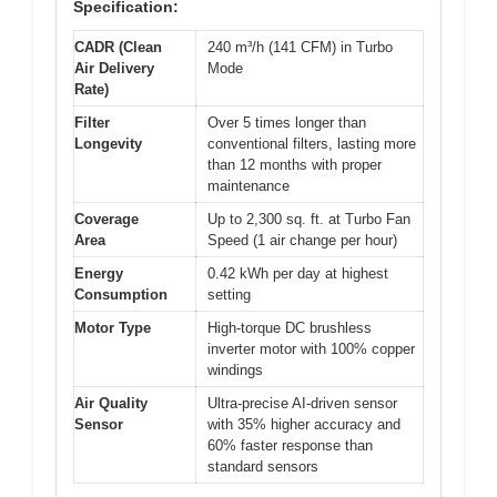
Specification:
CADR (Clean
240 m³/h (141 CFM) in Turbo
Air Delivery
Mode
Rate)
Filter
Over 5 times longer than
Longevity
conventional filters, lasting more
than 12 months with proper
maintenance
Coverage
Up to 2,300 sq. ft. at Turbo Fan
Area
Speed (1 air change per hour)
Energy
0.42 kWh per day at highest
Consumption
setting
Motor Type
High-torque DC brushless
inverter motor with 100% copper
windings
Air Quality
Ultra-precise AI-driven sensor
Sensor
with 35% higher accuracy and
60% faster response than
standard sensors