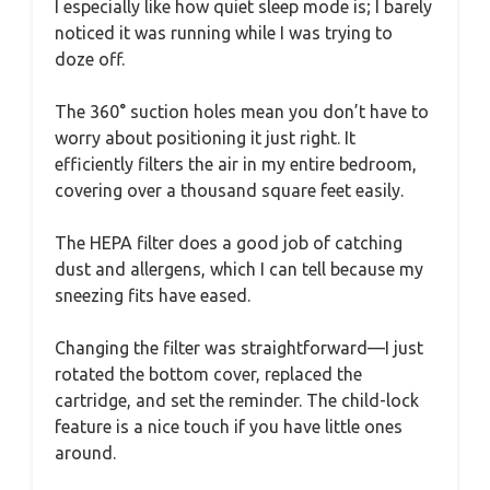
I especially like how quiet sleep mode is; I barely
noticed it was running while I was trying to
doze off.
The 360° suction holes mean you don’t have to
worry about positioning it just right. It
efficiently filters the air in my entire bedroom,
covering over a thousand square feet easily.
The HEPA filter does a good job of catching
dust and allergens, which I can tell because my
sneezing fits have eased.
Changing the filter was straightforward—I just
rotated the bottom cover, replaced the
cartridge, and set the reminder. The child-lock
feature is a nice touch if you have little ones
around.