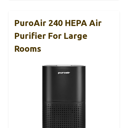
PuroAir 240 HEPA Air
Purifier For Large
Rooms