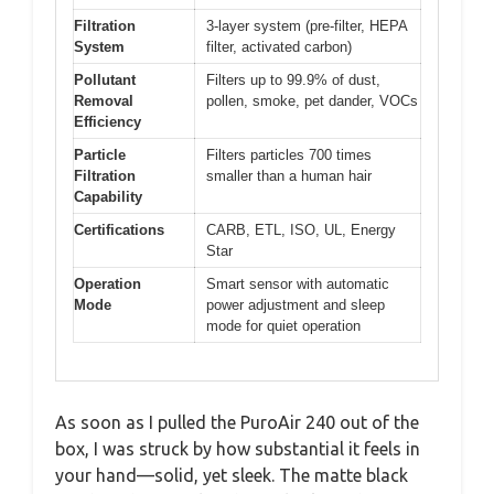
Filtration
3-layer system (pre-filter, HEPA
System
filter, activated carbon)
Pollutant
Filters up to 99.9% of dust,
Removal
pollen, smoke, pet dander, VOCs
Efficiency
Particle
Filters particles 700 times
Filtration
smaller than a human hair
Capability
Certifications
CARB, ETL, ISO, UL, Energy
Star
Operation
Smart sensor with automatic
Mode
power adjustment and sleep
mode for quiet operation
As soon as I pulled the PuroAir 240 out of the
box, I was struck by how substantial it feels in
your hand—solid, yet sleek. The matte black