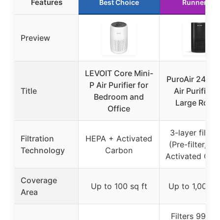
Features
Best Choice
Runner Up
Preview
LEVOIT Core Mini-
PuroAir 240 
P Air Purifier for
Title
Air Purifier f
Bedroom and
Large Room
Office
3-layer filtrat
Filtration
HEPA + Activated
(Pre-filter, H
Technology
Carbon
Activated Car
Coverage
Up to 100 sq ft
Up to 1,000 s
Area
Filters 99.9%