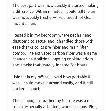
The best part was how quickly it started making
a difference. Within minutes, I could tell the air
was noticeably fresher—like a breath of clean
mountain air.
I tested it in my bedroom where pet hair and
dust tend to settle, and it handled those with
ease thanks to its pre-filter and main filter
combo. The activated carbon filter was a game
changer, neutralizing lingering cooking odors
and smoke that usually lingered for hours.
Using it in my office, I loved how portable it
was. I could move it around easily, and it still
packed a punch.
The calming aromatherapy feature was a nice
touch, especially after long work sessions. Plus,