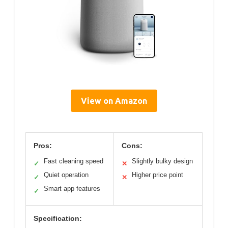
View on Amazon
Pros:
Cons:
Fast cleaning speed
Slightly bulky design
✓
✕
Quiet operation
Higher price point
✓
✕
Smart app features
✓
Specification: