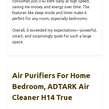
consumes just 0.42 kWh daily at high speed,
saving me money and energy over time. The
features like sleep mode and timer make it
perfect for any room, especially bedrooms.
Overall, it exceeded my expectations—powerful,
smart, and surprisingly quiet for such a large
space.
Air Purifiers For Home
Bedroom, ADTARK Air
Cleaner H14 True