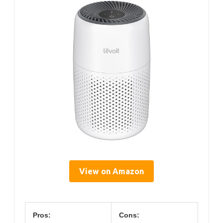
View on Amazon
Pros:
Cons: