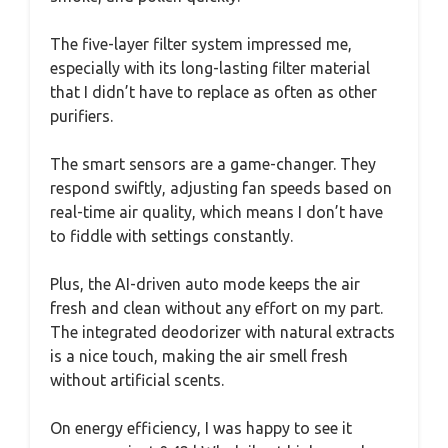
The five-layer filter system impressed me,
especially with its long-lasting filter material
that I didn’t have to replace as often as other
purifiers.
The smart sensors are a game-changer. They
respond swiftly, adjusting fan speeds based on
real-time air quality, which means I don’t have
to fiddle with settings constantly.
Plus, the AI-driven auto mode keeps the air
fresh and clean without any effort on my part.
The integrated deodorizer with natural extracts
is a nice touch, making the air smell fresh
without artificial scents.
On energy efficiency, I was happy to see it