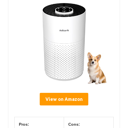
View on Amazon
Pros:
Cons: