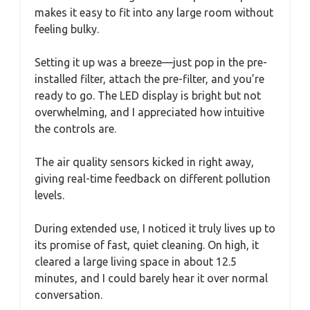
makes it easy to fit into any large room without
feeling bulky.
Setting it up was a breeze—just pop in the pre-
installed filter, attach the pre-filter, and you’re
ready to go. The LED display is bright but not
overwhelming, and I appreciated how intuitive
the controls are.
The air quality sensors kicked in right away,
giving real-time feedback on different pollution
levels.
During extended use, I noticed it truly lives up to
its promise of fast, quiet cleaning. On high, it
cleared a large living space in about 12.5
minutes, and I could barely hear it over normal
conversation.