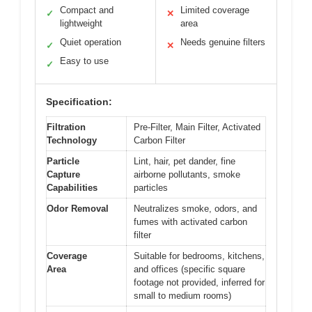
Compact and
Limited coverage
✓
✕
lightweight
area
Quiet operation
Needs genuine filters
✓
✕
Easy to use
✓
Specification:
Filtration
Pre-Filter, Main Filter, Activated
Technology
Carbon Filter
Particle
Lint, hair, pet dander, fine
Capture
airborne pollutants, smoke
Capabilities
particles
Odor Removal
Neutralizes smoke, odors, and
fumes with activated carbon
filter
Coverage
Suitable for bedrooms, kitchens,
Area
and offices (specific square
footage not provided, inferred for
small to medium rooms)