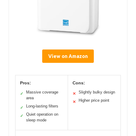
View on Amazon
Pros:
Cons:
Massive coverage
Slightly bulky design
✓
✕
area
Higher price point
✕
Long-lasting filters
✓
Quiet operation on
✓
sleep mode