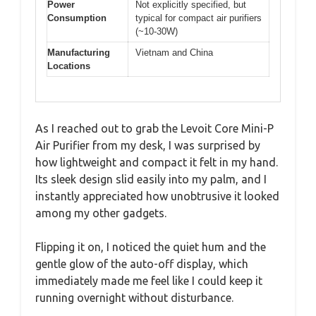
Power
Not explicitly specified, but
Consumption
typical for compact air purifiers
(~10-30W)
Manufacturing
Vietnam and China
Locations
As I reached out to grab the Levoit Core Mini-P
Air Purifier from my desk, I was surprised by
how lightweight and compact it felt in my hand.
Its sleek design slid easily into my palm, and I
instantly appreciated how unobtrusive it looked
among my other gadgets.
Flipping it on, I noticed the quiet hum and the
gentle glow of the auto-off display, which
immediately made me feel like I could keep it
running overnight without disturbance.