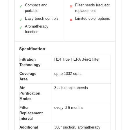
Compact and
Filter needs frequent
✓
✕
portable
replacement
Easy touch controls
Limited color options
✓
✕
Aromatherapy
✓
function
Specification:
Filtration
H14 True HEPA 3-in-1 filter
Technology
Coverage
up to 1032 sq.ft.
Area
Air
3 adjustable speeds
Purification
Modes
Filter
every 3-6 months
Replacement
Interval
Additional
360° suction, aromatherapy