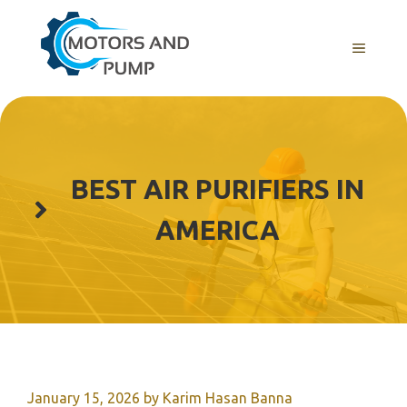
Skip
to
Menu
content
BEST AIR PURIFIERS IN
AMERICA
January 15, 2026
by
Karim Hasan Banna