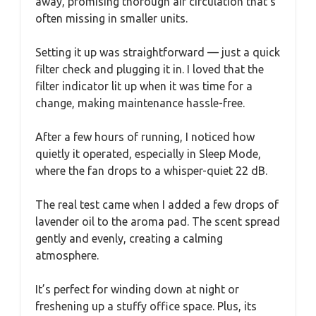
away, promising thorough air circulation that’s
often missing in smaller units.
Setting it up was straightforward — just a quick
filter check and plugging it in. I loved that the
filter indicator lit up when it was time for a
change, making maintenance hassle-free.
After a few hours of running, I noticed how
quietly it operated, especially in Sleep Mode,
where the fan drops to a whisper-quiet 22 dB.
The real test came when I added a few drops of
lavender oil to the aroma pad. The scent spread
gently and evenly, creating a calming
atmosphere.
It’s perfect for winding down at night or
freshening up a stuffy office space. Plus, its