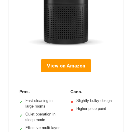
View on Amazon
Pros:
Cons:
Fast cleaning in
Slightly bulky design
✓
✕
large rooms
Higher price point
✕
Quiet operation in
✓
sleep mode
Effective multi-layer
✓