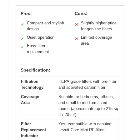
Pros:
Cons:
Compact and stylish
Slightly higher price
✓
✕
design
for genuine filters
Quiet operation
Limited coverage
✓
✕
area
Easy filter
✓
replacement
Specification:
Filtration
HEPA-grade filters with pre-filter
Technology
and activated carbon filter
Coverage
Suitable for bedrooms, offices,
Area
and small to medium-sized
rooms (approximate up to 215 sq
ft / 20 m²)
Filter
Yes, compatible with genuine
Replacement
Levoit Core Mini-RF filters
Indicator