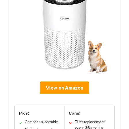
View on Amazon
Pros:
Cons:
Compact & portable
Filter replacement
✓
✕
every 3-6 months