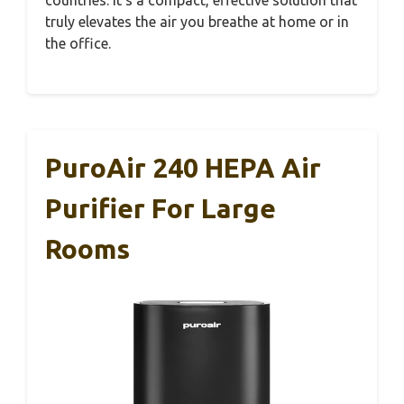
countries. It’s a compact, effective solution that
truly elevates the air you breathe at home or in
the office.
PuroAir 240 HEPA Air
Purifier For Large
Rooms