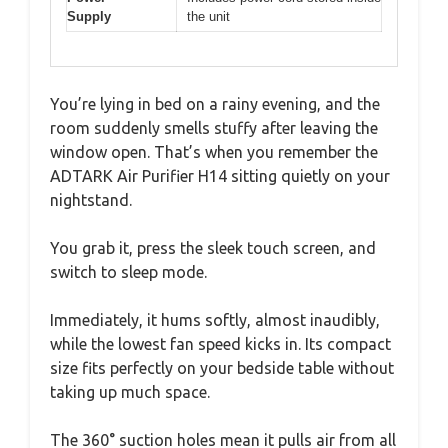
Supply
the unit
You’re lying in bed on a rainy evening, and the
room suddenly smells stuffy after leaving the
window open. That’s when you remember the
ADTARK Air Purifier H14 sitting quietly on your
nightstand.
You grab it, press the sleek touch screen, and
switch to sleep mode.
Immediately, it hums softly, almost inaudibly,
while the lowest fan speed kicks in. Its compact
size fits perfectly on your bedside table without
taking up much space.
The 360° suction holes mean it pulls air from all