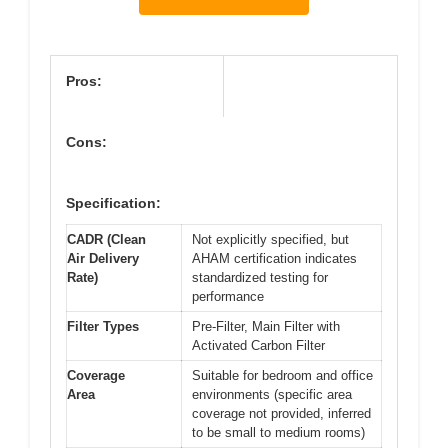
Pros:
Cons:
Specification:
CADR (Clean
Not explicitly specified, but
Air Delivery
AHAM certification indicates
Rate)
standardized testing for
performance
Filter Types
Pre-Filter, Main Filter with
Activated Carbon Filter
Coverage
Suitable for bedroom and office
Area
environments (specific area
coverage not provided, inferred
to be small to medium rooms)