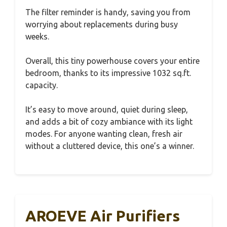
The filter reminder is handy, saving you from
worrying about replacements during busy
weeks.
Overall, this tiny powerhouse covers your entire
bedroom, thanks to its impressive 1032 sq.ft.
capacity.
It’s easy to move around, quiet during sleep,
and adds a bit of cozy ambiance with its light
modes. For anyone wanting clean, fresh air
without a cluttered device, this one’s a winner.
AROEVE Air Purifiers