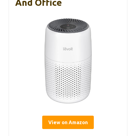
And Office
View on Amazon