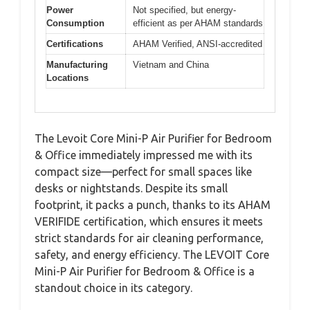
Power
Not specified, but energy-
Consumption
efficient as per AHAM standards
Certifications
AHAM Verified, ANSI-accredited
Manufacturing
Vietnam and China
Locations
The Levoit Core Mini-P Air Purifier for Bedroom
& Office immediately impressed me with its
compact size—perfect for small spaces like
desks or nightstands. Despite its small
footprint, it packs a punch, thanks to its AHAM
VERIFIDE certification, which ensures it meets
strict standards for air cleaning performance,
safety, and energy efficiency. The LEVOIT Core
Mini-P Air Purifier for Bedroom & Office is a
standout choice in its category.