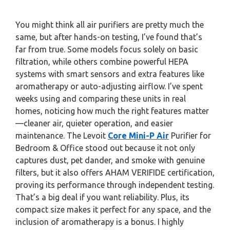
You might think all air purifiers are pretty much the
same, but after hands-on testing, I’ve found that’s
far from true. Some models focus solely on basic
filtration, while others combine powerful HEPA
systems with smart sensors and extra features like
aromatherapy or auto-adjusting airflow. I’ve spent
weeks using and comparing these units in real
homes, noticing how much the right features matter
—cleaner air, quieter operation, and easier
maintenance. The Levoit
Core Mini-P Air
Purifier for
Bedroom & Office stood out because it not only
captures dust, pet dander, and smoke with genuine
filters, but it also offers AHAM VERIFIDE certification,
proving its performance through independent testing.
That’s a big deal if you want reliability. Plus, its
compact size makes it perfect for any space, and the
inclusion of aromatherapy is a bonus. I highly