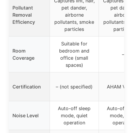
Captures lint, hair,
Captures lint,
Pollutant
pet dander,
pet dande
Removal
airborne
airborne
Efficiency
pollutants, smoke
pollutants, 
particles
particles
Suitable for
Room
bedroom and
–
Coverage
office (small
spaces)
Certification
– (not specified)
AHAM Verif
Auto-off sleep
Auto-off sl
Noise Level
mode, quiet
mode, qui
operation
operatio