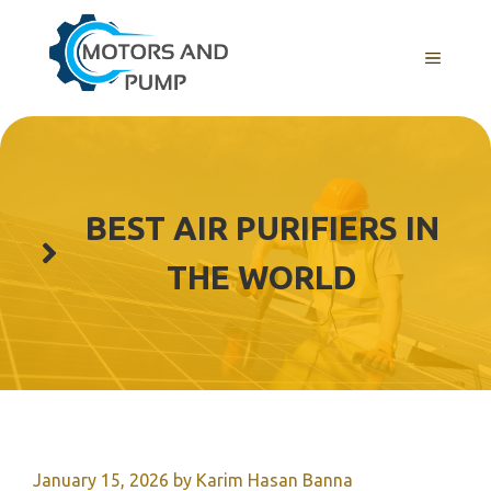
Skip
to
Menu
content
BEST AIR PURIFIERS IN
THE WORLD
January 15, 2026
by
Karim Hasan Banna