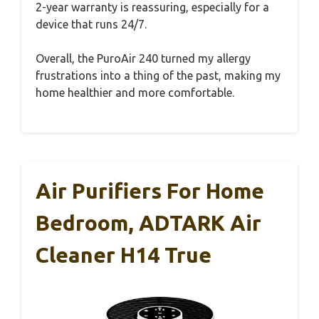
2-year warranty is reassuring, especially for a
device that runs 24/7.
Overall, the PuroAir 240 turned my allergy
frustrations into a thing of the past, making my
home healthier and more comfortable.
Air Purifiers For Home
Bedroom, ADTARK Air
Cleaner H14 True