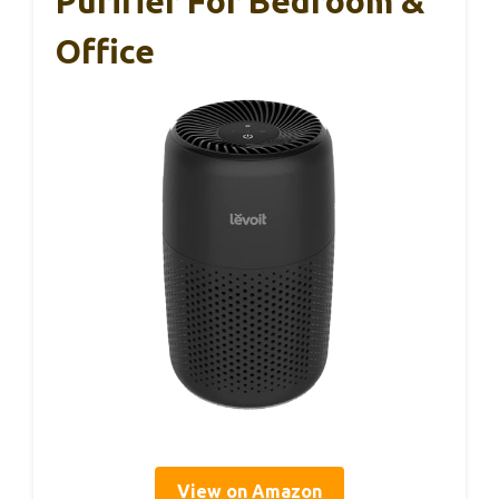
Purifier For Bedroom &
Office
View on Amazon