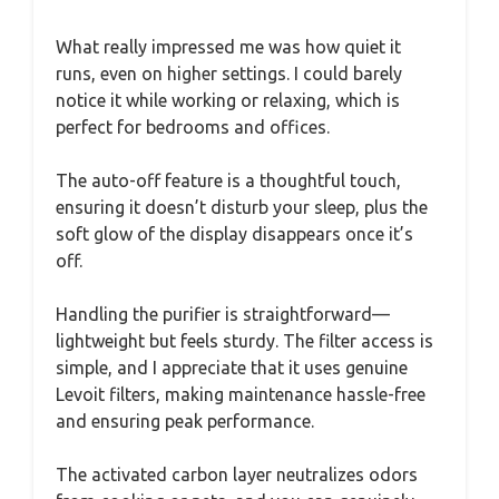
What really impressed me was how quiet it
runs, even on higher settings. I could barely
notice it while working or relaxing, which is
perfect for bedrooms and offices.
The auto-off feature is a thoughtful touch,
ensuring it doesn’t disturb your sleep, plus the
soft glow of the display disappears once it’s
off.
Handling the purifier is straightforward—
lightweight but feels sturdy. The filter access is
simple, and I appreciate that it uses genuine
Levoit filters, making maintenance hassle-free
and ensuring peak performance.
The activated carbon layer neutralizes odors