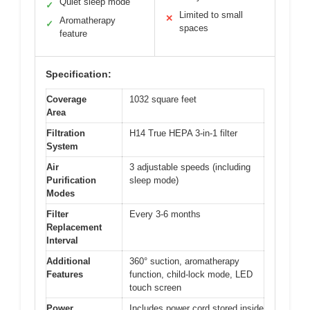
Quiet sleep mode
✓
Limited to small
✕
Aromatherapy
✓
spaces
feature
Specification:
Coverage
1032 square feet
Area
Filtration
H14 True HEPA 3-in-1 filter
System
Air
3 adjustable speeds (including
Purification
sleep mode)
Modes
Filter
Every 3-6 months
Replacement
Interval
Additional
360° suction, aromatherapy
Features
function, child-lock mode, LED
touch screen
Power
Includes power cord stored inside