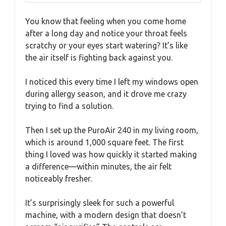
You know that feeling when you come home
after a long day and notice your throat feels
scratchy or your eyes start watering? It’s like
the air itself is fighting back against you.
I noticed this every time I left my windows open
during allergy season, and it drove me crazy
trying to find a solution.
Then I set up the PuroAir 240 in my living room,
which is around 1,000 square feet. The first
thing I loved was how quickly it started making
a difference—within minutes, the air felt
noticeably fresher.
It’s surprisingly sleek for such a powerful
machine, with a modern design that doesn’t