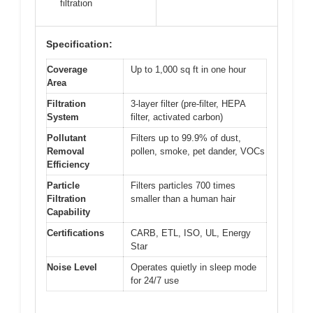
filtration
Specification:
Coverage
Up to 1,000 sq ft in one hour
Area
Filtration
3-layer filter (pre-filter, HEPA
System
filter, activated carbon)
Pollutant
Filters up to 99.9% of dust,
Removal
pollen, smoke, pet dander, VOCs
Efficiency
Particle
Filters particles 700 times
Filtration
smaller than a human hair
Capability
Certifications
CARB, ETL, ISO, UL, Energy
Star
Noise Level
Operates quietly in sleep mode
for 24/7 use