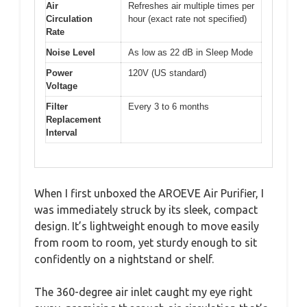
Air
Refreshes air multiple times per
Circulation
hour (exact rate not specified)
Rate
Noise Level
As low as 22 dB in Sleep Mode
Power
120V (US standard)
Voltage
Filter
Every 3 to 6 months
Replacement
Interval
When I first unboxed the AROEVE Air Purifier, I
was immediately struck by its sleek, compact
design. It’s lightweight enough to move easily
from room to room, yet sturdy enough to sit
confidently on a nightstand or shelf.
The 360-degree air inlet caught my eye right