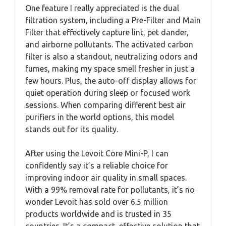
One feature I really appreciated is the dual
filtration system, including a Pre-Filter and Main
Filter that effectively capture lint, pet dander,
and airborne pollutants. The activated carbon
filter is also a standout, neutralizing odors and
fumes, making my space smell fresher in just a
few hours. Plus, the auto-off display allows for
quiet operation during sleep or focused work
sessions. When comparing different best air
purifiers in the world options, this model
stands out for its quality.
After using the Levoit Core Mini-P, I can
confidently say it’s a reliable choice for
improving indoor air quality in small spaces.
With a 99% removal rate for pollutants, it’s no
wonder Levoit has sold over 6.5 million
products worldwide and is trusted in 35