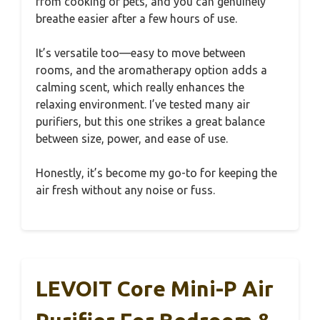
from cooking or pets, and you can genuinely
breathe easier after a few hours of use.
It’s versatile too—easy to move between
rooms, and the aromatherapy option adds a
calming scent, which really enhances the
relaxing environment. I’ve tested many air
purifiers, but this one strikes a great balance
between size, power, and ease of use.
Honestly, it’s become my go-to for keeping the
air fresh without any noise or fuss.
LEVOIT Core Mini-P Air