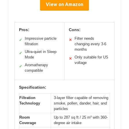
View on Amazon
Pros:
Cons:
Impressive particle
Filter needs
✓
✕
filtration
changing every 3-6
months
Ultra-quiet in Sleep
✓
Mode
Only suitable for US
✕
voltage
Aromatherapy
✓
compatible
Specification:
Filtration
3-layer filter capable of removing
Technology
smoke, pollen, dander, hair, and
particles
Room
Up to 287 sq ft / 25 m² with 360-
Coverage
degree air intake