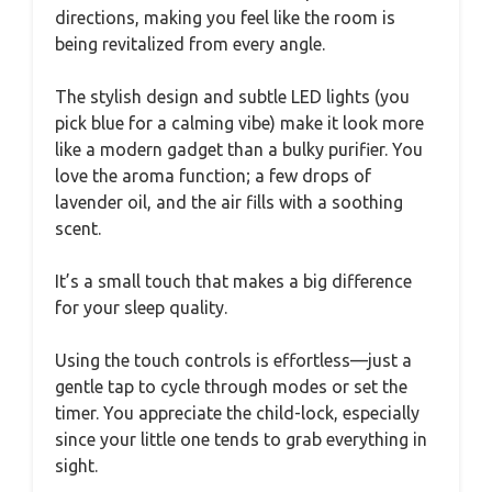
directions, making you feel like the room is
being revitalized from every angle.
The stylish design and subtle LED lights (you
pick blue for a calming vibe) make it look more
like a modern gadget than a bulky purifier. You
love the aroma function; a few drops of
lavender oil, and the air fills with a soothing
scent.
It’s a small touch that makes a big difference
for your sleep quality.
Using the touch controls is effortless—just a
gentle tap to cycle through modes or set the
timer. You appreciate the child-lock, especially
since your little one tends to grab everything in
sight.