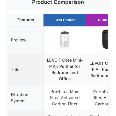
Product Comparison
Features
Best Choice
Runner U
Preview
LEVOIT Core Mini-
LEVOIT Core 
P Air Purifier for
Title
P Air Purifie
Bedroom and
Bedroom & O
Office
Pre-filter, Main
Pre-filter, 
Filtration
filter, Activated
filter, Activ
System
Carbon Filter
Carbon Fil