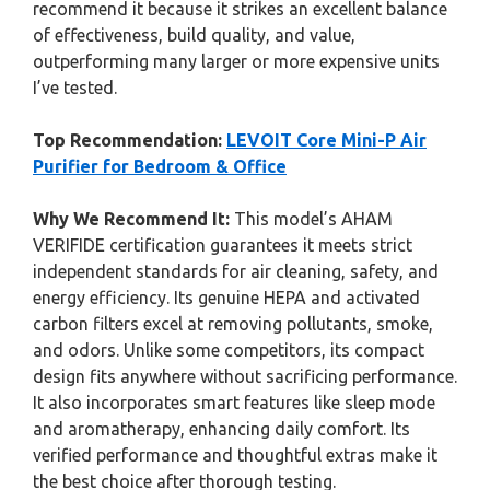
recommend it because it strikes an excellent balance
of effectiveness, build quality, and value,
outperforming many larger or more expensive units
I’ve tested.
Top Recommendation:
LEVOIT Core Mini-P Air
Purifier for Bedroom & Office
Why We Recommend It:
This model’s AHAM
VERIFIDE certification guarantees it meets strict
independent standards for air cleaning, safety, and
energy efficiency. Its genuine HEPA and activated
carbon filters excel at removing pollutants, smoke,
and odors. Unlike some competitors, its compact
design fits anywhere without sacrificing performance.
It also incorporates smart features like sleep mode
and aromatherapy, enhancing daily comfort. Its
verified performance and thoughtful extras make it
the best choice after thorough testing.