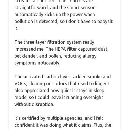
scream “air purifier.” The controls are
straightforward, and the smart sensor
automatically kicks up the power when
pollution is detected, so I don’t have to babysit
it.
The three-layer filtration system really
impressed me. The HEPA filter captured dust,
pet dander, and pollen, reducing allergy
symptoms noticeably.
The activated carbon layer tackled smoke and
VOCs, clearing out odors that used to linger. I
also appreciated how quiet it stays in sleep
mode, so I could leave it running overnight
without disruption.
It’s certified by multiple agencies, and I felt
confident it was doing what it claims. Plus, the