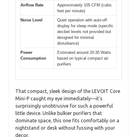
Airflow Rate
Approximately 105 CFM (cubic
feet per minute)
Noise Level
Quiet operation with auto-off
display for sleep mode (specific
decibel levels not provided but
designed for minimal
disturbance)
Power
Estimated around 20-30 Watts
Consumption
based on typical compact air
purifiers
That compact, sleek design of the LEVOIT Core
Mini-P caught my eye immediately—it’s
surprisingly unobtrusive for such a powerful
little device. Unlike bulkier purifiers that
dominate space, this one fits comfortably on a
nightstand or desk without fussing with your
decor.