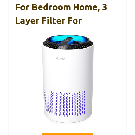
For Bedroom Home, 3
Layer Filter For