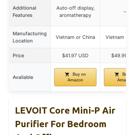
Additional
Auto-off display,
–
Features
aromatherapy
Manufacturing
Vietnam or China
Vietnam or C
Location
Price
$41.97 USD
$49.99 U
Buy on
Buy o
Available
Amazon
Amazon
LEVOIT Core Mini-P Air
Purifier For Bedroom