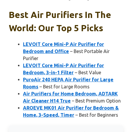
Best Air Purifiers In The
World: Our Top 5 Picks
LEVOIT Core Mini-P Air Purifier for
Bedroom and Office
– Best Portable Air
Purifier
LEVOIT Core Mini-P Air Purifier for
Bedroom, 3-in-1 Filter
– Best Value
PuroAir 240 HEPA Air Purifier for Large
Rooms
– Best for Large Rooms
Air Purifiers for Home Bedroom, ADTARK
Air Cleaner H14 True
– Best Premium Option
AROEVE MK01 Air Purifier for Bedroom &
Home, 3-Speed, Timer
– Best for Beginners