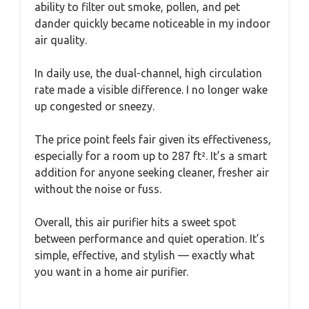
ability to filter out smoke, pollen, and pet
dander quickly became noticeable in my indoor
air quality.
In daily use, the dual-channel, high circulation
rate made a visible difference. I no longer wake
up congested or sneezy.
The price point feels fair given its effectiveness,
especially for a room up to 287 ft². It’s a smart
addition for anyone seeking cleaner, fresher air
without the noise or fuss.
Overall, this air purifier hits a sweet spot
between performance and quiet operation. It’s
simple, effective, and stylish — exactly what
you want in a home air purifier.