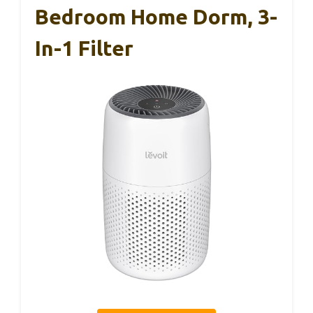
Bedroom Home Dorm, 3-
In-1 Filter