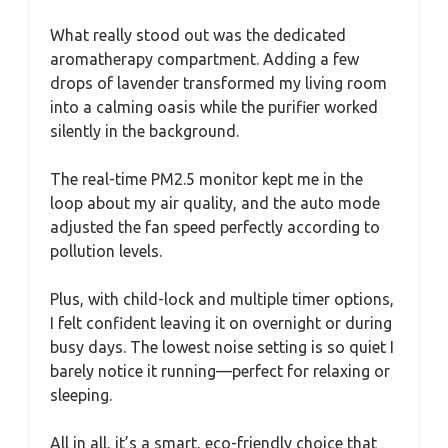
What really stood out was the dedicated
aromatherapy compartment. Adding a few
drops of lavender transformed my living room
into a calming oasis while the purifier worked
silently in the background.
The real-time PM2.5 monitor kept me in the
loop about my air quality, and the auto mode
adjusted the fan speed perfectly according to
pollution levels.
Plus, with child-lock and multiple timer options,
I felt confident leaving it on overnight or during
busy days. The lowest noise setting is so quiet I
barely notice it running—perfect for relaxing or
sleeping.
All in all, it’s a smart, eco-friendly choice that