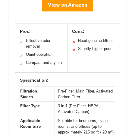
View on Amazon
Pros:
Cons:
Effective odor
Need genuine filters
✓
✕
removal
Slightly higher price
✕
Quiet operation
✓
Compact and stylish
✓
Specification:
Filtration
Pre-Filter, Main Filter, Activated
Stages
Carbon Filter
Filter Type
3-in-1 (Pre-Filter, HEPA,
Activated Carbon)
Applicable
Suitable for bedrooms, living
Room Size
rooms, and offices (up to
approximately 215 sq ft / 20 m²)