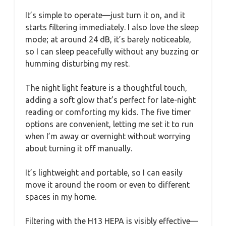
It’s simple to operate—just turn it on, and it
starts filtering immediately. I also love the sleep
mode; at around 24 dB, it’s barely noticeable,
so I can sleep peacefully without any buzzing or
humming disturbing my rest.
The night light feature is a thoughtful touch,
adding a soft glow that’s perfect for late-night
reading or comforting my kids. The five timer
options are convenient, letting me set it to run
when I’m away or overnight without worrying
about turning it off manually.
It’s lightweight and portable, so I can easily
move it around the room or even to different
spaces in my home.
Filtering with the H13 HEPA is visibly effective—