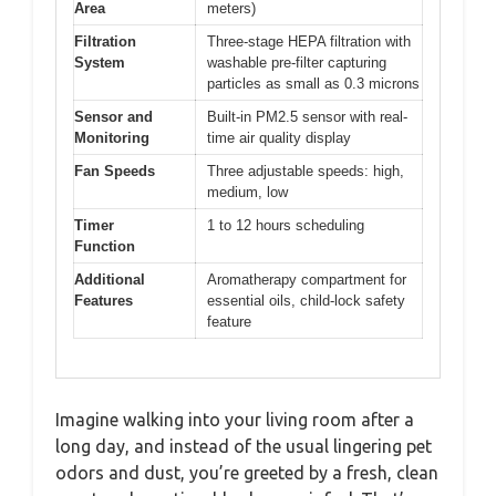
Area
meters)
Filtration
Three-stage HEPA filtration with
System
washable pre-filter capturing
particles as small as 0.3 microns
Sensor and
Built-in PM2.5 sensor with real-
Monitoring
time air quality display
Fan Speeds
Three adjustable speeds: high,
medium, low
Timer
1 to 12 hours scheduling
Function
Additional
Aromatherapy compartment for
Features
essential oils, child-lock safety
feature
Imagine walking into your living room after a
long day, and instead of the usual lingering pet
odors and dust, you’re greeted by a fresh, clean