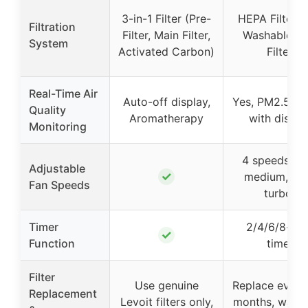
3-in-1 Filter (Pre-
HEPA Filter w
Filtration
Filter, Main Filter,
Washable Pr
System
Activated Carbon)
Filter
Real-Time Air
Auto-off display,
Yes, PM2.5 se
Quality
Aromatherapy
with displa
Monitoring
4 speeds (lo
Adjustable
✓
medium, hig
Fan Speeds
turbo)
Timer
2/4/6/8-ho
✓
Function
timer
Filter
Use genuine
Replace every
Replacement
Levoit filters only,
months, wash