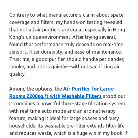
Contrary to what manufacturers claim about space
coverage and filters, my hands-on testing revealed
that not all air purifiers are equal, especially in Hong
Kong’s unique environment. After trying several, I
found that performance truly depends on real-time
sensors, filter durability, and ease of maintenance.
Trust me, a good purifier should handle pet dander,
smoke, and odors quietly—without sacrificing air
quality.
Among the options, the
Air Purifier for Large
Rooms 2200sq.ft with Washable Filters
stood out.
It combines a powerful three-stage filtration system
with real-time auto mode and an aromatherapy
feature, making it ideal for large spaces and busy
households. Its washable pre-filter extends filter life
and reduces waste, which is a huge win in my book. If