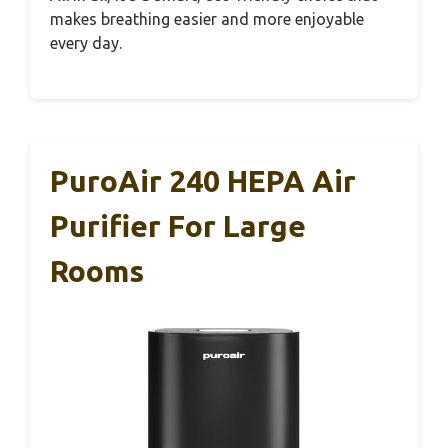
makes breathing easier and more enjoyable
every day.
PuroAir 240 HEPA Air
Purifier For Large
Rooms