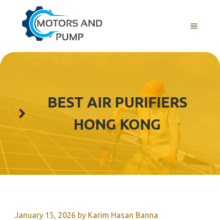
Skip
to
Menu
content
BEST AIR PURIFIERS
HONG KONG
January 15, 2026
by
Karim Hasan Banna