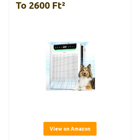
To 2600 Ft²
View on Amazon