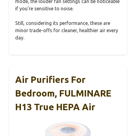
mode, the louder fan settings can be noticeable
if you’re sensitive to noise.
Still, considering its performance, these are
minor trade-offs for cleaner, healthier air every
day.
Air Purifiers For
Bedroom, FULMINARE
H13 True HEPA Air