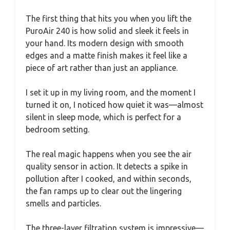
The first thing that hits you when you lift the
PuroAir 240 is how solid and sleek it feels in
your hand. Its modern design with smooth
edges and a matte finish makes it feel like a
piece of art rather than just an appliance.
I set it up in my living room, and the moment I
turned it on, I noticed how quiet it was—almost
silent in sleep mode, which is perfect for a
bedroom setting.
The real magic happens when you see the air
quality sensor in action. It detects a spike in
pollution after I cooked, and within seconds,
the fan ramps up to clear out the lingering
smells and particles.
The three-layer filtration system is impressive—