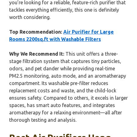
you’re looking for a reliable, feature-rich purifier that
tackles everything efficiently, this one is definitely
worth considering.
Top Recommendation:
Air Purifier for Large
Rooms 2200sq.ft with Washable Filters
Why We Recommend It:
This unit offers a three-
stage filtration system that captures tiny particles,
odors, and pet dander while providing real-time
PM2.5 monitoring, auto mode, and an aromatherapy
compartment. Its washable pre-filter reduces
replacement costs and waste, and the child-lock
ensures safety. Compared to others, it excels in larger
spaces, has smart auto features, and integrates
aromatherapy for a relaxing environment—all after
thorough testing and analysis.