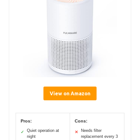
View on Amazon
Pros:
Cons:
Quiet operation at
Needs filter
✓
✕
night
replacement every 3