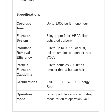
Specification:
Coverage
Up to 1,000 sq ft in one hour
Area
Filtration
3-layer (pre-filter, HEPA filter,
System
activated carbon)
Pollutant
Filters up to 99.9% of dust,
Removal
pollen, smoke, pet dander, and
Efficiency
VOCs
Particle
Filters particles 700 times
Filtration
smaller than a human hair
Capability
Certifications
CARB, ETL, ISO, UL, Energy
Star
Operation
Smart particle sensor with sleep
Mode
mode for quiet operation 24/7