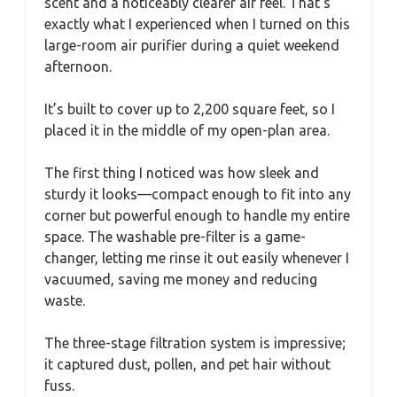
scent and a noticeably clearer air feel. That’s
exactly what I experienced when I turned on this
large-room air purifier during a quiet weekend
afternoon.
It’s built to cover up to 2,200 square feet, so I
placed it in the middle of my open-plan area.
The first thing I noticed was how sleek and
sturdy it looks—compact enough to fit into any
corner but powerful enough to handle my entire
space. The washable pre-filter is a game-
changer, letting me rinse it out easily whenever I
vacuumed, saving me money and reducing
waste.
The three-stage filtration system is impressive;
it captured dust, pollen, and pet hair without
fuss.