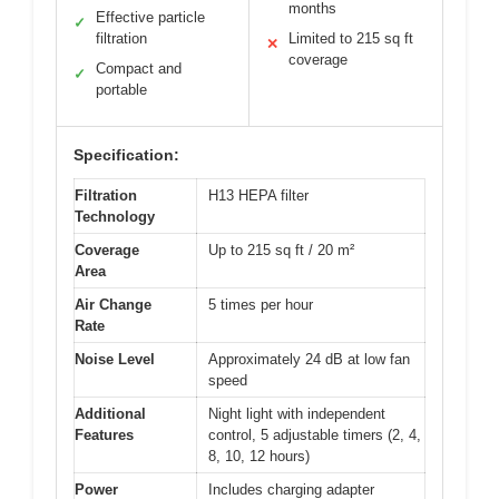
months
Effective particle
✓
filtration
Limited to 215 sq ft
✕
coverage
Compact and
✓
portable
Specification:
Filtration
H13 HEPA filter
Technology
Coverage
Up to 215 sq ft / 20 m²
Area
Air Change
5 times per hour
Rate
Noise Level
Approximately 24 dB at low fan
speed
Additional
Night light with independent
Features
control, 5 adjustable timers (2, 4,
8, 10, 12 hours)
Power
Includes charging adapter