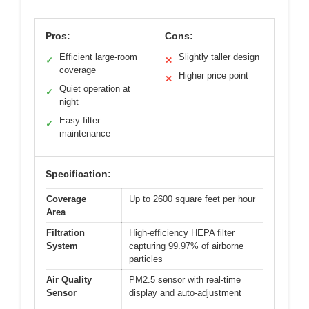
Pros:
Cons:
Efficient large-room
Slightly taller design
✓
✕
coverage
Higher price point
✕
Quiet operation at
✓
night
Easy filter
✓
maintenance
Specification:
Coverage
Up to 2600 square feet per hour
Area
Filtration
High-efficiency HEPA filter
System
capturing 99.97% of airborne
particles
Air Quality
PM2.5 sensor with real-time
Sensor
display and auto-adjustment