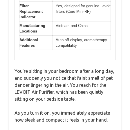
Filter
Yes, designed for genuine Levoit
Replacement
filters (Core Mini-RF)
Indicator
Manufacturing
Vietnam and China
Locations
Additional
Auto-off display, aromatherapy
Features
compatibility
You’re sitting in your bedroom after a long day,
and suddenly you notice that faint smell of pet
dander lingering in the air. You reach for the
LEVOIT Air Purifier, which has been quietly
sitting on your bedside table.
As you turn it on, you immediately appreciate
how sleek and compact it feels in your hand.