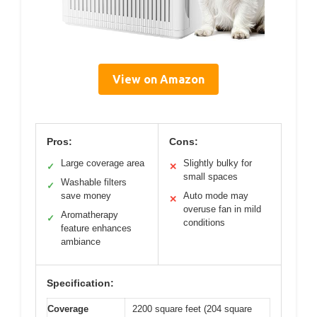
View on Amazon
Pros:
Cons:
Large coverage area
Slightly bulky for
✓
✕
small spaces
Washable filters
✓
save money
Auto mode may
✕
overuse fan in mild
Aromatherapy
✓
conditions
feature enhances
ambiance
Specification:
Coverage
2200 square feet (204 square