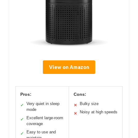
View on Amazon
Pros:
Cons:
Very quiet in sleep
Bulky size
✓
✕
mode
Noisy at high speeds
✕
Excellent large-room
✓
coverage
Easy to use and
✓
maintain