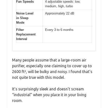
Fan Speeds
4 adjustable speeds: low,
medium, high, turbo
Noise Level
Approximately 22 dB
in Sleep
Mode
Filter
Every 3 to 6 months
Replacement
Interval
Many people assume that a large-room air
purifier, especially one claiming to cover up to
2600 ft², will be bulky and noisy. I found that’s
not quite true with this model.
It’s surprisingly sleek and doesn’t scream
“industrial” when you place it in your living
room.