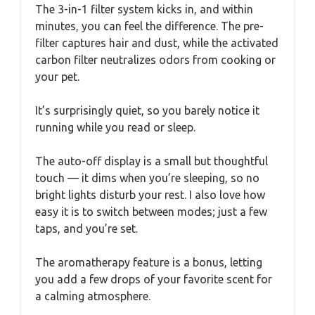
The 3-in-1 filter system kicks in, and within
minutes, you can feel the difference. The pre-
filter captures hair and dust, while the activated
carbon filter neutralizes odors from cooking or
your pet.
It’s surprisingly quiet, so you barely notice it
running while you read or sleep.
The auto-off display is a small but thoughtful
touch — it dims when you’re sleeping, so no
bright lights disturb your rest. I also love how
easy it is to switch between modes; just a few
taps, and you’re set.
The aromatherapy feature is a bonus, letting
you add a few drops of your favorite scent for
a calming atmosphere.