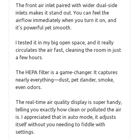
The front air inlet paired with wider dual-side
inlets makes it stand out. You can feel the
airflow immediately when you turn it on, and
it’s powerful yet smooth.
I tested it in my big open space, and it really
circulates the air fast, cleaning the room in just
a few hours.
The HEPA filter is a game-changer. It captures
nearly everything—dust, pet dander, smoke,
even odors.
The real-time air quality display is super handy,
telling you exactly how clean or polluted the air
is. I appreciated that in auto mode, it adjusts
itself without you needing to fiddle with
settings.