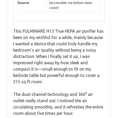
Source
(accessible via bottom base
cover)
This FULMINARE H13 True HEPA air purifier has
been on my wishlist for a while, mainly because
I wanted a device that could truly handle my
bedroom’s air quality without being a noisy
distraction. When I finally set it up, I was
impressed right away by how sleek and
compact it is—small enough to fit on my
bedside table but powerful enough to cover a
215 sq ft room.
The dual-channel technology and 360° air
outlet really stand out. I noticed the air
circulating smoothly, and it refreshes the entire
room about five times per hour.