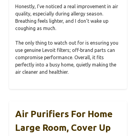
Honestly, I’ve noticed a real improvement in air
quality, especially during allergy season.
Breathing feels lighter, and I don’t wake up
coughing as much.
The only thing to watch out for is ensuring you
use genuine Levoit filters; off-brand parts can
compromise performance. Overall, it fits
perfectly into a busy home, quietly making the
air cleaner and healthier.
Air Purifiers For Home
Large Room, Cover Up