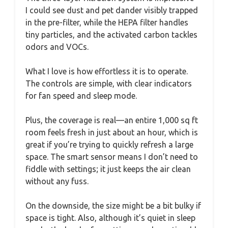
I could see dust and pet dander visibly trapped
in the pre-filter, while the HEPA filter handles
tiny particles, and the activated carbon tackles
odors and VOCs.
What I love is how effortless it is to operate.
The controls are simple, with clear indicators
for fan speed and sleep mode.
Plus, the coverage is real—an entire 1,000 sq ft
room feels fresh in just about an hour, which is
great if you’re trying to quickly refresh a large
space. The smart sensor means I don’t need to
fiddle with settings; it just keeps the air clean
without any fuss.
On the downside, the size might be a bit bulky if
space is tight. Also, although it’s quiet in sleep