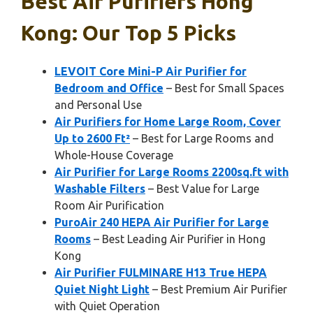
Best Air Purifiers Hong
Kong: Our Top 5 Picks
LEVOIT Core Mini-P Air Purifier for
Bedroom and Office
– Best for Small Spaces
and Personal Use
Air Purifiers for Home Large Room, Cover
Up to 2600 Ft²
– Best for Large Rooms and
Whole-House Coverage
Air Purifier for Large Rooms 2200sq.ft with
Washable Filters
– Best Value for Large
Room Air Purification
PuroAir 240 HEPA Air Purifier for Large
Rooms
– Best Leading Air Purifier in Hong
Kong
Air Purifier FULMINARE H13 True HEPA
Quiet Night Light
– Best Premium Air Purifier
with Quiet Operation