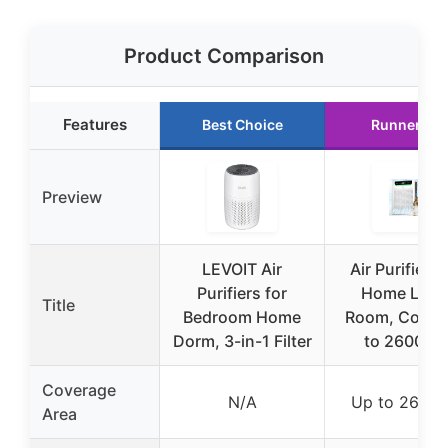
Product Comparison
Features
Best Choice
Runner Up
Preview
LEVOIT Air
Air Purifiers 
Purifiers for
Home Larg
Title
Bedroom Home
Room, Cover
Dorm, 3-in-1 Filter
to 2600 Ft
Coverage
N/A
Up to 2600 f
Area