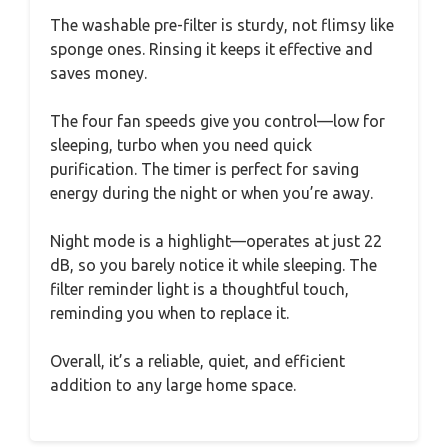
The washable pre-filter is sturdy, not flimsy like
sponge ones. Rinsing it keeps it effective and
saves money.
The four fan speeds give you control—low for
sleeping, turbo when you need quick
purification. The timer is perfect for saving
energy during the night or when you’re away.
Night mode is a highlight—operates at just 22
dB, so you barely notice it while sleeping. The
filter reminder light is a thoughtful touch,
reminding you when to replace it.
Overall, it’s a reliable, quiet, and efficient
addition to any large home space.