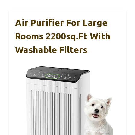
Air Purifier For Large
Rooms 2200sq.ft With
Washable Filters