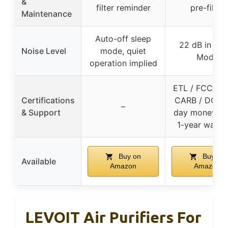
&
filter reminder
pre-filter
Maintenance
Auto-off sleep
22 dB in Sle
Noise Level
mode, quiet
Mode
operation implied
ETL / FCC / E
Certifications
CARB / DOE, 
–
& Support
day money-ba
1-year warra
Buy on
Buy on
Available
Amazon
Amazon
LEVOIT Air Purifiers For