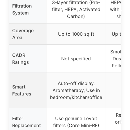
3-layer filtration (Pre-
HEPA-gra
Filtration
filter, HEPA, Activated
with addi
System
Carbon)
shaped
Coverage
Up to 1000 sq ft
Up to 18
Area
Smoke: 
CADR
Not specified
Dust: 2
Ratings
Pollen:
Auto-off display,
Smart
Aromatherapy, Use in
Features
bedroom/kitchen/office
Replac
Filter
Use genuine Levoit
origin
Replacement
filters (Core Mini-RF)
fil