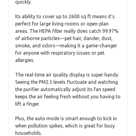
quickly.
Its ability to cover up to 2600 sq ft means it’s
perfect for large living rooms or open-plan
areas. The HEPA filter really does catch 99.97%
of airborne particles—pet hair, dander, dust,
smoke, and odors—making it a game-changer
for anyone with respiratory issues or pet
allergies.
The real-time air quality display is super handy.
Seeing the PM2.5 levels fluctuate and watching
the purifier automatically adjust its fan speed
keeps the air feeling fresh without you having to
lift a finger.
Plus, the auto mode is smart enough to kick in
when pollution spikes, which is great for busy
households.