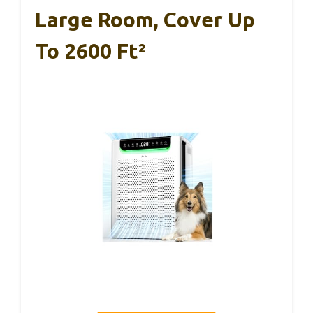
Large Room, Cover Up
To 2600 Ft²