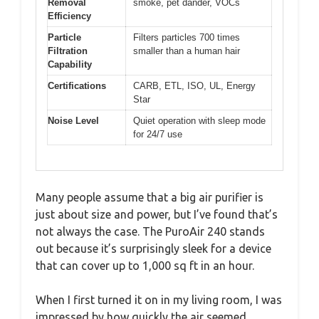
Removal
smoke, pet dander, VOCs
Efficiency
Particle
Filters particles 700 times
Filtration
smaller than a human hair
Capability
Certifications
CARB, ETL, ISO, UL, Energy
Star
Noise Level
Quiet operation with sleep mode
for 24/7 use
Many people assume that a big air purifier is
just about size and power, but I’ve found that’s
not always the case. The PuroAir 240 stands
out because it’s surprisingly sleek for a device
that can cover up to 1,000 sq ft in an hour.
When I first turned it on in my living room, I was
impressed by how quickly the air seemed