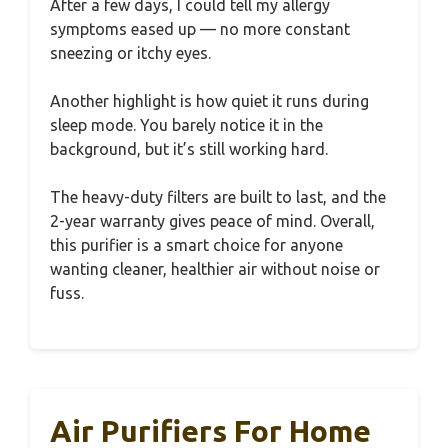
After a few days, I could tell my allergy
symptoms eased up — no more constant
sneezing or itchy eyes.
Another highlight is how quiet it runs during
sleep mode. You barely notice it in the
background, but it’s still working hard.
The heavy-duty filters are built to last, and the
2-year warranty gives peace of mind. Overall,
this purifier is a smart choice for anyone
wanting cleaner, healthier air without noise or
fuss.
Air Purifiers For Home