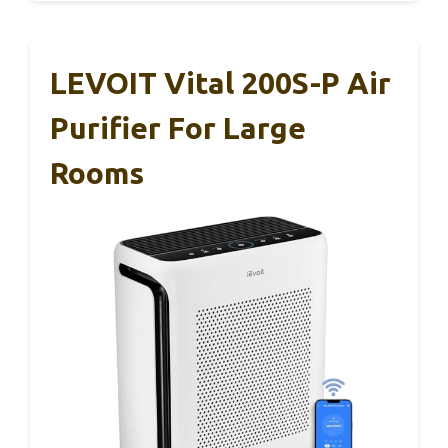
LEVOIT Vital 200S-P Air
Purifier For Large
Rooms