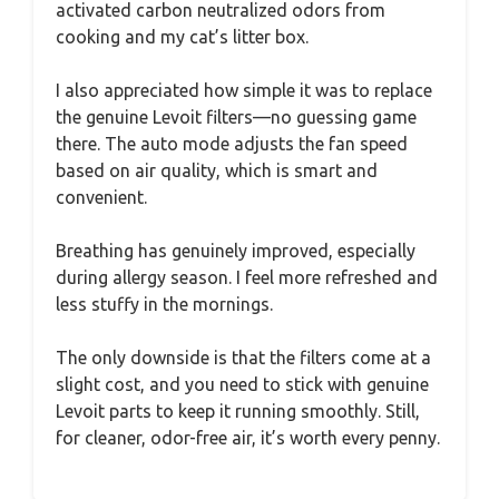
activated carbon neutralized odors from
cooking and my cat’s litter box.
I also appreciated how simple it was to replace
the genuine Levoit filters—no guessing game
there. The auto mode adjusts the fan speed
based on air quality, which is smart and
convenient.
Breathing has genuinely improved, especially
during allergy season. I feel more refreshed and
less stuffy in the mornings.
The only downside is that the filters come at a
slight cost, and you need to stick with genuine
Levoit parts to keep it running smoothly. Still,
for cleaner, odor-free air, it’s worth every penny.