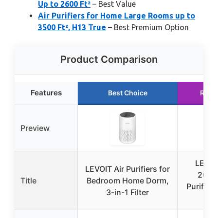
Up to 2600 Ft²
– Best Value
Air Purifiers for Home Large Rooms up to
3500 Ft², H13 True
– Best Premium Option
Product Comparison
Features
Best Choice
Runn
Preview
LEVOIT
LEVOIT Air Purifiers for
200S-
Title
Bedroom Home Dorm,
Purifier 
3-in-1 Filter
Ro