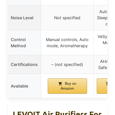
Auto Mo
Noise Level
Not specified
Sleep Mo
oper
VeSync a
Control
Manual controls, Auto
Mode,
Method
mode, Aromatherapy
Mo
AHAM Ve
Certifications
– (not specified)
Safety s
Buy on
B
Available
Amazon
Ama
LEVOIT Air Purifiers For