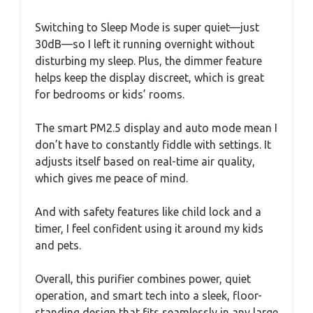
Switching to Sleep Mode is super quiet—just
30dB—so I left it running overnight without
disturbing my sleep. Plus, the dimmer feature
helps keep the display discreet, which is great
for bedrooms or kids’ rooms.
The smart PM2.5 display and auto mode mean I
don’t have to constantly fiddle with settings. It
adjusts itself based on real-time air quality,
which gives me peace of mind.
And with safety features like child lock and a
timer, I feel confident using it around my kids
and pets.
Overall, this purifier combines power, quiet
operation, and smart tech into a sleek, floor-
standing design that fits seamlessly in any large