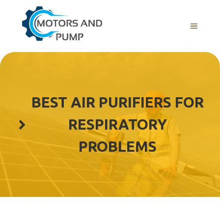
Skip
to
Menu
content
BEST AIR PURIFIERS FOR
RESPIRATORY
PROBLEMS