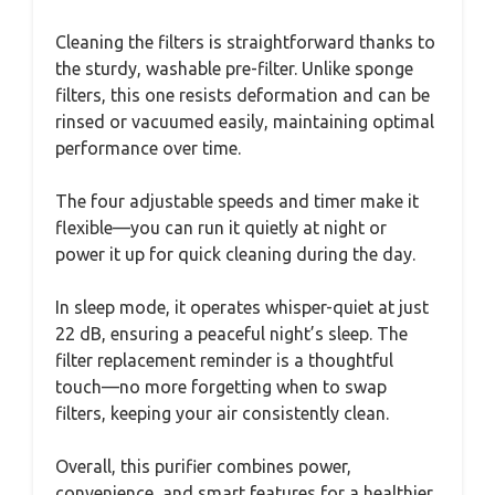
Cleaning the filters is straightforward thanks to
the sturdy, washable pre-filter. Unlike sponge
filters, this one resists deformation and can be
rinsed or vacuumed easily, maintaining optimal
performance over time.
The four adjustable speeds and timer make it
flexible—you can run it quietly at night or
power it up for quick cleaning during the day.
In sleep mode, it operates whisper-quiet at just
22 dB, ensuring a peaceful night’s sleep. The
filter replacement reminder is a thoughtful
touch—no more forgetting when to swap
filters, keeping your air consistently clean.
Overall, this purifier combines power,
convenience, and smart features for a healthier