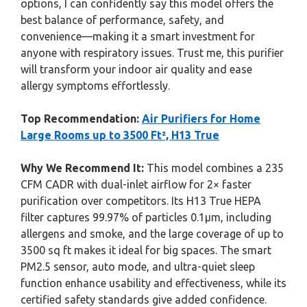
options, I can confidently say this model offers the
best balance of performance, safety, and
convenience—making it a smart investment for
anyone with respiratory issues. Trust me, this purifier
will transform your indoor air quality and ease
allergy symptoms effortlessly.
Top Recommendation:
Air Purifiers for Home
Large Rooms up to 3500 Ft², H13 True
Why We Recommend It:
This model combines a 235
CFM CADR with dual-inlet airflow for 2× faster
purification over competitors. Its H13 True HEPA
filter captures 99.97% of particles 0.1μm, including
allergens and smoke, and the large coverage of up to
3500 sq ft makes it ideal for big spaces. The smart
PM2.5 sensor, auto mode, and ultra-quiet sleep
function enhance usability and effectiveness, while its
certified safety standards give added confidence.