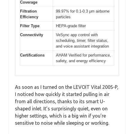
Coverage
Filtration
99.97% for 0.1-0.3 μm airborne
Efficiency
particles
Filter Type
HEPA-grade filter
Connectivity
VeSync app control with
scheduling, timer, filter status,
and voice assistant integration
Certifications
AHAM Verified for performance,
safety, and energy efficiency
As soon as I turned on the LEVOIT Vital 200S-P,
I noticed how quickly it started pulling in air
from all directions, thanks to its smart U-
shaped inlet. It’s surprisingly quiet, even on
higher settings, which is a big win if you’re
sensitive to noise while sleeping or working.