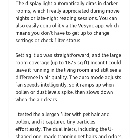
The display light automatically dims in darker
rooms, which I really appreciated during movie
nights or late-night reading sessions. You can
also easily control it via the VeSync app, which
means you don’t have to get up to change
settings or check filter status.
Setting it up was straightforward, and the large
room coverage (up to 1875 sq ft) meant I could
leave it running in the living room and still see a
difference in air quality. The auto mode adjusts
fan speeds intelligently, so it ramps up when
pollen or dust levels spike, then slows down
when the air clears.
I tested the allergen filter with pet hair and
pollen, and it captured tiny particles
effortlessly. The dual inlets, including the U-
shaped one, made trapping pet hairs and odors