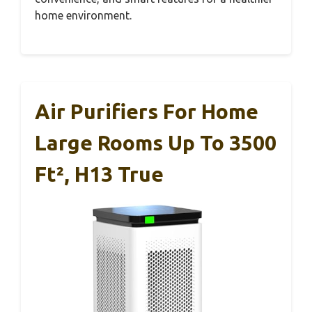
home environment.
Air Purifiers For Home
Large Rooms Up To 3500
Ft², H13 True