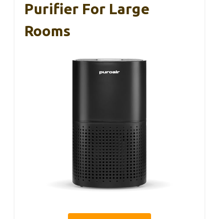
Purifier For Large
Rooms