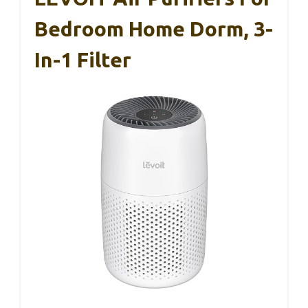
Bedroom Home Dorm, 3-
In-1 Filter