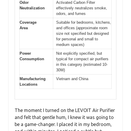
Odor
Activated Carbon Filter
Neutralization
effectively neutralizes smoke,
odors, and fumes
Coverage
Suitable for bedrooms, kitchens,
Area
and offices (approximate room
size not specified but designed
for personal and small to
medium spaces)
Power
Not explicitly specified, but
Consumption
typical for compact air purifiers
in this category (estimated 10-
30W)
Manufacturing
Vietnam and China
Locations
The moment I turned on the LEVOIT Air Purifier
and felt that gentle hum, I knew it was going to
be a game-changer. I placed it in my bedroom,