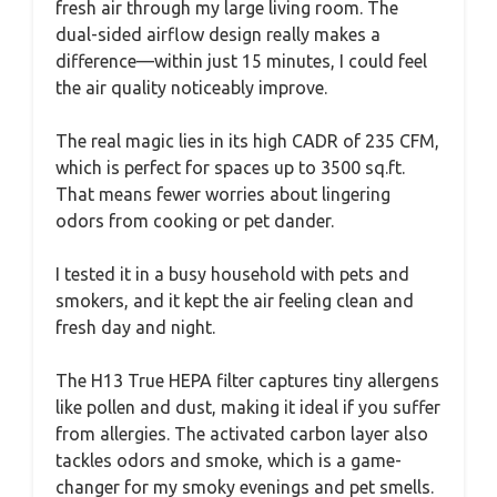
fresh air through my large living room. The
dual-sided airflow design really makes a
difference—within just 15 minutes, I could feel
the air quality noticeably improve.
The real magic lies in its high CADR of 235 CFM,
which is perfect for spaces up to 3500 sq.ft.
That means fewer worries about lingering
odors from cooking or pet dander.
I tested it in a busy household with pets and
smokers, and it kept the air feeling clean and
fresh day and night.
The H13 True HEPA filter captures tiny allergens
like pollen and dust, making it ideal if you suffer
from allergies. The activated carbon layer also
tackles odors and smoke, which is a game-
changer for my smoky evenings and pet smells.