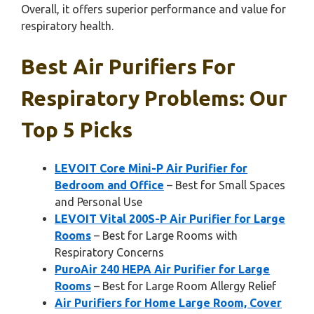
Overall, it offers superior performance and value for
respiratory health.
Best Air Purifiers For
Respiratory Problems: Our
Top 5 Picks
LEVOIT Core Mini-P Air Purifier for
Bedroom and Office
– Best for Small Spaces
and Personal Use
LEVOIT Vital 200S-P Air Purifier for Large
Rooms
– Best for Large Rooms with
Respiratory Concerns
PuroAir 240 HEPA Air Purifier for Large
Rooms
– Best for Large Room Allergy Relief
Air Purifiers for Home Large Room, Cover