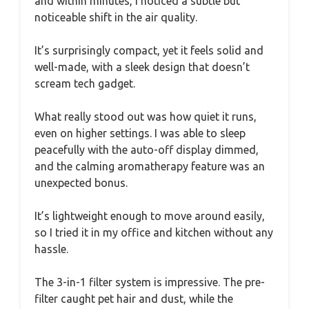
and within minutes, I noticed a subtle but
noticeable shift in the air quality.
It’s surprisingly compact, yet it feels solid and
well-made, with a sleek design that doesn’t
scream tech gadget.
What really stood out was how quiet it runs,
even on higher settings. I was able to sleep
peacefully with the auto-off display dimmed,
and the calming aromatherapy feature was an
unexpected bonus.
It’s lightweight enough to move around easily,
so I tried it in my office and kitchen without any
hassle.
The 3-in-1 filter system is impressive. The pre-
filter caught pet hair and dust, while the