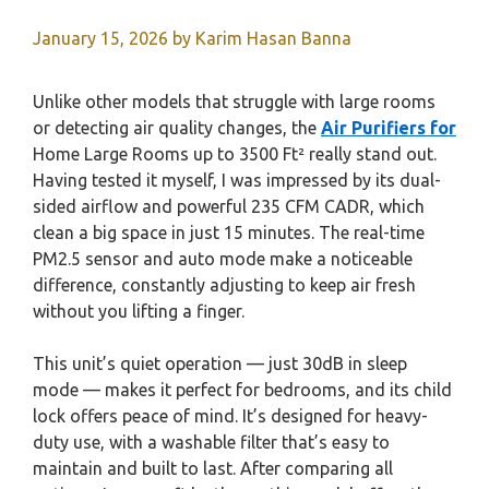
January 15, 2026
by
Karim Hasan Banna
Unlike other models that struggle with large rooms
or detecting air quality changes, the
Air Purifiers for
Home Large Rooms up to 3500 Ft² really stand out.
Having tested it myself, I was impressed by its dual-
sided airflow and powerful 235 CFM CADR, which
clean a big space in just 15 minutes. The real-time
PM2.5 sensor and auto mode make a noticeable
difference, constantly adjusting to keep air fresh
without you lifting a finger.
This unit’s quiet operation — just 30dB in sleep
mode — makes it perfect for bedrooms, and its child
lock offers peace of mind. It’s designed for heavy-
duty use, with a washable filter that’s easy to
maintain and built to last. After comparing all