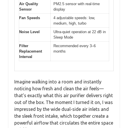
Air Quality
PM2.5 sensor with real-time
Sensor
display
Fan Speeds
4 adjustable speeds: low,
medium, high, turbo
Noise Level
Ultra-quiet operation at 22 dB in
Sleep Mode
Filter
Recommended every 3–6
Replacement
months
Interval
Imagine walking into a room and instantly
noticing how fresh and clean the air feels—
that’s exactly what this air purifier delivers right
out of the box. The moment I turned it on, I was
impressed by the wide dual-side air inlets and
the sleek front intake, which together create a
powerful airflow that circulates the entire space