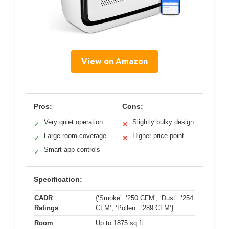
View on Amazon
Pros:
Cons:
Very quiet operation
Slightly bulky design
✓
✕
Large room coverage
Higher price point
✓
✕
Smart app controls
✓
Specification:
CADR
{‘Smoke’: ‘250 CFM’, ‘Dust’: ‘254
Ratings
CFM’, ‘Pollen’: ‘289 CFM’}
Room
Up to 1875 sq ft