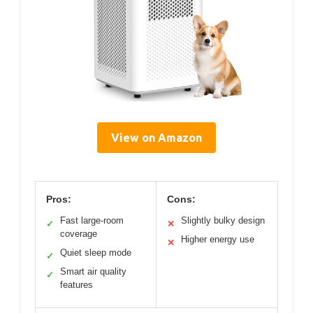
View on Amazon
Pros:
Cons:
Fast large-room
Slightly bulky design
✓
✕
coverage
Higher energy use
✕
Quiet sleep mode
✓
Smart air quality
✓
features