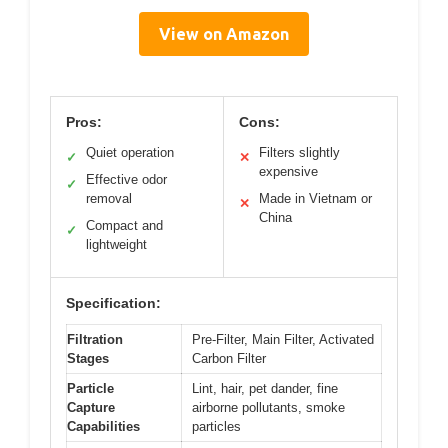
View on Amazon
Pros:
Cons:
Quiet operation
Filters slightly
✓
✕
expensive
Effective odor
✓
removal
Made in Vietnam or
✕
China
Compact and
✓
lightweight
Specification:
Filtration
Pre-Filter, Main Filter, Activated
Stages
Carbon Filter
Particle
Lint, hair, pet dander, fine
Capture
airborne pollutants, smoke
Capabilities
particles