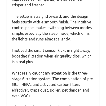
crisper and fresher.
The setup is straightforward, and the design
feels sturdy with a smooth finish. The intuitive
control panel makes switching between modes
simple, especially the sleep mode, which dims
the lights and runs almost silently.
I noticed the smart sensor kicks in right away,
boosting filtration when air quality dips, which
is a real plus.
What really caught my attention is the three-
stage filtration system. The combination of pre-
filter, HEPA, and activated carbon filters
effectively traps dust, pollen, pet dander, and
even VOCs.