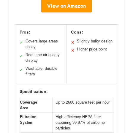
View on Amazon
Pros:
Cons:
Covers large areas
Slightly bulky design
✓
✕
easily
Higher price point
✕
Real-time air quality
✓
display
Washable, durable
✓
filters
Specification:
Coverage
Up to 2600 square feet per hour
Area
Filtration
High-efficiency HEPA filter
System
capturing 99.97% of airborne
particles