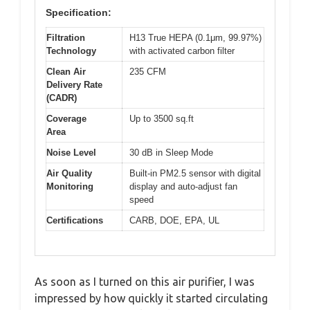
Specification:
Filtration
H13 True HEPA (0.1μm, 99.97%)
Technology
with activated carbon filter
Clean Air
235 CFM
Delivery Rate
(CADR)
Coverage
Up to 3500 sq.ft
Area
Noise Level
30 dB in Sleep Mode
Air Quality
Built-in PM2.5 sensor with digital
Monitoring
display and auto-adjust fan
speed
Certifications
CARB, DOE, EPA, UL
As soon as I turned on this air purifier, I was
impressed by how quickly it started circulating