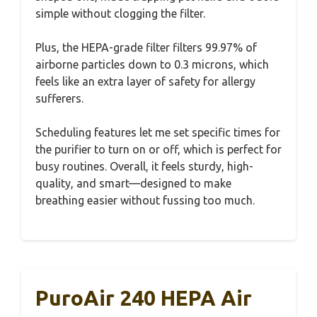
simple without clogging the filter.
Plus, the HEPA-grade filter filters 99.97% of
airborne particles down to 0.3 microns, which
feels like an extra layer of safety for allergy
sufferers.
Scheduling features let me set specific times for
the purifier to turn on or off, which is perfect for
busy routines. Overall, it feels sturdy, high-
quality, and smart—designed to make
breathing easier without fussing too much.
PuroAir 240 HEPA Air