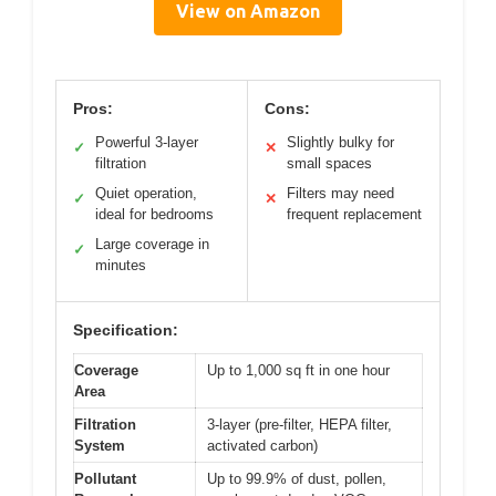
View on Amazon
Pros:
Cons:
Powerful 3-layer
Slightly bulky for
✓
✕
filtration
small spaces
Quiet operation,
Filters may need
✓
✕
ideal for bedrooms
frequent replacement
Large coverage in
✓
minutes
Specification:
Coverage
Up to 1,000 sq ft in one hour
Area
Filtration
3-layer (pre-filter, HEPA filter,
System
activated carbon)
Pollutant
Up to 99.9% of dust, pollen,