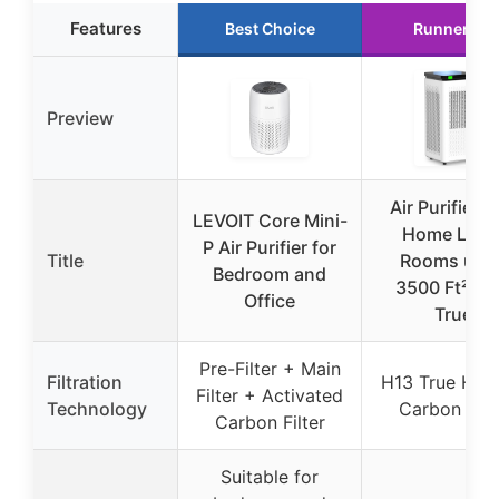
Features
Best Choice
Runner Up
Preview
Air Purifiers 
LEVOIT Core Mini-
Home Larg
P Air Purifier for
Title
Rooms up t
Bedroom and
3500 Ft², H
Office
True
Pre-Filter + Main
Filtration
H13 True HEP
Filter + Activated
Technology
Carbon Filt
Carbon Filter
Suitable for