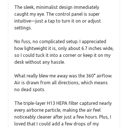
The sleek, minimalist design immediately
caught my eye. The control panel is super
intuitive—just a tap to turn it on or adjust
settings.
No fuss, no complicated setup. I appreciated
how lightweight it is, only about 6.7 inches wide,
so I could tuck it into a corner or keep it on my
desk without any hassle.
What really blew me away was the 360° airflow.
Air is drawn from all directions, which means
no dead spots.
The triple-layer H13 HEPA filter captured nearly
every airborne particle, making the air feel
noticeably cleaner after just a few hours. Plus, I
loved that I could add a few drops of my