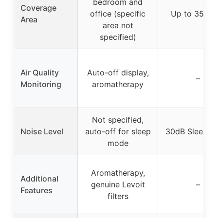
bedroom and
Coverage
office (specific
Up to 3500 f
Area
area not
specified)
Air Quality
Auto-off display,
–
Monitoring
aromatherapy
Not specified,
Noise Level
auto-off for sleep
30dB Sleep M
mode
Aromatherapy,
Additional
genuine Levoit
–
Features
filters