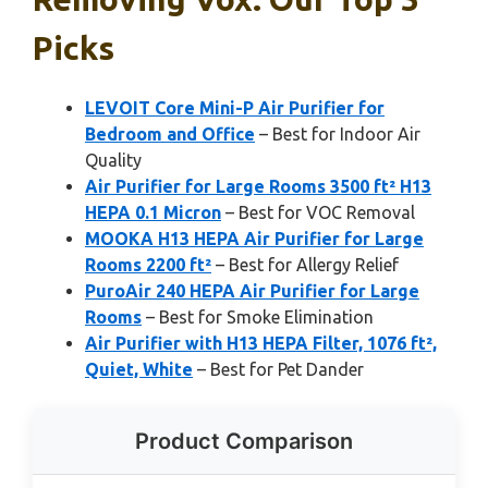
Picks
LEVOIT Core Mini-P Air Purifier for
Bedroom and Office
– Best for Indoor Air
Quality
Air Purifier for Large Rooms 3500 ft² H13
HEPA 0.1 Micron
– Best for VOC Removal
MOOKA H13 HEPA Air Purifier for Large
Rooms 2200 ft²
– Best for Allergy Relief
PuroAir 240 HEPA Air Purifier for Large
Rooms
– Best for Smoke Elimination
Air Purifier with H13 HEPA Filter, 1076 ft²,
Quiet, White
– Best for Pet Dander
Product Comparison