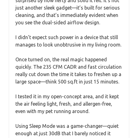
surprised by how hefty and solid it felt. It’s not
just another sleek gadget—it’s built for serious
cleaning, and that’s immediately evident when
you see the dual-sided airflow design.
I didn’t expect such power in a device that still
manages to look unobtrusive in my living room.
Once turned on, the real magic happened
quickly. The 235 CFM CADR and fast circulation
really cut down the time it takes to freshen up a
large space—think 500 sq.ft in just 15 minutes.
I tested it in my open-concept area, and it kept
the air feeling light, fresh, and allergen-free,
even with my pet running around.
Using Sleep Mode was a game-changer—quiet
enough at just 30dB that I barely noticed it