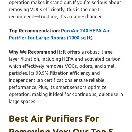
operation makes it stand out. If you’re serious about
removing VOCs efficiently, this is the one I
recommend—trust me, it’s a game-changer.
Top Recommendation:
PuroAir 240 HEPA Air
Purifier for Large Rooms (1000 sq ft)
Why We Recommend It:
It offers a robust, three-
layer filtration, including HEPA and activated carbon,
which effectively removes VOCs, odors, and small
particles. Its 99.9% filtration efficiency and
independent lab certifications ensure reliable
performance. Plus, its smart sensors optimize
operation, making it ideal for continuous, quiet use in
large spaces.
Best Air Purifiers For
Removing Vox: Our Top 5