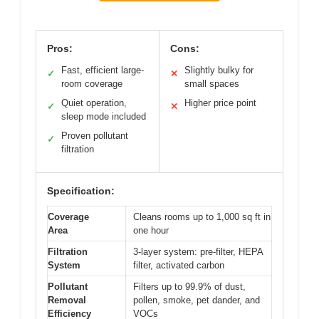
Pros:
Cons:
Fast, efficient large-
Slightly bulky for
✓
✕
room coverage
small spaces
Quiet operation,
Higher price point
✓
✕
sleep mode included
Proven pollutant
✓
filtration
Specification:
Coverage
Cleans rooms up to 1,000 sq ft in
Area
one hour
Filtration
3-layer system: pre-filter, HEPA
System
filter, activated carbon
Pollutant
Filters up to 99.9% of dust,
Removal
pollen, smoke, pet dander, and
Efficiency
VOCs