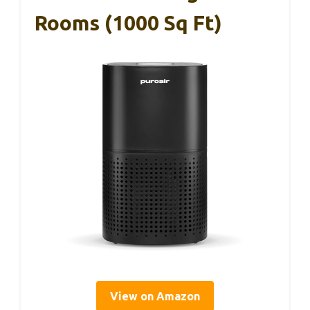
Rooms (1000 Sq Ft)
View on Amazon