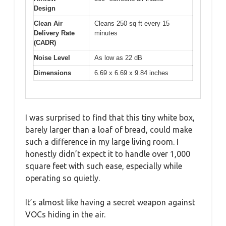
Design
Clean Air
Cleans 250 sq ft every 15
Delivery Rate
minutes
(CADR)
Noise Level
As low as 22 dB
Dimensions
6.69 x 6.69 x 9.84 inches
I was surprised to find that this tiny white box,
barely larger than a loaf of bread, could make
such a difference in my large living room. I
honestly didn’t expect it to handle over 1,000
square feet with such ease, especially while
operating so quietly.
It’s almost like having a secret weapon against
VOCs hiding in the air.