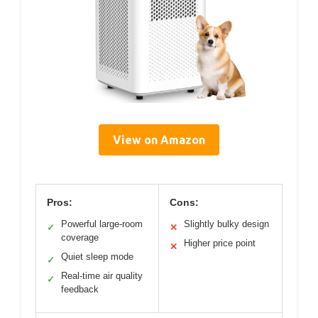
View on Amazon
Pros:
Cons:
Powerful large-room
Slightly bulky design
✓
✕
coverage
Higher price point
✕
Quiet sleep mode
✓
Real-time air quality
✓
feedback