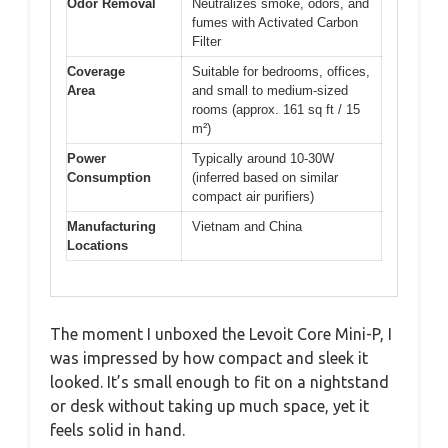
Odor Removal
Neutralizes smoke, odors, and
fumes with Activated Carbon
Filter
Coverage
Suitable for bedrooms, offices,
Area
and small to medium-sized
rooms (approx. 161 sq ft / 15
m²)
Power
Typically around 10-30W
Consumption
(inferred based on similar
compact air purifiers)
Manufacturing
Vietnam and China
Locations
The moment I unboxed the Levoit Core Mini-P, I
was impressed by how compact and sleek it
looked. It’s small enough to fit on a nightstand
or desk without taking up much space, yet it
feels solid in hand.