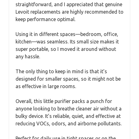
straightforward, and I appreciated that genuine
Levoit replacements are highly recommended to
keep performance optimal.
Using it in different spaces—bedroom, office,
kitchen—was seamless. Its small size makes it
super portable, so I moved it around without
any hassle.
The only thing to keep in mind is that it’s
designed for smaller spaces, so it might not be
as effective in large rooms.
Overall, this little purifier packs a punch for
anyone looking to breathe cleaner air without a
bulky device. It’s reliable, quiet, and effective at
reducing VOCs, odors, and airborne pollutants.
Perfect for daily use in tight spaces or on the