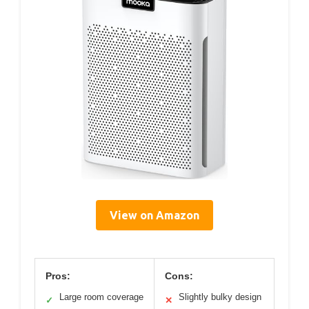
View on Amazon
Pros:
Cons:
Large room coverage
Slightly bulky design
✓
✕