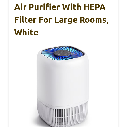
Air Purifier With HEPA
Filter For Large Rooms,
White