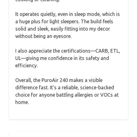
It operates quietly, even in sleep mode, which is
a huge plus for light sleepers. The build feels
solid and sleek, easily fitting into my decor
without being an eyesore.
I also appreciate the certifications—CARB, ETL,
UL—giving me confidence in its safety and
efficiency.
Overall, the PuroAir 240 makes a visible
difference fast. It’s a reliable, science-backed
choice for anyone battling allergies or VOCs at
home.