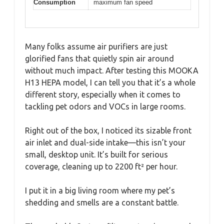
Consumption
maximum fan speed
Many folks assume air purifiers are just
glorified fans that quietly spin air around
without much impact. After testing this MOOKA
H13 HEPA model, I can tell you that it’s a whole
different story, especially when it comes to
tackling pet odors and VOCs in large rooms.
Right out of the box, I noticed its sizable front
air inlet and dual-side intake—this isn’t your
small, desktop unit. It’s built for serious
coverage, cleaning up to 2200 ft² per hour.
I put it in a big living room where my pet’s
shedding and smells are a constant battle.