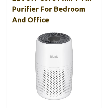
Purifier For Bedroom
And Office