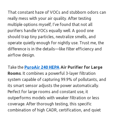
That constant haze of VOCs and stubborn odors can
really mess with your air quality. After testing
multiple options myself, I’ve found that not all
purifiers handle VOCs equally well. A good one
should trap tiny particles, neutralize smells, and
operate quietly enough for nightly use. Trust me, the
difference is in the details—like filter efficiency and
airflow design.
Take the
PuroAir 240 HEPA
Air Purifier for Large
Rooms
. It combines a powerful 3-layer filtration
system capable of capturing 99.9% of pollutants, and
its smart sensor adjusts the power automatically.
Perfect for large rooms and constant use, it
outperforms models with weaker filtration or less
coverage. After thorough testing, this specific
combination of high CADR, certification, and quiet