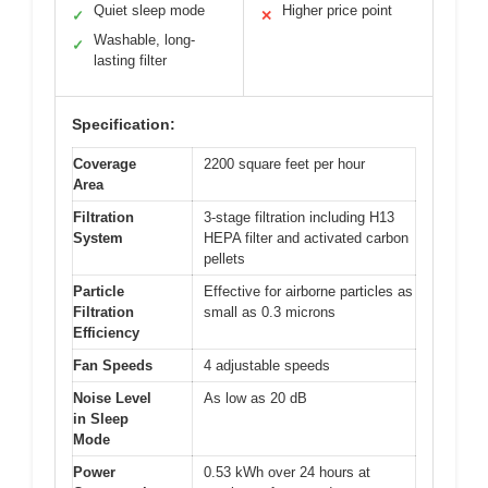
Quiet sleep mode
Higher price point
✓
✕
Washable, long-
✓
lasting filter
Specification:
Coverage
2200 square feet per hour
Area
Filtration
3-stage filtration including H13
System
HEPA filter and activated carbon
pellets
Particle
Effective for airborne particles as
Filtration
small as 0.3 microns
Efficiency
Fan Speeds
4 adjustable speeds
Noise Level
As low as 20 dB
in Sleep
Mode
Power
0.53 kWh over 24 hours at