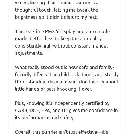
while sleeping. The dimmer feature is a
thoughtful touch, letting me tweak the
brightness so it didn’t disturb my rest.
The real-time PM2.5 display and auto mode
made it effortless to keep the air quality
consistently high without constant manual
adjustments.
What really stood out is how safe and family-
friendly it feels. The child lock, timer, and sturdy
floor-standing design mean I don’t worry about
little hands or pets knocking it over.
Plus, knowing it’s independently certified by
CARB, DOE, EPA, and UL gives me confidence in
its performance and safety.
Overall, this purifier isn’t just effective—it’s