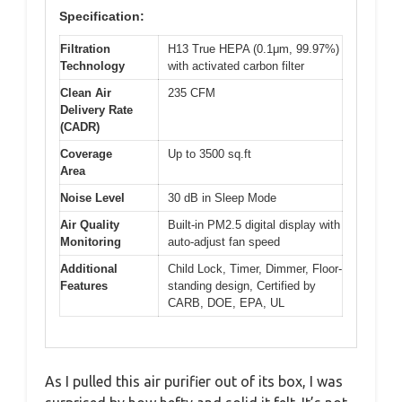
Specification:
Filtration
H13 True HEPA (0.1μm, 99.97%)
Technology
with activated carbon filter
Clean Air
235 CFM
Delivery Rate
(CADR)
Coverage
Up to 3500 sq.ft
Area
Noise Level
30 dB in Sleep Mode
Air Quality
Built-in PM2.5 digital display with
Monitoring
auto-adjust fan speed
Additional
Child Lock, Timer, Dimmer, Floor-
Features
standing design, Certified by
CARB, DOE, EPA, UL
As I pulled this air purifier out of its box, I was