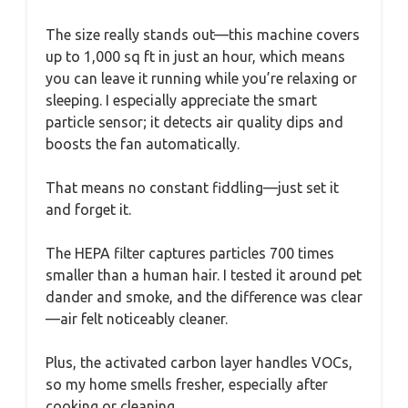
The size really stands out—this machine covers
up to 1,000 sq ft in just an hour, which means
you can leave it running while you’re relaxing or
sleeping. I especially appreciate the smart
particle sensor; it detects air quality dips and
boosts the fan automatically.
That means no constant fiddling—just set it
and forget it.
The HEPA filter captures particles 700 times
smaller than a human hair. I tested it around pet
dander and smoke, and the difference was clear
—air felt noticeably cleaner.
Plus, the activated carbon layer handles VOCs,
so my home smells fresher, especially after
cooking or cleaning.