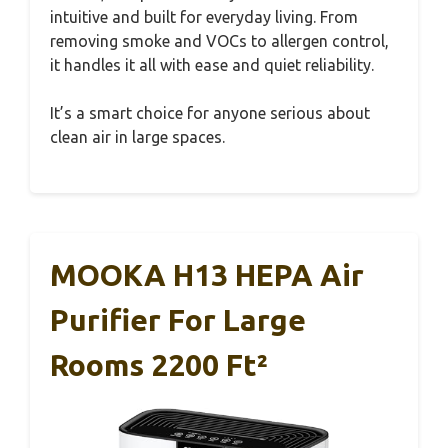
intuitive and built for everyday living. From
removing smoke and VOCs to allergen control,
it handles it all with ease and quiet reliability.
It’s a smart choice for anyone serious about
clean air in large spaces.
MOOKA H13 HEPA Air
Purifier For Large
Rooms 2200 Ft²