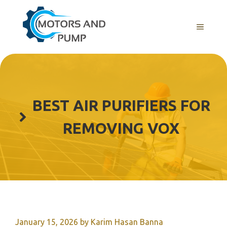
Skip
to
Menu
content
BEST AIR PURIFIERS FOR
REMOVING VOX
January 15, 2026
by
Karim Hasan Banna