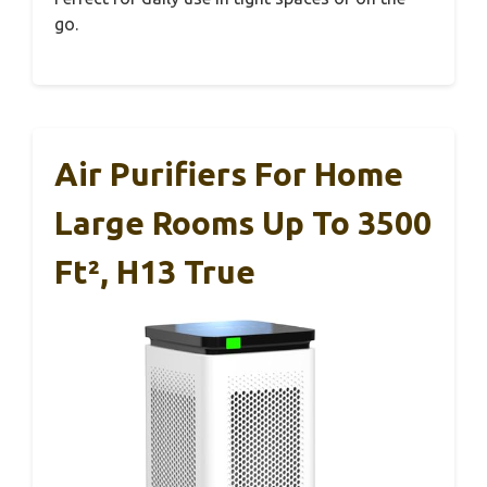
go.
Air Purifiers For Home
Large Rooms Up To 3500
Ft², H13 True