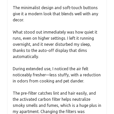
The minimalist design and soft-touch buttons
give it a modern look that blends well with any
decor.
What stood out immediately was how quiet it
runs, even on higher settings. I left it running
overnight, and it never disturbed my sleep,
thanks to the auto-off display that dims
automatically.
During extended use, I noticed the air felt
noticeably fresher—less stuffy, with a reduction
in odors from cooking and pet dander.
The pre-filter catches lint and hair easily, and
the activated carbon filter helps neutralize
smoky smells and fumes, which is a huge plus in
my apartment. Changing the filters was