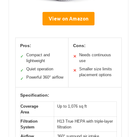
View on Amazon
Pros:
Cons:
Compact and
Needs continuous
✓
✕
lightweight
use
Quiet operation
Smaller size limits
✓
✕
placement options
Powerful 360° airflow
✓
Specification:
Coverage
Up to 1,076 sq ft
Area
Filtration
H13 True HEPA with triple-layer
System
filtration
Airflow
360° surround air intake