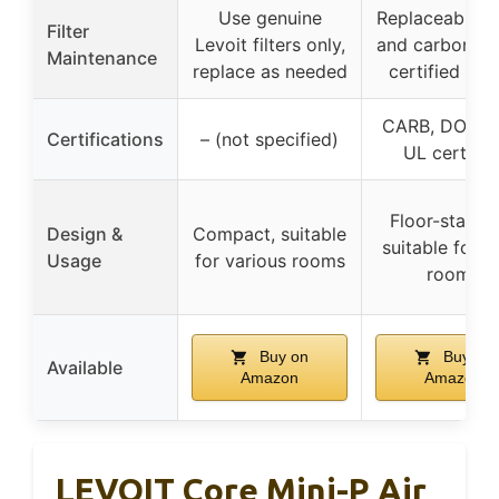
Use genuine
Replaceable 
Filter
Levoit filters only,
and carbon filt
Maintenance
replace as needed
certified saf
CARB, DOE, E
Certifications
– (not specified)
UL certifie
Floor-standi
Design &
Compact, suitable
suitable for l
Usage
for various rooms
rooms
Buy on
Buy on
Available
Amazon
Amazon
LEVOIT Core Mini-P Air