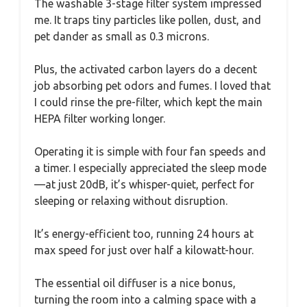
The washable 3-stage filter system impressed
me. It traps tiny particles like pollen, dust, and
pet dander as small as 0.3 microns.
Plus, the activated carbon layers do a decent
job absorbing pet odors and fumes. I loved that
I could rinse the pre-filter, which kept the main
HEPA filter working longer.
Operating it is simple with four fan speeds and
a timer. I especially appreciated the sleep mode
—at just 20dB, it’s whisper-quiet, perfect for
sleeping or relaxing without disruption.
It’s energy-efficient too, running 24 hours at
max speed for just over half a kilowatt-hour.
The essential oil diffuser is a nice bonus,
turning the room into a calming space with a