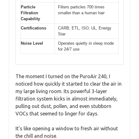
Particle
Filters particles 700 times
Filtration
smaller than a human hair
Capability
Certifications
CARB, ETL, ISO, UL, Energy
Star
Noise Level
Operates quietly in sleep mode
for 24/7 use
The moment I turned on the PuroAir 240, I
noticed how quickly it started to clear the air in
my large living room. Its powerful 3-layer
filtration system kicks in almost immediately,
pulling out dust, pollen, and even stubborn
VOCs that seemed to linger for days.
It’s like opening a window to fresh air without
the chill and noise.