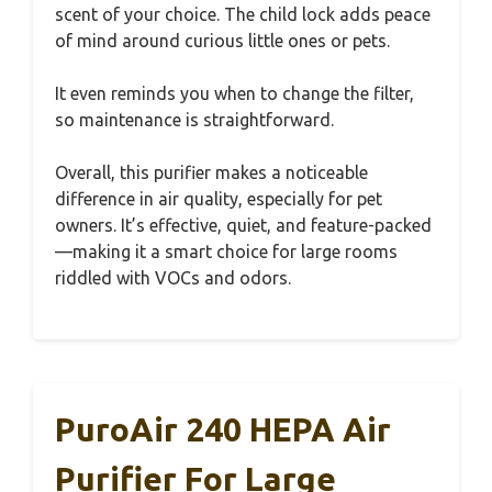
scent of your choice. The child lock adds peace
of mind around curious little ones or pets.
It even reminds you when to change the filter,
so maintenance is straightforward.
Overall, this purifier makes a noticeable
difference in air quality, especially for pet
owners. It’s effective, quiet, and feature-packed
—making it a smart choice for large rooms
riddled with VOCs and odors.
PuroAir 240 HEPA Air
Purifier For Large