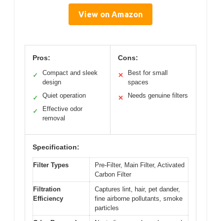
View on Amazon
Pros:
Cons:
Compact and sleek
Best for small
✓
✕
design
spaces
Quiet operation
Needs genuine filters
✓
✕
Effective odor
✓
removal
Specification:
Filter Types
Pre-Filter, Main Filter, Activated
Carbon Filter
Filtration
Captures lint, hair, pet dander,
Efficiency
fine airborne pollutants, smoke
particles