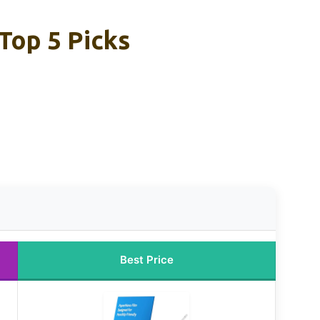
Top 5 Picks
Best Price