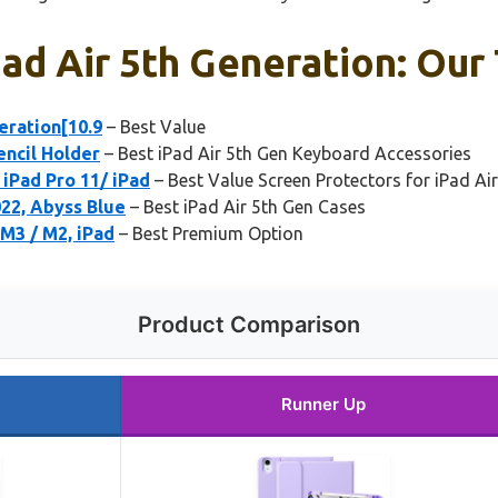
ad Air 5th Generation: Our 
eration[10.9
– Best Value
encil Holder
– Best iPad Air 5th Gen Keyboard Accessories
iPad Pro 11/ iPad
– Best Value Screen Protectors for iPad Air
22, Abyss Blue
– Best iPad Air 5th Gen Cases
 M3 / M2, iPad
– Best Premium Option
Product Comparison
Runner Up