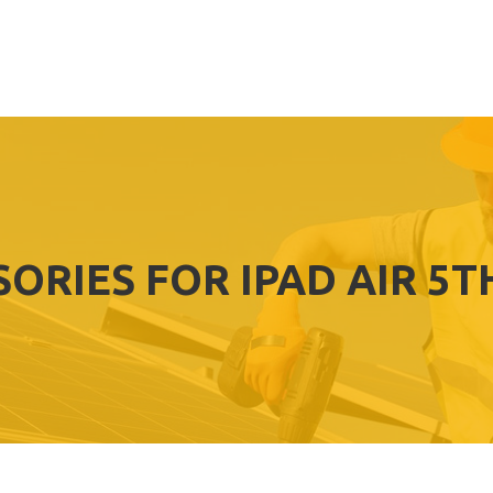
SORIES FOR IPAD AIR 5