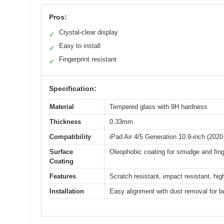
Pros:
Crystal-clear display
✓
Easy to install
✓
Fingerprint resistant
✓
Specification:
Material
Tempered glass with 9H hardness
Thickness
0.33mm
Compatibility
iPad Air 4/5 Generation 10.9-inch (202
Surface
Oleophobic coating for smudge and fing
Coating
Features
Scratch resistant, impact resistant, hi
Installation
Easy alignment with dust removal for bu