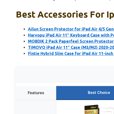
Best Accessories For Ip
Ailun Screen Protector for iPad Air 4/5 Gen
Harvopu iPad Air 11″ Keyboard Case with P
MOBDIK 2 Pack Paperfeel Screen Protector 
TiMOVO iPad Air 11″ Case (M3/M2) 2020-20
Fintie Hybrid Slim Case for iPad Air 11-inch
Best Choice
Features