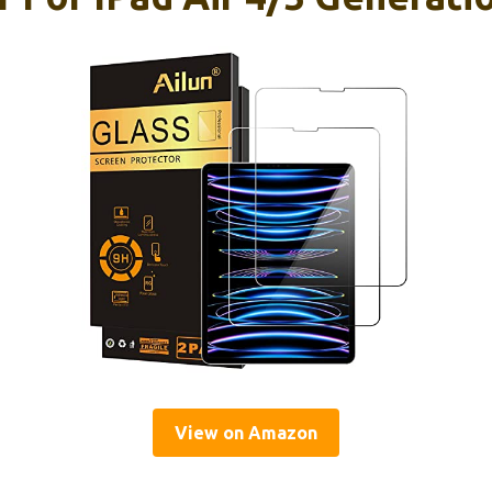
View on Amazon