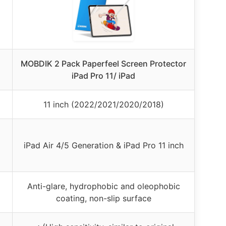
MOBDIK 2 Pack Paperfeel Screen Protector
iPad Pro 11/ iPad
11 inch (2022/2021/2020/2018)
iPad Air 4/5 Generation & iPad Pro 11 inch
Anti-glare, hydrophobic and oleophobic
coating, non-slip surface