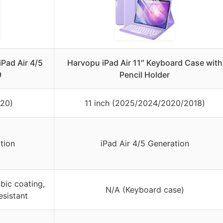
iPad Air 4/5
Harvopu iPad Air 11″ Keyboard Case with
9
Pencil Holder
020)
11 inch (2025/2024/2020/2018)
tion
iPad Air 4/5 Generation
bic coating,
N/A (Keyboard case)
esistant