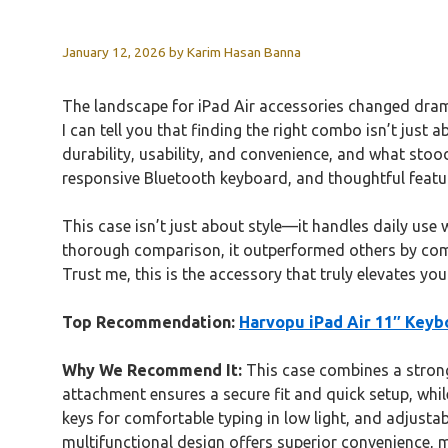
January 12, 2026
by
Karim Hasan Banna
The landscape for iPad Air accessories changed dramat
I can tell you that finding the right combo isn’t just 
durability, usability, and convenience, and what sto
responsive Bluetooth keyboard, and thoughtful features
This case isn’t just about style—it handles daily use
thorough comparison, it outperformed others by combi
Trust me, this is the accessory that truly elevates y
Top Recommendation:
Harvopu iPad Air 11″ Keyb
Why We Recommend It:
This case combines a strong,
attachment ensures a secure fit and quick setup, while
keys for comfortable typing in low light, and adjusta
multifunctional design offers superior convenience, ma