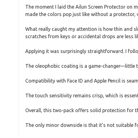
The moment I laid the Ailun Screen Protector on m
made the colors pop just like without a protector, 
What really caught my attention is how thin and sl
scratches from keys or accidental drops are less li
Applying it was surprisingly straightforward. I fol
The oleophobic coating is a game-changer—little to
Compatibility with Face ID and Apple Pencil is seam
The touch sensitivity remains crisp, which is essent
Overall, this two-pack offers solid protection for t
The only minor downside is that it’s not suitable 