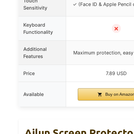
Touch
✓ (Face ID & Apple Pencil 
Sensitivity
Keyboard
✗
Functionality
Additional
Maximum protection, easy i
Features
Price
7.89 USD
Available
Buy on Amazo
Ailun Screen Protecto