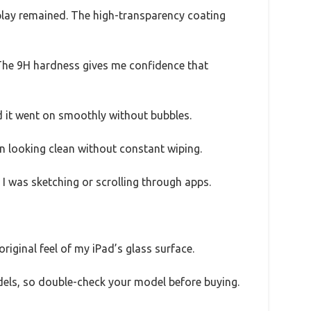
splay remained. The high-transparency coating
. The 9H hardness gives me confidence that
nd it went on smoothly without bubbles.
n looking clean without constant wiping.
 I was sketching or scrolling through apps.
original feel of my iPad’s glass surface.
odels, so double-check your model before buying.