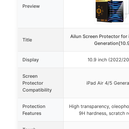
Preview
Ailun Screen Protector for 
Title
Generation[10.
Display
10.9 inch (2022/2
Screen
Protector
iPad Air 4/5 Genera
Compatibility
Protection
High transparency, oleopho
Features
9H hardness, scratch r