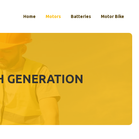
Home
Motors
Batteries
Motor Bike
TH GENERATION