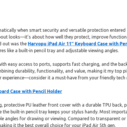
ically when smart security and versatile protection entered th
about looks—it’s about how well they protect, improve functiona
od out was the
Harvopu iPad Air 11″ Keyboard Case with Pen
 like a built-in pencil tray and adjustable viewing angles.
 with easy access to ports, supports fast charging, and the bac
ning durability, functionality, and value, making it my top p
our experience—consider it a must-have from your friendly tech 
oard Case with Pencil Holder
 protective PU leather front cover with a durable TPU back, pr
 the built-in pencil tray keeps your stylus handy. Most importa
ble angles for drawing or viewing. Compared to transparent or
king it the best overall choice for your iPad Air 5th gen.