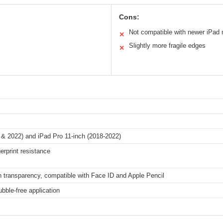
Cons:
Not compatible with newer iPad
✕
Slightly more fragile edges
✕
0 & 2022) and iPad Pro 11-inch (2018-2022)
erprint resistance
gh transparency, compatible with Face ID and Apple Pencil
bble-free application