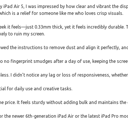
y iPad Air 5, I was impressed by how clear and vibrant the di
which is a relief for someone like me who loves crisp visuals.
eek it feels—just 0.33mm thick, yet it feels incredibly durable
kely to ruin my screen.
lowed the instructions to remove dust and align it perfectly, a
 no fingerprint smudges after a day of use, keeping the scree
less. I didn’t notice any lag or loss of responsiveness, whether
ial for daily use and creative tasks.
he price. It feels sturdy without adding bulk and maintains the 
for the newer 6th-generation iPad Air or the latest iPad Pro m