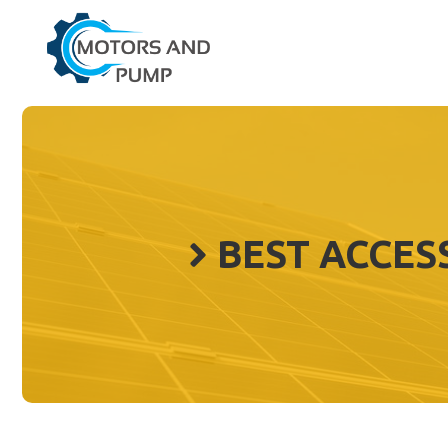
Skip
to
content
BEST ACCES