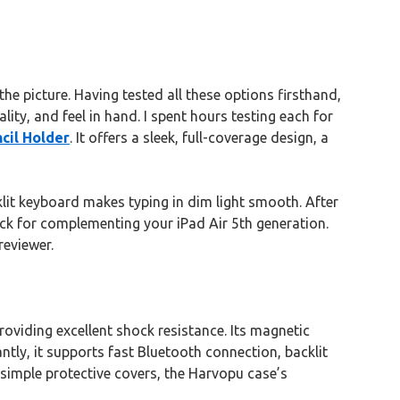
e picture. Having tested all these options firsthand,
lity, and feel in hand. I spent hours testing each for
cil Holder
. It offers a sleek, full-coverage design, a
klit keyboard makes typing in dim light smooth. After
ick for complementing your iPad Air 5th generation.
reviewer.
oviding excellent shock resistance. Its magnetic
ntly, it supports fast Bluetooth connection, backlit
 simple protective covers, the Harvopu case’s