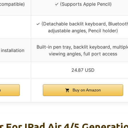
compatible)
✓ (Supports Apple Pencil)
✓ (Detachable backlit keyboard, Bluetooth
adjustable angles, Pencil holder)
Built-in pen tray, backlit keyboard, multipl
nstallation
viewing angles, full port access
24.87 USD
n
Buy on Amazon
r For IPad Air 4/5 Generati