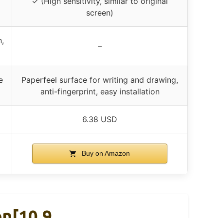
✓ (High sensitivity, similar to original
screen)
,
–
e
Paperfeel surface for writing and drawing,
anti-fingerprint, easy installation
6.38 USD
Buy on Amazon
on[10.9