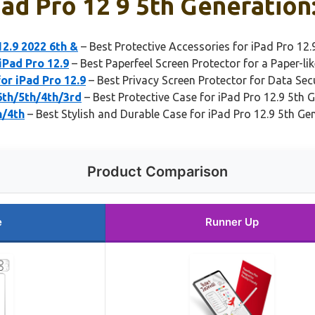
ad Pro 12 9 5th Generation
12.9 2022 6th &
– Best Protective Accessories for iPad Pro 12.
iPad Pro 12.9
– Best Paperfeel Screen Protector for a Paper-li
r iPad Pro 12.9
– Best Privacy Screen Protector for Data Sec
6th/5th/4th/3rd
– Best Protective Case for iPad Pro 12.9 5th 
h/4th
– Best Stylish and Durable Case for iPad Pro 12.9 5th Ge
Product Comparison
e
Runner Up