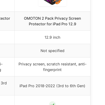
tector
OMOTON 2 Pack Privacy Screen
Protector for iPad Pro 12.9
12.9 inch
Not specified
i-
Privacy screen, scratch resistant, anti-
g
fingerprint
 3rd
iPad Pro 2018-2022 (3rd to 6th Gen)
✓