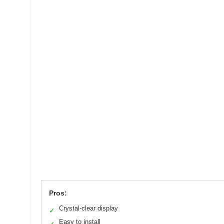
Pros:
Crystal-clear display
✓
Easy to install