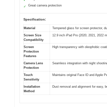
✓
Great camera protection
✓
Specification:
Material
Tempered glass for screen protector, d
Screen Size
12.9 inch iPad Pro (2020, 2021, 2022 m
Compatibility
Screen
High transparency with oleophobic coati
Protection
Features
Camera Lens
Seamless integration with night shooting
Protection
Touch
Maintains original Face ID and Apple P
Sensitivity
Installation
Dust removal and alignment for easy, bu
Method