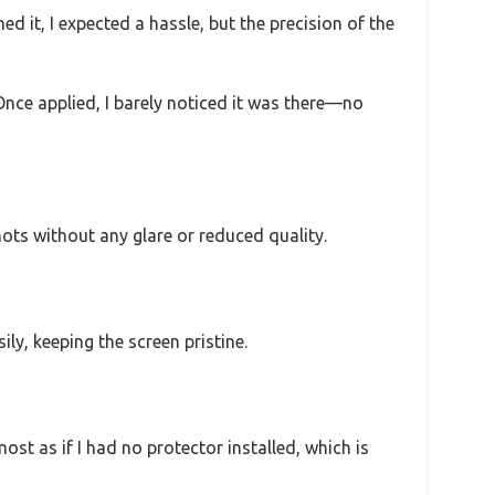
ned it, I expected a hassle, but the precision of the
Once applied, I barely noticed it was there—no
ots without any glare or reduced quality.
ly, keeping the screen pristine.
most as if I had no protector installed, which is