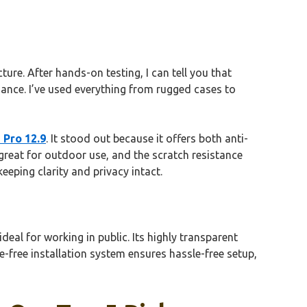
ure. After hands-on testing, I can tell you that
ance. I’ve used everything from rugged cases to
 Pro 12.9
. It stood out because it offers both anti-
 great for outdoor use, and the scratch resistance
eeping clarity and privacy intact.
eal for working in public. Its highly transparent
le-free installation system ensures hassle-free setup,