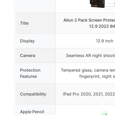
Ailun 2 Pack Screen Protec
Title
12.9 2022 6t
Display
12.9 inch
Camera
Seamless AR night shoot
Protection
Tempered glass, camera lens
Features
fingerprint, night 
Compatibility
iPad Pro 2020, 2021, 2022
Apple Pencil
✓