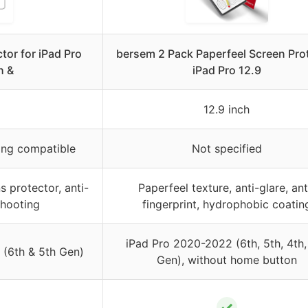
tor for iPad Pro
bersem 2 Pack Paperfeel Screen Pro
h &
iPad Pro 12.9
12.9 inch
ing compatible
Not specified
 protector, anti-
Paperfeel texture, anti-glare, ant
shooting
fingerprint, hydrophobic coatin
iPad Pro 2020-2022 (6th, 5th, 4th,
 (6th & 5th Gen)
Gen), without home button
✓