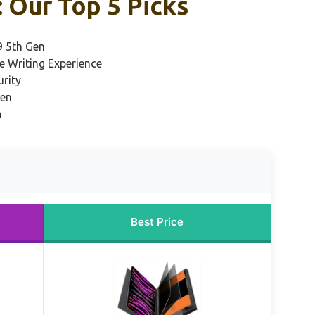
: Our Top 5 Picks
9 5th Gen
ke Writing Experience
urity
Gen
n
Best Price