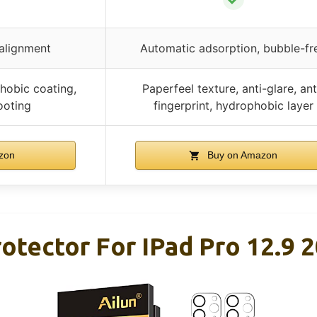
 alignment
Automatic adsorption, bubble-fr
hobic coating,
Paperfeel texture, anti-glare, ant
ooting
fingerprint, hydrophobic layer
zon
Buy on Amazon
rotector For IPad Pro 12.9 