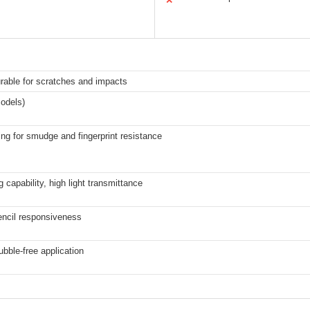
✕
urable for scratches and impacts
odels)
ng for smudge and fingerprint resistance
 capability, high light transmittance
encil responsiveness
bble-free application