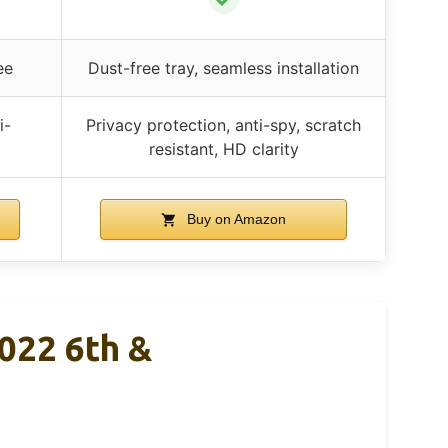
ee
Dust-free tray, seamless installation
i-
Privacy protection, anti-spy, scratch
resistant, HD clarity
Buy on Amazon
2022 6th &