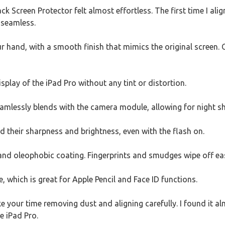
ack Screen Protector felt almost effortless. The first time I alig
 seamless.
 hand, with a smooth finish that mimics the original screen. 
isplay of the iPad Pro without any tint or distortion.
amlessly blends with the camera module, allowing for night sh
d their sharpness and brightness, even with the flash on.
 and oleophobic coating. Fingerprints and smudges wipe off easi
 which is great for Apple Pencil and Face ID functions.
ake your time removing dust and aligning carefully. I found it al
e iPad Pro.