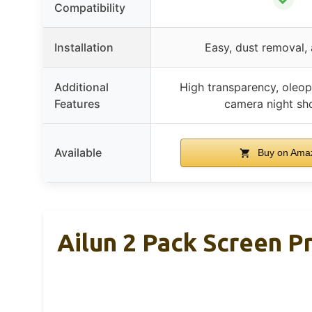
Compatibility
Installation
Easy, dust removal,
Additional
High transparency, oleop
Features
camera night sh
Available
Buy on Ama
Ailun 2 Pack Screen P