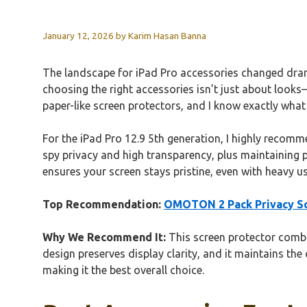
January 12, 2026
by
Karim Hasan Banna
The landscape for iPad Pro accessories changed dramat
choosing the right accessories isn’t just about look
paper-like screen protectors, and I know exactly what 
For the iPad Pro 12.9 5th generation, I highly recom
spy privacy and high transparency, plus maintaining pe
ensures your screen stays pristine, even with heavy use
Top Recommendation:
OMOTON 2 Pack Privacy Scr
Why We Recommend It:
This screen protector combin
design preserves display clarity, and it maintains the 
making it the best overall choice.