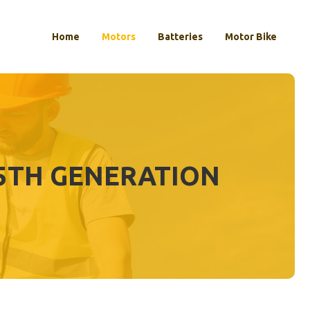
Home
Motors
Batteries
Motor Bike
 5TH GENERATION