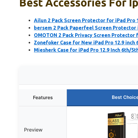
Best Accessories For Ip
Ailun 2 Pack Screen Protector for iPad Pro 
bersem 2 Pack Paperfeel Screen Protector 
OMOTON 2 Pack Privacy Screen Protector fo
Zonefoker Case for New iPad Pro 12.9 inch 
Miesherk Case for iPad Pro 12.9 Inch 6th/5t
Best Choic
Features
Preview