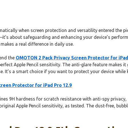
ically when screen protection and versatility entered the pict
s—it’s about safeguarding and enhancing your device’s perform
makes a real difference in daily use.
mend the
OMOTON 2 Pack Privacy Screen Protector for iPad
rfect Apple Pencil sensitivity. The anti-glare feature makes it
. It’s a smart choice if you want to protect your device while k
een Protector for iPad Pro 12.9
es 9H hardness for scratch resistance with anti-spy privacy, id
original Apple Pencil sensitivity, as tested. The dust-free, bubb