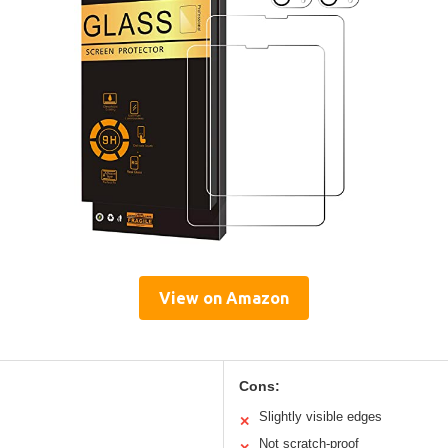
View on Amazon
Cons:
Slightly visible edges
✕
Not scratch-proof