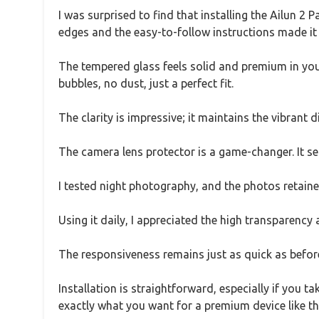
I was surprised to find that installing the Ailun 2 P
edges and the easy-to-follow instructions made it
The tempered glass feels solid and premium in your
bubbles, no dust, just a perfect fit.
The clarity is impressive; it maintains the vibrant d
The camera lens protector is a game-changer. It se
I tested night photography, and the photos retaine
Using it daily, I appreciated the high transparency
The responsiveness remains just as quick as before,
Installation is straightforward, especially if you t
exactly what you want for a premium device like th