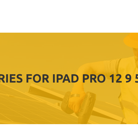
IES FOR IPAD PRO 12 9