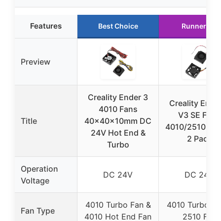
Features
Best Choice
Runner Up
Preview
Creality Ender 3
Creality Ende
4010 Fans
V3 SE Fans
Title
40x40x10mm DC
4010/2510 Blo
24V Hot End &
2 Pack
Turbo
Operation
DC 24V
DC 24V
Voltage
4010 Turbo Fan &
4010 Turbo Fa
Fan Type
4010 Hot End Fan
2510 Fan