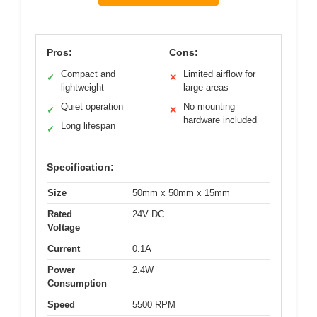
Pros:
Cons:
Compact and
Limited airflow for
✓
✕
lightweight
large areas
Quiet operation
No mounting
✓
✕
hardware included
Long lifespan
✓
Specification:
Size
50mm x 50mm x 15mm
Rated
24V DC
Voltage
Current
0.1A
Power
2.4W
Consumption
Speed
5500 RPM