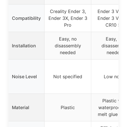
Creality Ender 3,
Ender 3 V3 S
Compatibility
Ender 3X, Ender 3
Ender 3 V3 K
Pro
CR10 SE
Easy, no
Easy, no
Installation
disassembly
disassembl
needed
needed
Noise Level
Not specified
Low noise
Plastic with
Material
Plastic
waterproof h
melt glue ins