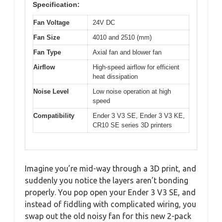
Specification:
Fan Voltage
24V DC
Fan Size
4010 and 2510 (mm)
Fan Type
Axial fan and blower fan
Airflow
High-speed airflow for efficient
heat dissipation
Noise Level
Low noise operation at high
speed
Compatibility
Ender 3 V3 SE, Ender 3 V3 KE,
CR10 SE series 3D printers
Imagine you’re mid-way through a 3D print, and
suddenly you notice the layers aren’t bonding
properly. You pop open your Ender 3 V3 SE, and
instead of fiddling with complicated wiring, you
swap out the old noisy fan for this new 2-pack