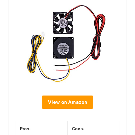
View on Amazon
Pros:
Cons: