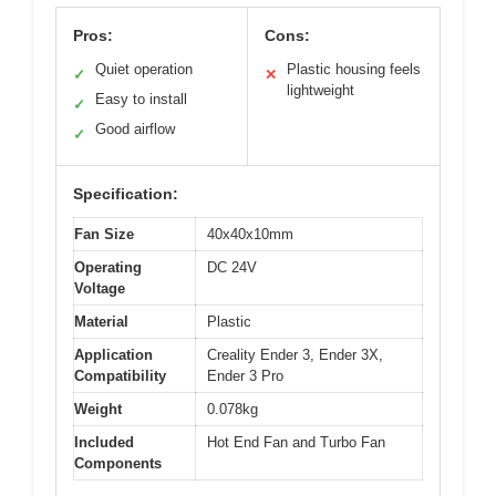
Pros:
Cons:
Quiet operation
Plastic housing feels
✓
✕
lightweight
Easy to install
✓
Good airflow
✓
Specification:
Fan Size
40x40x10mm
Operating
DC 24V
Voltage
Material
Plastic
Application
Creality Ender 3, Ender 3X,
Compatibility
Ender 3 Pro
Weight
0.078kg
Included
Hot End Fan and Turbo Fan
Components