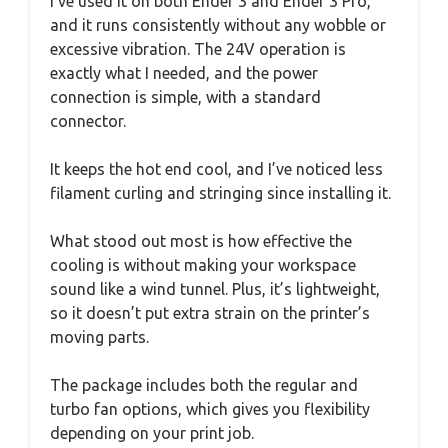
I’ve used it on both Ender 3 and Ender 3 Pro,
and it runs consistently without any wobble or
excessive vibration. The 24V operation is
exactly what I needed, and the power
connection is simple, with a standard
connector.
It keeps the hot end cool, and I’ve noticed less
filament curling and stringing since installing it.
What stood out most is how effective the
cooling is without making your workspace
sound like a wind tunnel. Plus, it’s lightweight,
so it doesn’t put extra strain on the printer’s
moving parts.
The package includes both the regular and
turbo fan options, which gives you flexibility
depending on your print job.