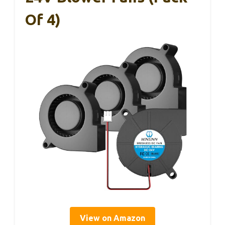
Of 4)
View on Amazon