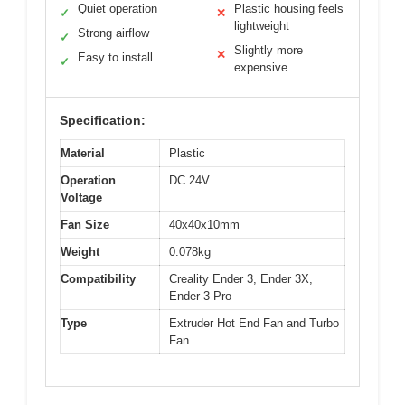
Quiet operation
Plastic housing feels
✓
✕
lightweight
Strong airflow
✓
Slightly more
✕
Easy to install
✓
expensive
Specification:
Material
Plastic
Operation
DC 24V
Voltage
Fan Size
40x40x10mm
Weight
0.078kg
Compatibility
Creality Ender 3, Ender 3X,
Ender 3 Pro
Type
Extruder Hot End Fan and Turbo
Fan