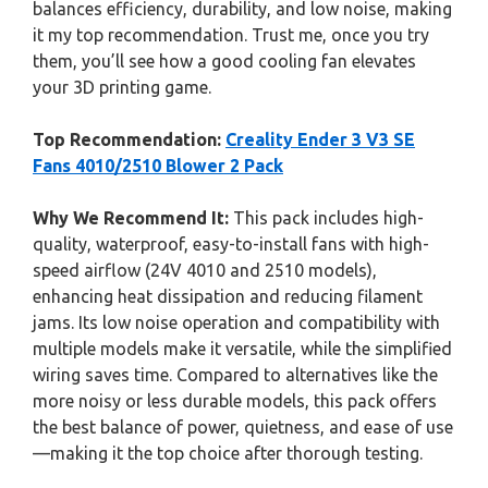
balances efficiency, durability, and low noise, making
it my top recommendation. Trust me, once you try
them, you’ll see how a good cooling fan elevates
your 3D printing game.
Top Recommendation:
Creality Ender 3 V3 SE
Fans 4010/2510 Blower 2 Pack
Why We Recommend It:
This pack includes high-
quality, waterproof, easy-to-install fans with high-
speed airflow (24V 4010 and 2510 models),
enhancing heat dissipation and reducing filament
jams. Its low noise operation and compatibility with
multiple models make it versatile, while the simplified
wiring saves time. Compared to alternatives like the
more noisy or less durable models, this pack offers
the best balance of power, quietness, and ease of use
—making it the top choice after thorough testing.