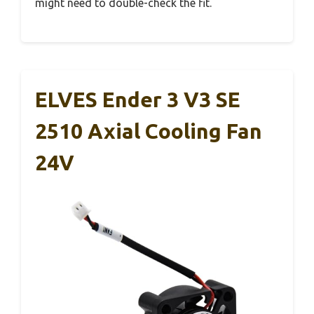
might need to double-check the fit.
ELVES Ender 3 V3 SE
2510 Axial Cooling Fan
24V