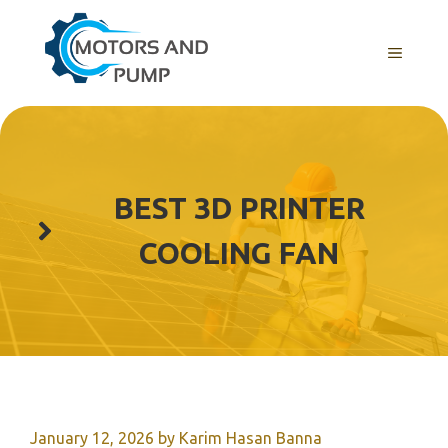
Skip
to
Menu
content
BEST 3D PRINTER
COOLING FAN
January 12, 2026
by
Karim Hasan Banna