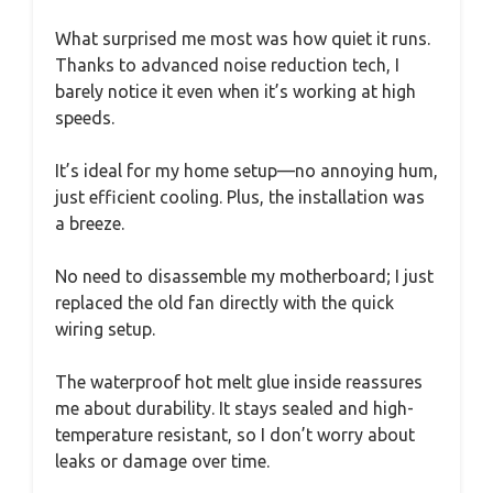
What surprised me most was how quiet it runs.
Thanks to advanced noise reduction tech, I
barely notice it even when it’s working at high
speeds.
It’s ideal for my home setup—no annoying hum,
just efficient cooling. Plus, the installation was
a breeze.
No need to disassemble my motherboard; I just
replaced the old fan directly with the quick
wiring setup.
The waterproof hot melt glue inside reassures
me about durability. It stays sealed and high-
temperature resistant, so I don’t worry about
leaks or damage over time.