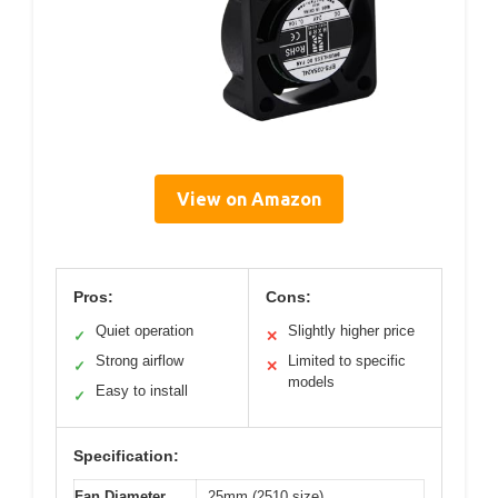
View on Amazon
Pros:
Cons:
Quiet operation
Slightly higher price
✓
✕
Strong airflow
Limited to specific
✓
✕
models
Easy to install
✓
Specification:
Fan Diameter
25mm (2510 size)