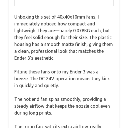
Unboxing this set of 40x40x10mm fans, I
immediately noticed how compact and
lightweight they are—barely 0.078KG each, but
they feel solid enough for their size. The plastic
housing has a smooth matte finish, giving them
a clean, professional look that matches the
Ender 3’s aesthetic.
Fitting these fans onto my Ender 3 was a
breeze. The DC 24V operation means they kick
in quickly and quietly.
The hot end fan spins smoothly, providing a
steady airflow that keeps the nozzle cool even
during long prints.
The turbo fan, with its extra airflow, really