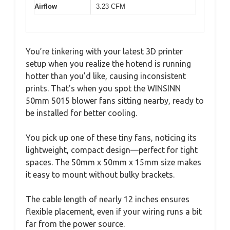
Airflow
3.23 CFM
You’re tinkering with your latest 3D printer
setup when you realize the hotend is running
hotter than you’d like, causing inconsistent
prints. That’s when you spot the WINSINN
50mm 5015 blower fans sitting nearby, ready to
be installed for better cooling.
You pick up one of these tiny fans, noticing its
lightweight, compact design—perfect for tight
spaces. The 50mm x 50mm x 15mm size makes
it easy to mount without bulky brackets.
The cable length of nearly 12 inches ensures
flexible placement, even if your wiring runs a bit
far from the power source.