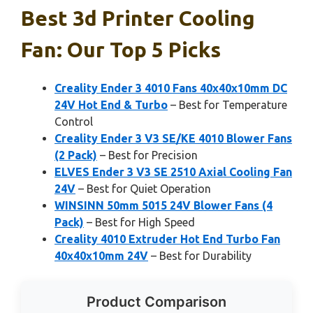
Best 3d Printer Cooling
Fan: Our Top 5 Picks
Creality Ender 3 4010 Fans 40x40x10mm DC
24V Hot End & Turbo
– Best for Temperature
Control
Creality Ender 3 V3 SE/KE 4010 Blower Fans
(2 Pack)
– Best for Precision
ELVES Ender 3 V3 SE 2510 Axial Cooling Fan
24V
– Best for Quiet Operation
WINSINN 50mm 5015 24V Blower Fans (4
Pack)
– Best for High Speed
Creality 4010 Extruder Hot End Turbo Fan
40x40x10mm 24V
– Best for Durability
Product Comparison