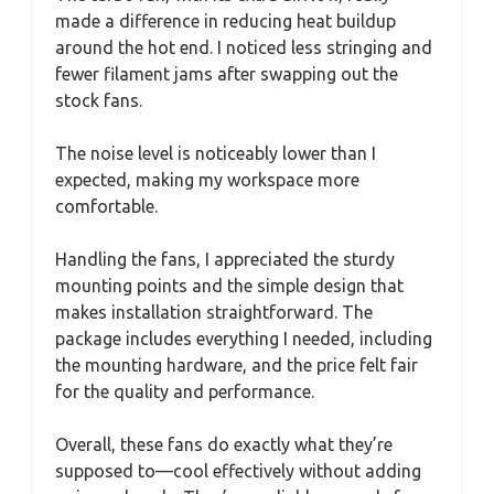
made a difference in reducing heat buildup
around the hot end. I noticed less stringing and
fewer filament jams after swapping out the
stock fans.
The noise level is noticeably lower than I
expected, making my workspace more
comfortable.
Handling the fans, I appreciated the sturdy
mounting points and the simple design that
makes installation straightforward. The
package includes everything I needed, including
the mounting hardware, and the price felt fair
for the quality and performance.
Overall, these fans do exactly what they’re
supposed to—cool effectively without adding