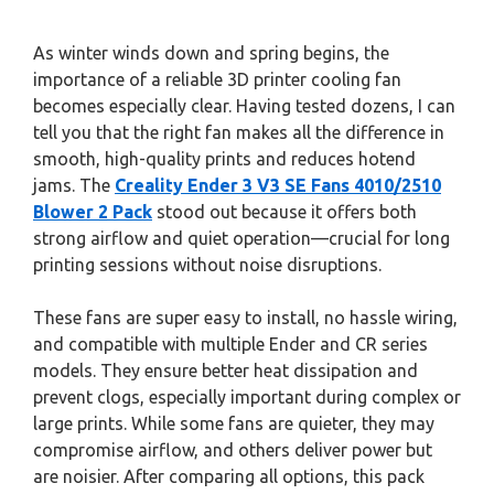
As winter winds down and spring begins, the
importance of a reliable 3D printer cooling fan
becomes especially clear. Having tested dozens, I can
tell you that the right fan makes all the difference in
smooth, high-quality prints and reduces hotend
jams. The
Creality Ender 3 V3 SE Fans 4010/2510
Blower 2 Pack
stood out because it offers both
strong airflow and quiet operation—crucial for long
printing sessions without noise disruptions.
These fans are super easy to install, no hassle wiring,
and compatible with multiple Ender and CR series
models. They ensure better heat dissipation and
prevent clogs, especially important during complex or
large prints. While some fans are quieter, they may
compromise airflow, and others deliver power but
are noisier. After comparing all options, this pack