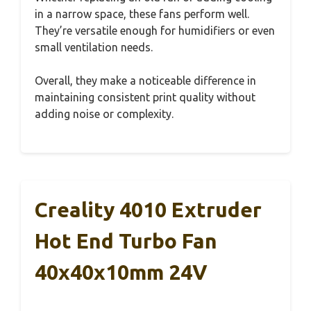
in a narrow space, these fans perform well.
They’re versatile enough for humidifiers or even
small ventilation needs.
Overall, they make a noticeable difference in
maintaining consistent print quality without
adding noise or complexity.
Creality 4010 Extruder
Hot End Turbo Fan
40x40x10mm 24V