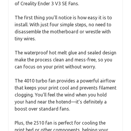
of Creality Ender 3 V3 SE Fans.
The first thing you’ll notice is how easy it is to
install. With just four simple steps, no need to
disassemble the motherboard or wrestle with
tiny wires.
The waterproof hot melt glue and sealed design
make the process clean and mess-free, so you
can focus on your print without worry.
The 4010 turbo fan provides a powerful airflow
that keeps your print cool and prevents filament
clogging. You’ll feel the wind when you hold
your hand near the hotend—it’s definitely a
boost over standard fans.
Plus, the 2510 fan is perfect for cooling the
print bed or other components, helping your