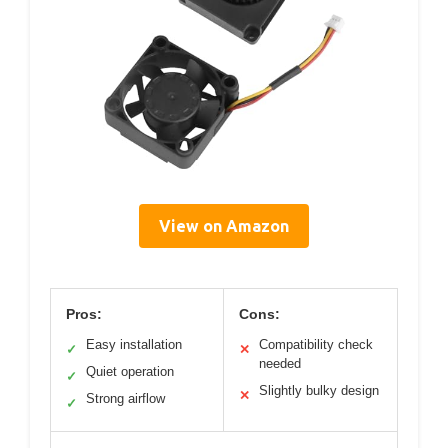
View on Amazon
Pros:
Cons:
Easy installation
Compatibility check
✓
✕
needed
Quiet operation
✓
Slightly bulky design
✕
Strong airflow
✓