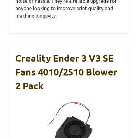
noise or hassle. They’re a reliable upgrade for
anyone looking to improve print quality and
machine longevity.
Creality Ender 3 V3 SE
Fans 4010/2510 Blower
2 Pack