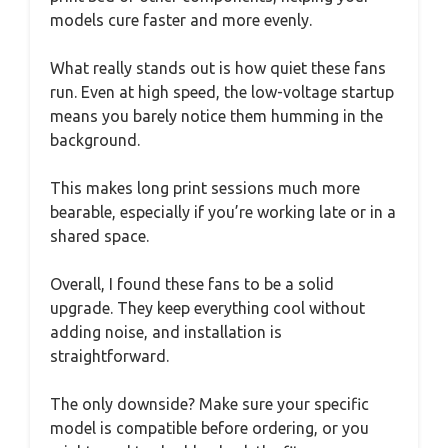
models cure faster and more evenly.
What really stands out is how quiet these fans
run. Even at high speed, the low-voltage startup
means you barely notice them humming in the
background.
This makes long print sessions much more
bearable, especially if you’re working late or in a
shared space.
Overall, I found these fans to be a solid
upgrade. They keep everything cool without
adding noise, and installation is
straightforward.
The only downside? Make sure your specific
model is compatible before ordering, or you