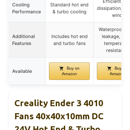
Efficient hea
Cooling
Standard hot end
dissipation, st
Performance
& turbo cooling
wind
Waterproof, an
Additional
Includes hot end
leakage, hig
Features
and turbo fans
temperatur
resistance
Buy on
Buy on
Available
Amazon
Amazon
Creality Ender 3 4010
Fans 40x40x10mm DC
24V Hot End & Turbo