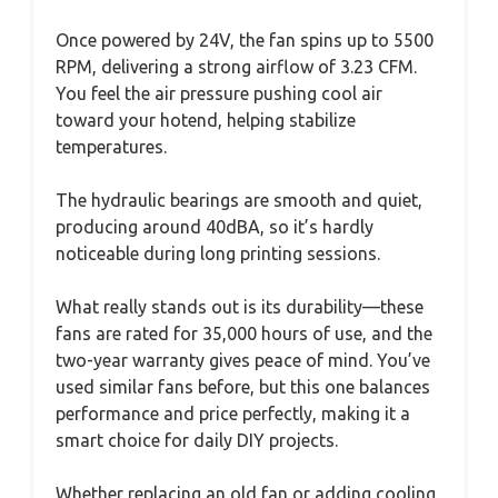
Once powered by 24V, the fan spins up to 5500
RPM, delivering a strong airflow of 3.23 CFM.
You feel the air pressure pushing cool air
toward your hotend, helping stabilize
temperatures.
The hydraulic bearings are smooth and quiet,
producing around 40dBA, so it’s hardly
noticeable during long printing sessions.
What really stands out is its durability—these
fans are rated for 35,000 hours of use, and the
two-year warranty gives peace of mind. You’ve
used similar fans before, but this one balances
performance and price perfectly, making it a
smart choice for daily DIY projects.
Whether replacing an old fan or adding cooling