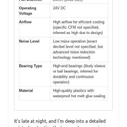
Operating
24V DC
Voltage
Airflow
High airflow for efficient cooling
(specific CFM not specified,
inferred as high due to design)
Noise Level
Low noise operation (exact
decibel level not specified, but
advanced noise reduction
technology mentioned)
Bearing Type
High-end bearings (likely sleeve
or ball bearings, inferred for
durability and continuous
operation)
Material
High-quality plastics with
waterproof hot melt glue sealing
It’s late at night, and I’m deep into a detailed