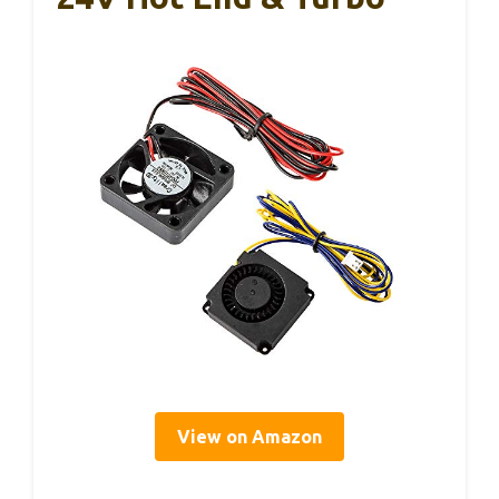
View on Amazon