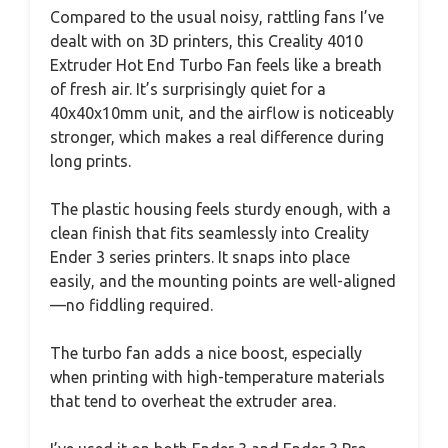
Compared to the usual noisy, rattling fans I’ve
dealt with on 3D printers, this Creality 4010
Extruder Hot End Turbo Fan feels like a breath
of fresh air. It’s surprisingly quiet for a
40x40x10mm unit, and the airflow is noticeably
stronger, which makes a real difference during
long prints.
The plastic housing feels sturdy enough, with a
clean finish that fits seamlessly into Creality
Ender 3 series printers. It snaps into place
easily, and the mounting points are well-aligned
—no fiddling required.
The turbo fan adds a nice boost, especially
when printing with high-temperature materials
that tend to overheat the extruder area.