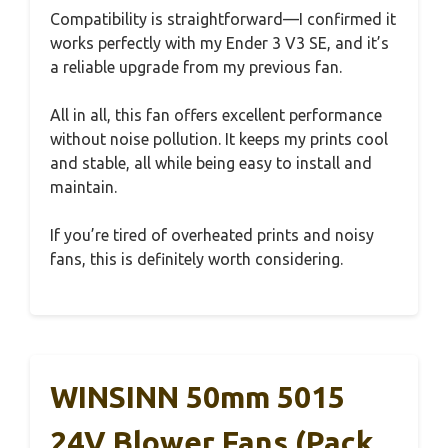
Compatibility is straightforward—I confirmed it
works perfectly with my Ender 3 V3 SE, and it’s
a reliable upgrade from my previous fan.
All in all, this fan offers excellent performance
without noise pollution. It keeps my prints cool
and stable, all while being easy to install and
maintain.
If you’re tired of overheated prints and noisy
fans, this is definitely worth considering.
WINSINN 50mm 5015
24V Blower Fans (Pack