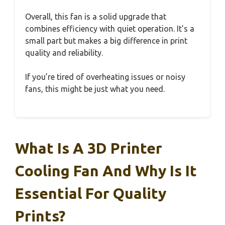
Overall, this fan is a solid upgrade that
combines efficiency with quiet operation. It’s a
small part but makes a big difference in print
quality and reliability.
If you’re tired of overheating issues or noisy
fans, this might be just what you need.
What Is A 3D Printer
Cooling Fan And Why Is It
Essential For Quality
Prints?