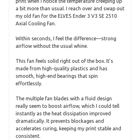
print when I notice the temperature creeping up
a bit more than usual. I reach over and swap out
my old fan for the ELVES Ender 3 V3 SE 2510
Axial Cooling Fan.
Within seconds, I feel the difference—strong
airflow without the usual whine.
This fan feels solid right out of the box. It’s
made from high-quality plastics and has
smooth, high-end bearings that spin
effortlessly.
The multiple fan blades with a fluid design
really seem to boost airflow, which I could tell
instantly as the heat dissipation improved
dramatically. It prevents blockages and
accelerates curing, keeping my print stable and
consistent.