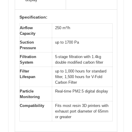
Specification:
Airflow
250 m³/h
Capacity
Suction
up to 1700 Pa
Pressure
Filtration
5-stage filtration with 1.4kg
System
double modified carbon filter
Filter
up to 1,000 hours for standard
Lifespan
filter, 1,500 hours for V-Fold
Carbon Filter
Particle
Real-time PM2.5 digital display
Monitoring
Compatibility
Fits most resin 3D printers with
exhaust port diameter of 65mm
or greater