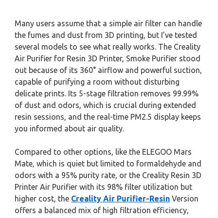
Many users assume that a simple air filter can handle
the fumes and dust from 3D printing, but I’ve tested
several models to see what really works. The Creality
Air Purifier for Resin 3D Printer, Smoke Purifier stood
out because of its 360° airflow and powerful suction,
capable of purifying a room without disturbing
delicate prints. Its 5-stage filtration removes 99.99%
of dust and odors, which is crucial during extended
resin sessions, and the real-time PM2.5 display keeps
you informed about air quality.
Compared to other options, like the ELEGOO Mars
Mate, which is quiet but limited to formaldehyde and
odors with a 95% purity rate, or the Creality Resin 3D
Printer Air Purifier with its 98% filter utilization but
higher cost, the
Creality Air Purifier-Resin
Version
offers a balanced mix of high filtration efficiency,