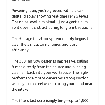
Powering it on, you’re greeted with a clean
digital display showing real-time PM2.5 levels.
The noise level is minimal—just a gentle hum—
so it doesn’t distract during long print sessions.
The 5-stage filtration system quickly begins to
clear the air, capturing fumes and dust
efficiently.
The 360° airflow design is impressive, pulling
fumes directly from the source and pushing
clean air back into your workspace. The high-
performance motor generates strong suction,
which you can feel when placing your hand near
the intake.
The filters last surprisingly long—up to 1,500