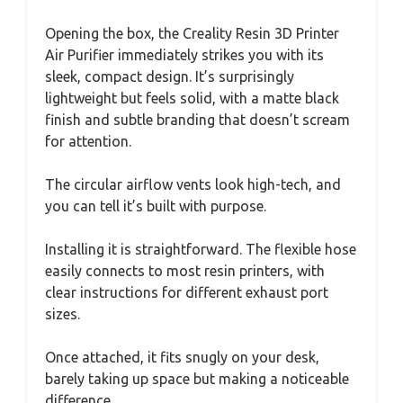
Opening the box, the Creality Resin 3D Printer
Air Purifier immediately strikes you with its
sleek, compact design. It’s surprisingly
lightweight but feels solid, with a matte black
finish and subtle branding that doesn’t scream
for attention.
The circular airflow vents look high-tech, and
you can tell it’s built with purpose.
Installing it is straightforward. The flexible hose
easily connects to most resin printers, with
clear instructions for different exhaust port
sizes.
Once attached, it fits snugly on your desk,
barely taking up space but making a noticeable
difference.