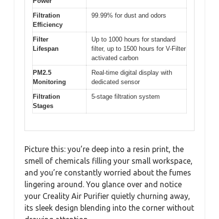
Power
Filtration
99.99% for dust and odors
Efficiency
Filter
Up to 1000 hours for standard
Lifespan
filter, up to 1500 hours for V-Filter
activated carbon
PM2.5
Real-time digital display with
Monitoring
dedicated sensor
Filtration
5-stage filtration system
Stages
Picture this: you’re deep into a resin print, the
smell of chemicals filling your small workspace,
and you’re constantly worried about the fumes
lingering around. You glance over and notice
your Creality Air Purifier quietly churning away,
its sleek design blending into the corner without