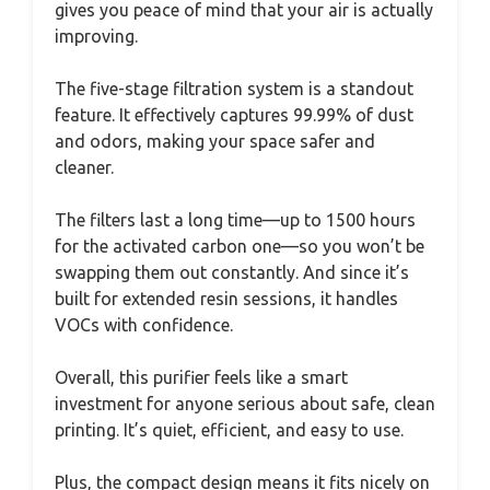
gives you peace of mind that your air is actually
improving.
The five-stage filtration system is a standout
feature. It effectively captures 99.99% of dust
and odors, making your space safer and
cleaner.
The filters last a long time—up to 1500 hours
for the activated carbon one—so you won’t be
swapping them out constantly. And since it’s
built for extended resin sessions, it handles
VOCs with confidence.
Overall, this purifier feels like a smart
investment for anyone serious about safe, clean
printing. It’s quiet, efficient, and easy to use.
Plus, the compact design means it fits nicely on