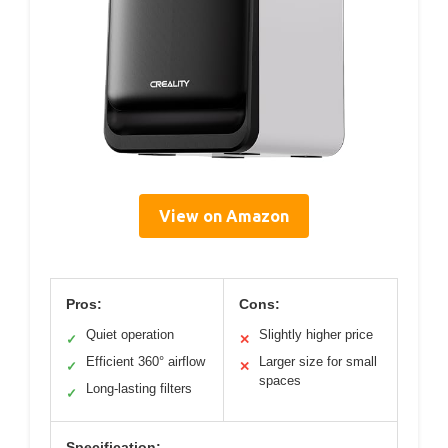
View on Amazon
Pros:
Cons:
Quiet operation
Slightly higher price
✓
✕
Efficient 360° airflow
Larger size for small
✓
✕
spaces
Long-lasting filters
✓
Specification: