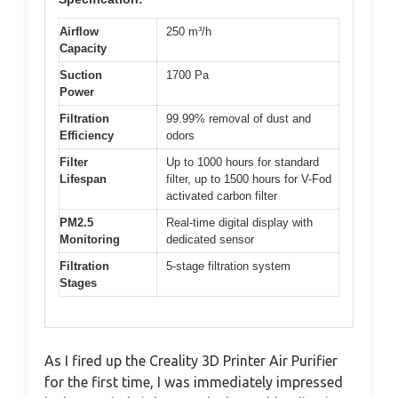
Airflow
250 m³/h
Capacity
Suction
1700 Pa
Power
Filtration
99.99% removal of dust and
Efficiency
odors
Filter
Up to 1000 hours for standard
Lifespan
filter, up to 1500 hours for V-Fod
activated carbon filter
PM2.5
Real-time digital display with
Monitoring
dedicated sensor
Filtration
5-stage filtration system
Stages
As I fired up the Creality 3D Printer Air Purifier
for the first time, I was immediately impressed