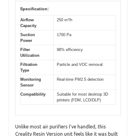
Specification:
Airflow
250 m³/h
Capacity
Suction
1700 Pa
Power
Filter
98% efficiency
Utilization
Filtration
Particle and VOC removal
Type
Monitoring
Real-time PM2.5 detection
Sensor
Compatibility
Suitable for most desktop 3D
printers (FDM, LCD/DLP)
Unlike most air purifiers I’ve handled, this
Creality Resin Version unit feels like it was built