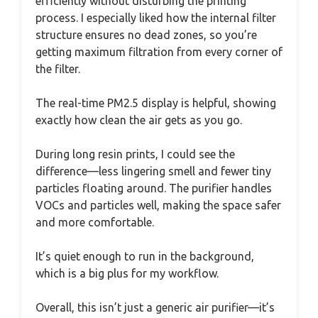
efficiently without disturbing the printing
process. I especially liked how the internal filter
structure ensures no dead zones, so you’re
getting maximum filtration from every corner of
the filter.
The real-time PM2.5 display is helpful, showing
exactly how clean the air gets as you go.
During long resin prints, I could see the
difference—less lingering smell and fewer tiny
particles floating around. The purifier handles
VOCs and particles well, making the space safer
and more comfortable.
It’s quiet enough to run in the background,
which is a big plus for my workflow.
Overall, this isn’t just a generic air purifier—it’s