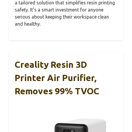
a tailored solution that simplifies resin printing
safety. It’s a smart investment for anyone
serious about keeping their workspace clean
and healthy.
Creality Resin 3D
Printer Air Purifier,
Removes 99% TVOC