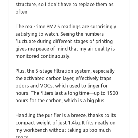
structure, so I don’t have to replace them as
often.
The real-time PM2.5 readings are surprisingly
satisfying to watch. Seeing the numbers
fluctuate during different stages of printing
gives me peace of mind that my air quality is
monitored continuously.
Plus, the 5-stage filtration system, especially
the activated carbon layer, effectively traps
odors and VOCs, which used to linger for
hours. The filters last a long time—up to 1500
hours for the carbon, which is a big plus.
Handling the purifier is a breeze, thanks to its
compact weight of just 1.4kg. It fits neatly on
my workbench without taking up too much
space.