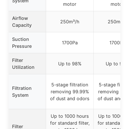
System
motor
motor
Airflow
250m³/h
250m³/h
Capacity
Suction
1700Pa
1700Pa
Pressure
Filter
Up to 98%
Up to 98%
Utilization
5-stage filtration
5-stage filtra
Filtration
removing 99.99%
removing 99.
System
of dust and odors
of dust and o
Up to 1000 hours
Up to 1000 h
for standard filter,
for standard fi
Filter