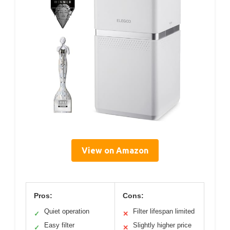
View on Amazon
Pros:
Cons:
Quiet operation
Filter lifespan limited
✓
✕
Easy filter
Slightly higher price
✓
✕