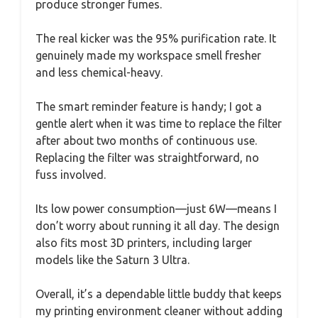
produce stronger fumes.
The real kicker was the 95% purification rate. It
genuinely made my workspace smell fresher
and less chemical-heavy.
The smart reminder feature is handy; I got a
gentle alert when it was time to replace the filter
after about two months of continuous use.
Replacing the filter was straightforward, no
fuss involved.
Its low power consumption—just 6W—means I
don’t worry about running it all day. The design
also fits most 3D printers, including larger
models like the Saturn 3 Ultra.
Overall, it’s a dependable little buddy that keeps
my printing environment cleaner without adding