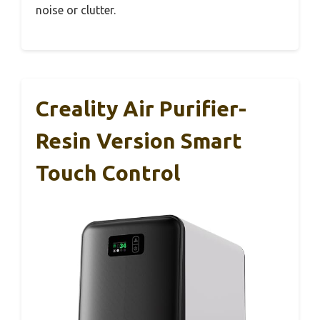
noise or clutter.
Creality Air Purifier-
Resin Version Smart
Touch Control