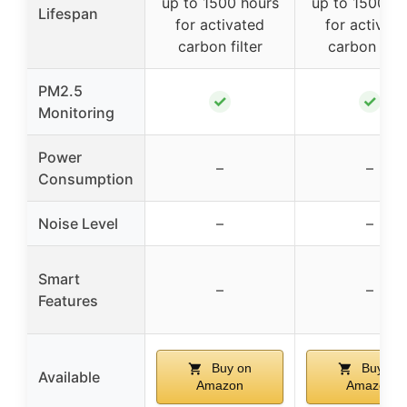
up to 1500 hours
up to 1500 ho
Lifespan
for activated
for activat
carbon filter
carbon filte
PM2.5
✓
✓
Monitoring
Power
–
–
Consumption
Noise Level
–
–
Smart
–
–
Features
Buy on
Buy on
Available
Amazon
Amazon