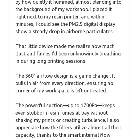
by how quietly it hummed, almost blending into
the background of my workshop. I placed it
right next to my resin printer, and within
minutes, I could see the PM2.5 digital display
show a steady drop in airborne particulates.
That little device made me realize how much
dust and fumes I’d been unknowingly breathing
in during long printing sessions.
The 360° airflow design is a game changer. It
pulls in air from every direction, ensuring no
corner of my workspace is left untreated.
The powerful suction—up to 1700Pa—keeps
even stubborn resin fumes at bay without
shaking my prints or creating turbulence. I also
appreciate how the filters utilize almost all their
capacity, thanks to the smart internal flow