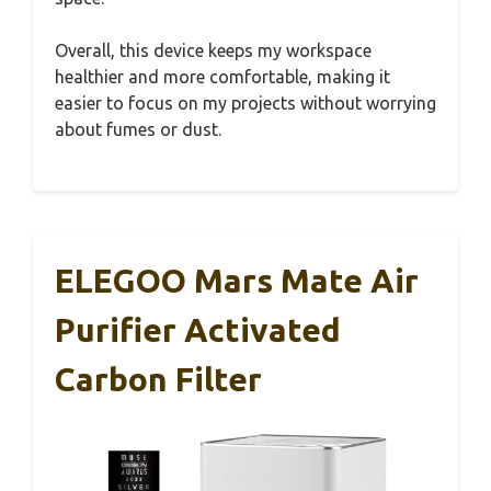
Overall, this device keeps my workspace
healthier and more comfortable, making it
easier to focus on my projects without worrying
about fumes or dust.
ELEGOO Mars Mate Air
Purifier Activated
Carbon Filter