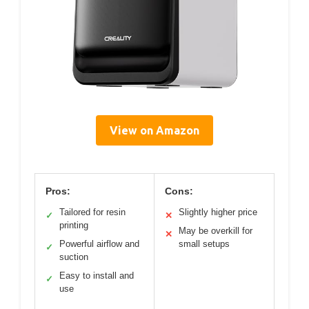
View on Amazon
Pros:
Cons:
Tailored for resin
Slightly higher price
✓
✕
printing
May be overkill for
✕
Powerful airflow and
small setups
✓
suction
Easy to install and
✓
use