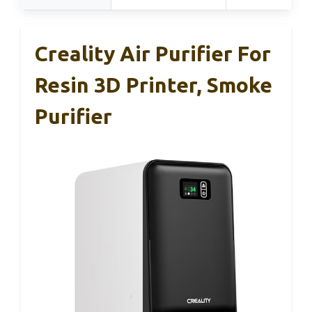
Creality Air Purifier For
Resin 3D Printer, Smoke
Purifier