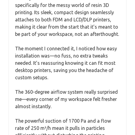
specifically for the messy world of resin 3D
printing. Its sleek, compact design seamlessly
attaches to both FDM and LCD/DLP printers,
making it clear from the start that it’s meant to
be part of your workspace, not an afterthought.
The moment I connected it, I noticed how easy
installation was—no fuss, no extra tweaks
needed. It’s reassuring knowing it can fit most
desktop printers, saving you the headache of
custom setups.
The 360-degree airflow system really surprised
me—every corner of my workspace felt fresher
almost instantly.
The powerful suction of 1700 Pa and a flow
rate of 250 m³/h mean it pulls in particles