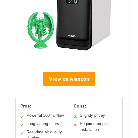
View on Amazon
Pros:
Cons:
Powerful 360° airflow
Slightly pricey
✓
✕
Long-lasting filters
Requires proper
✓
✕
installation
Real-time air quality
✓
display