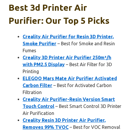
Best 3d Printer Air
Purifier: Our Top 5 Picks
Creality Air Purifier for Resin 3D Printer,
Smoke Purifier
– Best for Smoke and Resin
Fumes
Creality 3D Printer Air Purifier 250m³/h
with PM2.5 Display
– Best Air Filter for 3D
Printing
ELEGOO Mars Mate Air Purifier Activated
Carbon Filter
– Best for Activated Carbon
Filtration
Creality Air Purifier-Resin Version Smart
Touch Control
– Best Smart Control 3D Printer
Air Purification
Creality Resin 3D Printer Air Purifier,
Removes 99% TVOC
– Best for VOC Removal