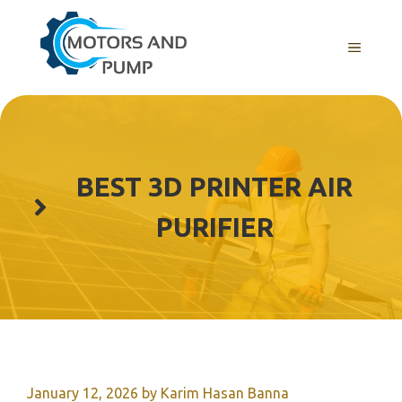
Skip
to
Menu
content
BEST 3D PRINTER AIR
PURIFIER
January 12, 2026
by
Karim Hasan Banna