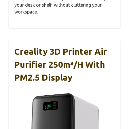
your desk or shelf, without cluttering your
workspace.
Creality 3D Printer Air
Purifier 250m³/h With
PM2.5 Display