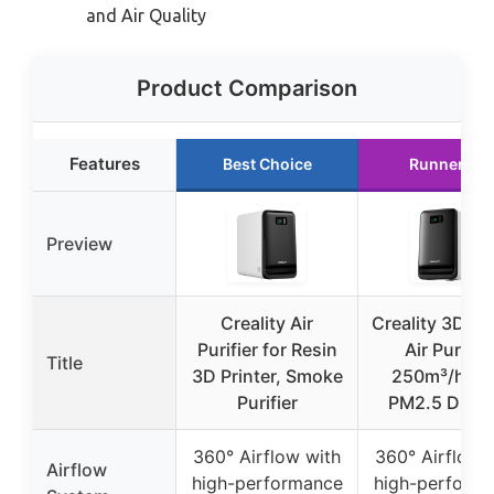
and Air Quality
Product Comparison
Features
Best Choice
Runner Up
Preview
Creality Air
Creality 3D Pri
Purifier for Resin
Air Purifier
Title
3D Printer, Smoke
250m³/h wi
Purifier
PM2.5 Displ
360° Airflow with
360° Airflow 
Airflow
high-performance
high-perform