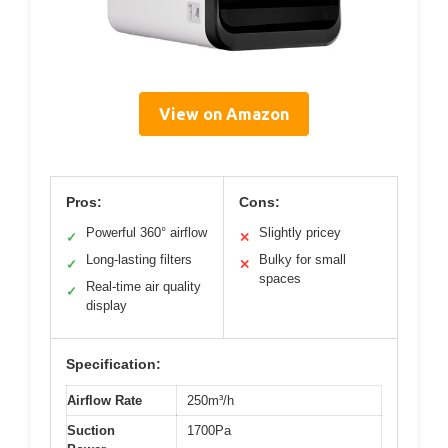
View on Amazon
Pros:
Cons:
Powerful 360° airflow
Slightly pricey
✓
✕
Long-lasting filters
Bulky for small
✓
✕
spaces
Real-time air quality
✓
display
Specification:
Airflow Rate
250m³/h
Suction
1700Pa