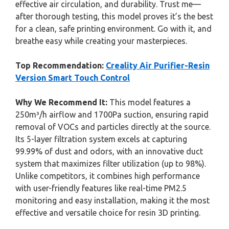
effective air circulation, and durability. Trust me—
after thorough testing, this model proves it’s the best
for a clean, safe printing environment. Go with it, and
breathe easy while creating your masterpieces.
Top Recommendation:
Creality Air Purifier-Resin
Version Smart Touch Control
Why We Recommend It:
This model features a
250m³/h airflow and 1700Pa suction, ensuring rapid
removal of VOCs and particles directly at the source.
Its 5-layer filtration system excels at capturing
99.99% of dust and odors, with an innovative duct
system that maximizes filter utilization (up to 98%).
Unlike competitors, it combines high performance
with user-friendly features like real-time PM2.5
monitoring and easy installation, making it the most
effective and versatile choice for resin 3D printing.