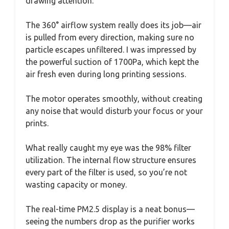
drawing attention.
The 360° airflow system really does its job—air
is pulled from every direction, making sure no
particle escapes unfiltered. I was impressed by
the powerful suction of 1700Pa, which kept the
air fresh even during long printing sessions.
The motor operates smoothly, without creating
any noise that would disturb your focus or your
prints.
What really caught my eye was the 98% filter
utilization. The internal flow structure ensures
every part of the filter is used, so you’re not
wasting capacity or money.
The real-time PM2.5 display is a neat bonus—
seeing the numbers drop as the purifier works