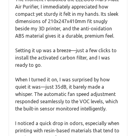
Air Purifier, I immediately appreciated how
compact yet sturdy it felt in my hands. Its sleek
dimensions of 210x247x410mm fit snugly
beside my 3D printer, and the anti-oxidation
ABS material gives it a durable, premium feel.
Setting it up was a breeze—just a few clicks to
install the activated carbon filter, and I was
ready to go.
When I turned it on, I was surprised by how
quiet it was—just 35dB, it barely made a
whisper. The automatic fan speed adjustment
responded seamlessly to the VOC levels, which
the built-in sensor monitored intelligently.
I noticed a quick drop in odors, especially when
printing with resin-based materials that tend to