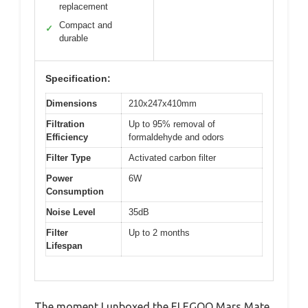
replacement
Compact and
✓
durable
Specification:
Dimensions
210x247x410mm
Filtration
Up to 95% removal of
Efficiency
formaldehyde and odors
Filter Type
Activated carbon filter
Power
6W
Consumption
Noise Level
35dB
Filter
Up to 2 months
Lifespan
The moment I unboxed the ELEGOO Mars Mate