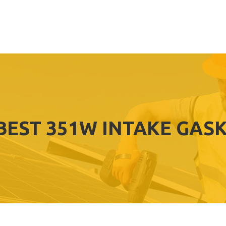
BEST 351W INTAKE GAS