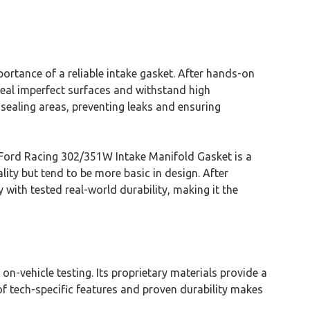
rtance of a reliable intake gasket. After hands-on
seal imperfect surfaces and withstand high
 sealing areas, preventing leaks and ensuring
The Ford Racing 302/351W Intake Manifold Gasket is a
lity but tend to be more basic in design. After
ith tested real-world durability, making it the
on-vehicle testing. Its proprietary materials provide a
of tech-specific features and proven durability makes