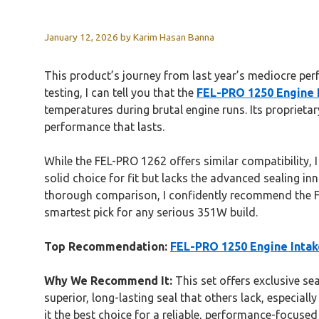
January 12, 2026
by
Karim Hasan Banna
This product’s journey from last year’s mediocre per
testing, I can tell you that the
FEL-PRO 1250 Engine 
temperatures during brutal engine runs. Its proprietar
performance that lasts.
While the FEL-PRO 1262 offers similar compatibility, I
solid choice for fit but lacks the advanced sealing in
thorough comparison, I confidently recommend the FEL
smartest pick for any serious 351W build.
Top Recommendation:
FEL-PRO 1250 Engine Intak
Why We Recommend It:
This set offers exclusive sea
superior, long-lasting seal that others lack, especia
it the best choice for a reliable, performance-focuse