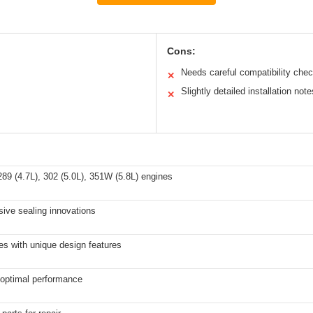
Cons:
Needs careful compatibility che
✕
Slightly detailed installation note
✕
89 (4.7L), 302 (5.0L), 351W (5.8L) engines
sive sealing innovations
es with unique design features
r optimal performance