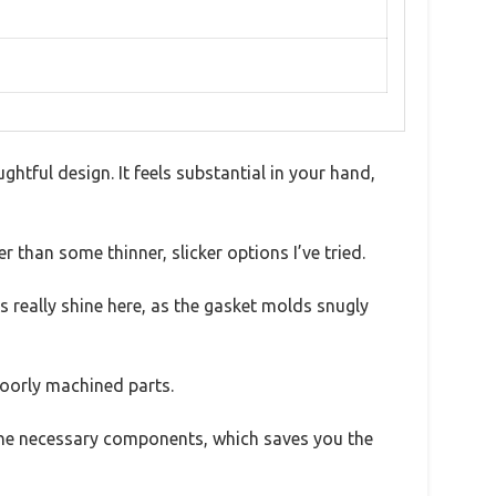
htful design. It feels substantial in your hand,
r than some thinner, slicker options I’ve tried.
 really shine here, as the gasket molds snugly
poorly machined parts.
ll the necessary components, which saves you the