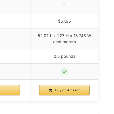
–
$67.95
52.07 L x 1.27 H x 15.748 W
centimeters
0.5 pounds
✓
Buy on Amazon