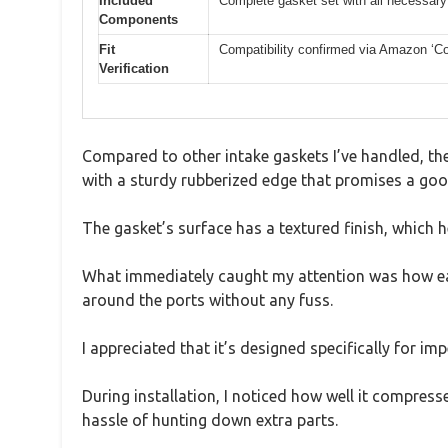
Included
Complete gasket set with all necessary 
Components
Fit
Compatibility confirmed via Amazon ‘Con
Verification
Compared to other intake gaskets I’ve handled, the 
with a sturdy rubberized edge that promises a goo
The gasket’s surface has a textured finish, which he
What immediately caught my attention was how easy 
around the ports without any fuss.
I appreciated that it’s designed specifically for i
During installation, I noticed how well it compress
hassle of hunting down extra parts.