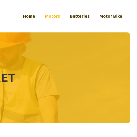
Home
Motors
Batteries
Motor Bike
KET