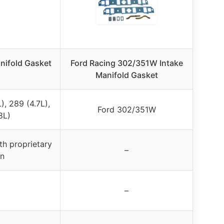
nifold Gasket
Ford Racing 302/351W Intake
Manifold Gasket
, 289 (4.7L),
Ford 302/351W
8L)
th proprietary
–
gn
–