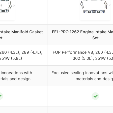
ntake Manifold Gasket
FEL-PRO 1262 Engine Intake Ma
et
Set
60 (4.3L), 289 (4.7L),
FOP Performance V8, 260 (4.3L)
 351W (5.8L)
302 (5.0L), 351W (5.
 innovations with
Exclusive sealing innovations wi
rials and design
materials and desi
✓
✓