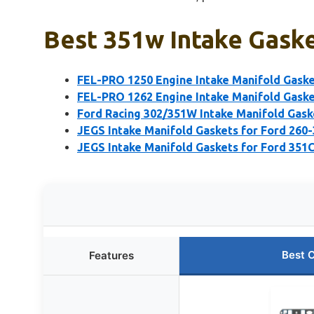
Best 351w Intake Gaske
FEL-PRO 1250 Engine Intake Manifold Gaske
FEL-PRO 1262 Engine Intake Manifold Gaske
Ford Racing 302/351W Intake Manifold Gask
JEGS Intake Manifold Gaskets for Ford 260-
JEGS Intake Manifold Gaskets for Ford 351
Best 
Features