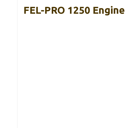
FEL-PRO 1250 Engine 