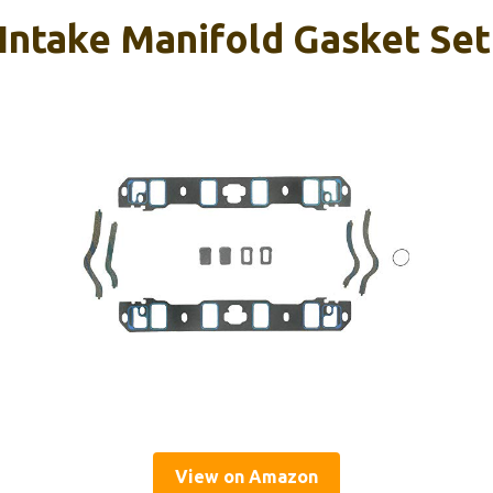
Intake Manifold Gasket Set
View on Amazon