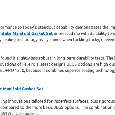
formance to today’s standout capability demonstrates the impo
Intake Manifold Gasket Set
impressed me with its ability to 
y sealing technology really shines when tackling tricky, uneven
 found it slightly less robust in long-term durability tests. 
novations of Fel-Pro’s latest designs. JEGS options are high qua
-PRO 1250, because it combines superior sealing technology w
e Manifold Gasket Set
ling innovations tailored for imperfect surfaces, plus rigorous 
lly compared to the more basic JEGS options. The combination 
d 351W intake gasket.