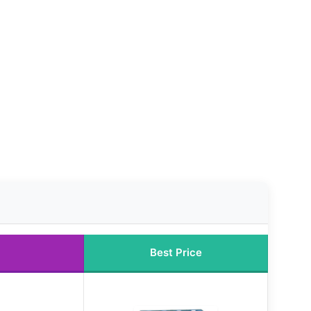
Best Price