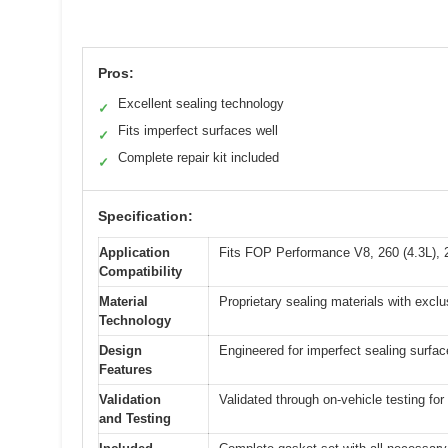
Pros:
Excellent sealing technology
✓
Fits imperfect surfaces well
✓
Complete repair kit included
✓
Specification:
Application
Fits FOP Performance V8, 260 (4.3L), 2
Compatibility
Material
Proprietary sealing materials with exclu
Technology
Design
Engineered for imperfect sealing surfac
Features
Validation
Validated through on-vehicle testing fo
and Testing