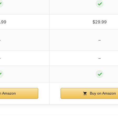
✓
✓
.99
$29.99
–
–
–
–
✓
✓
n Amazon
Buy on Amazon