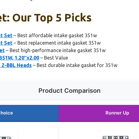
t: Our Top 5 Picks
t Set
– Best affordable intake gasket 351w
t Set
– Best replacement intake gasket 351w
et
– Best high-performance intake gasket 351w
351W, 1.20″x2.00
– Best Value
C 2-BBL Heads
– Best durable intake gasket for 351w
Product Comparison
Choice
Runner Up