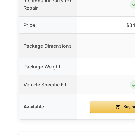
Includes All Parts for
Repair
Price
$34
Package Dimensions
Package Weight
Vehicle Specific Fit
Available
Buy o