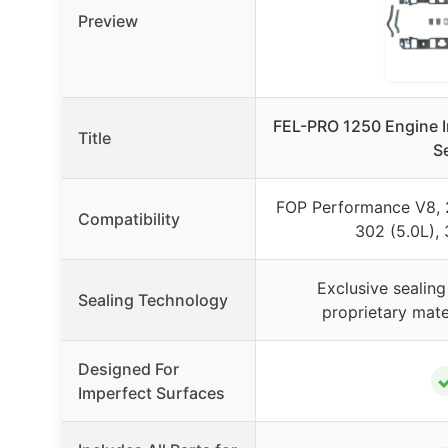
Preview
FEL-PRO 1250 Engine I
Title
S
FOP Performance V8, 2
Compatibility
302 (5.0L),
Exclusive sealing
Sealing Technology
proprietary mate
Designed For
Imperfect Surfaces