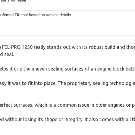
parts for repair
firmed Fit’ tool based on vehicle details
FEL-PRO 1250 really stands out with its robust build and thoug
d seal.
lps it grip the uneven sealing surfaces of an engine block bette
it was to fit into place. The proprietary sealing technologies
mperfect surfaces, which is a common issue in older engines or 
ed without losing its shape or integrity. It also comes with a