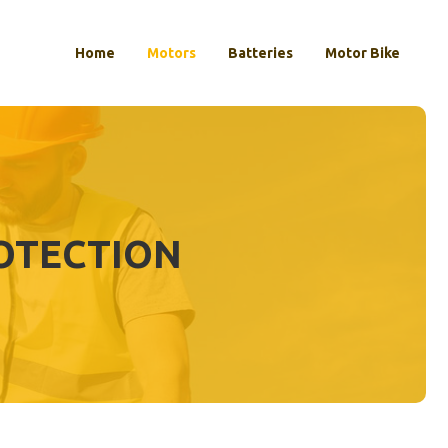
Home
Motors
Batteries
Motor Bike
OTECTION