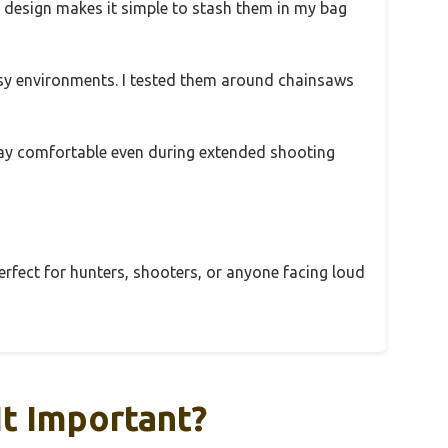
ng design makes it simple to stash them in my bag
y environments. I tested them around chainsaws
 stay comfortable even during extended shooting
perfect for hunters, shooters, or anyone facing loud
It Important?