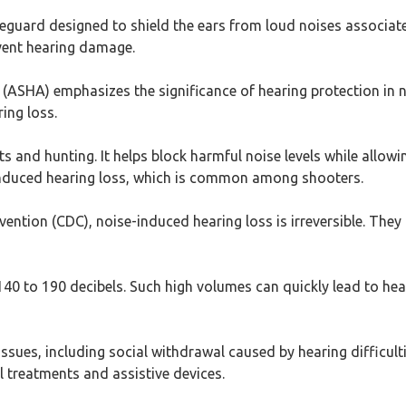
feguard designed to shield the ears from loud noises associated
event hearing damage.
SHA) emphasizes the significance of hearing protection in no
ing loss.
ts and hunting. It helps block harmful noise levels while allowi
-induced hearing loss, which is common among shooters.
ention (CDC), noise-induced hearing loss is irreversible. They
40 to 190 decibels. Such high volumes can quickly lead to he
issues, including social withdrawal caused by hearing difficult
 treatments and assistive devices.