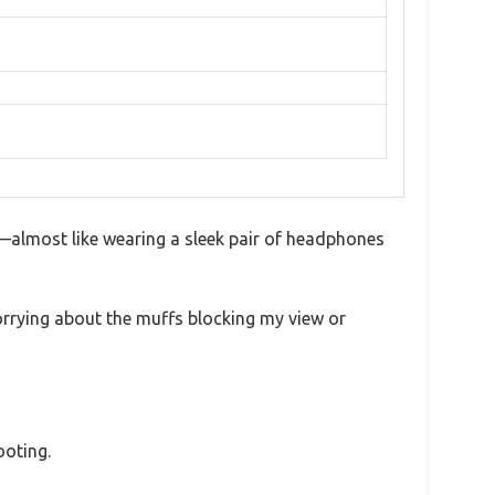
—almost like wearing a sleek pair of headphones
orrying about the muffs blocking my view or
ooting.