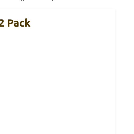
2 Pack