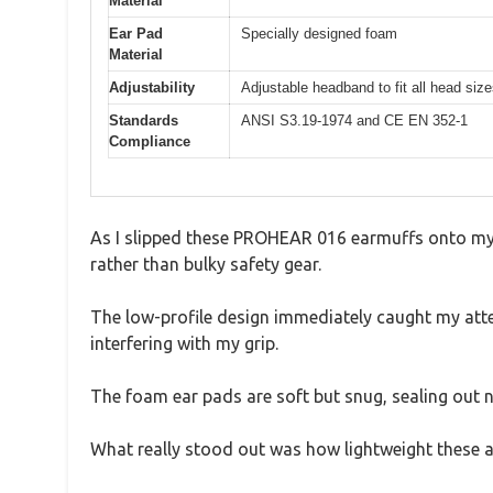
Material
Ear Pad
Specially designed foam
Material
Adjustability
Adjustable headband to fit all head siz
Standards
ANSI S3.19-1974 and CE EN 352-1
Compliance
As I slipped these PROHEAR 016 earmuffs onto my 
rather than bulky safety gear.
The low-profile design immediately caught my atte
interfering with my grip.
The foam ear pads are soft but snug, sealing out n
What really stood out was how lightweight these ar