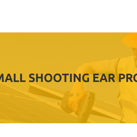
MALL SHOOTING EAR PR