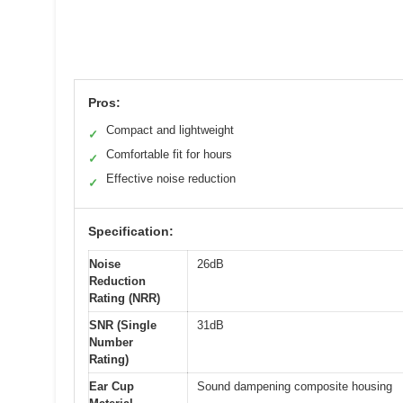
Pros:
Compact and lightweight
✓
Comfortable fit for hours
✓
Effective noise reduction
✓
Specification:
Noise
26dB
Reduction
Rating (NRR)
SNR (Single
31dB
Number
Rating)
Ear Cup
Sound dampening composite housing