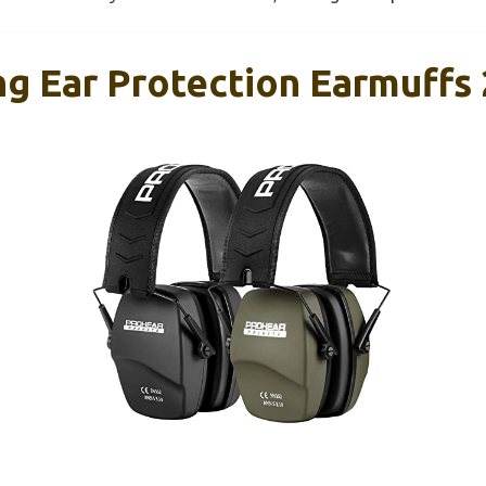
 Ear Protection Earmuffs 