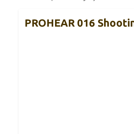
PROHEAR 016 Shooting