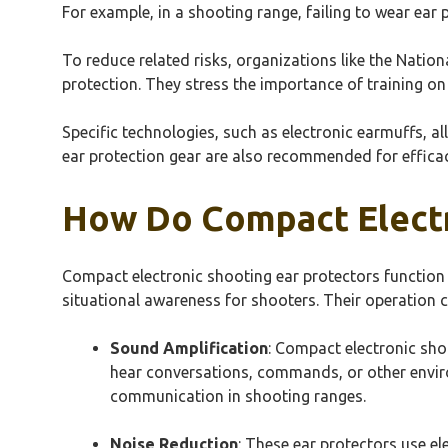
For example, in a shooting range, failing to wear ear p
To reduce related risks, organizations like the Natio
protection. They stress the importance of training on 
Specific technologies, such as electronic earmuffs, 
ear protection gear are also recommended for effica
How Do Compact Electr
Compact electronic shooting ear protectors function
situational awareness for shooters. Their operation 
Sound Amplification
: Compact electronic sho
hear conversations, commands, or other environ
communication in shooting ranges.
Noise Reduction
: These ear protectors use el