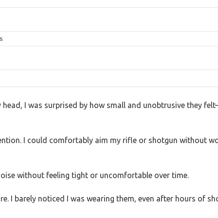
es
head, I was surprised by how small and unobtrusive they felt
ntion. I could comfortably aim my rifle or shotgun without w
oise without feeling tight or uncomfortable over time.
e. I barely noticed I was wearing them, even after hours of sh