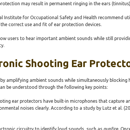
rotection may result in permanent ringing in the ears (tinnitus) 
nal Institute for Occupational Safety and Health recommend ut
the correct use and fit of ear protection devices.
allow users to hear important ambient sounds while still provi
cy.
onic Shooting Ear Protecto
 by amplifying ambient sounds while simultaneously blocking h
can be understood through the following key points:
oting ear protectors have built-in microphones that capture a
mental noises clearly. According to a study by Lutz et al. (201
ectronic circuitry to identify loud sounds, such as gunfire. O