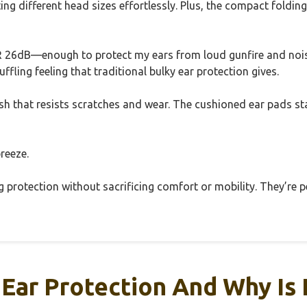
ing different head sizes effortlessly. Plus, the compact foldi
26dB—enough to protect my ears from loud gunfire and nois
fling feeling that traditional bulky ear protection gives.
inish that resists scratches and wear. The cushioned ear pads
reeze.
ng protection without sacrificing comfort or mobility. They’re 
 Ear Protection And Why Is 