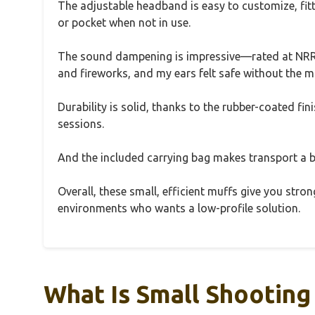
The adjustable headband is easy to customize, fitt
or pocket when not in use.
The sound dampening is impressive—rated at NRR 
and fireworks, and my ears felt safe without the muf
Durability is solid, thanks to the rubber-coated f
sessions.
And the included carrying bag makes transport a b
Overall, these small, efficient muffs give you stro
environments who wants a low-profile solution.
What Is Small Shooting