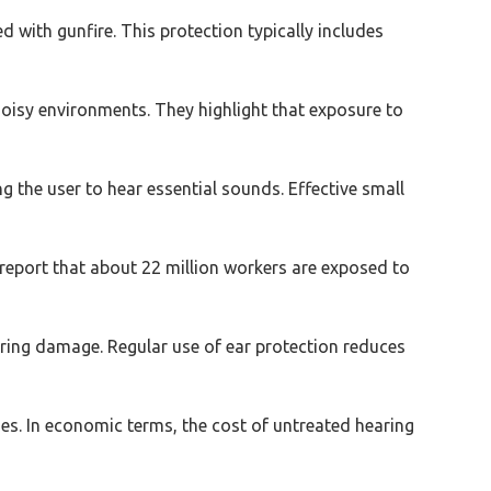
 with gunfire. This protection typically includes
isy environments. They highlight that exposure to
ng the user to hear essential sounds. Effective small
 report that about 22 million workers are exposed to
aring damage. Regular use of ear protection reduces
ies. In economic terms, the cost of untreated hearing