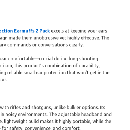
ction Earmuffs 2 Pack
excels at keeping your ears
esign made them unobtrusive yet highly effective. The
ary commands or conversations clearly.
d wear comfortable—crucial during long shooting
rison, this product’s combination of durability,
g reliable small ear protection that won’t get in the
cus.
th rifles and shotguns, unlike bulkier options. Its
 in noisy environments. The adjustable headband and
lightweight build makes it highly portable, while the
e for safety, convenience, and comfort.