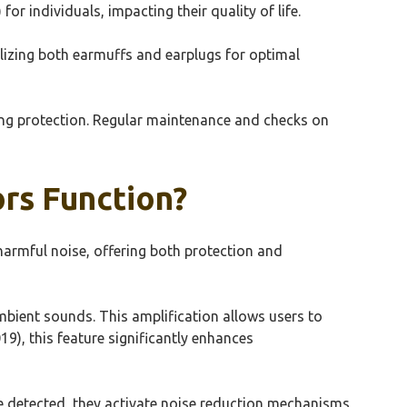
for individuals, impacting their quality of life.
ilizing both earmuffs and earplugs for optimal
ding protection. Regular maintenance and checks on
rs Function?
armful noise, offering both protection and
mbient sounds. This amplification allows users to
9), this feature significantly enhances
nce detected, they activate noise reduction mechanisms