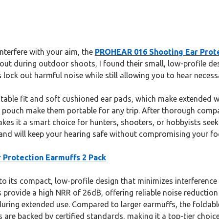
interfere with your aim, the
PROHEAR 016 Shooting Ear Prote
 out during outdoor shoots, I found their small, low-profile d
ck out harmful noise while still allowing you to hear necess
djustable fit and soft cushioned ear pads, which make extende
y pouch make them portable for any trip. After thorough compa
s it a smart choice for hunters, shooters, or hobbyists seekin
 and will keep your hearing safe without compromising your fo
Protection Earmuffs 2 Pack
 its compact, low-profile design that minimizes interference wi
ovide a high NRR of 26dB, offering reliable noise reduction
ring extended use. Compared to larger earmuffs, the foldable, 
s are backed by certified standards, making it a top-tier choic