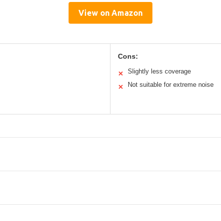
View on Amazon
Cons:
Slightly less coverage
✕
Not suitable for extreme noise
✕