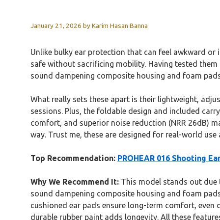
January 21, 2026
by
Karim Hasan Banna
Unlike bulky ear protection that can feel awkward or 
safe without sacrificing mobility. Having tested them
sound dampening composite housing and foam pads lo
What really sets these apart is their lightweight, a
sessions. Plus, the foldable design and included carr
comfort, and superior noise reduction (NRR 26dB) make
way. Trust me, these are designed for real-world use
Top Recommendation:
PROHEAR 016 Shooting Ear 
Why We Recommend It:
This model stands out due to
sound dampening composite housing and foam pads pr
cushioned ear pads ensure long-term comfort, even du
durable rubber paint adds longevity. All these feature