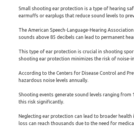
Small shooting ear protection is a type of hearing sa
earmuffs or earplugs that reduce sound levels to pr
The American Speech-Language-Hearing Association (A
sounds above 85 decibels can lead to permanent hear
This type of ear protection is crucial in shooting spor
shooting ear protection minimizes the risk of noise
According to the Centers for Disease Control and Prev
hazardous noise levels annually.
Shooting events generate sound levels ranging from 1
this risk significantly.
Neglecting ear protection can lead to broader health 
loss can reach thousands due to the need for medical