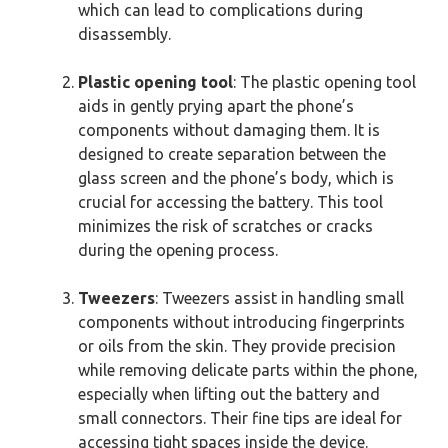
which can lead to complications during
disassembly.
Plastic opening tool
: The plastic opening tool
aids in gently prying apart the phone’s
components without damaging them. It is
designed to create separation between the
glass screen and the phone’s body, which is
crucial for accessing the battery. This tool
minimizes the risk of scratches or cracks
during the opening process.
Tweezers
: Tweezers assist in handling small
components without introducing fingerprints
or oils from the skin. They provide precision
while removing delicate parts within the phone,
especially when lifting out the battery and
small connectors. Their fine tips are ideal for
accessing tight spaces inside the device.