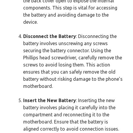
the back cover open to expose the internal
components. This step is vital for accessing
the battery and avoiding damage to the
device.
Disconnect the Battery
: Disconnecting the
battery involves unscrewing any screws
securing the battery connector. Using the
Phillips head screwdriver, carefully remove the
screws to avoid losing them. This action
ensures that you can safely remove the old
battery without risking damage to the phone’s
motherboard.
Insert the New Battery
: Inserting the new
battery involves placing it carefully into the
compartment and reconnecting it to the
motherboard. Ensure that the battery is
aligned correctly to avoid connection issues.