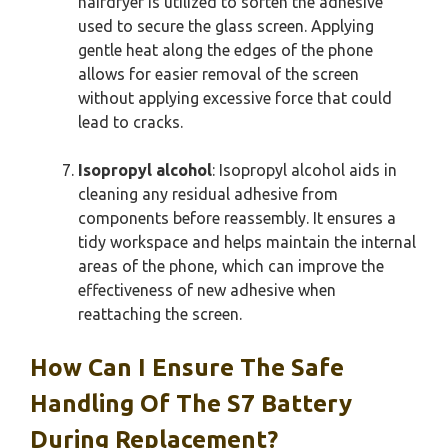
hairdryer is utilized to soften the adhesive
used to secure the glass screen. Applying
gentle heat along the edges of the phone
allows for easier removal of the screen
without applying excessive force that could
lead to cracks.
Isopropyl alcohol
: Isopropyl alcohol aids in
cleaning any residual adhesive from
components before reassembly. It ensures a
tidy workspace and helps maintain the internal
areas of the phone, which can improve the
effectiveness of new adhesive when
reattaching the screen.
How Can I Ensure The Safe
Handling Of The S7 Battery
During Replacement?