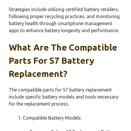
Strategies include utilizing certified battery retailers,
following proper recycling practices, and monitoring
battery health through smartphone management
apps to enhance battery longevity and performance.
What Are The Compatible
Parts For S7 Battery
Replacement?
The compatible parts for S7 battery replacement
include specific battery models and tools necessary
for the replacement process.
Compatible Battery Models: