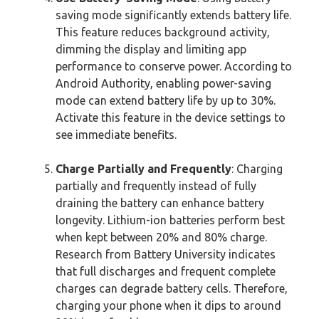
saving mode significantly extends battery life.
This feature reduces background activity,
dimming the display and limiting app
performance to conserve power. According to
Android Authority, enabling power-saving
mode can extend battery life by up to 30%.
Activate this feature in the device settings to
see immediate benefits.
Charge Partially and Frequently
: Charging
partially and frequently instead of fully
draining the battery can enhance battery
longevity. Lithium-ion batteries perform best
when kept between 20% and 80% charge.
Research from Battery University indicates
that full discharges and frequent complete
charges can degrade battery cells. Therefore,
charging your phone when it dips to around