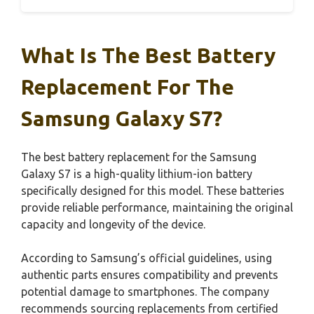
What Is The Best Battery
Replacement For The
Samsung Galaxy S7?
The best battery replacement for the Samsung
Galaxy S7 is a high-quality lithium-ion battery
specifically designed for this model. These batteries
provide reliable performance, maintaining the original
capacity and longevity of the device.
According to Samsung’s official guidelines, using
authentic parts ensures compatibility and prevents
potential damage to smartphones. The company
recommends sourcing replacements from certified