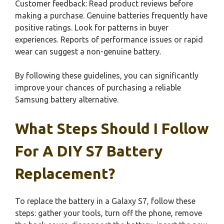
Customer feedback: Read product reviews before
making a purchase. Genuine batteries frequently have
positive ratings. Look for patterns in buyer
experiences. Reports of performance issues or rapid
wear can suggest a non-genuine battery.
By following these guidelines, you can significantly
improve your chances of purchasing a reliable
Samsung battery alternative.
What Steps Should I Follow
For A DIY S7 Battery
Replacement?
To replace the battery in a Galaxy S7, follow these
steps: gather your tools, turn off the phone, remove