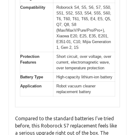
Compatibility
Roborock S4, S5, S6, S7, S50,
S51, S52, S53, S54, S55, S60,
T6, T60, T61, T65, E4, E5, Q5,
Q7, Q8, S8
(Max/MaxV/Pure/Pro/Pro+),
Xiaowa E20, E25, E35, E201,
E351-01, C10, Mijia Generation
1, Gen 2, 1S
Protection
Short circuit, over voltage, over
Features
current, electromagnetic wave,
over temperature protection
Battery Type
High-capacity lithium-ion battery
Application
Robot vacuum cleaner
replacement battery
Compared to the standard batteries I’ve tried
before, this Roborock S7 replacement feels like
a serious upgrade right out of the box. The