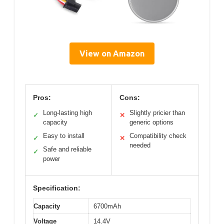
View on Amazon
Pros:
Cons:
Long-lasting high
Slightly pricier than
✓
✕
capacity
generic options
Easy to install
Compatibility check
✓
✕
needed
Safe and reliable
✓
power
Specification:
Capacity
6700mAh
Voltage
14.4V