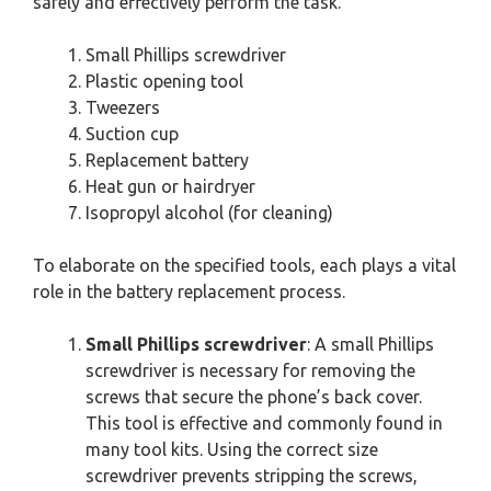
safely and effectively perform the task.
Small Phillips screwdriver
Plastic opening tool
Tweezers
Suction cup
Replacement battery
Heat gun or hairdryer
Isopropyl alcohol (for cleaning)
To elaborate on the specified tools, each plays a vital
role in the battery replacement process.
Small Phillips screwdriver
: A small Phillips
screwdriver is necessary for removing the
screws that secure the phone’s back cover.
This tool is effective and commonly found in
many tool kits. Using the correct size
screwdriver prevents stripping the screws,