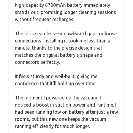
high-capacity 6700mAh battery immediately
stands out, promising longer cleaning sessions
without frequent recharges.
The fit is seamless—no awkward gaps or loose
connections. Installing it took me less than a
minute, thanks to the precise design that
matches the original battery’s shape and
connectors perfectly.
It feels sturdy and well-built, giving me
confidence that it’ll hold up over time.
The moment I powered up the vacuum, I
noticed a boost in suction power and runtime. I
had been running low on battery after just a few
rooms, but this new one keeps the vacuum
running efficiently for much longer.