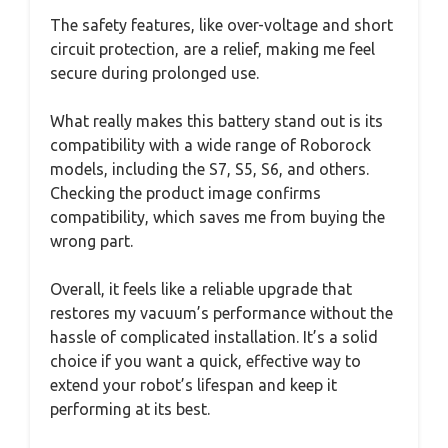
The safety features, like over-voltage and short
circuit protection, are a relief, making me feel
secure during prolonged use.
What really makes this battery stand out is its
compatibility with a wide range of Roborock
models, including the S7, S5, S6, and others.
Checking the product image confirms
compatibility, which saves me from buying the
wrong part.
Overall, it feels like a reliable upgrade that
restores my vacuum’s performance without the
hassle of complicated installation. It’s a solid
choice if you want a quick, effective way to
extend your robot’s lifespan and keep it
performing at its best.