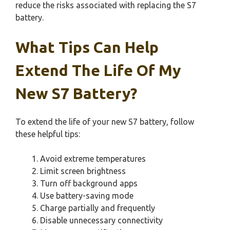
reduce the risks associated with replacing the S7
battery.
What Tips Can Help
Extend The Life Of My
New S7 Battery?
To extend the life of your new S7 battery, follow
these helpful tips:
Avoid extreme temperatures
Limit screen brightness
Turn off background apps
Use battery-saving mode
Charge partially and frequently
Disable unnecessary connectivity