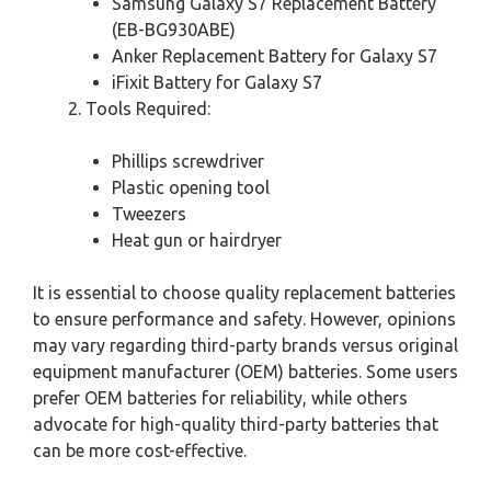
Samsung Galaxy S7 Replacement Battery
(EB-BG930ABE)
Anker Replacement Battery for Galaxy S7
iFixit Battery for Galaxy S7
Tools Required:
Phillips screwdriver
Plastic opening tool
Tweezers
Heat gun or hairdryer
It is essential to choose quality replacement batteries
to ensure performance and safety. However, opinions
may vary regarding third-party brands versus original
equipment manufacturer (OEM) batteries. Some users
prefer OEM batteries for reliability, while others
advocate for high-quality third-party batteries that
can be more cost-effective.