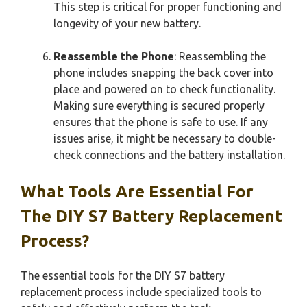
This step is critical for proper functioning and
longevity of your new battery.
Reassemble the Phone
: Reassembling the
phone includes snapping the back cover into
place and powered on to check functionality.
Making sure everything is secured properly
ensures that the phone is safe to use. If any
issues arise, it might be necessary to double-
check connections and the battery installation.
What Tools Are Essential For
The DIY S7 Battery Replacement
Process?
The essential tools for the DIY S7 battery
replacement process include specialized tools to