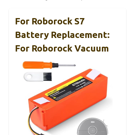
For Roborock S7
Battery Replacement:
For Roborock Vacuum