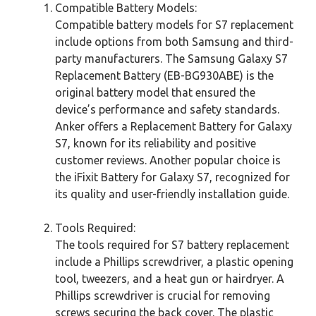
Compatible Battery Models:
Compatible battery models for S7 replacement
include options from both Samsung and third-
party manufacturers. The Samsung Galaxy S7
Replacement Battery (EB-BG930ABE) is the
original battery model that ensured the
device’s performance and safety standards.
Anker offers a Replacement Battery for Galaxy
S7, known for its reliability and positive
customer reviews. Another popular choice is
the iFixit Battery for Galaxy S7, recognized for
its quality and user-friendly installation guide.
Tools Required:
The tools required for S7 battery replacement
include a Phillips screwdriver, a plastic opening
tool, tweezers, and a heat gun or hairdryer. A
Phillips screwdriver is crucial for removing
screws securing the back cover. The plastic