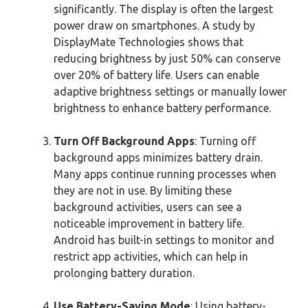
significantly. The display is often the largest
power draw on smartphones. A study by
DisplayMate Technologies shows that
reducing brightness by just 50% can conserve
over 20% of battery life. Users can enable
adaptive brightness settings or manually lower
brightness to enhance battery performance.
Turn Off Background Apps
: Turning off
background apps minimizes battery drain.
Many apps continue running processes when
they are not in use. By limiting these
background activities, users can see a
noticeable improvement in battery life.
Android has built-in settings to monitor and
restrict app activities, which can help in
prolonging battery duration.
Use Battery-Saving Mode
: Using battery-