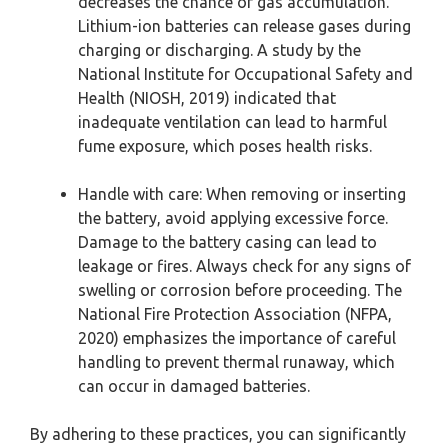
decreases the chance of gas accumulation.
Lithium-ion batteries can release gases during
charging or discharging. A study by the
National Institute for Occupational Safety and
Health (NIOSH, 2019) indicated that
inadequate ventilation can lead to harmful
fume exposure, which poses health risks.
Handle with care: When removing or inserting
the battery, avoid applying excessive force.
Damage to the battery casing can lead to
leakage or fires. Always check for any signs of
swelling or corrosion before proceeding. The
National Fire Protection Association (NFPA,
2020) emphasizes the importance of careful
handling to prevent thermal runaway, which
can occur in damaged batteries.
By adhering to these practices, you can significantly