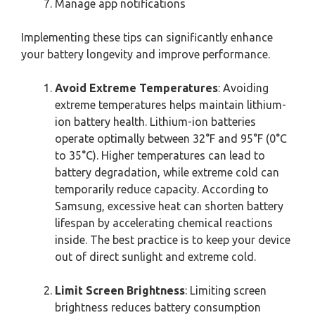
Manage app notifications
Implementing these tips can significantly enhance
your battery longevity and improve performance.
Avoid Extreme Temperatures
: Avoiding
extreme temperatures helps maintain lithium-
ion battery health. Lithium-ion batteries
operate optimally between 32°F and 95°F (0°C
to 35°C). Higher temperatures can lead to
battery degradation, while extreme cold can
temporarily reduce capacity. According to
Samsung, excessive heat can shorten battery
lifespan by accelerating chemical reactions
inside. The best practice is to keep your device
out of direct sunlight and extreme cold.
Limit Screen Brightness
: Limiting screen
brightness reduces battery consumption