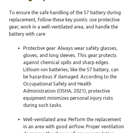
To ensure the safe handling of the S7 battery during
replacement, follow these key points: use protective
gear, work in a well-ventilated area, and handle the
battery with care.
Protective gear: Always wear safety glasses,
gloves, and long sleeves. This gear protects
against chemical spills and sharp edges.
Lithium-ion batteries, like the S7 battery, can
be hazardous if damaged. According to the
Occupational Safety and Health
Administration (OSHA, 2021), protective
equipment minimizes personal injury risks
during such tasks.
Well-ventilated area: Perform the replacement
in an area with good airflow. Proper ventilation