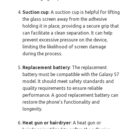
Suction cup
: A suction cup is helpful for lifting
the glass screen away from the adhesive
holding it in place, providing a secure grip that
can facilitate a clean separation. It can help
prevent excessive pressure on the device,
limiting the likelihood of screen damage
during the process.
Replacement battery
: The replacement
battery must be compatible with the Galaxy S7
model. It should meet safety standards and
quality requirements to ensure reliable
performance. A good replacement battery can
restore the phone’s functionality and
longevity.
Heat gun or hairdryer
: A heat gun or