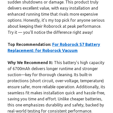
sudden shutdowns or damage. This product truly
delivers excellent value, with easy installation and
enhanced running time that rivals more expensive
options. Honestly, it’s my top pick for anyone serious
about keeping their Roborock at peak performance.
Try it — you’ll notice the difference right away!
Top Recommendation:
For Roborock S7 Battery
Replacement: for Roborock Vacuum
Why We Recommend It:
This battery’s high capacity
of 6700mAh delivers longer runtime and stronger
suction—key for thorough cleaning. Its built-in
protections (short circuit, over-voltage, temperature)
ensure safer, more reliable operation. Additionally, its
seamless fit makes installation quick and hassle-free,
saving you time and effort. Unlike cheaper batteries,
this one emphasizes durability and safety, backed by
real-world testing for consistent performance.