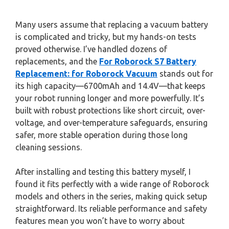
Many users assume that replacing a vacuum battery
is complicated and tricky, but my hands-on tests
proved otherwise. I’ve handled dozens of
replacements, and the
For Roborock S7 Battery
Replacement: for Roborock Vacuum
stands out for
its high capacity—6700mAh and 14.4V—that keeps
your robot running longer and more powerfully. It’s
built with robust protections like short circuit, over-
voltage, and over-temperature safeguards, ensuring
safer, more stable operation during those long
cleaning sessions.
After installing and testing this battery myself, I
found it fits perfectly with a wide range of Roborock
models and others in the series, making quick setup
straightforward. Its reliable performance and safety
features mean you won’t have to worry about