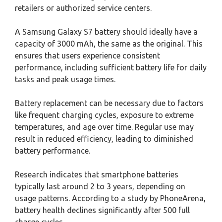
retailers or authorized service centers.
A Samsung Galaxy S7 battery should ideally have a
capacity of 3000 mAh, the same as the original. This
ensures that users experience consistent
performance, including sufficient battery life for daily
tasks and peak usage times.
Battery replacement can be necessary due to factors
like frequent charging cycles, exposure to extreme
temperatures, and age over time. Regular use may
result in reduced efficiency, leading to diminished
battery performance.
Research indicates that smartphone batteries
typically last around 2 to 3 years, depending on
usage patterns. According to a study by PhoneArena,
battery health declines significantly after 500 full
charge cycles.