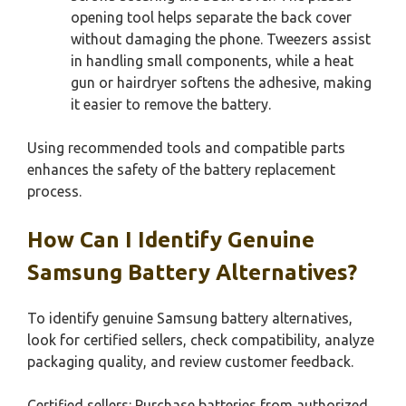
opening tool helps separate the back cover
without damaging the phone. Tweezers assist
in handling small components, while a heat
gun or hairdryer softens the adhesive, making
it easier to remove the battery.
Using recommended tools and compatible parts
enhances the safety of the battery replacement
process.
How Can I Identify Genuine
Samsung Battery Alternatives?
To identify genuine Samsung battery alternatives,
look for certified sellers, check compatibility, analyze
packaging quality, and review customer feedback.
Certified sellers: Purchase batteries from authorized