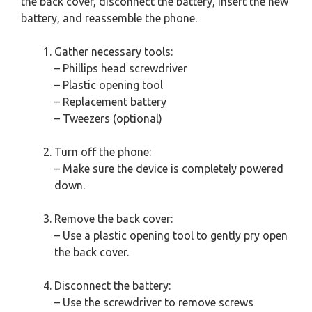
the back cover, disconnect the battery, insert the new
battery, and reassemble the phone.
Gather necessary tools:
– Phillips head screwdriver
– Plastic opening tool
– Replacement battery
– Tweezers (optional)
Turn off the phone:
– Make sure the device is completely powered
down.
Remove the back cover:
– Use a plastic opening tool to gently pry open
the back cover.
Disconnect the battery:
– Use the screwdriver to remove screws