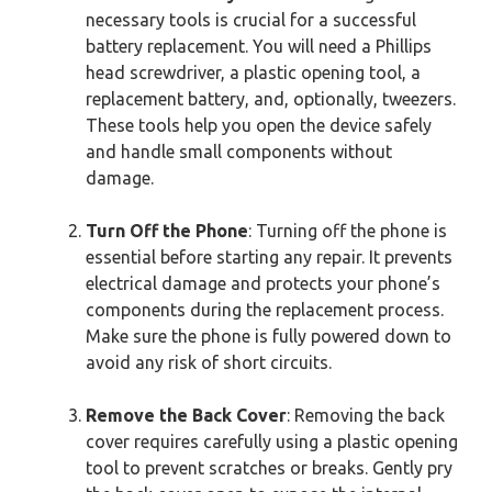
necessary tools is crucial for a successful
battery replacement. You will need a Phillips
head screwdriver, a plastic opening tool, a
replacement battery, and, optionally, tweezers.
These tools help you open the device safely
and handle small components without
damage.
Turn Off the Phone
: Turning off the phone is
essential before starting any repair. It prevents
electrical damage and protects your phone’s
components during the replacement process.
Make sure the phone is fully powered down to
avoid any risk of short circuits.
Remove the Back Cover
: Removing the back
cover requires carefully using a plastic opening
tool to prevent scratches or breaks. Gently pry