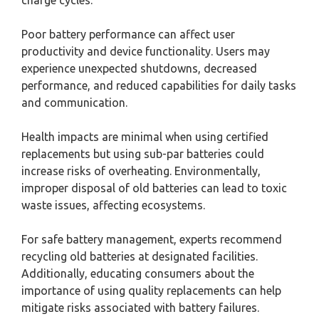
Poor battery performance can affect user
productivity and device functionality. Users may
experience unexpected shutdowns, decreased
performance, and reduced capabilities for daily tasks
and communication.
Health impacts are minimal when using certified
replacements but using sub-par batteries could
increase risks of overheating. Environmentally,
improper disposal of old batteries can lead to toxic
waste issues, affecting ecosystems.
For safe battery management, experts recommend
recycling old batteries at designated facilities.
Additionally, educating consumers about the
importance of using quality replacements can help
mitigate risks associated with battery failures.