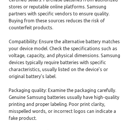
stores or reputable online platforms. Samsung
partners with specific vendors to ensure quality.
Buying from these sources reduces the risk of
counterfeit products.
Compatibility: Ensure the alternative battery matches
your device model. Check the specifications such as
voltage, capacity, and physical dimensions. Samsung
devices typically require batteries with specific
characteristics, usually listed on the device’s or
original battery’s label.
Packaging quality: Examine the packaging carefully.
Genuine Samsung batteries usually have high-quality
printing and proper labeling. Poor print clarity,
misspelled words, or incorrect logos can indicate a
fake product.