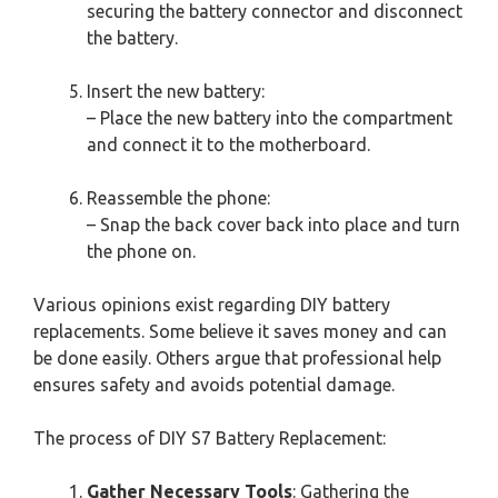
securing the battery connector and disconnect
the battery.
Insert the new battery:
– Place the new battery into the compartment
and connect it to the motherboard.
Reassemble the phone:
– Snap the back cover back into place and turn
the phone on.
Various opinions exist regarding DIY battery
replacements. Some believe it saves money and can
be done easily. Others argue that professional help
ensures safety and avoids potential damage.
The process of DIY S7 Battery Replacement:
Gather Necessary Tools
: Gathering the