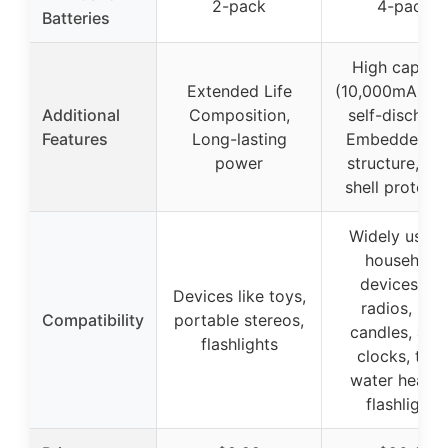
2-pack
4-pack
Batteries
High capaci
Extended Life
(10,000mAh), 
Additional
Composition,
self-discharg
Features
Long-lasting
Embedded se
power
structure, Ste
shell protect
Widely used 
household
devices lik
Devices like toys,
radios, LED
Compatibility
portable stereos,
candles, ala
flashlights
clocks, toys
water heater
flashlights