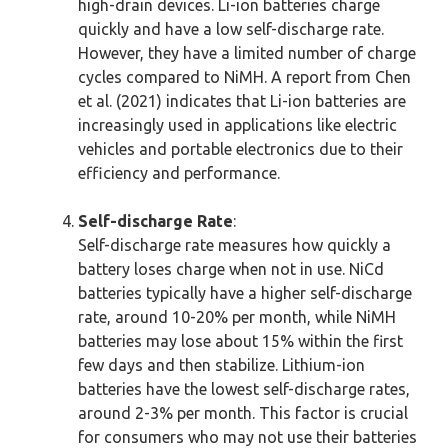
high-drain devices. Li-ion batteries charge
quickly and have a low self-discharge rate.
However, they have a limited number of charge
cycles compared to NiMH. A report from Chen
et al. (2021) indicates that Li-ion batteries are
increasingly used in applications like electric
vehicles and portable electronics due to their
efficiency and performance.
Self-discharge Rate
:
Self-discharge rate measures how quickly a
battery loses charge when not in use. NiCd
batteries typically have a higher self-discharge
rate, around 10-20% per month, while NiMH
batteries may lose about 15% within the first
few days and then stabilize. Lithium-ion
batteries have the lowest self-discharge rates,
around 2-3% per month. This factor is crucial
for consumers who may not use their batteries