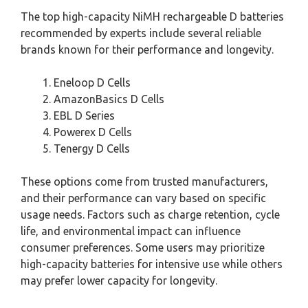
The top high-capacity NiMH rechargeable D batteries
recommended by experts include several reliable
brands known for their performance and longevity.
Eneloop D Cells
AmazonBasics D Cells
EBL D Series
Powerex D Cells
Tenergy D Cells
These options come from trusted manufacturers,
and their performance can vary based on specific
usage needs. Factors such as charge retention, cycle
life, and environmental impact can influence
consumer preferences. Some users may prioritize
high-capacity batteries for intensive use while others
may prefer lower capacity for longevity.