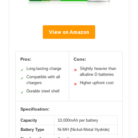
View on Amazon
Pros:
Cons:
Long-lasting charge
Slightly heavier than
✓
✕
alkaline D batteries
Compatible with all
✓
chargers
Higher upfront cost
✕
Durable steel shell
✓
Specification:
Capacity
10,000mAh per battery
Battery Type
Ni-MH (Nickel-Metal Hydride)