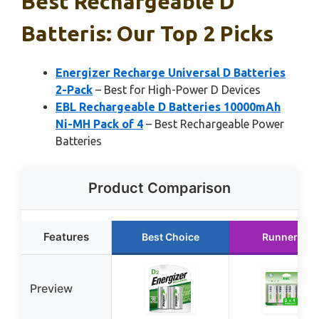
Best Rechargeable D
Batteris: Our Top 2 Picks
Energizer Recharge Universal D Batteries
2-Pack
– Best for High-Power D Devices
EBL Rechargeable D Batteries 10000mAh
Ni-MH Pack of 4
– Best Rechargeable Power
Batteries
Product Comparison
Features
Best Choice
Runner Up
Preview