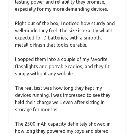
lasting power and reliability they promise,
especially for my more demanding devices.
Right out of the box, I noticed how sturdy and
well-made they feel. The size is exactly what I
expected for D batteries, with a smooth,
metallic finish that looks durable.
I popped them into a couple of my favorite
flashlights and portable radios, and they fit
snugly without any wobble.
The real test was how long they kept my
devices running. I was impressed to see they
held their charge well, even after sitting in
storage for months.
The 2500 mAh capacity definitely showed in
how long they powered my toys and stereo