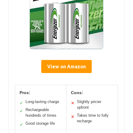
View on Amazon
Pros:
Cons:
Long-lasting charge
Slightly pricier
✓
✕
upfront
Rechargeable
✓
hundreds of times
Takes time to fully
✕
recharge
Good storage life
✓