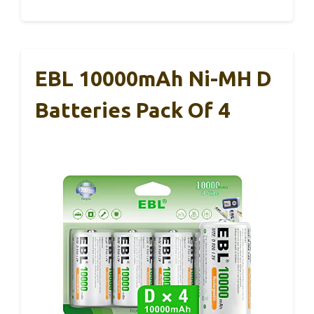
EBL 10000mAh Ni-MH D
Batteries Pack Of 4