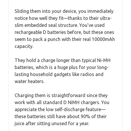
Sliding them into your device, you immediately
notice how well they fit—thanks to their ultra-
slim embedded seal structure. You’ve used
rechargeable D batteries before, but these ones
seem to pack a punch with their real 10000mAh
capacity.
They hold a charge longer than typical Ni-MH
batteries, which is a huge plus for your long-
lasting household gadgets like radios and
water heaters.
Charging them is straightforward since they
work with all standard D NiMH chargers. You
appreciate the low self-discharge feature—
these batteries still have about 90% of their
juice after sitting unused for a year.