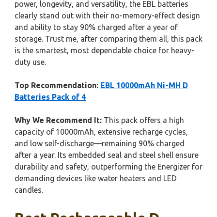
power, longevity, and versatility, the EBL batteries
clearly stand out with their no-memory-effect design
and ability to stay 90% charged after a year of
storage. Trust me, after comparing them all, this pack
is the smartest, most dependable choice for heavy-
duty use.
Top Recommendation:
EBL 10000mAh Ni-MH D
Batteries Pack of 4
Why We Recommend It:
This pack offers a high
capacity of 10000mAh, extensive recharge cycles,
and low self-discharge—remaining 90% charged
after a year. Its embedded seal and steel shell ensure
durability and safety, outperforming the Energizer for
demanding devices like water heaters and LED
candles.