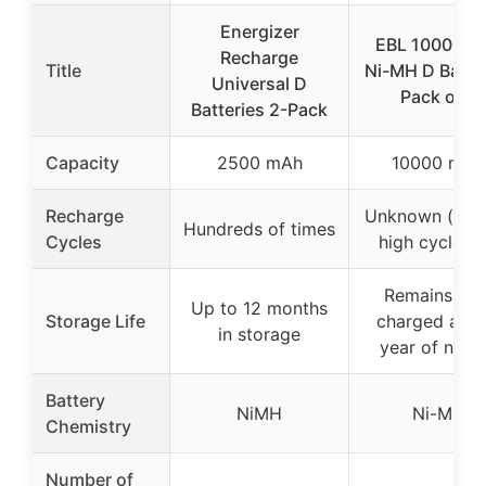
Energizer
EBL 10000m
Recharge
Title
Ni-MH D Batte
Universal D
Pack of 4
Batteries 2-Pack
Capacity
2500 mAh
10000 mAh
Recharge
Unknown (impl
Hundreds of times
Cycles
high cycle lif
Remains 90
Up to 12 months
Storage Life
charged after
in storage
year of no u
Battery
NiMH
Ni-MH
Chemistry
Number of