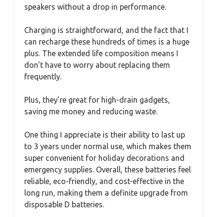
speakers without a drop in performance.
Charging is straightforward, and the fact that I
can recharge these hundreds of times is a huge
plus. The extended life composition means I
don’t have to worry about replacing them
frequently.
Plus, they’re great for high-drain gadgets,
saving me money and reducing waste.
One thing I appreciate is their ability to last up
to 3 years under normal use, which makes them
super convenient for holiday decorations and
emergency supplies. Overall, these batteries feel
reliable, eco-friendly, and cost-effective in the
long run, making them a definite upgrade from
disposable D batteries.