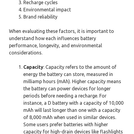
Recharge cycles
Environmental impact
Brand reliability
When evaluating these factors, it is important to
understand how each influences battery
performance, longevity, and environmental
considerations.
Capacity
: Capacity refers to the amount of
energy the battery can store, measured in
milliamp hours (mAh). Higher capacity means
the battery can power devices for longer
periods before needing a recharge. For
instance, a D battery with a capacity of 10,000
mAh will last longer than one with a capacity
of 8,000 mAh when used in similar devices.
Some users prefer batteries with higher
capacity for high-drain devices like flashlights