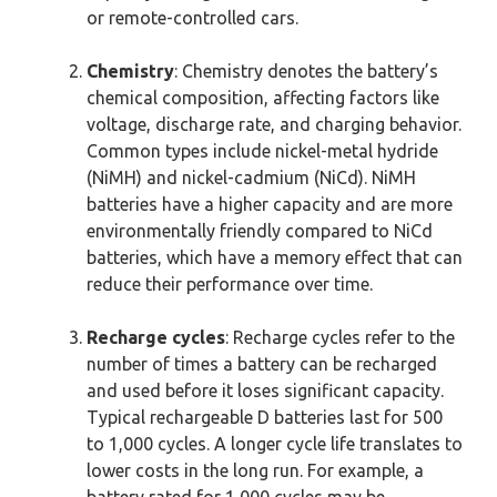
or remote-controlled cars.
Chemistry
: Chemistry denotes the battery’s
chemical composition, affecting factors like
voltage, discharge rate, and charging behavior.
Common types include nickel-metal hydride
(NiMH) and nickel-cadmium (NiCd). NiMH
batteries have a higher capacity and are more
environmentally friendly compared to NiCd
batteries, which have a memory effect that can
reduce their performance over time.
Recharge cycles
: Recharge cycles refer to the
number of times a battery can be recharged
and used before it loses significant capacity.
Typical rechargeable D batteries last for 500
to 1,000 cycles. A longer cycle life translates to
lower costs in the long run. For example, a