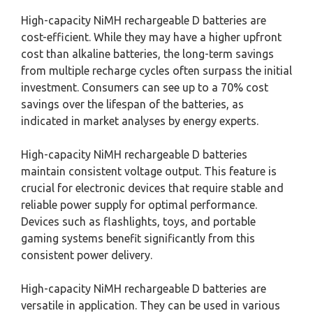
High-capacity NiMH rechargeable D batteries are
cost-efficient. While they may have a higher upfront
cost than alkaline batteries, the long-term savings
from multiple recharge cycles often surpass the initial
investment. Consumers can see up to a 70% cost
savings over the lifespan of the batteries, as
indicated in market analyses by energy experts.
High-capacity NiMH rechargeable D batteries
maintain consistent voltage output. This feature is
crucial for electronic devices that require stable and
reliable power supply for optimal performance.
Devices such as flashlights, toys, and portable
gaming systems benefit significantly from this
consistent power delivery.
High-capacity NiMH rechargeable D batteries are
versatile in application. They can be used in various