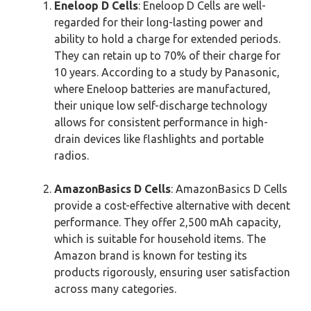
Eneloop D Cells
: Eneloop D Cells are well-
regarded for their long-lasting power and
ability to hold a charge for extended periods.
They can retain up to 70% of their charge for
10 years. According to a study by Panasonic,
where Eneloop batteries are manufactured,
their unique low self-discharge technology
allows for consistent performance in high-
drain devices like flashlights and portable
radios.
AmazonBasics D Cells
: AmazonBasics D Cells
provide a cost-effective alternative with decent
performance. They offer 2,500 mAh capacity,
which is suitable for household items. The
Amazon brand is known for testing its
products rigorously, ensuring user satisfaction
across many categories.