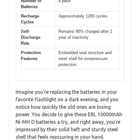
Number of
4 pack
Batteries
Recharge
Approximately 1200 cycles
Cycles
Self-
Remains 90% charged after 1
Discharge
year of inactivity
Rate
Protection
Embedded seal structure and
Features
steel shell for overpressure
protection
Imagine you’re replacing the batteries in your
favorite flashlight on a dark evening, and you
notice how quickly the old ones are losing
power. You decide to give these EBL 10000mAh
Ni-MH D batteries a try, and right away, you’re
impressed by their solid heft and sturdy steel
shell that feels reassuring in your hand.