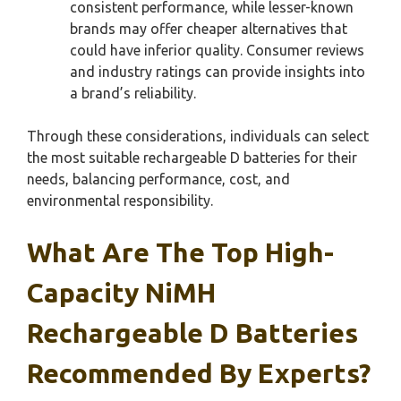
consistent performance, while lesser-known
brands may offer cheaper alternatives that
could have inferior quality. Consumer reviews
and industry ratings can provide insights into
a brand’s reliability.
Through these considerations, individuals can select
the most suitable rechargeable D batteries for their
needs, balancing performance, cost, and
environmental responsibility.
What Are The Top High-
Capacity NiMH
Rechargeable D Batteries
Recommended By Experts?