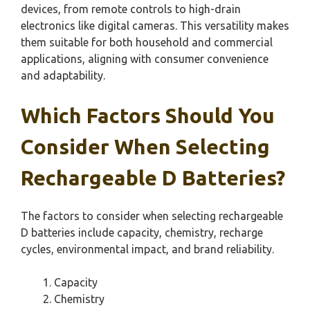
devices, from remote controls to high-drain
electronics like digital cameras. This versatility makes
them suitable for both household and commercial
applications, aligning with consumer convenience
and adaptability.
Which Factors Should You
Consider When Selecting
Rechargeable D Batteries?
The factors to consider when selecting rechargeable
D batteries include capacity, chemistry, recharge
cycles, environmental impact, and brand reliability.
Capacity
Chemistry