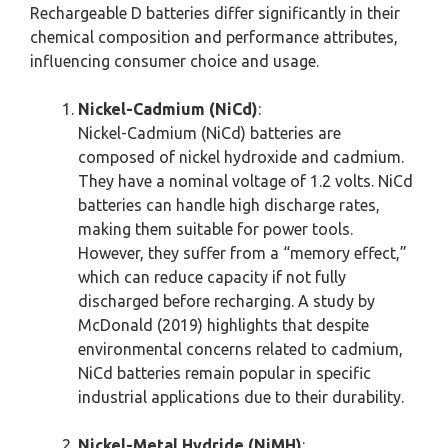
Rechargeable D batteries differ significantly in their
chemical composition and performance attributes,
influencing consumer choice and usage.
Nickel-Cadmium (NiCd)
:
Nickel-Cadmium (NiCd) batteries are
composed of nickel hydroxide and cadmium.
They have a nominal voltage of 1.2 volts. NiCd
batteries can handle high discharge rates,
making them suitable for power tools.
However, they suffer from a “memory effect,”
which can reduce capacity if not fully
discharged before recharging. A study by
McDonald (2019) highlights that despite
environmental concerns related to cadmium,
NiCd batteries remain popular in specific
industrial applications due to their durability.
Nickel-Metal Hydride (NiMH)
: