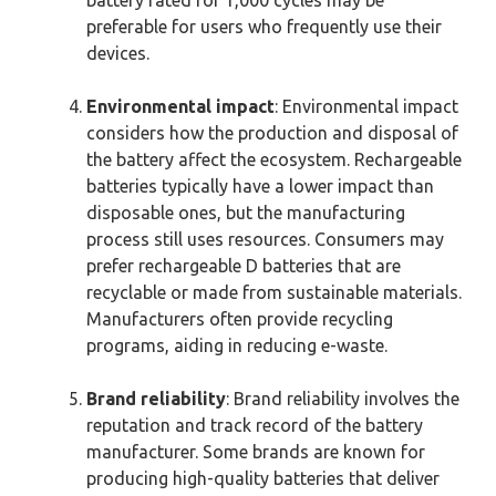
battery rated for 1,000 cycles may be
preferable for users who frequently use their
devices.
Environmental impact
: Environmental impact
considers how the production and disposal of
the battery affect the ecosystem. Rechargeable
batteries typically have a lower impact than
disposable ones, but the manufacturing
process still uses resources. Consumers may
prefer rechargeable D batteries that are
recyclable or made from sustainable materials.
Manufacturers often provide recycling
programs, aiding in reducing e-waste.
Brand reliability
: Brand reliability involves the
reputation and track record of the battery
manufacturer. Some brands are known for
producing high-quality batteries that deliver