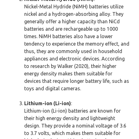
Nickel-Metal Hydride (NiMH) batteries utilize
nickel and a hydrogen-absorbing alloy. They
generally offer a higher capacity than NiCd
batteries and are rechargeable up to 1000
times. NiMH batteries also have a lower
tendency to experience the memory effect, and
thus, they are commonly used in household
appliances and electronic devices. According
to research by Walker (2020), their higher
energy density makes them suitable for
devices that require longer battery life, such as
toys and digital cameras.
Lithium-ion (Li-ion)
:
Lithium-ion (Li-ion) batteries are known for
their high energy density and lightweight
design. They provide a nominal voltage of 3.6
to 3.7 volts, which makes them suitable for