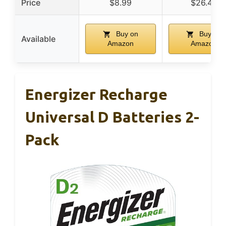
Price
$8.99
$26.49
Buy on
Buy on
Available
Amazon
Amazon
Energizer Recharge
Universal D Batteries 2-
Pack