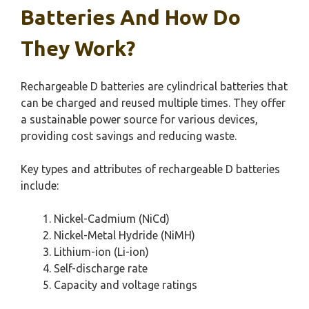
Batteries And How Do
They Work?
Rechargeable D batteries are cylindrical batteries that
can be charged and reused multiple times. They offer
a sustainable power source for various devices,
providing cost savings and reducing waste.
Key types and attributes of rechargeable D batteries
include:
Nickel-Cadmium (NiCd)
Nickel-Metal Hydride (NiMH)
Lithium-ion (Li-ion)
Self-discharge rate
Capacity and voltage ratings