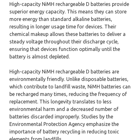
High-capacity NiMH rechargeable D batteries provide
superior energy capacity. This means they can store
more energy than standard alkaline batteries,
resulting in longer usage time for devices. Their
chemical makeup allows these batteries to deliver a
steady voltage throughout their discharge cycle,
ensuring that devices function optimally until the
battery is almost depleted.
High-capacity NiMH rechargeable D batteries are
environmentally friendly. Unlike disposable batteries,
which contribute to landfill waste, NiMH batteries can
be recharged many times, reducing the frequency of
replacement. This longevity translates to less
environmental harm and a decreased number of
batteries discarded improperly. Studies by the
Environmental Protection Agency emphasize the
importance of battery recycling in reducing toxic
elements from landfills.