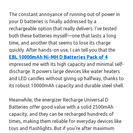
The constant annoyance of running out of power in
your D batteries is finally addressed by a
rechargeable option that really delivers. I’ve tested
both these batteries myself—one that lasts a long
time, and another that seems to lose its charge
quickly. After hands-on use, I can tell you that the
EBL 10000mAh Ni-MH D Batteries Pack of 4
impressed me with its high capacity and minimal self-
discharge. It powers large devices like water heaters
and LED candles without giving up halfway, thanks to
its robust 10000mAh capacity and durable steel shell.
Meanwhile, the energizer Recharge Universal D
Batteries offer good value with a solid 2500mAh
capacity, and they can be recharged hundreds of
times, making them reliable for everyday devices like
toys and flashlights. But if you’re after maximum