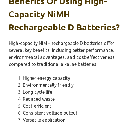
Benefits Of Using High-
Capacity NiMH
Rechargeable D Batteries?
High-capacity NiMH rechargeable D batteries offer
several key benefits, including better performance,
environmental advantages, and cost-effectiveness
compared to traditional alkaline batteries.
Higher energy capacity
Environmentally friendly
Long cycle life
Reduced waste
Cost-efficient
Consistent voltage output
Versatile application