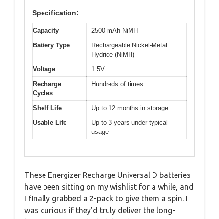
Specification:
Capacity
2500 mAh NiMH
Battery Type
Rechargeable Nickel-Metal
Hydride (NiMH)
Voltage
1.5V
Recharge
Hundreds of times
Cycles
Shelf Life
Up to 12 months in storage
Usable Life
Up to 3 years under typical
usage
These Energizer Recharge Universal D batteries
have been sitting on my wishlist for a while, and
I finally grabbed a 2-pack to give them a spin. I
was curious if they’d truly deliver the long-