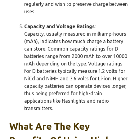
regularly and wish to preserve charge between
uses.
Capacity and Voltage Ratings
:
Capacity, usually measured in milliamp-hours
(mAh), indicates how much charge a battery
can store. Common capacity ratings for D
batteries range from 2000 mAh to over 10000
mAh depending on the type. Voltage ratings
for D batteries typically measure 1.2 volts for
NiCd and NiMH and 3.6 volts for Li-ion. Higher
capacity batteries can operate devices longer,
thus being preferred for high-drain
applications like flashlights and radio
transmitters.
What Are The Key