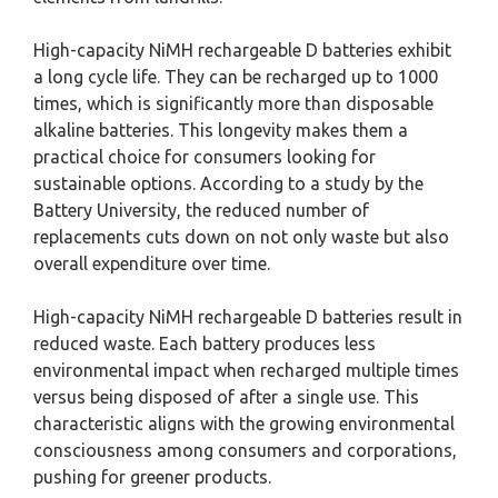
High-capacity NiMH rechargeable D batteries exhibit
a long cycle life. They can be recharged up to 1000
times, which is significantly more than disposable
alkaline batteries. This longevity makes them a
practical choice for consumers looking for
sustainable options. According to a study by the
Battery University, the reduced number of
replacements cuts down on not only waste but also
overall expenditure over time.
High-capacity NiMH rechargeable D batteries result in
reduced waste. Each battery produces less
environmental impact when recharged multiple times
versus being disposed of after a single use. This
characteristic aligns with the growing environmental
consciousness among consumers and corporations,
pushing for greener products.