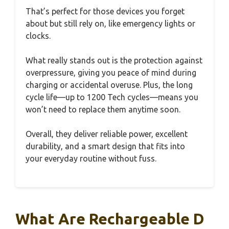
That’s perfect for those devices you forget
about but still rely on, like emergency lights or
clocks.
What really stands out is the protection against
overpressure, giving you peace of mind during
charging or accidental overuse. Plus, the long
cycle life—up to 1200 Tech cycles—means you
won’t need to replace them anytime soon.
Overall, they deliver reliable power, excellent
durability, and a smart design that fits into
your everyday routine without fuss.
What Are Rechargeable D