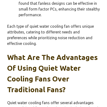
found that fanless designs can be effective in
small form factor PCs, enhancing their stealthy
performance.
Each type of quiet water cooling fan offers unique
attributes, catering to different needs and
preferences while prioritizing noise reduction and
effective cooling.
What Are The Advantages
Of Using Quiet Water
Cooling Fans Over
Traditional Fans?
Quiet water cooling fans offer several advantages