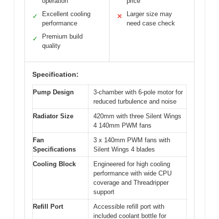
operation
price
Excellent cooling
Larger size may
✓
✕
performance
need case check
Premium build
✓
quality
Specification:
Pump Design
3-chamber with 6-pole motor for
reduced turbulence and noise
Radiator Size
420mm with three Silent Wings
4 140mm PWM fans
Fan
3 x 140mm PWM fans with
Specifications
Silent Wings 4 blades
Cooling Block
Engineered for high cooling
performance with wide CPU
coverage and Threadripper
support
Refill Port
Accessible refill port with
included coolant bottle for