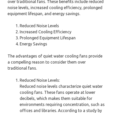
over traditional fans. These benefits include reduced
noise levels, increased cooling efficiency, prolonged
equipment lifespan, and energy savings.
Reduced Noise Levels
Increased Cooling Efficiency
Prolonged Equipment Lifespan
Energy Savings
The advantages of quiet water cooling fans provide
a compelling reason to consider them over
traditional fans.
Reduced Noise Levels:
Reduced noise levels characterize quiet water
cooling fans. These fans operate at lower
decibels, which makes them suitable for
environments requiring concentration, such as
offices and libraries. According to a study by