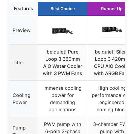
Features
Best Choice
Runner Up
Preview
be quiet! Pure
be quiet! Silent
Loop 3 360mm
Loop 3 420mm
Title
AIO Water Cooler
CPU AIO Cooler
with 3 PWM Fans
with ARGB Fans
Immense cooling
High cooling
Cooling
power for
performance with
Power
demanding
engineered
applications
cooling block
PWM pump with
3-chamber PWM
Pump
6-pole 3-phase
pump with