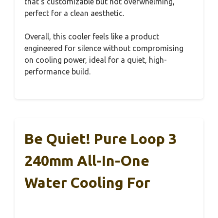
that’s customizable but not overwhelming,
perfect for a clean aesthetic.
Overall, this cooler feels like a product
engineered for silence without compromising
on cooling power, ideal for a quiet, high-
performance build.
Be Quiet! Pure Loop 3
240mm All-In-One
Water Cooling For