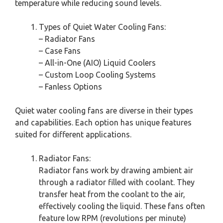
temperature while reducing sound levels.
Types of Quiet Water Cooling Fans:
– Radiator Fans
– Case Fans
– All-in-One (AIO) Liquid Coolers
– Custom Loop Cooling Systems
– Fanless Options
Quiet water cooling fans are diverse in their types
and capabilities. Each option has unique features
suited for different applications.
Radiator Fans:
Radiator fans work by drawing ambient air
through a radiator filled with coolant. They
transfer heat from the coolant to the air,
effectively cooling the liquid. These fans often
feature low RPM (revolutions per minute)