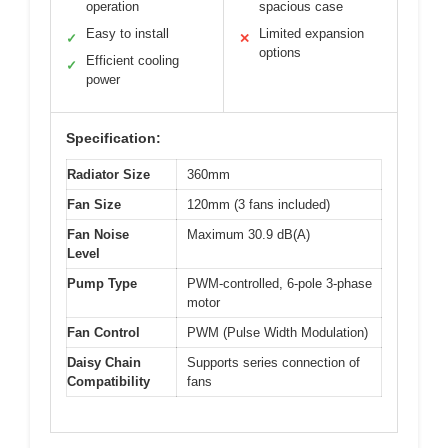
operation
spacious case
Easy to install
Limited expansion
✓
✕
options
Efficient cooling
✓
power
Specification:
Radiator Size
360mm
Fan Size
120mm (3 fans included)
Fan Noise
Maximum 30.9 dB(A)
Level
Pump Type
PWM-controlled, 6-pole 3-phase
motor
Fan Control
PWM (Pulse Width Modulation)
Daisy Chain
Supports series connection of
Compatibility
fans