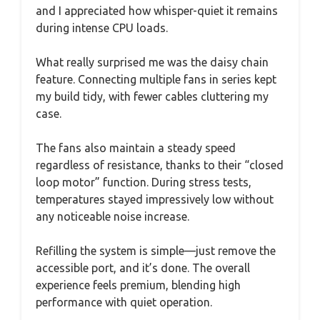
and I appreciated how whisper-quiet it remains
during intense CPU loads.
What really surprised me was the daisy chain
feature. Connecting multiple fans in series kept
my build tidy, with fewer cables cluttering my
case.
The fans also maintain a steady speed
regardless of resistance, thanks to their “closed
loop motor” function. During stress tests,
temperatures stayed impressively low without
any noticeable noise increase.
Refilling the system is simple—just remove the
accessible port, and it’s done. The overall
experience feels premium, blending high
performance with quiet operation.