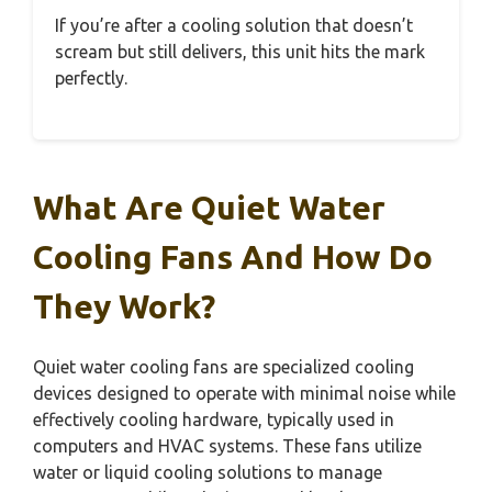
If you’re after a cooling solution that doesn’t
scream but still delivers, this unit hits the mark
perfectly.
What Are Quiet Water
Cooling Fans And How Do
They Work?
Quiet water cooling fans are specialized cooling
devices designed to operate with minimal noise while
effectively cooling hardware, typically used in
computers and HVAC systems. These fans utilize
water or liquid cooling solutions to manage