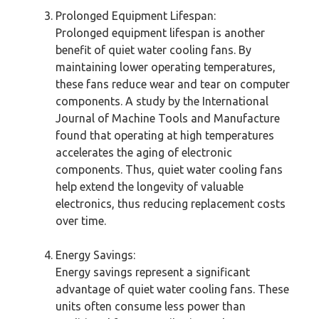
Prolonged Equipment Lifespan:
Prolonged equipment lifespan is another
benefit of quiet water cooling fans. By
maintaining lower operating temperatures,
these fans reduce wear and tear on computer
components. A study by the International
Journal of Machine Tools and Manufacture
found that operating at high temperatures
accelerates the aging of electronic
components. Thus, quiet water cooling fans
help extend the longevity of valuable
electronics, thus reducing replacement costs
over time.
Energy Savings:
Energy savings represent a significant
advantage of quiet water cooling fans. These
units often consume less power than