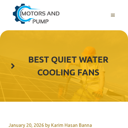
Skip
to
Menu
content
BEST QUIET WATER
COOLING FANS
January 20, 2026
by
Karim Hasan Banna