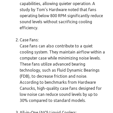
capabilities, allowing quieter operation. A
study by Tom’s Hardware noted that fans
operating below 800 RPM significantly reduce
sound levels without sacrificing cooling
efficiency.
Case Fans:
Case fans can also contribute to a quiet
cooling system. They maintain airflow within a
computer case while minimizing noise levels.
These fans utilize advanced bearing
technology, such as Fluid Dynamic Bearings
(FDB), to decrease friction and noise.
According to benchmarks from Hardware
Canucks, high-quality case fans designed for
low noise can reduce sound levels by up to
30% compared to standard models.
All-in-One (AIO) Liquid Coolers: