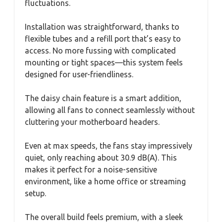
fluctuations.
Installation was straightforward, thanks to
flexible tubes and a refill port that’s easy to
access. No more fussing with complicated
mounting or tight spaces—this system feels
designed for user-friendliness.
The daisy chain feature is a smart addition,
allowing all fans to connect seamlessly without
cluttering your motherboard headers.
Even at max speeds, the fans stay impressively
quiet, only reaching about 30.9 dB(A). This
makes it perfect for a noise-sensitive
environment, like a home office or streaming
setup.
The overall build feels premium, with a sleek