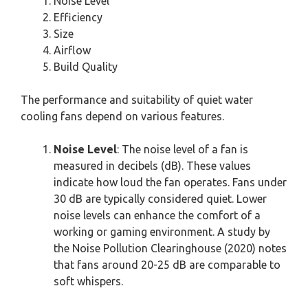
Noise Level
Efficiency
Size
Airflow
Build Quality
The performance and suitability of quiet water
cooling fans depend on various features.
Noise Level
: The noise level of a fan is
measured in decibels (dB). These values
indicate how loud the fan operates. Fans under
30 dB are typically considered quiet. Lower
noise levels can enhance the comfort of a
working or gaming environment. A study by
the Noise Pollution Clearinghouse (2020) notes
that fans around 20-25 dB are comparable to
soft whispers.