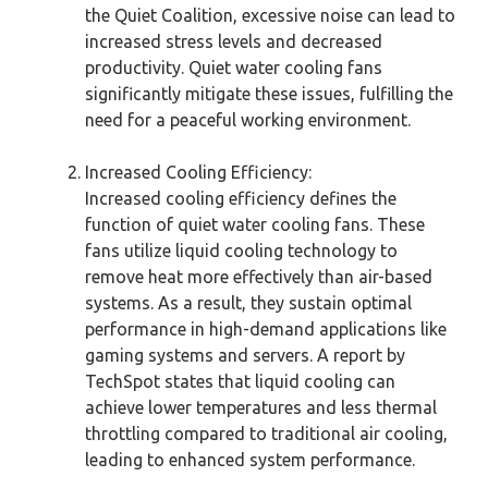
the Quiet Coalition, excessive noise can lead to
increased stress levels and decreased
productivity. Quiet water cooling fans
significantly mitigate these issues, fulfilling the
need for a peaceful working environment.
Increased Cooling Efficiency:
Increased cooling efficiency defines the
function of quiet water cooling fans. These
fans utilize liquid cooling technology to
remove heat more effectively than air-based
systems. As a result, they sustain optimal
performance in high-demand applications like
gaming systems and servers. A report by
TechSpot states that liquid cooling can
achieve lower temperatures and less thermal
throttling compared to traditional air cooling,
leading to enhanced system performance.