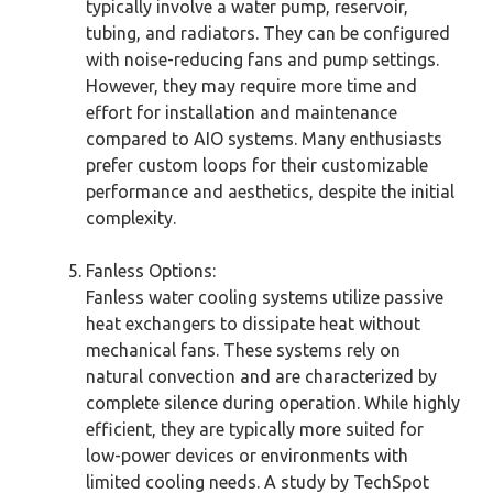
typically involve a water pump, reservoir,
tubing, and radiators. They can be configured
with noise-reducing fans and pump settings.
However, they may require more time and
effort for installation and maintenance
compared to AIO systems. Many enthusiasts
prefer custom loops for their customizable
performance and aesthetics, despite the initial
complexity.
Fanless Options:
Fanless water cooling systems utilize passive
heat exchangers to dissipate heat without
mechanical fans. These systems rely on
natural convection and are characterized by
complete silence during operation. While highly
efficient, they are typically more suited for
low-power devices or environments with
limited cooling needs. A study by TechSpot