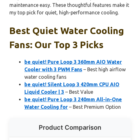
maintenance easy. These thoughtful features make it
my top pick for quiet, high-performance cooling.
Best Quiet Water Cooling
Fans: Our Top 3 Picks
be quiet! Pure Loop 3 360mm AIO Water
Cooler with 3 PWM Fans
– Best high airflow
water cooling fans
be quiet! Silent Loop 3 420mm CPU AIO
Liquid Cooler | 3
– Best Value
be quiet! Pure Loop 3 240mm All-in-One
Water Cooling for
– Best Premium Option
Product Comparison