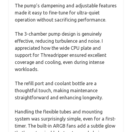
The pump’s dampening and adjustable features
made it easy to fine-tune for ultra-quiet
operation without sacrificing performance.
The 3-chamber pump design is genuinely
effective, reducing turbulence and noise. I
appreciated how the wide CPU plate and
support for Threadripper ensured excellent
coverage and cooling, even during intense
workloads.
The refill port and coolant bottle are a
thoughtful touch, making maintenance
straightforward and enhancing longevity.
Handling the flexible tubes and mounting
system was surprisingly simple, even for a first-
timer. The built-in ARGB fans add a subtle glow