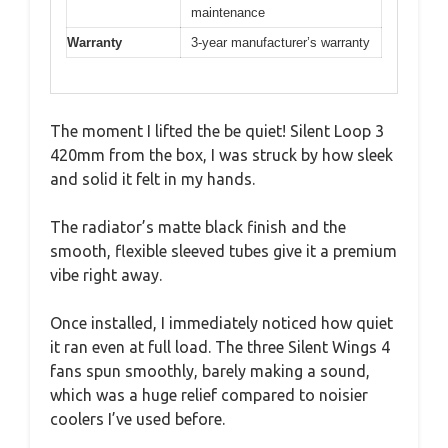
maintenance
Warranty
3-year manufacturer’s warranty
The moment I lifted the be quiet! Silent Loop 3
420mm from the box, I was struck by how sleek
and solid it felt in my hands.
The radiator’s matte black finish and the
smooth, flexible sleeved tubes give it a premium
vibe right away.
Once installed, I immediately noticed how quiet
it ran even at full load. The three Silent Wings 4
fans spun smoothly, barely making a sound,
which was a huge relief compared to noisier
coolers I’ve used before.