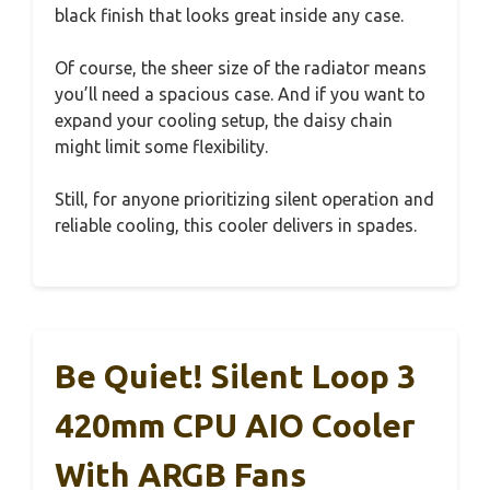
black finish that looks great inside any case.
Of course, the sheer size of the radiator means
you’ll need a spacious case. And if you want to
expand your cooling setup, the daisy chain
might limit some flexibility.
Still, for anyone prioritizing silent operation and
reliable cooling, this cooler delivers in spades.
Be Quiet! Silent Loop 3
420mm CPU AIO Cooler
With ARGB Fans