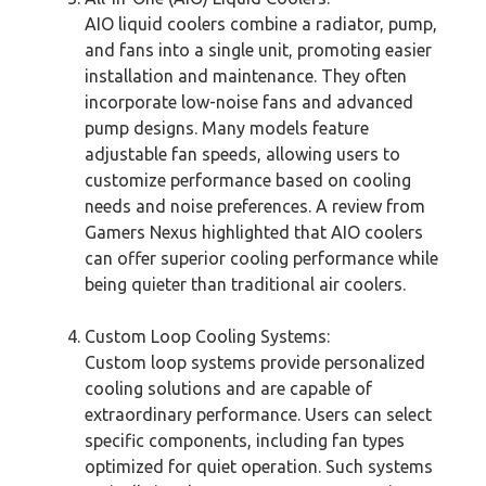
AIO liquid coolers combine a radiator, pump,
and fans into a single unit, promoting easier
installation and maintenance. They often
incorporate low-noise fans and advanced
pump designs. Many models feature
adjustable fan speeds, allowing users to
customize performance based on cooling
needs and noise preferences. A review from
Gamers Nexus highlighted that AIO coolers
can offer superior cooling performance while
being quieter than traditional air coolers.
Custom Loop Cooling Systems:
Custom loop systems provide personalized
cooling solutions and are capable of
extraordinary performance. Users can select
specific components, including fan types
optimized for quiet operation. Such systems