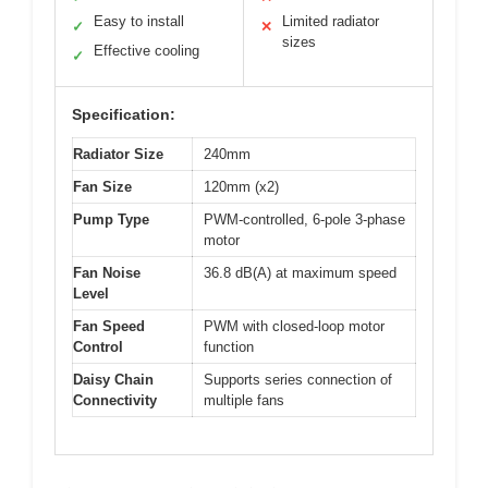
Easy to install
Limited radiator
✓
✕
sizes
Effective cooling
✓
Specification:
Radiator Size
240mm
Fan Size
120mm (x2)
Pump Type
PWM-controlled, 6-pole 3-phase
motor
Fan Noise
36.8 dB(A) at maximum speed
Level
Fan Speed
PWM with closed-loop motor
Control
function
Daisy Chain
Supports series connection of
Connectivity
multiple fans