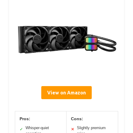
View on Amazon
Pros:
Cons:
Whisper-quiet
Slightly premium
✓
✕