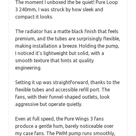
The moment I unboxed the be quiet! Pure Loop
3 240mm, I was struck by how sleek and
compact it looks.
The radiator has a matte black finish that feels
premium, and the tubes are surprisingly flexible,
making installation a breeze. Holding the pump,
I noticed it’s lightweight but solid, with a
smooth texture that hints at quality
engineering.
Setting it up was straightforward, thanks to the
flexible tubes and accessible refill port. The
fans, with their funnel-shaped outlets, look
aggressive but operate quietly.
Even at full speed, the Pure Wings 3 fans
produce a gentle hum, barely noticeable over
my case fans. The PWM pump runs smoothly,