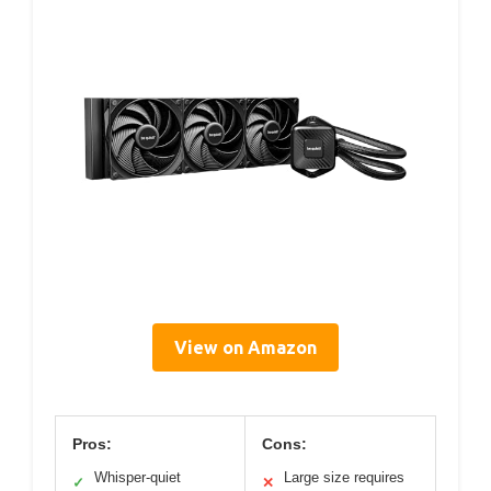
View on Amazon
Pros:
Cons:
Whisper-quiet
Large size requires
✓
✕