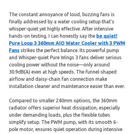
The constant annoyance of loud, buzzing fans is
finally addressed by a water cooling setup that’s
whisper-quiet yet highly effective. After intensive
hands-on testing, I can honestly say the
be quiet!
Pure Loop 3 360mm AIO Water Cooler with 3 PWM
Fans
strikes the perfect balance. Its powerful pump
and Whisper-quiet Pure Wings 3 fans deliver serious
cooling power without the noise—only around
30.9dB(A) even at high speeds. The funnel-shaped
airflow and daisy-chain fan connection make
installation cleaner and maintenance easier than ever.
Compared to smaller 240mm options, the 360mm
radiator offers superior heat dissipation, especially
under demanding loads, plus the flexible tubes
simplify setup. The PWM pump, with its smooth 6-
pole motor, ensures quiet operation during intensive