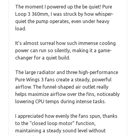
The moment I powered up the be quiet! Pure
Loop 3 360mm, I was struck by how whisper-
quiet the pump operates, even under heavy
load.
It’s almost surreal how such immense cooling
power can run so silently, making it a game-
changer for a quiet build.
The large radiator and three high-performance
Pure Wings 3 fans create a steady, powerful
airflow. The funnel-shaped air outlet really
helps maximize airflow over the fins, noticeably
lowering CPU temps during intense tasks.
I appreciated how evenly the fans spun, thanks
to the “closed loop motor” function,
maintaining a steady sound level without