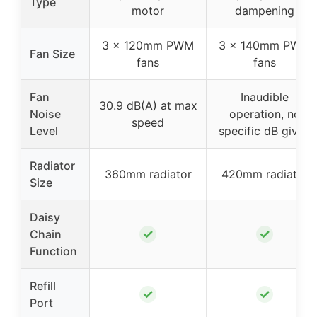
Type
motor
dampening
3 x 120mm PWM
3 x 140mm PWM
Fan Size
fans
fans
Fan
Inaudible
30.9 dB(A) at max
Noise
operation, no
speed
Level
specific dB given
Radiator
360mm radiator
420mm radiator
Size
Daisy
✓
✓
Chain
Function
Refill
✓
✓
Port