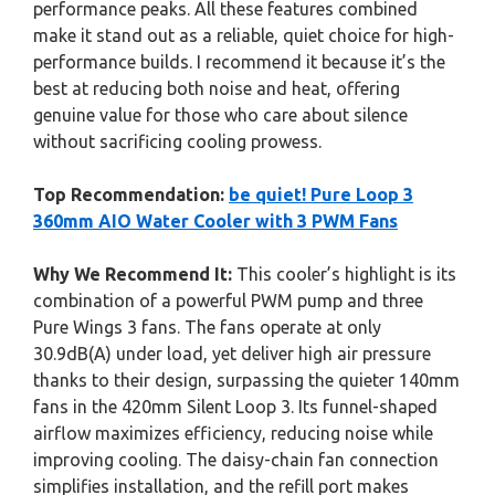
performance peaks. All these features combined
make it stand out as a reliable, quiet choice for high-
performance builds. I recommend it because it’s the
best at reducing both noise and heat, offering
genuine value for those who care about silence
without sacrificing cooling prowess.
Top Recommendation:
be quiet! Pure Loop 3
360mm AIO Water Cooler with 3 PWM Fans
Why We Recommend It:
This cooler’s highlight is its
combination of a powerful PWM pump and three
Pure Wings 3 fans. The fans operate at only
30.9dB(A) under load, yet deliver high air pressure
thanks to their design, surpassing the quieter 140mm
fans in the 420mm Silent Loop 3. Its funnel-shaped
airflow maximizes efficiency, reducing noise while
improving cooling. The daisy-chain fan connection
simplifies installation, and the refill port makes