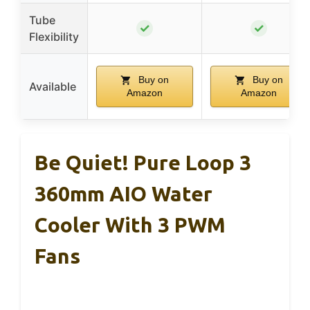
Tube
✓
✓
Flexibility
Buy on
Buy on
Available
Amazon
Amazon
Be Quiet! Pure Loop 3
360mm AIO Water
Cooler With 3 PWM
Fans