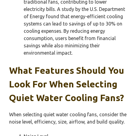
traditional fans, contributing to lower
electricity bills. A study by the U.S. Department
of Energy found that energy-efficient cooling
systems can lead to savings of up to 30% on
cooling expenses. By reducing energy
consumption, users benefit from financial
savings while also minimizing their
environmental impact.
What Features Should You
Look For When Selecting
Quiet Water Cooling Fans?
When selecting quiet water cooling fans, consider the
noise level, efficiency, size, airflow, and build quality.