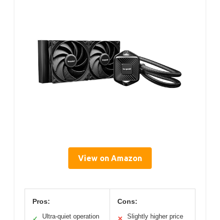
View on Amazon
Pros:
Cons:
Ultra-quiet operation
Slightly higher price
✓
✕