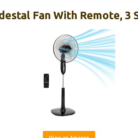
destal Fan With Remote, 3 
View on Amazon