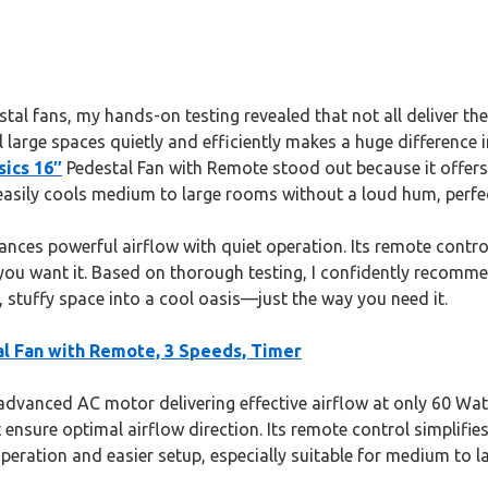
al fans, my hands-on testing revealed that not all deliver the 
ool large spaces quietly and efficiently makes a huge difference
ics 16″
Pedestal Fan with Remote stood out because it offers
t easily cools medium to large rooms without a loud hum, perfe
ances powerful airflow with quiet operation. Its remote contr
you want it. Based on thorough testing, I confidently recomme
t, stuffy space into a cool oasis—just the way you need it.
l Fan with Remote, 3 Speeds, Timer
advanced AC motor delivering effective airflow at only 60 Wa
t ensure optimal airflow direction. Its remote control simpli
peration and easier setup, especially suitable for medium to l