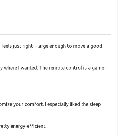
e feels just right—large enough to move a good
tly where I wanted. The remote control is a game-
ize your comfort. I especially liked the sleep
etty energy-efficient.