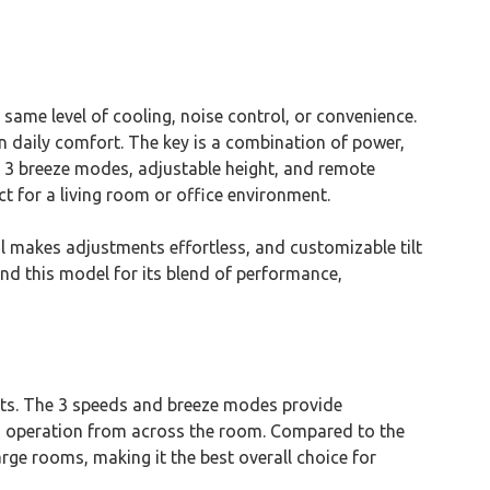
same level of cooling, noise control, or convenience.
 in daily comfort. The key is a combination of power,
 3 breeze modes, adjustable height, and remote
ct for a living room or office environment.
ol makes adjustments effortless, and customizable tilt
nd this model for its blend of performance,
tts. The 3 speeds and breeze modes provide
fies operation from across the room. Compared to the
arge rooms, making it the best overall choice for