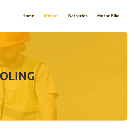
Home
Motors
Batteries
Motor Bike
OOLING