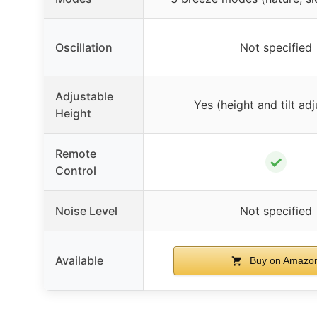
Oscillation
Not specified
Adjustable
Yes (height and tilt adj
Height
Remote
✓
Control
Noise Level
Not specified
Available
Buy on Amazo