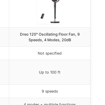
Dreo 120° Oscillating Floor Fan, 9
Speeds, 4 Modes, 20dB
Not specified
Up to 100 ft
9 speeds
4 modes + multiple functions