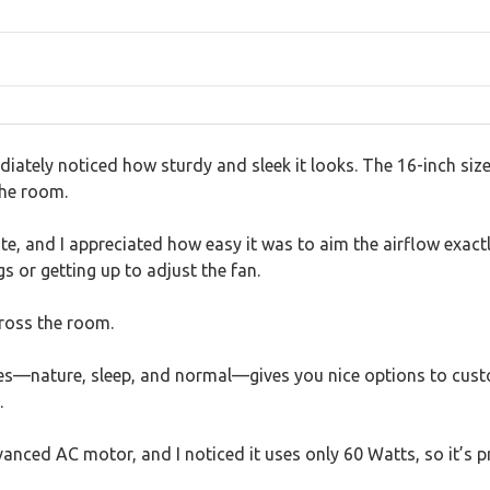
iately noticed how sturdy and sleek it looks. The 16-inch siz
the room.
te, and I appreciated how easy it was to aim the airflow exac
or getting up to adjust the fan.
cross the room.
es—nature, sleep, and normal—gives you nice options to custom
.
vanced AC motor, and I noticed it uses only 60 Watts, so it’s pr