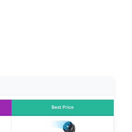
Best Price