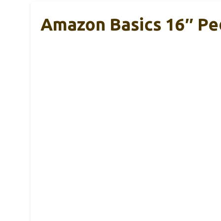
Amazon Basics 16″ Pe