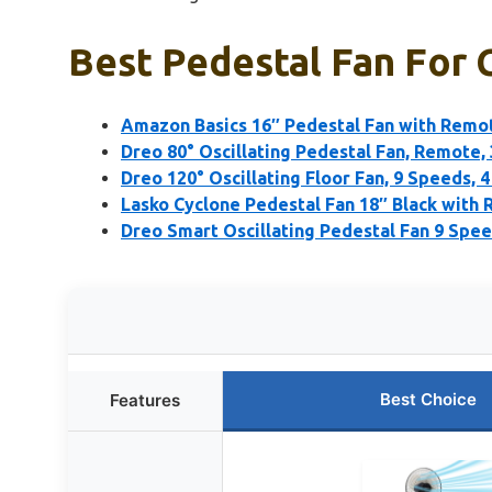
Best Pedestal Fan For 
Amazon Basics 16″ Pedestal Fan with Remot
Dreo 80° Oscillating Pedestal Fan, Remote,
Dreo 120° Oscillating Floor Fan, 9 Speeds, 
Lasko Cyclone Pedestal Fan 18″ Black with
Dreo Smart Oscillating Pedestal Fan 9 Spe
Best Choice
Features