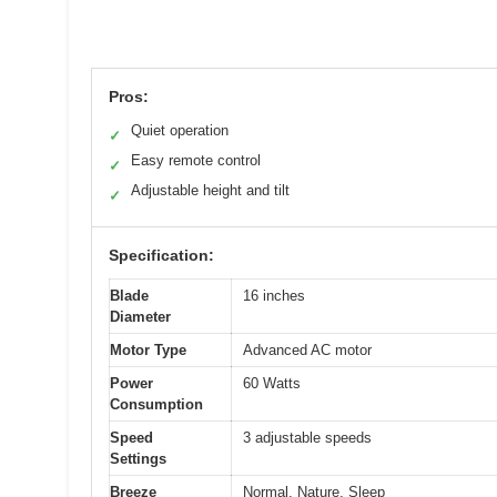
Pros:
Quiet operation
✓
Easy remote control
✓
Adjustable height and tilt
✓
Specification:
Blade
16 inches
Diameter
Motor Type
Advanced AC motor
Power
60 Watts
Consumption
Speed
3 adjustable speeds
Settings
Breeze
Normal, Nature, Sleep