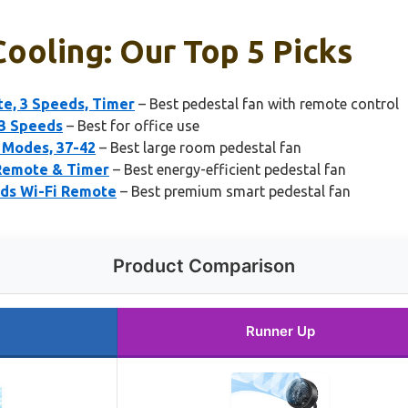
Cooling: Our Top 5 Picks
e, 3 Speeds, Timer
– Best pedestal fan with remote control
 3 Speeds
– Best for office use
4 Modes, 37-42
– Best large room pedestal fan
 Remote & Timer
– Best energy-efficient pedestal fan
eds Wi-Fi Remote
– Best premium smart pedestal fan
Product Comparison
Runner Up