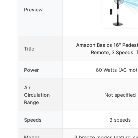
Preview
Amazon Basics 16″ Pedest
Title
Remote, 3 Speeds, 
Power
60 Watts (AC mot
Air
Circulation
Not specified
Range
Speeds
3 speeds
Modes
3 breeze modes (nature, sl