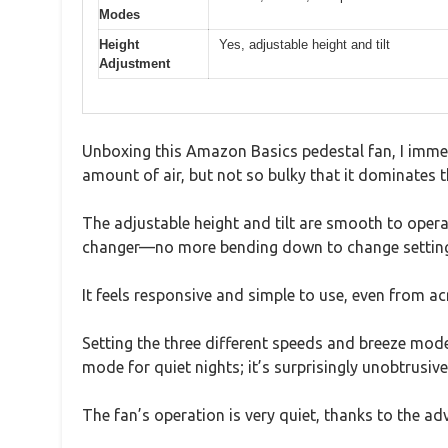
Modes
Height
Yes, adjustable height and tilt
Adjustment
Unboxing this Amazon Basics pedestal fan, I immed
amount of air, but not so bulky that it dominates 
The adjustable height and tilt are smooth to opera
changer—no more bending down to change settings 
It feels responsive and simple to use, even from a
Setting the three different speeds and breeze mod
mode for quiet nights; it’s surprisingly unobtrusive
The fan’s operation is very quiet, thanks to the ad