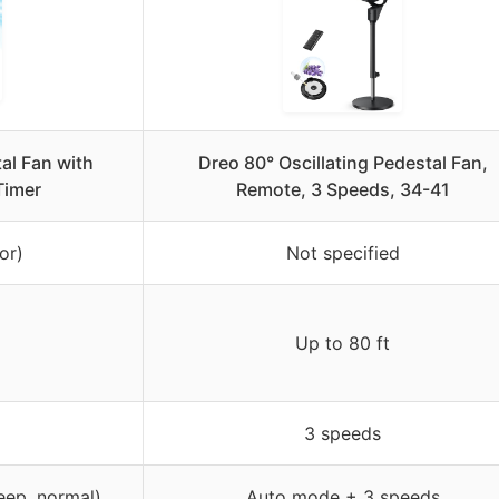
al Fan with
Dreo 80° Oscillating Pedestal Fan,
Timer
Remote, 3 Speeds, 34-41
or)
Not specified
Up to 80 ft
3 speeds
eep, normal)
Auto mode + 3 speeds