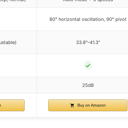
80° horizontal oscillation, 90° pivot
ustable)
33.8″–41.3″
✓
25dB
n
Buy on Amazon