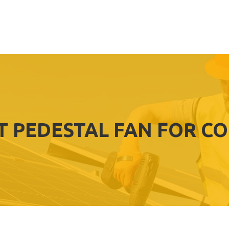
T PEDESTAL FAN FOR C