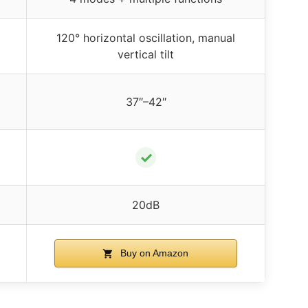
120° horizontal oscillation, manual
vertical tilt
37″–42″
✓
20dB
Buy on Amazon