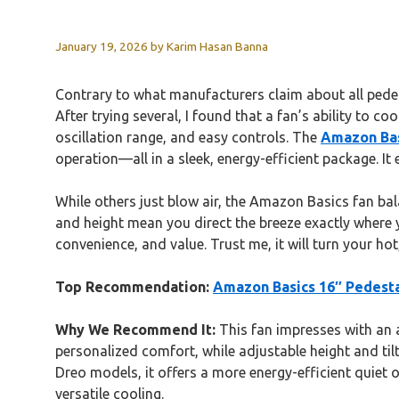
January 19, 2026
by
Karim Hasan Banna
Contrary to what manufacturers claim about all pedest
After trying several, I found that a fan’s ability to c
oscillation range, and easy controls. The
Amazon Bas
operation—all in a sleek, energy-efficient package. I
While others just blow air, the Amazon Basics fan bal
and height mean you direct the breeze exactly where 
convenience, and value. Trust me, it will turn your ho
Top Recommendation:
Amazon Basics 16″ Pedesta
Why We Recommend It:
This fan impresses with an 
personalized comfort, while adjustable height and til
Dreo models, it offers a more energy-efficient quiet o
versatile cooling.