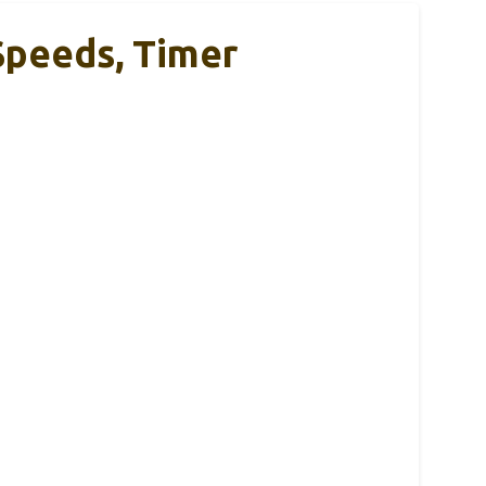
Speeds, Timer