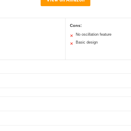
Cons:
No oscillation feature
✕
Basic design
✕