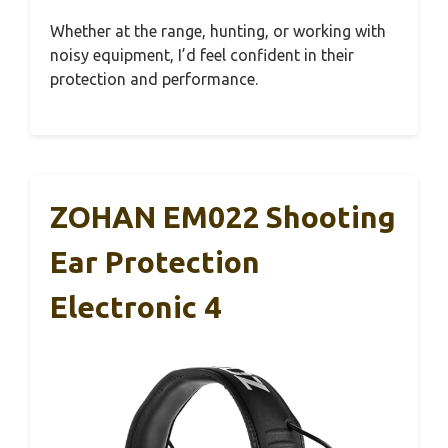
Whether at the range, hunting, or working with
noisy equipment, I’d feel confident in their
protection and performance.
ZOHAN EM022 Shooting
Ear Protection
Electronic 4