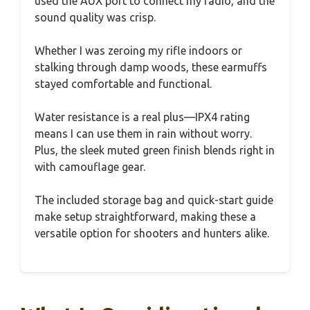
used the AUX port to connect my radio, and the
sound quality was crisp.
Whether I was zeroing my rifle indoors or
stalking through damp woods, these earmuffs
stayed comfortable and functional.
Water resistance is a real plus—IPX4 rating
means I can use them in rain without worry.
Plus, the sleek muted green finish blends right in
with camouflage gear.
The included storage bag and quick-start guide
make setup straightforward, making these a
versatile option for shooters and hunters alike.