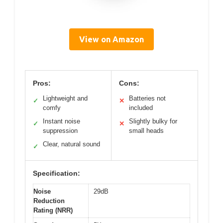
View on Amazon
Pros:
Cons:
Lightweight and
Batteries not
✓
✕
comfy
included
Instant noise
Slightly bulky for
✓
✕
suppression
small heads
Clear, natural sound
✓
Specification:
Noise
29dB
Reduction
Rating (NRR)