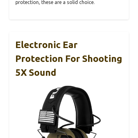
protection, these are a solid choice.
Electronic Ear
Protection For Shooting
5X Sound