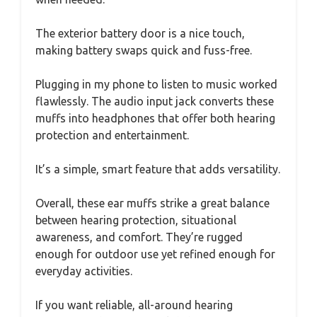
The exterior battery door is a nice touch,
making battery swaps quick and fuss-free.
Plugging in my phone to listen to music worked
flawlessly. The audio input jack converts these
muffs into headphones that offer both hearing
protection and entertainment.
It’s a simple, smart feature that adds versatility.
Overall, these ear muffs strike a great balance
between hearing protection, situational
awareness, and comfort. They’re rugged
enough for outdoor use yet refined enough for
everyday activities.
If you want reliable, all-around hearing