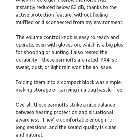
instantly reduced below 82 dB, thanks to the
active protection feature, without feeling
muffled or disconnected from my environment.
The volume control knob is easy to reach and
operate, even with gloves on, which is a big plus
for shooting or hunting. I also tested the
durability—these earmuffs are rated IPX4, so
sweat, dust, or light rain won’t be an issue.
Folding them into a compact block was simple,
making storage or carrying in a bag hassle-free.
Overall, these earmuffs strike a nice balance
between hearing protection and situational
awareness. They’re comfortable enough for
long sessions, and the sound quality is clear
and natural.