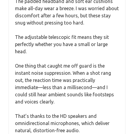
The padded headband and soft ear cushions
make all-day wear a breeze. I was worried about
discomfort after a few hours, but these stay
snug without pressing too hard.
The adjustable telescopic fit means they sit
perfectly whether you have a small or large
head.
One thing that caught me off guard is the
instant noise suppression. When a shot rang
out, the reaction time was practically
immediate—less than a millisecond—and I
could still hear ambient sounds like footsteps
and voices clearly.
That’s thanks to the HD speakers and
omnidirectional microphones, which deliver
natural, distortion-free audio.