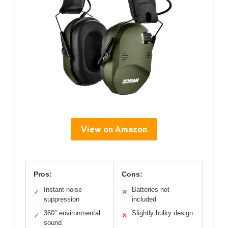
View on Amazon
Pros:
Cons:
Instant noise
Batteries not
✓
✕
suppression
included
360° environmental
Slightly bulky design
✓
✕
sound