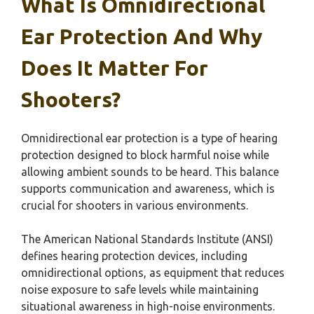
What Is Omnidirectional
Ear Protection And Why
Does It Matter For
Shooters?
Omnidirectional ear protection is a type of hearing
protection designed to block harmful noise while
allowing ambient sounds to be heard. This balance
supports communication and awareness, which is
crucial for shooters in various environments.
The American National Standards Institute (ANSI)
defines hearing protection devices, including
omnidirectional options, as equipment that reduces
noise exposure to safe levels while maintaining
situational awareness in high-noise environments.