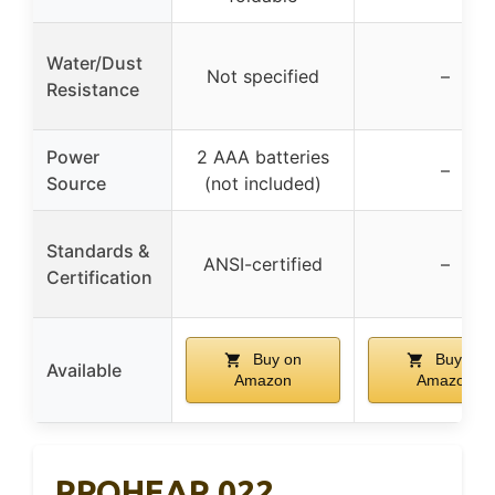
Water/Dust
Not specified
–
Resistance
Power
2 AAA batteries
–
Source
(not included)
Standards &
ANSI-certified
–
Certification
Buy on
Buy on
Available
Amazon
Amazon
PROHEAR 022