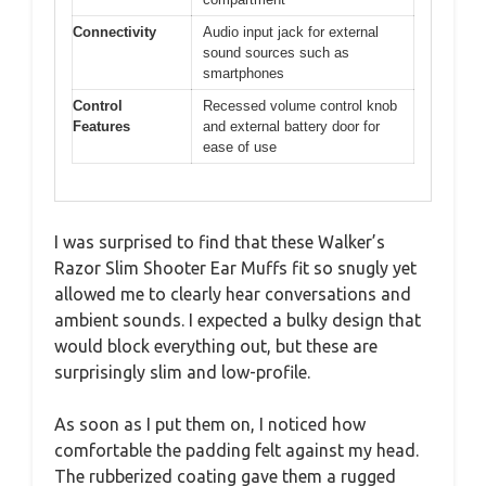
Connectivity
Audio input jack for external
sound sources such as
smartphones
Control
Recessed volume control knob
Features
and external battery door for
ease of use
I was surprised to find that these Walker’s
Razor Slim Shooter Ear Muffs fit so snugly yet
allowed me to clearly hear conversations and
ambient sounds. I expected a bulky design that
would block everything out, but these are
surprisingly slim and low-profile.
As soon as I put them on, I noticed how
comfortable the padding felt against my head.
The rubberized coating gave them a rugged