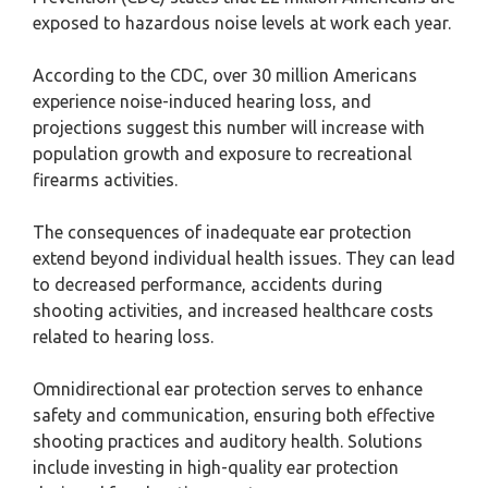
exposed to hazardous noise levels at work each year.
According to the CDC, over 30 million Americans
experience noise-induced hearing loss, and
projections suggest this number will increase with
population growth and exposure to recreational
firearms activities.
The consequences of inadequate ear protection
extend beyond individual health issues. They can lead
to decreased performance, accidents during
shooting activities, and increased healthcare costs
related to hearing loss.
Omnidirectional ear protection serves to enhance
safety and communication, ensuring both effective
shooting practices and auditory health. Solutions
include investing in high-quality ear protection