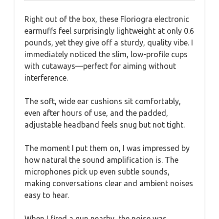
Right out of the box, these Floriogra electronic
earmuffs feel surprisingly lightweight at only 0.6
pounds, yet they give off a sturdy, quality vibe. I
immediately noticed the slim, low-profile cups
with cutaways—perfect for aiming without
interference.
The soft, wide ear cushions sit comfortably,
even after hours of use, and the padded,
adjustable headband feels snug but not tight.
The moment I put them on, I was impressed by
how natural the sound amplification is. The
microphones pick up even subtle sounds,
making conversations clear and ambient noises
easy to hear.
When I fired a gun nearby, the noise was