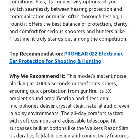
conditions. Plus, its connectivity options let you
switch seamlessly between hearing protection and
communication or music. After thorough testing, I
found it offers the best balance of protection, clarity,
and comfort for serious shooters and hunters alike.
Trust me, it truly stands out among the competition.
Top Recommendation:
PROHEAR 022 Electronic
Ear Protection for Shooting & Hunting
Why We Recommend It:
This model’s instant noise
blocking at 0.0005 seconds outperforms others,
ensuring quick protection from gunfire. Its 5X
ambient sound amplification and directional
microphones deliver crystal-clear, natural audio, even
in noisy environments. The all-day comfort system
with soft cushions and adjustable telescopic fit
surpasses bulkier options like the Walkers Razor Slim.
Its durable, foldable design and connectivity features