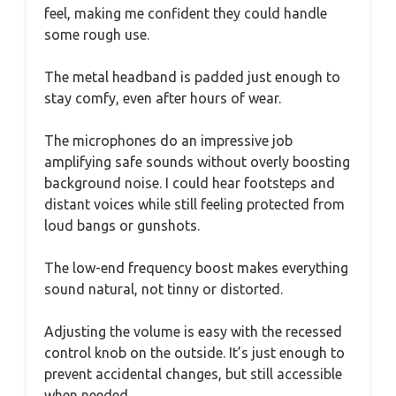
feel, making me confident they could handle
some rough use.
The metal headband is padded just enough to
stay comfy, even after hours of wear.
The microphones do an impressive job
amplifying safe sounds without overly boosting
background noise. I could hear footsteps and
distant voices while still feeling protected from
loud bangs or gunshots.
The low-end frequency boost makes everything
sound natural, not tinny or distorted.
Adjusting the volume is easy with the recessed
control knob on the outside. It’s just enough to
prevent accidental changes, but still accessible
when needed.