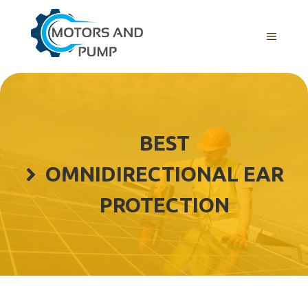
Skip
to
Menu
content
BEST
OMNIDIRECTIONAL EAR
PROTECTION