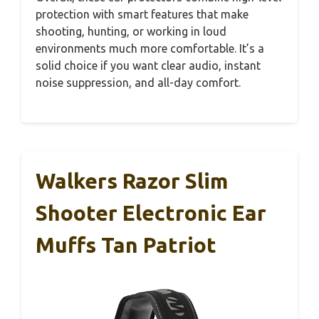
protection with smart features that make
shooting, hunting, or working in loud
environments much more comfortable. It’s a
solid choice if you want clear audio, instant
noise suppression, and all-day comfort.
Walkers Razor Slim
Shooter Electronic Ear
Muffs Tan Patriot