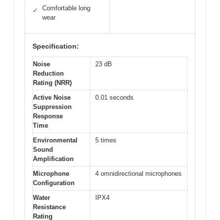
Comfortable long
✓
wear
Specification:
Noise
23 dB
Reduction
Rating (NRR)
Active Noise
0.01 seconds
Suppression
Response
Time
Environmental
5 times
Sound
Amplification
Microphone
4 omnidirectional microphones
Configuration
Water
IPX4
Resistance
Rating