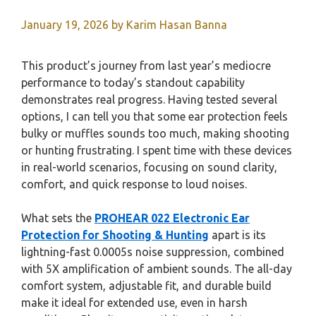
January 19, 2026
by
Karim Hasan Banna
This product’s journey from last year’s mediocre
performance to today’s standout capability
demonstrates real progress. Having tested several
options, I can tell you that some ear protection feels
bulky or muffles sounds too much, making shooting
or hunting frustrating. I spent time with these devices
in real-world scenarios, focusing on sound clarity,
comfort, and quick response to loud noises.
What sets the
PROHEAR 022 Electronic Ear
Protection for Shooting & Hunting
apart is its
lightning-fast 0.0005s noise suppression, combined
with 5X amplification of ambient sounds. The all-day
comfort system, adjustable fit, and durable build
make it ideal for extended use, even in harsh