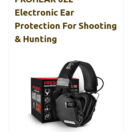
Electronic Ear
Protection For Shooting
& Hunting