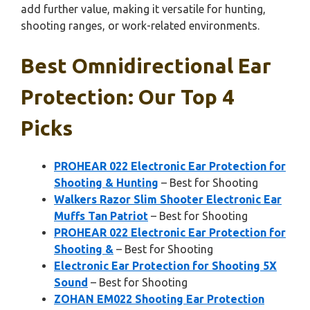
add further value, making it versatile for hunting,
shooting ranges, or work-related environments.
Best Omnidirectional Ear
Protection: Our Top 4
Picks
PROHEAR 022 Electronic Ear Protection for
Shooting & Hunting
– Best for Shooting
Walkers Razor Slim Shooter Electronic Ear
Muffs Tan Patriot
– Best for Shooting
PROHEAR 022 Electronic Ear Protection for
Shooting &
– Best for Shooting
Electronic Ear Protection for Shooting 5X
Sound
– Best for Shooting
ZOHAN EM022 Shooting Ear Protection