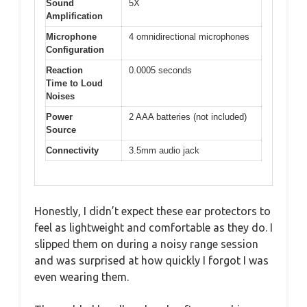
Sound
5X
Amplification
Microphone
4 omnidirectional microphones
Configuration
Reaction
0.0005 seconds
Time to Loud
Noises
Power
2 AAA batteries (not included)
Source
Connectivity
3.5mm audio jack
Honestly, I didn’t expect these ear protectors to
feel as lightweight and comfortable as they do. I
slipped them on during a noisy range session
and was surprised at how quickly I forgot I was
even wearing them.