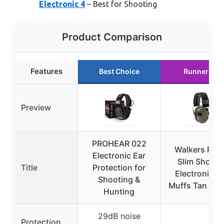
Electronic 4
– Best for Shooting
Product Comparison
Features
Best Choice
Runner Up
Preview
PROHEAR 022
Walkers Raz
Electronic Ear
Slim Shoote
Title
Protection for
Electronic E
Shooting &
Muffs Tan Patr
Hunting
29dB noise
Protection