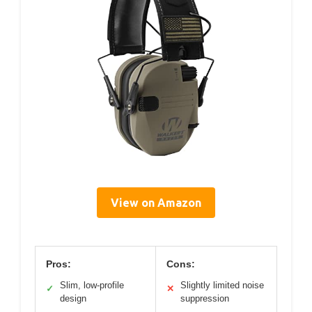
View on Amazon
Pros:
Cons:
Slim, low-profile
Slightly limited noise
✓
✕
design
suppression