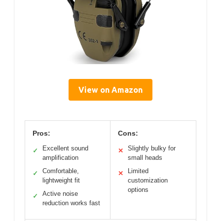
View on Amazon
Pros:
Cons:
Excellent sound
Slightly bulky for
✓
✕
amplification
small heads
Comfortable,
Limited
✓
✕
lightweight fit
customization
options
Active noise
✓
reduction works fast