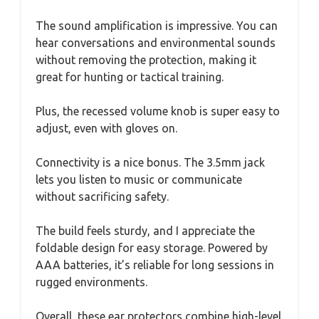
The sound amplification is impressive. You can
hear conversations and environmental sounds
without removing the protection, making it
great for hunting or tactical training.
Plus, the recessed volume knob is super easy to
adjust, even with gloves on.
Connectivity is a nice bonus. The 3.5mm jack
lets you listen to music or communicate
without sacrificing safety.
The build feels sturdy, and I appreciate the
foldable design for easy storage. Powered by
AAA batteries, it’s reliable for long sessions in
rugged environments.
Overall, these ear protectors combine high-level