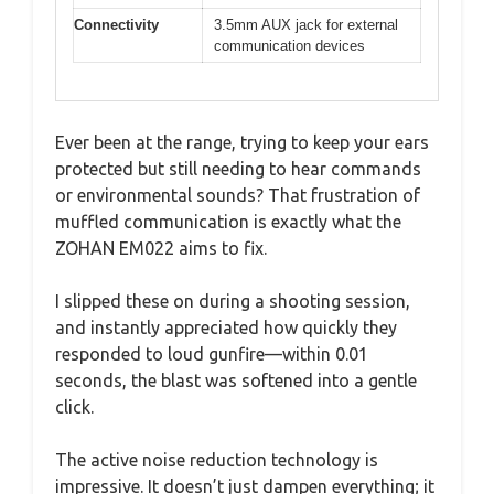
Connectivity
3.5mm AUX jack for external
communication devices
Ever been at the range, trying to keep your ears
protected but still needing to hear commands
or environmental sounds? That frustration of
muffled communication is exactly what the
ZOHAN EM022 aims to fix.
I slipped these on during a shooting session,
and instantly appreciated how quickly they
responded to loud gunfire—within 0.01
seconds, the blast was softened into a gentle
click.
The active noise reduction technology is
impressive. It doesn’t just dampen everything; it