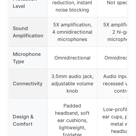
reduction, instant
Not specifie
Level
noise blocking
5X amplification,
5X amplificati
Sound
4 omnidirectional
2 hi-gain
Amplification
microphones
microphone
Microphone
Omnidirectional
Omnidirection
Type
3.5mm audio jack,
Audio input ja
Connectivity
adjustable volume
recessed vol
knob
control
Padded
Low-profile, s
headband, soft
Design &
ear cups, pad
ear cushions,
Comfort
metal wire
lightweight,
headband
foldable