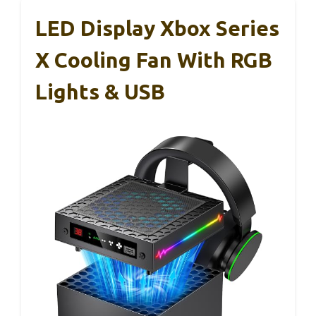
LED Display Xbox Series
X Cooling Fan With RGB
Lights & USB