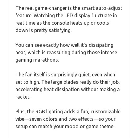
The real game-changer is the smart auto-adjust
feature. Watching the LED display fluctuate in
real-time as the console heats up or cools
down is pretty satisfying.
You can see exactly how well it’s dissipating
heat, which is reassuring during those intense
gaming marathons.
The fan itself is surprisingly quiet, even when
set to high. The large blades really do their job,
accelerating heat dissipation without making a
racket.
Plus, the RGB lighting adds a fun, customizable
vibe—seven colors and two effects—so your
setup can match your mood or game theme.