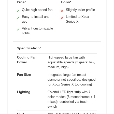
Pros:
Cons:
Quiet high-speed fan
Slightly taller profile
✓
✕
Easy to install and
Limited to Xbox
✓
✕
use
Series X
Vibrant customizable
✓
lights
Specification:
Cooling Fan
High-speed large fan with
Power
adjustable speeds (3 gears: low,
medium, high)
Fan Size
Integrated large fan (exact
diameter not specified, designed
for Xbox Series X top cooling)
Lighting
Colorful LED light strip with 7
color modes (6 monochrome + 1
mixed), controlled via touch
switch