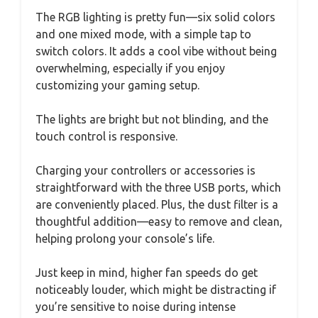
The RGB lighting is pretty fun—six solid colors
and one mixed mode, with a simple tap to
switch colors. It adds a cool vibe without being
overwhelming, especially if you enjoy
customizing your gaming setup.
The lights are bright but not blinding, and the
touch control is responsive.
Charging your controllers or accessories is
straightforward with the three USB ports, which
are conveniently placed. Plus, the dust filter is a
thoughtful addition—easy to remove and clean,
helping prolong your console’s life.
Just keep in mind, higher fan speeds do get
noticeably louder, which might be distracting if
you’re sensitive to noise during intense