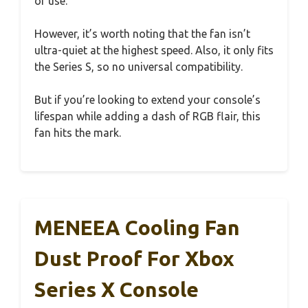
of use.
However, it’s worth noting that the fan isn’t
ultra-quiet at the highest speed. Also, it only fits
the Series S, so no universal compatibility.
But if you’re looking to extend your console’s
lifespan while adding a dash of RGB flair, this
fan hits the mark.
MENEEA Cooling Fan
Dust Proof For Xbox
Series X Console