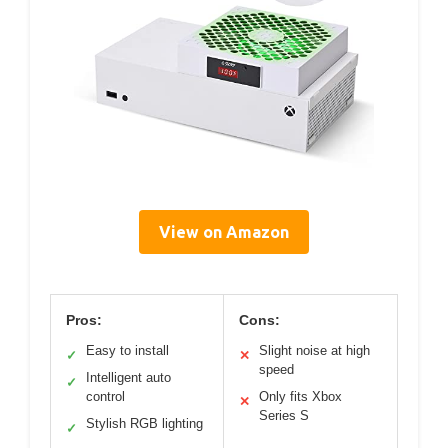
View on Amazon
Pros:
Cons:
Easy to install
Slight noise at high
✓
✕
speed
Intelligent auto
✓
control
Only fits Xbox
✕
Series S
Stylish RGB lighting
✓