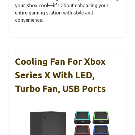
your Xbox cool—it’s about enhancing your
entire gaming station with style and
convenience.
Cooling Fan For Xbox
Series X With LED,
Turbo Fan, USB Ports