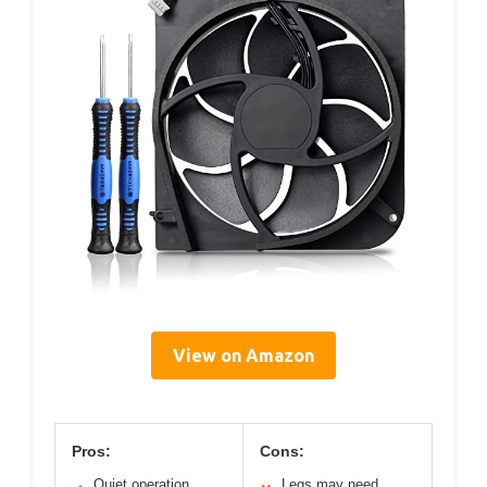
View on Amazon
Pros:
Cons:
Quiet operation
Legs may need