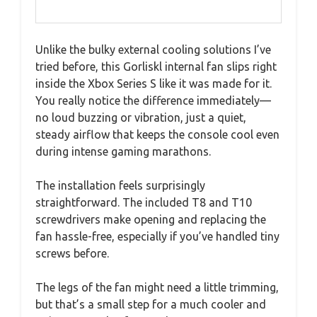
Unlike the bulky external cooling solutions I’ve
tried before, this Gorliskl internal fan slips right
inside the Xbox Series S like it was made for it.
You really notice the difference immediately—
no loud buzzing or vibration, just a quiet,
steady airflow that keeps the console cool even
during intense gaming marathons.
The installation feels surprisingly
straightforward. The included T8 and T10
screwdrivers make opening and replacing the
fan hassle-free, especially if you’ve handled tiny
screws before.
The legs of the fan might need a little trimming,
but that’s a small step for a much cooler and