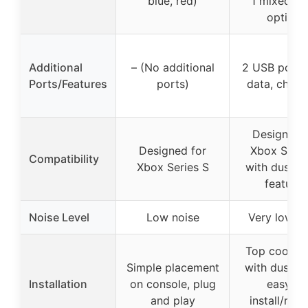
blue, red)
1 mixed co
options
Additional
– (No additional
2 USB ports 
Ports/Features
ports)
data, charg
Designed 
Designed for
Xbox Serie
Compatibility
Xbox Series S
with dust-p
features
Noise Level
Low noise
Very low no
Top cooling
Simple placement
with dust co
Installation
on console, plug
easy to
and play
install/rem