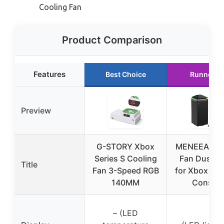
Cooling Fan
Product Comparison
Features
Best Choice
Runner U
Preview
G-STORY Xbox
MENEEA Coo
Series S Cooling
Fan Dust P
Title
Fan 3-Speed RGB
for Xbox Ser
140MM
Console
– (LED