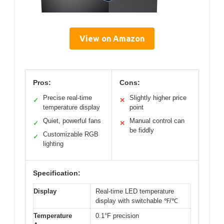
View on Amazon
Pros:
Cons:
Precise real-time
Slightly higher price
✓
✕
temperature display
point
Quiet, powerful fans
Manual control can
✓
✕
be fiddly
Customizable RGB
✓
lighting
Specification:
Display
Real-time LED temperature
display with switchable ℉/℃
Temperature
0.1°F precision