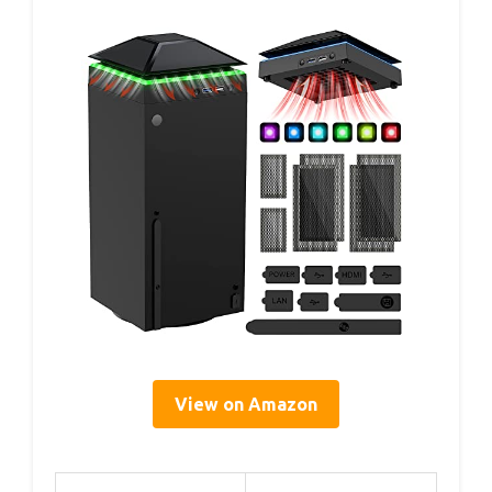
View on Amazon