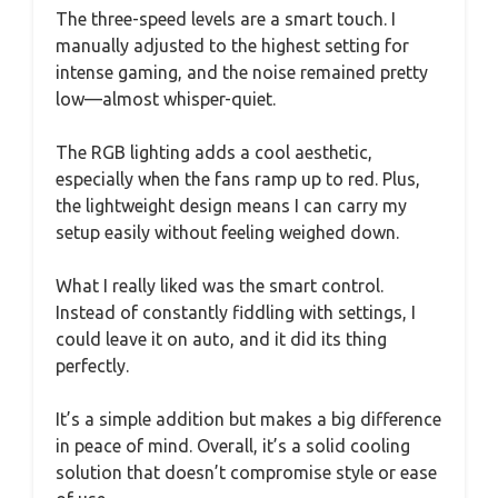
The three-speed levels are a smart touch. I
manually adjusted to the highest setting for
intense gaming, and the noise remained pretty
low—almost whisper-quiet.
The RGB lighting adds a cool aesthetic,
especially when the fans ramp up to red. Plus,
the lightweight design means I can carry my
setup easily without feeling weighed down.
What I really liked was the smart control.
Instead of constantly fiddling with settings, I
could leave it on auto, and it did its thing
perfectly.
It’s a simple addition but makes a big difference
in peace of mind. Overall, it’s a solid cooling
solution that doesn’t compromise style or ease