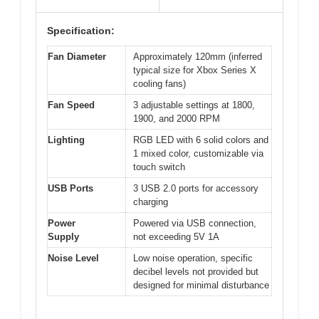
Specification:
Fan Diameter
Approximately 120mm (inferred
typical size for Xbox Series X
cooling fans)
Fan Speed
3 adjustable settings at 1800,
1900, and 2000 RPM
Lighting
RGB LED with 6 solid colors and
1 mixed color, customizable via
touch switch
USB Ports
3 USB 2.0 ports for accessory
charging
Power
Powered via USB connection,
Supply
not exceeding 5V 1A
Noise Level
Low noise operation, specific
decibel levels not provided but
designed for minimal disturbance