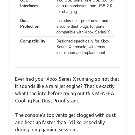
USB
Two USB ports: one USB 3.0 for
Interfaces
data transmission, one USB 2.0
for charging
Dust
Includes dust-proof cover and
Protection
silicone dust plugs for ports,
compatible with Xbox Series X
Compatibility
Designed specifically for Xbox
Series X console, with easy
installation and replacement
Ever had your Xbox Series X running so hot that
it sounds like a mini jet engine? That’s exactly
what I ran into before trying out this MENEEA
Cooling Fan Dust Proof stand.
The console’s top vents get clogged with dust
and heat up faster than I’d like, especially
during long gaming sessions.