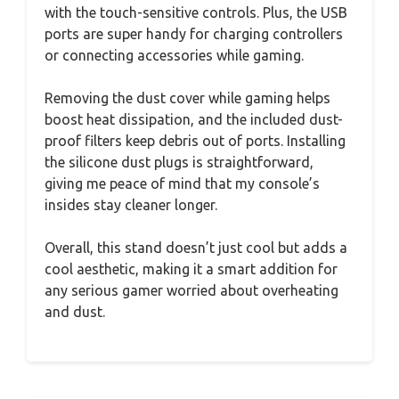
with the touch-sensitive controls. Plus, the USB
ports are super handy for charging controllers
or connecting accessories while gaming.
Removing the dust cover while gaming helps
boost heat dissipation, and the included dust-
proof filters keep debris out of ports. Installing
the silicone dust plugs is straightforward,
giving me peace of mind that my console’s
insides stay cleaner longer.
Overall, this stand doesn’t just cool but adds a
cool aesthetic, making it a smart addition for
any serious gamer worried about overheating
and dust.