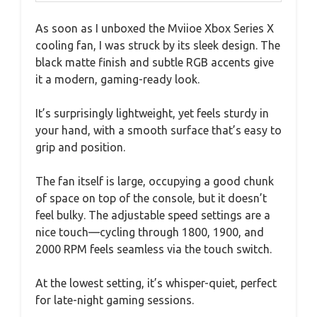
As soon as I unboxed the Mviioe Xbox Series X
cooling fan, I was struck by its sleek design. The
black matte finish and subtle RGB accents give
it a modern, gaming-ready look.
It’s surprisingly lightweight, yet feels sturdy in
your hand, with a smooth surface that’s easy to
grip and position.
The fan itself is large, occupying a good chunk
of space on top of the console, but it doesn’t
feel bulky. The adjustable speed settings are a
nice touch—cycling through 1800, 1900, and
2000 RPM feels seamless via the touch switch.
At the lowest setting, it’s whisper-quiet, perfect
for late-night gaming sessions.