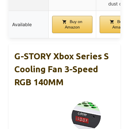
dust cov
Buy on
Buy o
Available
Amazon
Amazon
G-STORY Xbox Series S
Cooling Fan 3-Speed
RGB 140MM