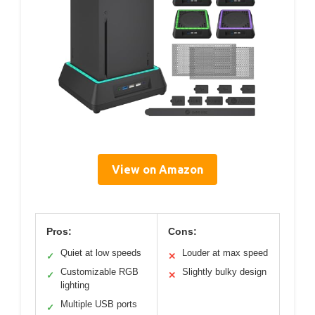
View on Amazon
Pros:
Cons:
Quiet at low speeds
Louder at max speed
✓
✕
Customizable RGB
Slightly bulky design
✓
✕
lighting
Multiple USB ports
✓