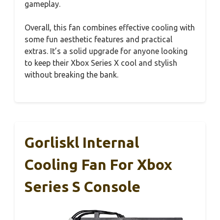
gameplay.
Overall, this fan combines effective cooling with
some fun aesthetic features and practical
extras. It’s a solid upgrade for anyone looking
to keep their Xbox Series X cool and stylish
without breaking the bank.
Gorliskl Internal
Cooling Fan For Xbox
Series S Console