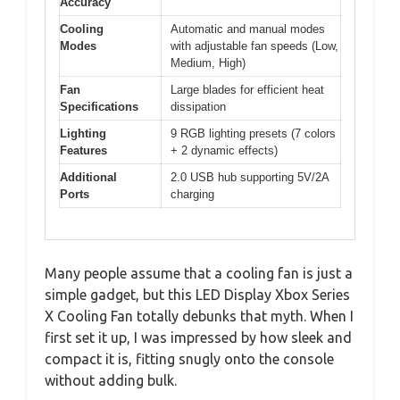
Accuracy
Cooling
Automatic and manual modes
Modes
with adjustable fan speeds (Low,
Medium, High)
Fan
Large blades for efficient heat
Specifications
dissipation
Lighting
9 RGB lighting presets (7 colors
Features
+ 2 dynamic effects)
Additional
2.0 USB hub supporting 5V/2A
Ports
charging
Many people assume that a cooling fan is just a
simple gadget, but this LED Display Xbox Series
X Cooling Fan totally debunks that myth. When I
first set it up, I was impressed by how sleek and
compact it is, fitting snugly onto the console
without adding bulk.