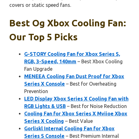
covers or static speed fans.
Best Og Xbox Cooling Fan:
Our Top 5 Picks
G-STORY Cooling Fan for Xbox Series S,
RGB, 3-Speed, 140mm
– Best Xbox Cooling
Fan Upgrade
MENEEA Cooling Fan Dust Proof for Xbox
Series X Console
– Best for Overheating
Prevention
LED Display Xbox Series X Cooling Fan with
RGB Lights & USB
– Best for Noise Reduction
Cooling Fan for Xbox Series X Mviioe Xbox
Series X Cooling
– Best Value
Gorliskl Internal Cooling Fan for Xbox
Series S Console
– Best Premium Internal