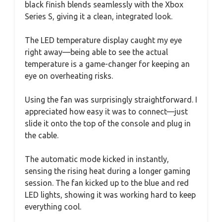
black finish blends seamlessly with the Xbox
Series S, giving it a clean, integrated look.
The LED temperature display caught my eye
right away—being able to see the actual
temperature is a game-changer for keeping an
eye on overheating risks.
Using the fan was surprisingly straightforward. I
appreciated how easy it was to connect—just
slide it onto the top of the console and plug in
the cable.
The automatic mode kicked in instantly,
sensing the rising heat during a longer gaming
session. The fan kicked up to the blue and red
LED lights, showing it was working hard to keep
everything cool.