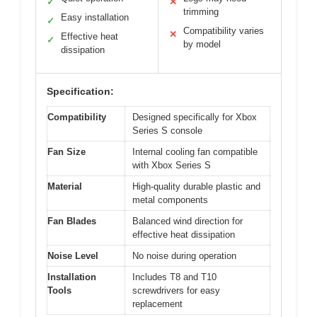
✓
✕
trimming
Easy installation
✓
Compatibility varies
✕
Effective heat
✓
by model
dissipation
Specification:
Compatibility
Designed specifically for Xbox
Series S console
Fan Size
Internal cooling fan compatible
with Xbox Series S
Material
High-quality durable plastic and
metal components
Fan Blades
Balanced wind direction for
effective heat dissipation
Noise Level
No noise during operation
Installation
Includes T8 and T10
Tools
screwdrivers for easy
replacement