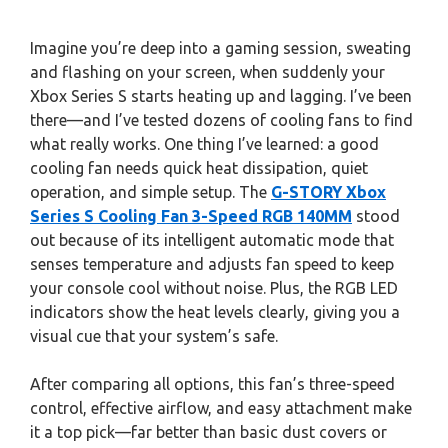
Imagine you’re deep into a gaming session, sweating
and flashing on your screen, when suddenly your
Xbox Series S starts heating up and lagging. I’ve been
there—and I’ve tested dozens of cooling fans to find
what really works. One thing I’ve learned: a good
cooling fan needs quick heat dissipation, quiet
operation, and simple setup. The
G-STORY Xbox
Series S Cooling Fan 3-Speed RGB 140MM
stood
out because of its intelligent automatic mode that
senses temperature and adjusts fan speed to keep
your console cool without noise. Plus, the RGB LED
indicators show the heat levels clearly, giving you a
visual cue that your system’s safe.
After comparing all options, this fan’s three-speed
control, effective airflow, and easy attachment make
it a top pick—far better than basic dust covers or