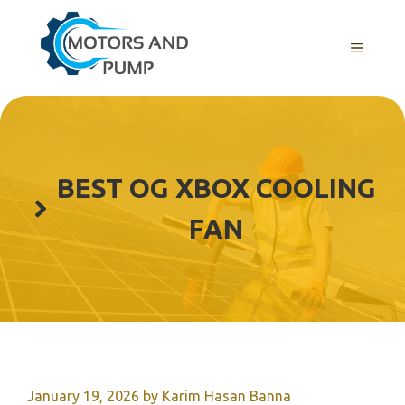
Skip
to
Menu
content
BEST OG XBOX COOLING
FAN
January 19, 2026
by
Karim Hasan Banna