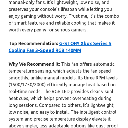
manual-only fans. It’s lightweight, low noise, and
preserves your console’s lifespan while letting you
enjoy gaming without worry. Trust me, it’s the combo
of smart features and reliable cooling that makes it
worth every penny for serious gamers.
Top Recommendation:
G-STORY Xbox Series S
Cooling Fan 3-Speed RGB 140MM
Why We Recommend It:
This fan offers automatic
temperature sensing, which adjusts the fan speed
smoothly, unlike manual models. Its three RPM levels
(1500/1750/2000) efficiently manage heat based on
real-time needs. The RGB LED provides clear visual
heat cues, which helps prevent overheating during
long sessions. Compared to others, it’s lightweight,
low noise, and easy to install. The intelligent control
system and precise temperature display elevate it
above simpler, less adaptable options like dust-proof