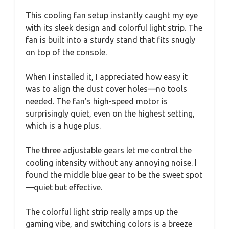
This cooling fan setup instantly caught my eye
with its sleek design and colorful light strip. The
fan is built into a sturdy stand that fits snugly
on top of the console.
When I installed it, I appreciated how easy it
was to align the dust cover holes—no tools
needed. The fan’s high-speed motor is
surprisingly quiet, even on the highest setting,
which is a huge plus.
The three adjustable gears let me control the
cooling intensity without any annoying noise. I
found the middle blue gear to be the sweet spot
—quiet but effective.
The colorful light strip really amps up the
gaming vibe, and switching colors is a breeze