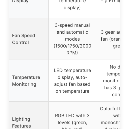
Display
temperature
– (LED light s
display)
3-speed manual
and automatic
3 gear adjus
Fan Speed
modes
fan (orange, 
Control
(1500/1750/2000
green)
RPM)
No direc
LED temperature
temperatu
Temperature
display, auto-
monitoring,
Monitoring
adjust fan based
has 3 gear 
on temperature
control
Colorful light
RGB LED with 3
with 6
Lighting
levels (green,
monochrome
Features