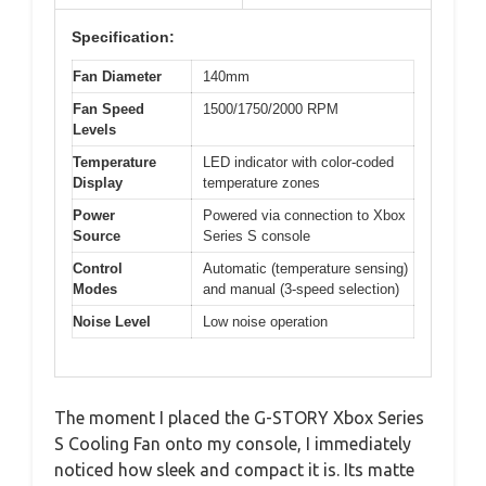
Specification:
Fan Diameter
140mm
Fan Speed
1500/1750/2000 RPM
Levels
Temperature
LED indicator with color-coded
Display
temperature zones
Power
Powered via connection to Xbox
Source
Series S console
Control
Automatic (temperature sensing)
Modes
and manual (3-speed selection)
Noise Level
Low noise operation
The moment I placed the G-STORY Xbox Series
S Cooling Fan onto my console, I immediately
noticed how sleek and compact it is. Its matte