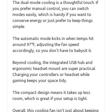
The dual-mode cooling is a thoughtful touch. If
you prefer manual control, you can switch
modes easily, which is handy if you want to
conserve energy or just prefer to keep things
simple.
The automatic mode kicks in when temps hit
around 97°F, adjusting the fan speed
accordingly, so you don’t have to babysit it.
Beyond cooling, the integrated USB hub and
ergonomic headset mount are super practical.
Charging your controllers or headset while
gaming keeps your space tidy.
The compact design means it takes up less
room, which is great if your setup is tight.
Overall, this cooling fan isn’t just about keeping