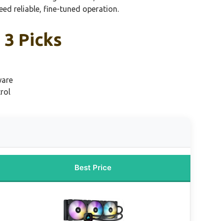
d reliable, fine-tuned operation.
 3 Picks
ware
rol
Best Price