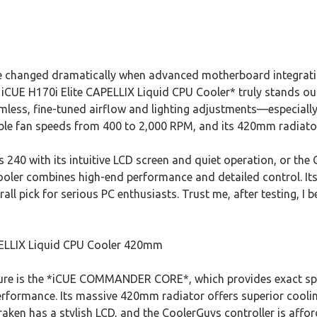
are changed dramatically when advanced motherboard integrat
R iCUE H170i Elite CAPELLIX Liquid CPU Cooler* truly stands 
less, fine-tuned airflow and lighting adjustments—especially 
le fan speeds from 400 to 2,000 RPM, and its 420mm radiator
 240 with its intuitive LCD screen and quiet operation, or th
cooler combines high-end performance and detailed control. It
ll pick for serious PC enthusiasts. Trust me, after testing, I be
PELLIX Liquid CPU Cooler 420mm
ure is the *iCUE COMMANDER CORE*, which provides exact spe
erformance. Its massive 420mm radiator offers superior coolin
ken has a stylish LCD, and the CoolerGuys controller is affo