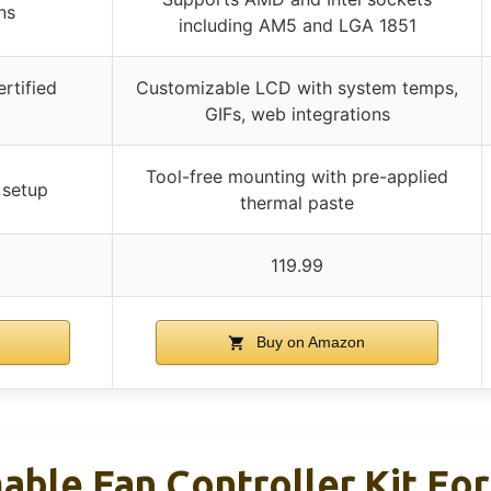
ns
including AM5 and LGA 1851
ertified
Customizable LCD with system temps,
GIFs, web integrations
Tool-free mounting with pre-applied
 setup
thermal paste
119.99
n
Buy on Amazon
le Fan Controller Kit For