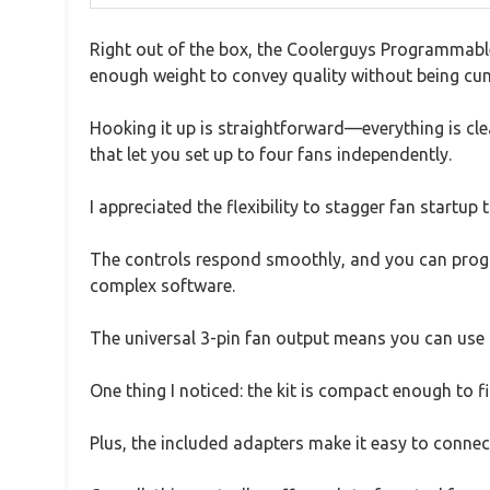
Right out of the box, the Coolerguys Programmable F
enough weight to convey quality without being c
Hooking it up is straightforward—everything is clea
that let you set up to four fans independently.
I appreciated the flexibility to stagger fan startup 
The controls respond smoothly, and you can program
complex software.
The universal 3-pin fan output means you can use
One thing I noticed: the kit is compact enough to fi
Plus, the included adapters make it easy to connect