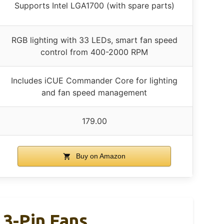
Supports Intel LGA1700 (with spare parts)
RGB lighting with 33 LEDs, smart fan speed
control from 400-2000 RPM
Includes iCUE Commander Core for lighting
and fan speed management
179.00
Buy on Amazon
 3-Pin Fans