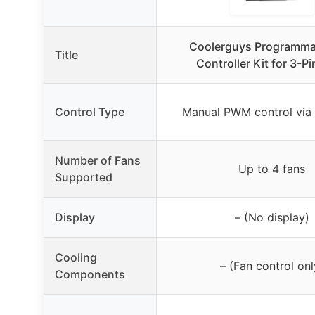
Coolerguys Programma
Title
Controller Kit for 3-P
Control Type
Manual PWM control via
Number of Fans
Up to 4 fans
Supported
Display
– (No display)
Cooling
– (Fan control onl
Components