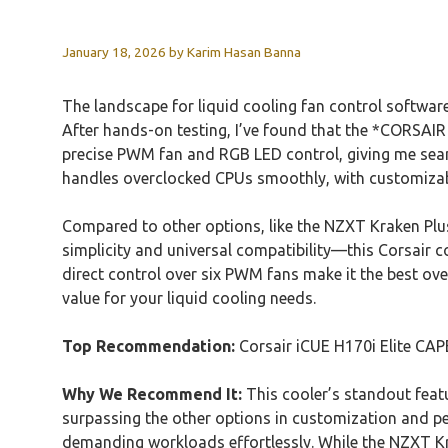
January 18, 2026
by
Karim Hasan Banna
The landscape for liquid cooling fan control softw
After hands-on testing, I’ve found that the *CORSAI
precise PWM fan and RGB LED control, giving me seam
handles overclocked CPUs smoothly, with customizab
Compared to other options, like the NZXT Kraken Plus
simplicity and universal compatibility—this Corsair 
direct control over six PWM fans make it the best overa
value for your liquid cooling needs.
Top Recommendation:
Corsair iCUE H170i Elite CA
Why We Recommend It:
This cooler’s standout feat
surpassing the other options in customization and p
demanding workloads effortlessly. While the NZXT Kra