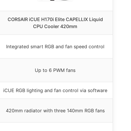
CORSAIR iCUE H170i Elite CAPELLIX Liquid
CPU Cooler 420mm
Integrated smart RGB and fan speed control
Up to 6 PWM fans
iCUE RGB lighting and fan control via software
420mm radiator with three 140mm RGB fans