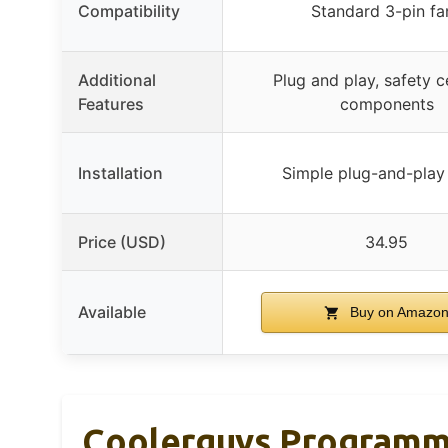
Compatibility
Standard 3-pin fa
Additional
Plug and play, safety c
Features
components
Installation
Simple plug-and-play
Price (USD)
34.95
Available
Buy on Amazo
Coolerguys Programmab