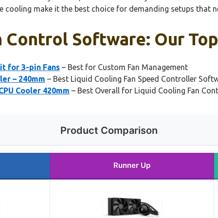
 cooling make it the best choice for demanding setups that nee
n Control Software: Our Top
t for 3-pin Fans
– Best for Custom Fan Management
oler – 240mm
– Best Liquid Cooling Fan Speed Controller Soft
 CPU Cooler 420mm
– Best Overall for Liquid Cooling Fan Cont
Product Comparison
Runner Up