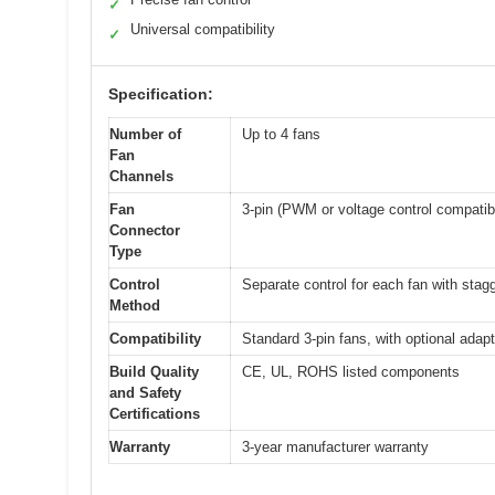
✓
Universal compatibility
✓
Specification:
Number of
Up to 4 fans
Fan
Channels
Fan
3-pin (PWM or voltage control compatib
Connector
Type
Control
Separate control for each fan with stag
Method
Compatibility
Standard 3-pin fans, with optional adapt
Build Quality
CE, UL, ROHS listed components
and Safety
Certifications
Warranty
3-year manufacturer warranty