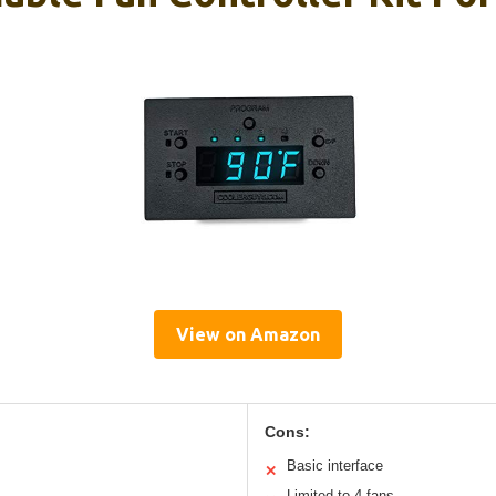
View on Amazon
Cons:
Basic interface
✕
Limited to 4 fans