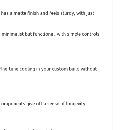
has a matte finish and feels sturdy, with just
s minimalist but functional, with simple controls
 fine-tune cooling in your custom build without
y components give off a sense of longevity.