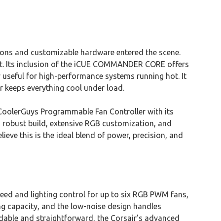
ions and customizable hardware entered the scene.
out. Its inclusion of the iCUE COMMANDER CORE offers
useful for high-performance systems running hot. It
 keeps everything cool under load.
e CoolerGuys Programmable Fan Controller with its
s robust build, extensive RGB customization, and
lieve this is the ideal blend of power, precision, and
ed and lighting control for up to six RGB PWM fans,
g capacity, and the low-noise design handles
rdable and straightforward, the Corsair’s advanced