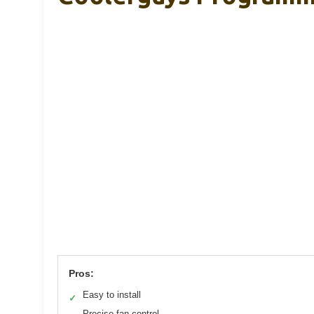
Pros:
Easy to install
✓
Precise fan control