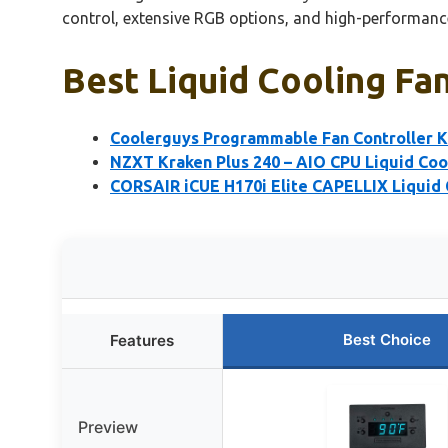
control, extensive RGB options, and high-performance
Best Liquid Cooling Fa
Coolerguys Programmable Fan Controller Ki
NZXT Kraken Plus 240 – AIO CPU Liquid Co
CORSAIR iCUE H170i Elite CAPELLIX Liquid
Best Choice
Features
Preview