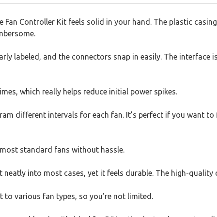
an Controller Kit feels solid in your hand. The plastic casing 
umbersome.
rly labeled, and the connectors snap in easily. The interface i
times, which really helps reduce initial power spikes.
 different intervals for each fan. It’s perfect if you want to
 most standard fans without hassle.
t neatly into most cases, yet it feels durable. The high-qualit
 to various fan types, so you’re not limited.