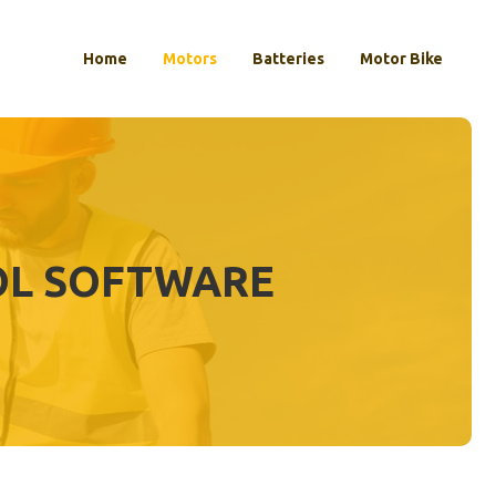
Home
Motors
Batteries
Motor Bike
OL SOFTWARE