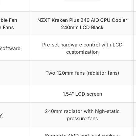
ble Fan
NZXT Kraken Plus 240 AIO CPU Cooler
in Fans
240mm LCD Black
Pre-set hardware control with LCD
 software
customization
Two 120mm fans (radiator fans)
1.54″ LCD screen
240mm radiator with high-static
y)
pressure fans
Supports AMD and Intel sockets