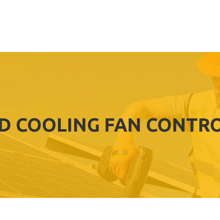
ID COOLING FAN CONTR