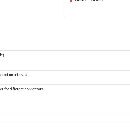
✕
le)
gered on intervals
er for different connectors