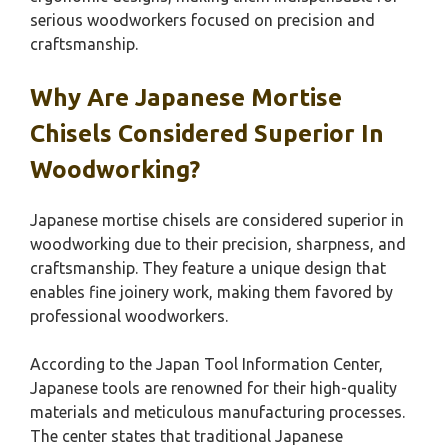
serious woodworkers focused on precision and
craftsmanship.
Why Are Japanese Mortise
Chisels Considered Superior In
Woodworking?
Japanese mortise chisels are considered superior in
woodworking due to their precision, sharpness, and
craftsmanship. They feature a unique design that
enables fine joinery work, making them favored by
professional woodworkers.
According to the Japan Tool Information Center,
Japanese tools are renowned for their high-quality
materials and meticulous manufacturing processes.
The center states that traditional Japanese