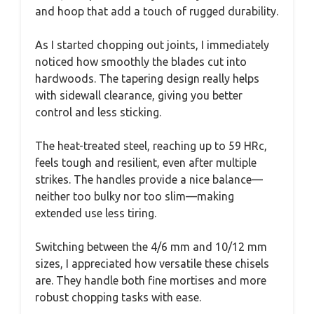
and hoop that add a touch of rugged durability.
As I started chopping out joints, I immediately
noticed how smoothly the blades cut into
hardwoods. The tapering design really helps
with sidewall clearance, giving you better
control and less sticking.
The heat-treated steel, reaching up to 59 HRc,
feels tough and resilient, even after multiple
strikes. The handles provide a nice balance—
neither too bulky nor too slim—making
extended use less tiring.
Switching between the 4/6 mm and 10/12 mm
sizes, I appreciated how versatile these chisels
are. They handle both fine mortises and more
robust chopping tasks with ease.