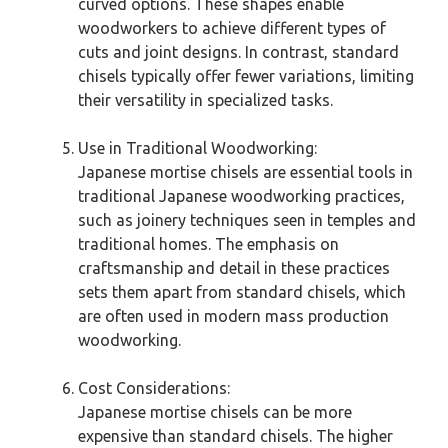
curved options. These shapes enable
woodworkers to achieve different types of
cuts and joint designs. In contrast, standard
chisels typically offer fewer variations, limiting
their versatility in specialized tasks.
Use in Traditional Woodworking:
Japanese mortise chisels are essential tools in
traditional Japanese woodworking practices,
such as joinery techniques seen in temples and
traditional homes. The emphasis on
craftsmanship and detail in these practices
sets them apart from standard chisels, which
are often used in modern mass production
woodworking.
Cost Considerations:
Japanese mortise chisels can be more
expensive than standard chisels. The higher