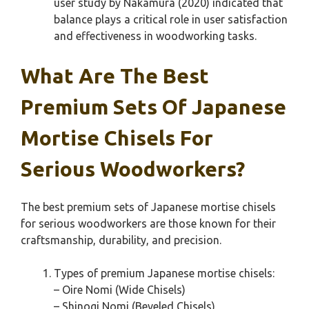
user study by Nakamura (2020) indicated that
balance plays a critical role in user satisfaction
and effectiveness in woodworking tasks.
What Are The Best
Premium Sets Of Japanese
Mortise Chisels For
Serious Woodworkers?
The best premium sets of Japanese mortise chisels
for serious woodworkers are those known for their
craftsmanship, durability, and precision.
Types of premium Japanese mortise chisels:
– Oire Nomi (Wide Chisels)
– Shinogi Nomi (Beveled Chisels)