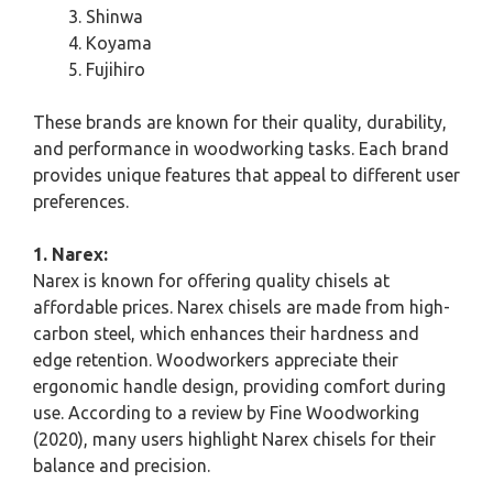
Shinwa
Koyama
Fujihiro
These brands are known for their quality, durability,
and performance in woodworking tasks. Each brand
provides unique features that appeal to different user
preferences.
1. Narex:
Narex is known for offering quality chisels at
affordable prices. Narex chisels are made from high-
carbon steel, which enhances their hardness and
edge retention. Woodworkers appreciate their
ergonomic handle design, providing comfort during
use. According to a review by Fine Woodworking
(2020), many users highlight Narex chisels for their
balance and precision.