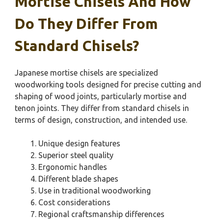
Mortise Chisels And How
Do They Differ From
Standard Chisels?
Japanese mortise chisels are specialized
woodworking tools designed for precise cutting and
shaping of wood joints, particularly mortise and
tenon joints. They differ from standard chisels in
terms of design, construction, and intended use.
Unique design features
Superior steel quality
Ergonomic handles
Different blade shapes
Use in traditional woodworking
Cost considerations
Regional craftsmanship differences