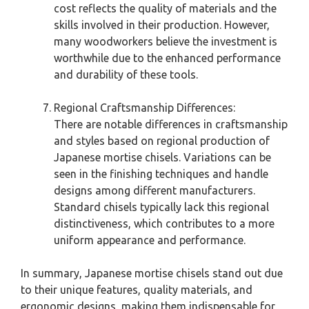
cost reflects the quality of materials and the
skills involved in their production. However,
many woodworkers believe the investment is
worthwhile due to the enhanced performance
and durability of these tools.
Regional Craftsmanship Differences:
There are notable differences in craftsmanship
and styles based on regional production of
Japanese mortise chisels. Variations can be
seen in the finishing techniques and handle
designs among different manufacturers.
Standard chisels typically lack this regional
distinctiveness, which contributes to a more
uniform appearance and performance.
In summary, Japanese mortise chisels stand out due
to their unique features, quality materials, and
ergonomic designs, making them indispensable for