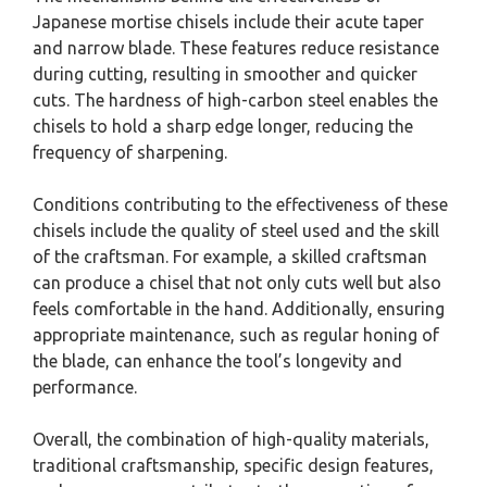
Japanese mortise chisels include their acute taper
and narrow blade. These features reduce resistance
during cutting, resulting in smoother and quicker
cuts. The hardness of high-carbon steel enables the
chisels to hold a sharp edge longer, reducing the
frequency of sharpening.
Conditions contributing to the effectiveness of these
chisels include the quality of steel used and the skill
of the craftsman. For example, a skilled craftsman
can produce a chisel that not only cuts well but also
feels comfortable in the hand. Additionally, ensuring
appropriate maintenance, such as regular honing of
the blade, can enhance the tool’s longevity and
performance.
Overall, the combination of high-quality materials,
traditional craftsmanship, specific design features,