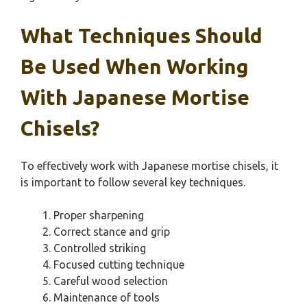
What Techniques Should
Be Used When Working
With Japanese Mortise
Chisels?
To effectively work with Japanese mortise chisels, it
is important to follow several key techniques.
Proper sharpening
Correct stance and grip
Controlled striking
Focused cutting technique
Careful wood selection
Maintenance of tools