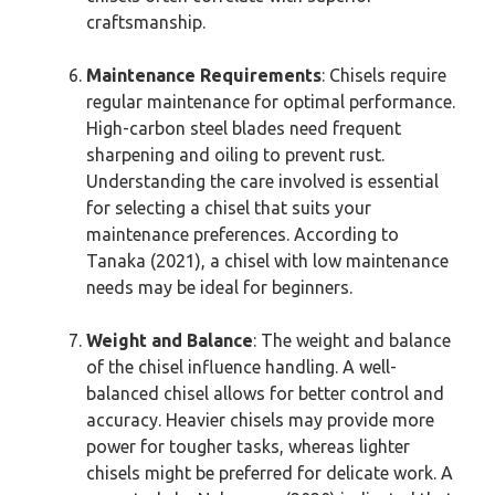
craftsmanship.
Maintenance Requirements
: Chisels require
regular maintenance for optimal performance.
High-carbon steel blades need frequent
sharpening and oiling to prevent rust.
Understanding the care involved is essential
for selecting a chisel that suits your
maintenance preferences. According to
Tanaka (2021), a chisel with low maintenance
needs may be ideal for beginners.
Weight and Balance
: The weight and balance
of the chisel influence handling. A well-
balanced chisel allows for better control and
accuracy. Heavier chisels may provide more
power for tougher tasks, whereas lighter
chisels might be preferred for delicate work. A