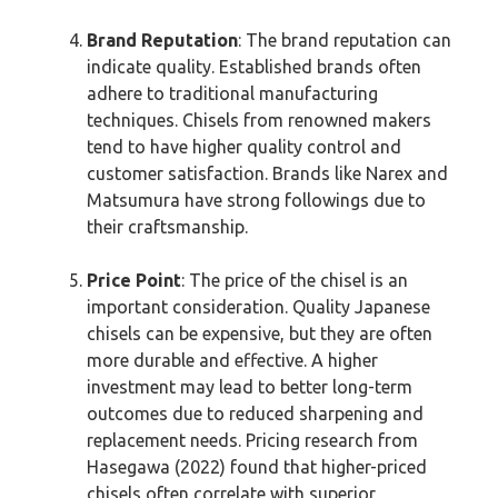
Brand Reputation
: The brand reputation can
indicate quality. Established brands often
adhere to traditional manufacturing
techniques. Chisels from renowned makers
tend to have higher quality control and
customer satisfaction. Brands like Narex and
Matsumura have strong followings due to
their craftsmanship.
Price Point
: The price of the chisel is an
important consideration. Quality Japanese
chisels can be expensive, but they are often
more durable and effective. A higher
investment may lead to better long-term
outcomes due to reduced sharpening and
replacement needs. Pricing research from
Hasegawa (2022) found that higher-priced
chisels often correlate with superior