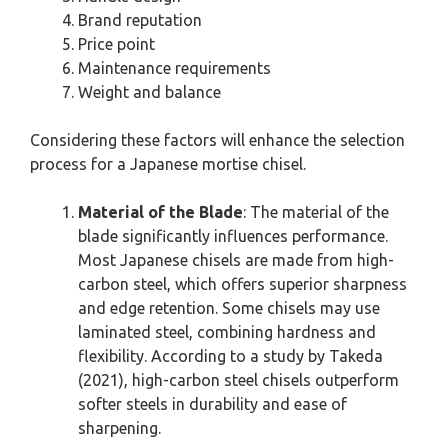
Brand reputation
Price point
Maintenance requirements
Weight and balance
Considering these factors will enhance the selection
process for a Japanese mortise chisel.
Material of the Blade
: The material of the
blade significantly influences performance.
Most Japanese chisels are made from high-
carbon steel, which offers superior sharpness
and edge retention. Some chisels may use
laminated steel, combining hardness and
flexibility. According to a study by Takeda
(2021), high-carbon steel chisels outperform
softer steels in durability and ease of
sharpening.