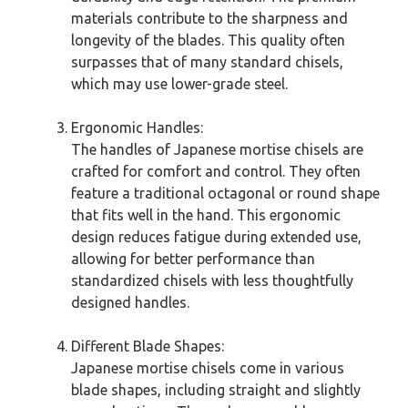
materials contribute to the sharpness and
longevity of the blades. This quality often
surpasses that of many standard chisels,
which may use lower-grade steel.
Ergonomic Handles:
The handles of Japanese mortise chisels are
crafted for comfort and control. They often
feature a traditional octagonal or round shape
that fits well in the hand. This ergonomic
design reduces fatigue during extended use,
allowing for better performance than
standardized chisels with less thoughtfully
designed handles.
Different Blade Shapes:
Japanese mortise chisels come in various
blade shapes, including straight and slightly