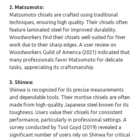
2. Matsumoto:
Matsumoto chisels are crafted using traditional
techniques, ensuring high quality. Their chisels often
feature laminated steel for improved durability.
Woodworkers find their chisels well-suited for finer
work due to their sharp edges. A user review on
Woodworkers Guild of America (2021) indicated that
many professionals favor Matsumoto for delicate
tasks, appreciating its craftsmanship.
3. Shinwa:
Shinwa is recognized for its precise measurements
and dependable tools. Their mortise chisels are often
made from high-quality Japanese steel known for its
toughness. Users value their chisels for consistent
performance, particularly in professional settings. A
survey conducted by Tool Guyd (2019) revealed a
significant number of users rely on Shinwa for critical