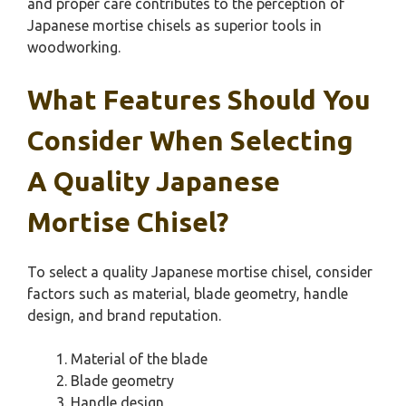
and proper care contributes to the perception of
Japanese mortise chisels as superior tools in
woodworking.
What Features Should You
Consider When Selecting
A Quality Japanese
Mortise Chisel?
To select a quality Japanese mortise chisel, consider
factors such as material, blade geometry, handle
design, and brand reputation.
Material of the blade
Blade geometry
Handle design