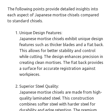
The following points provide detailed insights into
each aspect of Japanese mortise chisels compared
to standard chisels.
Unique Design Features:
Japanese mortise chisels exhibit unique design
features such as thicker blades and a flat back.
This allows for better stability and control
while cutting. The design enhances precision in
creating clean mortises. The flat back provides
a surface for accurate registration against
workpieces.
Superior Steel Quality:
Japanese mortise chisels are made from high-
quality laminated steel. This construction
combines softer steel with harder steel for
durability and edge retention. The premium