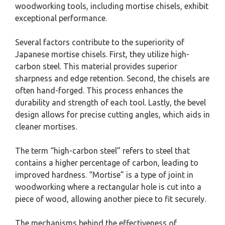
woodworking tools, including mortise chisels, exhibit
exceptional performance.
Several factors contribute to the superiority of
Japanese mortise chisels. First, they utilize high-
carbon steel. This material provides superior
sharpness and edge retention. Second, the chisels are
often hand-forged. This process enhances the
durability and strength of each tool. Lastly, the bevel
design allows for precise cutting angles, which aids in
cleaner mortises.
The term “high-carbon steel” refers to steel that
contains a higher percentage of carbon, leading to
improved hardness. “Mortise” is a type of joint in
woodworking where a rectangular hole is cut into a
piece of wood, allowing another piece to fit securely.
The mechanisms behind the effectiveness of