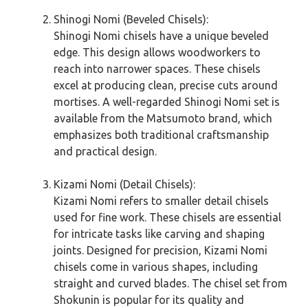
Shinogi Nomi (Beveled Chisels):
Shinogi Nomi chisels have a unique beveled
edge. This design allows woodworkers to
reach into narrower spaces. These chisels
excel at producing clean, precise cuts around
mortises. A well-regarded Shinogi Nomi set is
available from the Matsumoto brand, which
emphasizes both traditional craftsmanship
and practical design.
Kizami Nomi (Detail Chisels):
Kizami Nomi refers to smaller detail chisels
used for fine work. These chisels are essential
for intricate tasks like carving and shaping
joints. Designed for precision, Kizami Nomi
chisels come in various shapes, including
straight and curved blades. The chisel set from
Shokunin is popular for its quality and