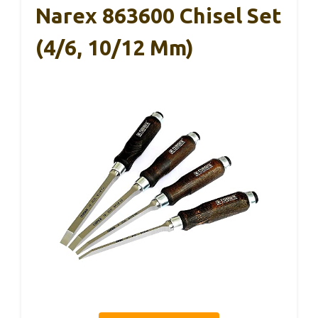
Narex 863600 Chisel Set
(4/6, 10/12 Mm)