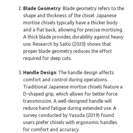
Blade Geometry
: Blade geometry refers to the
shape and thickness of the chisel. Japanese
mortise chisels typically have a thicker body
and a flat back, allowing for precise mortising.
A thick blade provides durability against heavy
use. Research by Saito (2020) shows that
proper blade geometry reduces the effort
required for deep cuts.
Handle Design
: The handle design affects
comfort and control during operations.
Traditional Japanese mortise chisels feature a
D-shaped grip, which allows for better force
transmission. A well-designed handle will
reduce hand fatigue during extended use. A
survey conducted by Yasuda (2019) found
users prefer chisels with ergonomic handles
for comfort and accuracy.