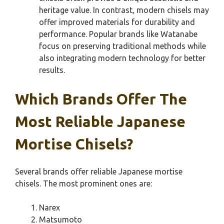
heritage value. In contrast, modern chisels may
offer improved materials for durability and
performance. Popular brands like Watanabe
focus on preserving traditional methods while
also integrating modern technology for better
results.
Which Brands Offer The
Most Reliable Japanese
Mortise Chisels?
Several brands offer reliable Japanese mortise
chisels. The most prominent ones are:
Narex
Matsumoto