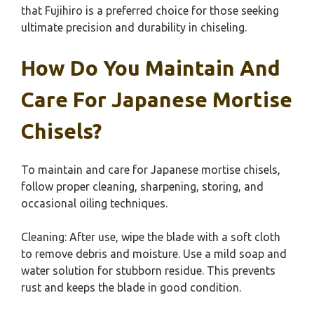
that Fujihiro is a preferred choice for those seeking
ultimate precision and durability in chiseling.
How Do You Maintain And
Care For Japanese Mortise
Chisels?
To maintain and care for Japanese mortise chisels,
follow proper cleaning, sharpening, storing, and
occasional oiling techniques.
Cleaning: After use, wipe the blade with a soft cloth
to remove debris and moisture. Use a mild soap and
water solution for stubborn residue. This prevents
rust and keeps the blade in good condition.