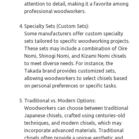
attention to detail, making it a favorite among
professional woodworkers.
Specialty Sets (Custom Sets):
Some manufacturers offer custom specialty
sets tailored to specific woodworking projects.
These sets may include a combination of Oire
Nomi, Shinogi Nomi, and Kizami Nomi chisels
to meet diverse needs. For instance, the
Takada brand provides customized sets,
allowing woodworkers to select chisels based
on personal preferences or specific tasks.
Traditional vs. Modern Options:
Woodworkers can choose between traditional
Japanese chisels, crafted using centuries-old
techniques, and modern chisels, which may
incorporate advanced materials. Traditional
chisels often provide a unique aesthetic and