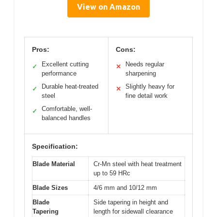
View on Amazon
Pros:
Cons:
Excellent cutting
Needs regular
✓
✕
performance
sharpening
Durable heat-treated
Slightly heavy for
✓
✕
steel
fine detail work
Comfortable, well-
✓
balanced handles
Specification:
Blade Material
Cr-Mn steel with heat treatment
up to 59 HRc
Blade Sizes
4/6 mm and 10/12 mm
Blade
Side tapering in height and
Tapering
length for sidewall clearance