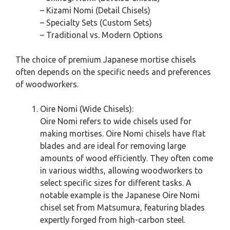
– Kizami Nomi (Detail Chisels)
– Specialty Sets (Custom Sets)
– Traditional vs. Modern Options
The choice of premium Japanese mortise chisels
often depends on the specific needs and preferences
of woodworkers.
Oire Nomi (Wide Chisels):
Oire Nomi refers to wide chisels used for
making mortises. Oire Nomi chisels have flat
blades and are ideal for removing large
amounts of wood efficiently. They often come
in various widths, allowing woodworkers to
select specific sizes for different tasks. A
notable example is the Japanese Oire Nomi
chisel set from Matsumura, featuring blades
expertly forged from high-carbon steel.