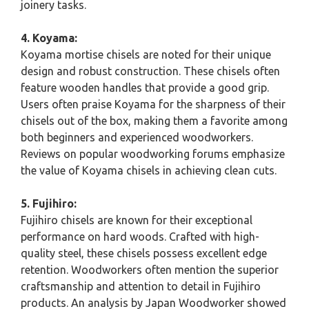
joinery tasks.
4. Koyama:
Koyama mortise chisels are noted for their unique
design and robust construction. These chisels often
feature wooden handles that provide a good grip.
Users often praise Koyama for the sharpness of their
chisels out of the box, making them a favorite among
both beginners and experienced woodworkers.
Reviews on popular woodworking forums emphasize
the value of Koyama chisels in achieving clean cuts.
5. Fujihiro:
Fujihiro chisels are known for their exceptional
performance on hard woods. Crafted with high-
quality steel, these chisels possess excellent edge
retention. Woodworkers often mention the superior
craftsmanship and attention to detail in Fujihiro
products. An analysis by Japan Woodworker showed