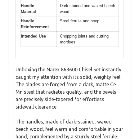
Handle
Dark stained and waxed beech
Material
wood
Handle
Steel ferrule and hoop
Reinforcement
Intended Use
Chopping joints and cutting
mortises
Unboxing the Narex 863600 Chisel Set instantly
caught my attention with its solid, weighty feel.
The blades are forged from a dark, matte Cr-
Mn steel that radiates quality, and the bevels
are precisely side-tapered for effortless
sidewall clearance.
The handles, made of dark-stained, waxed
beech wood, feel warm and comfortable in your
hand, complemented by a sturdy steel ferrule