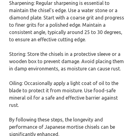
Sharpening: Regular sharpening is essential to
maintain the chisel’s edge. Use a water stone or a
diamond plate. Start with a coarse grit and progress
to finer grits for a polished edge. Maintain a
consistent angle, typically around 25 to 30 degrees,
to ensure an effective cutting edge.
Storing: Store the chisels in a protective sleeve or a
wooden box to prevent damage. Avoid placing them
in damp environments, as moisture can cause rust.
Oiling: Occasionally apply a light coat of oil to the
blade to protect it from moisture. Use food-safe
mineral oil for a safe and effective barrier against
rust.
By following these steps, the longevity and
performance of Japanese mortise chisels can be
significantly enhanced.