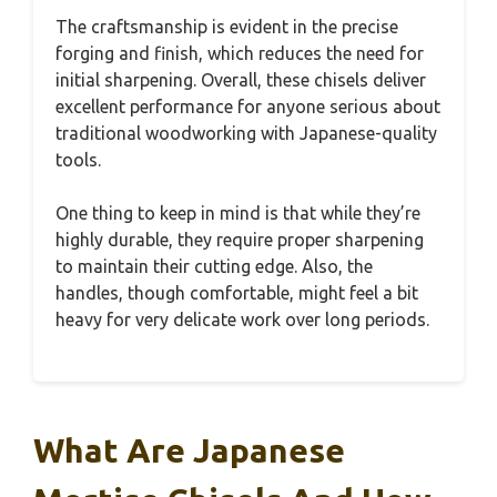
The craftsmanship is evident in the precise
forging and finish, which reduces the need for
initial sharpening. Overall, these chisels deliver
excellent performance for anyone serious about
traditional woodworking with Japanese-quality
tools.
One thing to keep in mind is that while they’re
highly durable, they require proper sharpening
to maintain their cutting edge. Also, the
handles, though comfortable, might feel a bit
heavy for very delicate work over long periods.
What Are Japanese