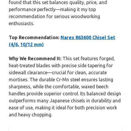
found that this set balances quality, price, and
performance perfectly—making it my top
recommendation for serious woodworking
enthusiasts.
Top Recommendation:
Narex 863600 Chisel Set
(4/6, 10/12 mm)
Why We Recommend It:
This set features forged,
heat-treated blades with precise side tapering for
sidewall clearance—crucial for clean, accurate
mortises. The durable Cr-Mn steel ensures lasting
sharpness, while the comfortable, waxed beech
handles provide superior control. Its balanced design
outperforms many Japanese chisels in durability and
ease of use, making it ideal for both precision work
and heavy chopping.