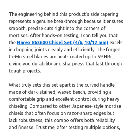
The engineering behind this product’s side tapering
represents a genuine breakthrough because it ensures
smooth, precise cuts right into the corners of
mortises. After hands-on testing, I can tell you that
the
Narex 863600 Chisel Set (4/6, 10/12 mm)
excels
in chopping joints cleanly and efficiently. The forged
Cr-Mn steel blades are heat-treated up to 59 HRc,
giving you durability and sharpness that last through
tough projects.
What truly sets this set apart is the curved handle
made of dark-stained, waxed beech, providing a
comfortable grip and excellent control during heavy
chiseling. Compared to other Japanese-style mortise
chisels that often focus on razor-sharp edges but
lack robustness, this combo offers both reliability
and finesse. Trust me, after testing multiple options, I