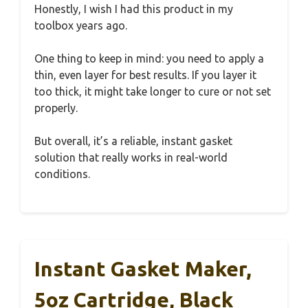
Honestly, I wish I had this product in my
toolbox years ago.
One thing to keep in mind: you need to apply a
thin, even layer for best results. If you layer it
too thick, it might take longer to cure or not set
properly.
But overall, it’s a reliable, instant gasket
solution that really works in real-world
conditions.
Instant Gasket Maker,
5oz Cartridge, Black