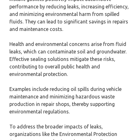
performance by reducing leaks, increasing efficiency,
and minimizing environmental harm from spilled
fluids. They can lead to significant savings in repairs
and maintenance costs.
Health and environmental concerns arise from fluid
leaks, which can contaminate soil and groundwater.
Effective sealing solutions mitigate these risks,
contributing to overall public health and
environmental protection.
Examples include reducing oil spills during vehicle
maintenance and minimizing hazardous waste
production in repair shops, thereby supporting
environmental regulations.
To address the broader impacts of leaks,
organizations like the Environmental Protection