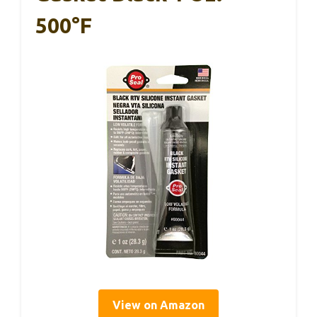
500°F
View on Amazon