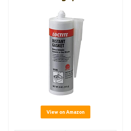
View on Amazon