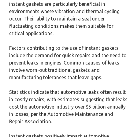
instant gaskets are particularly beneficial in
environments where vibration and thermal cycling
occur. Their ability to maintain a seal under
fluctuating conditions makes them suitable for
critical applications.
Factors contributing to the use of instant gaskets
include the demand for quick repairs and the need to
prevent leaks in engines. Common causes of leaks
involve worn-out traditional gaskets and
manufacturing tolerances that leave gaps.
Statistics indicate that automotive leaks often result
in costly repairs, with estimates suggesting that leaks
cost the automotive industry over $5 billion annually
in losses, per the Automotive Maintenance and
Repair Association.
Instant gaskets positively impact automotive