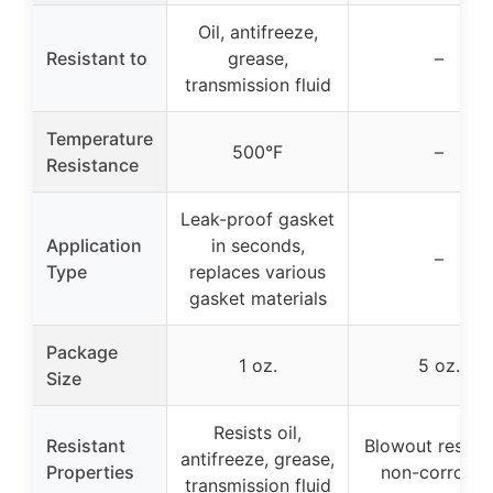
Oil, antifreeze,
Resistant to
grease,
–
transmission fluid
Temperature
500°F
–
Resistance
Leak-proof gasket
Application
in seconds,
–
Type
replaces various
gasket materials
Package
1 oz.
5 oz.
Size
Resists oil,
Resistant
Blowout resista
antifreeze, grease,
Properties
non-corrosiv
transmission fluid