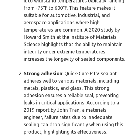
it to withstand temperatures typically ranging
from -75°F to 600°F. This feature makes it
suitable for automotive, industrial, and
aerospace applications where high
temperatures are common. A 2020 study by
Howard Smith at the Institute of Materials
Science highlights that the ability to maintain
integrity under extreme temperatures
increases the longevity of sealed components.
Strong adhesion
: Quick-Cure RTV sealant
adheres well to various materials, including
metals, plastics, and glass. This strong
adhesion ensures a reliable seal, preventing
leaks in critical applications. According to a
2019 report by John Tran, a materials
engineer, failure rates due to inadequate
sealing can drop significantly when using this
product, highlighting its effectiveness.