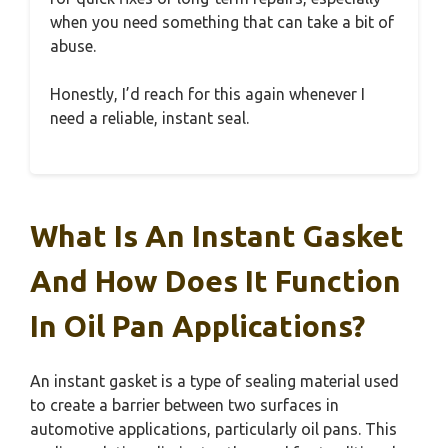
when you need something that can take a bit of
abuse.
Honestly, I’d reach for this again whenever I
need a reliable, instant seal.
What Is An Instant Gasket
And How Does It Function
In Oil Pan Applications?
An instant gasket is a type of sealing material used
to create a barrier between two surfaces in
automotive applications, particularly oil pans. This