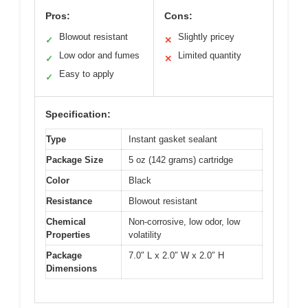
Pros:
Cons:
Blowout resistant
Slightly pricey
✓
✕
Low odor and fumes
Limited quantity
✓
✕
Easy to apply
✓
Specification:
Type
Instant gasket sealant
Package Size
5 oz (142 grams) cartridge
Color
Black
Resistance
Blowout resistant
Chemical
Non-corrosive, low odor, low
Properties
volatility
Package
7.0″ L x 2.0″ W x 2.0″ H
Dimensions