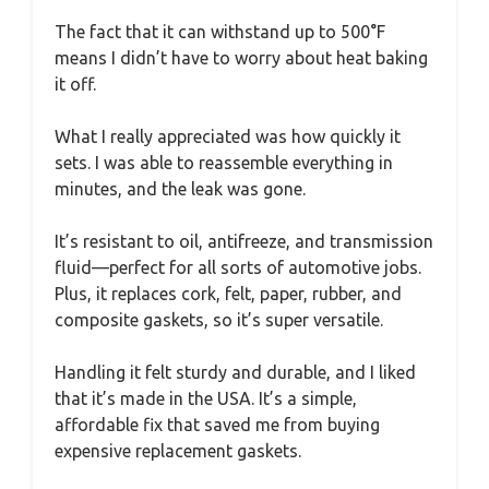
The fact that it can withstand up to 500°F
means I didn’t have to worry about heat baking
it off.
What I really appreciated was how quickly it
sets. I was able to reassemble everything in
minutes, and the leak was gone.
It’s resistant to oil, antifreeze, and transmission
fluid—perfect for all sorts of automotive jobs.
Plus, it replaces cork, felt, paper, rubber, and
composite gaskets, so it’s super versatile.
Handling it felt sturdy and durable, and I liked
that it’s made in the USA. It’s a simple,
affordable fix that saved me from buying
expensive replacement gaskets.