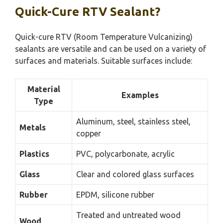
Quick-Cure RTV Sealant?
Quick-cure RTV (Room Temperature Vulcanizing)
sealants are versatile and can be used on a variety of
surfaces and materials. Suitable surfaces include:
Material
Examples
Type
Aluminum, steel, stainless steel,
Metals
copper
Plastics
PVC, polycarbonate, acrylic
Glass
Clear and colored glass surfaces
Rubber
EPDM, silicone rubber
Treated and untreated wood
Wood