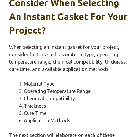
Consider When Selecting
An Instant Gasket For Your
Project?
When selecting an instant gasket for your project,
consider factors such as material type, operating
temperature range, chemical compatibility, thickness,
cure time, and available application methods.
Material Type
Operating Temperature Range
Chemical Compatibility
Thickness
Cure Time
Application Methods
The next section will elaborate on each of these