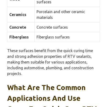
surfaces
Porcelain and other ceramic
Ceramics
materials
Concrete
Concrete surfaces
Fiberglass
Fiberglass surfaces
These surfaces benefit from the quick curing time
and strong adhesion properties of RTV sealants,
making them suitable for various applications,
including automotive, plumbing, and construction
projects.
What Are The Common
Applications And Use