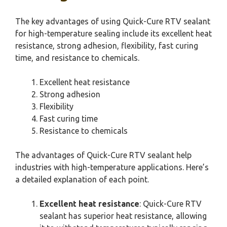
The key advantages of using Quick-Cure RTV sealant
for high-temperature sealing include its excellent heat
resistance, strong adhesion, flexibility, fast curing
time, and resistance to chemicals.
Excellent heat resistance
Strong adhesion
Flexibility
Fast curing time
Resistance to chemicals
The advantages of Quick-Cure RTV sealant help
industries with high-temperature applications. Here’s
a detailed explanation of each point.
Excellent heat resistance
: Quick-Cure RTV
sealant has superior heat resistance, allowing