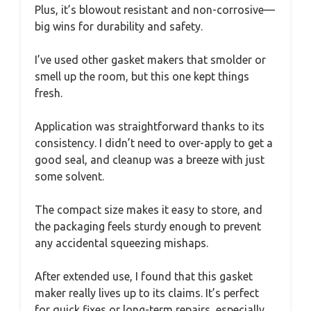
Plus, it’s blowout resistant and non-corrosive—
big wins for durability and safety.
I’ve used other gasket makers that smolder or
smell up the room, but this one kept things
fresh.
Application was straightforward thanks to its
consistency. I didn’t need to over-apply to get a
good seal, and cleanup was a breeze with just
some solvent.
The compact size makes it easy to store, and
the packaging feels sturdy enough to prevent
any accidental squeezing mishaps.
After extended use, I found that this gasket
maker really lives up to its claims. It’s perfect
for quick fixes or long-term repairs, especially