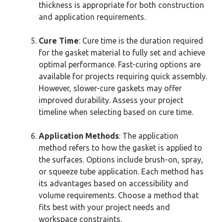
thickness is appropriate for both construction
and application requirements.
Cure Time
: Cure time is the duration required
for the gasket material to fully set and achieve
optimal performance. Fast-curing options are
available for projects requiring quick assembly.
However, slower-cure gaskets may offer
improved durability. Assess your project
timeline when selecting based on cure time.
Application Methods
: The application
method refers to how the gasket is applied to
the surfaces. Options include brush-on, spray,
or squeeze tube application. Each method has
its advantages based on accessibility and
volume requirements. Choose a method that
fits best with your project needs and
workspace constraints.