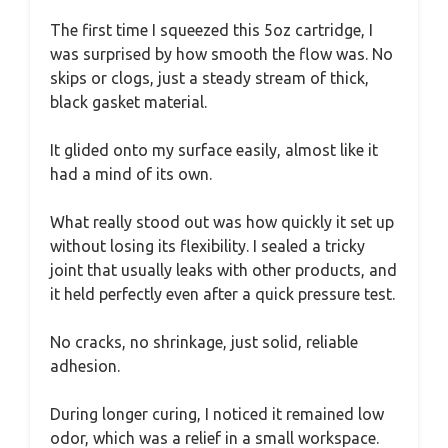
The first time I squeezed this 5oz cartridge, I
was surprised by how smooth the flow was. No
skips or clogs, just a steady stream of thick,
black gasket material.
It glided onto my surface easily, almost like it
had a mind of its own.
What really stood out was how quickly it set up
without losing its flexibility. I sealed a tricky
joint that usually leaks with other products, and
it held perfectly even after a quick pressure test.
No cracks, no shrinkage, just solid, reliable
adhesion.
During longer curing, I noticed it remained low
odor, which was a relief in a small workspace.