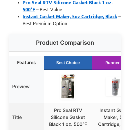
Pro Seal RTV Silicone Gasket Black 1 oz.
500°F
– Best Value
Instant Gasket Maker, 5oz Cartridge, Black
–
Best Premium Option
Product Comparison
Features
Best Choice
Runner Up
Preview
Pro Seal RTV
Instant Gaske
Title
Silicone Gasket
Maker, 5oz
Black 1 oz. 500°F
Cartridge, Bla