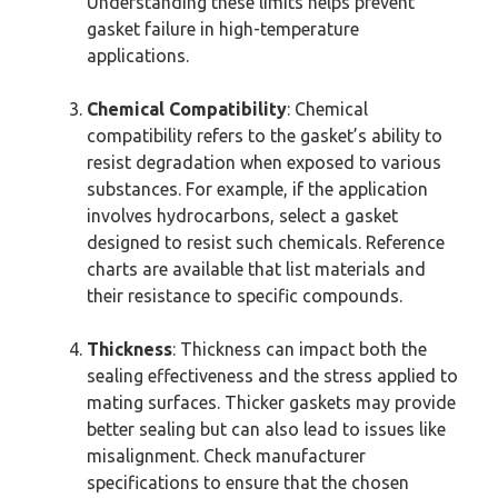
Understanding these limits helps prevent
gasket failure in high-temperature
applications.
Chemical Compatibility
: Chemical
compatibility refers to the gasket’s ability to
resist degradation when exposed to various
substances. For example, if the application
involves hydrocarbons, select a gasket
designed to resist such chemicals. Reference
charts are available that list materials and
their resistance to specific compounds.
Thickness
: Thickness can impact both the
sealing effectiveness and the stress applied to
mating surfaces. Thicker gaskets may provide
better sealing but can also lead to issues like
misalignment. Check manufacturer
specifications to ensure that the chosen