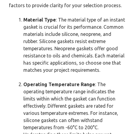
factors to provide clarity for your selection process.
Material Type
: The material type of an instant
gasket is crucial for its performance. Common
materials include silicone, neoprene, and
rubber. Silicone gaskets resist extreme
temperatures. Neoprene gaskets offer good
resistance to oils and chemicals. Each material
has specific applications, so choose one that
matches your project requirements.
Operating Temperature Range
: The
operating temperature range indicates the
limits within which the gasket can function
effectively. Different gaskets are rated for
various temperature extremes. For instance,
silicone gaskets can often withstand
temperatures from -60°C to 200°C.