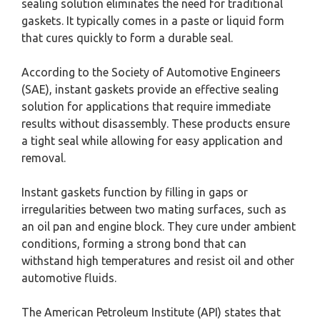
sealing solution eliminates the need for traditional
gaskets. It typically comes in a paste or liquid form
that cures quickly to form a durable seal.
According to the Society of Automotive Engineers
(SAE), instant gaskets provide an effective sealing
solution for applications that require immediate
results without disassembly. These products ensure
a tight seal while allowing for easy application and
removal.
Instant gaskets function by filling in gaps or
irregularities between two mating surfaces, such as
an oil pan and engine block. They cure under ambient
conditions, forming a strong bond that can
withstand high temperatures and resist oil and other
automotive fluids.
The American Petroleum Institute (API) states that