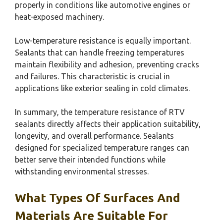
properly in conditions like automotive engines or
heat-exposed machinery.
Low-temperature resistance is equally important.
Sealants that can handle freezing temperatures
maintain flexibility and adhesion, preventing cracks
and failures. This characteristic is crucial in
applications like exterior sealing in cold climates.
In summary, the temperature resistance of RTV
sealants directly affects their application suitability,
longevity, and overall performance. Sealants
designed for specialized temperature ranges can
better serve their intended functions while
withstanding environmental stresses.
What Types Of Surfaces And
Materials Are Suitable For