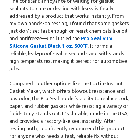
The constant annoyance of waiting for gasket
sealants to cure or dealing with leaks is finally
addressed by a product that works instantly. From
my own hands-on testing, I found that some gaskets
just don’t set fast enough or resist chemicals like oil
and antifreeze—until I tried the
Pro Seal RTV
Silicone Gasket Black 1 oz. 500°F
. It forms a
reliable, leak-proof seal in seconds and withstands
high temperatures, making it perfect for automotive
jobs.
Compared to other options like the Loctite Instant
Gasket Maker, which offers blowout resistance and
low odor, the Pro Seal model’s ability to replace cork,
paper, and rubber gaskets while resisting a variety of
fluids truly stands out. It’s durable, made in the USA,
and provides a factory-like seal instantly. After
testing both, I confidently recommend this product
for anyone who needs a fast, reliable fix without