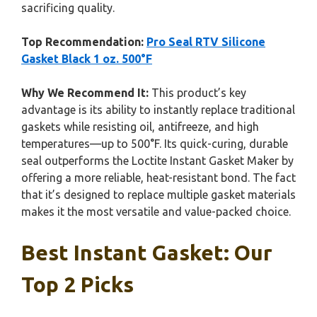
sacrificing quality.
Top Recommendation:
Pro Seal RTV Silicone
Gasket Black 1 oz. 500°F
Why We Recommend It:
This product’s key
advantage is its ability to instantly replace traditional
gaskets while resisting oil, antifreeze, and high
temperatures—up to 500°F. Its quick-curing, durable
seal outperforms the Loctite Instant Gasket Maker by
offering a more reliable, heat-resistant bond. The fact
that it’s designed to replace multiple gasket materials
makes it the most versatile and value-packed choice.
Best Instant Gasket: Our
Top 2 Picks