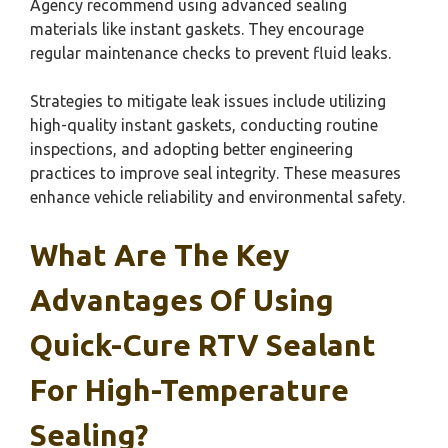
Agency recommend using advanced sealing
materials like instant gaskets. They encourage
regular maintenance checks to prevent fluid leaks.
Strategies to mitigate leak issues include utilizing
high-quality instant gaskets, conducting routine
inspections, and adopting better engineering
practices to improve seal integrity. These measures
enhance vehicle reliability and environmental safety.
What Are The Key
Advantages Of Using
Quick-Cure RTV Sealant
For High-Temperature
Sealing?