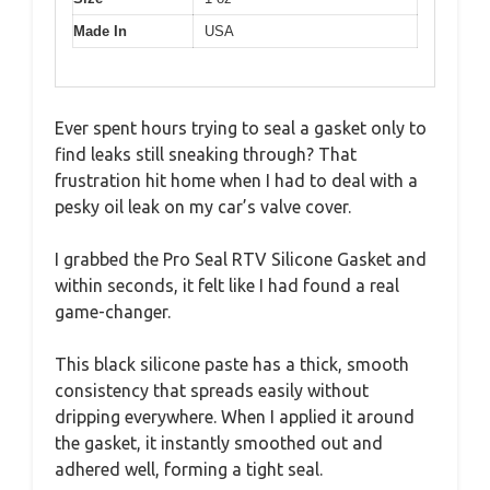
Made In
USA
Ever spent hours trying to seal a gasket only to
find leaks still sneaking through? That
frustration hit home when I had to deal with a
pesky oil leak on my car’s valve cover.
I grabbed the Pro Seal RTV Silicone Gasket and
within seconds, it felt like I had found a real
game-changer.
This black silicone paste has a thick, smooth
consistency that spreads easily without
dripping everywhere. When I applied it around
the gasket, it instantly smoothed out and
adhered well, forming a tight seal.