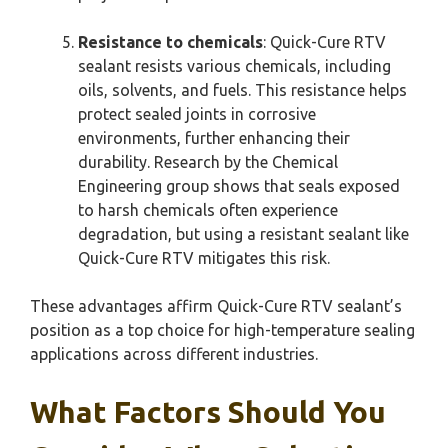
Resistance to chemicals
: Quick-Cure RTV
sealant resists various chemicals, including
oils, solvents, and fuels. This resistance helps
protect sealed joints in corrosive
environments, further enhancing their
durability. Research by the Chemical
Engineering group shows that seals exposed
to harsh chemicals often experience
degradation, but using a resistant sealant like
Quick-Cure RTV mitigates this risk.
These advantages affirm Quick-Cure RTV sealant’s
position as a top choice for high-temperature sealing
applications across different industries.
What Factors Should You