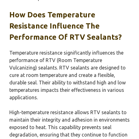
How Does Temperature
Resistance Influence The
Performance Of RTV Sealants?
Temperature resistance significantly influences the
performance of RTV (Room Temperature
Vulcanizing) sealants. RTV sealants are designed to
cure at room temperature and create a flexible,
durable seal. Their ability to withstand high and low
temperatures impacts their effectiveness in various
applications.
High-temperature resistance allows RTV sealants to
maintain their integrity and adhesion in environments
exposed to heat. This capability prevents seal
degradation, ensuring that they continue to function