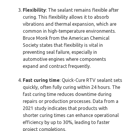
Flexibility
: The sealant remains flexible after
curing. This flexibility allows it to absorb
vibrations and thermal expansion, which are
common in high-temperature environments.
Bruce Monk from the American Chemical
Society states that flexibility is vital in
preventing seal failure, especially in
automotive engines where components
expand and contract frequently.
Fast curing time
: Quick-Cure RTV sealant sets
quickly, often fully curing within 24 hours. The
fast curing time reduces downtime during
repairs or production processes. Data from a
2021 study indicates that products with
shorter curing times can enhance operational
efficiency by up to 30%, leading to faster
project completions.