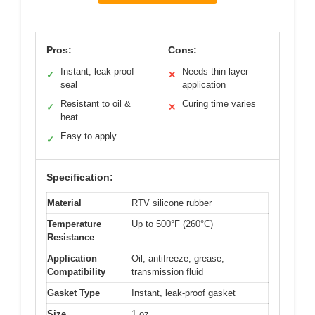
Pros:
Cons:
Instant, leak-proof
Needs thin layer
✓
✕
seal
application
Resistant to oil &
Curing time varies
✓
✕
heat
Easy to apply
✓
Specification:
Material
RTV silicone rubber
Temperature
Up to 500°F (260°C)
Resistance
Application
Oil, antifreeze, grease,
Compatibility
transmission fluid
Gasket Type
Instant, leak-proof gasket
Size
1 oz