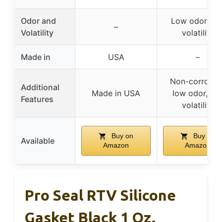
Odor and
Low odor, lo
–
Volatility
volatility
Made in
USA
–
Non-corrosive
Additional
Made in USA
low odor, lo
Features
volatility
Buy on
Buy on
Available
Amazon
Amazon
Pro Seal RTV Silicone
Gasket Black 1 Oz.